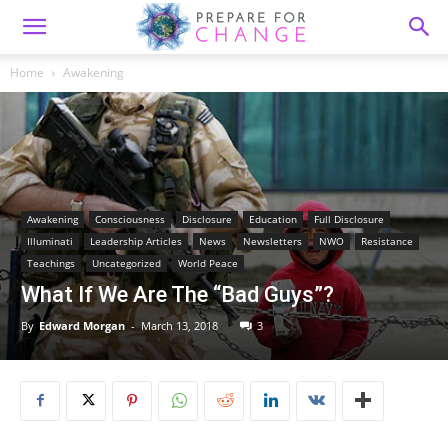
Home
Awakening
Awakening
Consciousness
Disclosure
Education
Full Disclosure
Illuminati
Leadership Articles
News
Newsletters
NWO
Resistance
Teachings
Uncategorized
World Peace
What If We Are The “Bad Guys”?
By
Edward Morgan
-
March 13, 2018
3