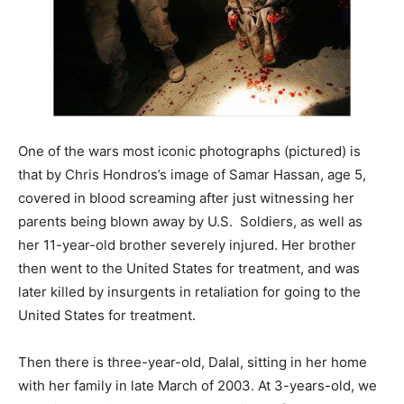
One of the wars most iconic photographs (pictured) is
that by Chris Hondros’s image of Samar Hassan, age 5,
covered in blood screaming after just witnessing her
parents being blown away by U.S. Soldiers, as well as
her 11-year-old brother severely injured. Her brother
then went to the United States for treatment, and was
later killed by insurgents in retaliation for going to the
United States for treatment.
Then there is three-year-old, Dalal, sitting in her home
with her family in late March of 2003. At 3-years-old, we