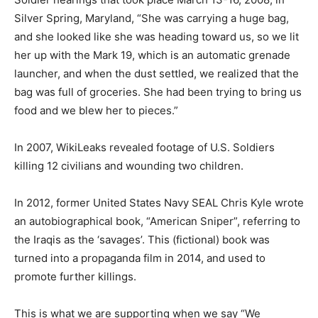
Silver Spring, Maryland, “She was carrying a huge bag,
and she looked like she was heading toward us, so we lit
her up with the Mark 19, which is an automatic grenade
launcher, and when the dust settled, we realized that the
bag was full of groceries. She had been trying to bring us
food and we blew her to pieces.”
In 2007, WikiLeaks revealed footage of U.S. Soldiers
killing 12 civilians and wounding two children.
In 2012, former United States Navy SEAL Chris Kyle wrote
an autobiographical book, “American Sniper”, referring to
the Iraqis as the ‘savages’. This (fictional) book was
turned into a propaganda film in 2014, and used to
promote further killings.
This is what we are supporting when we say “We