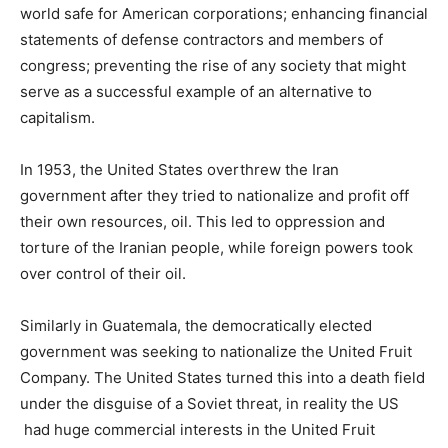
world safe for American corporations; enhancing financial
statements of defense contractors and members of
congress; preventing the rise of any society that might
serve as a successful example of an alternative to
capitalism.
In 1953, the United States overthrew the Iran
government after they tried to nationalize and profit off
their own resources, oil. This led to oppression and
torture of the Iranian people, while foreign powers took
over control of their oil.
Similarly in Guatemala, the democratically elected
government was seeking to nationalize the United Fruit
Company. The United States turned this into a death field
under the disguise of a Soviet threat, in reality the US
had huge commercial interests in the United Fruit