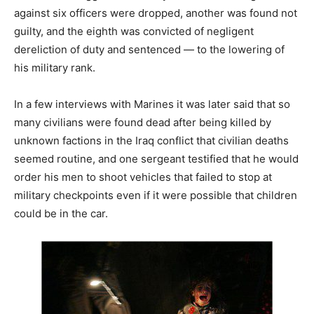
against six officers were dropped, another was found not
guilty, and the eighth was convicted of negligent
dereliction of duty and sentenced — to the lowering of
his military rank.
In a few interviews with Marines it was later said that so
many civilians were found dead after being killed by
unknown factions in the Iraq conflict that civilian deaths
seemed routine, and one sergeant testified that he would
order his men to shoot vehicles that failed to stop at
military checkpoints even if it were possible that children
could be in the car.