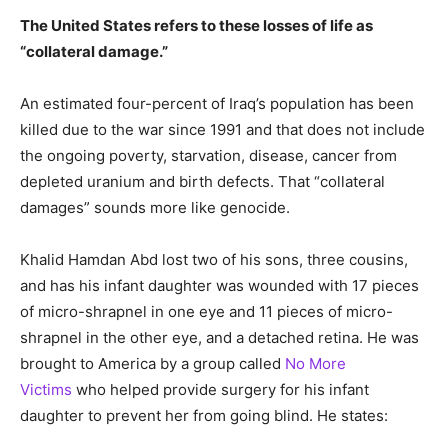
The United States refers to these losses of life as
“collateral damage.”
An estimated four-percent of Iraq’s population has been
killed due to the war since 1991 and that does not include
the ongoing poverty, starvation, disease, cancer from
depleted uranium and birth defects. That “collateral
damages” sounds more like genocide.
Khalid Hamdan Abd lost two of his sons, three cousins,
and has his infant daughter was wounded with 17 pieces
of micro-shrapnel in one eye and 11 pieces of micro-
shrapnel in the other eye, and a detached retina. He was
brought to America by a group called
No More
Victims
who helped provide surgery for his infant
daughter to prevent her from going blind. He states: