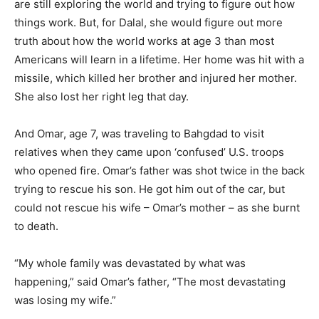
are still exploring the world and trying to figure out how
things work. But, for Dalal, she would figure out more
truth about how the world works at age 3 than most
Americans will learn in a lifetime. Her home was hit with a
missile, which killed her brother and injured her mother.
She also lost her right leg that day.
And Omar, age 7, was traveling to Bahgdad to visit
relatives when they came upon ‘confused’ U.S. troops
who opened fire. Omar’s father was shot twice in the back
trying to rescue his son. He got him out of the car, but
could not rescue his wife – Omar’s mother – as she burnt
to death.
“My whole family was devastated by what was
happening,” said Omar’s father, “The most devastating
was losing my wife.”