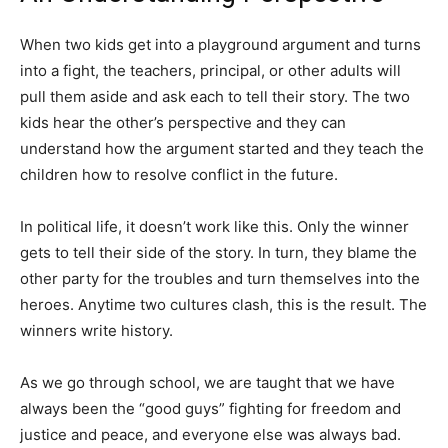
When two kids get into a playground argument and turns
into a fight, the teachers, principal, or other adults will
pull them aside and ask each to tell their story. The two
kids hear the other’s perspective and they can
understand how the argument started and they teach the
children how to resolve conflict in the future.
In political life, it doesn’t work like this. Only the winner
gets to tell their side of the story. In turn, they blame the
other party for the troubles and turn themselves into the
heroes. Anytime two cultures clash, this is the result. The
winners write history.
As we go through school, we are taught that we have
always been the “good guys” fighting for freedom and
justice and peace, and everyone else was always bad.