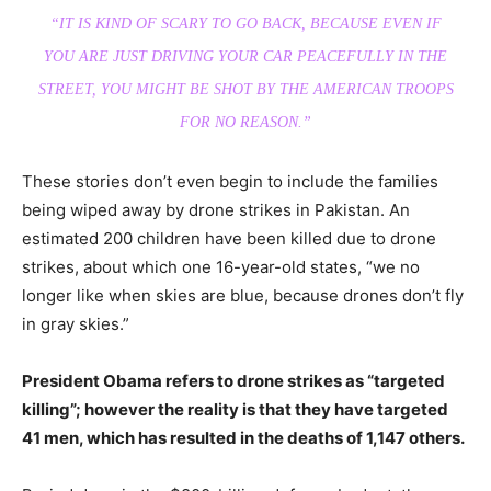
“IT IS KIND OF SCARY TO GO BACK, BECAUSE EVEN IF
YOU ARE JUST DRIVING YOUR CAR PEACEFULLY IN THE
STREET, YOU MIGHT BE SHOT BY THE AMERICAN TROOPS
FOR NO REASON.”
These stories don’t even begin to include the families
being wiped away by drone strikes in Pakistan. An
estimated 200 children have been killed due to drone
strikes, about which one 16-year-old states, “we no
longer like when skies are blue, because drones don’t fly
in gray skies.”
President Obama refers to drone strikes as “targeted
killing”; however the reality is that they have targeted
41 men, which has resulted in the deaths of 1,147 others.