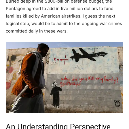
Buried deep in the $800-billion defense budget, the
Pentagon agreed to add in five million dollars to fund
families killed by American airstrikes. I guess the next
logical step, would be to admit to the ongoing war crimes
committed daily in these wars.
An Understanding Perspective