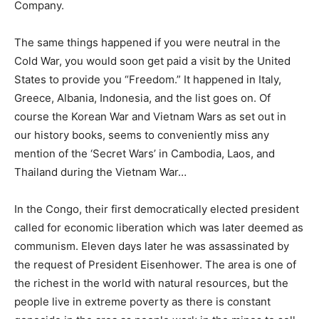
Company.
The same things happened if you were neutral in the
Cold War, you would soon get paid a visit by the United
States to provide you “Freedom.” It happened in Italy,
Greece, Albania, Indonesia, and the list goes on. Of
course the Korean War and Vietnam Wars as set out in
our history books, seems to conveniently miss any
mention of the ‘Secret Wars’ in Cambodia, Laos, and
Thailand during the Vietnam War…
In the Congo, their first democratically elected president
called for economic liberation which was later deemed as
communism. Eleven days later he was assassinated by
the request of President Eisenhower. The area is one of
the richest in the world with natural resources, but the
people live in extreme poverty as there is constant