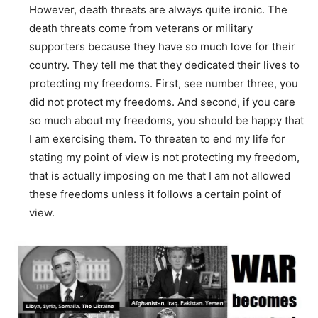
However, death threats are always quite ironic. The
death threats come from veterans or military
supporters because they have so much love for their
country. They tell me that they dedicated their lives to
protecting my freedoms. First, see number three, you
did not protect my freedoms. And second, if you care
so much about my freedoms, you should be happy that
I am exercising them. To threaten to end my life for
stating my point of view is not protecting my freedom,
that is actually imposing on me that I am not allowed
these freedoms unless it follows a certain point of
view.