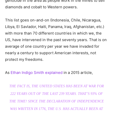
genocide in the area as people work in the mines to sell
diamonds and cobalt to Western powers.
This list goes on-and-on (Indonesia, Chile, Nicaragua,
Libya, El Savlador, Haiti, Panama, Iraq, Afghanistan, etc.)
with more than 70 different countries in which we, the
US, have intervened in the past seventy years. That is on
average of one country per year we have invaded for
nearly a century to support American interests, not
protect my freedoms.
As
Ethan Indigo Smith explained
in a 2015 article,
THE FACT IS, THE UNITED STATES HAS BEEN AT WAR FOR
222 YEARS OUT OF THE LAST 239 YEARS. THAT’S 93% OF
THE TIME! SINCE THE DECLARATION OF INDEPENDENCE
WAS WRITTEN IN 1776, THE U.S. HAS ACTUALLY BEEN AT