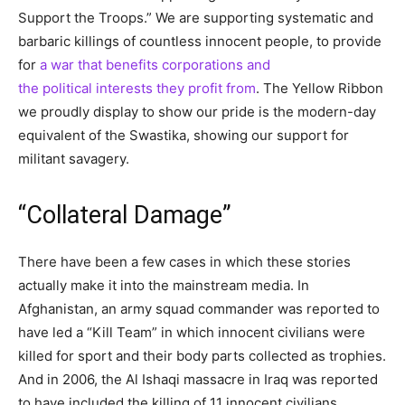
Support the Troops.” We are supporting systematic and
barbaric killings of countless innocent people, to provide
for
a war that benefits corporations and
the political interests they profit from
. The Yellow Ribbon
we proudly display to show our pride is the modern-day
equivalent of the Swastika, showing our support for
militant savagery.
“Collateral Damage”
There have been a few cases in which these stories
actually make it into the mainstream media. In
Afghanistan, an army squad commander was reported to
have led a “Kill Team” in which innocent civilians were
killed for sport and their body parts collected as trophies.
And in 2006, the Al Ishaqi massacre in Iraq was reported
to have included the killing of 11 innocent civilians