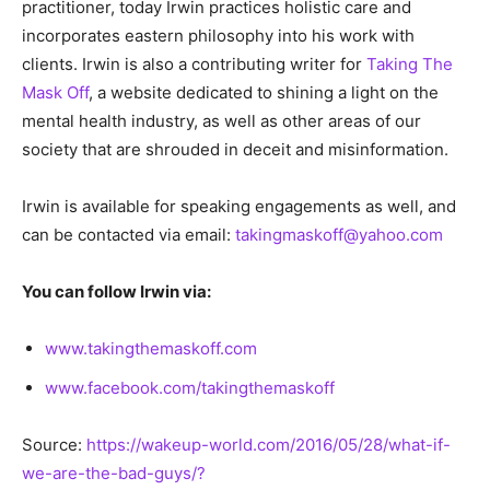
practitioner, today Irwin practices holistic care and
incorporates eastern philosophy into his work with
clients. Irwin is also a contributing writer for
Taking The
Mask Off
, a website dedicated to shining a light on the
mental health industry, as well as other areas of our
society that are shrouded in deceit and misinformation.
Irwin is available for speaking engagements as well, and
can be contacted via email:
takingmaskoff@yahoo.com
You can follow Irwin via:
www.takingthemaskoff.com
www.facebook.com/takingthemaskoff
Source:
https://wakeup-world.com/2016/05/28/what-if-
we-are-the-bad-guys/?