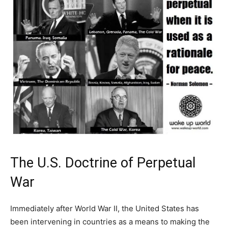
The U.S. Doctrine of Perpetual
War
Immediately after World War II, the United States has
been intervening in countries as a means to making the