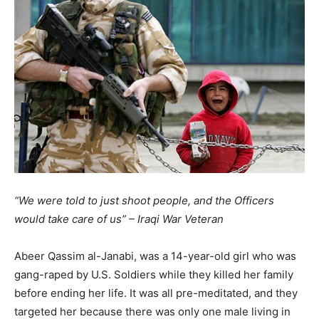
“We were told to just shoot people, and the Officers
would take care of us” – Iraqi War Veteran
Abeer Qassim al-Janabi, was a 14-year-old girl who was
gang-raped by U.S. Soldiers while they killed her family
before ending her life. It was all pre-meditated, and they
targeted her because there was only one male living in