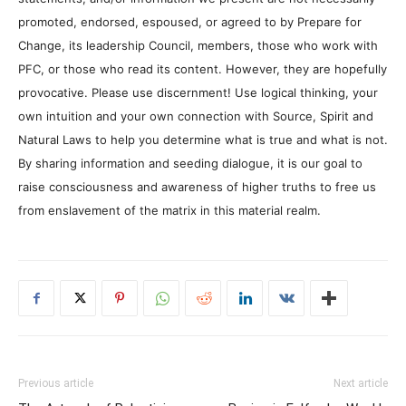
promoted, endorsed, espoused, or agreed to by Prepare for
Change, its leadership Council, members, those who work with
PFC, or those who read its content. However, they are hopefully
provocative. Please use discernment! Use logical thinking, your
own intuition and your own connection with Source, Spirit and
Natural Laws to help you determine what is true and what is not.
By sharing information and seeding dialogue, it is our goal to
raise consciousness and awareness of higher truths to free us
from enslavement of the matrix in this material realm.
Previous article
Next article