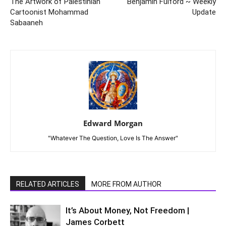
The Artwork of Palestinian
Benjamin Fulford ~ Weekly
Cartoonist Mohammad
Update
Sabaaneh
Edward Morgan
"Whatever The Question, Love Is The Answer"
RELATED ARTICLES
MORE FROM AUTHOR
It’s About Money, Not Freedom |
James Corbett