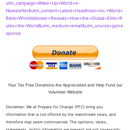
utm_campaign=Wake+Up+World+e-
Newsletter&utm_content=Latest+Headlines+inc.+World+
Bank+Whistleblower+Reveals+How+the+Global+Elite+R
ules+the+World&utm_medium=email&utm_source=getre
sponse
Your Tax Free Donations Are Appreciated and Help Fund our
Volunteer Website
Disclaimer: We at Prepare for Change (PFC) bring you
information that is not offered by the mainstream news, and
therefore may seem controversial. The opinions, views,
statements, and/or information we present are not necessarily