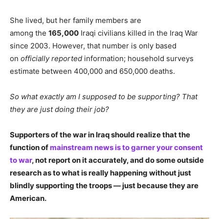
She lived, but her family members are
among the
165,000
Iraqi civilians killed in the Iraq War
since 2003. However, that number is only based
on
officially reported
information; household surveys
estimate between 400,000 and 650,000 deaths.
So what exactly am I supposed to be supporting? That
they are just doing their job?
Supporters of the war in Iraq should realize that the
function of
mainstream news is to garner your consent
to war
, not report on it accurately, and do some outside
research as to what is really happening without just
blindly supporting the troops — just because they are
American.