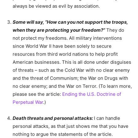
always be viewed as evil by association.
Some will say, “How can you not support the troops,
when they are protecting your freedom?”
They do
not protect my freedoms. All military interventions
since World War II have been solely to secure
resources from third world nations to help profit
American businesses. This is all done under disguises
of threats – such as the Cold War with no clear enemy
and the threat of Communism; the War on Drugs with
no clear enemy; and the War on Terror. (To learn more,
please see the article:
Ending the U.S. Doctrine of
Perpetual War
.)
Death threats and personal attacks:
I can handle
personal attacks, as that just shows me that you have
nothing to argue the statements of the article.