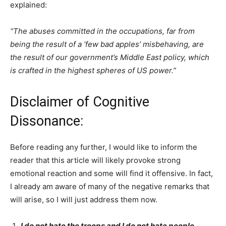
explained:
“The abuses committed in the occupations, far from
being the result of a ‘few bad apples’ misbehaving, are
the result of our government’s Middle East policy, which
is crafted in the highest spheres of US power.”
Disclaimer of Cognitive
Dissonance:
Before reading any further, I would like to inform the
reader that this article will likely provoke strong
emotional reaction and some will find it offensive. In fact,
I already am aware of many of the negative remarks that
will arise, so I will just address them now.
I do not hate the troops and I do not hate people