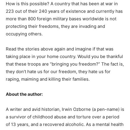
How is this possible? A country that has been at war in
223 out of their 240 years of existence and currently has
more than 800 foreign military bases worldwide is not
protecting their freedoms, they are invading and
occupying others.
Read the stories above again and imagine if that was
taking place in your home country. Would you be thankful
that these troops are “bringing you freedom?” The fact is,
they don’t hate us for our freedom, they hate us for
raping, maiming and killing their families.
About the author:
A writer and avid historian, Irwin Ozborne (a pen-name) is
a survivor of childhood abuse and torture over a period
of 13 years, and a recovered alcoholic. As a mental health