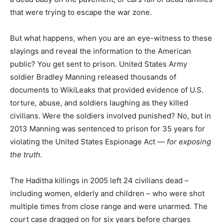
that were trying to escape the war zone.
But what happens, when you are an eye-witness to these
slayings and reveal the information to the American
public? You get sent to prison. United States Army
soldier Bradley Manning released thousands of
documents to WikiLeaks that provided evidence of U.S.
torture, abuse, and soldiers laughing as they killed
civilians. Were the soldiers involved punished? No, but in
2013 Manning was sentenced to prison for 35 years for
violating the United States Espionage Act —
for exposing
the truth.
The Haditha killings in 2005 left 24 civilians dead –
including women, elderly and children – who were shot
multiple times from close range and were unarmed. The
court case dragged on for six years before charges