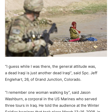
“I guess while I was there, the general attitude was,
a dead Iraqi is just another dead Iraqi”, said Spc. Jeff
Englehart, 26, of Grand Junction, Colorado.
“I remember one woman walking by”, said Jason
Washburn, a corporal in the US Marines who served
three tours in Iraq. He told the audience at the Winter
Soldier hearings that took place March 13-16, 2008, in