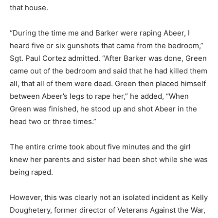
that house.
“During the time me and Barker were raping Abeer, I
heard five or six gunshots that came from the bedroom,”
Sgt. Paul Cortez admitted. “After Barker was done, Green
came out of the bedroom and said that he had killed them
all, that all of them were dead. Green then placed himself
between Abeer’s legs to rape her,” he added, “When
Green was finished, he stood up and shot Abeer in the
head two or three times.”
The entire crime took about five minutes and the girl
knew her parents and sister had been shot while she was
being raped.
However, this was clearly not an isolated incident as Kelly
Doughetery, former director of Veterans Against the War,