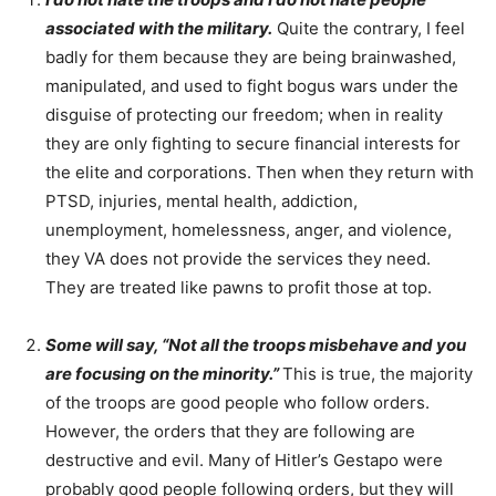
associated with the military.
Quite the contrary, I feel
badly for them because they are being brainwashed,
manipulated, and used to fight bogus wars under the
disguise of protecting our freedom; when in reality
they are only fighting to secure financial interests for
the elite and corporations. Then when they return with
PTSD, injuries, mental health, addiction,
unemployment, homelessness, anger, and violence,
they VA does not provide the services they need.
They are treated like pawns to profit those at top.
Some will say, “Not all the troops misbehave and you
are focusing on the minority.”
This is true, the majority
of the troops are good people who follow orders.
However, the orders that they are following are
destructive and evil. Many of Hitler’s Gestapo were
probably good people following orders, but they will