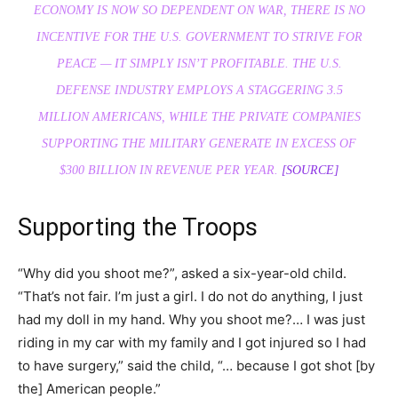
ECONOMY IS NOW SO
DEPENDENT
ON WAR, THERE IS NO
INCENTIVE FOR THE U.S. GOVERNMENT TO STRIVE FOR
PEACE — IT SIMPLY ISN’T PROFITABLE. THE U.S.
DEFENSE INDUSTRY EMPLOYS A STAGGERING 3.5
MILLION AMERICANS, WHILE THE PRIVATE COMPANIES
SUPPORTING THE MILITARY GENERATE IN EXCESS OF
$300 BILLION IN REVENUE PER YEAR.
[SOURCE]
Supporting the Troops
“Why did you shoot me?”, asked a six-year-old child.
“That’s not fair. I’m just a girl. I do not do anything, I just
had my doll in my hand. Why you shoot me?… I was just
riding in my car with my family and I got injured so I had
to have surgery,” said the child, “… because I got shot [by
the] American people.”