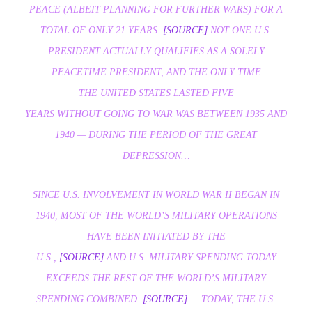
PEACE (ALBEIT PLANNING FOR FURTHER WARS) FOR A
TOTAL OF ONLY 21 YEARS.
[SOURCE]
NOT ONE U.S.
PRESIDENT ACTUALLY QUALIFIES AS A SOLELY
PEACETIME PRESIDENT, AND THE ONLY TIME
THE UNITED STATES LASTED FIVE
YEARS
WITHOUT
GOING TO WAR WAS BETWEEN 1935 AND
1940 — DURING THE PERIOD OF THE GREAT
DEPRESSION…
SINCE U.S. INVOLVEMENT IN WORLD WAR II BEGAN IN
1940, MOST OF THE WORLD’S MILITARY OPERATIONS
HAVE BEEN INITIATED BY THE
U.S.,
[SOURCE]
AND U.S. MILITARY SPENDING TODAY
EXCEEDS THE REST OF THE WORLD’S MILITARY
SPENDING
COMBINED.
[SOURCE]
… TODAY, THE U.S.