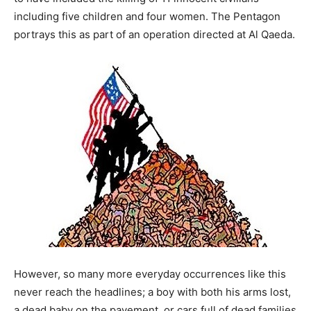
including five children and four women. The Pentagon
portrays this as part of an operation directed at Al Qaeda.
However, so many more everyday occurrences like this
never reach the headlines; a boy with both his arms lost,
a dead baby on the pavement, or cars full of dead families