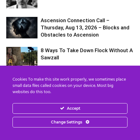
Ascension Connection Call –
Thursday, Aug 13, 2026 – Blocks and
Obstacles to Ascension
8 Ways To Take Down Flock Without A
Sawzall
Cookies To make this site work properly, we sometimes place
8 250 Years of the Plan
small data files called cookies on your device. Most big
websites do this too.
Accept
Billionaires Are Naming AI Data
Centers After Biblical Demons… The
Change Settings
Question is Why?