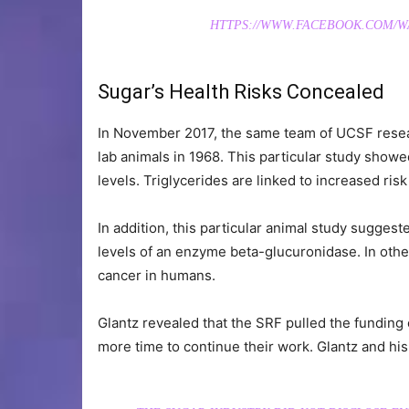
HTTPS://WWW.FACEBOOK.COM/WAK
Sugar’s Health Risks Concealed
In November 2017, the same team of UCSF resea
lab animals in 1968. This particular study showe
levels. Triglycerides are linked to increased ris
In addition, this particular animal study suggest
levels of an enzyme beta-glucuronidase. In other
cancer in humans.
Glantz revealed that the SRF pulled the funding
more time to continue their work. Glantz and hi