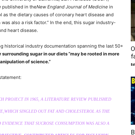
w published in the
New England Journal of Medicine
in
ol as the dietary causes of coronary heart disease and
s also a risk factor.” In the end, this sugar industry-
und heart disease.
ng historical industry documentation spanning the last 50+
O
 surrounding sugar in our diets “may be rooted in more
f
nipulation of science.”
Ed
statement:
H PROJECT IN 1965, A LITERATURE REVIEW PUBLISHED
E,
WHICH SINGLED OUT FAT AND CHOLESTEROL AS THE
 EVIDENCE THAT SUCROSE CONSUMPTION WAS ALSO A
B