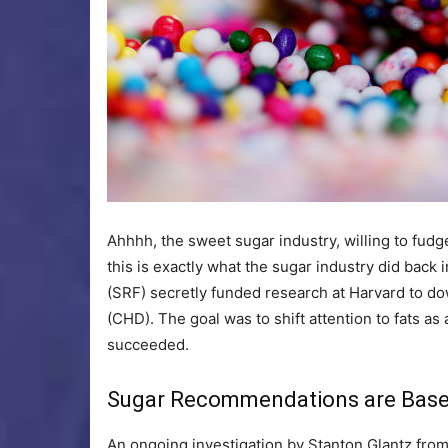
Ahhhh, the sweet sugar industry, willing to fud
this is exactly what the sugar industry did back
(SRF) secretly funded research at Harvard to do
(CHD). The goal was to shift attention to fats as
succeeded.
Sugar Recommendations are Base
An ongoing investigation by Stanton Glantz from 