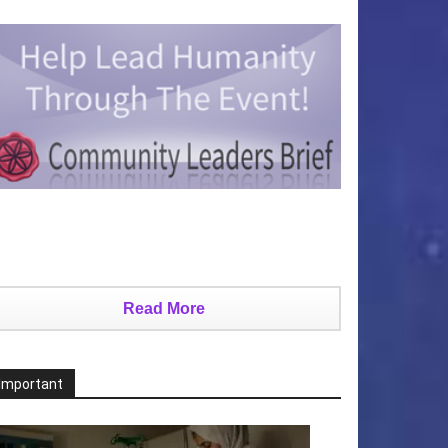
Read More
Important