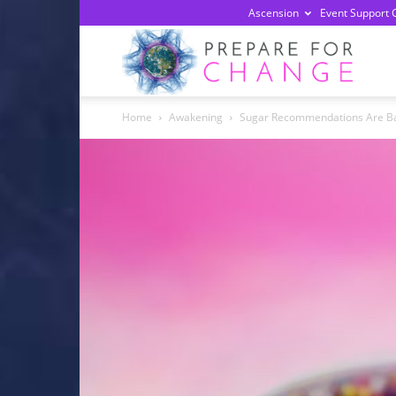
Ascension
Event Support 
Prepa
Home
Awakening
Sugar Recommendations Are Bas
For
Chan