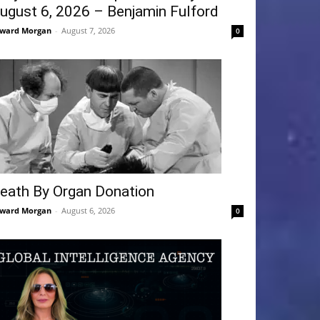
ugust 6, 2026 – Benjamin Fulford
ward Morgan
-
August 7, 2026
0
eath By Organ Donation
ward Morgan
-
August 6, 2026
0