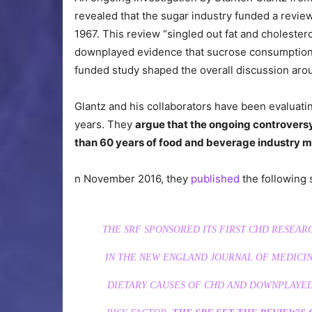
revealed that the sugar industry funded a revie
1967. This review “singled out fat and cholester
downplayed evidence that sucrose consumption wa
funded study shaped the overall discussion aro
Glantz and his collaborators have been evaluati
years. They
argue that the ongoing controversy
than 60 years of food and beverage industry ma
n November 2016, they
published
the following 
THE SRF SPONSORED ITS FIRST CHD RESEARC
IN THE
NEW ENGLAND JOURNAL OF MEDICIN
DIETARY CAUSES OF CHD AND DOWNPLAYED