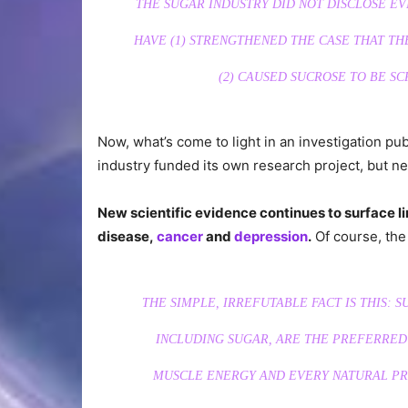
THE SUGAR INDUSTRY DID NOT DISCLOSE E
HAVE (1) STRENGTHENED THE CASE THAT TH
(2) CAUSED SUCROSE TO BE SC
Now, what’s come to light in an investigation pu
industry funded its own research project, but ne
New scientific evidence continues to surface li
disease,
cancer
and
depression
.
Of course, th
THE SIMPLE, IRREFUTABLE FACT IS THIS: 
INCLUDING SUGAR, ARE THE PREFERRED
MUSCLE ENERGY AND EVERY NATURAL PRO