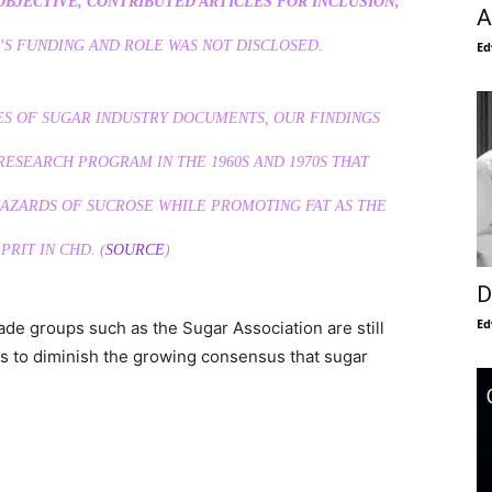
OBJECTIVE, CONTRIBUTED ARTICLES FOR INCLUSION,
A
’S FUNDING AND ROLE WAS NOT DISCLOSED.
Ed
S OF SUGAR INDUSTRY DOCUMENTS, OUR FINDINGS
ESEARCH PROGRAM IN THE 1960S AND 1970S THAT
AZARDS OF SUCROSE WHILE PROMOTING FAT AS THE
PRIT IN CHD. (
SOURCE
)
D
Ed
rade groups such as the Sugar Association are still
 is to diminish the growing consensus that sugar