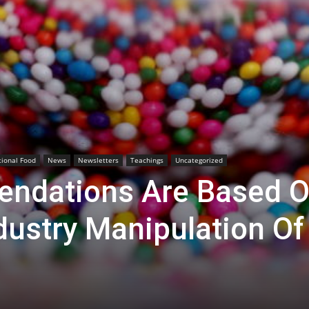
tional Food
News
Newsletters
Teachings
Uncategorized
ndations Are Based 
dustry Manipulation Of