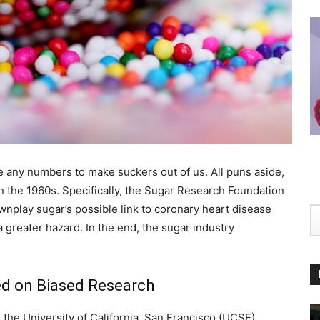
ge any numbers to make suckers out of us. All puns aside,
 in the 1960s. Specifically, the Sugar Research Foundation
wnplay sugar’s possible link to coronary heart disease
 a greater hazard. In the end, the sugar industry
d on Biased Research
the University of California, San Francisco (UCSF),