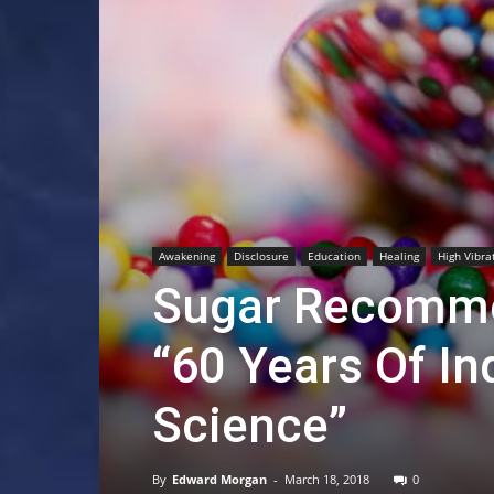
Awakening
Disclosure
Education
Healing
High Vibra
Sugar Recomme
“60 Years Of In
Science”
By
Edward Morgan
-
March 18, 2018
0