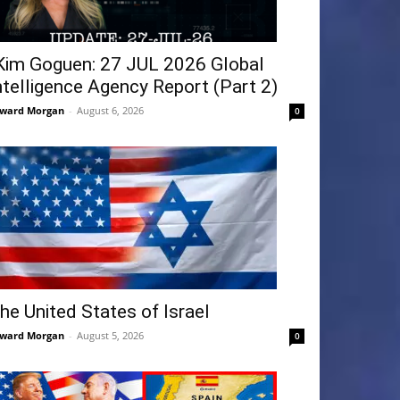
Kim Goguen: 27 JUL 2026 Global
ntelligence Agency Report (Part 2)
ward Morgan
-
August 6, 2026
0
he United States of Israel
ward Morgan
-
August 5, 2026
0