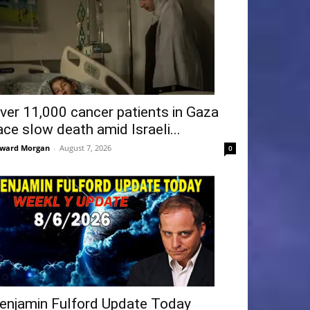
ver 11,000 cancer patients in Gaza
ace slow death amid Israeli...
ward Morgan
-
August 7, 2026
0
enjamin Fulford Update Today