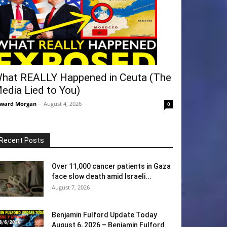
hat REALLY Happened in Ceuta (The
edia Lied to You)
ward Morgan
-
August 4, 2026
0
Recent Posts
Over 11,000 cancer patients in Gaza
face slow death amid Israeli...
August 7, 2026
Benjamin Fulford Update Today
August 6, 2026 – Benjamin Fulford