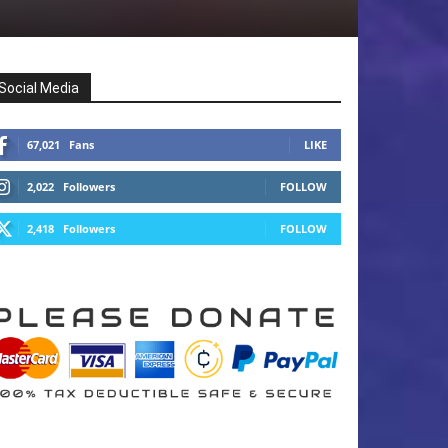
Social Media
67,021
Fans
LIKE
2,022
Followers
FOLLOW
2,418
Followers
FOLLOW