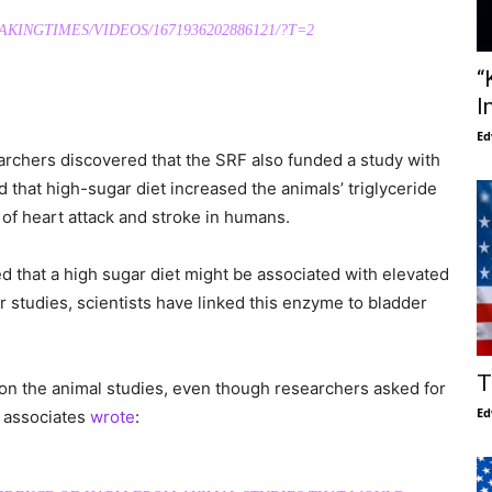
INGTIMES/VIDEOS/1671936202886121/?T=2
“
I
Ed
rchers discovered that the SRF also funded a study with
d that high-sugar diet increased the animals’ triglyceride
k of heart attack and stroke in humans.
ed that a high sugar diet might be associated with elevated
 studies, scientists have linked this enzyme to bladder
T
 on the animal studies, even though researchers asked for
Ed
s associates
wrote
: