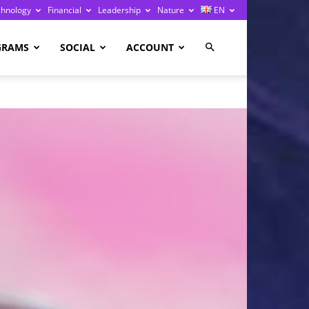
chnology
Financial
Leadership
Nature
EN
GRAMS
SOCIAL
ACCOUNT