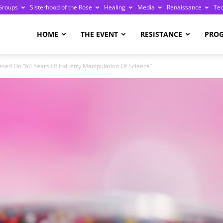
Groups
Sisterhood of the Rose
Healing
Media
Renaissance
Te
re
HOME
THE EVENT
RESISTANCE
PRO
ed On “60 Years Of Industry Manipulation Of Science”
ge