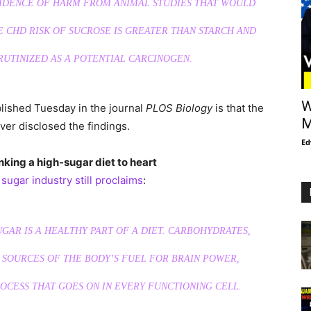
VIDENCE OF HARM FROM ANIMAL STUDIES THAT WOULD
E CHD RISK OF SUCROSE IS GREATER THAN STARCH AND
RUTINIZED AS A POTENTIAL CARCINOGEN.
W
blished Tuesday in the journal
PLOS Biology
is that the
M
ver disclosed the findings.
Ed
nking a high-sugar diet to heart
e
sugar industry still proclaims
:
SUGAR IS A HEALTHY PART OF A DIET. CARBOHYDRATES,
 SOURCES OF THE BODY’S FUEL FOR BRAIN POWER,
CESS THAT GOES ON IN EVERY FUNCTIONING CELL.