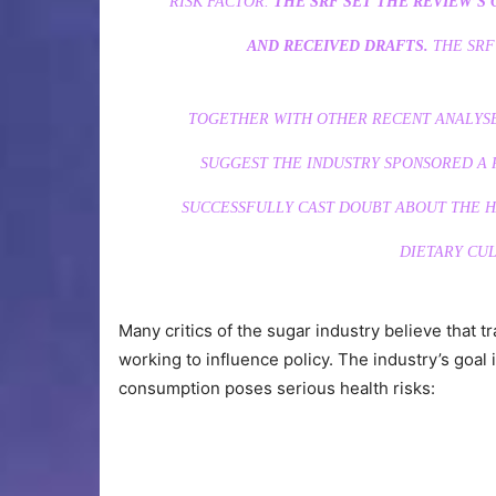
RISK FACTOR.
THE SRF SET THE REVIEW’S 
AND RECEIVED DRAFTS.
THE SRF
TOGETHER WITH OTHER RECENT ANALYSE
SUGGEST THE INDUSTRY SPONSORED A R
SUCCESSFULLY CAST DOUBT ABOUT THE H
DIETARY CUL
Many critics of the sugar industry believe that t
working to influence policy. The industry’s goal
consumption poses serious health risks: