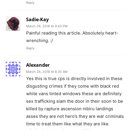
Reply
Sadie-Kay
March 26, 2018 At 9:43 PM
Painful reading this article. Absolutely heart-
wrenching. :/
Reply
Alexander
March 26, 2018 At 8:35 AM
Yes this is true cps is directly involved in these
disgusting crimes if they come with black red
white vans tinted windows these are definitely
sex trafficking slam the door in their soon to be
killed by rapture ascension nibiru landings
asses they are not hero’s they are war criminals
time to treat them like what they are like