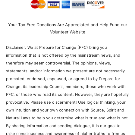
Your Tax Free Donations Are Appreciated and Help Fund our
Volunteer Website
Disclaimer: We at Prepare for Change (PFC) bring you
information that is not offered by the mainstream news, and
therefore may seem controversial. The opinions, views,
statements, and/or information we present are not necessarily
promoted, endorsed, espoused, or agreed to by Prepare for
Change, its leadership Council, members, those who work with
PFC, or those who read its content. However, they are hopefully
provocative. Please use discernment! Use logical thinking, your
own intuition and your own connection with Source, Spirit and
Natural Laws to help you determine what is true and what is not.
By sharing information and seeding dialogue, it is our goal to
raise consciousness and awareness of higher truths to free us