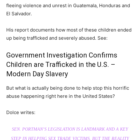
fleeing violence and unrest in Guatemala, Honduras and
El Salvador.
His report documents how most of these children ended
up being trafficked and severely abused. See:
Government Investigation Confirms
Children are Trafficked in the U.S. –
Modern Day Slavery
But what is actually being done to help stop this horrific
abuse happening right here in the United States?
Dolce writes:
SEN. PORTMAN’S LEGISLATION IS LANDMARK AND A KEY
STEP IN HELPING SEX TRADE VICTIMS, BUT THE REALITY