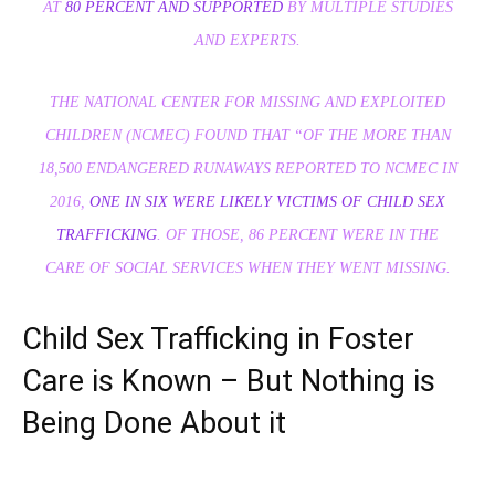
AT
80 PERCENT AND SUPPORTED
BY MULTIPLE STUDIES
AND EXPERTS.
THE NATIONAL CENTER FOR MISSING AND EXPLOITED
CHILDREN (NCMEC) FOUND THAT “OF THE MORE THAN
18,500 ENDANGERED RUNAWAYS REPORTED TO NCMEC IN
2016,
ONE IN SIX WERE LIKELY VICTIMS OF CHILD SEX
TRAFFICKING
. OF THOSE, 86 PERCENT WERE IN THE
CARE OF SOCIAL SERVICES WHEN THEY WENT MISSING.
Child Sex Trafficking in Foster
Care is Known – But Nothing is
Being Done About it