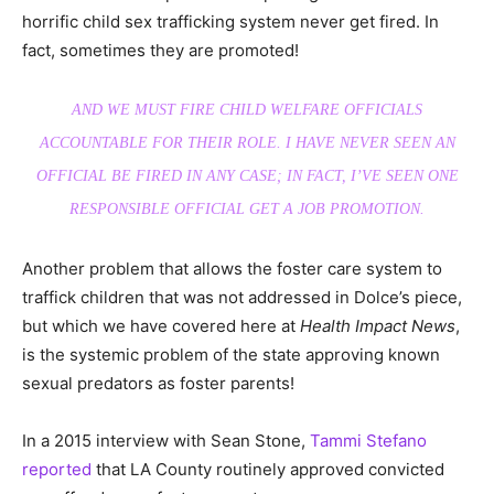
horrific child sex trafficking system never get fired. In
fact, sometimes they are promoted!
AND WE MUST FIRE CHILD WELFARE OFFICIALS
ACCOUNTABLE FOR THEIR ROLE. I HAVE NEVER SEEN AN
OFFICIAL BE FIRED IN ANY CASE; IN FACT, I’VE SEEN ONE
RESPONSIBLE OFFICIAL GET A JOB PROMOTION.
Another problem that allows the foster care system to
traffick children that was not addressed in Dolce’s piece,
but which we have covered here at
Health Impact News
,
is the systemic problem of the state approving known
sexual predators as foster parents!
In a 2015 interview with Sean Stone,
Tammi Stefano
reported
that LA County routinely approved convicted