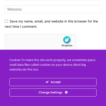
Save my name, email, and website in this browser for the
next time I comment.
Cookies To make this site work properly, we sometimes place
small data files called cookies on your device. Most big
websites do this too.
Accept
Social Media
Change Settings
67,021
Fans
LIKE