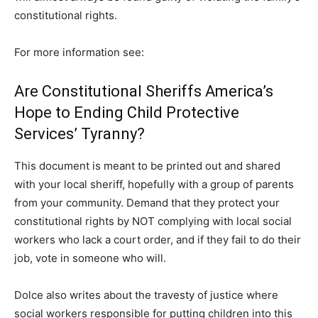
constitutional rights.
For more information see:
Are Constitutional Sheriffs America’s
Hope to Ending Child Protective
Services’ Tyranny?
This document is meant to be printed out and shared
with your local sheriff, hopefully with a group of parents
from your community. Demand that they protect your
constitutional rights by NOT complying with local social
workers who lack a court order, and if they fail to do their
job, vote in someone who will.
Dolce also writes about the travesty of justice where
social workers responsible for putting children into this