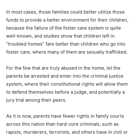
In most cases, those families could better utilize those
funds to provide a better environment for their children,
because the failure of the foster care system is quite
well-known, and studies show that children left in
“troubled homes” fare better than children who go into
foster care, where many of them are sexually trafficked.
For the few that are truly abused in the home, let the
parents be arrested and enter into the criminal justice
system, where their constitutional rights will allow them
to defend themselves before a judge, and potentially a
jury trial among their peers.
As it is now, parents have fewer rights in family courts
across this nation than hard-core criminals, such as
rapists, murderers, terrorists, and others have in civil or