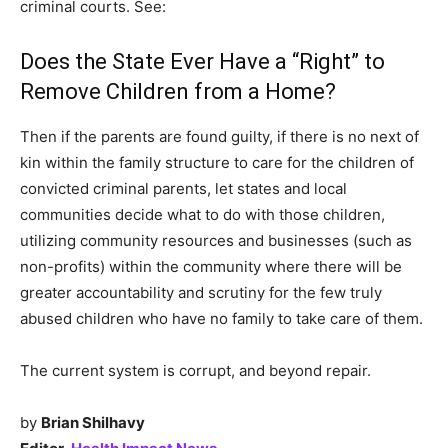
criminal courts. See:
Does the State Ever Have a “Right” to
Remove Children from a Home?
Then if the parents are found guilty, if there is no next of
kin within the family structure to care for the children of
convicted criminal parents, let states and local
communities decide what to do with those children,
utilizing community resources and businesses (such as
non-profits) within the community where there will be
greater accountability and scrutiny for the few truly
abused children who have no family to take care of them.
The current system is corrupt, and beyond repair.
by
Brian Shilhavy