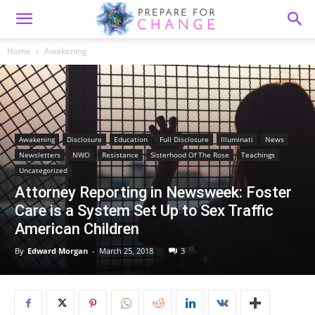
Home
Awakening
Awakening
Disclosure
Education
Full Disclosure
Illuminati
News
Newsletters
NWO
Resistance
Sisterhood Of The Rose
Teachings
Uncategorized
Attorney Reporting in Newsweek: Foster
Care is a System Set Up to Sex Traffic
American Children
By
Edward Morgan
-
March 25, 2018
3