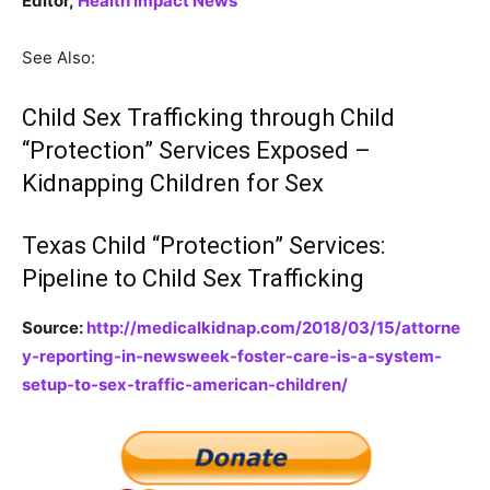
Editor,
Health Impact News
See Also:
Child Sex Trafficking through Child
“Protection” Services Exposed –
Kidnapping Children for Sex
Texas Child “Protection” Services:
Pipeline to Child Sex Trafficking
Source:
http://medicalkidnap.com/2018/03/15/attorne
y-reporting-in-newsweek-foster-care-is-a-system-
setup-to-sex-traffic-american-children/