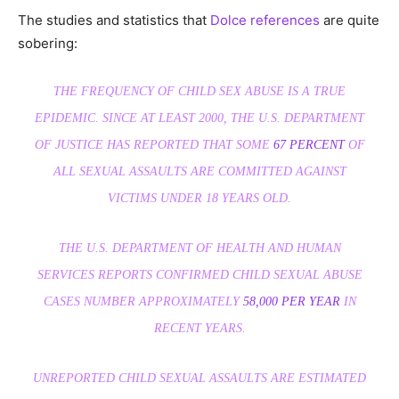
The studies and statistics that
Dolce references
are quite
sobering:
THE FREQUENCY OF CHILD SEX ABUSE IS A TRUE
EPIDEMIC. SINCE AT LEAST 2000, THE U.S. DEPARTMENT
OF JUSTICE HAS REPORTED THAT SOME
67 PERCENT
OF
ALL SEXUAL ASSAULTS ARE COMMITTED AGAINST
VICTIMS UNDER 18 YEARS OLD.
THE U.S. DEPARTMENT OF HEALTH AND HUMAN
SERVICES REPORTS CONFIRMED CHILD SEXUAL ABUSE
CASES NUMBER APPROXIMATELY
58,000 PER YEAR
IN
RECENT YEARS.
UNREPORTED CHILD SEXUAL ASSAULTS ARE ESTIMATED