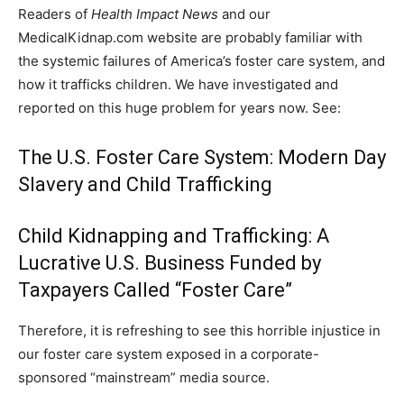
Readers of
Health Impact News
and our
MedicalKidnap.com website are probably familiar with
the systemic failures of America’s foster care system, and
how it trafficks children. We have investigated and
reported on this huge problem for years now. See:
The U.S. Foster Care System: Modern Day
Slavery and Child Trafficking
Child Kidnapping and Trafficking: A
Lucrative U.S. Business Funded by
Taxpayers Called “Foster Care”
Therefore, it is refreshing to see this horrible injustice in
our foster care system exposed in a corporate-
sponsored “mainstream” media source.