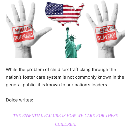
While the problem of child sex trafficking through the
nation’s foster care system is not commonly known in the
general public, it is known to our nation’s leaders.
Dolce writes:
THE ESSENTIAL FAILURE IS HOW WE CARE FOR THESE
CHILDREN.