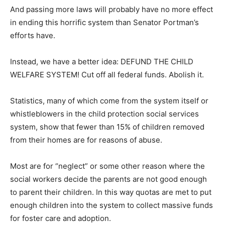
And passing more laws will probably have no more effect
in ending this horrific system than Senator Portman’s
efforts have.
Instead, we have a better idea: DEFUND THE CHILD
WELFARE SYSTEM! Cut off all federal funds. Abolish it.
Statistics, many of which come from the system itself or
whistleblowers in the child protection social services
system, show that fewer than 15% of children removed
from their homes are for reasons of abuse.
Most are for “neglect” or some other reason where the
social workers decide the parents are not good enough
to parent their children. In this way quotas are met to put
enough children into the system to collect massive funds
for foster care and adoption.