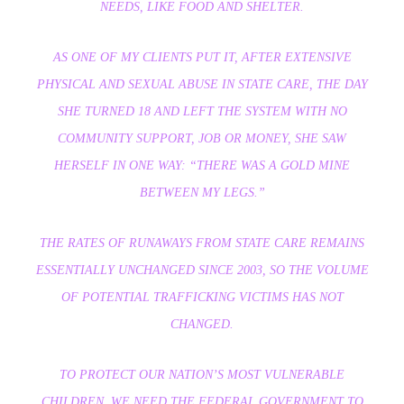
NEEDS, LIKE FOOD AND SHELTER.
AS ONE OF MY CLIENTS PUT IT, AFTER EXTENSIVE
PHYSICAL AND SEXUAL ABUSE IN STATE CARE, THE DAY
SHE TURNED 18 AND LEFT THE SYSTEM WITH NO
COMMUNITY SUPPORT, JOB OR MONEY, SHE SAW
HERSELF IN ONE WAY: “THERE WAS A GOLD MINE
BETWEEN MY LEGS.”
THE RATES OF RUNAWAYS FROM STATE CARE REMAINS
ESSENTIALLY UNCHANGED SINCE 2003, SO THE VOLUME
OF POTENTIAL TRAFFICKING VICTIMS HAS NOT
CHANGED.
TO PROTECT OUR NATION’S MOST VULNERABLE
CHILDREN, WE NEED THE FEDERAL GOVERNMENT TO