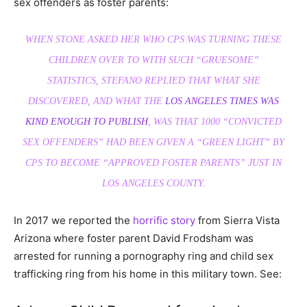
sex offenders as foster parents:
WHEN STONE ASKED HER WHO CPS WAS TURNING THESE
CHILDREN OVER TO WITH SUCH “GRUESOME”
STATISTICS, STEFANO REPLIED THAT WHAT SHE
DISCOVERED, AND WHAT THE
LOS ANGELES TIMES WAS
KIND ENOUGH TO PUBLISH
, WAS THAT 1000 “CONVICTED
SEX OFFENDERS” HAD BEEN GIVEN A “GREEN LIGHT” BY
CPS TO BECOME “APPROVED FOSTER PARENTS” JUST IN
LOS ANGELES COUNTY.
In 2017 we reported the
horrific story
from Sierra Vista
Arizona where foster parent David Frodsham was
arrested for running a pornography ring and child sex
trafficking ring from his home in this military town. See: