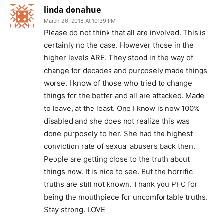
linda donahue
March 26, 2018 At 10:39 PM
Please do not think that all are involved. This is
certainly no the case. However those in the
higher levels ARE. They stood in the way of
change for decades and purposely made things
worse. I know of those who tried to change
things for the better and all are attacked. Made
to leave, at the least. One I know is now 100%
disabled and she does not realize this was
done purposely to her. She had the highest
conviction rate of sexual abusers back then.
People are getting close to the truth about
things now. It is nice to see. But the horrific
truths are still not known. Thank you PFC for
being the mouthpiece for uncomfortable truths.
Stay strong. LOVE