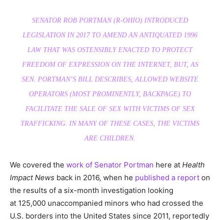
SENATOR ROB PORTMAN (R-OHIO) INTRODUCED
LEGISLATION IN 2017 TO AMEND AN ANTIQUATED 1996
LAW THAT WAS OSTENSIBLY ENACTED TO PROTECT
FREEDOM OF EXPRESSION ON THE INTERNET, BUT, AS
SEN. PORTMAN’S BILL DESCRIBES, ALLOWED WEBSITE
OPERATORS (MOST PROMINENTLY,
BACKPAGE
) TO
FACILITATE THE SALE OF SEX WITH VICTIMS OF SEX
TRAFFICKING. IN MANY OF THESE CASES, THE VICTIMS
ARE CHILDREN.
We covered the
work of Senator Portman
here at
Health
Impact News
back in 2016, when he
published a report
on
the results of a six-month investigation looking
at 125,000 unaccompanied minors who had crossed the
U.S. borders into the United States since 2011, reportedly