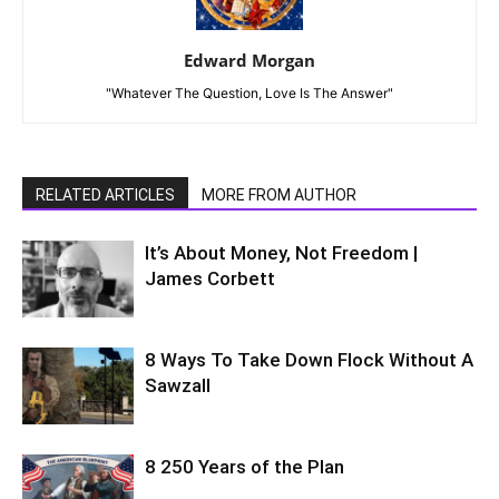
Edward Morgan
"Whatever The Question, Love Is The Answer"
RELATED ARTICLES
MORE FROM AUTHOR
It’s About Money, Not Freedom |
James Corbett
8 Ways To Take Down Flock Without A
Sawzall
8 250 Years of the Plan