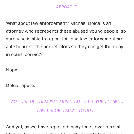
REPORT IT.
What about law enforcement? Michael Dolce is an
attorney who represents these abused young people, so
surely he is able to report this and law enforcement are
able to arrest the perpetrators so they can get their day
in court, correct?
Nope.
Dolce reports:
NOT ONE OF THEM WAS ARRESTED, EVEN WHEN I ASKED
LAW ENFORCEMENT TO DO IT.
And yet, as we have reported many times over here at