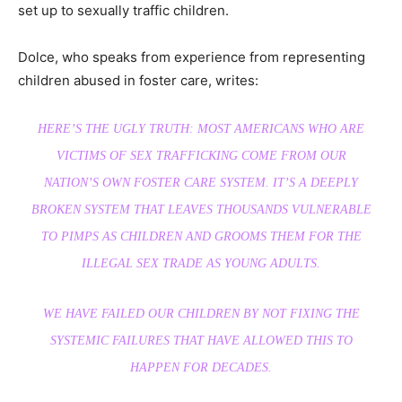
set up to sexually traffic children.
Dolce, who speaks from experience from representing
children abused in foster care, writes:
HERE’S THE UGLY TRUTH: MOST AMERICANS WHO ARE
VICTIMS OF SEX TRAFFICKING COME FROM OUR
NATION’S OWN FOSTER CARE SYSTEM. IT’S A DEEPLY
BROKEN SYSTEM THAT LEAVES THOUSANDS VULNERABLE
TO PIMPS AS CHILDREN AND GROOMS THEM FOR THE
ILLEGAL SEX TRADE AS YOUNG ADULTS.
WE HAVE FAILED OUR CHILDREN BY NOT FIXING THE
SYSTEMIC FAILURES THAT HAVE ALLOWED THIS TO
HAPPEN FOR DECADES.