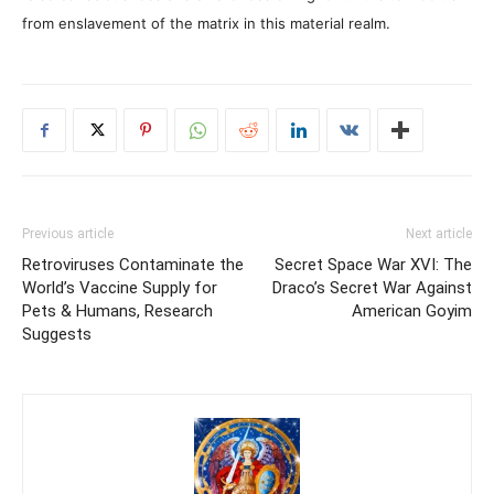
from enslavement of the matrix in this material realm.
Previous article
Next article
Retroviruses Contaminate the
Secret Space War XVI: The
World’s Vaccine Supply for
Draco’s Secret War Against
Pets & Humans, Research
American Goyim
Suggests