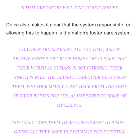
IS THAT PREDATORS WILL FIND OTHER VENUES.
Dolce also makes it clear that the system responsible for
allowing this to happen is the nation’s foster care system.
CHILDREN ARE LEARNING ALL THE TIME, AND IN
ABUSIVE FOSTER OR GROUP HOMES THEY LEARN THAT
THEIR WORTH AS HUMANS IS NOT INTRINSIC. THEIR
WORTH IS WHAT THE ABUSIVE CAREGIVER GETS FROM
THEM, WHETHER SIMPLY A PAYCHECK FROM THE STATE
OR THEIR BODIES FOR SEX, AS HAPPENED TO SOME OF
MY CLIENTS.
THIS CONDITIONS THEM TO BE SUBSERVIENT TO PIMPS—
GIVING ALL THEY HAVE IN EXCHANGE FOR ESSENTIAL