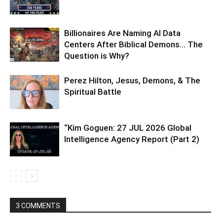
Billionaires Are Naming AI Data
Centers After Biblical Demons… The
Question is Why?
Perez Hilton, Jesus, Demons, & The
Spiritual Battle
“Kim Goguen: 27 JUL 2026 Global
Intelligence Agency Report (Part 2)
3 COMMENTS