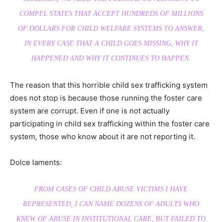
COMPEL STATES THAT ACCEPT HUNDREDS OF MILLIONS
OF DOLLARS FOR CHILD WELFARE SYSTEMS TO ANSWER,
IN EVERY CASE THAT A CHILD GOES MISSING, WHY IT
HAPPENED AND WHY IT CONTINUES TO HAPPEN.
The reason that this horrible child sex trafficking system
does not stop is because those running the foster care
system are corrupt. Even if one is not actually
participating in child sex trafficking within the foster care
system, those who know about it are not reporting it.
Dolce laments:
FROM CASES OF CHILD ABUSE VICTIMS I HAVE
REPRESENTED, I CAN NAME DOZENS OF ADULTS WHO
KNEW OF ABUSE IN INSTITUTIONAL CARE, BUT FAILED TO