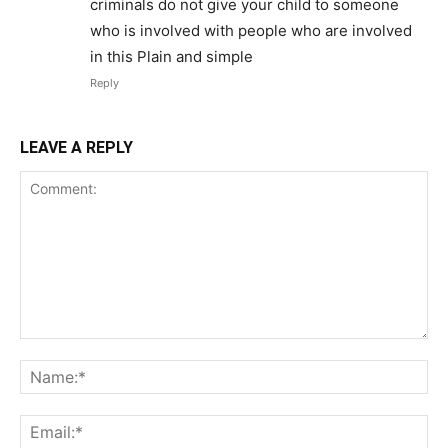
criminals do not give your child to someone
who is involved with people who are involved
in this Plain and simple
Reply
LEAVE A REPLY