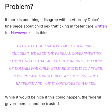
Problem?
If there is one thing I disagree with in Attorney Dolce’s
fine piece about child sex trafficking in foster care
written
for Newsweek
, it is this:
TO PROTECT OUR NATION’S MOST VULNERABLE
CHILDREN, WE NEED THE FEDERAL GOVERNMENT TO
COMPEL STATES THAT ACCEPT HUNDREDS OF MILLIONS
OF DOLLARS FOR CHILD WELFARE SYSTEMS TO ANSWER,
IN EVERY CASE THAT A CHILD GOES MISSING, WHY IT
HAPPENED AND WHY IT CONTINUES TO HAPPEN.
While it would be nice if this could happen, the federal
government cannot be trusted.