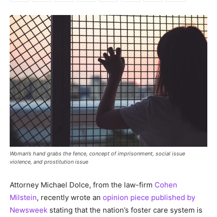
Woman’s hand grabs the fence, concept of imprisonment, social issue
violence, and prostitution issue
Attorney Michael Dolce, from the law-firm
Cohen
Milstein
, recently wrote an
opinion piece published by
Newsweek
stating that the nation’s foster care system is