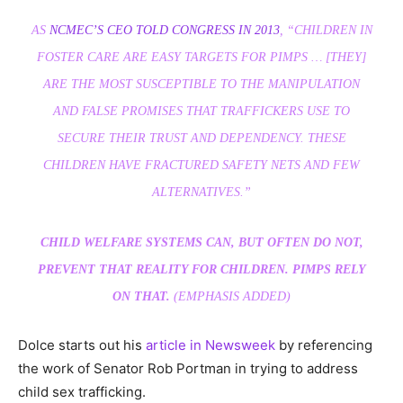
AS
NCMEC’S CEO TOLD CONGRESS IN 2013
, “CHILDREN IN
FOSTER CARE ARE EASY TARGETS FOR PIMPS … [THEY]
ARE THE MOST SUSCEPTIBLE TO THE MANIPULATION
AND FALSE PROMISES THAT TRAFFICKERS USE TO
SECURE THEIR TRUST AND DEPENDENCY. THESE
CHILDREN HAVE FRACTURED SAFETY NETS AND FEW
ALTERNATIVES.”
CHILD WELFARE SYSTEMS CAN, BUT OFTEN DO NOT,
PREVENT THAT REALITY FOR CHILDREN. PIMPS RELY
ON THAT.
(EMPHASIS ADDED)
Dolce starts out his
article in Newsweek
by referencing
the work of Senator Rob Portman in trying to address
child sex trafficking.