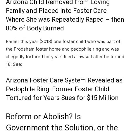
Arizona Child Removed from Loving
Family and Placed into Foster Care
Where She was Repeatedly Raped – then
80% of Body Burned
Earlier this year (2018) one foster child who was part of
the Frodsham foster home and pedophile ring and was
allegedly tortured for years filed a lawsuit after he turned
18. See:
Arizona Foster Care System Revealed as
Pedophile Ring: Former Foster Child
Tortured for Years Sues for $15 Million
Reform or Abolish? Is
Government the Solution, or the