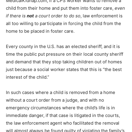
MedicalKidnap.com, if a CPS worker wants to remove a
child from their home and put them into foster care,
even
if there is
not
a court order to do so
, law enforcement is
all too willing to participate in forcing the child from the
home to be placed in foster care.
Every county in the U.S. has an elected sheriff, and it is
time the public put pressure on their local county sheriff
and demand that they stop taking children out of homes
just because a social worker states that this is “the best
interest of the child.”
In such cases where a child is removed from a home
without a court order from a judge, and with no
emergency circumstances where the child’s life is in
immediate danger, if that case is litigated in the courts,
the law enforcement agent who facilitated the removal
will almost always be found guilty of violating the family’s