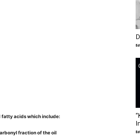
D
Ed
“
 fatty acids which include:
I
Ed
arbonyl fraction of the oil