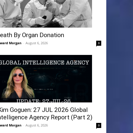
eath By Organ Donation
ward Morgan
-
August 6, 2026
0
Kim Goguen: 27 JUL 2026 Global
ntelligence Agency Report (Part 2)
ward Morgan
-
August 6, 2026
0