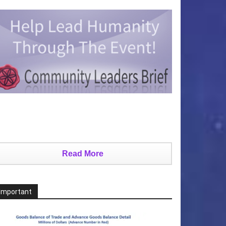
Read More
Important