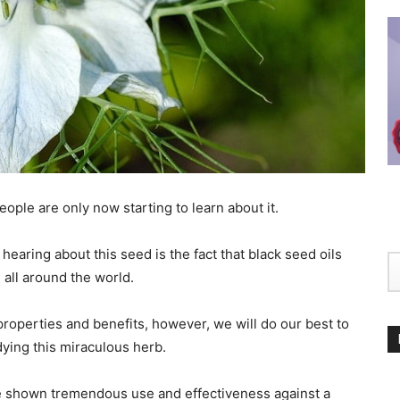
ople are only now starting to learn about it.
earing about this seed is the fact that black seed oils
 all around the world.
 properties and benefits, however, we will do our best to
ying this miraculous herb.
 shown tremendous use and effectiveness against a