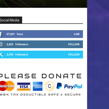
Social Media
67,021
Fans
LIKE
2,022
Followers
FOLLOW
2,418
Followers
FOLLOW