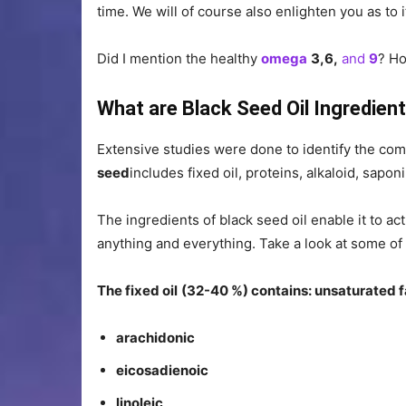
time. We will of course also enlighten you as to
Did I mention the healthy
omega
3,6,
and
9
? Ho
What are Black Seed Oil Ingredien
Extensive studies were done to identify the com
seed
includes fixed oil, proteins, alkaloid, saponi
The ingredients of black seed oil enable it to ac
anything and everything. Take a look at some of
The fixed oil
(32-40 %) contains: unsaturated f
arachidonic
eicosadienoic
linoleic