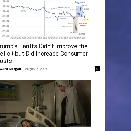
rump’s Tariffs Didn’t Improve the
eficit but Did Increase Consumer
osts
ward Morgan
-
August 8, 2026
0