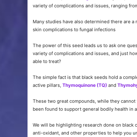
variety of complications and issues, ranging fr
Many studies have also determined there are a n
skin complications to fungal infections
The power of this seed leads us to ask one ques
variety of complications and issues, and just h
able to treat?
The simple fact is that black seeds hold a comp
active pillars,
Thymoquinone (TQ)
and
Thymohy
These two great compounds, while they cannot t
been found to support general bodily health in a
We will be highlighting research done on black cu
anti-oxidant, and other properties to help you u