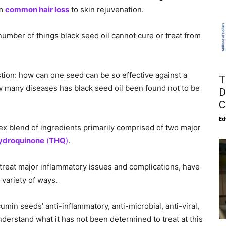
om
common hair loss
to skin rejuvenation.
umber of things black seed oil cannot cure or treat from
tion: how can one seed can be so effective against a
T
ow many diseases has black seed oil been found not to be
D
C
Ed
lex blend of ingredients primarily comprised of two major
droquinone
(
THQ
)
.
reat major inflammatory issues and complications, have
 variety of ways.
min seeds’ anti-inflammatory, anti-microbial, anti-viral,
nderstand what it has not been determined to treat at this