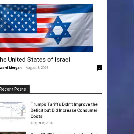
he United States of Israel
ward Morgan
-
August 5, 2026
0
Recent Posts
Trump’s Tariffs Didn’t Improve the
Deficit but Did Increase Consumer
Costs
August 8, 2026