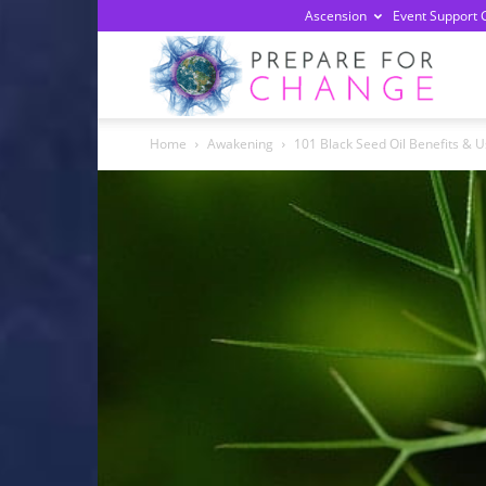
Ascension
Event Support 
Prepa
Home
Awakening
101 Black Seed Oil Benefits & U
For
Chan