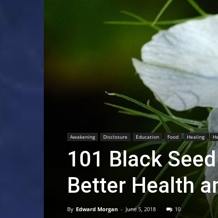
Awakening
Disclosure
Education
Food
Healing
He
101 Black Seed 
Better Health a
By
Edward Morgan
-
June 5, 2018
10