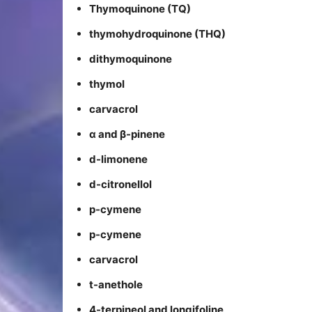
Thymoquinone (TQ)
thymohydroquinone (THQ)
dithymoquinone
thymol
carvacrol
α and β-pinene
d-limonene
d-citronellol
p-cymene
p-cymene
carvacrol
t-anethole
4-terpineol and longifoline