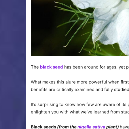
The
black seed
has been around for ages, yet pe
What makes this alure more powerful when first h
benefits are critically examined and fully studied
It’s surprising to know how few are aware of its
enlighten you with what we’ve learned from stud
Black seeds
(from the
nigella sativa
plant)
have