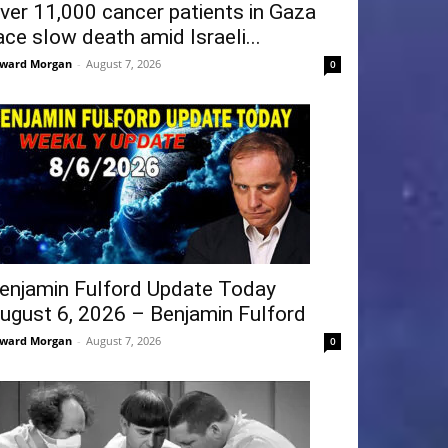
ver 11,000 cancer patients in Gaza
ace slow death amid Israeli...
ward Morgan
-
August 7, 2026
0
enjamin Fulford Update Today
ugust 6, 2026 – Benjamin Fulford
ward Morgan
-
August 7, 2026
0