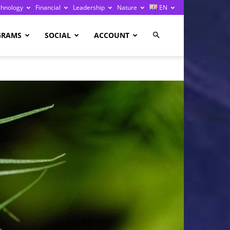
chnology
Financial
Leadership
Nature
EN
GRAMS
SOCIAL
ACCOUNT