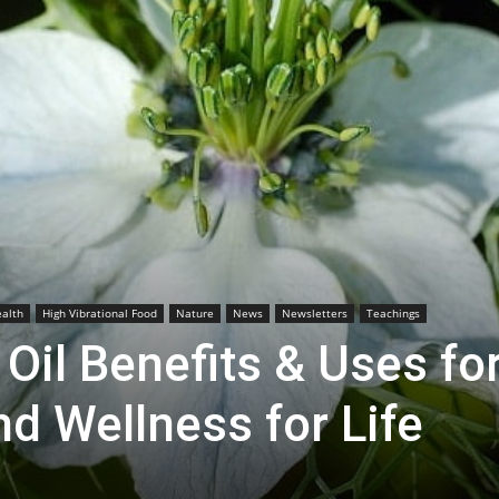
alth
High Vibrational Food
Nature
News
Newsletters
Teachings
Oil Benefits & Uses fo
nd Wellness for Life