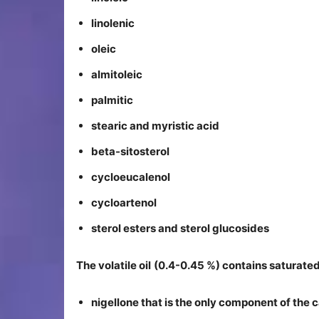
linolenic
oleic
almitoleic
palmitic
stearic and myristic acid
beta-sitosterol
cycloeucalenol
cycloartenol
sterol esters and sterol glucosides
The volatile oil
(0.4-0.45 %) contains saturated
nigellone that is the only component of the c