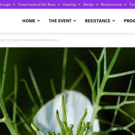
Groups
Sisterhood of the Rose
Healing
Media
Renaissance
Te
re
HOME
THE EVENT
RESISTANCE
PRO
ses for Better Health and Wellness...
ge