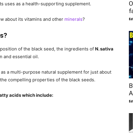
O
 its uses as a health-supporting supplement.
f
w about its vitamins and other
minerals
?
Ed
ts?
position of the black seed, the ingredients of
N. sativa
n and essential oil.
t as a multi-purpose natural supplement for just about
 the compelling properties of the black seeds.
B
A
atty acids which include:
Ed