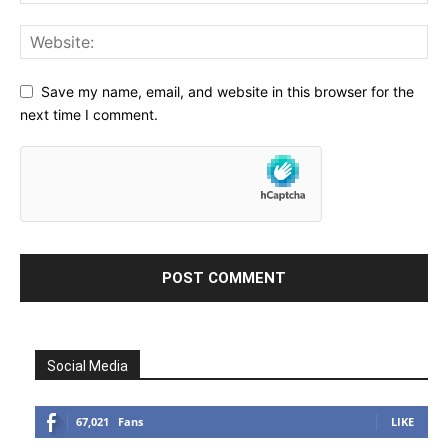
Save my name, email, and website in this browser for the
next time I comment.
Social Media
67,021
Fans
LIKE