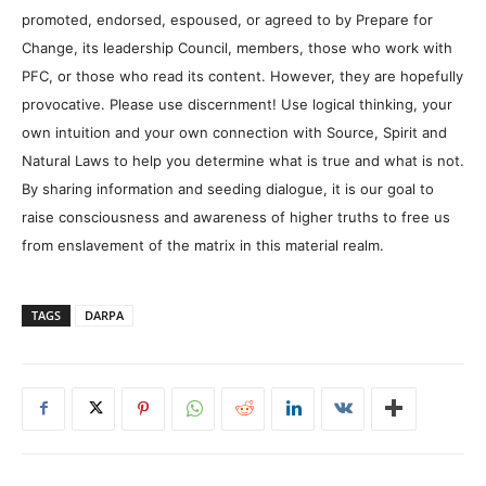
promoted, endorsed, espoused, or agreed to by Prepare for
Change, its leadership Council, members, those who work with
PFC, or those who read its content. However, they are hopefully
provocative. Please use discernment! Use logical thinking, your
own intuition and your own connection with Source, Spirit and
Natural Laws to help you determine what is true and what is not.
By sharing information and seeding dialogue, it is our goal to
raise consciousness and awareness of higher truths to free us
from enslavement of the matrix in this material realm.
TAGS
DARPA