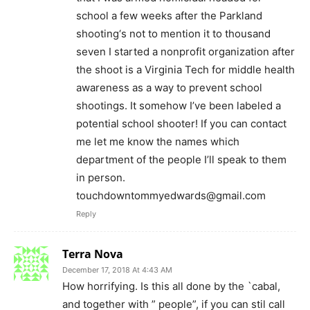
school a few weeks after the Parkland
shooting‘s not to mention it to thousand
seven I started a nonprofit organization after
the shoot is a Virginia Tech for middle health
awareness as a way to prevent school
shootings. It somehow I’ve been labeled a
potential school shooter! If you can contact
me let me know the names which
department of the people I’ll speak to them
in person.
touchdowntommyedwards@gmail.com
Reply
Terra Nova
December 17, 2018 At 4:43 AM
How horrifying. Is this all done by the `cabal,
and together with ” people”, if you can stil call