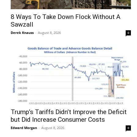
8 Ways To Take Down Flock Without A
Sawzall
Derek Knauss
-
August 8, 2026
0
Trump’s Tariffs Didn’t Improve the Deficit
but Did Increase Consumer Costs
Edward Morgan
-
August 8, 2026
0