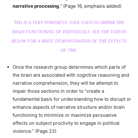
narrative processing
.” (Page 16, emphasis added)
TMS IS A VERY POWERFUL TOOL USED TO IMPAIR THE
BRAIN FUNCTIONING OF INDIVIDUALS. SEE THE VIDEOS
BELOW FOR A BRIEF DEMONSTRATION OF THE EFFECTS
OF TMS.
Once the research group determines which parts of
the brain are associated with cognitive reasoning and
narrative comprehension, they will be attempt to
impair those sections in order to “create a
fundamental basis for understanding how to disrupt or
enhance aspects of narrative structure and/or brain
functioning to minimize or maximize persuasive
effects on subject proclivity to engage in political
violence.” (Page 23)