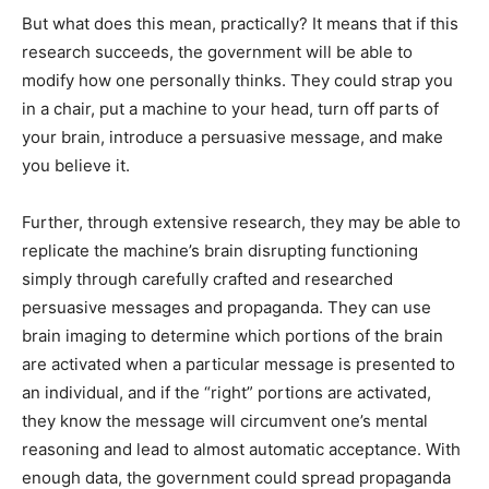
But what does this mean, practically? It means that if this
research succeeds, the government will be able to
modify how one personally thinks. They could strap you
in a chair, put a machine to your head, turn off parts of
your brain, introduce a persuasive message, and make
you believe it.
Further, through extensive research, they may be able to
replicate the machine’s brain disrupting functioning
simply through carefully crafted and researched
persuasive messages and propaganda. They can use
brain imaging to determine which portions of the brain
are activated when a particular message is presented to
an individual, and if the “right” portions are activated,
they know the message will circumvent one’s mental
reasoning and lead to almost automatic acceptance. With
enough data, the government could spread propaganda