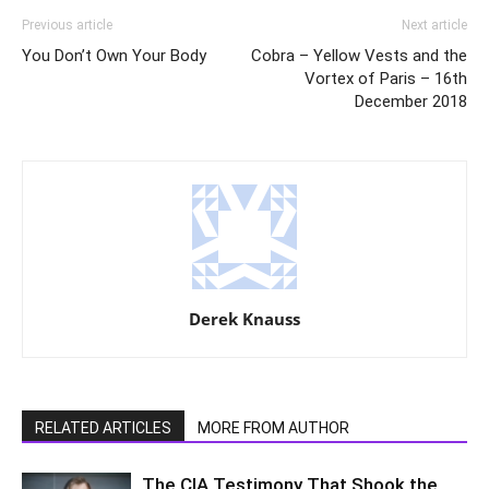
Previous article
Next article
You Don’t Own Your Body
Cobra – Yellow Vests and the
Vortex of Paris – 16th
December 2018
Derek Knauss
RELATED ARTICLES
MORE FROM AUTHOR
The CIA Testimony That Shook the