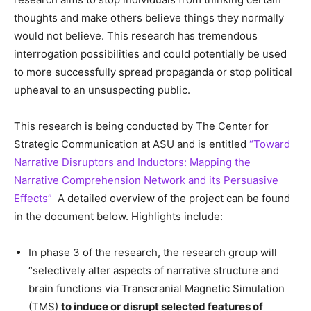
thoughts and make others believe things they normally
would not believe. This research has tremendous
interrogation possibilities and could potentially be used
to more successfully spread propaganda or stop political
upheaval to an unsuspecting public.
This research is being conducted by The Center for
Strategic Communication at ASU and is entitled
“Toward
Narrative Disruptors and Inductors: Mapping the
Narrative Comprehension Network and its Persuasive
Effects”
A detailed overview of the project can be found
in the document below. Highlights include:
In phase 3 of the research, the research group will
“selectively alter aspects of narrative structure and
brain functions via Transcranial Magnetic Simulation
(TMS)
to induce or disrupt selected features of