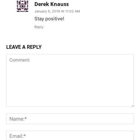
Derek Knauss
January 5, 2019 At 11:02 AM
Stay positive!
Reply
LEAVE A REPLY