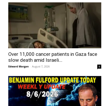
Over 11,000 cancer patients in Gaza face
slow death amid Israeli...
Edward Morgan
-
August 7, 2026
0