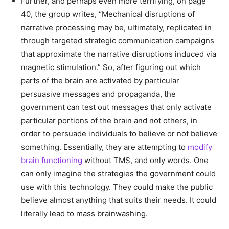
Further, and perhaps even more terrifying, on page
40, the group writes, “Mechanical disruptions of
narrative processing may be, ultimately, replicated in
through targeted strategic communication campaigns
that approximate the narrative disruptions induced via
magnetic stimulation.” So, after figuring out which
parts of the brain are activated by particular
persuasive messages and propaganda, the
government can test out messages that only activate
particular portions of the brain and not others, in
order to persuade individuals to believe or not believe
something. Essentially, they are attempting to
modify
brain functioning
without TMS, and only words. One
can only imagine the strategies the government could
use with this technology. They could make the public
believe almost anything that suits their needs. It could
literally lead to mass brainwashing.