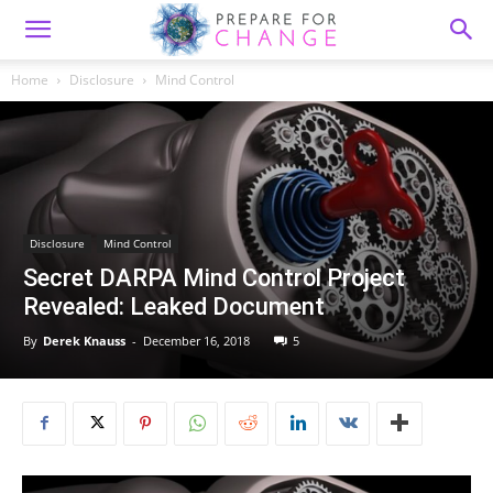
Home
Disclosure
Mind Control
Disclosure
Mind Control
Secret DARPA Mind Control Project
Revealed: Leaked Document
By
Derek Knauss
-
December 16, 2018
5