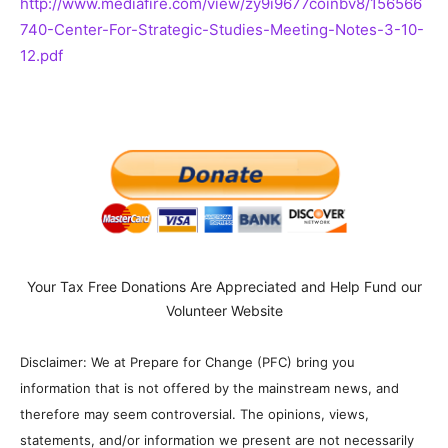
http://www.mediafire.com/view/zy9i9677coinbv8/156566
740-Center-For-Strategic-Studies-Meeting-Notes-3-10-
12.pdf
Your Tax Free Donations Are Appreciated and Help Fund our
Volunteer Website
Disclaimer: We at Prepare for Change (PFC) bring you
information that is not offered by the mainstream news, and
therefore may seem controversial. The opinions, views,
statements, and/or information we present are not necessarily