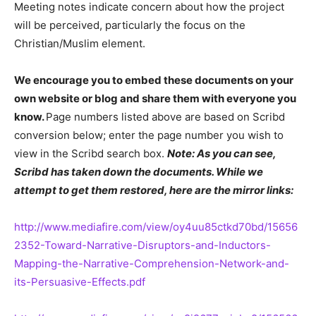
Meeting notes indicate concern about how the project
will be perceived, particularly the focus on the
Christian/Muslim element.
We encourage you to embed these documents on your
own website or blog and share them with everyone you
know.
Page numbers listed above are based on Scribd
conversion below; enter the page number you wish to
view in the Scribd search box.
Note: As you can see,
Scribd has taken down the documents. While we
attempt to get them restored, here are the mirror links:
http://www.mediafire.com/view/oy4uu85ctkd70bd/15656
2352-Toward-Narrative-Disruptors-and-Inductors-
Mapping-the-Narrative-Comprehension-Network-and-
its-Persuasive-Effects.pdf