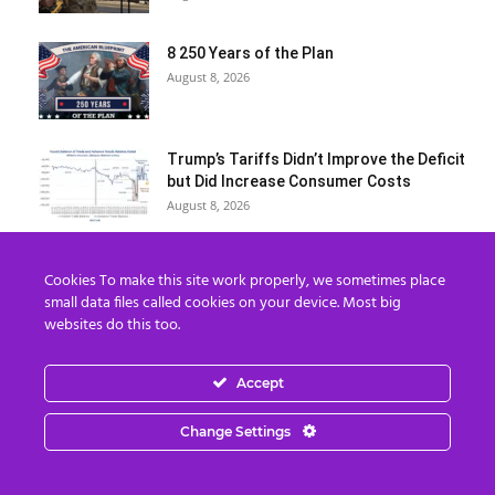
8 250 Years of the Plan
August 8, 2026
Trump’s Tariffs Didn’t Improve the Deficit
but Did Increase Consumer Costs
August 8, 2026
Over 11,000 cancer patients in Gaza face
Cookies To make this site work properly, we sometimes place
slow death amid Israeli...
small data files called cookies on your device. Most big
August 7, 2026
websites do this too.
Benjamin Fulford Update Today August 6,
Accept
2026 – Benjamin Fulford
August 7, 2026
Change Settings
Billionaires Are Naming AI Data Centers