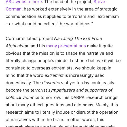
ASU website here
. The head of the project,
Steve
Corman
, has worked extensively in the area of strategic
communication as it applies to terrorism and “extremism”
– or what could be called “the war of ideas.”
Corman’s latest project
Narrating The Exit From
Afghanistan
and his
many presentations
make it quite
obvious that the mission is to shape the narrative and
literally change people’s minds. Lest one believe it will be
contained to overseas extremists, we should keep in
mind that the word
extremist
is increasingly used
domestically. The
dissenters
of yesterday could easily
become the
terrorist sympathizers and supporters of
political violence
tomorrow.This DARPA research brings
about many ethical questions and dilemmas. Mainly, this
research aims to literally induce or disrupt the operation
of narratives within the brain. In other words, this
research aims to stop individuals from thinking certain