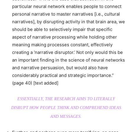
particular neural network enables people to connect
personal narrative to master narratives [i.e., cultural
narratives], by disrupting activity in that brain area, we
should be able to selectively impair that specific
aspect of narrative processing while holding other
meaning making processes constant, effectively
creating a ‘narrative disruptor.’ Not only would this be
an important finding in the science of neural networks
and narrative persuasion, but would also have
considerably practical and strategic importance.”
(page 40) [text added]
ESSENTIALLY, THE RESEARCH AIMS TO LITERALLY
DISRUPT HOW PEOPLE THINK AND COMPREHEND IDEAS
AND MESSAGES.