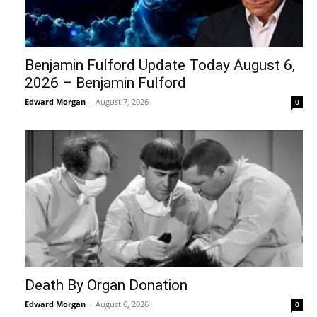
Benjamin Fulford Update Today August 6,
2026 – Benjamin Fulford
Edward Morgan
-
August 7, 2026
0
Death By Organ Donation
Edward Morgan
-
August 6, 2026
0