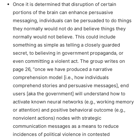
Once it is determined that disruption of certain
portions of the brain can enhance persuasive
messaging, individuals can be persuaded to do things
they normally would not do and believe things they
normally would not believe. This could include
something as simple as telling a closely guarded
secret, to believing in government propaganda, or
even committing a violent act. The group writes on
page 26, “once we have produced a narrative
comprehension model [i.e., how individuals
comprehend stories and persuasive messages], end
users [aka the government] will understand how to
activate known neural networks (e.g., working memory
or attention) and positive behavioral outcome (e.g.,
nonviolent actions) nodes with strategic
communication messages as a means to reduce
incidences of political violence in contested