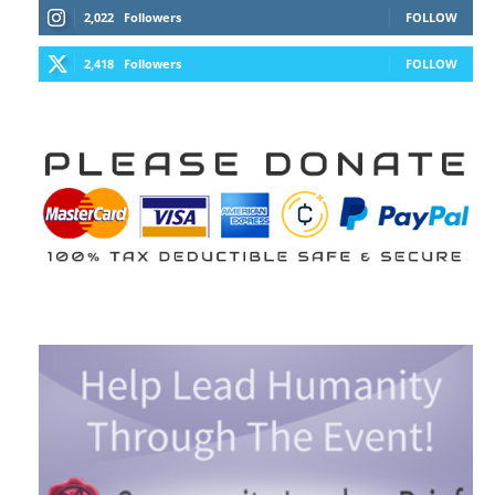
2,022
Followers
FOLLOW
2,418
Followers
FOLLOW