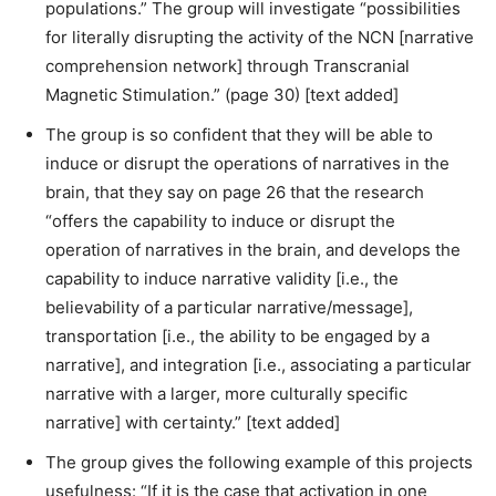
populations.” The group will investigate “possibilities
for literally disrupting the activity of the NCN [narrative
comprehension network] through Transcranial
Magnetic Stimulation.” (page 30) [text added]
The group is so confident that they will be able to
induce or disrupt the operations of narratives in the
brain, that they say on page 26 that the research
“offers the capability to induce or disrupt the
operation of narratives in the brain, and develops the
capability to induce narrative validity [i.e., the
believability of a particular narrative/message],
transportation [i.e., the ability to be engaged by a
narrative], and integration [i.e., associating a particular
narrative with a larger, more culturally specific
narrative] with certainty.” [text added]
The group gives the following example of this projects
usefulness: “If it is the case that activation in one