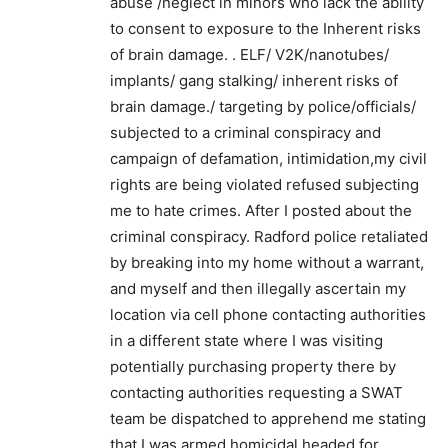
abuse /neglect in minors who lack the ability
to consent to exposure to the Inherent risks
of brain damage. . ELF/ V2K/nanotubes/
implants/ gang stalking/ inherent risks of
brain damage./ targeting by police/officials/
subjected to a criminal conspiracy and
campaign of defamation, intimidation,my civil
rights are being violated refused subjecting
me to hate crimes. After I posted about the
criminal conspiracy. Radford police retaliated
by breaking into my home without a warrant,
and myself and then illegally ascertain my
location via cell phone contacting authorities
in a different state where I was visiting
potentially purchasing property there by
contacting authorities requesting a SWAT
team be dispatched to apprehend me stating
that I was armed homicidal headed for