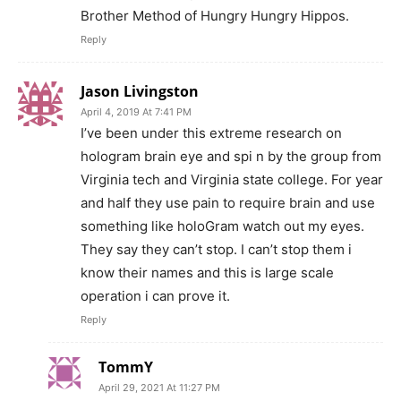
Brother Method of Hungry Hungry Hippos.
Reply
Jason Livingston
April 4, 2019 At 7:41 PM
I’ve been under this extreme research on
hologram brain eye and spi n by the group from
Virginia tech and Virginia state college. For year
and half they use pain to require brain and use
something like holoGram watch out my eyes.
They say they can’t stop. I can’t stop them i
know their names and this is large scale
operation i can prove it.
Reply
TommY
April 29, 2021 At 11:27 PM