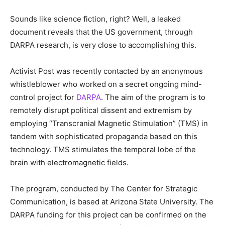
Sounds like science fiction, right? Well, a leaked
document reveals that the US government, through
DARPA research, is very close to accomplishing this.
Activist Post was recently contacted by an anonymous
whistleblower who worked on a secret ongoing mind-
control project for
DARPA
. The aim of the program is to
remotely disrupt political dissent and extremism by
employing “Transcranial Magnetic Stimulation” (TMS) in
tandem with sophisticated propaganda based on this
technology. TMS stimulates the temporal lobe of the
brain with electromagnetic fields.
The program, conducted by The Center for Strategic
Communication, is based at Arizona State University. The
DARPA funding for this project can be confirmed on the