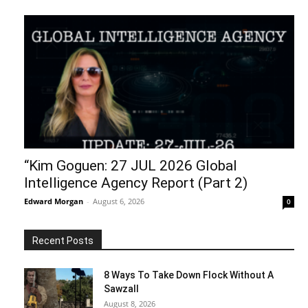
“Kim Goguen: 27 JUL 2026 Global
Intelligence Agency Report (Part 2)
Edward Morgan
-
August 6, 2026
0
Recent Posts
8 Ways To Take Down Flock Without A
Sawzall
August 8, 2026