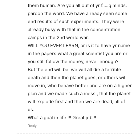
them human. Are you all out of yr f…..g minds.
pardon the word. We have already seen some
end results of such experiments. They were
already busy with that in the concentration
camps in the 2nd world war.
WILL YOU EVER LEARN, or is it to have yr name
in the papers what a great scientist you are or
you still follow the money, never enough?
But the end will be, we will all die a terrible
death and then the planet goes, or others will
move in, who behave better and are on a higher
plan and we made such a mess , that the planet
will explode first and then we are dead, all of
us.
What a goal in life !!! Great job!!!
Reply