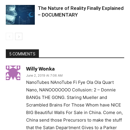
The Nature of Reality Finally Explained
– DOCUMENTARY
5 COMMENTS
Willy Wonka
June 2, 2019 At 7:06 AM
NanoTubes NAnoTube Fi Fye Ola Ola Quart
Nano, NANOOOOOOO Collusion: 2 – Donnie
BANGs THE GONG. Staring Mueller and
Scrambled Brains For Those Whom have NICE
BIG Beautiful Walls For Sale in China. Come on,
China send those Precursors to make the stuff
that the Satan Department Gives to a Parker