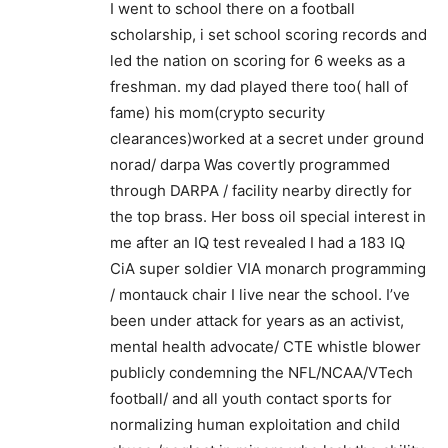
I went to school there on a football
scholarship, i set school scoring records and
led the nation on scoring for 6 weeks as a
freshman. my dad played there too( hall of
fame) his mom(crypto security
clearances)worked at a secret under ground
norad/ darpa Was covertly programmed
through DARPA / facility nearby directly for
the top brass. Her boss oil special interest in
me after an IQ test revealed I had a 183 IQ
CiA super soldier VIA monarch programming
/ montauck chair I live near the school. I’ve
been under attack for years as an activist,
mental health advocate/ CTE whistle blower
publicly condemning the NFL/NCAA/VTech
football/ and all youth contact sports for
normalizing human exploitation and child