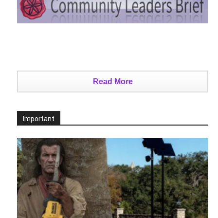
Read More
Important