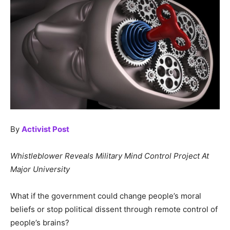
By
Activist Post
Whistleblower Reveals Military Mind Control Project At
Major University
What if the government could change people’s moral
beliefs or stop political dissent through remote control of
people’s brains?