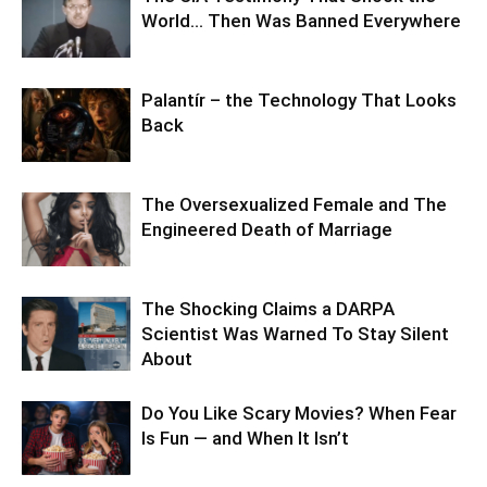
World… Then Was Banned Everywhere
Palantír – the Technology That Looks
Back
The Oversexualized Female and The
Engineered Death of Marriage
The Shocking Claims a DARPA
Scientist Was Warned To Stay Silent
About
Do You Like Scary Movies? When Fear
Is Fun — and When It Isn’t