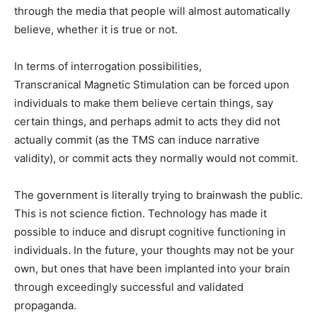
through the media that people will almost automatically
believe, whether it is true or not.
In terms of interrogation possibilities,
Transcranical Magnetic Stimulation can be forced upon
individuals to make them believe certain things, say
certain things, and perhaps admit to acts they did not
actually commit (as the TMS can induce narrative
validity), or commit acts they normally would not commit.
The government is literally trying to brainwash the public.
This is not science fiction. Technology has made it
possible to induce and disrupt cognitive functioning in
individuals. In the future, your thoughts may not be your
own, but ones that have been implanted into your brain
through exceedingly successful and validated
propaganda.