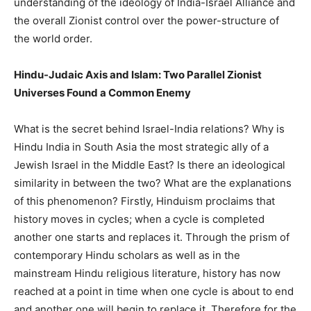
understanding of the ideology of India-Israel Alliance and
the overall Zionist control over the power-structure of
the world order.
Hindu-Judaic Axis and Islam: Two Parallel Zionist
Universes Found a Common Enemy
What is the secret behind Israel-India relations? Why is
Hindu India in South Asia the most strategic ally of a
Jewish Israel in the Middle East? Is there an ideological
similarity in between the two? What are the explanations
of this phenomenon? Firstly, Hinduism proclaims that
history moves in cycles; when a cycle is completed
another one starts and replaces it. Through the prism of
contemporary Hindu scholars as well as in the
mainstream Hindu religious literature, history has now
reached at a point in time when one cycle is about to end
and another one will begin to replace it. Therefore for the