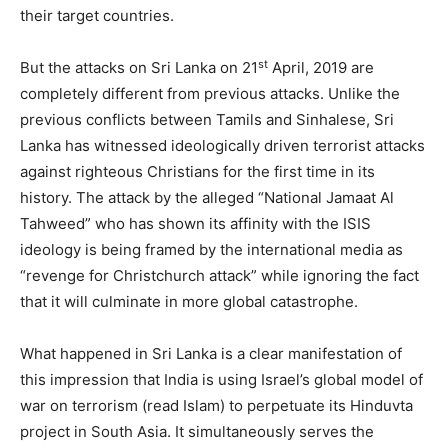
their target countries.
st
But the attacks on Sri Lanka on 21
April, 2019 are
completely different from previous attacks. Unlike the
previous conflicts between Tamils and Sinhalese, Sri
Lanka has witnessed ideologically driven terrorist attacks
against righteous Christians for the first time in its
history. The attack by the alleged “National Jamaat Al
Tahweed” who has shown its affinity with the ISIS
ideology is being framed by the international media as
“revenge for Christchurch attack” while ignoring the fact
that it will culminate in more global catastrophe.
What happened in Sri Lanka is a clear manifestation of
this impression that India is using Israel’s global model of
war on terrorism (read Islam) to perpetuate its Hinduvta
project in South Asia. It simultaneously serves the