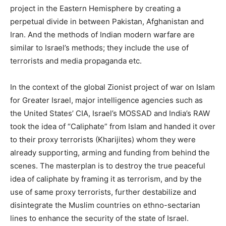
project in the Eastern Hemisphere by creating a
perpetual divide in between Pakistan, Afghanistan and
Iran. And the methods of Indian modern warfare are
similar to Israel’s methods; they include the use of
terrorists and media propaganda etc.
In the context of the global Zionist project of war on Islam
for Greater Israel, major intelligence agencies such as
the United States’ CIA, Israel’s MOSSAD and India’s RAW
took the idea of “Caliphate” from Islam and handed it over
to their proxy terrorists (Kharijites) whom they were
already supporting, arming and funding from behind the
scenes. The masterplan is to destroy the true peaceful
idea of caliphate by framing it as terrorism, and by the
use of same proxy terrorists, further destabilize and
disintegrate the Muslim countries on ethno-sectarian
lines to enhance the security of the state of Israel.