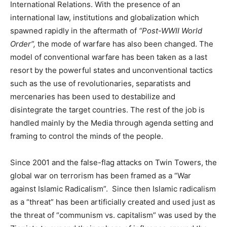
International Relations. With the presence of an
international law, institutions and globalization which
spawned rapidly in the aftermath of
“Post-WWII World
Order”,
the mode of warfare has also been changed. The
model of conventional warfare has been taken as a last
resort by the powerful states and unconventional tactics
such as the use of revolutionaries, separatists and
mercenaries has been used to destabilize and
disintegrate the target countries. The rest of the job is
handled mainly by the Media through agenda setting and
framing to control the minds of the people.
Since 2001 and the false-flag attacks on Twin Towers, the
global war on terrorism has been framed as a “War
against Islamic Radicalism”. Since then Islamic radicalism
as a “threat” has been artificially created and used just as
the threat of “communism vs. capitalism” was used by the