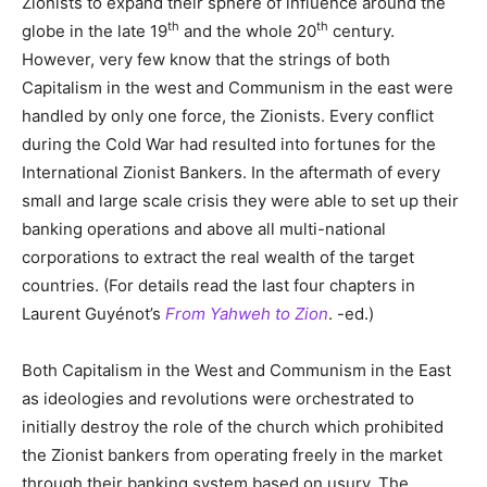
Zionists to expand their sphere of influence around the
th
th
globe in the late 19
and the whole 20
century.
However, very few know that the strings of both
Capitalism in the west and Communism in the east were
handled by only one force, the Zionists. Every conflict
during the Cold War had resulted into fortunes for the
International Zionist Bankers. In the aftermath of every
small and large scale crisis they were able to set up their
banking operations and above all multi-national
corporations to extract the real wealth of the target
countries. (For details read the last four chapters in
Laurent Guyénot’s
From Yahweh to Zion
. -ed.)
Both Capitalism in the West and Communism in the East
as ideologies and revolutions were orchestrated to
initially destroy the role of the church which prohibited
the Zionist bankers from operating freely in the market
through their banking system based on usury. The