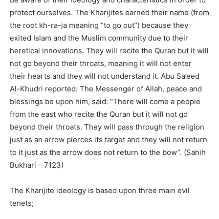
protect ourselves. The Kharijites earned their name (from
the root kh-ra-ja meaning “to go out”) because they
exited Islam and the Muslim community due to their
heretical innovations. They will recite the Quran but it will
not go beyond their throats, meaning it will not enter
their hearts and they will not understand it. Abu Sa’eed
Al-Khudri reported: The Messenger of Allah, peace and
blessings be upon him, said: “There will come a people
from the east who recite the Quran but it will not go
beyond their throats. They will pass through the religion
just as an arrow pierces its target and they will not return
to it just as the arrow does not return to the bow”. (Sahih
Bukhari – 7123)
The Kharijite ideology is based upon three main evil
tenets;