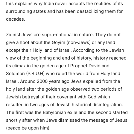
this explains why India never accepts the realities of its
surrounding states and has been destabilizing them for
decades.
Zionist Jews are supra-national in nature. They do not
give a hoot about the Goyim (non-Jews) or any land
except their Holy land of Israel. According to the Jewish
view of the beginning and end of history, history reached
its climax in the golden age of Prophet David and
Solomon (P.B.U.H) who ruled the world from Holy land
Israel. Around 2000 years ago Jews expelled from the
holy land after the golden age observed two periods of
Jewish betrayal of their covenant with God which
resulted in two ages of Jewish historical disintegration.
The first was the Babylonian exile and the second started
shortly after when Jews dismissed the message of Jesus
(peace be upon him).