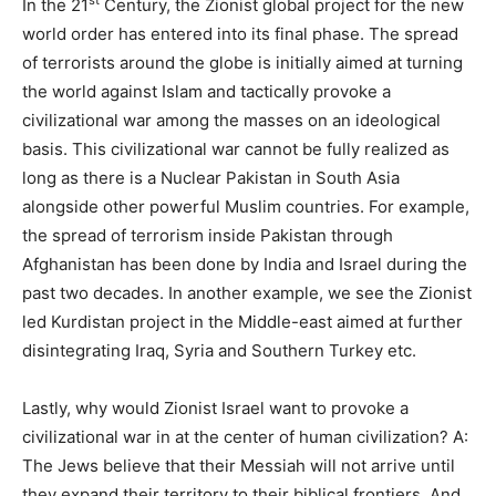
st
In the 21
Century, the Zionist global project for the new
world order has entered into its final phase. The spread
of terrorists around the globe is initially aimed at turning
the world against Islam and tactically provoke a
civilizational war among the masses on an ideological
basis. This civilizational war cannot be fully realized as
long as there is a Nuclear Pakistan in South Asia
alongside other powerful Muslim countries. For example,
the spread of terrorism inside Pakistan through
Afghanistan has been done by India and Israel during the
past two decades. In another example, we see the Zionist
led Kurdistan project in the Middle-east aimed at further
disintegrating Iraq, Syria and Southern Turkey etc.
Lastly, why would Zionist Israel want to provoke a
civilizational war in at the center of human civilization? A:
The Jews believe that their Messiah will not arrive until
they expand their territory to their biblical frontiers. And