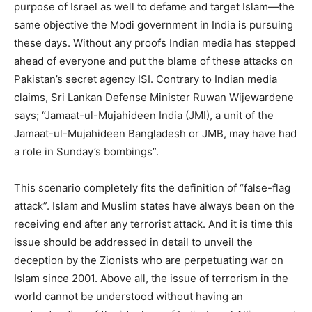
purpose of Israel as well to defame and target Islam—the
same objective the Modi government in India is pursuing
these days. Without any proofs Indian media has stepped
ahead of everyone and put the blame of these attacks on
Pakistan’s secret agency ISI. Contrary to Indian media
claims, Sri Lankan Defense Minister Ruwan Wijewardene
says; “Jamaat-ul-Mujahideen India (JMI), a unit of the
Jamaat-ul-Mujahideen Bangladesh or JMB, may have had
a role in Sunday’s bombings”.
This scenario completely fits the definition of “false-flag
attack”. Islam and Muslim states have always been on the
receiving end after any terrorist attack. And it is time this
issue should be addressed in detail to unveil the
deception by the Zionists who are perpetuating war on
Islam since 2001. Above all, the issue of terrorism in the
world cannot be understood without having an