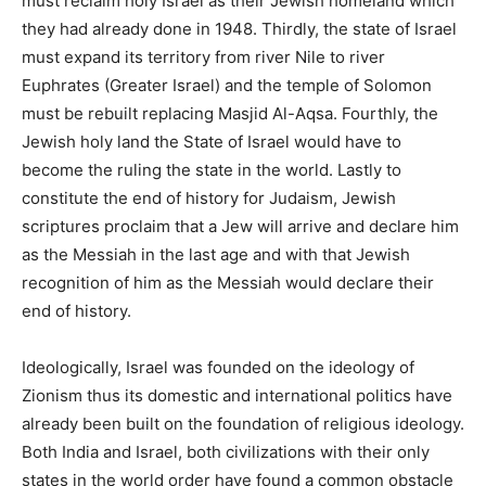
must reclaim holy Israel as their Jewish homeland which
they had already done in 1948. Thirdly, the state of Israel
must expand its territory from river Nile to river
Euphrates (Greater Israel) and the temple of Solomon
must be rebuilt replacing Masjid Al-Aqsa. Fourthly, the
Jewish holy land the State of Israel would have to
become the ruling the state in the world. Lastly to
constitute the end of history for Judaism, Jewish
scriptures proclaim that a Jew will arrive and declare him
as the Messiah in the last age and with that Jewish
recognition of him as the Messiah would declare their
end of history.
Ideologically, Israel was founded on the ideology of
Zionism thus its domestic and international politics have
already been built on the foundation of religious ideology.
Both India and Israel, both civilizations with their only
states in the world order have found a common obstacle