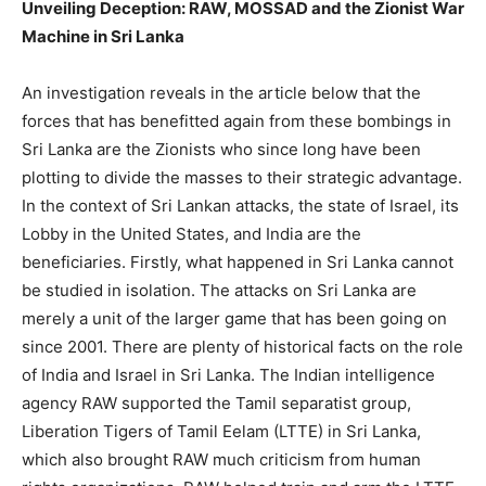
Unveiling Deception: RAW, MOSSAD and the Zionist War
Machine in Sri Lanka
An investigation reveals in the article below that the
forces that has benefitted again from these bombings in
Sri Lanka are the Zionists who since long have been
plotting to divide the masses to their strategic advantage.
In the context of Sri Lankan attacks, the state of Israel, its
Lobby in the United States, and India are the
beneficiaries. Firstly, what happened in Sri Lanka cannot
be studied in isolation. The attacks on Sri Lanka are
merely a unit of the larger game that has been going on
since 2001. There are plenty of historical facts on the role
of India and Israel in Sri Lanka. The Indian intelligence
agency RAW supported the Tamil separatist group,
Liberation Tigers of Tamil Eelam (LTTE) in Sri Lanka,
which also brought RAW much criticism from human