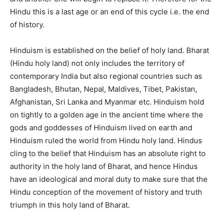
Hindu this is a last age or an end of this cycle i.e. the end
of history.
Hinduism is established on the belief of holy land. Bharat
(Hindu holy land) not only includes the territory of
contemporary India but also regional countries such as
Bangladesh, Bhutan, Nepal, Maldives, Tibet, Pakistan,
Afghanistan, Sri Lanka and Myanmar etc. Hinduism hold
on tightly to a golden age in the ancient time where the
gods and goddesses of Hinduism lived on earth and
Hinduism ruled the world from Hindu holy land. Hindus
cling to the belief that Hinduism has an absolute right to
authority in the holy land of Bharat, and hence Hindus
have an ideological and moral duty to make sure that the
Hindu conception of the movement of history and truth
triumph in this holy land of Bharat.