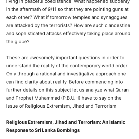
living in peaceful coexistence. What happened suddenly
in the aftermath of 9/11 so that they are pointing guns at
each other? What if tomorrow temples and synagogues
are attacked by the terrorists? How are such clandestine
and sophisticated attacks effectively taking place around
the globe?
These are awesomely important questions in order to
understand the reality of the contemporary world order.
Only through a rational and investigative approach one
can find clarity about reality. Before commencing into
further details on this subject let us analyze what Quran
and Prophet Muhammad (P.B.U.H) have to say on the
issue of Religious Extremism, Jihad and Terrorism.
Religious Extremism, Jihad and Terrorism: An Islamic
Response to Sri Lanka Bombings