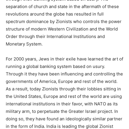
separation of church and state in the aftermath of these
revolutions around the globe has resulted in full
spectrum dominance by Zionists who controls the power
structure of modern Western Civilization and the World
Order through their International Institutions and
Monetary System.
For 2000 years, Jews in their exile have learned the art of
running a global banking system based on usury.
Through it they have been influencing and controlling the
governments of America, Europe and rest of the world.
As a result, today Zionists through their lobbies sitting in
the United States, Europe and rest of the world are using
international institutions in their favor, with NATO as its
military arm, to perpetuate the Greater Israel project. In
doing so, they have found an ideologically similar partner
in the form of India. India is leading the global Zionist