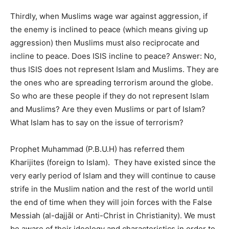
Thirdly, when Muslims wage war against aggression, if
the enemy is inclined to peace (which means giving up
aggression) then Muslims must also reciprocate and
incline to peace. Does ISIS incline to peace? Answer: No,
thus ISIS does not represent Islam and Muslims. They are
the ones who are spreading terrorism around the globe.
So who are these people if they do not represent Islam
and Muslims? Are they even Muslims or part of Islam?
What Islam has to say on the issue of terrorism?
Prophet Muhammad (P.B.U.H) has referred them
Kharijites (foreign to Islam). They have existed since the
very early period of Islam and they will continue to cause
strife in the Muslim nation and the rest of the world until
the end of time when they will join forces with the False
Messiah (al-dajjāl or Anti-Christ in Christianity). We must
be aware of their ideology and characteristics in order to