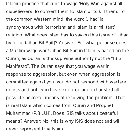
Islamic practice that aims to wage ‘Holy War’ against all
disbelievers, to convert them to Islam or to kill them. To
the common Western mind, the word ‘Jihad’ is
synonymous with ‘terrorism’ and Islam is a ‘militant’
religion. What does Islam has to say on this issue of Jihad
by force (Jihad Bil Saif)?
Answer: For what purpose does
a Muslim wage war? Jihad Bil Saif in Islam is based on the
Quran, as Quran is the supreme authority not the “ISIS
Manifesto”. The Quran says that you wage war in
response to aggression, but even when aggression is
committed against you, you do not respond with warfare
unless and until you have explored and exhausted all
possible peaceful means of resolving the problem. That
is real Islam which comes from Quran and Prophet
Muhammad (P.B.U.H). Does ISIS talks about peaceful
means? Answer: No, this is why ISIS does not and will
never represent true Islam.