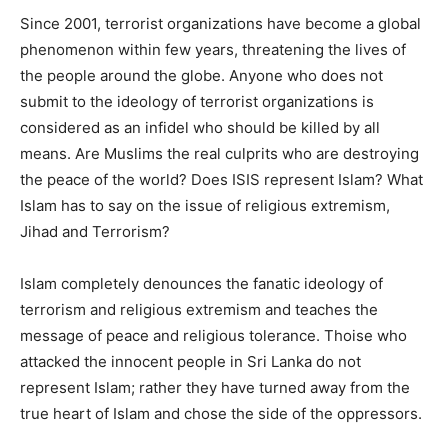
Since 2001, terrorist organizations have become a global
phenomenon within few years, threatening the lives of
the people around the globe. Anyone who does not
submit to the ideology of terrorist organizations is
considered as an infidel who should be killed by all
means. Are Muslims the real culprits who are destroying
the peace of the world? Does ISIS represent Islam? What
Islam has to say on the issue of religious extremism,
Jihad and Terrorism?
Islam completely denounces the fanatic ideology of
terrorism and religious extremism and teaches the
message of peace and religious tolerance. Thoise who
attacked the innocent people in Sri Lanka do not
represent Islam; rather they have turned away from the
true heart of Islam and chose the side of the oppressors.