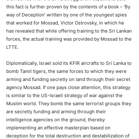
this fact is further proven by the contents of a book – ‘By
way of Deception’ written by one of the youngest spies
that worked for Mossad, Victor Ostrovsky, in which he
has revealed that while offering training to the Sri Lankan
forces, the actual training was provided by Mossad to the
LTTE.
Diplomatically, Israel sold its KFIR aircrafts to Sri Lanka to
bomb Tamil tigers, the same forces to which they were
arming and funding secretly on land through their secret
agency Mossad. If one pays close attention, this strategy
is similar to the US-Israeli strategy of war against the
Muslim world. They bomb the same terrorist groups they
are secretly funding and arming through their
intelligence agencies on the ground, thereby
implementing an effective masterplan based on
deception for the total destruction and destabilization of