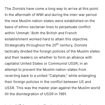
The Zionists have come a long way to arrive at this point.
In the aftermath of WWI and during the inter-war period
the new Muslim nation-states were established on the
basis of ethno-sectarian lines to perpetuate conflict
within ‘Ummah.’ Both the British and French
establishment worked hard to attain this objective.
th
Strategically throughout the 20
century, Zionists
tactically divided the foreign policies of the Muslim states
and their leaders on whether to form an alliance with
capitalist United States or Communist USSR, in an
attempt to prevent the Muslim nation-states from
reverting back to a united “Caliphate,” while entangling
their foreign policies in the conflict between US and
USSR. This was the master plan against the Muslim world
till the disintegration of USSR in 1991.