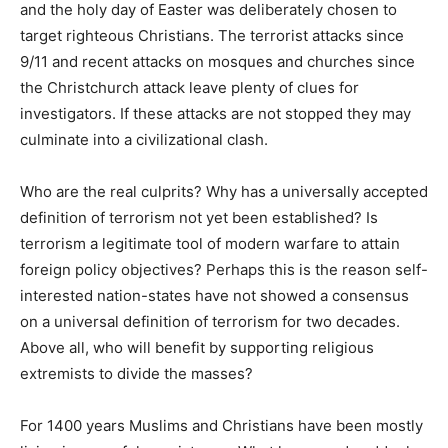
and the holy day of Easter was deliberately chosen to
target righteous Christians. The terrorist attacks since
9/11 and recent attacks on mosques and churches since
the Christchurch attack leave plenty of clues for
investigators. If these attacks are not stopped they may
culminate into a civilizational clash.
Who are the real culprits? Why has a universally accepted
definition of terrorism not yet been established? Is
terrorism a legitimate tool of modern warfare to attain
foreign policy objectives? Perhaps this is the reason self-
interested nation-states have not showed a consensus
on a universal definition of terrorism for two decades.
Above all, who will benefit by supporting religious
extremists to divide the masses?
For 1400 years Muslims and Christians have been mostly