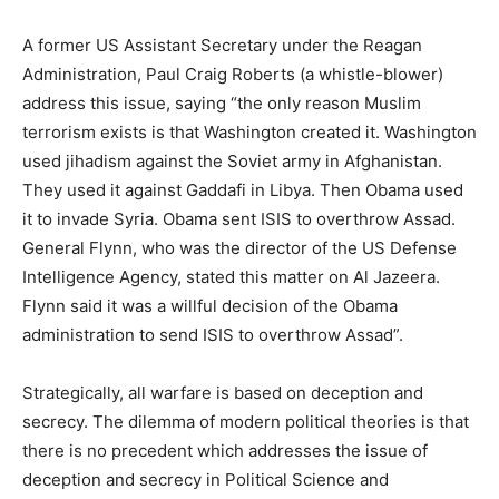
A former US Assistant Secretary under the Reagan
Administration, Paul Craig Roberts (a whistle-blower)
address this issue, saying “the only reason Muslim
terrorism exists is that Washington created it. Washington
used jihadism against the Soviet army in Afghanistan.
They used it against Gaddafi in Libya. Then Obama used
it to invade Syria. Obama sent ISIS to overthrow Assad.
General Flynn, who was the director of the US Defense
Intelligence Agency, stated this matter on Al Jazeera.
Flynn said it was a willful decision of the Obama
administration to send ISIS to overthrow Assad”.
Strategically, all warfare is based on deception and
secrecy. The dilemma of modern political theories is that
there is no precedent which addresses the issue of
deception and secrecy in Political Science and