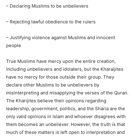
– Declaring Muslims to be unbelievers
– Rejecting lawful obedience to the rulers
– Justifying violence against Muslims and innocent
people
True Muslims have mercy upon the entire creation,
including unbelievers and idolaters, but the Kharaijites
have no mercy for those outside their group. They
declare other Muslims to be unbelievers by
misinterpreting and misapplying the verses of the Quran.
The Kharijites believe their opinions regarding
leadership, government, politics, and the Sharia are the
only valid opinions in Islam and whoever disagrees with
them becomes an unbeliever. However, the truth is that
much of these matters is left open to interpretation and