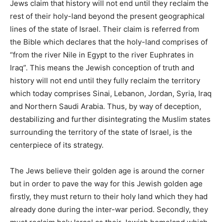
Jews claim that history will not end until they reclaim the
rest of their holy-land beyond the present geographical
lines of the state of Israel. Their claim is referred from
the Bible which declares that the holy-land comprises of
“from the river Nile in Egypt to the river Euphrates in
Iraq”. This means the Jewish conception of truth and
history will not end until they fully reclaim the territory
which today comprises Sinai, Lebanon, Jordan, Syria, Iraq
and Northern Saudi Arabia. Thus, by way of deception,
destabilizing and further disintegrating the Muslim states
surrounding the territory of the state of Israel, is the
centerpiece of its strategy.
The Jews believe their golden age is around the corner
but in order to pave the way for this Jewish golden age
firstly, they must return to their holy land which they had
already done during the inter-war period. Secondly, they