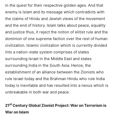
in the quest for their respective golden ages. And that
enemy is Islam and its message which contradicts with
the claims of Hindu and Jewish views of the movement
and the end of history. Islam talks about peace, equality
and justice thus, it reject the notion of elitist rule and the
dominion of one supreme faction over the rest of human
civilization. Islamic civilization which is currently divided
into a nation-state system comprises of states
surrounding Israel in the Middle East and states
surrounding India in the South Asia. Hence, the
establishment of an alliance between the Zionists who
rule Israel today and the Brahman Hindu who rule India
today is inevitable and has resulted into a nexus which is
unbreakable in both war and peace.
st
21
Century Global Zionist Project: War on Terrorism is
War on Islam