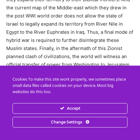
the current map of the Middle-east which they drew in
the post WWI world order does not allow the state of
Israel to legally expand its territory from River Nile in
Egypt to the River Euphrates in Iraq. Thus, a final mode of
hybrid war is required to further disintegrate these
Muslim states. Finally, in the aftermath of this Zionist
planned clash of civilizations, the world will witness an
official transfer of power from Washington to Jerusalem,
from where Israel is planning to rule the world.
Cookies To make this site work properly, we sometimes place
small data files called cookies on your device. Most big
Sabtain Ahmed Dar is a Pakistan-based political analyst
websites do this too.
and a research fellow at the Department of Political
Science, Punjab University. He specializes in Pakistan
Accept
affairs and geopolitics, specifically the US strategy in the
Middle East and South Asia. He also writes for several
Change Settings
online journals and his analysis can also be found at the
public portal of the Belgrade based Center for Syncretic