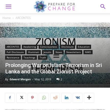
Home
ARCONTES
ARCONTES
Awakening
Consciousness
Disclosure
Education
Full Disclosure
Illuminati
Jesuits
News
Newsletters
NWO
Resistance
Teachings
Truth
Prolonging War on Islam: Terrorism in Sri
Lanka and the Global Zionist Project
By
Edward Morgan
-
May 12, 2019
2