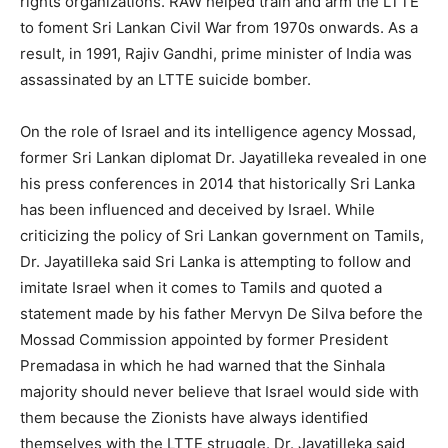
rights organizations. RAW helped train and arm the LTTE
to foment Sri Lankan Civil War from 1970s onwards. As a
result, in 1991, Rajiv Gandhi, prime minister of India was
assassinated by an LTTE suicide bomber.
On the role of Israel and its intelligence agency Mossad,
former Sri Lankan diplomat Dr. Jayatilleka revealed in one
his press conferences in 2014 that historically Sri Lanka
has been influenced and deceived by Israel. While
criticizing the policy of Sri Lankan government on Tamils,
Dr. Jayatilleka said Sri Lanka is attempting to follow and
imitate Israel when it comes to Tamils and quoted a
statement made by his father Mervyn De Silva before the
Mossad Commission appointed by former President
Premadasa in which he had warned that the Sinhala
majority should never believe that Israel would side with
them because the Zionists have always identified
themselves with the LTTE struggle. Dr. Jayatilleka said