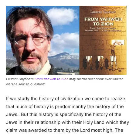
Laurent Guyénot’s
From Yahweh to Zion
may be the best book ever written
on “the Jewish question”
If we study the history of civilization we come to realize
that much of history is predominantly the history of the
Jews. But this history is specifically the history of the
Jews in their relationship with their Holy Land which they
claim was awarded to them by the Lord most high. The