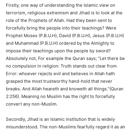
Firstly, one way of understanding the Islamic view on
terrorism, religious extremism and Jihad is to look at the
role of the Prophets of Allah. Had they been sent to
forcefully bring the people into their teachings? Were
Prophet Moses (P.B.U.H), David (P.B.U.H), Jesus (P.B.U.H)
and Muhammad (P.B.U.H) ordered by the Almighty to
impose their teachings upon the people by sword?
Absolutely not, For example the Quran says; “Let there be
no compulsion in religion: Truth stands out clear from
Error: whoever rejects evil and believes in Allah hath
grasped the most trustworthy hand-hold that never
breaks. And Allah heareth and knoweth all things.”(Quran
2:256).
Meaning no Muslim has the right to forcefully
convert any non-Muslim.
Secondly, Jihad is an Islamic institution that is widely
misunderstood. The non-Muslims fearfully regard it as an