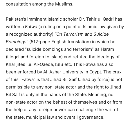
consultation among the Muslims.
Pakistan’s imminent Islamic scholar Dr. Tahir ul Qadri has
written a
Fatwa
(a ruling on a point of Islamic law given by
a recognized authority)
“On Terrorism and Suicide
Bombings”
(512-page English translation) in which he
declared “suicide bombings and terrorism” as Haram
(illegal and foreign to Islam) and refuted the ideology of
Kharijites i.e. Al-Qaeda, ISIS etc. This Fatwa has also
been enforced by Al-Azhar University in Egypt. The crux
of this “Fatwa” is that Jihad Bil Saif (Jihad by force) is not
permissible to any non-state actor and the right to Jihad
Bil Saif is only in the hands of the State. Meaning, no
non-state actor on the behest of themselves and or from
the help of any foreign power can challenge the writ of
the state, municipal law and overall governance.