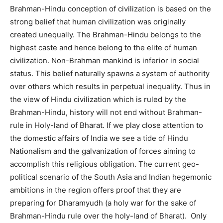
Brahman-Hindu conception of civilization is based on the
strong belief that human civilization was originally
created unequally. The Brahman-Hindu belongs to the
highest caste and hence belong to the elite of human
civilization. Non-Brahman mankind is inferior in social
status. This belief naturally spawns a system of authority
over others which results in perpetual inequality. Thus in
the view of Hindu civilization which is ruled by the
Brahman-Hindu, history will not end without Brahman-
rule in Holy-land of Bharat. If we play close attention to
the domestic affairs of India we see a tide of Hindu
Nationalism and the galvanization of forces aiming to
accomplish this religious obligation. The current geo-
political scenario of the South Asia and Indian hegemonic
ambitions in the region offers proof that they are
preparing for Dharamyudh (a holy war for the sake of
Brahman-Hindu rule over the holy-land of Bharat). Only