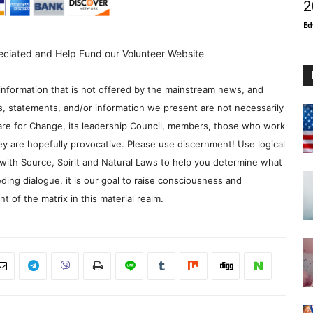
2
Ed
eciated and Help Fund our Volunteer Website
information that is not offered by the mainstream news, and
s, statements, and/or information we present are not necessarily
re for Change, its leadership Council, members, those who work
y are hopefully provocative. Please use discernment! Use logical
with Source, Spirit and Natural Laws to help you determine what
ding dialogue, it is our goal to raise consciousness and
 of the matrix in this material realm.