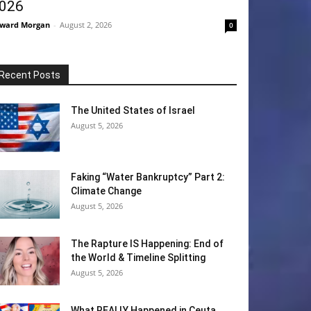
026
ward Morgan
-
August 2, 2026
0
Recent Posts
The United States of Israel
August 5, 2026
Faking “Water Bankruptcy” Part 2:
Climate Change
August 5, 2026
The Rapture IS Happening: End of
the World & Timeline Splitting
August 5, 2026
What REALLY Happened in Ceuta