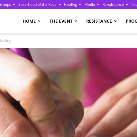
Groups
Sisterhood of the Rose
Healing
Media
Renaissance
Te
re
HOME
THE EVENT
RESISTANCE
PRO
Healing
ge