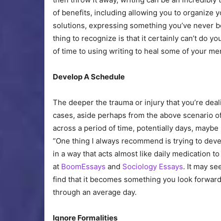
of benefits, including allowing you to organize y
solutions, expressing something you’ve never be
thing to recognize is that it certainly can’t do 
of time to using writing to heal some of your me
Develop A Schedule
The deeper the trauma or injury that you’re dealin
cases, aside perhaps from the above scenario of 
across a period of time, potentially days, maybe
“One thing I always recommend is trying to develo
in a way that acts almost like daily medication to
at
BoomEssays
and
Sociology Essays
. It may se
find that it becomes something you look forward
through an average day.
Ignore Formalities