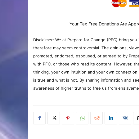
Your Tax Free Donations Are Appr
Disclaimer: We at Prepare for Change (PFC) bring you 
therefore may seem controversial. The opinions, view
promoted, endorsed, espoused, or agreed to by Prepa
with PFC, or those who read its content. However, the
thinking, your own intuition and your own connection 
is true and what is not. By sharing information and see
awareness of higher truths to free us from enslavement