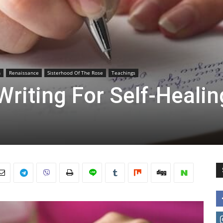
h
Renaissance
Sisterhood Of The Rose
Teachings
Writing For Self-Healin