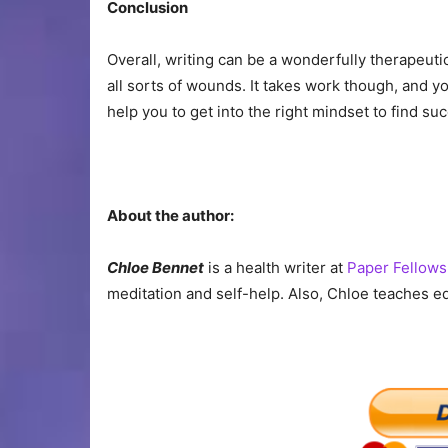
Conclusion
Overall, writing can be a wonderfully therapeuti
all sorts of wounds. It takes work though, and you
help you to get into the right mindset to find su
About the author:
Chloe Bennet
is a health writer at
Paper Fellows
meditation and self-help. Also, Chloe teaches e