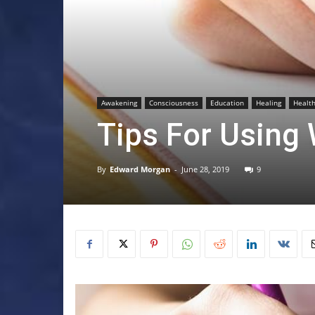
Awakening
Consciousness
Education
Healing
Healt
Tips For Using 
By
Edward Morgan
-
June 28, 2019
9