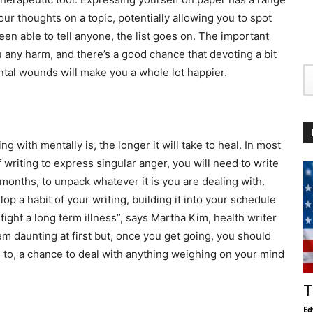
our thoughts on a topic, potentially allowing you to spot
en able to tell anyone, the list goes on. The important
you any harm, and there’s a good chance that devoting a bit
ntal wounds will make you a whole lot happier.
g with mentally is, the longer it will take to heal. In most
writing to express singular anger, you will need to write
 months, to unpack whatever it is you are dealing with.
p a habit of your writing, building it into your schedule
 fight a long term illness”, says Martha Kim, health writer
em daunting at first but, once you get going, you should
 to, a chance to deal with anything weighing on your mind
T
Ed