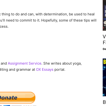
c thing to do and can, with determination, be used to heal
’ll need to commit to it. Hopefully, some of these tips will
ccess.
V
F
De
and
Assignment Service
. She writes about yoga,
diting and grammar at
OX Essays
portal.
B