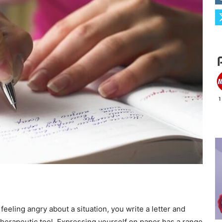
 feeling angry about a situation, you write a letter and
 therapeutic tool. Expressing yourself on paper has a range