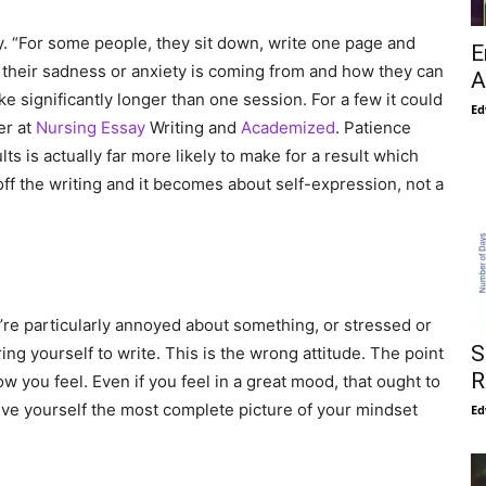
tly. “For some people, they sit down, write one page and
E
e their sadness or anxiety is coming from and how they can
A
ke significantly longer than one session. For a few it could
Ed
er at
Nursing Essay
Writing and
Academized
. Patience
s is actually far more likely to make for a result which
off the writing and it becomes about self-expression, not a
ou’re particularly annoyed about something, or stressed or
S
ing yourself to write. This is the wrong attitude. The point
R
ow you feel. Even if you feel in a great mood, that ought to
ive yourself the most complete picture of your mindset
Ed