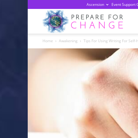
Ascension
Event Support 
Prepa
Home
Awakening
Tips For Using Writing For Self-
For
Chan