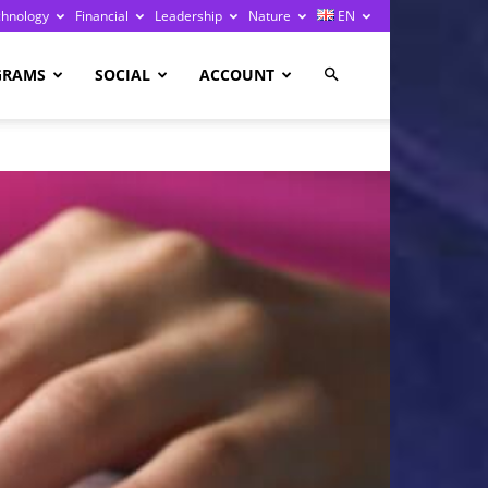
chnology
Financial
Leadership
Nature
EN
GRAMS
SOCIAL
ACCOUNT