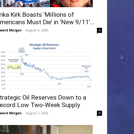
rika Kirk Boasts ‘Millions of
mericans Must Die’ in ‘New 9/11’...
ward Morgan
-
August 4, 2026
0
trategic Oil Reserves Down to a
ecord Low Two-Week Supply
ward Morgan
-
August 3, 2026
0