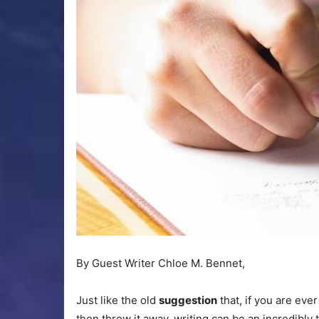
By Guest Writer Chloe M. Bennet,
Just like the old
suggestion
that, if you are ever
then throw it away, writing can be an incredibly