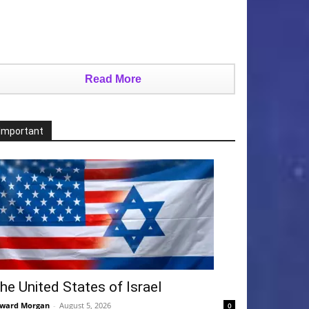
Read More
Important
he United States of Israel
ward Morgan
-
August 5, 2026
0