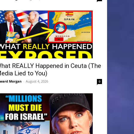
hat REALLY Happened in Ceuta (The
edia Lied to You)
ward Morgan
-
August 4, 2026
0