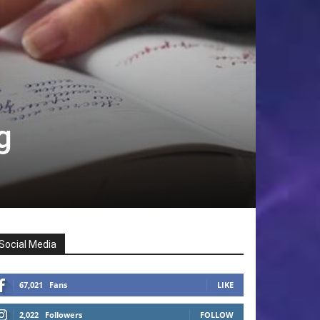
g
Social Media
67,021
Fans
LIKE
2,022
Followers
FOLLOW