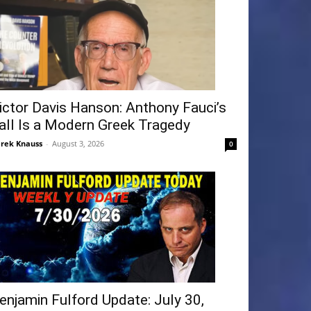
ictor Davis Hanson: Anthony Fauci’s
all Is a Modern Greek Tragedy
rek Knauss
-
August 3, 2026
0
enjamin Fulford Update: July 30,