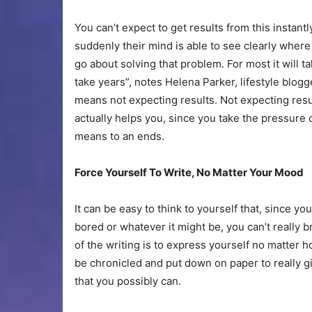
You can’t expect to get results from this instan
suddenly their mind is able to see clearly wher
go about solving that problem. For most it will ta
take years”, notes Helena Parker, lifestyle blogg
means not expecting results. Not expecting result
actually helps you, since you take the pressure 
means to an ends.
Force Yourself To Write, No Matter Your Mood
It can be easy to think to yourself that, since y
bored or whatever it might be, you can’t really br
of the writing is to express yourself no matter h
be chronicled and put down on paper to really g
that you possibly can.