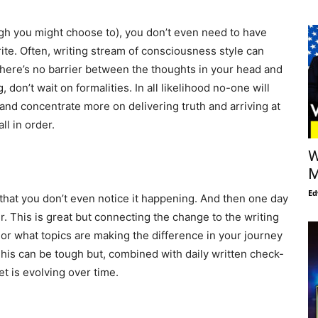
gh you might choose to), you don’t even need to have
rite. Often, writing stream of consciousness style can
there’s no barrier between the thoughts in your head and
on’t wait on formalities. In all likelihood no-one will
w and concentrate more on delivering truth and arriving at
ll in order.
W
M
Ed
hat you don’t even notice it happening. And then one day
ter. This is great but connecting the change to the writing
, or what topics are making the difference in your journey
This can be tough but, combined with daily written check-
t is evolving over time.