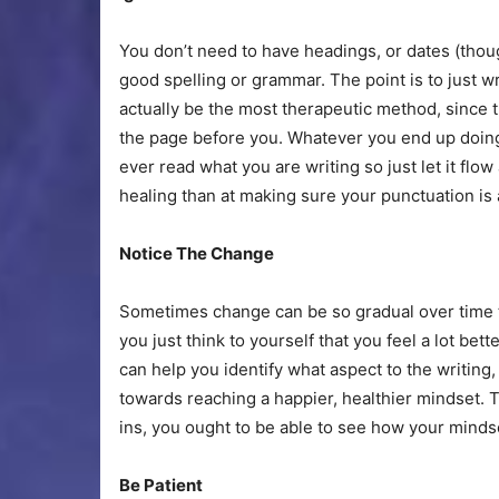
You don’t need to have headings, or dates (thou
good spelling or grammar. The point is to just w
actually be the most therapeutic method, since 
the page before you. Whatever you end up doing, d
ever read what you are writing so just let it flo
healing than at making sure your punctuation is a
Notice The Change
Sometimes change can be so gradual over time t
you just think to yourself that you feel a lot bet
can help you identify what aspect to the writing
towards reaching a happier, healthier mindset. 
ins, you ought to be able to see how your mindse
Be Patient