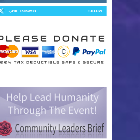
2,418
Followers
FOLLOW