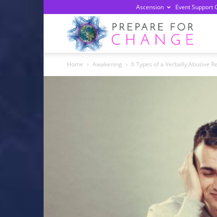
Ascension
Event Support 
Prepa
Home
Awakening
6 Types of a Verbally Abusive R
For
Chan