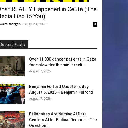
hat REALLY Happened in Ceuta (The
edia Lied to You)
ward Morgan
-
August 4, 2026
0
Recent Posts
Over 11,000 cancer patients in Gaza
face slow death amid Israeli...
August 7, 2026
Benjamin Fulford Update Today
August 6, 2026 – Benjamin Fulford
August 7, 2026
Billionaires Are Naming AI Data
Centers After Biblical Demons… The
Question...