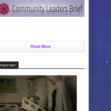
Read More
Important