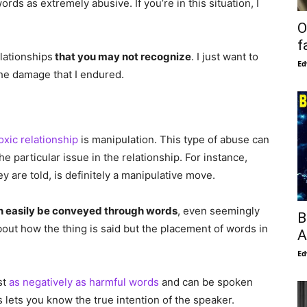
rds as extremely abusive. If you’re in this situation, I
O
f
elationships
that you may not recognize
. I just want to
Ed
he damage that I endured.
oxic relationship
is manipulation. This type of abuse can
 particular issue in the relationship. For instance,
ey are told, is definitely a manipulative move.
n easily be conveyed through words
, even seemingly
B
about how the thing is said but the placement of words in
A
Ed
st
as negatively as harmful words
and can be spoken
 lets you know the true intention of the speaker.