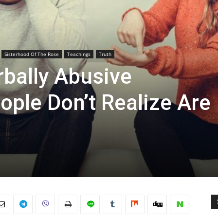
Sisterhood Of The Rose
Teachings
Truth
rbally Abusive
ople Don’t Realize Are