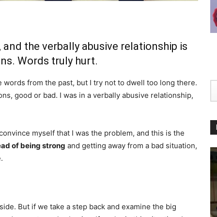
and the verbally abusive relationship is
ns. Words truly hurt.
words from the past, but I try not to dwell too long there.
ns, good or bad. I was in a verbally abusive relationship,
 convince myself that I was the problem, and this is the
ead of being strong
and getting away from a bad situation,
.
side. But if we take a step back and examine the big