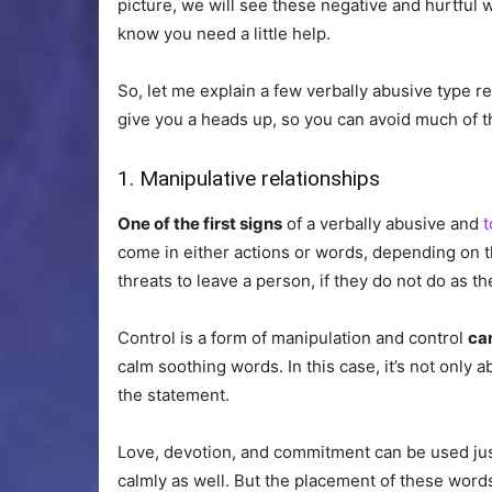
picture, we will see these negative and hurtful wo
know you need a little help.
So, let me explain a few verbally abusive type r
give you a heads up, so you can avoid much of t
1. Manipulative relationships
One of the first signs
of a verbally abusive and
t
come in either actions or words, depending on the
threats to leave a person, if they do not do as th
Control is a form of manipulation and control
ca
calm soothing words. In this case, it’s not only 
the statement.
Love, devotion, and commitment can be used ju
calmly as well. But the placement of these words