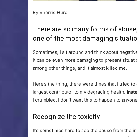
By Sherrie Hurd,
There are so many forms of abuse, 
one of the most damaging situatio
Sometimes, I sit around and think about negative 
It can be even more damaging to present situatio
among other things, and it almost killed me.
Here’s the thing, there were times that I tried to
largest contributor to my degrading health.
Inst
I crumbled. I don’t want this to happen to anyone
Recognize the toxicity
It’s sometimes hard to see the abuse from the in