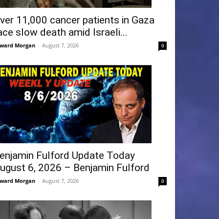
ver 11,000 cancer patients in Gaza
ace slow death amid Israeli...
ward Morgan
-
August 7, 2026
0
enjamin Fulford Update Today
ugust 6, 2026 – Benjamin Fulford
ward Morgan
-
August 7, 2026
0