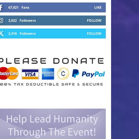
67,021
Fans
LIKE
2,022
Followers
FOLLOW
2,418
Followers
FOLLOW