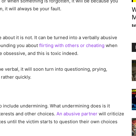
m or when something is forgotten, it will be because you
 it will always be your fault.
W
M
Ed
 about it is not. It can be turned into a verbally abusive
 hounding you about
flirting with others or cheating
when
obsessive, and this is toxic indeed.
 verbal, it will soon turn into questioning, prying,
 rather quickly.
so include undermining. What undermining does is it
terests and other choices.
An abusive partner
will criticize
es until the victim starts to question their own choices