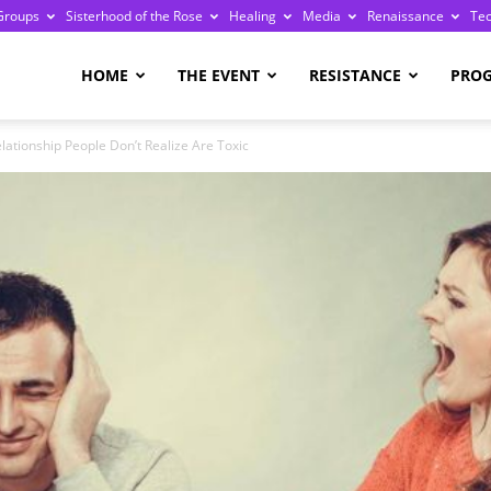
Groups
Sisterhood of the Rose
Healing
Media
Renaissance
Te
re
HOME
THE EVENT
RESISTANCE
PRO
elationship People Don’t Realize Are Toxic
ge