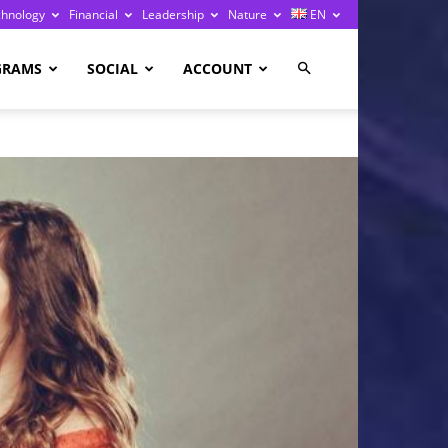
chnology
Financial
Leadership
Nature
EN
GRAMS
SOCIAL
ACCOUNT