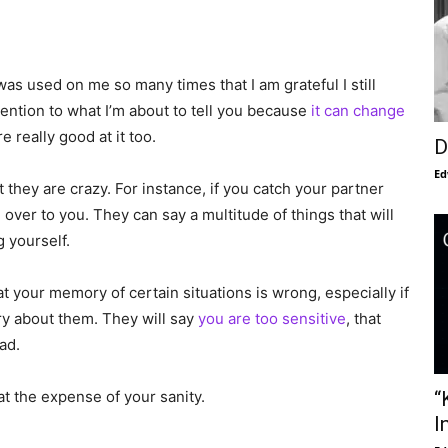
s was used on me so many times that I am grateful I still
ttention to what I’m about to tell you because
it can change
 really good at it too.
D
Ed
they are crazy. For instance, if you catch your partner
over to you. They can say a multitude of things that will
 yourself.
t your memory of certain situations is wrong, especially if
y about them. They will say
you are too sensitive
, that
ad.
“
at the expense of your sanity.
I