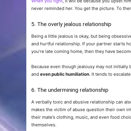
When you fight
, it will be because you upset hi
never reminded her. You get the picture. To them,
5. The overly jealous relationship
Being a little jealous is okay, but being obsessive
and hurtful relationship. If your partner starts
you’re late coming home, then they have become 
Because even though jealousy may not initially be
and
even public humiliation
. It tends to escalate
6. The undermining relationship
A verbally toxic and abusive relationship can al
makes the victim of abuse question their own in
their mate’s clothing, music, and even food choic
themselves.