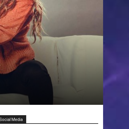
Social Media