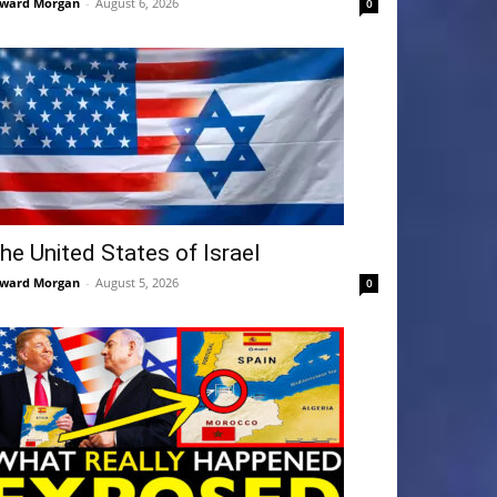
ward Morgan
-
August 6, 2026
0
he United States of Israel
ward Morgan
-
August 5, 2026
0