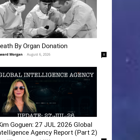
eath By Organ Donation
ward Morgan
-
August 6, 2026
0
Kim Goguen: 27 JUL 2026 Global
ntelligence Agency Report (Part 2)