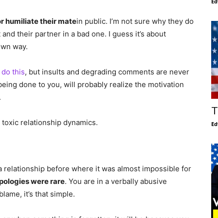
Ed
r humiliate their mate
in public. I’m not sure why they do
 and their partner in a bad one. I guess it’s about
 own way.
do this
, but insults and degrading comments are never
being done to you, will probably realize the motivation
.
T
toxic relationship dynamics.
Ed
n a relationship before where it was almost impossible for
pologies were rare
. You are in a verbally abusive
lame, it’s that simple.