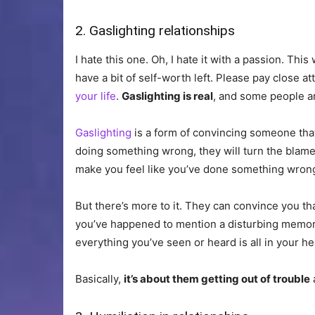
2. Gaslighting relationships
I hate this one. Oh, I hate it with a passion. Thi
have a bit of self-worth left. Please pay close a
your life
.
Gaslighting is real
, and some people are
Gaslighting
is a form of convincing someone that 
doing something wrong, they will turn the blame 
make you feel like you’ve done something wrong
But there’s more to it. They can convince you tha
you’ve happened to mention a disturbing memor
everything you’ve seen or heard is all in your he
Basically,
it’s about them getting out of trouble