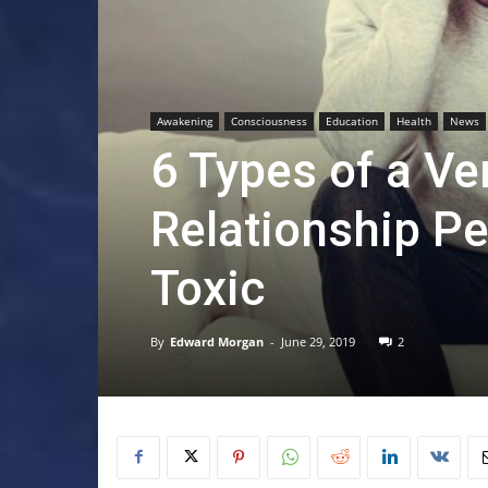
Awakening
Consciousness
Education
Health
News
6 Types of a Ve
Relationship Pe
Toxic
By
Edward Morgan
-
June 29, 2019
2