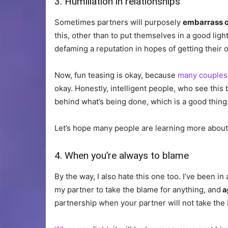
3. Humiliation in relationships
Sometimes partners will purposely
embarrass o
this, other than to put themselves in a good light
defaming a reputation in hopes of getting their
Now, fun teasing is okay, because
many couples 
okay. Honestly, intelligent people, who see this 
behind what’s being done, which is a good thing
Let’s hope many people are learning more about 
4. When you’re always to blame
By the way, I also hate this one too. I’ve been i
my partner to take the blame for anything, and
a
partnership when your partner will not take the b