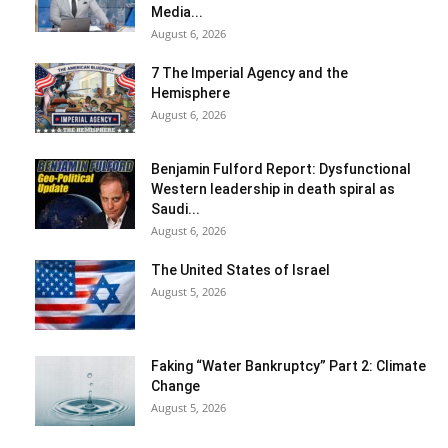
Media...
August 6, 2026
7 The Imperial Agency and the
Hemisphere
August 6, 2026
Benjamin Fulford Report: Dysfunctional
Western leadership in death spiral as
Saudi...
August 6, 2026
The United States of Israel
August 5, 2026
Faking “Water Bankruptcy” Part 2: Climate
Change
August 5, 2026