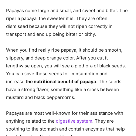
Papayas come large and small, and sweet and bitter. The
riper a papaya, the sweeter it is. They are often
dismissed because they will not ripen correctly in
transport and end up being bitter or pithy.
When you find really ripe papaya, it should be smooth,
slippery, and deep orange color. After you cut it
lengthwise open, you will see a plethora of black seeds.
You can save these seeds for consumption and
increase
the nutritional benefit of papaya
. The seeds
have a strong flavor, something like a cross between
mustard and black peppercorns.
Papayas are most well-known for their assistance with
anything related to the
digestive system
. They are
soothing to the stomach and contain enzymes that help