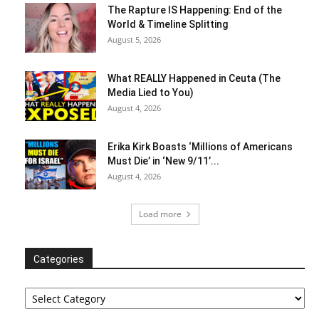
The Rapture IS Happening: End of the
World & Timeline Splitting
August 5, 2026
What REALLY Happened in Ceuta (The
Media Lied to You)
August 4, 2026
Erika Kirk Boasts ‘Millions of Americans
Must Die’ in ‘New 9/11’...
August 4, 2026
Load more
Categories
Categories