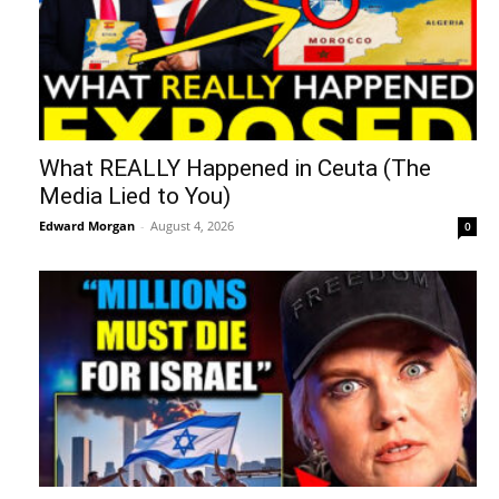
What REALLY Happened in Ceuta (The
Media Lied to You)
Edward Morgan
-
August 4, 2026
0