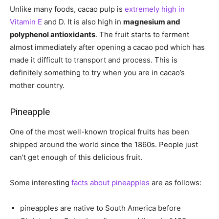
Unlike many foods, cacao pulp is
extremely high in
Vitamin E
and D. It is also high in
magnesium and
polyphenol antioxidants
. The fruit starts to ferment
almost immediately after opening a cacao pod which has
made it difficult to transport and process. This is
definitely something to try when you are in cacao’s
mother country.
Pineapple
One of the most well-known tropical fruits has been
shipped around the world since the 1860s. People just
can’t get enough of this delicious fruit.
Some interesting
facts about pineapples
are as follows:
pineapples are native to South America before