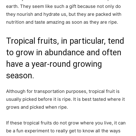
earth. They seem like such a gift because not only do
they nourish and hydrate us, but they are packed with
nutrition and taste amazing as soon as they are ripe.
Tropical fruits, in particular, tend
to grow in abundance and often
have a year-round growing
season.
Although for transportation purposes, tropical fruit is
usually picked before it is ripe. It is best tasted where it
grows and picked when ripe.
If these tropical fruits do not grow where you live, it can
be a fun experiment to really get to know all the ways