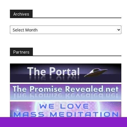
Archives
Archives
Partners