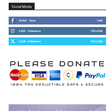
Social Media
67,021
Fans
LIKE
2,022
Followers
FOLLOW
2,418
Followers
FOLLOW