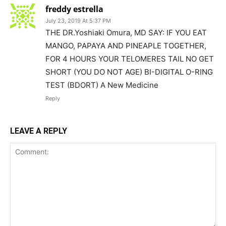
freddy estrella
July 23, 2019 At 5:37 PM
THE DR.Yoshiaki Omura, MD SAY: IF YOU EAT
MANGO, PAPAYA AND PINEAPLE TOGETHER,
FOR 4 HOURS YOUR TELOMERES TAIL NO GET
SHORT (YOU DO NOT AGE) BI-DIGITAL O-RING
TEST (BDORT) A New Medicine
Reply
LEAVE A REPLY