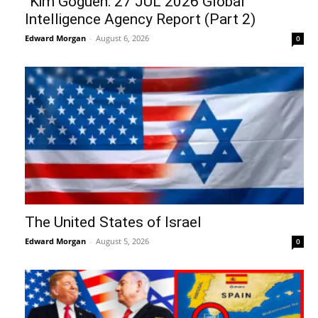
“Kim Goguen: 27 JUL 2026 Global
Intelligence Agency Report (Part 2)
Edward Morgan
-
August 6, 2026
0
The United States of Israel
Edward Morgan
-
August 5, 2026
0