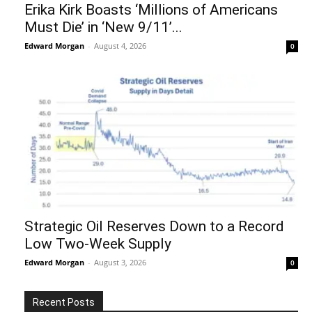
Erika Kirk Boasts ‘Millions of Americans
Must Die’ in ‘New 9/11’...
Edward Morgan
-
August 4, 2026
0
Strategic Oil Reserves Down to a Record
Low Two-Week Supply
Edward Morgan
-
August 3, 2026
0
Recent Posts