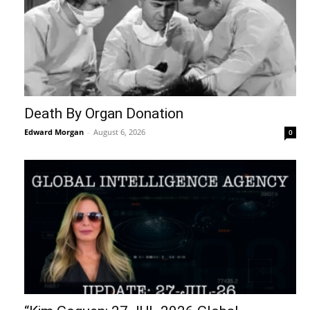
Death By Organ Donation
Edward Morgan
-
August 6, 2026
0