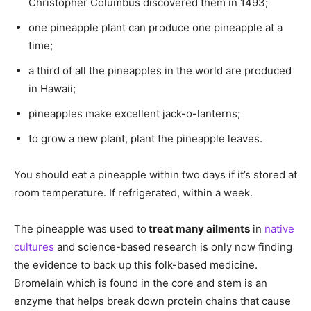
Christopher Columbus discovered them in 1493;
one pineapple plant can produce one pineapple at a
time;
a third of all the pineapples in the world are produced
in Hawaii;
pineapples make excellent jack-o-lanterns;
to grow a new plant, plant the pineapple leaves.
You should eat a pineapple within two days if it’s stored at
room temperature. If refrigerated, within a week.
The pineapple was used to
treat many ailments
in
native
cultures
and science-based research is only now finding
the evidence to back up this folk-based medicine.
Bromelain which is found in the core and stem is an
enzyme that helps break down protein chains that cause