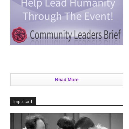
Read More
Important