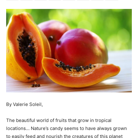
By Valerie Soleil,
The beautiful world of fruits that grow in tropical
locations… Nature’s candy seems to have always grown
to easily feed and nourish the creatures of this planet