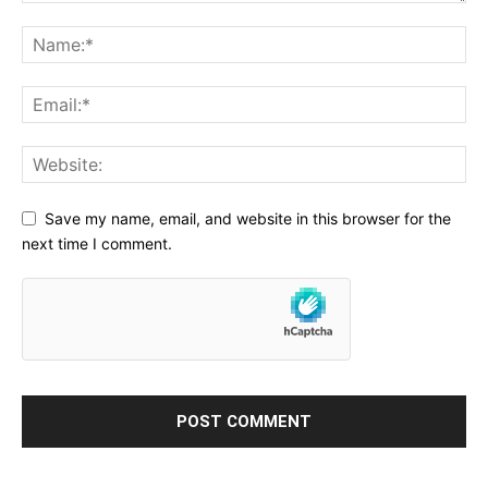
Save my name, email, and website in this browser for the
next time I comment.