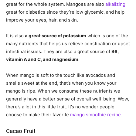
great for the whole system. Mangoes are also
alkalizing
,
great for diabetics since they’re low glycemic, and help
improve your eyes, hair, and skin.
It is also
a great source of potassium
which is one of the
many nutrients that helps us relieve constipation or upset
intestinal issues. They are also a great source of
B6,
vitamin A and C, and magnesium
.
When mango is soft to the touch like avocados and
smells sweet at the end, that’s when you know your
mango is ripe. When we consume these nutrients we
generally have a better sense of overall well-being. Wow,
there’s a lot in this little fruit. It’s no wonder people
choose to make their favorite
mango smoothie recipe
.
Cacao Fruit