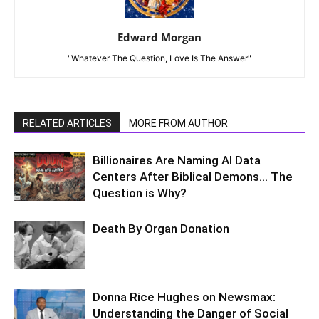
Edward Morgan
"Whatever The Question, Love Is The Answer"
RELATED ARTICLES
MORE FROM AUTHOR
Billionaires Are Naming AI Data
Centers After Biblical Demons… The
Question is Why?
Death By Organ Donation
Donna Rice Hughes on Newsmax:
Understanding the Danger of Social