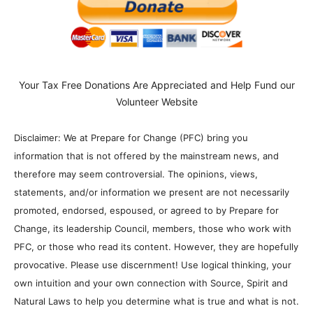
Your Tax Free Donations Are Appreciated and Help Fund our
Volunteer Website
Disclaimer: We at Prepare for Change (PFC) bring you
information that is not offered by the mainstream news, and
therefore may seem controversial. The opinions, views,
statements, and/or information we present are not necessarily
promoted, endorsed, espoused, or agreed to by Prepare for
Change, its leadership Council, members, those who work with
PFC, or those who read its content. However, they are hopefully
provocative. Please use discernment! Use logical thinking, your
own intuition and your own connection with Source, Spirit and
Natural Laws to help you determine what is true and what is not.