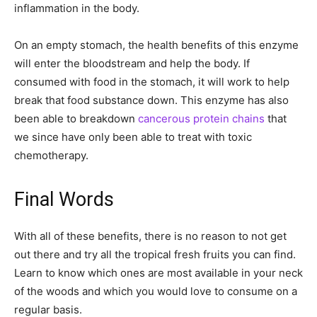
inflammation in the body.
On an empty stomach, the health benefits of this enzyme
will enter the bloodstream and help the body. If
consumed with food in the stomach, it will work to help
break that food substance down. This enzyme has also
been able to breakdown
cancerous protein chains
that
we since have only been able to treat with toxic
chemotherapy.
Final Words
With all of these benefits, there is no reason to not get
out there and try all the tropical fresh fruits you can find.
Learn to know which ones are most available in your neck
of the woods and which you would love to consume on a
regular basis.