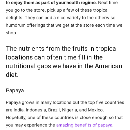
to
enjoy them as part of your health regime
. Next time
you go to the store, pick up a few of these tropical
delights. They can add a nice variety to the otherwise
humdrum offerings that we get at the store each time we
shop.
The nutrients from the fruits in tropical
locations can often time fill in the
nutritional gaps we have in the American
diet.
Papaya
Papaya grows in many locations but the top five countries
are India, Indonesia, Brazil, Nigeria, and Mexico.
Hopefully, one of these countries is close enough so that
you may experience the
amazing benefits of papaya
.