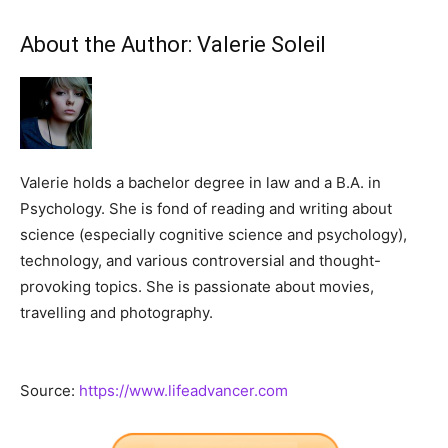
About the Author:
Valerie Soleil
Valerie holds a bachelor degree in law and a B.A. in
Psychology. She is fond of reading and writing about
science (especially cognitive science and psychology),
technology, and various controversial and thought-
provoking topics. She is passionate about movies,
travelling and photography.
Source:
https://www.lifeadvancer.com