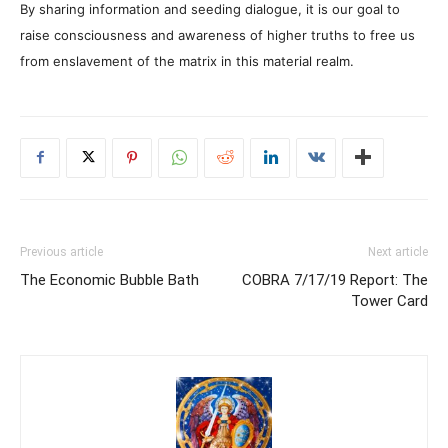
By sharing information and seeding dialogue, it is our goal to
raise consciousness and awareness of higher truths to free us
from enslavement of the matrix in this material realm.
Previous article
Next article
The Economic Bubble Bath
COBRA 7/17/19 Report: The
Tower Card