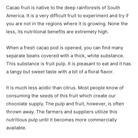
Cacao fruit is native to the deep rainforests of South
America. It is a very difficult fruit to experiment and try if
you are not in the regions where it is growing. None the
less, its nutritional benefits are extremely high.
When a fresh cacao pod is opened, you can find many
separate beans covered with a thick, white substance.
This substance is fruit pulp. It is pleasant to eat and it has
a tangy but sweet taste with a bit of a floral flavor.
It is much less acidic than citrus. Most people know of
consuming the seeds of this fruit which create our
chocolate supply. The pulp and fruit, however, is often
thrown away. The farmers and suppliers utilize this
nutritious pulp until it becomes more commercially
available.