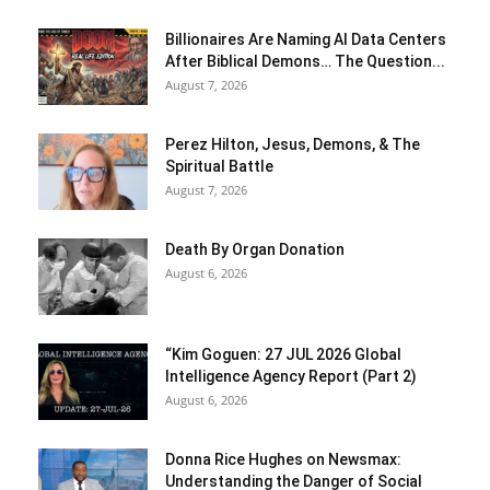
Billionaires Are Naming AI Data Centers
After Biblical Demons… The Question...
August 7, 2026
Perez Hilton, Jesus, Demons, & The
Spiritual Battle
August 7, 2026
Death By Organ Donation
August 6, 2026
“Kim Goguen: 27 JUL 2026 Global
Intelligence Agency Report (Part 2)
August 6, 2026
Donna Rice Hughes on Newsmax:
Understanding the Danger of Social