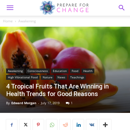
Home
Awakening
Awakening
Consciousness
Education
Food
Health
High Vibrational Food
Nature
News
Teachings
4 Tropical Fruits That Are Winning in
Health Trends for Good Reasons
By
Edward Morgan
-
July 17, 2019
1