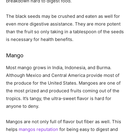
breakdown hard to digest food.
The black seeds may be crushed and eaten as well for
even more digestive assistance. They are more potent
than the fruit so only taking in a tablespoon of the seeds
is necessary for health benefits.
Mango
Most mango grows in India, Indonesia, and Burma.
Although Mexico and Central America provide most of
the produce for the United States. Mangoes are one of
the most prized and produced fruits coming out of the
tropics. It’s tangy, the ultra-sweet flavor is hard for
anyone to deny.
Mangos are not only full of flavor but fiber as well. This
helps
mangos reputation
for being easy to digest and