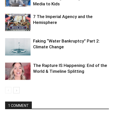
Media to Kids
7 The Imperial Agency and the
Hemisphere
Faking “Water Bankruptcy” Part 2:
Climate Change
The Rapture IS Happening: End of the
World & Timeline Splitting
1 COMMENT