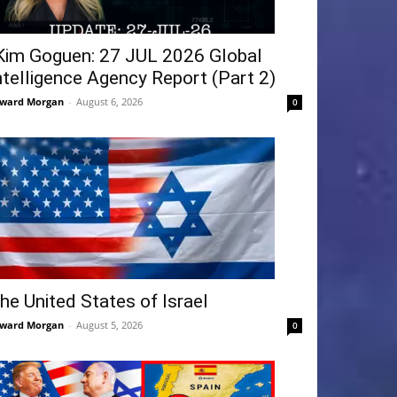
Kim Goguen: 27 JUL 2026 Global
ntelligence Agency Report (Part 2)
ward Morgan
-
August 6, 2026
0
he United States of Israel
ward Morgan
-
August 5, 2026
0