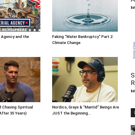
Ed
l Agency and the
Faking “Water Bankruptcy” Part 2:
Climate Change
S
R
Ed
 Chasing Spiritual
Nordics, Grays & “Mantid” Beings Are
After 35 Years)
JUST the Beginning…