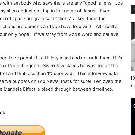
ree with anybody who says there are any “good” aliens. Joe
y alien abduction stop in the name of Jesus! Even
ecret space program said “aliens” asked them for
aliens are demons and you have free will! All I really
 our only hope. If we stray from God’s Word and believe
hen I see people like Hillary in jail and not until then. He’s
ntauk Project legend. Swerdlow claims he was one of the
l and that less than 1% survived. This interview is far
D
erve puppets on Fox News, that’s for sure! I enjoyed the
Ed
the Mandela Effect is bleed through between timelines.
ndk