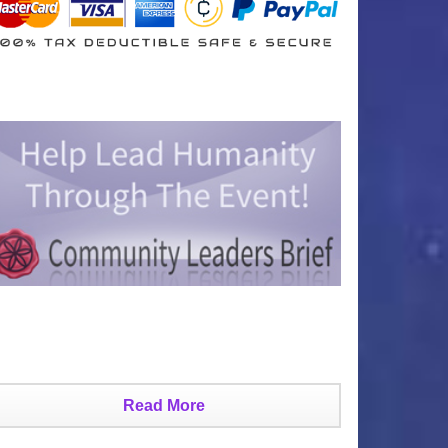
Read More