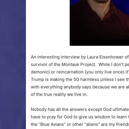
An interesting interview by Laura Eisenhower of
survivor of the Montauk Project. While I don’t per
demonic) or reincarnation (you only live once) it
Trump is making the 5G harmless unless I see th
with everything anybody says because we are al
of the true reality we live in.
Nobody has all the answers except God ultimately
have to pray for God to give us wisdom to learn 
the “Blue Avians” or other “aliens” are my frien