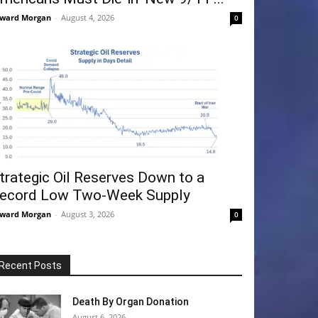
ward Morgan
-
August 4, 2026
0
trategic Oil Reserves Down to a
ecord Low Two-Week Supply
ward Morgan
-
August 3, 2026
0
Recent Posts
Death By Organ Donation
August 6, 2026