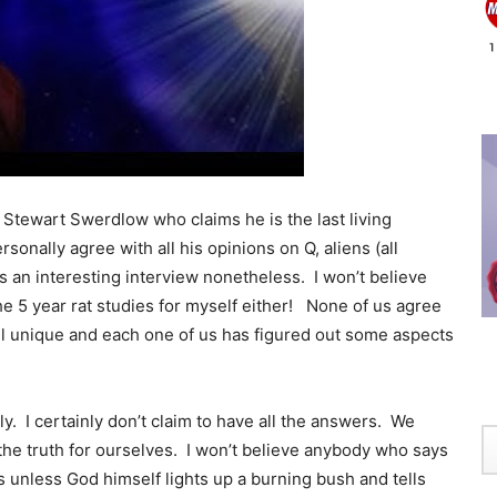
 Stewart Swerdlow who claims he is the last living
sonally agree with all his opinions on Q, aliens (all
’s an interesting interview nonetheless. I won’t believe
e 5 year rat studies for myself either! None of us agree
l unique and each one of us has figured out some aspects
. I certainly don’t claim to have all the answers. We
the truth for ourselves. I won’t believe anybody who says
ds unless God himself lights up a burning bush and tells