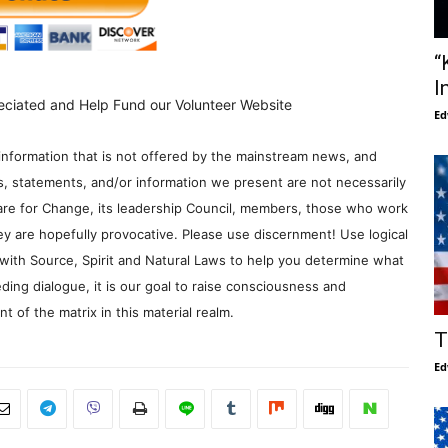
“
I
eciated and Help Fund our Volunteer Website
Ed
information that is not offered by the mainstream news, and
s, statements, and/or information we present are not necessarily
re for Change, its leadership Council, members, those who work
y are hopefully provocative. Please use discernment! Use logical
with Source, Spirit and Natural Laws to help you determine what
ding dialogue, it is our goal to raise consciousness and
 of the matrix in this material realm.
T
Ed