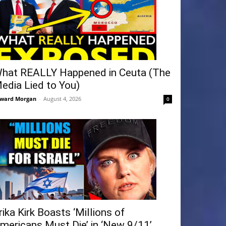
hat REALLY Happened in Ceuta (The
edia Lied to You)
ward Morgan
-
August 4, 2026
0
rika Kirk Boasts ‘Millions of
mericans Must Die’ in ‘New 9/11’...