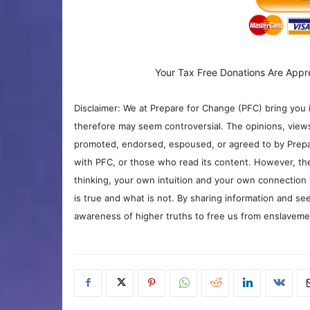
Your Tax Free Donations Are Appr
Disclaimer: We at Prepare for Change (PFC) bring you 
therefore may seem controversial. The opinions, view
promoted, endorsed, espoused, or agreed to by Prepa
with PFC, or those who read its content. However, the
thinking, your own intuition and your own connection 
is true and what is not. By sharing information and see
awareness of higher truths to free us from enslavement