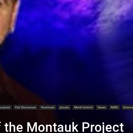
ucation
Full Disclosure
Illuminati
Jesuits
Mind Control
News
NWO
Scienc
f the Montauk Project