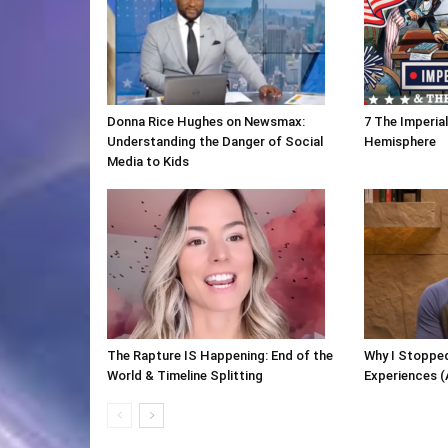
Donna Rice Hughes on Newsmax:
7 The Imperia
Understanding the Danger of Social
Hemisphere
Media to Kids
The Rapture IS Happening: End of the
Why I Stopped
World & Timeline Splitting
Experiences (