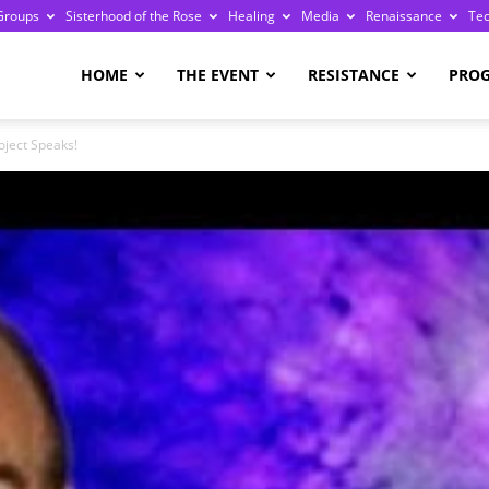
Groups
Sisterhood of the Rose
Healing
Media
Renaissance
Te
re
HOME
THE EVENT
RESISTANCE
PRO
oject Speaks!
ge