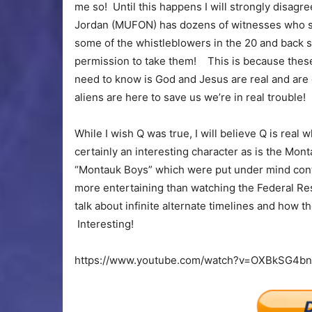
me so! Until this happens I will strongly disag
Jordan (MUFON) has dozens of witnesses who sa
some of the whistleblowers in the 20 and back s
permission to take them! This is because these 
need to know is God and Jesus are real and are
aliens are here to save us we’re in real trouble!
While I wish Q was true, I will believe Q is real w
certainly an interesting character as is the Mo
“Montauk Boys” which were put under mind contro
more entertaining than watching the Federal Res
talk about infinite alternate timelines and how 
Interesting!
https://www.youtube.com/watch?v=OXBkSG4b