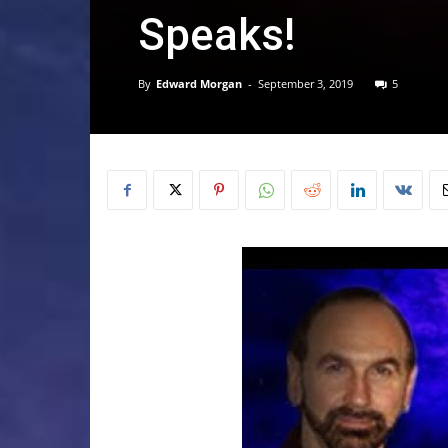
Speaks!
By
Edward Morgan
-
September 3, 2019
5