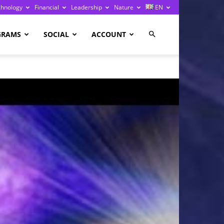
chnology
Financial
Leadership
Nature
EN
GRAMS
SOCIAL
ACCOUNT