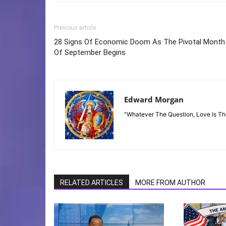
Previous article
28 Signs Of Economic Doom As The Pivotal Month
Of September Begins
Edward Morgan
"Whatever The Question, Love Is T
RELATED ARTICLES
MORE FROM AUTHOR