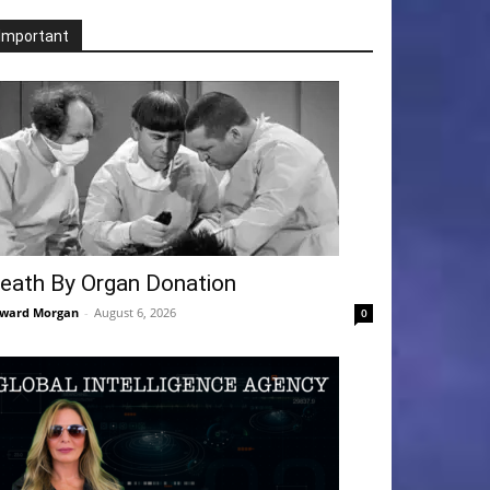
Important
eath By Organ Donation
ward Morgan
-
August 6, 2026
0