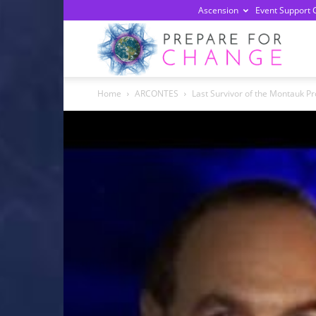
Ascension
Event Support 
Prepa
Home
ARCONTES
Last Survivor of the Montauk Pr
For
Chan