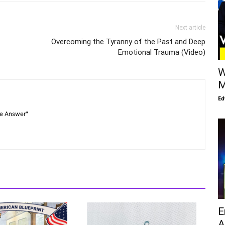
Next article
Overcoming the Tyranny of the Past and Deep
Emotional Trauma (Video)
W
M
Ed
he Answer"
E
A