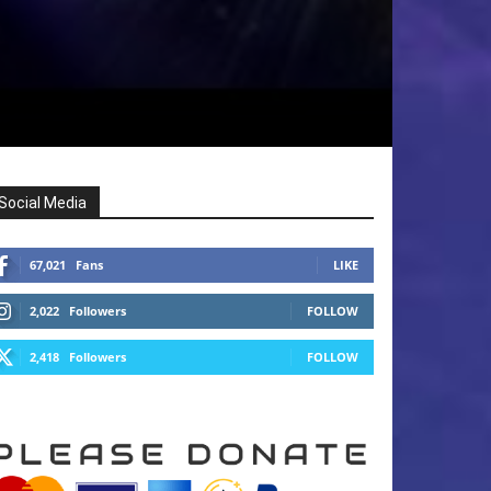
Social Media
67,021
Fans
LIKE
2,022
Followers
FOLLOW
2,418
Followers
FOLLOW