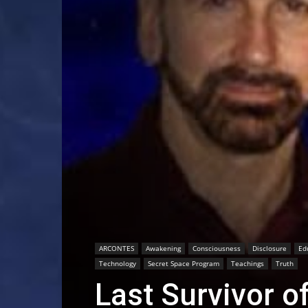
ARCONTES
Awakening
Consciousness
Disclosure
Ed
Technology
Secret Space Program
Teachings
Truth
Last Survivor o