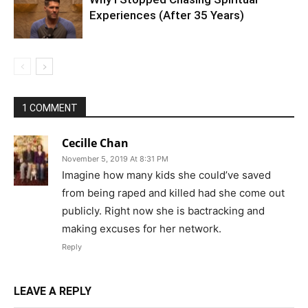
Experiences (After 35 Years)
1 COMMENT
Cecille Chan
November 5, 2019 At 8:31 PM
Imagine how many kids she could’ve saved
from being raped and killed had she come out
publicly. Right now she is bactracking and
making excuses for her network.
Reply
LEAVE A REPLY