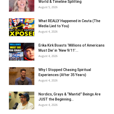
World & Timeline Splitting
August 5, 2026
What REALLY Happened in Ceuta (The
Media Lied to You)
August 4, 2026
Erika Kirk Boasts ‘Millions of Americans
Must Die’ in ‘New 9/11’...
August 4, 2026
Why I Stopped Chasing Spiritual
Experiences (After 35 Years)
August 4, 2026
Nordics, Grays & “Mantid” Beings Are
JUST the Beginning…
August 4, 2026