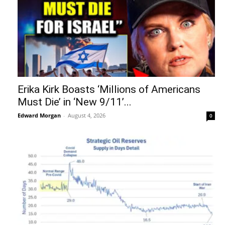
Erika Kirk Boasts ‘Millions of Americans
Must Die’ in ‘New 9/11’...
Edward Morgan
-
August 4, 2026
0