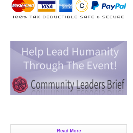
Read More