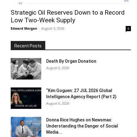
Strategic Oil Reserves Down to a Record
Low Two-Week Supply
Edward Morgan
-
August 3, 2026
0
Recent Posts
Death By Organ Donation
August 6, 2026
“Kim Goguen: 27 JUL 2026 Global
Intelligence Agency Report (Part 2)
August 6, 2026
Donna Rice Hughes on Newsmax:
Understanding the Danger of Social
Media...