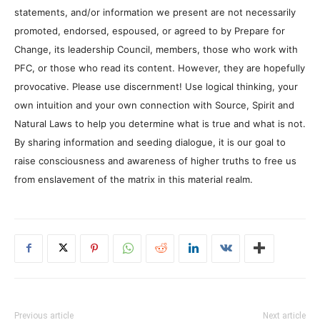
statements, and/or information we present are not necessarily
promoted, endorsed, espoused, or agreed to by Prepare for
Change, its leadership Council, members, those who work with
PFC, or those who read its content. However, they are hopefully
provocative. Please use discernment! Use logical thinking, your
own intuition and your own connection with Source, Spirit and
Natural Laws to help you determine what is true and what is not.
By sharing information and seeding dialogue, it is our goal to
raise consciousness and awareness of higher truths to free us
from enslavement of the matrix in this material realm.
Previous article
Next article