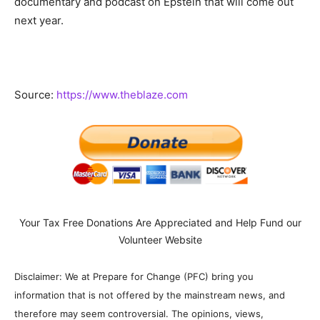
documentary and podcast on Epstein that will come out
next year.
Source:
https://www.theblaze.com
Your Tax Free Donations Are Appreciated and Help Fund our
Volunteer Website
Disclaimer: We at Prepare for Change (PFC) bring you
information that is not offered by the mainstream news, and
therefore may seem controversial. The opinions, views,