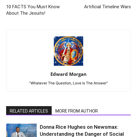
10 FACTS You Must Know
Artificial Timeline Wars
About The Jesuits!
Edward Morgan
"Whatever The Question, Love Is The Answer"
RELATED ARTICLES
MORE FROM AUTHOR
Donna Rice Hughes on Newsmax:
Understanding the Danger of Social