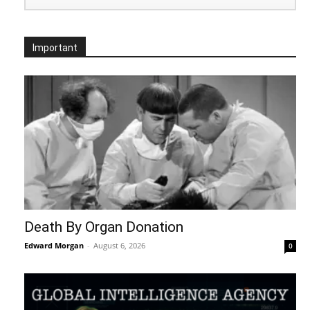
Important
Death By Organ Donation
Edward Morgan
-
August 6, 2026
0