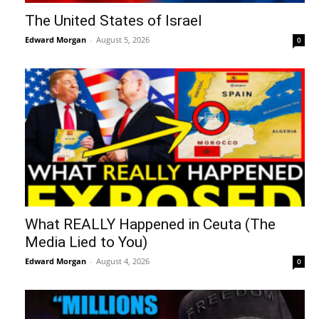
The United States of Israel
Edward Morgan
-
August 5, 2026
0
What REALLY Happened in Ceuta (The
Media Lied to You)
Edward Morgan
-
August 4, 2026
0