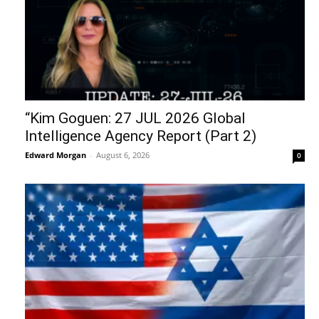
“Kim Goguen: 27 JUL 2026 Global
Intelligence Agency Report (Part 2)
Edward Morgan
-
August 6, 2026
0