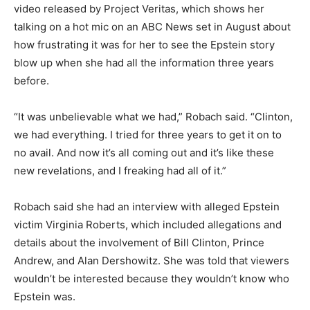
video released by Project Veritas, which shows her
talking on a hot mic on an ABC News set in August about
how frustrating it was for her to see the Epstein story
blow up when she had all the information three years
before.
“It was unbelievable what we had,” Robach said. “Clinton,
we had everything. I tried for three years to get it on to
no avail. And now it’s all coming out and it’s like these
new revelations, and I freaking had all of it.”
Robach said she had an interview with alleged Epstein
victim Virginia Roberts, which included allegations and
details about the involvement of Bill Clinton, Prince
Andrew, and Alan Dershowitz. She was told that viewers
wouldn’t be interested because they wouldn’t know who
Epstein was.