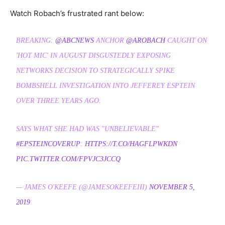
Watch Robach’s frustrated rant below:
BREAKING:
@ABCNEWS
ANCHOR
@AROBACH
CAUGHT ON
'HOT MIC' IN AUGUST DISGUSTEDLY EXPOSING
NETWORKS DECISION TO STRATEGICALLY SPIKE
BOMBSHELL INVESTIGATION INTO JEFFEREY ESPTEIN
OVER THREE YEARS AGO.
SAYS WHAT SHE HAD WAS "UNBELIEVABLE"
#EPSTEINCOVERUP
:
HTTPS://T.CO/HAGFLPWKDN
PIC.TWITTER.COM/FPVJC3JCCQ
— JAMES O'KEEFE (@JAMESOKEEFEIII)
NOVEMBER 5,
2019