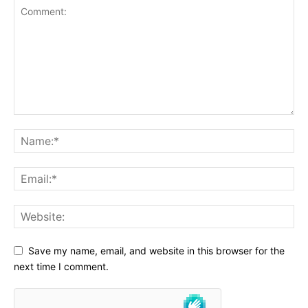
Save my name, email, and website in this browser for the
next time I comment.