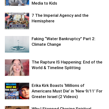
Media to Kids
7 The Imperial Agency and the
Hemisphere
Faking “Water Bankruptcy” Part 2:
Climate Change
The Rapture IS Happening: End of the
World & Timeline Splitting
Erika Kirk Boasts ‘Millions of
Americans Must Die’ in ‘New 9/11’ For
Greater Israel (2 Videos)
Why I Stopped Chasing Spiritual