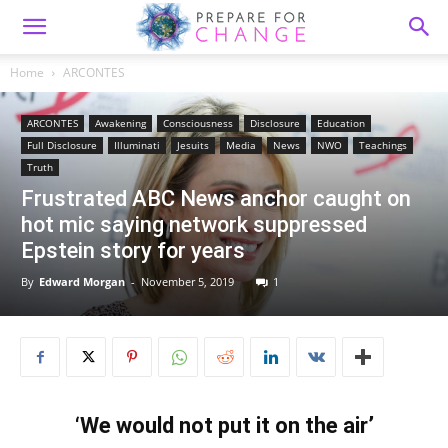
Home
ARCONTES
ARCONTES
Awakening
Consciousness
Disclosure
Education
Full Disclosure
Illuminati
Jesuits
Media
News
NWO
Teachings
Truth
Frustrated ABC News anchor caught on
hot mic saying network suppressed
Epstein story for years
By
Edward Morgan
-
November 5, 2019
1
‘We would not put it on the air’