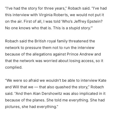
“I’ve had the story for three years,” Robach said. “I’ve had
this interview with Virginia Roberts, we would not put it
on the air. First of all, I was told ‘Who’s Jeffrey Epstein?
No one knows who that is. This is a stupid story.'”
Robach said the British royal family threatened the
network to pressure them not to run the interview
because of the allegations against Prince Andrew and
that the network was worried about losing access, so it
complied.
“We were so afraid we wouldn’t be able to interview Kate
and Will that we — that also quashed the story,” Robach
said. “And then Alan Dershowitz was also implicated in it
because of the planes. She told me everything. She had
pictures, she had everything.”