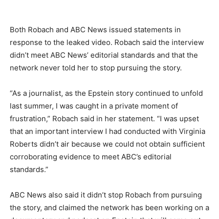
Both Robach and ABC News issued statements in
response to the leaked video. Robach said the interview
didn’t meet ABC News’ editorial standards and that the
network never told her to stop pursuing the story.
“As a journalist, as the Epstein story continued to unfold
last summer, I was caught in a private moment of
frustration,” Robach said in her statement. “I was upset
that an important interview I had conducted with Virginia
Roberts didn’t air because we could not obtain sufficient
corroborating evidence to meet ABC’s editorial
standards.”
ABC News also said it didn’t stop Robach from pursuing
the story, and claimed the network has been working on a