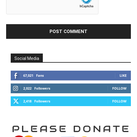
Social Media
67,021
Fans
LIKE
2,022
Followers
FOLLOW
2,418
Followers
FOLLOW