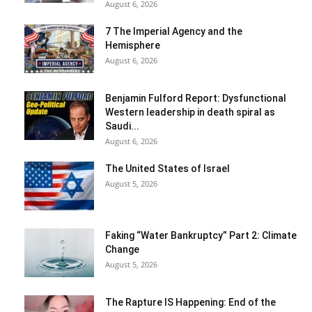
August 6, 2026
7 The Imperial Agency and the
Hemisphere
August 6, 2026
Benjamin Fulford Report: Dysfunctional
Western leadership in death spiral as
Saudi...
August 6, 2026
The United States of Israel
August 5, 2026
Faking “Water Bankruptcy” Part 2: Climate
Change
August 5, 2026
The Rapture IS Happening: End of the