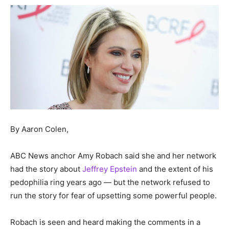
By Aaron Colen,
ABC News anchor Amy Robach said she and her network
had the story about
Jeffrey Epstein
and the extent of his
pedophilia ring years ago — but the network refused to
run the story for fear of upsetting some powerful people.
Robach is seen and heard making the comments in a