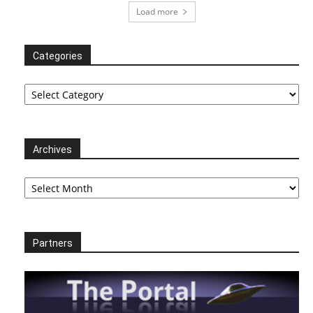
Load more
Categories
Categories
Archives
Archives
Partners