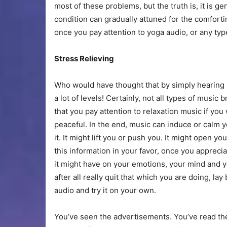
most of these problems, but the truth is, it is ge
condition can gradually attuned for the comfort
once you pay attention to yoga audio, or any typ
Stress Relieving
Who would have thought that by simply hearing 
a lot of levels! Certainly, not all types of music 
that you pay attention to relaxation music if y
peaceful. In the end, music can induce or calm yo
it. It might lift you or push you. It might open yo
this information in your favor, once you apprec
it might have on your emotions, your mind and 
after all really quit that which you are doing, lay
audio and try it on your own.
You’ve seen the advertisements. You’ve read t