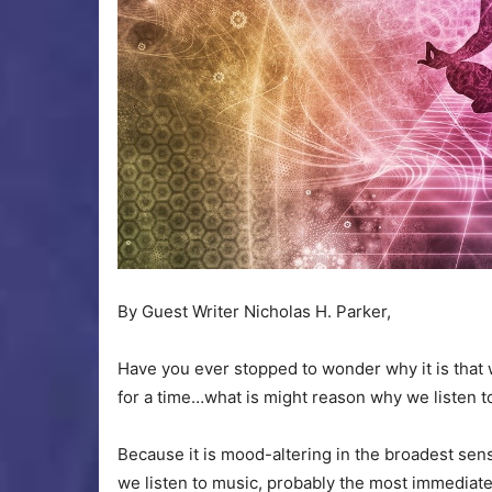
By Guest Writer Nicholas H. Parker,
Have you ever stopped to wonder why it is that 
for a time…what is might reason why we listen t
Because it is mood-altering in the broadest se
we listen to music, probably the most immedia