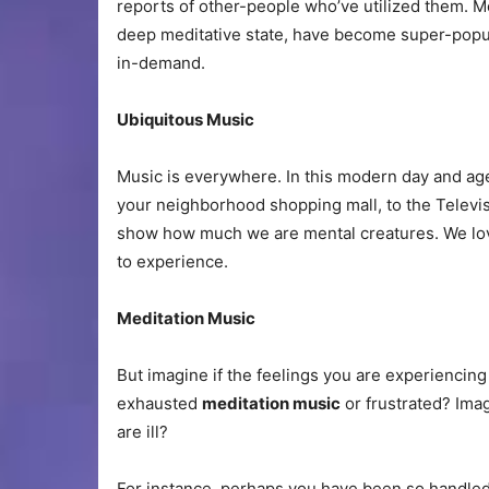
reports of other-people who’ve utilized them. M
deep meditative state, have become super-popula
in-demand.
Ubiquitous Music
Music is everywhere. In this modern day and age
your neighborhood shopping mall, to the Televisi
show how much we are mental creatures. We love
to experience.
Meditation Music
But imagine if the feelings you are experiencing
exhausted
meditation music
or frustrated? Imag
are ill?
For instance, perhaps you have been so handled 