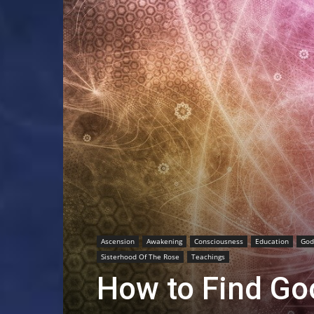
Ascension
Awakening
Consciousness
Education
God
Sisterhood Of The Rose
Teachings
How to Find Go