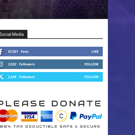
Social Media
67,021
Fans
LIKE
2,022
Followers
FOLLOW
2,418
Followers
FOLLOW