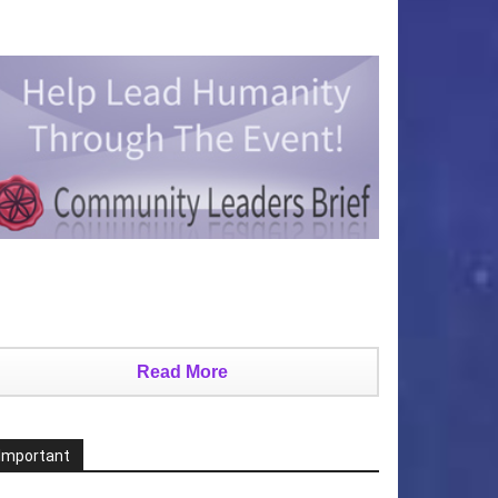
Read More
Important