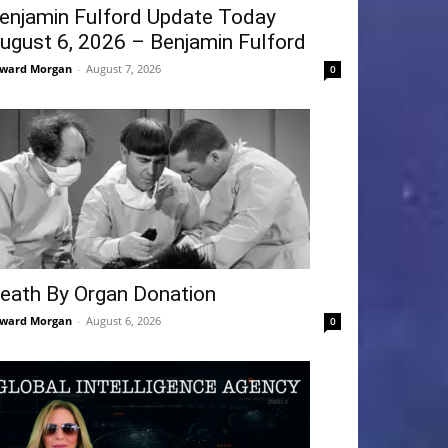
enjamin Fulford Update Today
ugust 6, 2026 – Benjamin Fulford
ward Morgan
-
August 7, 2026
0
eath By Organ Donation
ward Morgan
-
August 6, 2026
0