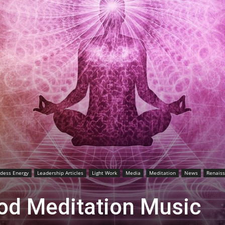
dess Energy
Leadership Articles
Light Work
Media
Meditation
News
Renais
od Meditation Music