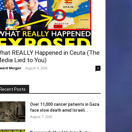
hat REALLY Happened in Ceuta (The
edia Lied to You)
ward Morgan
-
August 4, 2026
0
Recent Posts
Over 11,000 cancer patients in Gaza
face slow death amid Israeli...
August 7, 2026