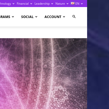
chnology
Financial
Leadership
Nature
EN
GRAMS
SOCIAL
ACCOUNT