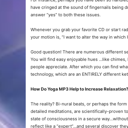
have cringed at the sound of fingernails being 
answer “yes” to both these issues.
Whenever you grab your favorite CD or start radi
your motion is, “I want to alter the way in which I
Good question! There are numerous different se
You will find easy enjoyable hues …like chimes, 
people appreciate. After which you can find what
technology, which are an ENTIRELY different kettl
How Do Yoga MP3 Help to Increase Relaxation
The reality? Bi-nural beats, or perhaps the form
detailed meditations, are scientifically-proven t
state of consciousness in a secure way…without 
reflect like a “expert”…and several discover the