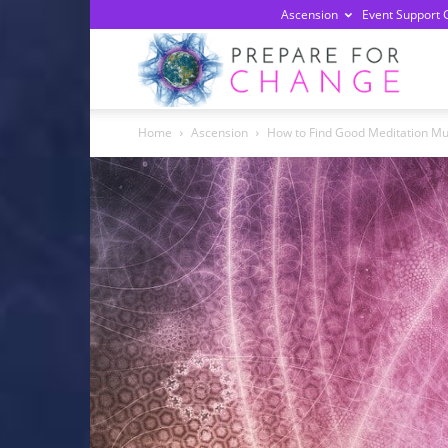
Ascension
Event Support 
Prepa
Home
Ascension
How to Find Good Meditation Mu
For
Chan