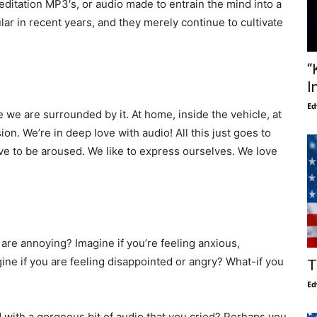
editation MP3′s, or audio made to entrain the mind into a
r in recent years, and they merely continue to cultivate
“
I
Ed
 we are surrounded by it. At home, inside the vehicle, at
on. We’re in deep love with audio! All this just goes to
 to be aroused. We like to express ourselves. We love
 are annoying? Imagine if you’re feeling anxious,
ine if you are feeling disappointed or angry? What-if you
T
Ed
with a gorgeous bit of audio that you cried? Perhaps you