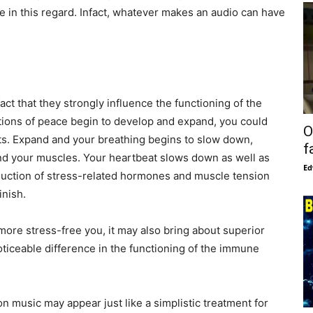
e in this regard. Infact, whatever makes an audio can have
act that they strongly influence the functioning of the
tions of peace begin to develop and expand, you could
O
cts. Expand and your breathing begins to slow down,
f
 and your muscles. Your heartbeat slows down as well as
Ed
oduction of stress-related hormones and muscle tension
inish.
more stress-free you, it may also bring about superior
ticeable difference in the functioning of the immune
on music may appear just like a simplistic treatment for