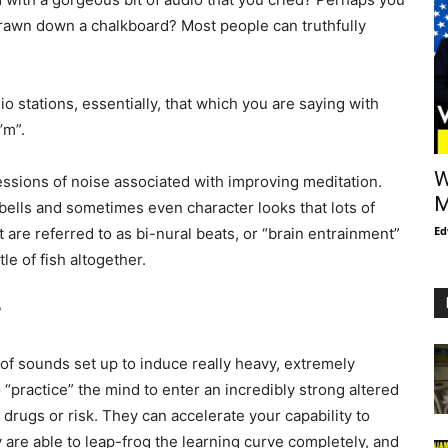
drawn down a chalkboard? Most people can truthfully
o stations, essentially, that which you are saying with
’m”.
W
ssions of noise associated with improving meditation.
M
bells and sometimes even character looks that lots of
Ed
 are referred to as bi-nural beats, or “brain entrainment”
e of fish altogether.
?
 of sounds set up to induce really heavy, extremely
o “practice” the mind to enter an incredibly strong altered
drugs or risk. They can accelerate your capability to
y are able to leap-frog the learning curve completely, and