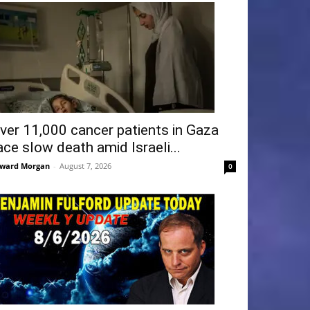
ver 11,000 cancer patients in Gaza
ace slow death amid Israeli...
ward Morgan
-
August 7, 2026
0