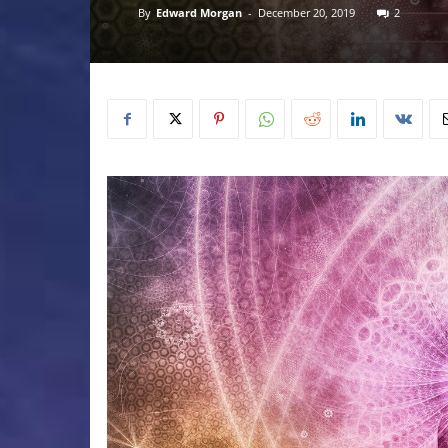
By
Edward Morgan
-
December 20, 2019
2