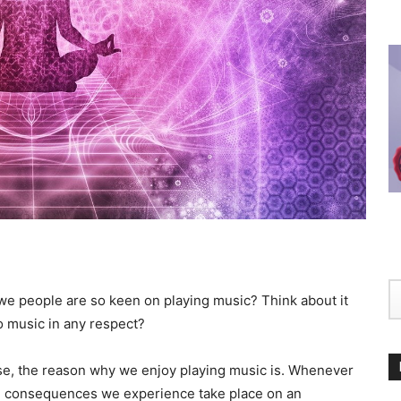
we people are so keen on playing music? Think about it
o music in any respect?
nse, the reason why we enjoy playing music is. Whenever
te consequences we experience take place on an