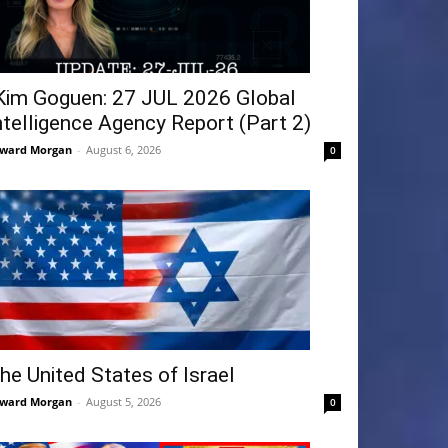
Kim Goguen: 27 JUL 2026 Global
ntelligence Agency Report (Part 2)
ward Morgan
-
August 6, 2026
0
he United States of Israel
ward Morgan
-
August 5, 2026
0