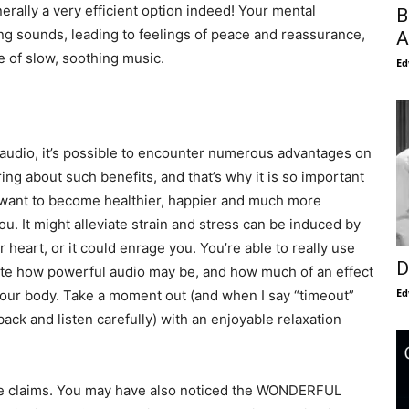
nerally a very efficient option indeed! Your mental
B
ing sounds, leading to feelings of peace and reassurance,
A
e of slow, soothing music.
Ed
audio, it’s possible to encounter numerous advantages on
bring about such benefits, and that’s why it is so important
ou want to become healthier, happier and much more
u. It might alleviate strain and stress can be induced by
ur heart, or it could enrage you. You’re able to really use
D
iate how powerful audio may be, and how much of an effect
Ed
your body. Take a moment out (and when I say “timeout”
 back and listen carefully) with an enjoyable relaxation
he claims. You may have also noticed the WONDERFUL