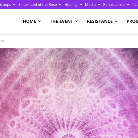
Groups
Sisterhood of the Rose
Healing
Media
Renaissance
Te
re
HOME
THE EVENT
RESISTANCE
PRO
sic
ge