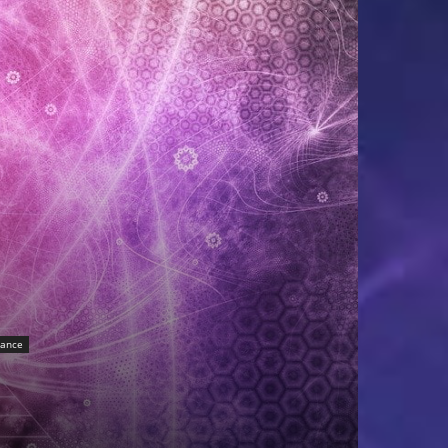
sance