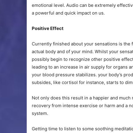
emotional level. Audio can be extremely effectiv
a powerful and quick impact on us.
Positive Effect
Currently finished about your sensations is the f
actual body and of your mind. Whilst your sensa
possibly begin to recognize other positive effe
leading to an increase in air supply for organs
your blood pressure stabilizes. your body’s pr
subsides, like cortisol for instance, starts to dim
Not only does this result in a happier and much 
recovery from intense exercise or harm and a no
system.
Getting time to listen to some soothing meditati