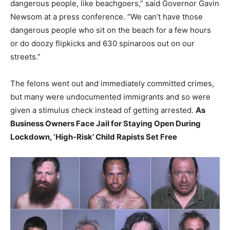
dangerous people, like beachgoers,” said Governor Gavin
Newsom at a press conference. “We can’t have those
dangerous people who sit on the beach for a few hours
or do doozy flipkicks and 630 spinaroos out on our
streets.”
The felons went out and immediately committed crimes,
but many were undocumented immigrants and so were
given a stimulus check instead of getting arrested.
As
Business Owners Face Jail for Staying Open During
Lockdown, ‘High-Risk’ Child Rapists Set Free