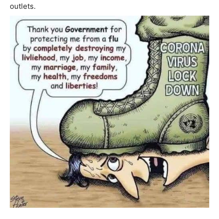
outlets.