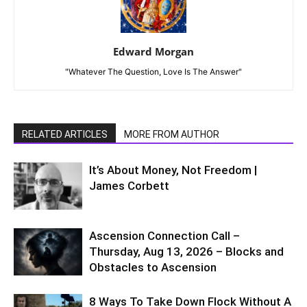
Edward Morgan
"Whatever The Question, Love Is The Answer"
RELATED ARTICLES
MORE FROM AUTHOR
It’s About Money, Not Freedom |
James Corbett
Ascension Connection Call –
Thursday, Aug 13, 2026 – Blocks and
Obstacles to Ascension
8 Ways To Take Down Flock Without A