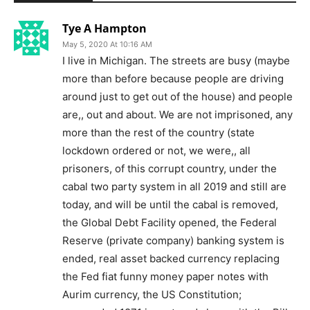
Tye A Hampton
May 5, 2020 At 10:16 AM
I live in Michigan. The streets are busy (maybe
more than before because people are driving
around just to get out of the house) and people
are,, out and about. We are not imprisoned, any
more than the rest of the country (state
lockdown ordered or not, we were,, all
prisoners, of this corrupt country, under the
cabal two party system in all 2019 and still are
today, and will be until the cabal is removed,
the Global Debt Facility opened, the Federal
Reserve (private company) banking system is
ended, real asset backed currency replacing
the Fed fiat funny money paper notes with
Aurim currency, the US Constitution;