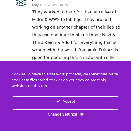
May 4, 2020 At 6:14 PM
They worked to hard for that narrative of
Hitler & WW2 to let it go. They are just
working on another chapter of their lies so
they can continue to blame those Nazi &
Third Reich & Adolf for everything that is
wrong with the world. Benjamin Fulford is
good for peddling that chapter with silly
photos he claims Angela Merkle is Hitler’s
daughter. Now this week he has more
Cookies To make this site work properly, we sometimes place
small data files called cookies on your device. Most big
photos of Hitler’s children who have been
websites do this too.
running the western world since the end of
WW2. LOL. You see there is no statue of
Accept
limitation for war crimes. Germany has them
by the balls for all the rape, slaughter,
Change Settings
butchery, bombing & financial rape to false
reparations. Their other narrative Dr. Buttar