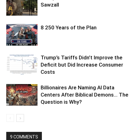
Sawzall
8 250 Years of the Plan
Trump’s Tariffs Didn’t Improve the
Deficit but Did Increase Consumer
Costs
Billionaires Are Naming AI Data
Centers After Biblical Demons… The
Question is Why?
9 COMMENTS