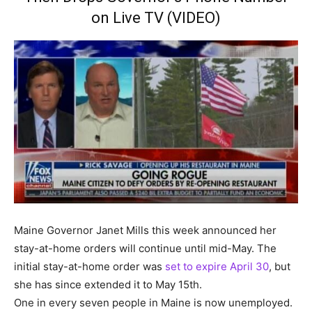
on Live TV (VIDEO)
Maine Governor Janet Mills this week announced her
stay-at-home orders will continue until mid-May. The
initial stay-at-home order was
set to expire April 30
, but
she has since extended it to May 15th.
One in every seven people in Maine is now unemployed.