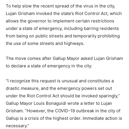
To help slow the recent spread of the virus in the city,
Lujan Grisham invoked the state’s Riot Control Act, which
allows the governor to implement certain restrictions
under a state of emergency, including barring residents
from being on public streets and temporarily prohibiting
the use of some streets and highways.
The move comes after Gallup Mayor asked Lujan Grisham
to declare a state of emergency in the city.
“I recognize this request is unusual and constitutes a
drastic measure, and the emergency powers set out
under the Riot Control Act should be invoked sparingly,”
Gallup Mayor Louis Bonaguidi wrote a letter to Lujan
Grisham. “However, the COVID-19 outbreak in the city of
Gallup is a crisis of the highest order. Immediate action is
necessary.”