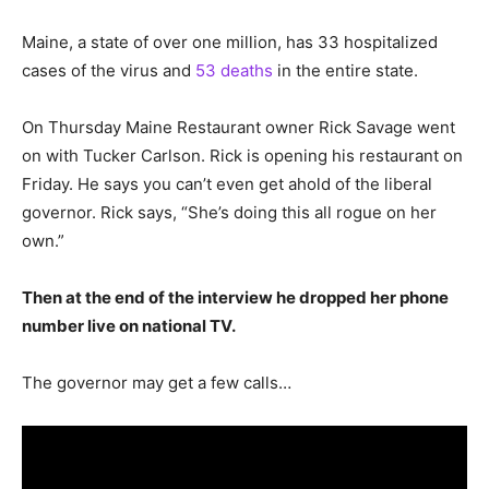
Maine, a state of over one million, has 33 hospitalized
cases of the virus and
53 deaths
in the entire state.
On Thursday Maine Restaurant owner Rick Savage went
on with Tucker Carlson. Rick is opening his restaurant on
Friday. He says you can’t even get ahold of the liberal
governor. Rick says, “She’s doing this all rogue on her
own.”
Then at the end of the interview he dropped her phone
number live on national TV.
The governor may get a few calls…