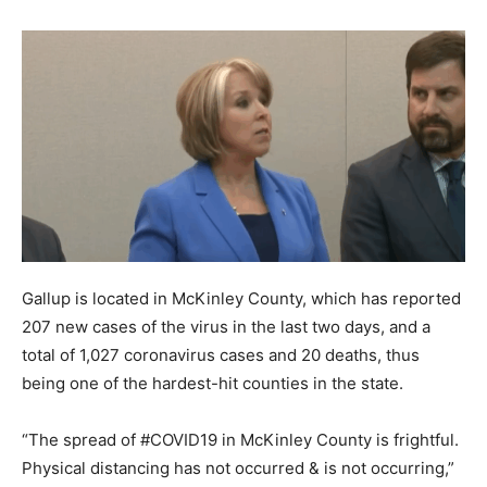
Gallup is located in McKinley County, which has reported
207 new cases of the virus in the last two days, and a
total of 1,027 coronavirus cases and 20 deaths, thus
being one of the hardest-hit counties in the state.
“The spread of #COVID19 in McKinley County is frightful.
Physical distancing has not occurred & is not occurring,”