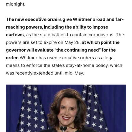
midnight.
The new executive orders give Whitmer broad and far-
reaching powers, including the ability to impose
curfews,
as the state battles to contain coronavirus.
The
powers are set to expire on May 28,
at which point the
governor will evaluate “the continuing need” for the
order.
Whitmer has used executive orders as a legal
means to enforce the state’s stay-at-home policy, which
was recently extended until mid-May.