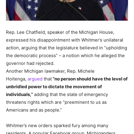
Rep.
Lee Chatfield, speaker of the Michigan House,
expressed his disappointment with Whitmer’s unilateral
action, arguing that the legislature believed in “upholding
the democratic process” – a notion which he alleged the
governor had rejected.
Another Michigan lawmaker, Rep.
Michele
Hoitenga,
argued
that
“no person should have the level of
unbridled power to dictate the movement of
individuals,”
adding that the state of emergency
threatens rights which are “preeminent to us as
Americans and as people.”
Whitmer’s new orders sparked fury among many
residents.
A popular Facebook group, Michiganders