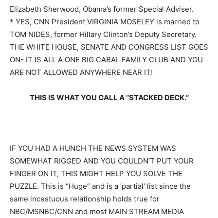
Elizabeth Sherwood, Obama’s former Special Adviser.
* YES, CNN President VIRGINIA MOSELEY is married to
TOM NIDES, former Hillary Clinton’s Deputy Secretary.
THE WHITE HOUSE, SENATE AND CONGRESS LIST GOES
ON- IT IS ALL A ONE BIG CABAL FAMILY CLUB AND YOU
ARE NOT ALLOWED ANYWHERE NEAR IT!
THIS IS WHAT YOU CALL A “STACKED DECK.”
IF YOU HAD A HUNCH THE NEWS SYSTEM WAS
SOMEWHAT RIGGED AND YOU
COULDN’T PUT YOUR
FINGER ON IT, THIS MIGHT HELP YOU SOLVE THE
PUZZLE. This is “Huge” and is a ‘partial’ list since the
same incestuous relationship holds true for
NBC/MSNBC/CNN and most MAIN STREAM MEDIA