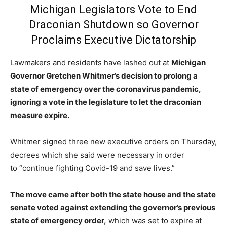
Michigan Legislators Vote to End
Draconian Shutdown so Governor
Proclaims Executive Dictatorship
Lawmakers and residents have lashed out at
Michigan
Governor Gretchen Whitmer’s decision to prolong a
state of emergency over the coronavirus pandemic,
ignoring a vote in the legislature to let the draconian
measure expire.
Whitmer signed three new executive orders on Thursday,
decrees which she said were necessary in order
to “continue fighting Covid-19 and save lives.”
The move came after both the state house and the state
senate voted against extending the governor’s previous
state of emergency order,
which was set to expire at