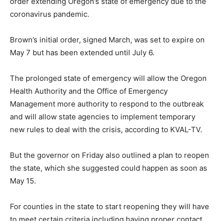
order extending Oregon’s state of emergency due to the
coronavirus pandemic.
Brown’s initial order, signed March, was set to expire on
May 7 but has been extended until July 6.
The prolonged state of emergency will allow the Oregon
Health Authority and the Office of Emergency
Management more authority to respond to the outbreak
and will allow state agencies to implement temporary
new rules to deal with the crisis, according to KVAL-TV.
But the governor on Friday also outlined a plan to reopen
the state, which she suggested could happen as soon as
May 15.
For counties in the state to start reopening they will have
to meet certain criteria including having proper contact