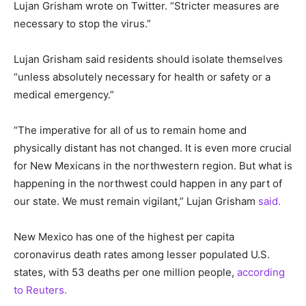
Lujan Grisham wrote on Twitter. “Stricter measures are
necessary to stop the virus.”
Lujan Grisham said residents should isolate themselves
“unless absolutely necessary for health or safety or a
medical emergency.”
“The imperative for all of us to remain home and
physically distant has not changed. It is even more crucial
for New Mexicans in the northwestern region. But what is
happening in the northwest could happen in any part of
our state. We must remain vigilant,” Lujan Grisham
said.
New Mexico has one of the highest per capita
coronavirus death rates among lesser populated U.S.
states, with 53 deaths per one million people,
according
to Reuters.