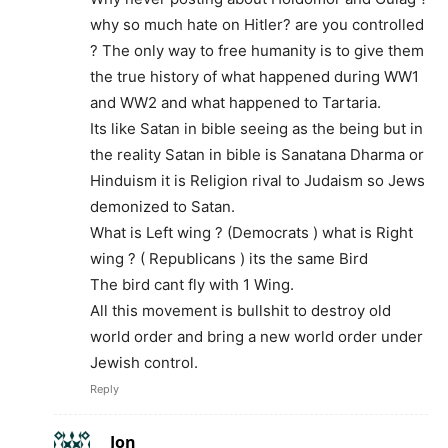
why so much hate on Hitler? are you controlled
? The only way to free humanity is to give them
the true history of what happened during WW1
and WW2 and what happened to Tartaria.
Its like Satan in bible seeing as the being but in
the reality Satan in bible is Sanatana Dharma or
Hinduism it is Religion rival to Judaism so Jews
demonized to Satan.
What is Left wing ? (Democrats ) what is Right
wing ? ( Republicans ) its the same Bird
The bird cant fly with 1 Wing.
All this movement is bullshit to destroy old
world order and bring a new world order under
Jewish control.
Reply
Jon