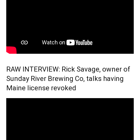
RAW INTERVIEW: Rick Savage, owner of
Sunday River Brewing Co, talks having
Maine license revoked