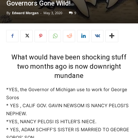
Governors Gone Wild!
By
Edward Morgan
-
May 3, 2020
9
What would have been shocking stuff
two months ago is now downright
mundane
*YES, the Governor of Michigan use to work for George
Soros
* YES , CALIF GOV. GAVIN NEWSOM IS NANCY PELOSI’S
NEPHEW.
*YES, NANCY PELOSI IS HITLER’S NIECE.
* YES, ADAM SCHIFF’S SISTER IS MARRIED TO GEORGE
SOROS’ SON.