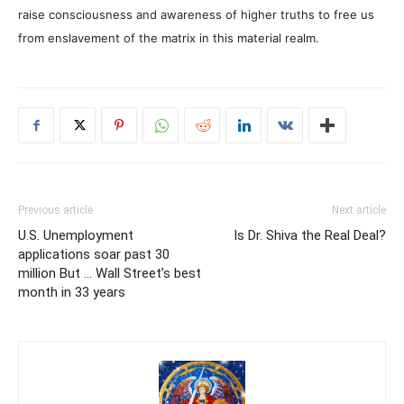
raise consciousness and awareness of higher truths to free us
from enslavement of the matrix in this material realm.
Previous article
Next article
U.S. Unemployment
Is Dr. Shiva the Real Deal?
applications soar past 30
million But … Wall Street’s best
month in 33 years