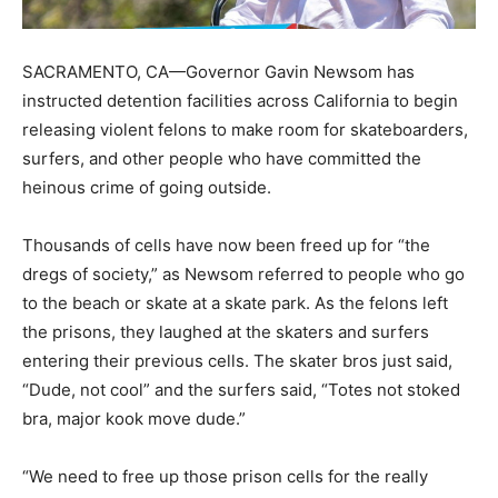
SACRAMENTO, CA—Governor Gavin Newsom has
instructed detention facilities across California to begin
releasing violent felons to make room for skateboarders,
surfers, and other people who have committed the
heinous crime of going outside.
Thousands of cells have now been freed up for “the
dregs of society,” as Newsom referred to people who go
to the beach or skate at a skate park. As the felons left
the prisons, they laughed at the skaters and surfers
entering their previous cells. The skater bros just said,
“Dude, not cool” and the surfers said, “Totes not stoked
bra, major kook move dude.”
“We need to free up those prison cells for the really