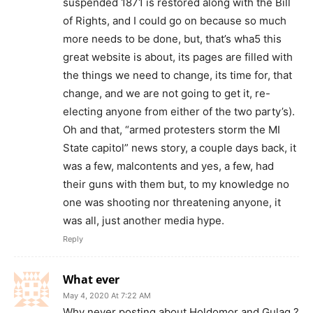
suspended 1871 is restored along with the Bill
of Rights, and I could go on because so much
more needs to be done, but, that’s wha5 this
great website is about, its pages are filled with
the things we need to change, its time for, that
change, and we are not going to get it, re-
electing anyone from either of the two party’s).
Oh and that, “armed protesters storm the MI
State capitol” news story, a couple days back, it
was a few, malcontents and yes, a few, had
their guns with them but, to my knowledge no
one was shooting nor threatening anyone, it
was all, just another media hype.
Reply
What ever
May 4, 2020 At 7:22 AM
Why never posting about Holdomor and Gulag ?