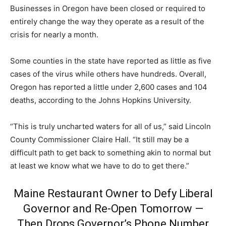
Businesses in Oregon have been closed or required to
entirely change the way they operate as a result of the
crisis for nearly a month.
Some counties in the state have reported as little as five
cases of the virus while others have hundreds. Overall,
Oregon has reported a little under 2,600 cases and 104
deaths, according to the Johns Hopkins University.
“This is truly uncharted waters for all of us,” said Lincoln
County Commissioner Claire Hall. “It still may be a
difficult path to get back to something akin to normal but
at least we know what we have to do to get there.”
Maine Restaurant Owner to Defy Liberal
Governor and Re-Open Tomorrow —
Then Drops Governor’s Phone Number