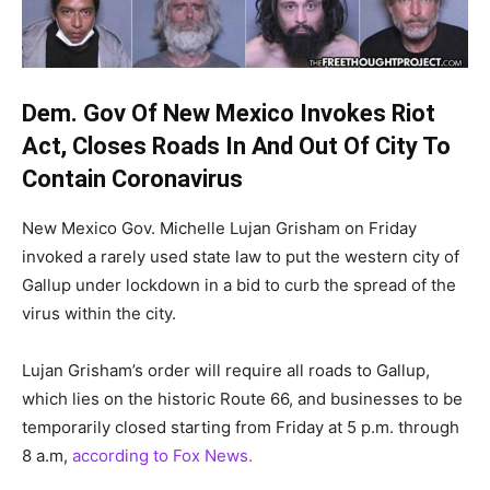
Dem. Gov Of New Mexico Invokes Riot
Act, Closes Roads In And Out Of City To
Contain Coronavirus
New Mexico Gov. Michelle Lujan Grisham on Friday
invoked a rarely used state law to put the western city of
Gallup under lockdown in a bid to curb the spread of the
virus within the city.
Lujan Grisham’s order will require all roads to Gallup,
which lies on the historic Route 66, and businesses to be
temporarily closed starting from Friday at 5 p.m. through
8 a.m,
according to Fox News.