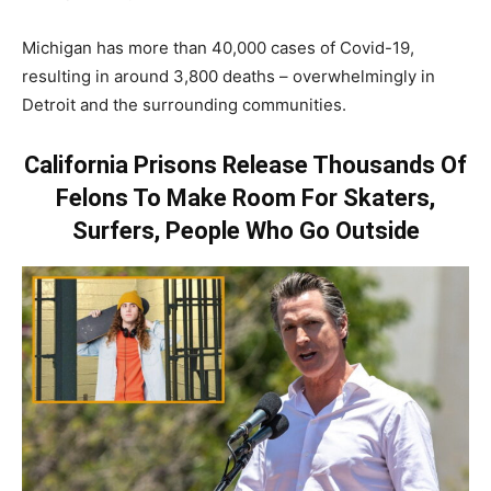
Michigan has more than 40,000 cases of Covid-19,
resulting in around 3,800 deaths – overwhelmingly in
Detroit and the surrounding communities.
California Prisons Release Thousands Of
Felons To Make Room For Skaters,
Surfers, People Who Go Outside