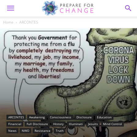
Home
ARCONTES
ARCONTES
Awakening
Consciousness
Disclosure
Education
Financial
Full Disclosure
History
Illuminati
Jesuits
Mind Control
News
NWO
Resistance
Truth