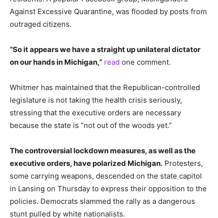
Against Excessive Quarantine, was flooded by posts from
outraged citizens.
“So it appears we have a straight up unilateral dictator
on our hands in Michigan,”
read
one comment.
Whitmer has maintained that the Republican-controlled
legislature is not taking the health crisis seriously,
stressing that the executive orders are necessary
because the state is “not out of the woods yet.”
The controversial lockdown measures, as well as the
executive orders, have polarized Michigan.
Protesters,
some carrying weapons, descended on the state capitol
in Lansing on Thursday to express their opposition to the
policies.
Democrats slammed the rally as a dangerous
stunt pulled by white nationalists.