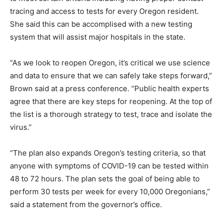
tracing and access to tests for every Oregon resident.
She said this can be accomplised with a new testing
system that will assist major hospitals in the state.
“As we look to reopen Oregon, it’s critical we use science
and data to ensure that we can safely take steps forward,”
Brown said at a press conference. “Public health experts
agree that there are key steps for reopening. At the top of
the list is a thorough strategy to test, trace and isolate the
virus.”
“The plan also expands Oregon’s testing criteria, so that
anyone with symptoms of COVID-19 can be tested within
48 to 72 hours. The plan sets the goal of being able to
perform 30 tests per week for every 10,000 Oregonians,”
said a statement from the governor’s office.