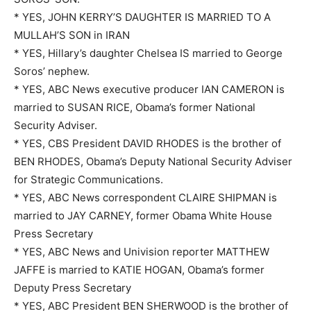
* YES, JOHN KERRY’S DAUGHTER IS MARRIED TO A
MULLAH’S SON in IRAN
* YES, Hillary’s daughter Chelsea IS married to George
Soros’ nephew.
* YES, ABC News executive producer IAN CAMERON is
married to SUSAN RICE, Obama’s former National
Security Adviser.
* YES, CBS President DAVID RHODES is the brother of
BEN RHODES, Obama’s Deputy National Security Adviser
for Strategic Communications.
* YES, ABC News correspondent CLAIRE SHIPMAN is
married to JAY CARNEY, former Obama White House
Press Secretary
* YES, ABC News and Univision reporter MATTHEW
JAFFE is married to KATIE HOGAN, Obama’s former
Deputy Press Secretary
* YES, ABC President BEN SHERWOOD is the brother of