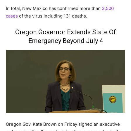
In total, New Mexico has confirmed more than
3,500
cases
of the virus including 131 deaths.
Oregon Governor Extends State Of
Emergency Beyond July 4
Oregon Gov. Kate Brown on Friday signed an executive