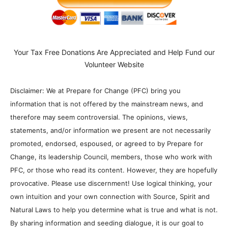
Your Tax Free Donations Are Appreciated and Help Fund our
Volunteer Website
Disclaimer: We at Prepare for Change (PFC) bring you
information that is not offered by the mainstream news, and
therefore may seem controversial. The opinions, views,
statements, and/or information we present are not necessarily
promoted, endorsed, espoused, or agreed to by Prepare for
Change, its leadership Council, members, those who work with
PFC, or those who read its content. However, they are hopefully
provocative. Please use discernment! Use logical thinking, your
own intuition and your own connection with Source, Spirit and
Natural Laws to help you determine what is true and what is not.
By sharing information and seeding dialogue, it is our goal to