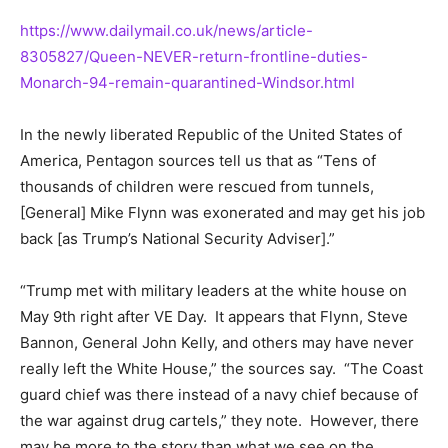
https://www.dailymail.co.uk/news/article-
8305827/Queen-NEVER-return-frontline-duties-
Monarch-94-remain-quarantined-Windsor.html
In the newly liberated Republic of the United States of
America, Pentagon sources tell us that as “Tens of
thousands of children were rescued from tunnels,
[General] Mike Flynn was exonerated and may get his job
back [as Trump’s National Security Adviser].”
“Trump met with military leaders at the white house on
May 9th right after VE Day. It appears that Flynn, Steve
Bannon, General John Kelly, and others may have never
really left the White House,” the sources say. “The Coast
guard chief was there instead of a navy chief because of
the war against drug cartels,” they note. However, there
may be more to the story than what we see on the