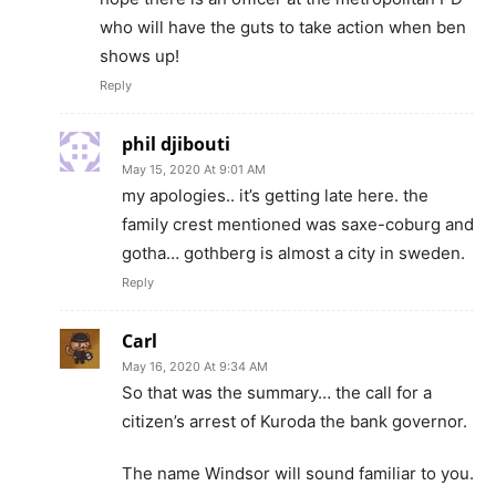
who will have the guts to take action when ben
shows up!
Reply
phil djibouti
May 15, 2020 At 9:01 AM
my apologies.. it’s getting late here. the
family crest mentioned was saxe-coburg and
gotha… gothberg is almost a city in sweden.
Reply
Carl
May 16, 2020 At 9:34 AM
So that was the summary… the call for a
citizen’s arrest of Kuroda the bank governor.
The name Windsor will sound familiar to you.