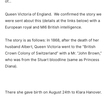
of…
Queen Victoria of England. We confirmed the story we
were sent about this (details at the links below) with a
European royal and MI6 British intelligence.
The story is as follows: In 1868, after the death of her
husband Albert, Queen Victoria went to the “British
Crown Colony of Switzerland” with a Mr. “John Brown,”
who was from the Stuart bloodline (same as Princess
Diana).
There she gave birth on August 24th to Klara Hanover.