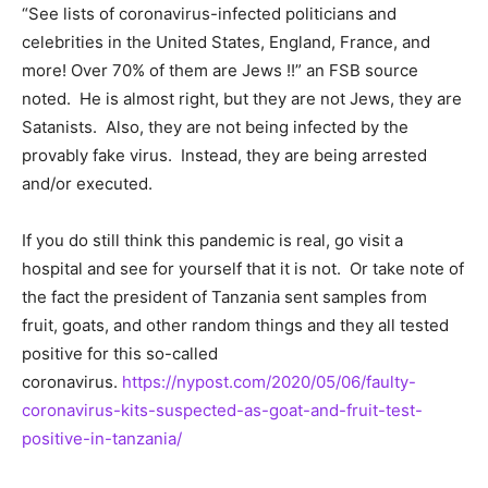
“See lists of coronavirus-infected politicians and
celebrities in the United States, England, France, and
more! Over 70% of them are Jews !!” an FSB source
noted. He is almost right, but they are not Jews, they are
Satanists. Also, they are not being infected by the
provably fake virus. Instead, they are being arrested
and/or executed.
If you do still think this pandemic is real, go visit a
hospital and see for yourself that it is not. Or take note of
the fact the president of Tanzania sent samples from
fruit, goats, and other random things and they all tested
positive for this so-called
coronavirus.
https://nypost.com/2020/05/06/faulty-
coronavirus-kits-suspected-as-goat-and-fruit-test-
positive-in-tanzania/