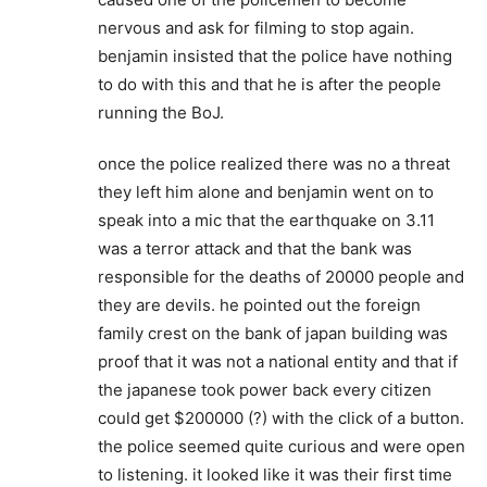
nervous and ask for filming to stop again.
benjamin insisted that the police have nothing
to do with this and that he is after the people
running the BoJ.
once the police realized there was no a threat
they left him alone and benjamin went on to
speak into a mic that the earthquake on 3.11
was a terror attack and that the bank was
responsible for the deaths of 20000 people and
they are devils. he pointed out the foreign
family crest on the bank of japan building was
proof that it was not a national entity and that if
the japanese took power back every citizen
could get $200000 (?) with the click of a button.
the police seemed quite curious and were open
to listening. it looked like it was their first time