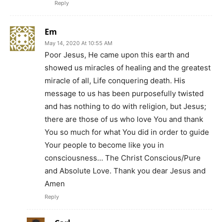
Reply
Em
May 14, 2020 At 10:55 AM
Poor Jesus, He came upon this earth and
showed us miracles of healing and the greatest
miracle of all, Life conquering death. His
message to us has been purposefully twisted
and has nothing to do with religion, but Jesus;
there are those of us who love You and thank
You so much for what You did in order to guide
Your people to become like you in
consciousness… The Christ Conscious/Pure
and Absolute Love. Thank you dear Jesus and
Amen
Reply