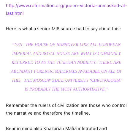
http://www.reformation.org/queen-victoria-unmasked-at-
last.html
Here is what a senior MI6 source had to say about this:
“YES. THE HOUSE OF HANNOVER LIKE ALL EUROPEAN
IMPERIAL AND ROYAL HOUSE ARE WHAT IS COMMONLY
REFERRED TO AS THE VENETIAN NOBILITY. THERE ARE
ABUNDANT FORENSIC MATERIALS AVAILABLE ON ALL OF
THIS. THE MOSCOW STATE UNIVERSITY ‘CHRONOLOGIA’
IS PROBABLY THE MOST AUTHORITATIVE.”
Remember the rulers of civilization are those who control
the narrative and therefore the timeline.
Bear in mind also Khazarian Mafia infiltrated and