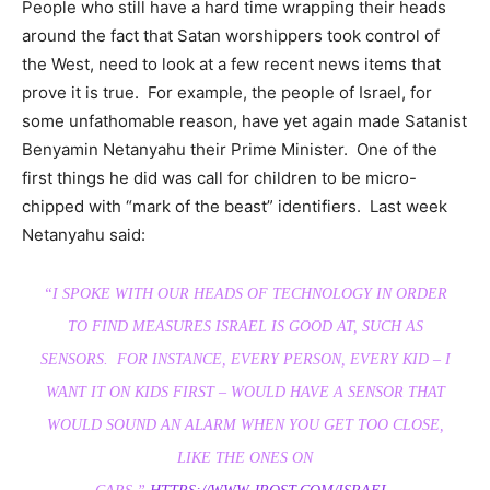
People who still have a hard time wrapping their heads
around the fact that Satan worshippers took control of
the West, need to look at a few recent news items that
prove it is true. For example, the people of Israel, for
some unfathomable reason, have yet again made Satanist
Benyamin Netanyahu their Prime Minister. One of the
first things he did was call for children to be micro-
chipped with “mark of the beast” identifiers. Last week
Netanyahu said:
“I SPOKE WITH OUR HEADS OF TECHNOLOGY IN ORDER
TO FIND MEASURES ISRAEL IS GOOD AT, SUCH AS
SENSORS. FOR INSTANCE, EVERY PERSON, EVERY KID – I
WANT IT ON KIDS FIRST – WOULD HAVE A SENSOR THAT
WOULD SOUND AN ALARM WHEN YOU GET TOO CLOSE,
LIKE THE ONES ON