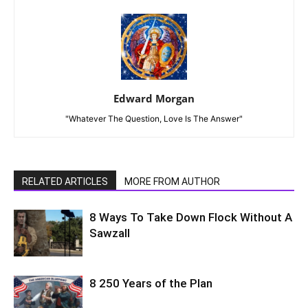
Edward Morgan
"Whatever The Question, Love Is The Answer"
RELATED ARTICLES
MORE FROM AUTHOR
8 Ways To Take Down Flock Without A
Sawzall
8 250 Years of the Plan