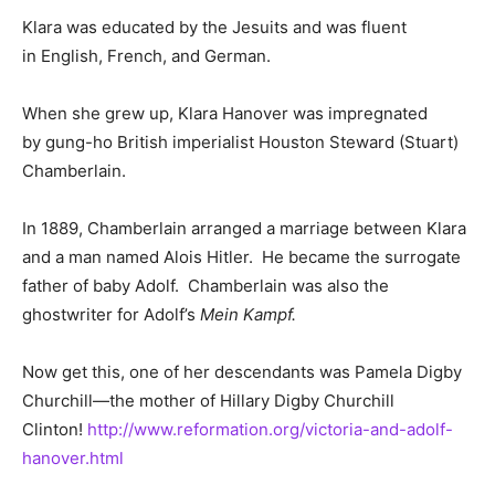
Klara was educated by the Jesuits and was fluent
in English, French, and German.
When she grew up, Klara Hanover was impregnated
by gung-ho British imperialist Houston Steward (Stuart)
Chamberlain.
In 1889, Chamberlain arranged a marriage between Klara
and a man named Alois Hitler. He became the surrogate
father of baby Adolf. Chamberlain was also the
ghostwriter for Adolf’s
Mein Kampf.
Now get this, one of her descendants was Pamela Digby
Churchill—the mother of Hillary Digby Churchill
Clinton!
http://www.reformation.org/victoria-and-adolf-
hanover.html