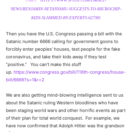
CARS.”
HTTPS://WWW.JPOST.COM/ISRAEL-
NEWS/BENJAMIN-NETANYAHU-SUGGESTS-TO-MICROCHIP-
KIDS-SLAMMED-BY-EXPERTS-627381
Then you have the U.S. Congress passing a bill with the
Satanic number 6666 calling for government goons to
forcibly enter peoples’ houses, test people for the fake
coronavirus, and take their kids away if they test
“positive.” You can’t make this stuff
up.
https://www.congress.gov/bill/116th-congress/house-
bill/6666?s=1&r=2
We are also getting mind-blowing intelligence sent to us
about the Satanic ruling Western bloodlines who have
been staging world wars and other horrific events as part
of their plan for total world conquest. For example, we
have now confirmed that Adolph Hitler was the grandson