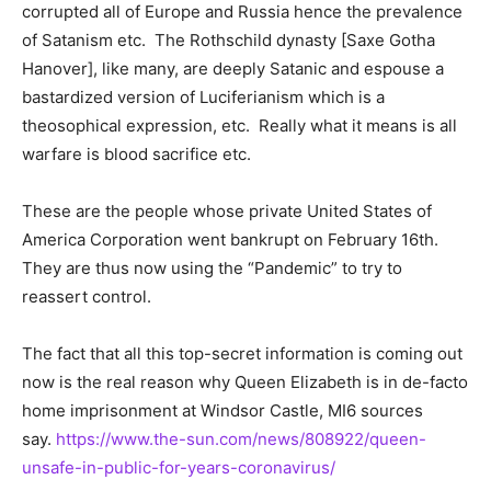
corrupted all of Europe and Russia hence the prevalence
of Satanism etc. The Rothschild dynasty [Saxe Gotha
Hanover], like many, are deeply Satanic and espouse a
bastardized version of Luciferianism which is a
theosophical expression, etc. Really what it means is all
warfare is blood sacrifice etc.
These are the people whose private United States of
America Corporation went bankrupt on February 16th.
They are thus now using the “Pandemic” to try to
reassert control.
The fact that all this top-secret information is coming out
now is the real reason why Queen Elizabeth is in de-facto
home imprisonment at Windsor Castle, MI6 sources
say.
https://www.the-sun.com/news/808922/queen-
unsafe-in-public-for-years-coronavirus/