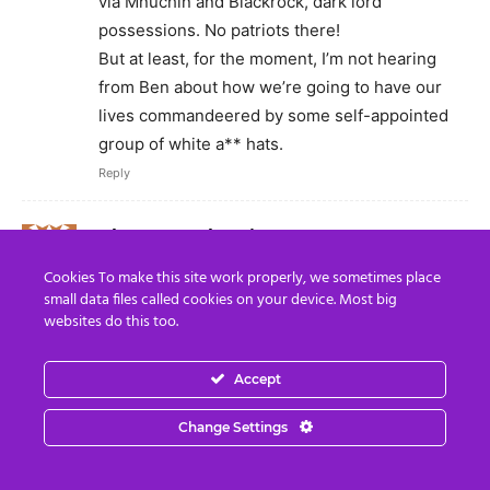
via Mnuchin and Blackrock, dark lord
possessions. No patriots there!
But at least, for the moment, I’m not hearing
from Ben about how we’re going to have our
lives commandeered by some self-appointed
group of white a** hats.
Reply
Dhyana Mackenzie
May 14, 2020 At 8:05 AM
Cookies To make this site work properly, we sometimes place
What is the ROAR that is coming? Simon and
small data files called cookies on your device. Most big
David Icke have both mentioned it now. Is that
websites do this too.
when the public will be told the truth?
Reply
Accept
Max
Change Settings
May 17, 2020 At 6:50 PM
These are suspicious things in my view, tho I