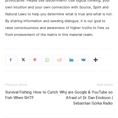
provocative. Please use discernment! Use logical thinking, your
own intuition and your own connection with Source, Spirit and
Natural Laws to help you determine what is true and what is not.
By sharing information and seeding dialogue, it is our goal to
raise consciousness and awareness of higher truths to free us
from enslavement of the matrix in this material realm.
Previous article
Next article
Survival Fishing: How to Catch
Why are Google & YouTube so
Fish When SHTF
Afraid of Dr. Dan Erickson |
Sebastian Gorka Radio