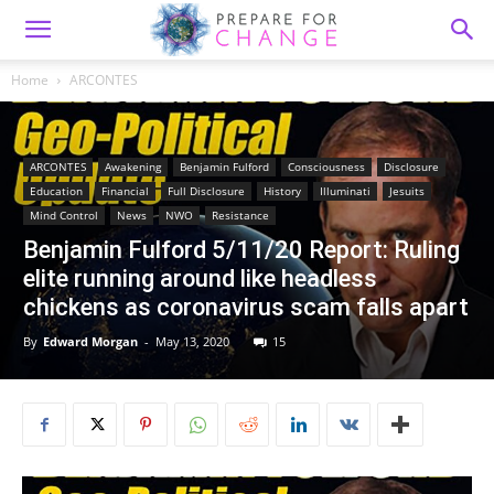
Home
ARCONTES
ARCONTES
Awakening
Benjamin Fulford
Consciousness
Disclosure
Education
Financial
Full Disclosure
History
Illuminati
Jesuits
Mind Control
News
NWO
Resistance
Benjamin Fulford 5/11/20 Report: Ruling
elite running around like headless
chickens as coronavirus scam falls apart
By
Edward Morgan
-
May 13, 2020
15