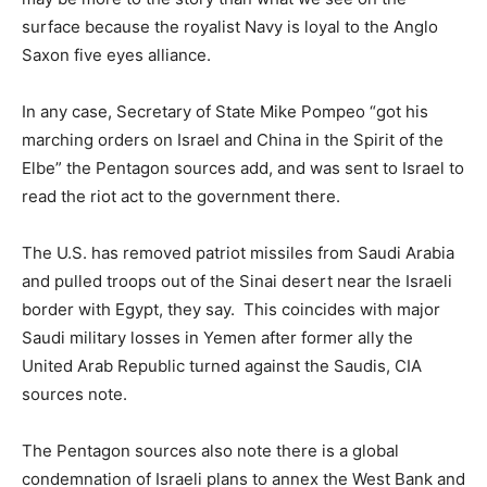
surface because the royalist Navy is loyal to the Anglo
Saxon five eyes alliance.
In any case, Secretary of State Mike Pompeo “got his
marching orders on Israel and China in the Spirit of the
Elbe” the Pentagon sources add, and was sent to Israel to
read the riot act to the government there.
The U.S. has removed patriot missiles from Saudi Arabia
and pulled troops out of the Sinai desert near the Israeli
border with Egypt, they say. This coincides with major
Saudi military losses in Yemen after former ally the
United Arab Republic turned against the Saudis, CIA
sources note.
The Pentagon sources also note there is a global
condemnation of Israeli plans to annex the West Bank and