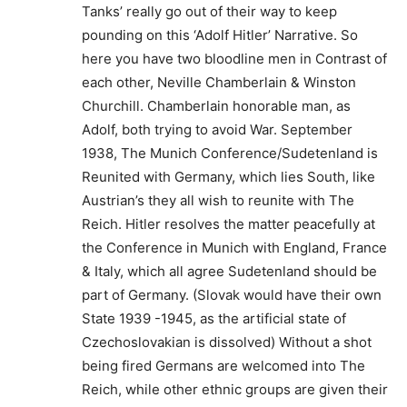
Tanks’ really go out of their way to keep
pounding on this ‘Adolf Hitler’ Narrative. So
here you have two bloodline men in Contrast of
each other, Neville Chamberlain & Winston
Churchill. Chamberlain honorable man, as
Adolf, both trying to avoid War. September
1938, The Munich Conference/Sudetenland is
Reunited with Germany, which lies South, like
Austrian’s they all wish to reunite with The
Reich. Hitler resolves the matter peacefully at
the Conference in Munich with England, France
& Italy, which all agree Sudetenland should be
part of Germany. (Slovak would have their own
State 1939 -1945, as the artificial state of
Czechoslovakian is dissolved) Without a shot
being fired Germans are welcomed into The
Reich, while other ethnic groups are given their