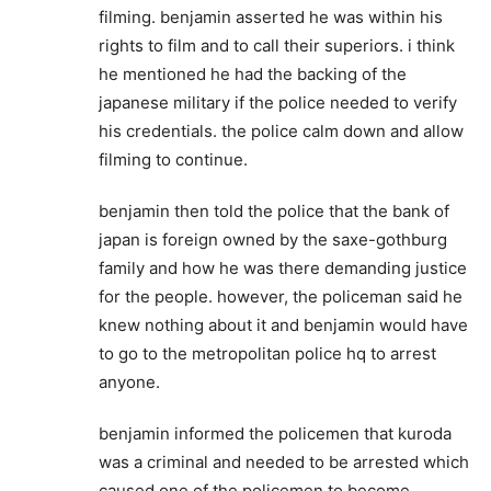
filming. benjamin asserted he was within his
rights to film and to call their superiors. i think
he mentioned he had the backing of the
japanese military if the police needed to verify
his credentials. the police calm down and allow
filming to continue.
benjamin then told the police that the bank of
japan is foreign owned by the saxe-gothburg
family and how he was there demanding justice
for the people. however, the policeman said he
knew nothing about it and benjamin would have
to go to the metropolitan police hq to arrest
anyone.
benjamin informed the policemen that kuroda
was a criminal and needed to be arrested which
caused one of the policemen to become