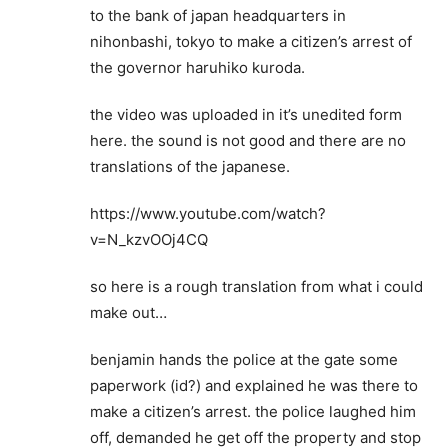
to the bank of japan headquarters in
nihonbashi, tokyo to make a citizen’s arrest of
the governor haruhiko kuroda.
the video was uploaded in it’s unedited form
here. the sound is not good and there are no
translations of the japanese.
https://www.youtube.com/watch?
v=N_kzvOOj4CQ
so here is a rough translation from what i could
make out…
benjamin hands the police at the gate some
paperwork (id?) and explained he was there to
make a citizen’s arrest. the police laughed him
off, demanded he get off the property and stop