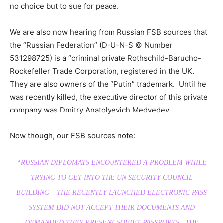
no choice but to sue for peace.
We are also now hearing from Russian FSB sources that
the “Russian Federation” (D-U-N-S © Number
531298725) is a “criminal private Rothschild-Barucho-
Rockefeller Trade Corporation, registered in the UK.
They are also owners of the “Putin” trademark. Until he
was recently killed, the executive director of this private
company was Dmitry Anatolyevich Medvedev.
Now though, our FSB sources note:
“RUSSIAN DIPLOMATS ENCOUNTERED A PROBLEM WHILE
TRYING TO GET INTO THE UN SECURITY COUNCIL
BUILDING – THE RECENTLY LAUNCHED ELECTRONIC PASS
SYSTEM DID NOT ACCEPT THEIR DOCUMENTS AND
DEMANDED THEY PRESENT SOVIET PASSPORTS. THE