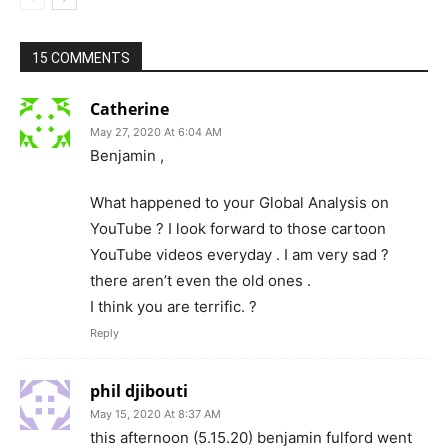
15 COMMENTS
Catherine
May 27, 2020 At 6:04 AM
Benjamin ,
What happened to your Global Analysis on
YouTube ? I look forward to those cartoon
YouTube videos everyday . I am very sad ?
there aren’t even the old ones .
I think you are terrific. ?
Reply
phil djibouti
May 15, 2020 At 8:37 AM
this afternoon (5.15.20) benjamin fulford went