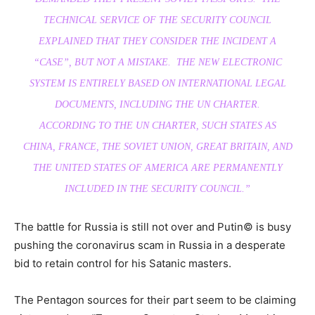
TECHNICAL SERVICE OF THE SECURITY COUNCIL
EXPLAINED THAT THEY CONSIDER THE INCIDENT A
“CASE”, BUT NOT A MISTAKE. THE NEW ELECTRONIC
SYSTEM IS ENTIRELY BASED ON INTERNATIONAL LEGAL
DOCUMENTS, INCLUDING THE UN CHARTER.
ACCORDING TO THE UN CHARTER, SUCH STATES AS
CHINA, FRANCE, THE SOVIET UNION, GREAT BRITAIN, AND
THE UNITED STATES OF AMERICA ARE PERMANENTLY
INCLUDED IN THE SECURITY COUNCIL.”
The battle for Russia is still not over and Putin© is busy
pushing the coronavirus scam in Russia in a desperate
bid to retain control for his Satanic masters.
The Pentagon sources for their part seem to be claiming