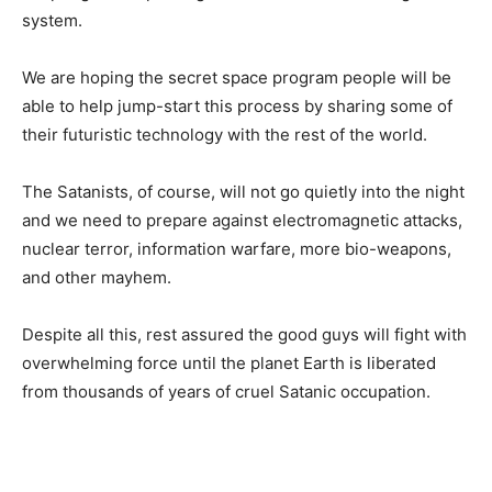
system.
We are hoping the secret space program people will be
able to help jump-start this process by sharing some of
their futuristic technology with the rest of the world.
The Satanists, of course, will not go quietly into the night
and we need to prepare against electromagnetic attacks,
nuclear terror, information warfare, more bio-weapons,
and other mayhem.
Despite all this, rest assured the good guys will fight with
overwhelming force until the planet Earth is liberated
from thousands of years of cruel Satanic occupation.