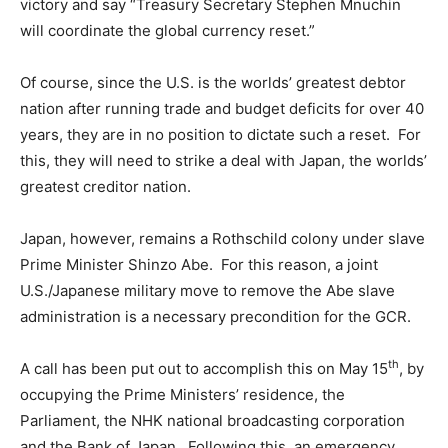
victory and say “Treasury Secretary Stephen Mnuchin
will coordinate the global currency reset.”
Of course, since the U.S. is the worlds’ greatest debtor
nation after running trade and budget deficits for over 40
years, they are in no position to dictate such a reset. For
this, they will need to strike a deal with Japan, the worlds’
greatest creditor nation.
Japan, however, remains a Rothschild colony under slave
Prime Minister Shinzo Abe. For this reason, a joint
U.S./Japanese military move to remove the Abe slave
administration is a necessary precondition for the GCR.
th
A call has been put out to accomplish this on May 15
, by
occupying the Prime Ministers’ residence, the
Parliament, the NHK national broadcasting corporation
and the Bank of Japan. Following this, an emergency