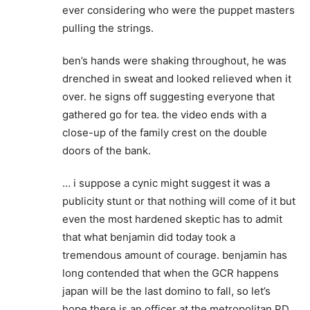
ever considering who were the puppet masters
pulling the strings.
ben’s hands were shaking throughout, he was
drenched in sweat and looked relieved when it
over. he signs off suggesting everyone that
gathered go for tea. the video ends with a
close-up of the family crest on the double
doors of the bank.
… i suppose a cynic might suggest it was a
publicity stunt or that nothing will come of it but
even the most hardened skeptic has to admit
that what benjamin did today took a
tremendous amount of courage. benjamin has
long contended that when the GCR happens
japan will be the last domino to fall, so let’s
hope there is an officer at the metropolitan PD