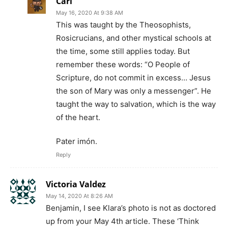
Carl
May 16, 2020 At 9:38 AM
This was taught by the Theosophists,
Rosicrucians, and other mystical schools at
the time, some still applies today. But
remember these words: “O People of
Scripture, do not commit in excess… Jesus
the son of Mary was only a messenger”. He
taught the way to salvation, which is the way
of the heart.
Pater imón.
Reply
Victoria Valdez
May 14, 2020 At 8:26 AM
Benjamin, I see Klara’s photo is not as doctored
up from your May 4th article. These ‘Think