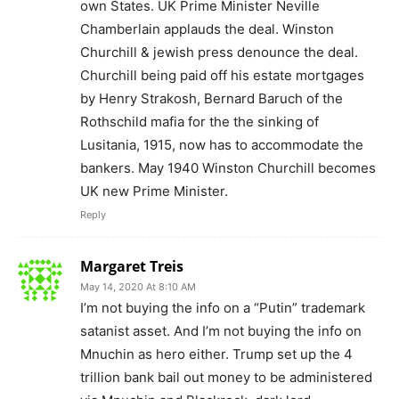
own States. UK Prime Minister Neville
Chamberlain applauds the deal. Winston
Churchill & jewish press denounce the deal.
Churchill being paid off his estate mortgages
by Henry Strakosh, Bernard Baruch of the
Rothschild mafia for the the sinking of
Lusitania, 1915, now has to accommodate the
bankers. May 1940 Winston Churchill becomes
UK new Prime Minister.
Reply
Margaret Treis
May 14, 2020 At 8:10 AM
I’m not buying the info on a “Putin” trademark
satanist asset. And I’m not buying the info on
Mnuchin as hero either. Trump set up the 4
trillion bank bail out money to be administered