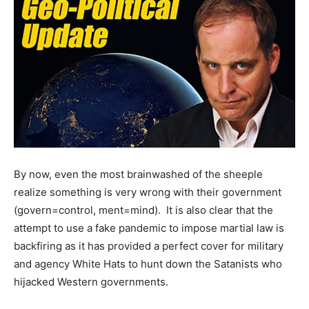
By now, even the most brainwashed of the sheeple
realize something is very wrong with their government
(govern=control, ment=mind). It is also clear that the
attempt to use a fake pandemic to impose martial law is
backfiring as it has provided a perfect cover for military
and agency White Hats to hunt down the Satanists who
hijacked Western governments.