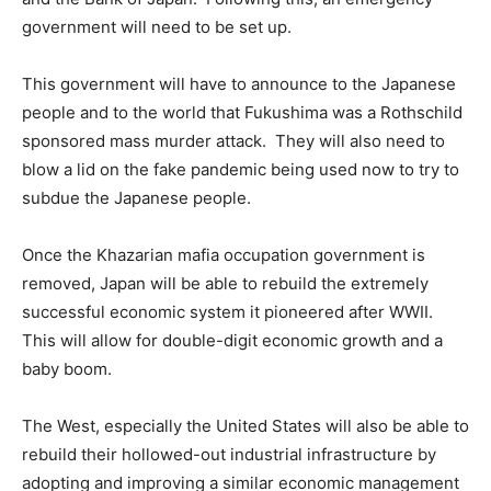
government will need to be set up.
This government will have to announce to the Japanese
people and to the world that Fukushima was a Rothschild
sponsored mass murder attack. They will also need to
blow a lid on the fake pandemic being used now to try to
subdue the Japanese people.
Once the Khazarian mafia occupation government is
removed, Japan will be able to rebuild the extremely
successful economic system it pioneered after WWII.
This will allow for double-digit economic growth and a
baby boom.
The West, especially the United States will also be able to
rebuild their hollowed-out industrial infrastructure by
adopting and improving a similar economic management