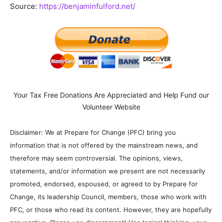
Source:
https://benjaminfulford.net/
Your Tax Free Donations Are Appreciated and Help Fund our
Volunteer Website
Disclaimer: We at Prepare for Change (PFC) bring you
information that is not offered by the mainstream news, and
therefore may seem controversial. The opinions, views,
statements, and/or information we present are not necessarily
promoted, endorsed, espoused, or agreed to by Prepare for
Change, its leadership Council, members, those who work with
PFC, or those who read its content. However, they are hopefully