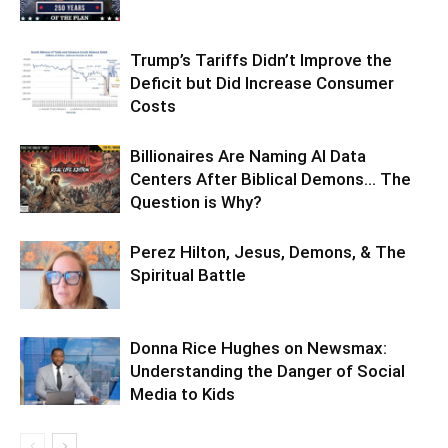
Trump’s Tariffs Didn’t Improve the
Deficit but Did Increase Consumer
Costs
Billionaires Are Naming AI Data
Centers After Biblical Demons… The
Question is Why?
Perez Hilton, Jesus, Demons, & The
Spiritual Battle
Donna Rice Hughes on Newsmax:
Understanding the Danger of Social
Media to Kids