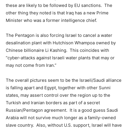
these are likely to be followed by EU sanctions. The
other thing they noted is that Iraq has a new Prime
Minister who was a former intelligence chief.
The Pentagon is also forcing Israel to cancel a water
desalination plant with Hutchison Whampoa owned by
Chinese billionaire Li Kashing. This coincides with
“cyber-attacks against Israeli water plants that may or
may not come from Iran.”
The overall pictures seem to be the Israeli/Saudi alliance
is falling apart and Egypt, together with other Sunni
states, may assert control over the region up to the
Turkish and Iranian borders as part of a secret
Russian/Pentagon agreement. It is a good guess Saudi
Arabia will not survive much longer as a family-owned
slave country. Also, without U.S. support, Israel will have