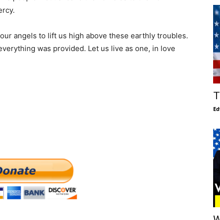
ercy.
r angels to lift us high above these earthly troubles.
verything was provided. Let us live as one, in love
T
Ed
W