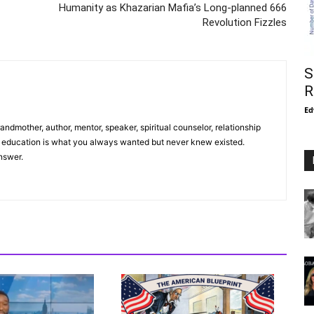
Humanity as Khazarian Mafia’s Long-planned 666
Revolution Fizzles
S
R
Ed
andmother, author, mentor, speaker, spiritual counselor, relationship
r education is what you always wanted but never knew existed.
nswer.