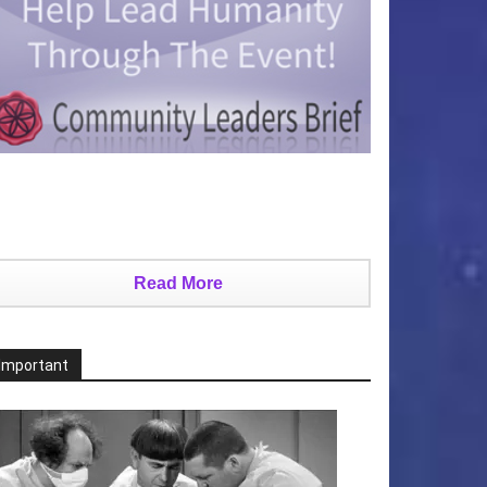
Read More
Important