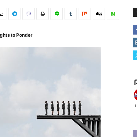
ghts to Ponder