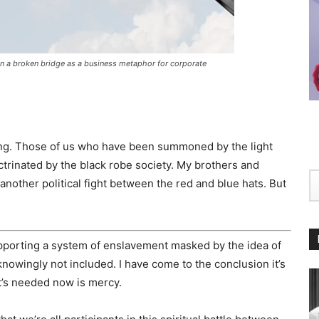
n a broken bridge as a business metaphor for corporate
ing. Those of us who have been summoned by the light
ctrinated by the black robe society. My brothers and
another political fight between the red and blue hats. But
supporting a system of enslavement masked by the idea of
nowingly not included. I have come to the conclusion it’s
at’s needed now is mercy.