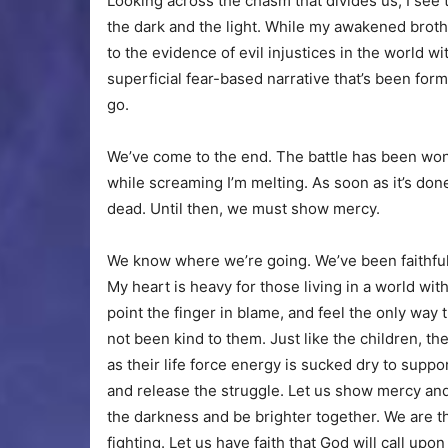
Looking across the chasm that divides us, I see th
the dark and the light. While my awakened brothe
to the evidence of evil injustices in the world w
superficial fear-based narrative that’s been formul
go.
We’ve come to the end. The battle has been wo
while screaming I’m melting. As soon as it’s don
dead. Until then, we must show mercy.
We know where we’re going. We’ve been faithful 
My heart is heavy for those living in a world with 
point the finger in blame, and feel the only way
not been kind to them. Just like the children, the
as their life force energy is sucked dry to support 
and release the struggle. Let us show mercy and st
the darkness and be brighter together. We are t
fighting. Let us have faith that God will call up