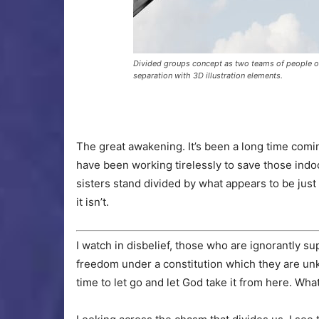
Divided groups concept as two teams of people o
separation with 3D illustration elements.
The great awakening. It’s been a long time com
have been working tirelessly to save those indo
sisters stand divided by what appears to be just 
it isn’t.
I watch in disbelief, those who are ignorantly 
freedom under a constitution which they are unk
time to let go and let God take it from here. Wh