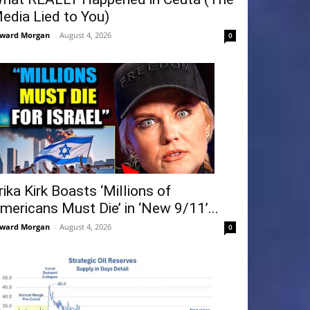
edia Lied to You)
ward Morgan
-
August 4, 2026
0
rika Kirk Boasts ‘Millions of
mericans Must Die’ in ‘New 9/11’...
ward Morgan
-
August 4, 2026
0