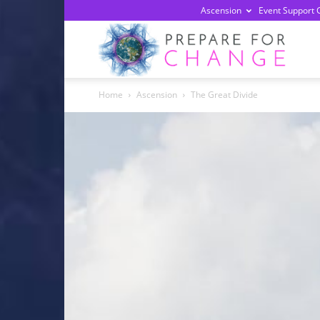
Ascension
Event Support 
Prepa
Home
Ascension
The Great Divide
For
Chan