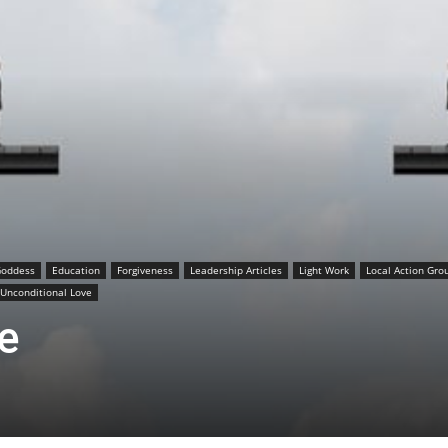
Goddess
Education
Forgiveness
Leadership Articles
Light Work
Local Action Gro
Unconditional Love
e