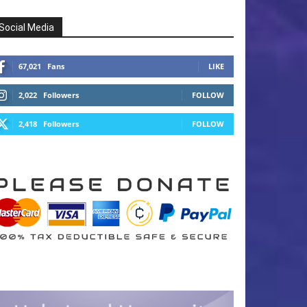
Social Media
67,021
Fans
LIKE
2,022
Followers
FOLLOW
2,418
Followers
FOLLOW