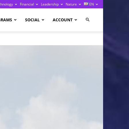
chnology
Financial
Leadership
Nature
EN
GRAMS
SOCIAL
ACCOUNT