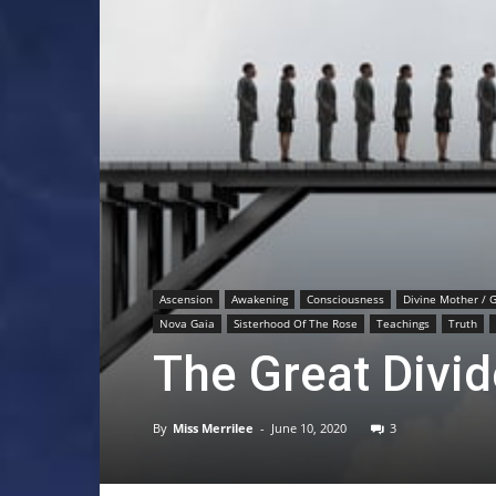
Ascension
Awakening
Consciousness
Divine Mother / 
Nova Gaia
Sisterhood Of The Rose
Teachings
Truth
The Great Divid
By
Miss Merrilee
-
June 10, 2020
3