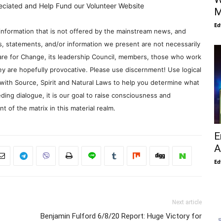
eciated and Help Fund our Volunteer Website
M
Ed
information that is not offered by the mainstream news, and
s, statements, and/or information we present are not necessarily
re for Change, its leadership Council, members, those who work
y are hopefully provocative. Please use discernment! Use logical
with Source, Spirit and Natural Laws to help you determine what
ding dialogue, it is our goal to raise consciousness and
 of the matrix in this material realm.
E
A
Ed
Next article
Benjamin Fulford 6/8/20 Report: Huge Victory for