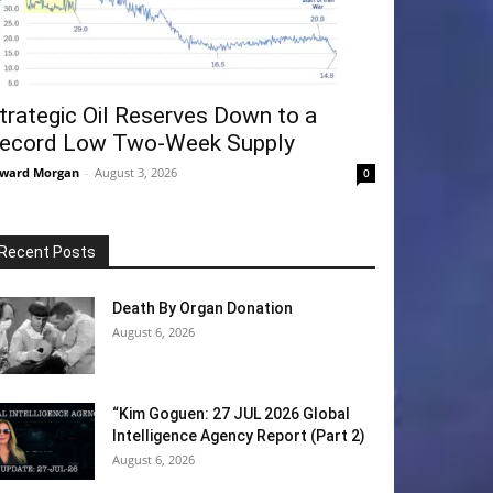
trategic Oil Reserves Down to a
ecord Low Two-Week Supply
ward Morgan
-
August 3, 2026
0
Recent Posts
Death By Organ Donation
August 6, 2026
“Kim Goguen: 27 JUL 2026 Global
Intelligence Agency Report (Part 2)
August 6, 2026