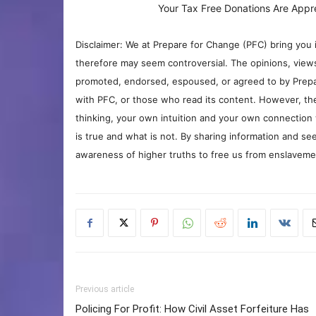
Your Tax Free Donations Are Appr
Disclaimer: We at Prepare for Change (PFC) bring you 
therefore may seem controversial. The opinions, view
promoted, endorsed, espoused, or agreed to by Prepa
with PFC, or those who read its content. However, the
thinking, your own intuition and your own connection 
is true and what is not. By sharing information and see
awareness of higher truths to free us from enslavement
Previous article
Policing For Profit: How Civil Asset Forfeiture Has