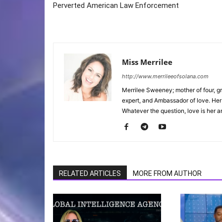
Perverted American Law Enforcement
Miss Merrilee
http://www.merrileeofsolana.com
Merrilee Sweeney; mother of four, gr
expert, and Ambassador of love. He
Whatever the question, love is her a
RELATED ARTICLES
MORE FROM AUTHOR