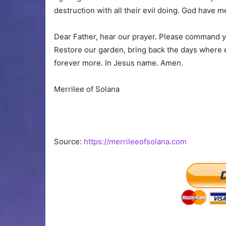
destruction with all their evil doing. God have m
Dear Father, hear our prayer. Please command you
Restore our garden, bring back the days where e
forever more. In Jesus name. Amen.
Merrilee of Solana
Source:
https://merrileeofsolana.com