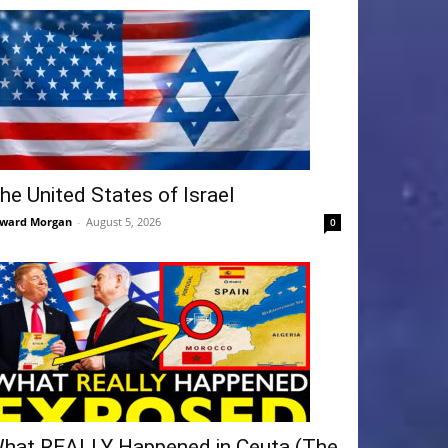
he United States of Israel
ward Morgan
-
August 5, 2026
0
hat REALLY Happened in Ceuta (The