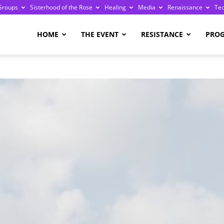
Groups
Sisterhood of the Rose
Healing
Media
Renaissance
Te
re
HOME
THE EVENT
RESISTANCE
PRO
ge