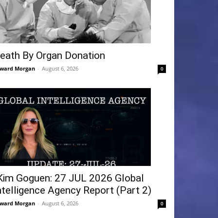
eath By Organ Donation
ward Morgan
-
August 6, 2026
0
Kim Goguen: 27 JUL 2026 Global
ntelligence Agency Report (Part 2)
ward Morgan
-
August 6, 2026
0