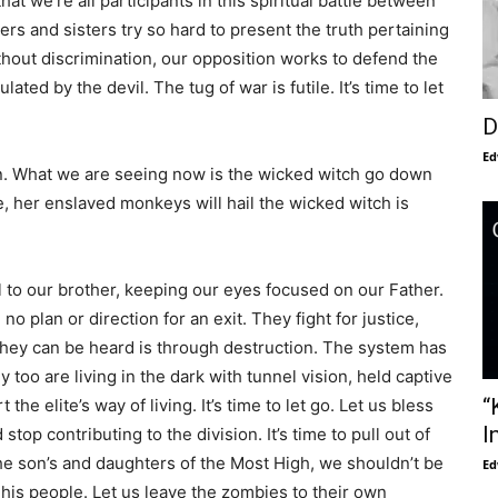
at we’re all participants in this spiritual battle between
rs and sisters try so hard to present the truth pertaining
ithout discrimination, our opposition works to defend the
ated by the devil. The tug of war is futile. It’s time to let
D
Ed
n. What we are seeing now is the wicked witch go down
e, her enslaved monkeys will hail the wicked witch is
to our brother, keeping our eyes focused on our Father.
no plan or direction for an exit. They fight for justice,
 they can be heard is through destruction. The system has
y too are living in the dark with tunnel vision, held captive
“
the elite’s way of living. It’s time to let go. Let us bless
I
op contributing to the division. It’s time to pull out of
he son’s and daughters of the Most High, we shouldn’t be
Ed
on his people. Let us leave the zombies to their own