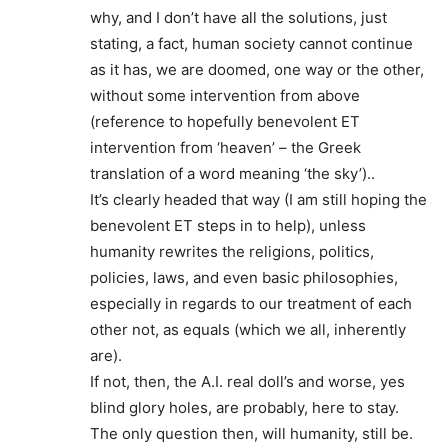
why, and I don’t have all the solutions, just
stating, a fact, human society cannot continue
as it has, we are doomed, one way or the other,
without some intervention from above
(reference to hopefully benevolent ET
intervention from ‘heaven’ – the Greek
translation of a word meaning ‘the sky’)..
It’s clearly headed that way (I am still hoping the
benevolent ET steps in to help), unless
humanity rewrites the religions, politics,
policies, laws, and even basic philosophies,
especially in regards to our treatment of each
other not, as equals (which we all, inherently
are).
If not, then, the A.I. real doll’s and worse, yes
blind glory holes, are probably, here to stay.
The only question then, will humanity, still be.