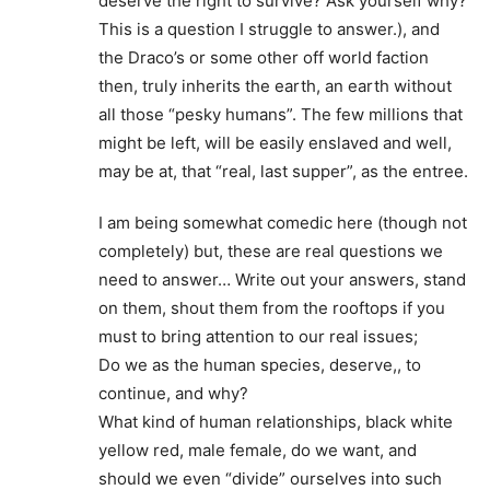
deserve the right to survive? Ask yourself why?
This is a question I struggle to answer.), and
the Draco’s or some other off world faction
then, truly inherits the earth, an earth without
all those “pesky humans”. The few millions that
might be left, will be easily enslaved and well,
may be at, that “real, last supper”, as the entree.
I am being somewhat comedic here (though not
completely) but, these are real questions we
need to answer… Write out your answers, stand
on them, shout them from the rooftops if you
must to bring attention to our real issues;
Do we as the human species, deserve,, to
continue, and why?
What kind of human relationships, black white
yellow red, male female, do we want, and
should we even “divide” ourselves into such