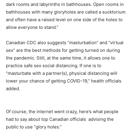
dark rooms and labyrinths in bathhouses. Open rooms in
bathhouses with many gloryholes are called a sucktorium
and often have a raised level on one side of the holes to
allow everyone to stand.”
Canadian CDC also suggests “masturbation” and “virtual
sex” are the best methods for getting turned on during
the pandemic. Still, at the same time, it allows one to
practice safe sex social distancing. If one is to
“masturbate with a partner(s), physical distancing will
lower your chance of getting COVID-19,” health officials
added.
Of course, the internet went crazy, here’s what people
had to say about top Canadian officials advising the
public to use “glory holes.”