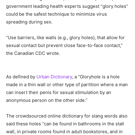
government leading health experts suggest “glory holes”
could be the safest technique to minimize virus
spreading during sex.
“Use barriers, like walls (e.g., glory holes), that allow for
sexual contact but prevent close face-to-face contact,”
the Canadian CDC wrote.
As defined by
Urban Dictionary
, a “Gloryhole is a hole
made in a thin wall or other type of partition where a man
can insert their penis for sexual stimulation by an
anonymous person on the other side.”
The crowdsourced online dictionary for slang words also
said these holes “can be found in bathrooms in the stall
wall, in private rooms found in adult bookstores, and in