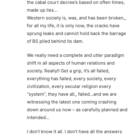
the cabal court decree’s based on often times,
made up lies…
Western society is, was, and has been broken,,
for all my life, it is only now, the cracks have
sprung leaks and cannot hold back the barrage
of BS piled behind its dam.
We really need a complete and utter paradigm
shift in all aspects of human relations and
society. Really!! Get a grip, it’s all failed,
everything has failed, every society, every
civilization, every secular religion every
“system”, they have all,, failed…and we are
witnessing the latest one coming crashing
down around us now – as carefully planned and
intended…
I don’t know it all. I don’t have all the answers