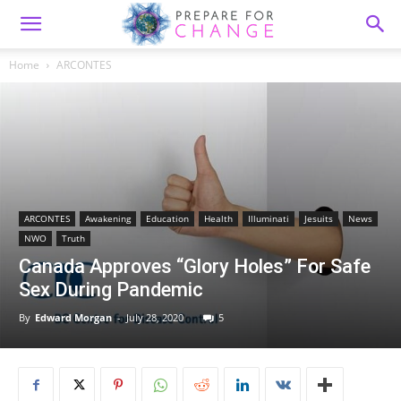
Home
ARCONTES
ARCONTES
Awakening
Education
Health
Illuminati
Jesuits
News
NWO
Truth
Canada Approves “Glory Holes” For Safe
Sex During Pandemic
By
Edward Morgan
-
July 28, 2020
5