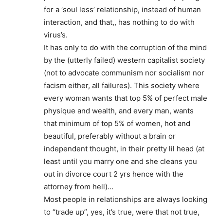
for a ‘soul less’ relationship, instead of human
interaction, and that,, has nothing to do with
virus’s.
It has only to do with the corruption of the mind
by the (utterly failed) western capitalist society
(not to advocate communism nor socialism nor
facism either, all failures). This society where
every woman wants that top 5% of perfect male
physique and wealth, and every man, wants
that minimum of top 5% of women, hot and
beautiful, preferably without a brain or
independent thought, in their pretty lil head (at
least until you marry one and she cleans you
out in divorce court 2 yrs hence with the
attorney from hell)…
Most people in relationships are always looking
to “trade up”, yes, it’s true, were that not true,