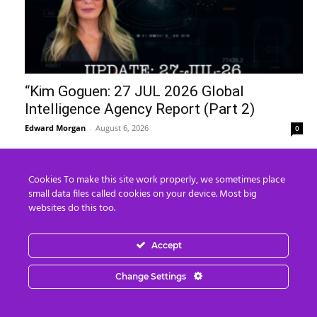
“Kim Goguen: 27 JUL 2026 Global
Intelligence Agency Report (Part 2)
Edward Morgan
-
August 6, 2026
0
Recent Posts
Cookies To make this site work properly, we sometimes place
small data files called cookies on your device. Most big
8 Ways To Take Down Flock Without A
websites do this too.
Sawzall
August 8, 2026
Accept
8 250 Years of the Plan
Change Settings
August 8, 2026