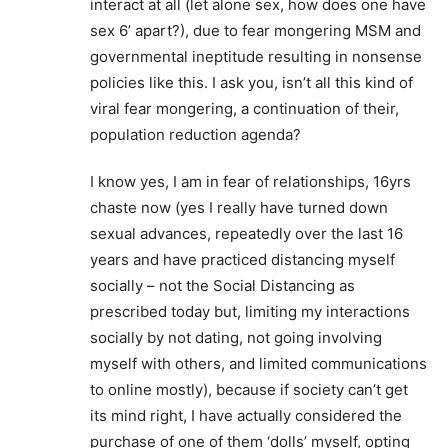
interact at all (let alone sex, how does one have
sex 6’ apart?), due to fear mongering MSM and
governmental ineptitude resulting in nonsense
policies like this. I ask you, isn’t all this kind of
viral fear mongering, a continuation of their,
population reduction agenda?
I know yes, I am in fear of relationships, 16yrs
chaste now (yes I really have turned down
sexual advances, repeatedly over the last 16
years and have practiced distancing myself
socially – not the Social Distancing as
prescribed today but, limiting my interactions
socially by not dating, not going involving
myself with others, and limited communications
to online mostly), because if society can’t get
its mind right, I have actually considered the
purchase of one of them ‘dolls’ myself, opting