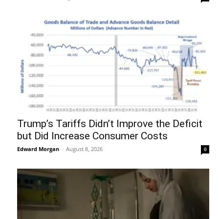
Trump’s Tariffs Didn’t Improve the Deficit
but Did Increase Consumer Costs
Edward Morgan
-
August 8, 2026
0