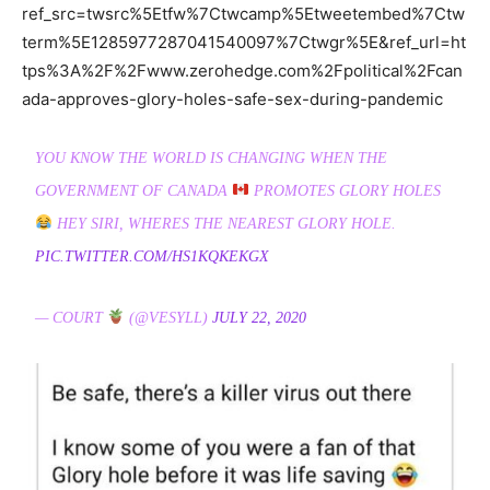
ref_src=twsrc%5Etfw%7Ctwcamp%5Etweetembed%7Ctw
term%5E1285977287041540097%7Ctwgr%5E&ref_url=ht
tps%3A%2F%2Fwww.zerohedge.com%2Fpolitical%2Fcan
ada-approves-glory-holes-safe-sex-during-pandemic
YOU KNOW THE WORLD IS CHANGING WHEN THE
GOVERNMENT OF CANADA
PROMOTES GLORY HOLES
HEY SIRI, WHERES THE NEAREST GLORY HOLE.
PIC.TWITTER.COM/HS1KQKEKGX
— COURT
(@VESYLL)
JULY 22, 2020