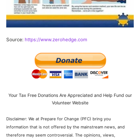
Source:
https://www.zerohedge.com
Your Tax Free Donations Are Appreciated and Help Fund our
Volunteer Website
Disclaimer: We at Prepare for Change (PFC) bring you
information that is not offered by the mainstream news, and
therefore may seem controversial. The opinions, views,