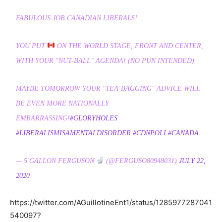
FABULOUS JOB CANADIAN LIBERALS!
YOU PUT
ON THE WORLD STAGE, FRONT AND CENTER,
WITH YOUR "NUT-BALL" AGENDA! (NO PUN INTENDED)
MAYBE TOMORROW YOUR "TEA-BAGGING" ADVICE WILL
BE EVEN MORE NATIONALLY
EMBARRASSING!
#GLORYHOLES
#LIBERALISMISAMENTALDISORDER
#CDNPOLI
#CANADA
— 5 GALLON FERGUSON
(@FERGUSO80948031)
JULY 22,
2020
https://twitter.com/AGuillotineEnt1/status/1285977287041
540097?