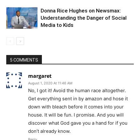
Donna Rice Hughes on Newsmax:
Understanding the Danger of Social
Media to Kids
5 COMMENTS
margaret
August 1, 2020 At 11:46 AM
No, I got it! Avoid the human race altogether.
Get everything sent in by amazon and hose it
down with bleach before it comes into your
house. It will be fun. I promise. And you will
discover what God gave you a hand for if you
don’t already know.
Reply