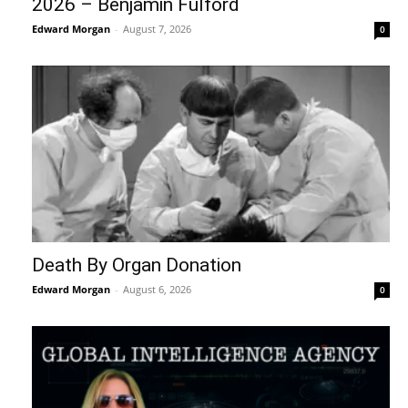
2026 – Benjamin Fulford
Edward Morgan
-
August 7, 2026
0
Death By Organ Donation
Edward Morgan
-
August 6, 2026
0