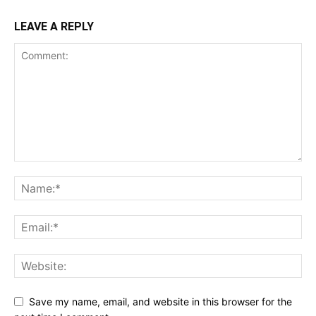
LEAVE A REPLY
Save my name, email, and website in this browser for the