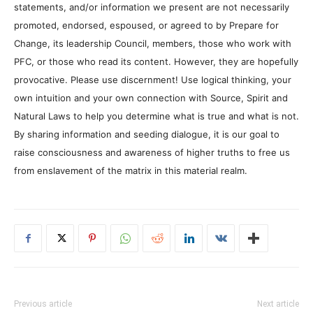
statements, and/or information we present are not necessarily
promoted, endorsed, espoused, or agreed to by Prepare for
Change, its leadership Council, members, those who work with
PFC, or those who read its content. However, they are hopefully
provocative. Please use discernment! Use logical thinking, your
own intuition and your own connection with Source, Spirit and
Natural Laws to help you determine what is true and what is not.
By sharing information and seeding dialogue, it is our goal to
raise consciousness and awareness of higher truths to free us
from enslavement of the matrix in this material realm.
Previous article
Next article