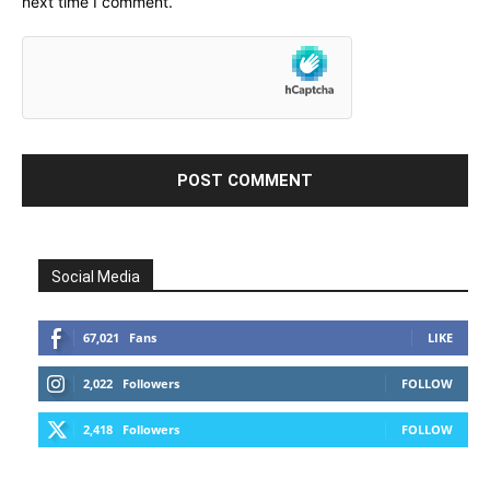
next time I comment.
Social Media
67,021
Fans
LIKE
2,022
Followers
FOLLOW
2,418
Followers
FOLLOW