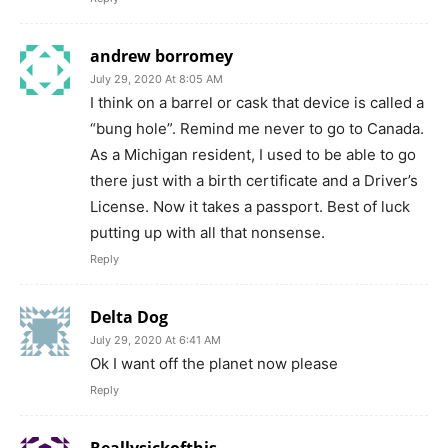
andrew borromey
July 29, 2020 At 8:05 AM
I think on a barrel or cask that device is called a
“bung hole”. Remind me never to go to Canada.
As a Michigan resident, I used to be able to go
there just with a birth certificate and a Driver’s
License. Now it takes a passport. Best of luck
putting up with all that nonsense.
Reply
Delta Dog
July 29, 2020 At 6:41 AM
Ok I want off the planet now please
Reply