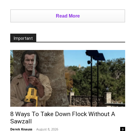
Read More
Important
8 Ways To Take Down Flock Without A
Sawzall
Derek Knauss
-
August 8, 2026
0