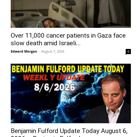
Over 11,000 cancer patients in Gaza face
slow death amid Israeli...
Edward Morgan
-
August 7, 2026
0
Benjamin Fulford Update Today August 6,