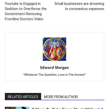
Youtube Is Engaged in
Small businesses are drowning
Sedition to Overthrow the
in coronavirus expenses
Government Removing
Frontline Doctors Video
Edward Morgan
"Whatever The Question, Love Is The Answer"
RELATED ARTICLES
MORE FROM AUTHOR