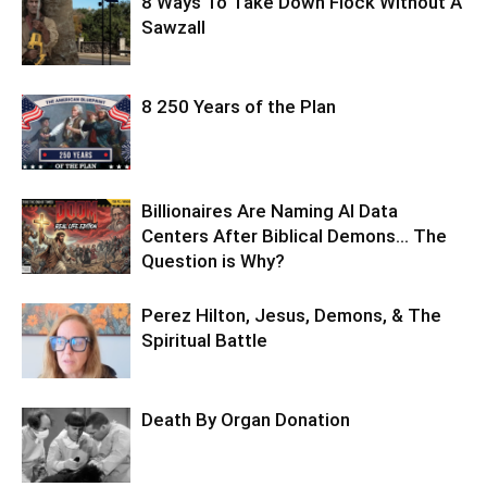
8 Ways To Take Down Flock Without A
Sawzall
8 250 Years of the Plan
Billionaires Are Naming AI Data
Centers After Biblical Demons… The
Question is Why?
Perez Hilton, Jesus, Demons, & The
Spiritual Battle
Death By Organ Donation