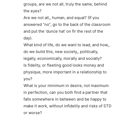
groups, are we not all, truly the same, behind
the eyes?
Are we not all,, human, and equal? (If you
answered “no”, go to the back of the classroom
and put the ‘dunce hat’ on fir the rest of the
day).
What kind of life, do we want to lead, and how,,
do we build this, new society,, politically,
legally, economically, morally and socially?
Is fidelity, or fleeting good looks money and
physique, more important in a relationship to
you?
What is your minimum in desire, not maximum
in perfection, can you both find a partner that
falls somewhere in between and be happy to
make it work, without infidelity and risks of STD
or worse?