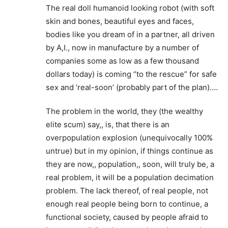
The real doll humanoid looking robot (with soft
skin and bones, beautiful eyes and faces,
bodies like you dream of in a partner, all driven
by A,I., now in manufacture by a number of
companies some as low as a few thousand
dollars today) is coming “to the rescue” for safe
sex and ‘real-soon’ (probably part of the plan)….
The problem in the world, they (the wealthy
elite scum) say,, is, that there is an
overpopulation explosion (unequivocally 100%
untrue) but in my opinion, if things continue as
they are now,, population,, soon, will truly be, a
real problem, it will be a population decimation
problem. The lack thereof, of real people, not
enough real people being born to continue, a
functional society, caused by people afraid to