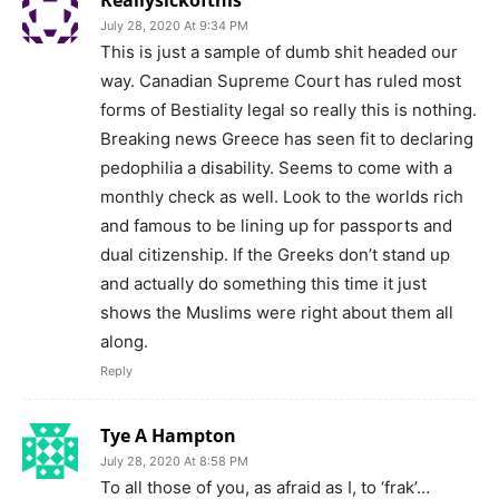
Reallysickofthis
July 28, 2020 At 9:34 PM
This is just a sample of dumb shit headed our
way. Canadian Supreme Court has ruled most
forms of Bestiality legal so really this is nothing.
Breaking news Greece has seen fit to declaring
pedophilia a disability. Seems to come with a
monthly check as well. Look to the worlds rich
and famous to be lining up for passports and
dual citizenship. If the Greeks don’t stand up
and actually do something this time it just
shows the Muslims were right about them all
along.
Reply
Tye A Hampton
July 28, 2020 At 8:58 PM
To all those of you, as afraid as I, to ‘frak’…