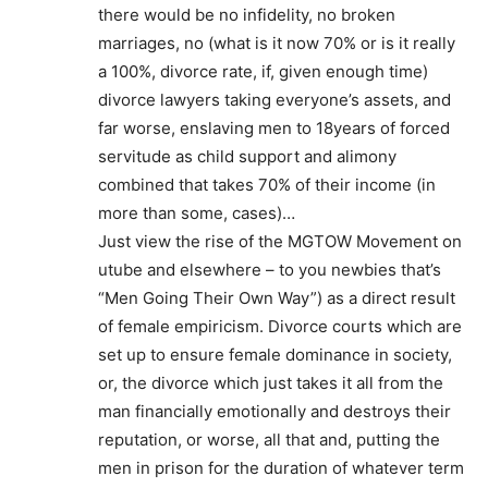
there would be no infidelity, no broken
marriages, no (what is it now 70% or is it really
a 100%, divorce rate, if, given enough time)
divorce lawyers taking everyone’s assets, and
far worse, enslaving men to 18years of forced
servitude as child support and alimony
combined that takes 70% of their income (in
more than some, cases)…
Just view the rise of the MGTOW Movement on
utube and elsewhere – to you newbies that’s
“Men Going Their Own Way”) as a direct result
of female empiricism. Divorce courts which are
set up to ensure female dominance in society,
or, the divorce which just takes it all from the
man financially emotionally and destroys their
reputation, or worse, all that and, putting the
men in prison for the duration of whatever term