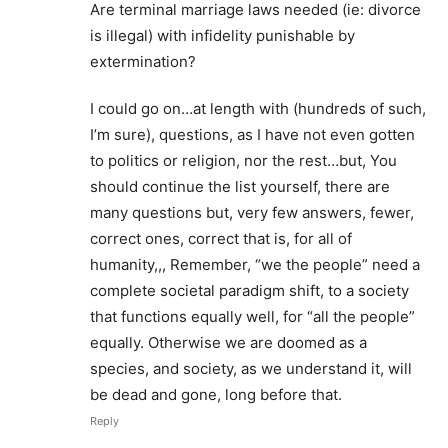
Are terminal marriage laws needed (ie: divorce
is illegal) with infidelity punishable by
extermination?
I could go on…at length with (hundreds of such,
I’m sure), questions, as I have not even gotten
to politics or religion, nor the rest…but, You
should continue the list yourself, there are
many questions but, very few answers, fewer,
correct ones, correct that is, for all of
humanity,,, Remember, “we the people” need a
complete societal paradigm shift, to a society
that functions equally well, for “all the people”
equally. Otherwise we are doomed as a
species, and society, as we understand it, will
be dead and gone, long before that.
Reply