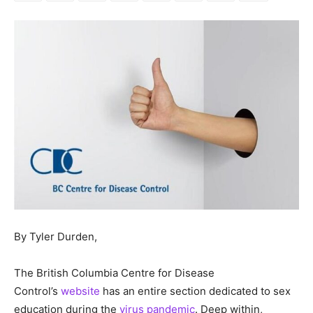
By Tyler Durden,
The British Columbia Centre for Disease
Control’s
website
has an entire section dedicated to sex
education during the
virus pandemic
. Deep within,