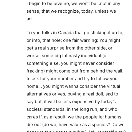
I begin to believe no, we won’t be…not in any
sense, that we recognize, today, unless we
act…
To you folks in Canada that go sticking it up to,
or into, that hole; one fair warning: You might
get a real surprise from the other side, or
worse, some big fat nasty individual (or
something else, you might never consider
fracking) might come out from behind the wall,
to ask for your number and try to follow you
home… you might wanna consider the virtual
alternatives or yes, buying a real doll, sad to
say but, it will be less expensive by today’s
societal standards, in the long run, and who
cares if, as a result, we the people ie: humans,
die out (do we, have value as a species? Do we