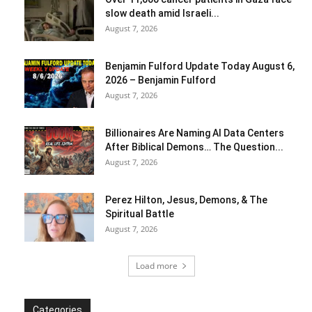
slow death amid Israeli...
August 7, 2026
Benjamin Fulford Update Today August 6,
2026 – Benjamin Fulford
August 7, 2026
Billionaires Are Naming AI Data Centers
After Biblical Demons… The Question...
August 7, 2026
Perez Hilton, Jesus, Demons, & The
Spiritual Battle
August 7, 2026
Load more
Categories