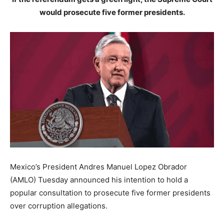
would prosecute five former presidents.
Mexico’s President Andres Manuel Lopez Obrador
(AMLO) Tuesday announced his intention to hold a
popular consultation to prosecute five former presidents
over corruption allegations.