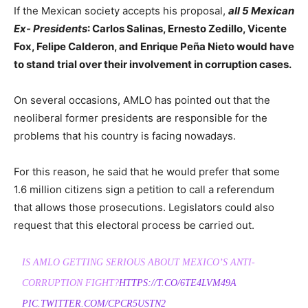
If the Mexican society accepts his proposal,
all 5 Mexican
Ex- Presidents
: Carlos Salinas, Ernesto Zedillo, Vicente
Fox, Felipe Calderon, and Enrique Peña Nieto would have
to stand trial over their involvement in corruption cases.
On several occasions, AMLO has pointed out that the
neoliberal former presidents are responsible for the
problems that his country is facing nowadays.
For this reason, he said that he would prefer that some
1.6 million citizens sign a petition to call a referendum
that allows those prosecutions. Legislators could also
request that this electoral process be carried out.
IS AMLO GETTING SERIOUS ABOUT MEXICO’S ANTI-
CORRUPTION FIGHT?
HTTPS://T.CO/6TE4LVM49A
PIC.TWITTER.COM/CPCR5USTN2