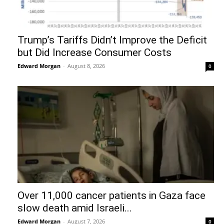
Trump’s Tariffs Didn’t Improve the Deficit
but Did Increase Consumer Costs
Edward Morgan
-
August 8, 2026
0
Over 11,000 cancer patients in Gaza face
slow death amid Israeli...
Edward Morgan
-
August 7, 2026
0