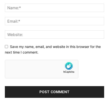
Save my name, email, and website in this browser for the
next time I comment.