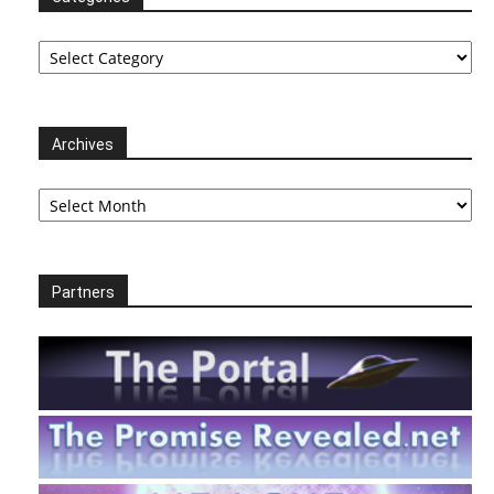
Categories
Archives
Archives
Partners