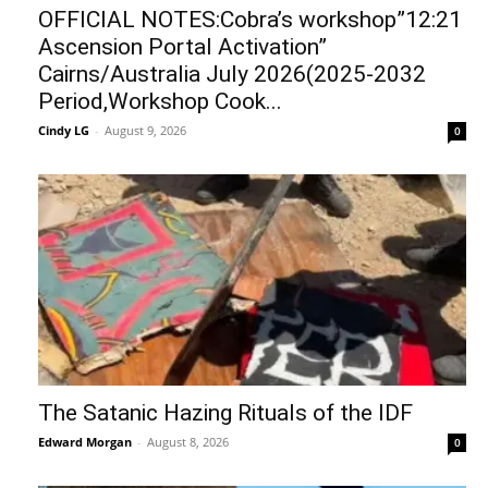
OFFICIAL NOTES:Cobra’s workshop”12:21
Ascension Portal Activation”
Cairns/Australia July 2026(2025-2032
Period,Workshop Cook...
Cindy LG
-
August 9, 2026
0
The Satanic Hazing Rituals of the IDF
Edward Morgan
-
August 8, 2026
0