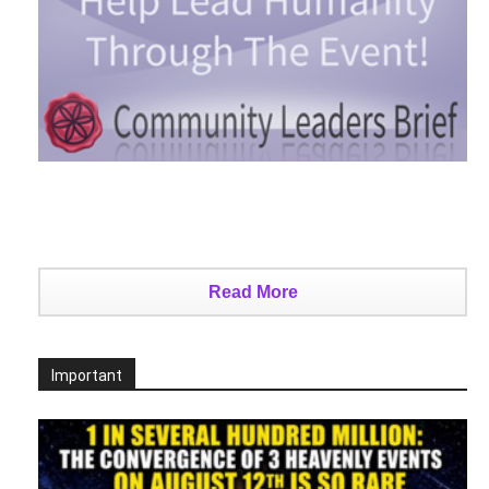
Read More
Important