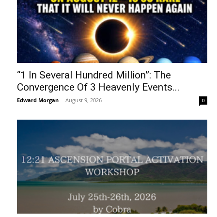
“1 In Several Hundred Million”: The
Convergence Of 3 Heavenly Events...
Edward Morgan
-
August 9, 2026
0