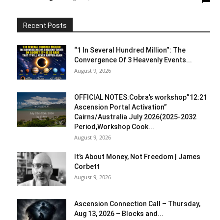
Recent Posts
“1 In Several Hundred Million”: The
Convergence Of 3 Heavenly Events...
August 9, 2026
OFFICIAL NOTES:Cobra’s workshop”12:21
Ascension Portal Activation”
Cairns/Australia July 2026(2025-2032
Period,Workshop Cook...
August 9, 2026
It’s About Money, Not Freedom | James
Corbett
August 9, 2026
Ascension Connection Call – Thursday,
Aug 13, 2026 – Blocks and...