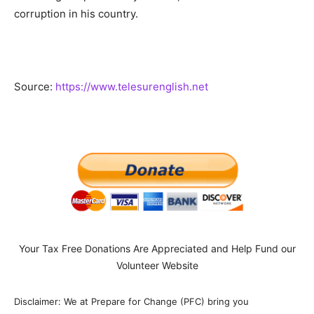
corruption in his country.
Source:
https://www.telesurenglish.net
Your Tax Free Donations Are Appreciated and Help Fund our
Volunteer Website
Disclaimer: We at Prepare for Change (PFC) bring you