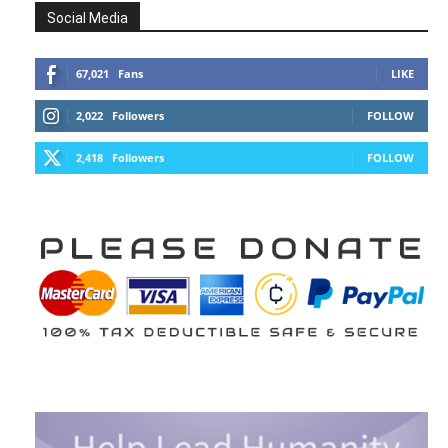
Social Media
67,021
Fans
LIKE
2,022
Followers
FOLLOW
2,418
Followers
FOLLOW