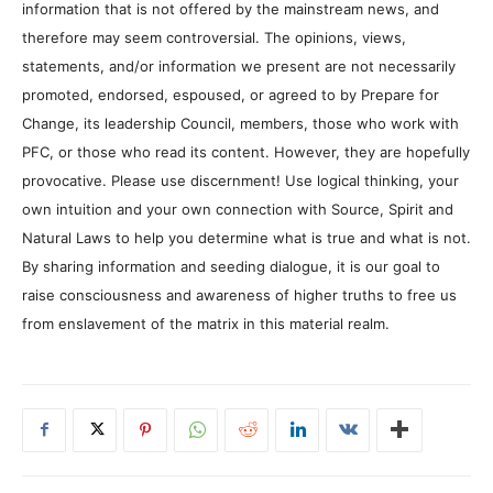
information that is not offered by the mainstream news, and
therefore may seem controversial. The opinions, views,
statements, and/or information we present are not necessarily
promoted, endorsed, espoused, or agreed to by Prepare for
Change, its leadership Council, members, those who work with
PFC, or those who read its content. However, they are hopefully
provocative. Please use discernment! Use logical thinking, your
own intuition and your own connection with Source, Spirit and
Natural Laws to help you determine what is true and what is not.
By sharing information and seeding dialogue, it is our goal to
raise consciousness and awareness of higher truths to free us
from enslavement of the matrix in this material realm.