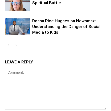
Spiritual Battle
Donna Rice Hughes on Newsmax:
Understanding the Danger of Social
Media to Kids
LEAVE A REPLY