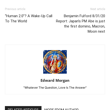
Previous article
Next article
“Human 2.0”? A Wake-Up Call
Benjamin Fulford 8/31/20
To The World
Report: Japan’s PM Abe is just
the first domino, Macron,
Moon next
Edward Morgan
"Whatever The Question, Love Is The Answer"
RELATED ARTICLES
MORE FROM AUTHOR