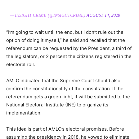
— INSIGHT CRIME (@INSIGHTCRIME)
AUGUST 14, 2020
“I’m going to wait until the end, but I don’t rule out the
option of doing it myself,” he said and recalled that the
referendum can be requested by the President, a third of
the legislators, or 2 percent the citizens registered in the
electoral roll.
AMLO indicated that the Supreme Court should also
confirm the constitutionality of the consultation. If the
referendum gets a green light, it will be submitted to the
National Electoral Institute (INE) to organize its
implementation.
This idea is part of AMLO’s electoral promises. Before
assuming the presidency in 2018, he vowed to eliminate