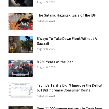
August 9, 2026
The Satanic Hazing Rituals of the IDF
August 8, 2026
8 Ways To Take Down Flock Without A
Sawzall
August 8, 2026
8 250 Years of the Plan
August 8, 2026
Trump’s Tariffs Didn’t Improve the Deficit
but Did Increase Consumer Costs
August 8, 2026
Over 11,000 cancer patients in Gaza face