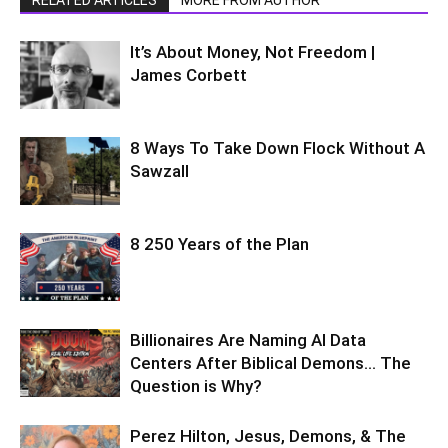
It’s About Money, Not Freedom |
James Corbett
8 Ways To Take Down Flock Without A
Sawzall
8 250 Years of the Plan
Billionaires Are Naming AI Data
Centers After Biblical Demons… The
Question is Why?
Perez Hilton, Jesus, Demons, & The