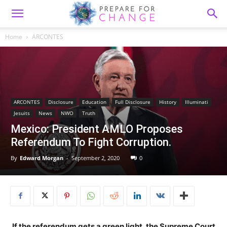
Home
ARCONTES
ARCONTES
Disclosure
Education
Full Disclosure
History
Illuminati
Jesuits
News
NWO
Truth
Mexico: President AMLO Proposes
Referendum To Fight Corruption.
By
Edward Morgan
-
September 2, 2020
0
If the referendum gets a green light, the Supreme Court