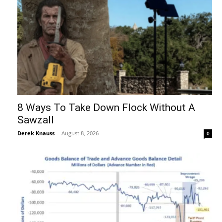
8 Ways To Take Down Flock Without A
Sawzall
Derek Knauss
-
August 8, 2026
0