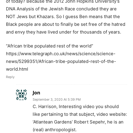
of today? Because the 2012 John Hopkins University’s
DNA Analysis of the Jewish Race concluded they are
NOT Jews but Khazars. So I guess Ben means that the
Black people are about to finally be set free of the hatred
and envy they have lived under for thousands of years.
“African tribe populated rest of the world”
https://www.telegraph.co.uk/news/science/science-
news/5299351/African-tribe-populated-rest-of-the-
world.html
Reply
Jon
September 3, 2020 At 5:39 PM
C. Harrison, Interesting video you should
like pertaining to that subject, video website:
‘Atlantean Gardens’ Robert Sepehr, he is an
(real) anthropologist.