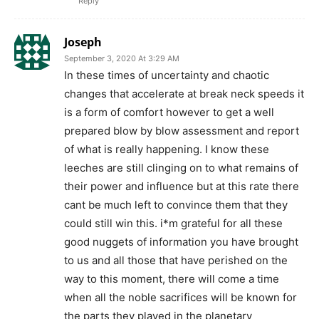
Reply
Joseph
September 3, 2020 At 3:29 AM
In these times of uncertainty and chaotic
changes that accelerate at break neck speeds it
is a form of comfort however to get a well
prepared blow by blow assessment and report
of what is really happening. I know these
leeches are still clinging on to what remains of
their power and influence but at this rate there
cant be much left to convince them that they
could still win this. i*m grateful for all these
good nuggets of information you have brought
to us and all those that have perished on the
way to this moment, there will come a time
when all the noble sacrifices will be known for
the parts they played in the planetary