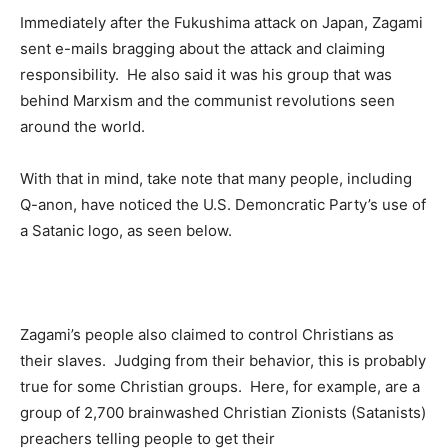
Immediately after the Fukushima attack on Japan, Zagami
sent e-mails bragging about the attack and claiming
responsibility. He also said it was his group that was
behind Marxism and the communist revolutions seen
around the world.
With that in mind, take note that many people, including
Q-anon, have noticed the U.S. Demoncratic Party’s use of
a Satanic logo, as seen below.
Zagami’s people also claimed to control Christians as
their slaves. Judging from their behavior, this is probably
true for some Christian groups. Here, for example, are a
group of 2,700 brainwashed Christian Zionists (Satanists)
preachers telling people to get their