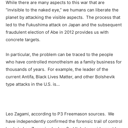
While there are many aspects to this war that are
“invisible to the naked eye,” we humans can liberate the
planet by attacking the visible aspects. The process that
led to the Fukushima attack on Japan and the subsequent
fraudulent election of Abe in 2012 provides us with
concrete targets.
In particular, the problem can be traced to the people
who have controlled monotheism as a family business for
thousands of years. For example, the leader of the
current Antifa, Black Lives Matter, and other Bolshevik
type attacks in the U.S. is…
Leo Zagami, according to P3 Freemason sources. We
have independently confirmed the forensic trail of control