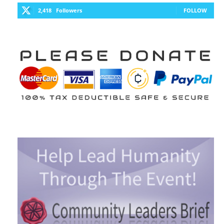
2,418
Followers
FOLLOW