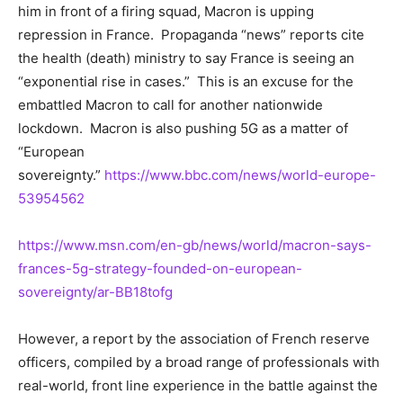
him in front of a firing squad, Macron is upping
repression in France. Propaganda “news” reports cite
the health (death) ministry to say France is seeing an
“exponential rise in cases.” This is an excuse for the
embattled Macron to call for another nationwide
lockdown. Macron is also pushing 5G as a matter of
“European
sovereignty.”
https://www.bbc.com/news/world-europe-
53954562
https://www.msn.com/en-gb/news/world/macron-says-
frances-5g-strategy-founded-on-european-
sovereignty/ar-BB18tofg
However, a report by the association of French reserve
officers, compiled by a broad range of professionals with
real-world, front line experience in the battle against the