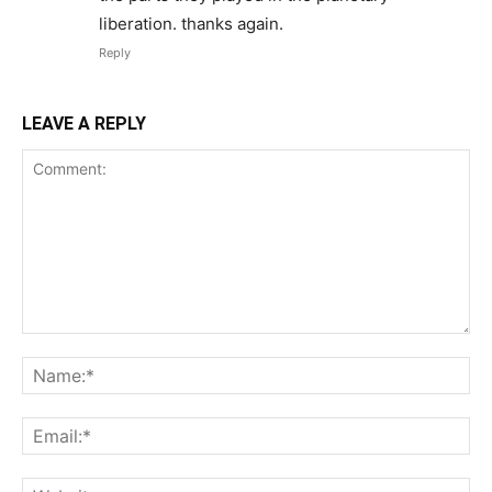
liberation. thanks again.
Reply
LEAVE A REPLY