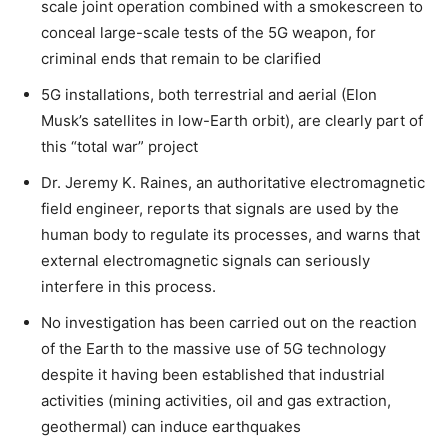
scale joint operation combined with a smokescreen to
conceal large-scale tests of the 5G weapon, for
criminal ends that remain to be clarified
5G installations, both terrestrial and aerial (Elon
Musk’s satellites in low-Earth orbit), are clearly part of
this “total war” project
Dr. Jeremy K. Raines, an authoritative electromagnetic
field engineer, reports that signals are used by the
human body to regulate its processes, and warns that
external electromagnetic signals can seriously
interfere in this process.
No investigation has been carried out on the reaction
of the Earth to the massive use of 5G technology
despite it having been established that industrial
activities (mining activities, oil and gas extraction,
geothermal) can induce earthquakes