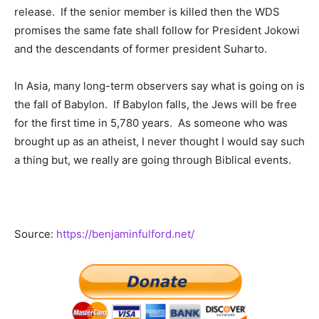
release. If the senior member is killed then the WDS
promises the same fate shall follow for President Jokowi
and the descendants of former president Suharto.
In Asia, many long-term observers say what is going on is
the fall of Babylon. If Babylon falls, the Jews will be free
for the first time in 5,780 years. As someone who was
brought up as an atheist, I never thought I would say such
a thing but, we really are going through Biblical events.
Source:
https://benjaminfulford.net/