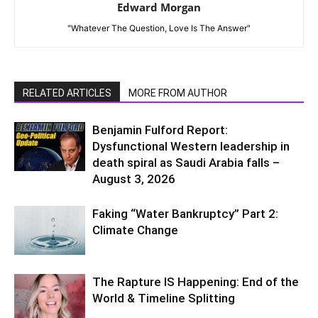
Edward Morgan
"Whatever The Question, Love Is The Answer"
RELATED ARTICLES
MORE FROM AUTHOR
Benjamin Fulford Report:
Dysfunctional Western leadership in
death spiral as Saudi Arabia falls –
August 3, 2026
Faking “Water Bankruptcy” Part 2:
Climate Change
The Rapture IS Happening: End of the
World & Timeline Splitting