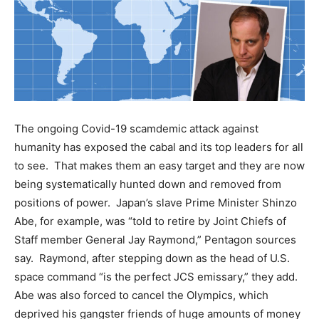
The ongoing Covid-19 scamdemic attack against
humanity has exposed the cabal and its top leaders for all
to see. That makes them an easy target and they are now
being systematically hunted down and removed from
positions of power. Japan’s slave Prime Minister Shinzo
Abe, for example, was “told to retire by Joint Chiefs of
Staff member General Jay Raymond,” Pentagon sources
say. Raymond, after stepping down as the head of U.S.
space command “is the perfect JCS emissary,” they add.
Abe was also forced to cancel the Olympics, which
deprived his gangster friends of huge amounts of money