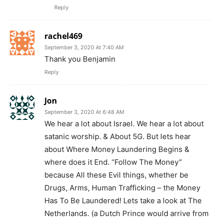
Reply
rachel469
September 3, 2020 At 7:40 AM
Thank you Benjamin
Reply
Jon
September 3, 2020 At 6:48 AM
We hear a lot about Israel. We hear a lot about
satanic worship. & About 5G. But lets hear
about Where Money Laundering Begins &
where does it End. “Follow The Money”
because All these Evil things, whether be
Drugs, Arms, Human Trafficking – the Money
Has To Be Laundered! Lets take a look at The
Netherlands. (a Dutch Prince would arrive from