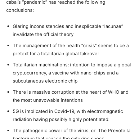
cabal’s “pandemic” has reached the following
conclusions:
Glaring inconsistencies and inexplicable “lacunae”
invalidate the official theory
The management of the health “crisis” seems to be a
pretext for a totalitarian global takeover
Totalitarian machinations: intention to impose a global
cryptocurrency, a vaccine with nano-chips and a
subcutaneous electronic chip
There is massive corruption at the heart of WHO and
the most unavowable intentions
5G is implicated in Covid-19, with electromagnetic
radiation having possibly highly potentiated:
The pathogenic power of the virus, or The Prevotella
bacterium that caused the cytokine shock