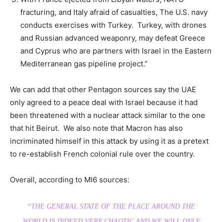
fracturing, and Italy afraid of casualties, The U.S. navy
conducts exercises with Turkey. Turkey, with drones
and Russian advanced weaponry, may defeat Greece
and Cyprus who are partners with Israel in the Eastern
Mediterranean gas pipeline project.”
We can add that other Pentagon sources say the UAE
only agreed to a peace deal with Israel because it had
been threatened with a nuclear attack similar to the one
that hit Beirut. We also note that Macron has also
incriminated himself in this attack by using it as a pretext
to re-establish French colonial rule over the country.
Overall, according to MI6 sources:
“THE GENERAL STATE OF THE PLACE AROUND THE
WORLD IS INDEED VERY CHAOTIC AND WE WILL ONLY