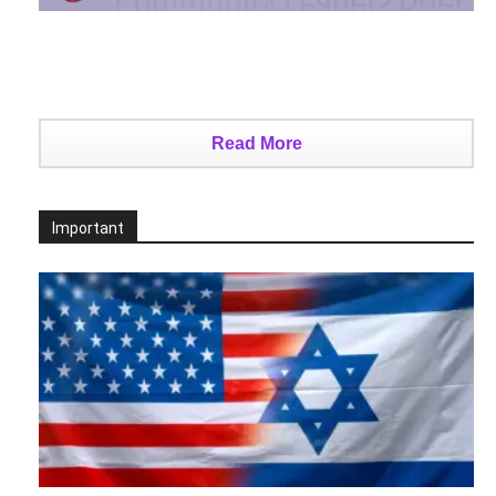
Read More
Important