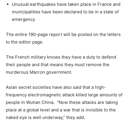
Unusual earthquakes have taken place in France and
municipalities have been declared to be in a state of
emergency
The entire 190-page report will be posted on the letters
to the editor page.
The French military knows they have a duty to defend
their people and that means they must remove the
murderous Macron government.
Asian secret societies have also said that a high-
frequency electromagnetic attack killed large amounts of
people in Wuhan China. “Now these attacks are taking
place at a global level and a war that is invisible to the
naked eye is well underway,” they add.