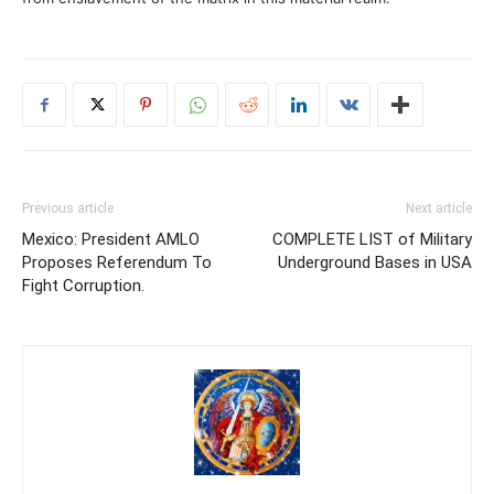
Previous article
Next article
Mexico: President AMLO
COMPLETE LIST of Military
Proposes Referendum To
Underground Bases in USA
Fight Corruption.