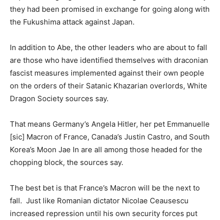
they had been promised in exchange for going along with
the Fukushima attack against Japan.
In addition to Abe, the other leaders who are about to fall
are those who have identified themselves with draconian
fascist measures implemented against their own people
on the orders of their Satanic Khazarian overlords, White
Dragon Society sources say.
That means Germany’s Angela Hitler, her pet Emmanuelle
[sic] Macron of France, Canada’s Justin Castro, and South
Korea’s Moon Jae In are all among those headed for the
chopping block, the sources say.
The best bet is that France’s Macron will be the next to
fall. Just like Romanian dictator Nicolae Ceausescu
increased repression until his own security forces put