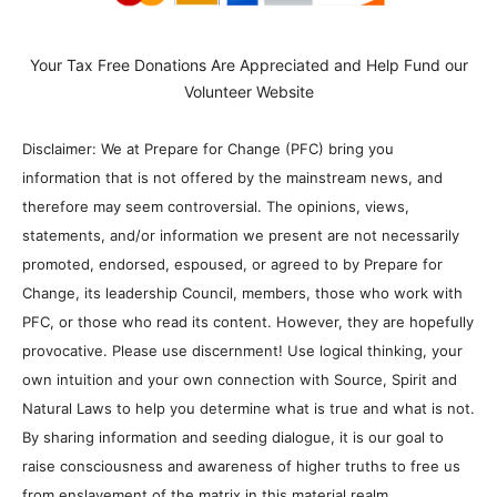
Your Tax Free Donations Are Appreciated and Help Fund our
Volunteer Website
Disclaimer: We at Prepare for Change (PFC) bring you
information that is not offered by the mainstream news, and
therefore may seem controversial. The opinions, views,
statements, and/or information we present are not necessarily
promoted, endorsed, espoused, or agreed to by Prepare for
Change, its leadership Council, members, those who work with
PFC, or those who read its content. However, they are hopefully
provocative. Please use discernment! Use logical thinking, your
own intuition and your own connection with Source, Spirit and
Natural Laws to help you determine what is true and what is not.
By sharing information and seeding dialogue, it is our goal to
raise consciousness and awareness of higher truths to free us
from enslavement of the matrix in this material realm.