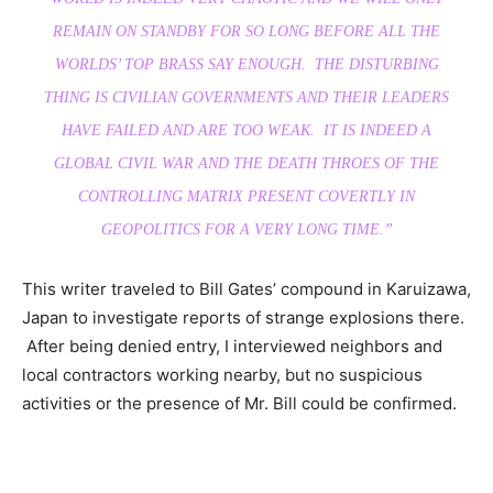
REMAIN ON STANDBY FOR SO LONG BEFORE ALL THE
WORLDS’ TOP BRASS SAY ENOUGH. THE DISTURBING
THING IS CIVILIAN GOVERNMENTS AND THEIR LEADERS
HAVE FAILED AND ARE TOO WEAK. IT IS INDEED A
GLOBAL CIVIL WAR AND THE DEATH THROES OF THE
CONTROLLING MATRIX PRESENT COVERTLY IN
GEOPOLITICS FOR A VERY LONG TIME.”
This writer traveled to Bill Gates’ compound in Karuizawa,
Japan to investigate reports of strange explosions there.
After being denied entry, I interviewed neighbors and
local contractors working nearby, but no suspicious
activities or the presence of Mr. Bill could be confirmed.