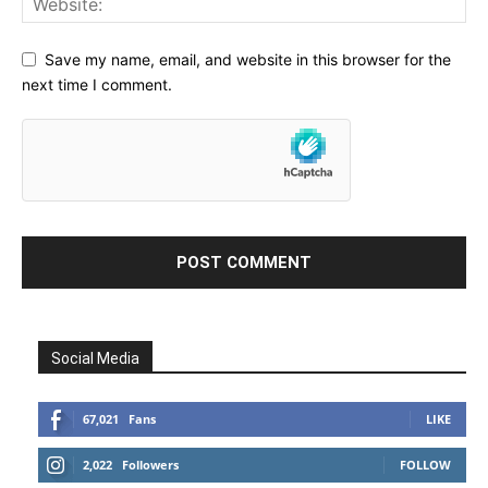
Save my name, email, and website in this browser for the
next time I comment.
Social Media
67,021
Fans
LIKE
2,022
Followers
FOLLOW