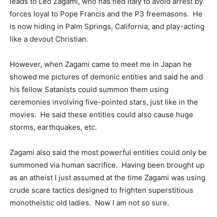
leads to Leo Zagami, who has fled Italy to avoid arrest by
forces loyal to Pope Francis and the P3 freemasons. He
is now hiding in Palm Springs, California, and play-acting
like a devout Christian.
However, when Zagami came to meet me in Japan he
showed me pictures of demonic entities and said he and
his fellow Satanists could summon them using
ceremonies involving five-pointed stars, just like in the
movies. He said these entities could also cause huge
storms, earthquakes, etc.
Zagami also said the most powerful entities could only be
summoned via human sacrifice. Having been brought up
as an atheist I just assumed at the time Zagami was using
crude scare tactics designed to frighten superstitious
monotheistic old ladies. Now I am not so sure.