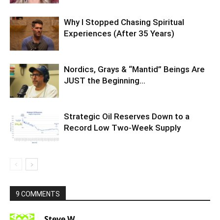
Why I Stopped Chasing Spiritual
Experiences (After 35 Years)
Nordics, Grays & “Mantid” Beings Are
JUST the Beginning…
Strategic Oil Reserves Down to a
Record Low Two-Week Supply
9 COMMENTS
Steve W