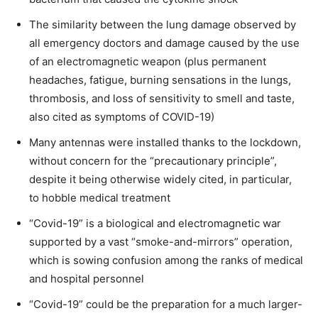
The similarity between the lung damage observed by
all emergency doctors and damage caused by the use
of an electromagnetic weapon (plus permanent
headaches, fatigue, burning sensations in the lungs,
thrombosis, and loss of sensitivity to smell and taste,
also cited as symptoms of COVID-19)
Many antennas were installed thanks to the lockdown,
without concern for the “precautionary principle”,
despite it being otherwise widely cited, in particular,
to hobble medical treatment
“Covid-19” is a biological and electromagnetic war
supported by a vast “smoke-and-mirrors” operation,
which is sowing confusion among the ranks of medical
and hospital personnel
“Covid-19” could be the preparation for a much larger-