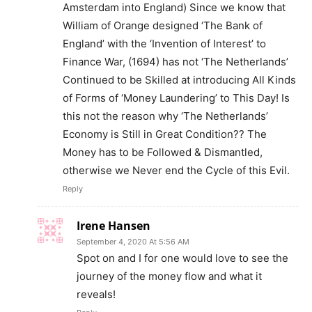
Amsterdam into England) Since we know that
William of Orange designed ‘The Bank of
England’ with the ‘Invention of Interest’ to
Finance War, (1694) has not ‘The Netherlands’
Continued to be Skilled at introducing All Kinds
of Forms of ‘Money Laundering’ to This Day! Is
this not the reason why ‘The Netherlands’
Economy is Still in Great Condition?? The
Money has to be Followed & Dismantled,
otherwise we Never end the Cycle of this Evil.
Reply
Irene Hansen
September 4, 2020 At 5:56 AM
Spot on and I for one would love to see the
journey of the money flow and what it
reveals!