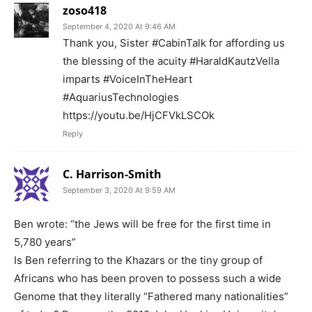
zoso418
September 4, 2020 At 9:46 AM
Thank you, Sister #CabinTalk for affording us
the blessing of the acuity #HaraldKautzVella
imparts #VoiceInTheHeart
#AquariusTechnologies
https://youtu.be/HjCFVkLSCOk
Reply
C. Harrison-Smith
September 3, 2020 At 9:59 AM
Ben wrote: “the Jews will be free for the first time in
5,780 years”
Is Ben referring to the Khazars or the tiny group of
Africans who has been proven to possess such a wide
Genome that they literally “Fathered many nationalities”