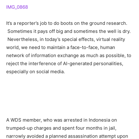
IMG_0868
It’s a reporter’s job to do boots on the ground research.
Sometimes it pays off big and sometimes the well is dry.
Nevertheless, in today’s special effects, virtual reality
world, we need to maintain a face-to-face, human
network of information exchange as much as possible, to
reject the interference of AI-generated personalities,
especially on social media.
A WDS member, who was arrested in Indonesia on
trumped-up charges and spent four months in jail,
narrowly avoided a planned assassination attempt upon