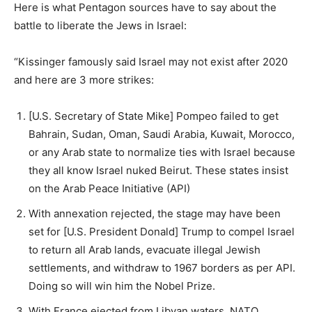
Here is what Pentagon sources have to say about the
battle to liberate the Jews in Israel:
“Kissinger famously said Israel may not exist after 2020
and here are 3 more strikes:
[U.S. Secretary of State Mike] Pompeo failed to get
Bahrain, Sudan, Oman, Saudi Arabia, Kuwait, Morocco,
or any Arab state to normalize ties with Israel because
they all know Israel nuked Beirut. These states insist
on the Arab Peace Initiative (API)
With annexation rejected, the stage may have been
set for [U.S. President Donald] Trump to compel Israel
to return all Arab lands, evacuate illegal Jewish
settlements, and withdraw to 1967 borders as per API.
Doing so will win him the Nobel Prize.
With France ejected from Libyan waters, NATO