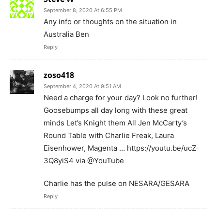
September 8, 2020 At 6:55 PM
Any info or thoughts on the situation in
Australia Ben
Reply
zoso418
September 4, 2020 At 9:51 AM
Need a charge for your day? Look no further!
Goosebumps all day long with these great
minds Let’s Knight them All Jen McCarty’s
Round Table with Charlie Freak, Laura
Eisenhower, Magenta … https://youtu.be/ucZ-
3Q8yiS4 via @YouTube
Charlie has the pulse on NESARA/GESARA
Reply