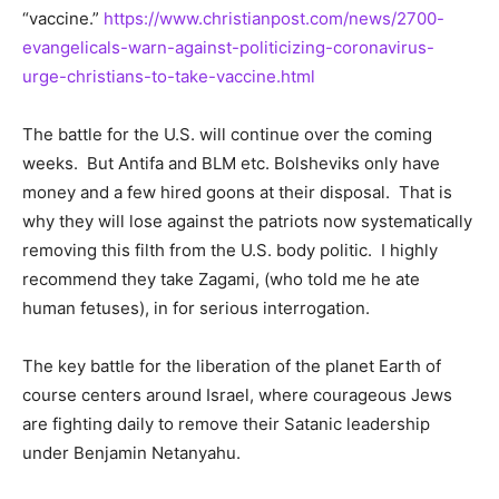
“vaccine.”
https://www.christianpost.com/news/2700-
evangelicals-warn-against-politicizing-coronavirus-
urge-christians-to-take-vaccine.html
The battle for the U.S. will continue over the coming
weeks. But Antifa and BLM etc. Bolsheviks only have
money and a few hired goons at their disposal. That is
why they will lose against the patriots now systematically
removing this filth from the U.S. body politic. I highly
recommend they take Zagami, (who told me he ate
human fetuses), in for serious interrogation.
The key battle for the liberation of the planet Earth of
course centers around Israel, where courageous Jews
are fighting daily to remove their Satanic leadership
under Benjamin Netanyahu.