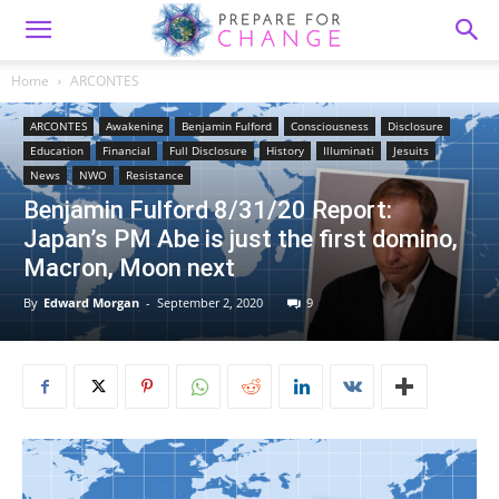
Home
ARCONTES
ARCONTES
Awakening
Benjamin Fulford
Consciousness
Disclosure
Education
Financial
Full Disclosure
History
Illuminati
Jesuits
News
NWO
Resistance
Benjamin Fulford 8/31/20 Report:
Japan’s PM Abe is just the first domino,
Macron, Moon next
By
Edward Morgan
-
September 2, 2020
9