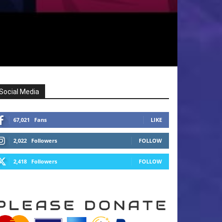
Social Media
67,021
Fans
LIKE
2,022
Followers
FOLLOW
2,418
Followers
FOLLOW