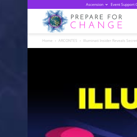
Ascension
Event Support 
Prepa
Home
ARCONTES
Illuminati Insider Reveals Secre
For
Chan