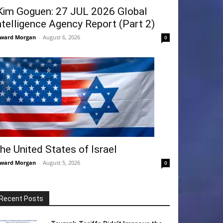
Kim Goguen: 27 JUL 2026 Global
ntelligence Agency Report (Part 2)
ward Morgan
-
August 6, 2026
0
he United States of Israel
ward Morgan
-
August 5, 2026
0
Recent Posts