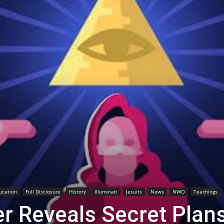
ucation
Full Disclosure
History
Illuminati
Jesuits
News
NWO
Teachings
der Reveals Secret Plan