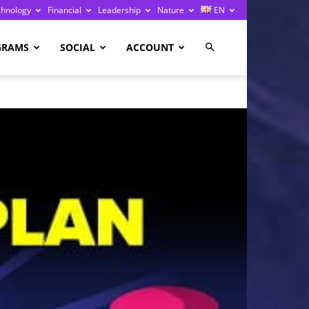
chnology
Financial
Leadership
Nature
EN
GRAMS
SOCIAL
ACCOUNT