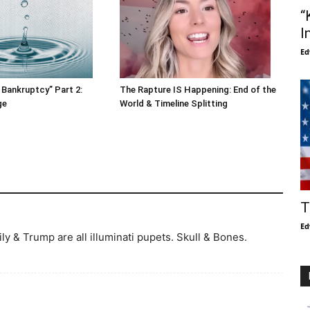
“
I
Ed
 Bankruptcy” Part 2:
The Rapture IS Happening: End of the
ge
World & Timeline Splitting
T
Ed
y & Trump are all illuminati pupets. Skull & Bones.