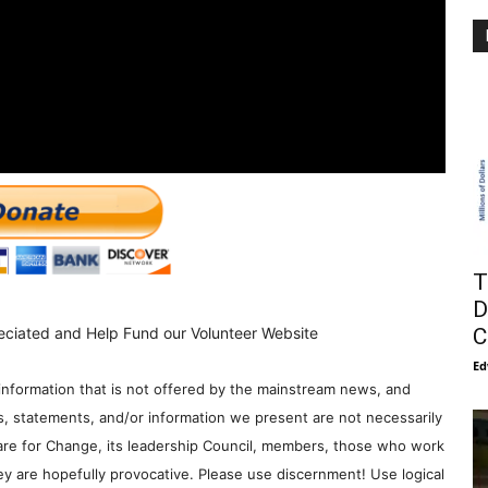
T
D
C
eciated and Help Fund our Volunteer Website
Ed
information that is not offered by the mainstream news, and
s, statements, and/or information we present are not necessarily
re for Change, its leadership Council, members, those who work
y are hopefully provocative. Please use discernment! Use logical