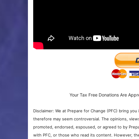
Your Tax Free Donations Are Appr
Disclaimer: We at Prepare for Change (PFC) bring you 
therefore may seem controversial. The opinions, view
promoted, endorsed, espoused, or agreed to by Prepa
with PFC, or those who read its content. However, the