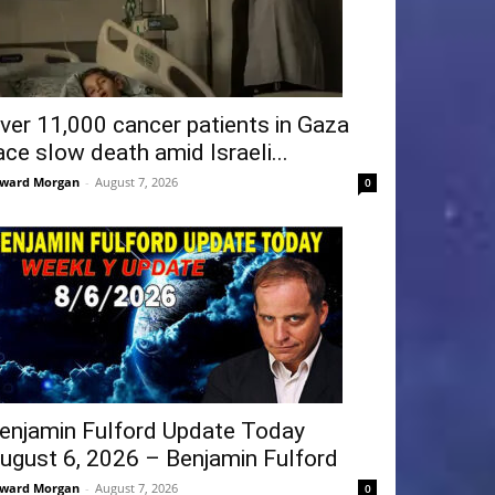
ver 11,000 cancer patients in Gaza
ace slow death amid Israeli...
ward Morgan
-
August 7, 2026
0
enjamin Fulford Update Today
ugust 6, 2026 – Benjamin Fulford
ward Morgan
-
August 7, 2026
0