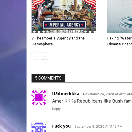
7 The Imperial Agency and the
Faking “Water
Hemisphere
Climate Chan
5 COMMENTS
USAmerkkka
November 24, 2020 At 4:22 AM
AmeriKKKa Republicans like Bush famil
Reply
Fuck you
September 9, 2020 At 11:13 PM