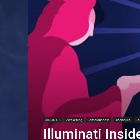
ARCONTES
Awakening
Consciousness
Disclosure
Ed
Illuminati Insi