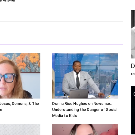
he Answer"
D
Ed
 Jesus, Demons, & The
Donna Rice Hughes on Newsmax:
le
Understanding the Danger of Social
Media to Kids