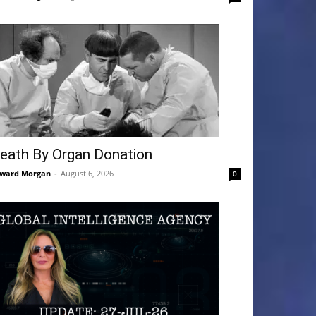
eath By Organ Donation
ward Morgan
-
August 6, 2026
0