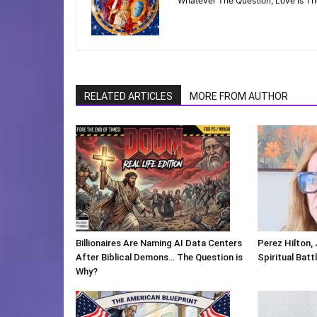
"Whatever The Question, Love Is T
RELATED ARTICLES
MORE FROM AUTHOR
Billionaires Are Naming AI Data Centers
Perez Hilton,
After Biblical Demons… The Question is
Spiritual Batt
Why?