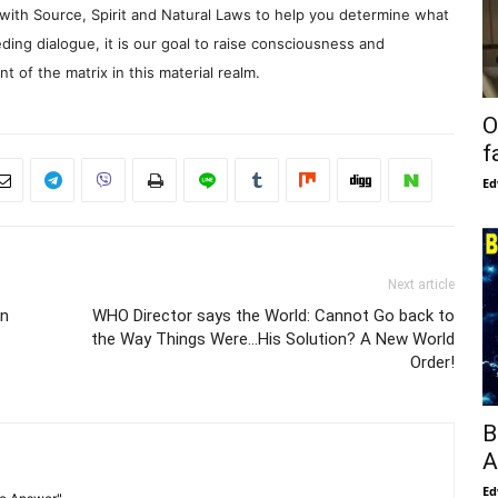
with Source, Spirit and Natural Laws to help you determine what
ding dialogue, it is our goal to raise consciousness and
 of the matrix in this material realm.
O
f
Ed
Next article
en
WHO Director says the World: Cannot Go back to
the Way Things Were…His Solution? A New World
Order!
B
A
Ed