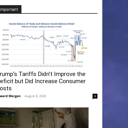
Important
rump’s Tariffs Didn’t Improve the
eficit but Did Increase Consumer
osts
ward Morgan
-
August 8, 2026
0