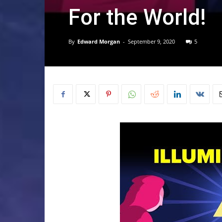
For the World!
By
Edward Morgan
-
September 9, 2020
5