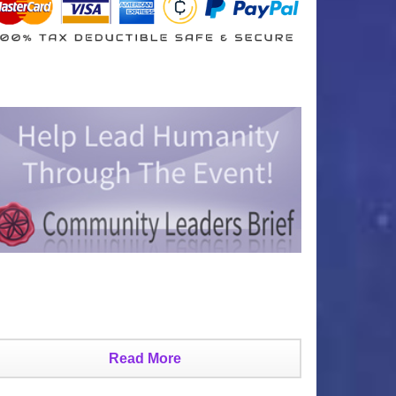
Read More