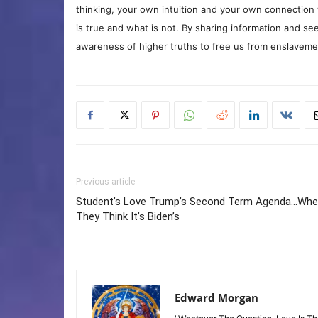
thinking, your own intuition and your own connection 
is true and what is not. By sharing information and see
awareness of higher truths to free us from enslavement
Previous article
Student’s Love Trump’s Second Term Agenda…Wh
They Think It’s Biden’s
Edward Morgan