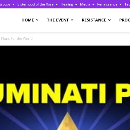
Groups
Sisterhood of the Rose
Healing
Media
Renaissance
Te
re
HOME
THE EVENT
RESISTANCE
PRO
t Plans For the World!
ge