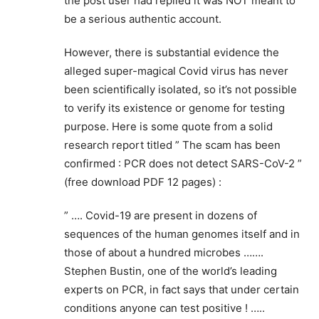
the post user had replied it was NOT meant to
be a serious authentic account.
However, there is substantial evidence the
alleged super-magical Covid virus has never
been scientifically isolated, so it’s not possible
to verify its existence or genome for testing
purpose. Here is some quote from a solid
research report titled ” The scam has been
confirmed : PCR does not detect SARS-CoV-2 ”
(free download PDF 12 pages) :
” …. Covid-19 are present in dozens of
sequences of the human genomes itself and in
those of about a hundred microbes …….
Stephen Bustin, one of the world’s leading
experts on PCR, in fact says that under certain
conditions anyone can test positive ! …..