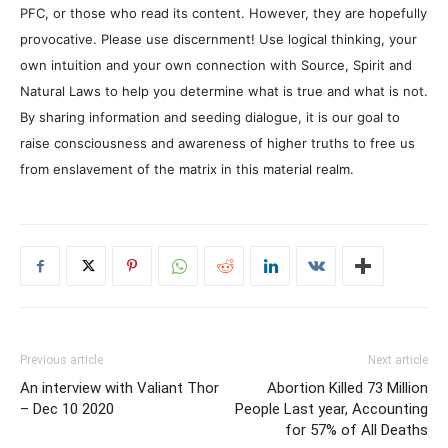
PFC, or those who read its content. However, they are hopefully
provocative. Please use discernment! Use logical thinking, your
own intuition and your own connection with Source, Spirit and
Natural Laws to help you determine what is true and what is not.
By sharing information and seeding dialogue, it is our goal to
raise consciousness and awareness of higher truths to free us
from enslavement of the matrix in this material realm.
Previous article
Next article
An interview with Valiant Thor
Abortion Killed 73 Million
– Dec 10 2020
People Last year, Accounting
for 57% of All Deaths