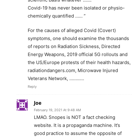
Covid-19 has never been isolated or physio-
chemically quantified …… ”
For the causes of alleged Covid (Covert)
symptoms, one should examine the thousands
of reports on Radiation Sickness, Directed
Energy Weapons, 2019 official 5G rollouts and
the US/Europe protests of their health hazards,
radiationdangers.com, Microwave Injured
Veterans Network, …………
Reply
Joe
February 19, 2021 At 9:48 AM
LMAO. Snopes is NOT a fact checking
website. It is a propaganda machine. It’s
good practice to assume the opposite of