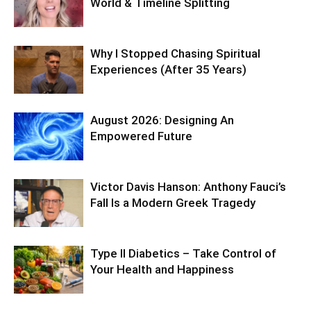
World & Timeline Splitting
Why I Stopped Chasing Spiritual
Experiences (After 35 Years)
August 2026: Designing An
Empowered Future
Victor Davis Hanson: Anthony Fauci’s
Fall Is a Modern Greek Tragedy
Type II Diabetics – Take Control of
Your Health and Happiness