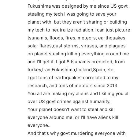
Fukushima was designed by me since US govt
stealing my tech I was going to save your
planet with, but they aren't sharing or building
my tech to neutralize radiation.i can just picture
tsunamis, floods, fires, meteors, earthquakes,
solar flares,dust storms, viruses, and plagues
on planet stealing killing everything around me
and I'll get it. I got 8 tsunamis predicted, from
turkey,Iran,Fukushima,Iceland,Spain,etc.
I got tons of earthquakes correlated to my
research, and tons of meteors since 2013.
You all are making my aliens and I killing you all
over US govt crimes against humanity..
Your planet doesn't want to steal and kill
everyone around me, or I'll have aliens kill
everyone..
And that's why govt murdering everyone with