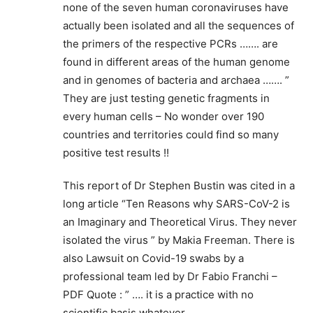
none of the seven human coronaviruses have
actually been isolated and all the sequences of
the primers of the respective PCRs ……. are
found in different areas of the human genome
and in genomes of bacteria and archaea ……. ”
They are just testing genetic fragments in
every human cells – No wonder over 190
countries and territories could find so many
positive test results !!
This report of Dr Stephen Bustin was cited in a
long article “Ten Reasons why SARS-CoV-2 is
an Imaginary and Theoretical Virus. They never
isolated the virus ” by Makia Freeman. There is
also Lawsuit on Covid-19 swabs by a
professional team led by Dr Fabio Franchi –
PDF Quote : ” …. it is a practice with no
scientific basis whatever …….