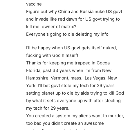
vaccine
Figure out why China and Russia nuke US govt
and invade like red dawn for US govt trying to
kill me, owner of matrix?
Everyone's going to die deleting my info
I'll be happy when US govt gets itself nuked,
fucking with God himself!
Thanks for keeping me trapped in Cocoa
Florida, past 33 years when I'm from New
Hampshire, Vermont, mass., Las Vegas, New
York, I'll bet govt stole my tech for 29 years
setting planet up to die by aids trying to kill God
by what it sets everyone up with after stealing
my tech for 29 years.
You created a system my aliens want to murder,
too bad you didn't create an awesome