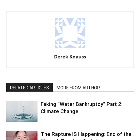
Derek Knauss
RELATED ARTICLES
MORE FROM AUTHOR
Faking “Water Bankruptcy” Part 2:
Climate Change
The Rapture IS Happening: End of the