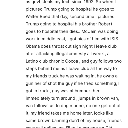
as govt steals my tech since 1992. So when I
pictured Trump going to hospital he goes to
Walter Reed that day, second time I pictured
Trump going to hospital his brother Robert
goes to hospital then dies.. McCain was doing
work in middle east, I got pics of him with ISIS.
Obama does throat cut sign night I leave club
after attacking illegal amnesty all week , at
Latino club chronic Cocoa , and guy follows two
steps behind me as I leave club all the way to
my friends truck he was waiting in, he owns a
gun her of shot the guy if he tried something, I
got in truck , guy was at bumper then
immediately turn around , jumps in brown van,
van follows us to dog n bone, no one get out of
it, my friend takes me home later, looks like
same brown banning don't of my house, friends
says call police, no, I'll tell everyone on CIA