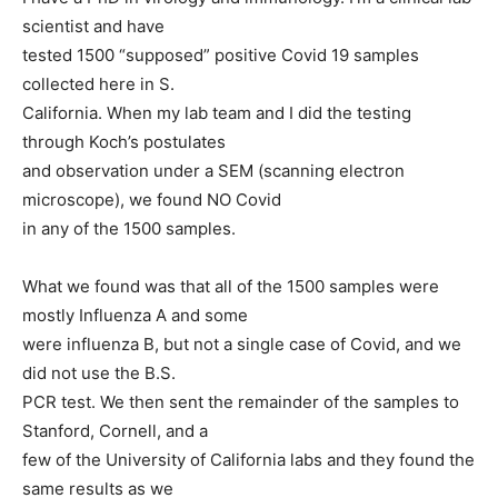
scientist and have
tested 1500 “supposed” positive Covid 19 samples
collected here in S.
California. When my lab team and I did the testing
through Koch’s postulates
and observation under a SEM (scanning electron
microscope), we found NO Covid
in any of the 1500 samples.
What we found was that all of the 1500 samples were
mostly Influenza A and some
were influenza B, but not a single case of Covid, and we
did not use the B.S.
PCR test. We then sent the remainder of the samples to
Stanford, Cornell, and a
few of the University of California labs and they found the
same results as we