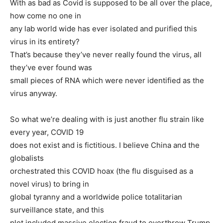
With as bad as Covid is supposed to be all over the place,
how come no one in
any lab world wide has ever isolated and purified this
virus in its entirety?
That’s because they’ve never really found the virus, all
they’ve ever found was
small pieces of RNA which were never identified as the
virus anyway.
So what we’re dealing with is just another flu strain like
every year, COVID 19
does not exist and is fictitious. I believe China and the
globalists
orchestrated this COVID hoax (the flu disguised as a
novel virus) to bring in
global tyranny and a worldwide police totalitarian
surveillance state, and this
plot included massive election fraud to overthrow Trump.