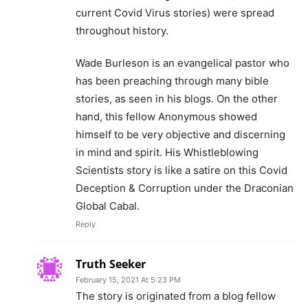
current Covid Virus stories) were spread
throughout history.
Wade Burleson is an evangelical pastor who
has been preaching through many bible
stories, as seen in his blogs. On the other
hand, this fellow Anonymous showed
himself to be very objective and discerning
in mind and spirit. His Whistleblowing
Scientists story is like a satire on this Covid
Deception & Corruption under the Draconian
Global Cabal.
Reply
Truth Seeker
February 15, 2021 At 5:23 PM
The story is originated from a blog fellow