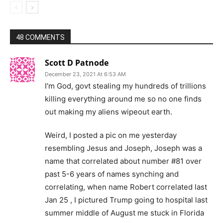
48 COMMENTS
Scott D Patnode
December 23, 2021 At 6:53 AM
I'm God, govt stealing my hundreds of trillions
killing everything around me so no one finds
out making my aliens wipeout earth.
Weird, I posted a pic on me yesterday
resembling Jesus and Joseph, Joseph was a
name that correlated about number #81 over
past 5-6 years of names synching and
correlating, when name Robert correlated last
Jan 25 , I pictured Trump going to hospital last
summer middle of August me stuck in Florida