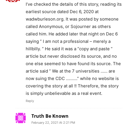
I’ve checked the details of this story, reading its
earliest source dated Dec 6, 2020 at
wadwburleson.org. It was posted by someone
called Anonymous, or Sojourner as others
called him. He added later that night on Dec 6
saying ” I am not a professional – merely a
hillbilly. ” He said it was a “copy and paste ”
article but never disclosed its source, and no
one else seemed to have found its source. The
article said ” We at the 7 universities …… are
now suing the CDC ……….” while no website is
covering the story at all !! Therefore, the story
is simply unbelievable as a real event.
Reply
Truth Be Known
February 22, 2021 At 2:21 PM