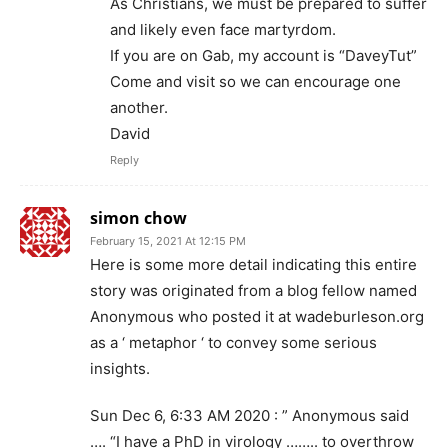
As Christians, we must be prepared to suffer
and likely even face martyrdom.
If you are on Gab, my account is “DaveyTut”
Come and visit so we can encourage one
another.
David
Reply
simon chow
February 15, 2021 At 12:15 PM
Here is some more detail indicating this entire
story was originated from a blog fellow named
Anonymous who posted it at wadeburleson.org
as a ‘ metaphor ‘ to convey some serious
insights.
Sun Dec 6, 6:33 AM 2020 : ” Anonymous said
…. “I have a PhD in virology …….. to overthrow