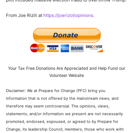
From Joe Rizili at
https://joerizoliopinions.
Your Tax Free Donations Are Appreciated and Help Fund our
Volunteer Website
Disclaimer: We at Prepare for Change (PFC) bring you
information that is not offered by the mainstream news, and
therefore may seem controversial. The opinions, views,
statements, and/or information we present are not necessarily
promoted, endorsed, espoused, or agreed to by Prepare for
Change, its leadership Council, members, those who work with