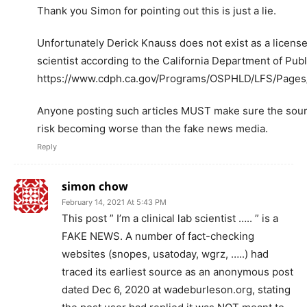
Thank you Simon for pointing out this is just a lie.
Unfortunately Derick Knauss does not exist as a licensed
scientist according to the California Department of Publ
https://www.cdph.ca.gov/Programs/OSPHLD/LFS/Pages/
Anyone posting such articles MUST make sure the sourc
risk becoming worse than the fake news media.
Reply
simon chow
February 14, 2021 At 5:43 PM
This post ” I’m a clinical lab scientist ….. ” is a
FAKE NEWS. A number of fact-checking
websites (snopes, usatoday, wgrz, …..) had
traced its earliest source as an anonymous post
dated Dec 6, 2020 at wadeburleson.org, stating