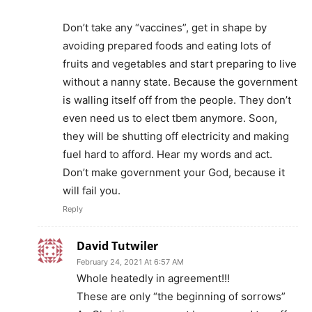
Don’t take any “vaccines”, get in shape by
avoiding prepared foods and eating lots of
fruits and vegetables and start preparing to live
without a nanny state. Because the government
is walling itself off from the people. They don’t
even need us to elect tbem anymore. Soon,
they will be shutting off electricity and making
fuel hard to afford. Hear my words and act.
Don’t make government your God, because it
will fail you.
Reply
David Tutwiler
February 24, 2021 At 6:57 AM
Whole heatedly in agreement!!!
These are only “the beginning of sorrows”