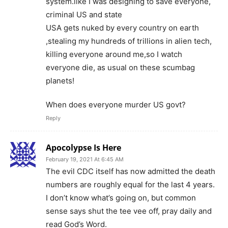
system.like I was designing to save everyone,
criminal US and state
USA gets nuked by every country on earth
,stealing my hundreds of trillions in alien tech,
killing everyone around me,so I watch
everyone die, as usual on these scumbag
planets!
When does everyone murder US govt?
Reply
Apocolypse Is Here
February 19, 2021 At 6:45 AM
The evil CDC itself has now admitted the death
numbers are roughly equal for the last 4 years.
I don’t know what’s going on, but common
sense says shut the tee vee off, pray daily and
read God’s Word.