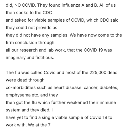
did, NO COVID. They found influenza A and B. All of us
then spoke to the CDC
and asked for viable samples of COVID, which CDC said
they could not provide as
they did not have any samples. We have now come to the
firm conclusion through
all our research and lab work, that the COVID 19 was
imaginary and fictitious.
The flu was called Covid and most of the 225,000 dead
were dead through
co-morbidities such as heart disease, cancer, diabetes,
emphysema etc. and they
then got the flu which further weakened their immune
system and they died. I
have yet to find a single viable sample of Covid 19 to
work with. We at the 7