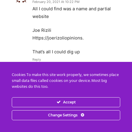
February 20, 2021 At 10:22 PM
All I could find was a name and partial
website
Joe Rizili
Https://joerizoliopinions.
That’s all I could dig up
Reply
Cookies To make this site work properly, we sometimes place
Gabreal Jones
small data files called cookies on your device. Most big
February 12, 2021 At 8:15 AM
websites do this too.
Good article but don´t forget T. launched the
Warps Speed operation, he is part of the game
Accept
too.
Change Settings
CIA O
Reply