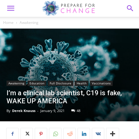
Home
Awakening
Awakening
Education
Full Disclosure
Health
Vaccinations
I’m a clinical lab scientist, C19 is fake,
WAKE UP AMERICA
By
Derek Knauss
-
January 9, 2021
48