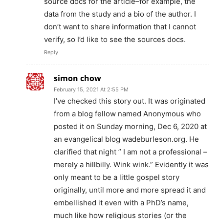
source docs for the article–for example, the
data from the study and a bio of the author. I
don’t want to share information that I cannot
verify, so I’d like to see the sources docs.
Reply
simon chow
February 15, 2021 At 2:55 PM
I’ve checked this story out. It was originated
from a blog fellow named Anonymous who
posted it on Sunday morning, Dec 6, 2020 at
an evangelical blog wadeburleson.org. He
clarified that night ” I am not a professional –
merely a hillbilly. Wink wink.” Evidently it was
only meant to be a little gospel story
originally, until more and more spread it and
embellished it even with a PhD’s name,
much like how religious stories (or the