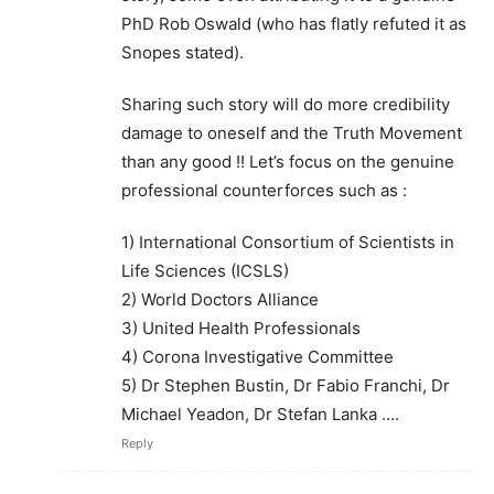
PhD Rob Oswald (who has flatly refuted it as
Snopes stated).
Sharing such story will do more credibility
damage to oneself and the Truth Movement
than any good !! Let’s focus on the genuine
professional counterforces such as :
1) International Consortium of Scientists in
Life Sciences (ICSLS)
2) World Doctors Alliance
3) United Health Professionals
4) Corona Investigative Committee
5) Dr Stephen Bustin, Dr Fabio Franchi, Dr
Michael Yeadon, Dr Stefan Lanka ….
Reply