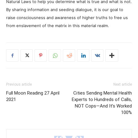
Natural Laws to help you determine what is true and what is not.
By sharing information and seeding dialogue, it is our goal to
raise consciousness and awareness of higher truths to free us
from enslavement of the matrix in this material realm.
Previous article
Next article
Full Moon Reading 27 April
Cities Sending Mental Health
2021
Experts to Hundreds of Calls,
NOT Cops—And It’s Worked
100%