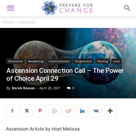
Home
Ascension
Ascension
Awakening
Consciousness
Forgiveness
Healing
Love
Ascension Connection Call – The Power
of Choice April 29
By
Derek Knauss
-
April 28, 2021
0
Ascension Article by Host Melissa: