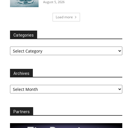
August 5, 2026
Load more
Categories
Categories
Archives
Archives
Partners