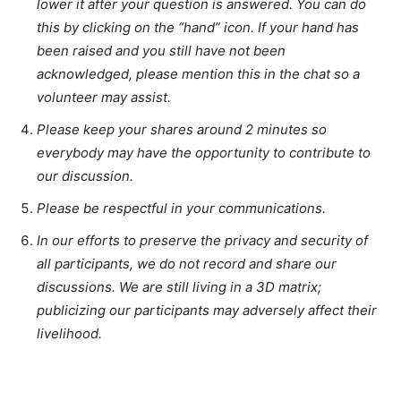
lower it after your question is answered. You can do
this by clicking on the “hand” icon. If your hand has
been raised and you still have not been
acknowledged, please mention this in the chat so a
volunteer may assist.
Please keep your shares around 2 minutes so
everybody may have the opportunity to contribute to
our discussion.
Please be respectful in your communications.
In our efforts to preserve the privacy and security of
all participants, we do not record and share our
discussions. We are still living in a 3D matrix;
publicizing our participants may adversely affect their
livelihood.