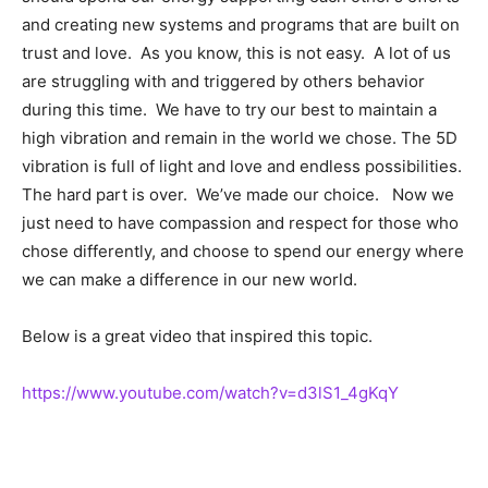
and creating new systems and programs that are built on
trust and love. As you know, this is not easy. A lot of us
are struggling with and triggered by others behavior
during this time. We have to try our best to maintain a
high vibration and remain in the world we chose. The 5D
vibration is full of light and love and endless possibilities.
The hard part is over. We’ve made our choice. Now we
just need to have compassion and respect for those who
chose differently, and choose to spend our energy where
we can make a difference in our new world.
Below is a great video that inspired this topic.
https://www.youtube.com/watch?v=d3lS1_4gKqY