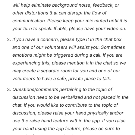
will help eliminate background noise, feedback, or
other distortions that can disrupt the flow of
communication. Please keep your mic muted until it is
your turn to speak. If able, please have your video on.
If you have a concern, please type it in the chat box
and one of our volunteers will assist you. Sometimes
emotions might be triggered during a call. If you are
experiencing this, please mention it in the chat so we
may create a separate room for you and one of our
volunteers to have a safe, private place to talk.
Questions/comments pertaining to the topic of
discussion need to be verbalized and not placed in the
chat. If you would like to contribute to the topic of
discussion, please raise your hand physically and/or
use the raise hand feature within the app. If you raise
your hand using the app feature, please be sure to