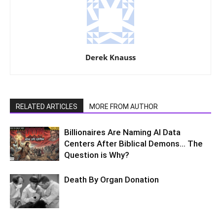
Derek Knauss
RELATED ARTICLES
MORE FROM AUTHOR
Billionaires Are Naming AI Data
Centers After Biblical Demons… The
Question is Why?
Death By Organ Donation