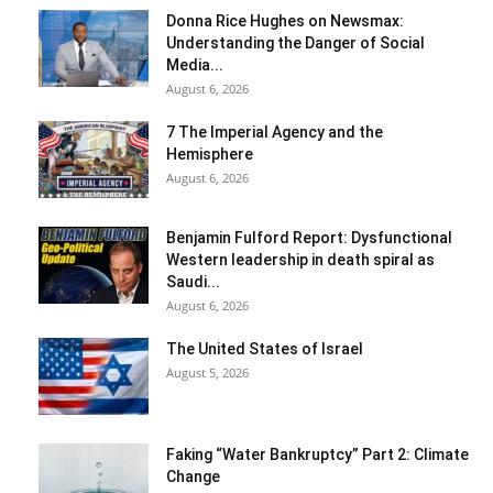
Donna Rice Hughes on Newsmax:
Understanding the Danger of Social
Media...
August 6, 2026
7 The Imperial Agency and the
Hemisphere
August 6, 2026
Benjamin Fulford Report: Dysfunctional
Western leadership in death spiral as
Saudi...
August 6, 2026
The United States of Israel
August 5, 2026
Faking “Water Bankruptcy” Part 2: Climate
Change