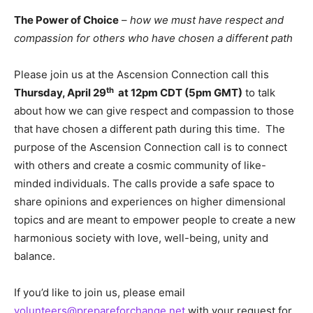
The Power of Choice
–
how we must have respect and
compassion for others who have chosen a different path
Please join us at the Ascension Connection call this
th
Thursday, April 29
at 12pm CDT (5pm GMT)
to talk
about how we can give respect and compassion to those
that have chosen a different path during this time. The
purpose of the Ascension Connection call is to connect
with others and create a cosmic community of like-
minded individuals. The calls provide a safe space to
share opinions and experiences on higher dimensional
topics and are meant to empower people to create a new
harmonious society with love, well-being, unity and
balance.
If you’d like to join us, please email
volunteers@prepareforchange.net
with your request for