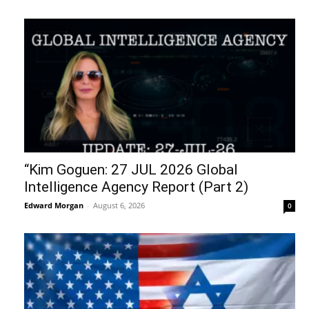
“Kim Goguen: 27 JUL 2026 Global
Intelligence Agency Report (Part 2)
Edward Morgan
-
August 6, 2026
0