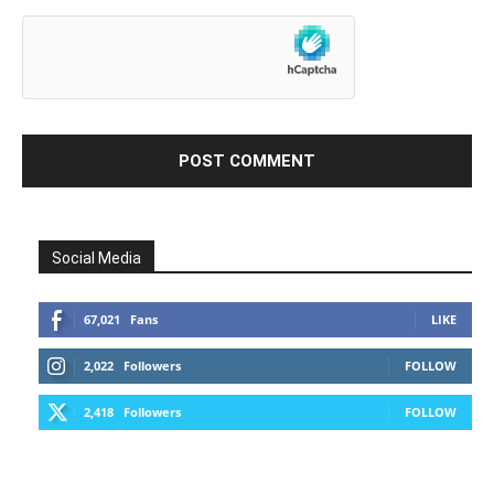
Social Media
67,021
Fans
LIKE
2,022
Followers
FOLLOW
2,418
Followers
FOLLOW