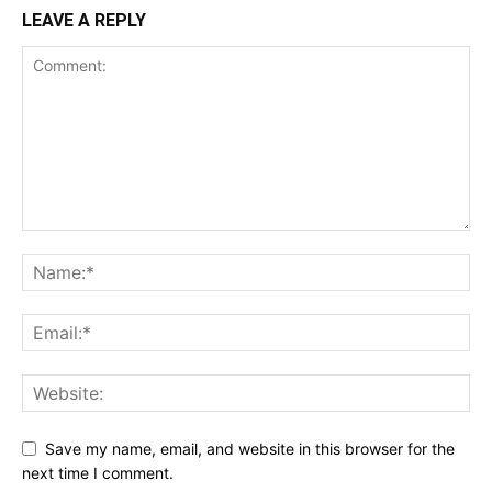
LEAVE A REPLY
Save my name, email, and website in this browser for the
next time I comment.