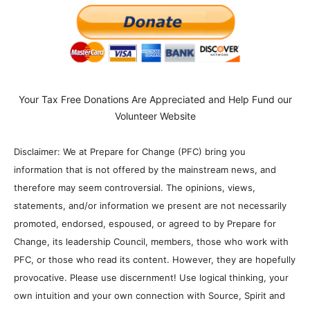
Your Tax Free Donations Are Appreciated and Help Fund our
Volunteer Website
Disclaimer: We at Prepare for Change (PFC) bring you
information that is not offered by the mainstream news, and
therefore may seem controversial. The opinions, views,
statements, and/or information we present are not necessarily
promoted, endorsed, espoused, or agreed to by Prepare for
Change, its leadership Council, members, those who work with
PFC, or those who read its content. However, they are hopefully
provocative. Please use discernment! Use logical thinking, your
own intuition and your own connection with Source, Spirit and