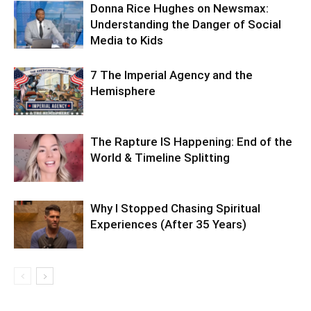
Donna Rice Hughes on Newsmax:
Understanding the Danger of Social
Media to Kids
7 The Imperial Agency and the
Hemisphere
The Rapture IS Happening: End of the
World & Timeline Splitting
Why I Stopped Chasing Spiritual
Experiences (After 35 Years)