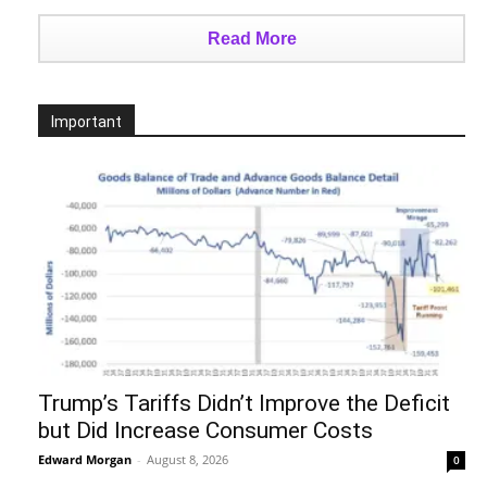
Read More
Important
Trump’s Tariffs Didn’t Improve the Deficit
but Did Increase Consumer Costs
Edward Morgan
-
August 8, 2026
0