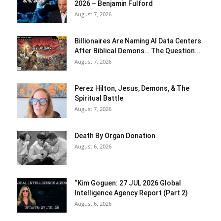
2026 – Benjamin Fulford
August 7, 2026
Billionaires Are Naming AI Data Centers
After Biblical Demons… The Question...
August 7, 2026
Perez Hilton, Jesus, Demons, & The
Spiritual Battle
August 7, 2026
Death By Organ Donation
August 6, 2026
“Kim Goguen: 27 JUL 2026 Global
Intelligence Agency Report (Part 2)
August 6, 2026