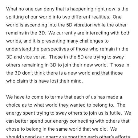
What no one can deny that is happening right now is the
splitting of our world into two different realities. One
world is ascending into the 5D vibration while the other
remains in the 3D. We currently are interacting with both
worlds, and it is presenting many challenges to
understand the perspectives of those who remain in the
3D and vice versa. Those in the 5D are trying to sway
others remaining in 3D to join their new world. Those in
the 3D don’t think there is a new world and that those
who claim this have lost their mind.
We have to come to terms that each of us has made a
choice as to what world they wanted to belong to. The
energy spent trying to sway others to join us is futile. We
can better spend our energy connecting with others that
chose to belong in the same world that we did. We
should spend our energy supporting each other’s efforts