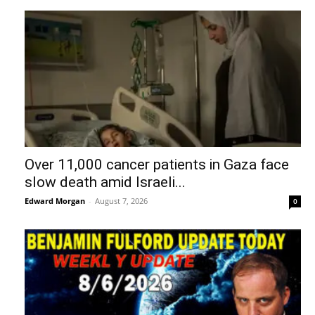
Over 11,000 cancer patients in Gaza face
slow death amid Israeli...
Edward Morgan
-
August 7, 2026
0