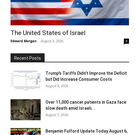
The United States of Israel
Edward Morgan
-
August 5, 2026
0
Recent Posts
Trump’s Tariffs Didn’t Improve the Deficit
but Did Increase Consumer Costs
August 8, 2026
Over 11,000 cancer patients in Gaza face
slow death amid Israeli...
August 7, 2026
Benjamin Fulford Update Today August 6,