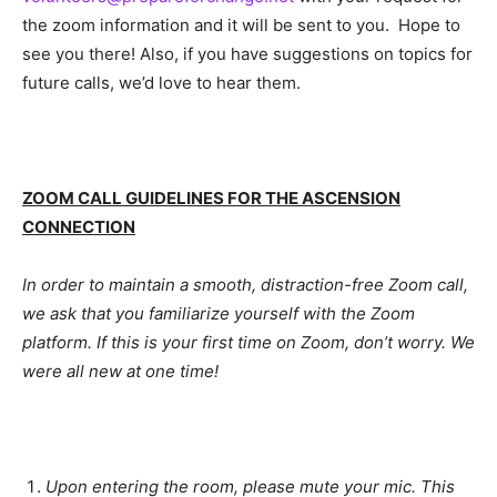
the zoom information and it will be sent to you. Hope to
see you there! Also, if you have suggestions on topics for
future calls, we’d love to hear them.
ZOOM CALL GUIDELINES FOR THE ASCENSION
CONNECTION
In order to maintain a smooth, distraction-free Zoom call,
we ask that you familiarize yourself with the Zoom
platform. If this is your first time on Zoom, don’t worry. We
were all new at one time!
Upon entering the room, please mute your mic. This