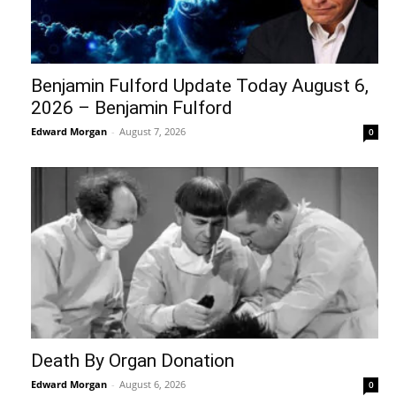
Benjamin Fulford Update Today August 6,
2026 – Benjamin Fulford
Edward Morgan
-
August 7, 2026
0
Death By Organ Donation
Edward Morgan
-
August 6, 2026
0