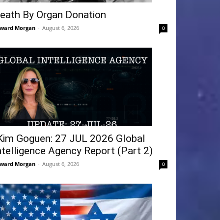
eath By Organ Donation
ward Morgan
-
August 6, 2026
0
Kim Goguen: 27 JUL 2026 Global
ntelligence Agency Report (Part 2)
ward Morgan
-
August 6, 2026
0