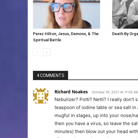
Perez Hilton, Jesus, Demons, & The
Death By Org
Spiritual Battle
4 COMMENTS
Richard Noakes
October 19, 2021 At 11:05 A
Nebulizer? Potti? Netti? I really don't
teaspoon of iodine table or sea salt in
mugful in stages, up into your nose/na
then you have a virus, so leave the sa
minutes) then blow out your head with