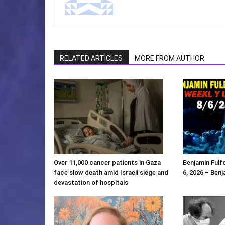
RELATED ARTICLES
MORE FROM AUTHOR
Over 11,000 cancer patients in Gaza
Benjamin Ful
face slow death amid Israeli siege and
6, 2026 – Benj
devastation of hospitals