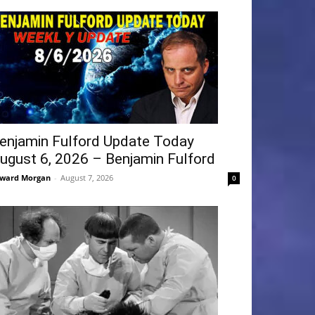
enjamin Fulford Update Today
ugust 6, 2026 – Benjamin Fulford
ward Morgan
-
August 7, 2026
0