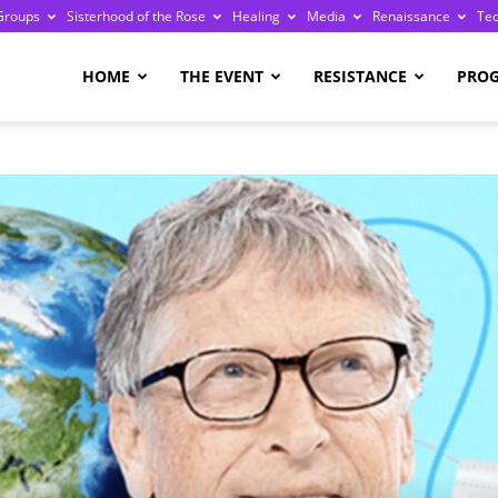
Groups
Sisterhood of the Rose
Healing
Media
Renaissance
Te
re
HOME
THE EVENT
RESISTANCE
PRO
ge