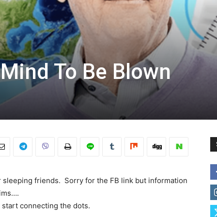
 Mind To Be Blown
 sleeping friends. Sorry for the FB link but information
aims….
 start connecting the dots.