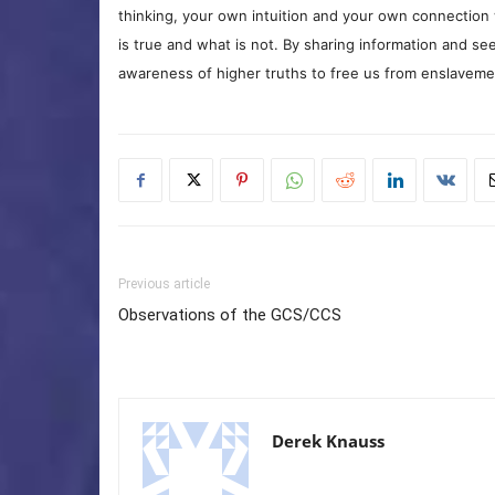
thinking, your own intuition and your own connection 
is true and what is not. By sharing information and see
awareness of higher truths to free us from enslavement
Previous article
Observations of the GCS/CCS
Derek Knauss