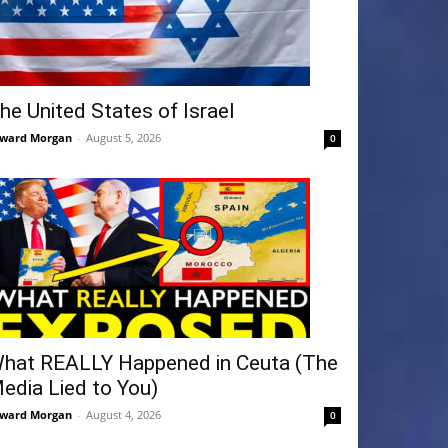
he United States of Israel
ward Morgan
-
August 5, 2026
0
hat REALLY Happened in Ceuta (The
edia Lied to You)
ward Morgan
-
August 4, 2026
0