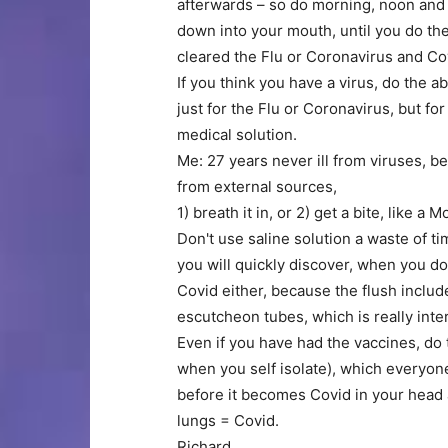
afterwards – so do morning, noon and 
down into your mouth, until you do th
cleared the Flu or Coronavirus and Cov
If you think you have a virus, do the a
just for the Flu or Coronavirus, but fo
medical solution.
Me: 27 years never ill from viruses, be
from external sources,
1) breath it in, or 2) get a bite, like a 
Don't use saline solution a waste of time
you will quickly discover, when you d
Covid either, because the flush includ
escutcheon tubes, which is really inte
Even if you have had the vaccines, do t
when you self isolate), which everyone
before it becomes Covid in your head
lungs = Covid.
Richard