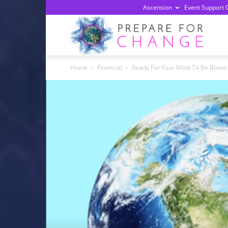
Ascension
Event Support 
Prepa
Home
Financial
Ready For Your Mind To Be Blown
For
Chan