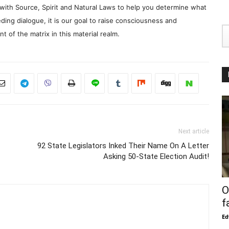
with Source, Spirit and Natural Laws to help you determine what
ding dialogue, it is our goal to raise consciousness and
 of the matrix in this material realm.
Next article
92 State Legislators Inked Their Name On A Letter
Asking 50-State Election Audit!
O
f
Ed