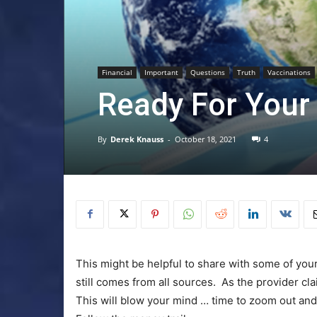
Financial
Important
Questions
Truth
Vaccinations
Ready For Your
By
Derek Knauss
-
October 18, 2021
4
This might be helpful to share with some of your
still comes from all sources. As the provider cl
This will blow your mind … time to zoom out and