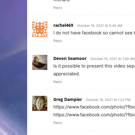
Reply
rachel469
October 19, 2021 At 5:45 AM
I do not have facebook so cannot see 
Reply
Devon Seamoor
October 19, 2021 At 1:59 AM
Is it possible to present this video s
appreciated.
Reply
Greg Dampier
October 18, 2021 At 1:22 PM
https://www.facebook.com/photo/?
https://www.facebook.com/photo/?
Reply