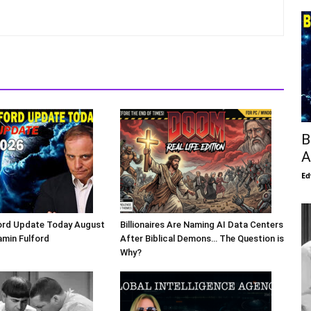
B
A
Ed
ford Update Today August
Billionaires Are Naming AI Data Centers
amin Fulford
After Biblical Demons… The Question is
Why?