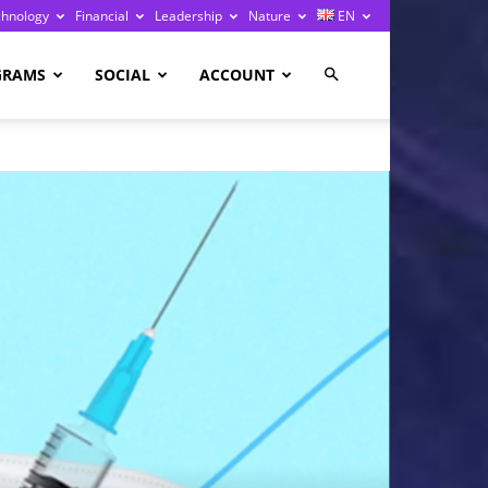
chnology
Financial
Leadership
Nature
EN
GRAMS
SOCIAL
ACCOUNT