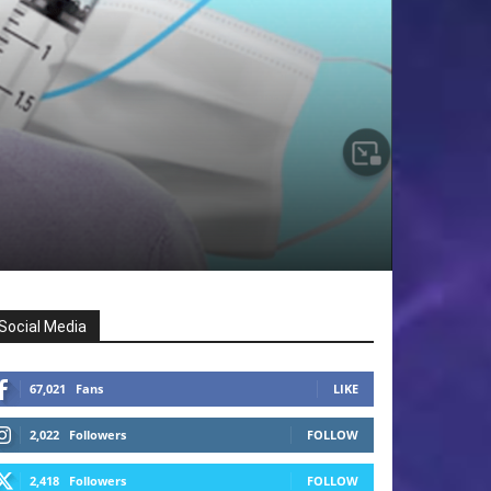
Social Media
67,021
Fans
LIKE
2,022
Followers
FOLLOW
2,418
Followers
FOLLOW