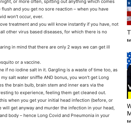
night, or more often, spitting out anything which comes
e flush and you get no sore reaction – when you have
id won't occur, ever.
bove treatment and you will know instantly if you have, not
T
r all other virus based diseases, for which there is no
Ed
aring in mind that there are only 2 ways we can get ill
Mosquito or a vaccine.
 if no iodine salt in it. Gargling is a waste of time too, as
o my salt water sniffle AND bonus, you won't get Long
es the brain bulb, brain stem and inner ears via the
resting to experience, feeling them get cleaned out.
his when you get your initial head infection (before, or
W
 will get anyway and murder the infection in your head,
M
 and body – hence Long Covid and Pneumonia in your
Ed