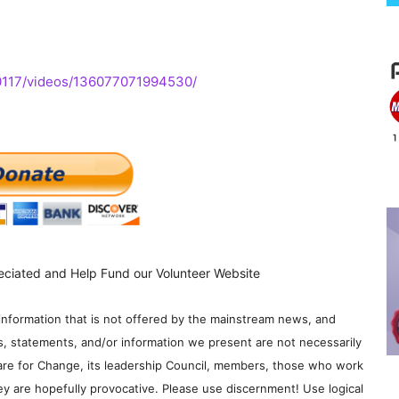
0117/videos/136077071994530/
eciated and Help Fund our Volunteer Website
information that is not offered by the mainstream news, and
s, statements, and/or information we present are not necessarily
re for Change, its leadership Council, members, those who work
y are hopefully provocative. Please use discernment! Use logical