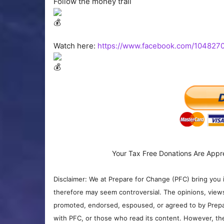
Follow the money trail
Watch here:
https://www.facebook.com/104827
Your Tax Free Donations Are Appr
Disclaimer: We at Prepare for Change (PFC) bring you 
therefore may seem controversial. The opinions, view
promoted, endorsed, espoused, or agreed to by Prepa
with PFC, or those who read its content. However, the