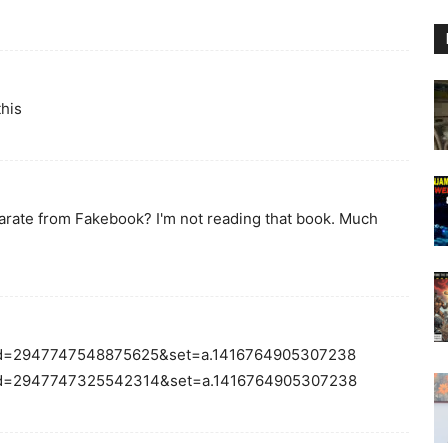
this
eparate from Fakebook? I'm not reading that book. Much
fbid=2947747548875625&set=a.1416764905307238
fbid=2947747325542314&set=a.1416764905307238