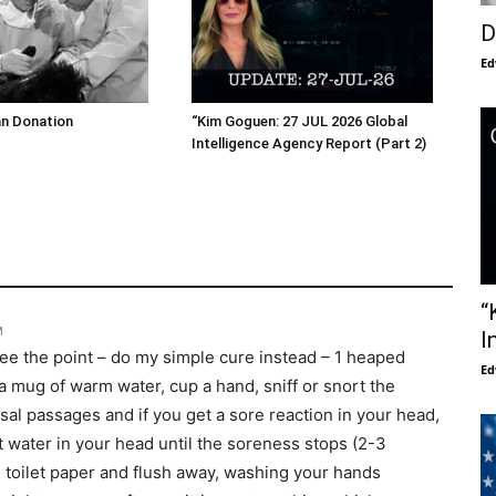
D
Ed
an Donation
“Kim Goguen: 27 JUL 2026 Global
Intelligence Agency Report (Part 2)
“
M
I
 see the point – do my simple cure instead – 1 heaped
Ed
 a mug of warm water, cup a hand, sniff or snort the
sal passages and if you get a sore reaction in your head,
lt water in your head until the soreness stops (2-3
 toilet paper and flush away, washing your hands