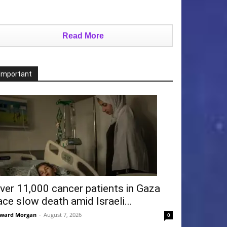
Read More
Important
ver 11,000 cancer patients in Gaza
ace slow death amid Israeli...
ward Morgan
-
August 7, 2026
0