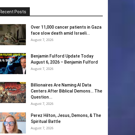
Recent Posts
Over 11,000 cancer patients in Gaza
face slow death amid Israeli...
August 7, 2026
Benjamin Fulford Update Today
August 6, 2026 – Benjamin Fulford
August 7, 2026
Billionaires Are Naming AI Data
Centers After Biblical Demons… The
Question...
August 7, 2026
Perez Hilton, Jesus, Demons, & The
Spiritual Battle
August 7, 2026