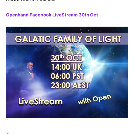
Openhand Facebook LiveStream 30th Oct