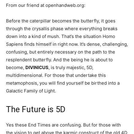
From our friend at openhandweb.org:
Before the caterpillar becomes the butterfly, it goes
through the crysallis phase where everything breaks
down into a kind of mush. That’s the situation Homo
Sapiens finds himself in right now. It’s dense, challenging,
confusing, but entirely necessary on the path to the
resplendent butterfly. And the being he is about to
become,
DIVINICUS
, is truly majestic, 5D,
multidimensional. For those that undertake this
metamophosis, you will find yourself be birthed into a
Galactic Family of Light.
The Future is 5D
Yes these End Times are confusing. But for those with
the vision to get above the karmic construct of the old 4D