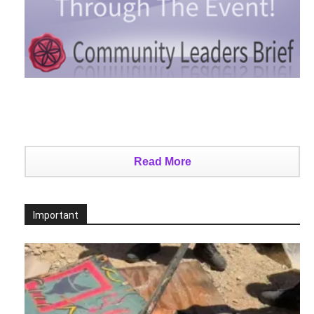
Read More
Important