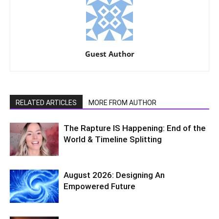
Guest Author
RELATED ARTICLES
MORE FROM AUTHOR
The Rapture IS Happening: End of the
World & Timeline Splitting
August 2026: Designing An
Empowered Future