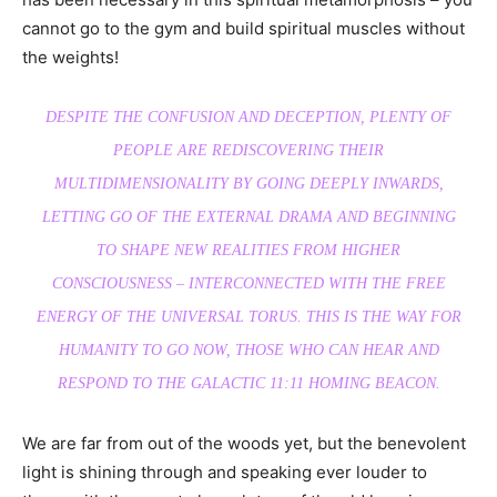
cannot go to the gym and build spiritual muscles without
the weights!
DESPITE THE CONFUSION AND DECEPTION, PLENTY OF
PEOPLE ARE REDISCOVERING THEIR
MULTIDIMENSIONALITY BY GOING DEEPLY INWARDS,
LETTING GO OF THE EXTERNAL DRAMA AND BEGINNING
TO SHAPE NEW REALITIES FROM HIGHER
CONSCIOUSNESS – INTERCONNECTED WITH THE FREE
ENERGY OF THE UNIVERSAL TORUS. THIS IS THE WAY FOR
HUMANITY TO GO NOW, THOSE WHO CAN HEAR AND
RESPOND TO THE GALACTIC 11:11 HOMING BEACON.
We are far from out of the woods yet, but the benevolent
light is shining through and speaking ever louder to