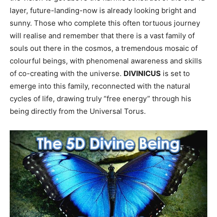
layer, future-landing-now is already looking bright and
sunny. Those who complete this often tortuous journey
will realise and remember that there is a vast family of
souls out there in the cosmos, a tremendous mosaic of
colourful beings, with phenomenal awareness and skills
of co-creating with the universe.
DIVINICUS
is set to
emerge into this family, reconnected with the natural
cycles of life, drawing truly “free energy” through his
being directly from the Universal Torus.