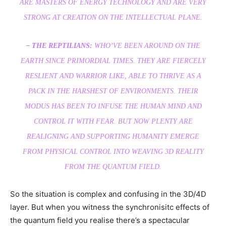
ARE MASTERS OF ENERGY TECHNOLOGY AND ARE VERY
STRONG AT CREATION ON THE INTELLECTUAL PLANE.
– THE REPTILIANS:
WHO’VE BEEN AROUND ON THE
EARTH SINCE PRIMORDIAL TIMES. THEY ARE FIERCELY
RESLIENT AND WARRIOR LIKE, ABLE TO THRIVE AS A
PACK IN THE HARSHEST OF ENVIRONMENTS. THEIR
MODUS HAS BEEN TO INFUSE THE HUMAN MIND AND
CONTROL IT WITH FEAR. BUT NOW PLENTY ARE
REALIGNING AND SUPPORTING HUMANITY EMERGE
FROM PHYSICAL CONTROL INTO WEAVING 3D REALITY
FROM THE QUANTUM FIELD.
So the situation is complex and confusing in the 3D/4D
layer. But when you witness the synchronisitc effects of
the quantum field you realise there’s a spectacular