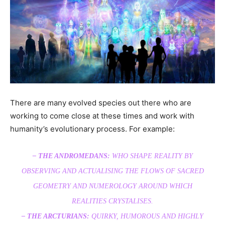
There are many evolved species out there who are
working to come close at these times and work with
humanity’s evolutionary process. For example:
– THE ANDROMEDANS:
WHO SHAPE REALITY BY
OBSERVING AND ACTUALISING THE FLOWS OF SACRED
GEOMETRY AND NUMEROLOGY AROUND WHICH
REALITIES CRYSTALISES.
– THE ARCTURIANS:
QUIRKY, HUMOROUS AND HIGHLY