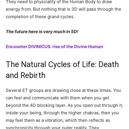
They need to physicality of the Human Body to draw
energy from. But nothing that is 3D will pass through the
completion of these grand cycles.
The future here is very much in 5D!
Encounter DIVINICUS: rise of the Divine Human
The Natural Cycles of Life: Death
and Rebirth
Several ET groups are drawing close at these times. You
can feel and communicate with them when you get
beyond the 4D blocking layer. As you open out through it,
inside your being, through the higher chakras, then you
may feel them as a vibration, which then reflects as
synchronicity through your outer reality. They