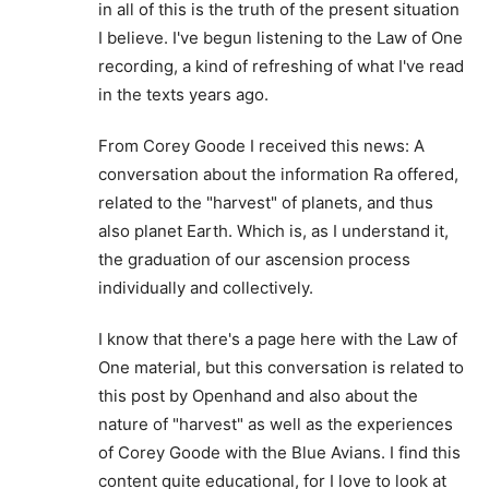
in all of this is the truth of the present situation
I believe. I've begun listening to the Law of One
recording, a kind of refreshing of what I've read
in the texts years ago.
From Corey Goode I received this news: A
conversation about the information Ra offered,
related to the "harvest" of planets, and thus
also planet Earth. Which is, as I understand it,
the graduation of our ascension process
individually and collectively.
I know that there's a page here with the Law of
One material, but this conversation is related to
this post by Openhand and also about the
nature of "harvest" as well as the experiences
of Corey Goode with the Blue Avians. I find this
content quite educational, for I love to look at