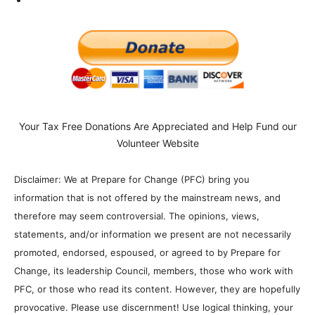
Your Tax Free Donations Are Appreciated and Help Fund our
Volunteer Website
Disclaimer: We at Prepare for Change (PFC) bring you
information that is not offered by the mainstream news, and
therefore may seem controversial. The opinions, views,
statements, and/or information we present are not necessarily
promoted, endorsed, espoused, or agreed to by Prepare for
Change, its leadership Council, members, those who work with
PFC, or those who read its content. However, they are hopefully
provocative. Please use discernment! Use logical thinking, your