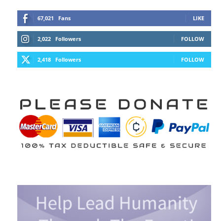
67,021
Fans
LIKE
2,022
Followers
FOLLOW
2,418
Followers
FOLLOW