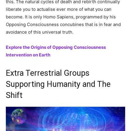
this. The natural cycles of death and rebirth continually
liberate you to actualise ever more of what you can
become. It is only Homo Sapiens, programmed by his
Opposing Consciousness concubines that is in fear and
avoidance of this universal truth.
Explore the Origins of Opposing Consciousness
Intervention on Earth
Extra Terrestrial Groups
Supporting Humanity and The
Shift