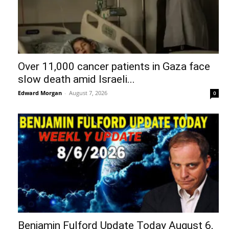
Over 11,000 cancer patients in Gaza face
slow death amid Israeli...
Edward Morgan
-
August 7, 2026
0
Benjamin Fulford Update Today August 6,