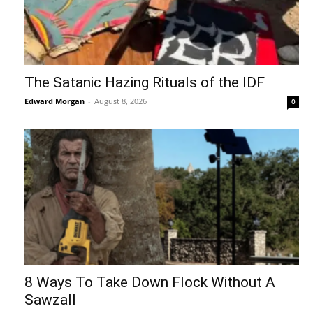
The Satanic Hazing Rituals of the IDF
Edward Morgan
-
August 8, 2026
0
8 Ways To Take Down Flock Without A
Sawzall