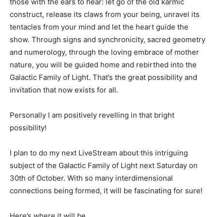
those with the ears to hear: let go of the old karmic
construct, release its claws from your being, unravel its
tentacles from your mind and let the heart guide the
show. Through signs and synchronicity, sacred geometry
and numerology, through the loving embrace of mother
nature, you will be guided home and rebirthed into the
Galactic Family of Light. That’s the great possibility and
invitation that now exists for all.
Personally I am positively revelling in that bright
possibility!
I plan to do my next LiveStream about this intriguing
subject of the Galactic Family of Light next Saturday on
30th of October. With so many interdimensional
connections being formed, it will be fascinating for sure!
Here’s where it will be…