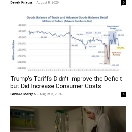
Derek Knauss
-
August 8, 2026
0
Trump’s Tariffs Didn’t Improve the Deficit
but Did Increase Consumer Costs
Edward Morgan
-
August 8, 2026
0