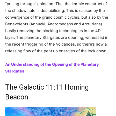
“pulling through” going on. That the karmic construct of
the shadowstate is destabilising. This is caused by the
convergence of the grand cosmic cycles, but also by the
Benevolents (Annuaki, Andromedans and Arcturians)
busily removing the blocking technologies in the 4D
layer. The planetary Stargates are opening, witnessed in
the recent triggering of the Volcanoes, so there’s now a
releasing flow of the pent up energies of the lock down.
An Understanding of the Opening of the Planetary
Stargates
The Galactic 11:11 Homing
Beacon