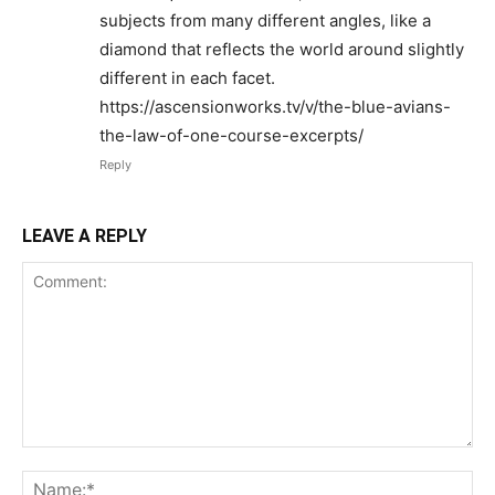
subjects from many different angles, like a
diamond that reflects the world around slightly
different in each facet.
https://ascensionworks.tv/v/the-blue-avians-
the-law-of-one-course-excerpts/
Reply
LEAVE A REPLY