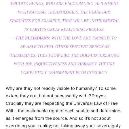
ERUDITE BEINGS, WHO ARE ENCOURAGING ALIGNMENT
WITH NATURAL TECHNOLOGIES, THE PLANETARY
STARGATES FOR EXAMPLE, THAT WILL BE INSTRUMENTAL
IN EARTH’S GREAT REALIGNING PROCESS.
– THE PLEIADIANS:
WITH THE LOVE AND EMPATHY TO
BE ABLE TO FEEL OTHER SENTIENT BEINGS AS
THEMSELVES. THEY FLOW LIKE THE DOLPHIN, CREATING
WITH JOY, INQUISITIVENESS AND VIBRANCY. THEY’RE
COMPLETELY TRANSPARENT WITH INTEGRITY.
Why are they not readily visible to humanity? To some
extent they are, but not necessarily with 3D eyes.
Crucially they are respecting the Universal Law of Free
Will – the inalienable right of each soul to self determine
as it emerges from the source. And so it’s not about
overriding your reality; not taking away your sovereignty