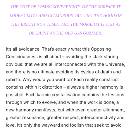
THE COST OF LOSING SOVEREIGNTY. ON THE SURFACE IT
LOOKS GLITZY AND GLAMOROUS. BUT LIFT THE HOOD ON
THIS BRIGHT NEW TESLA, AND THE MORALITY IS JUST AS
DECREPIT AS THE OLD GAS GUZZLER.
It’s all avoidance. That’s exactly what this Opposing
Consciousness is all about – avoiding the stark staring
obvious: that we are all interconnected with the Universe,
and there is no ultimate avoiding its cycles of death and
rebirth. Why would you want to? Each reality construct
contains within it distortion – always a higher harmony is
possible. Each karmic crystallisation contains the lessons
through which to evolve, and when the work is done, a
new harmony manifests, but with even greater alignment,
greater resonance, greater respect, interconnectivity and
love. It’s only the wayward and foolish that seek to avoid