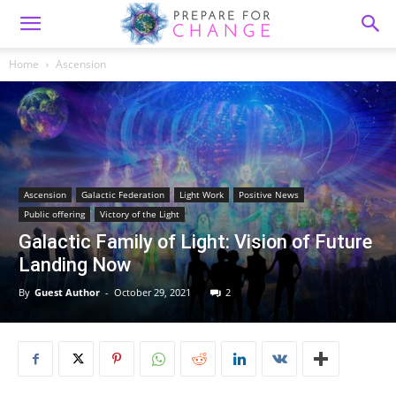
Home
Ascension
Ascension
Galactic Federation
Light Work
Positive News
Public offering
Victory of the Light
Galactic Family of Light: Vision of Future
Landing Now
By
Guest Author
-
October 29, 2021
2