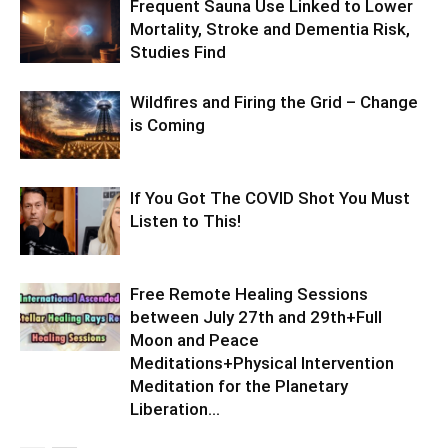
Frequent Sauna Use Linked to Lower
Mortality, Stroke and Dementia Risk,
Studies Find
Wildfires and Firing the Grid – Change
is Coming
If You Got The COVID Shot You Must
Listen to This!
Free Remote Healing Sessions
between July 27th and 29th+Full
Moon and Peace
Meditations+Physical Intervention
Meditation for the Planetary
Liberation…