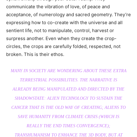
communicate the vibration of love, of peace and
acceptance, of numerology and sacred geometry. They’re
expressing how to co-create with the universe and all
sentient life, not to manipulate, control, harvest or
surpress another. Even when they create the crop-
circles, the crops are carefully folded, respected, not
broken. This is their ethos.
MANY IN SOCIETY ARE WONDERING ABOUT THESE EXTRA
TERRESTRIAL POSSIBILITIES. THE NARRATIVE IS
ALREADY BEING MANIPULATED AND DIRECTED BY THE
SHADOWSTATE: ALIEN TECHNOLOGY TO SUSTAIN THE
CANCER THAT IS THE OLD WAY OF CREATING; ALIENS TO
SAVE HUMANITY FROM CLIMATE CRISIS (WHICH IS
REALLY THE END TIMES CONVERGENCE);
TRANSHUMANISM TO ENHANCE THE 3D BODY, BUT AT