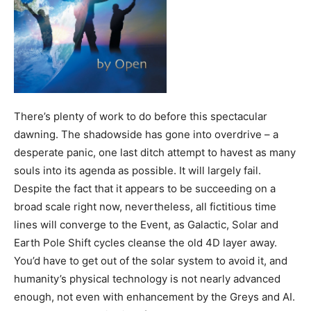
There’s plenty of work to do before this spectacular
dawning. The shadowside has gone into overdrive – a
desperate panic, one last ditch attempt to havest as many
souls into its agenda as possible. It will largely fail.
Despite the fact that it appears to be succeeding on a
broad scale right now, nevertheless, all fictitious time
lines will converge to the Event, as Galactic, Solar and
Earth Pole Shift cycles cleanse the old 4D layer away.
You’d have to get out of the solar system to avoid it, and
humanity’s physical technology is not nearly advanced
enough, not even with enhancement by the Greys and AI.