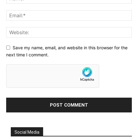
Save my name, email, and website in this browser for the
next time I comment.
Social Media