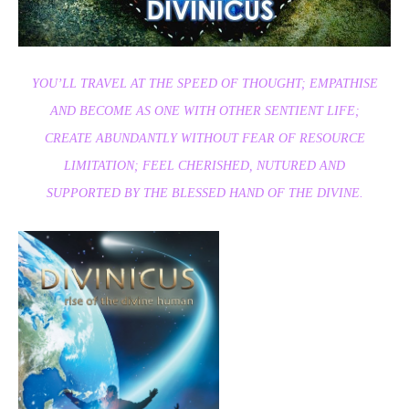
YOU’LL TRAVEL AT THE SPEED OF THOUGHT; EMPATHISE
AND BECOME AS ONE WITH OTHER SENTIENT LIFE;
CREATE ABUNDANTLY WITHOUT FEAR OF RESOURCE
LIMITATION; FEEL CHERISHED, NUTURED AND
SUPPORTED BY THE BLESSED HAND OF THE DIVINE.