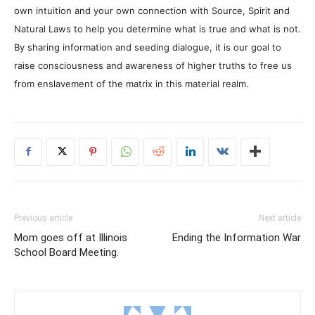
own intuition and your own connection with Source, Spirit and
Natural Laws to help you determine what is true and what is not.
By sharing information and seeding dialogue, it is our goal to
raise consciousness and awareness of higher truths to free us
from enslavement of the matrix in this material realm.
Previous article
Next article
Mom goes off at Illinois
Ending the Information War
School Board Meeting.