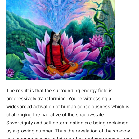
The result is that the surrounding energy field is
progressively transforming. You’re witnessing a
widespread activation of human consciousness which is
challenging the narrative of the shadowstate.
Sovereignty and self determination are being reclaimed
by a growing number. Thus the revelation of the shadow
has been necessary in this spiritual metamorphosis – you