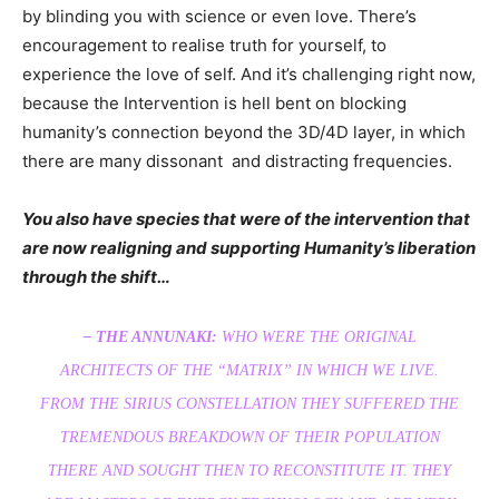
by blinding you with science or even love. There’s
encouragement to realise truth for yourself, to
experience the love of self. And it’s challenging right now,
because the Intervention is hell bent on blocking
humanity’s connection beyond the 3D/4D layer, in which
there are many dissonant and distracting frequencies.
You also have species that were of the intervention that
are now realigning and supporting Humanity’s liberation
through the shift…
– THE ANNUNAKI:
WHO WERE THE ORIGINAL
ARCHITECTS OF THE “MATRIX” IN WHICH WE LIVE.
FROM THE SIRIUS CONSTELLATION THEY SUFFERED THE
TREMENDOUS BREAKDOWN OF THEIR POPULATION
THERE AND SOUGHT THEN TO RECONSTITUTE IT. THEY