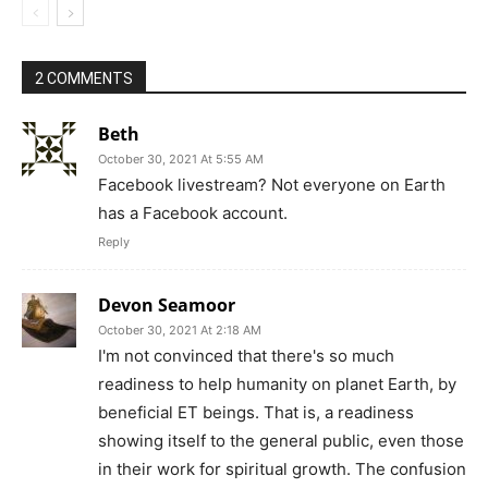
2 COMMENTS
Beth
October 30, 2021 At 5:55 AM
Facebook livestream? Not everyone on Earth
has a Facebook account.
Reply
Devon Seamoor
October 30, 2021 At 2:18 AM
I'm not convinced that there's so much
readiness to help humanity on planet Earth, by
beneficial ET beings. That is, a readiness
showing itself to the general public, even those
in their work for spiritual growth. The confusion