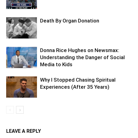
Death By Organ Donation
Donna Rice Hughes on Newsmax:
Understanding the Danger of Social
Media to Kids
Why I Stopped Chasing Spiritual
Experiences (After 35 Years)
LEAVE A REPLY