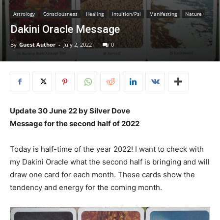
Astrology
Consciousness
Healing
Intuition/Psi
Manifesting
Nature
Dakini Oracle Message
By
Guest Author
-
July 2, 2022
0
Update 30 June 22 by Silver Dove
Message for the second half of 2022
Today is half-time of the year 2022! I want to check with
my Dakini Oracle what the second half is bringing and will
draw one card for each month. These cards show the
tendency and energy for the coming month.