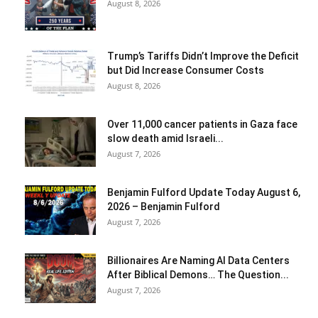
August 8, 2026
Trump’s Tariffs Didn’t Improve the Deficit
but Did Increase Consumer Costs
August 8, 2026
Over 11,000 cancer patients in Gaza face
slow death amid Israeli...
August 7, 2026
Benjamin Fulford Update Today August 6,
2026 – Benjamin Fulford
August 7, 2026
Billionaires Are Naming AI Data Centers
After Biblical Demons… The Question...
August 7, 2026