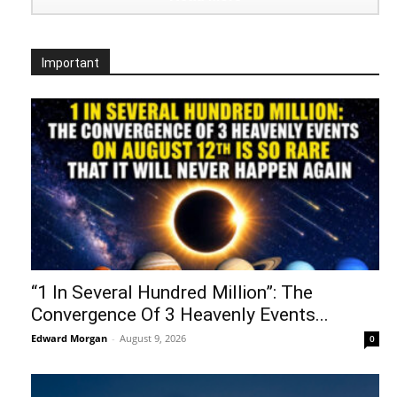
Important
“1 In Several Hundred Million”: The
Convergence Of 3 Heavenly Events...
Edward Morgan
-
August 9, 2026
0