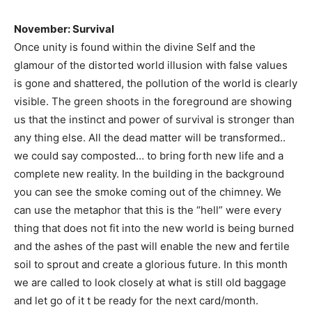
November: Survival
Once unity is found within the divine Self and the
glamour of the distorted world illusion with false values
is gone and shattered, the pollution of the world is clearly
visible. The green shoots in the foreground are showing
us that the instinct and power of survival is stronger than
any thing else. All the dead matter will be transformed..
we could say composted… to bring forth new life and a
complete new reality. In the building in the background
you can see the smoke coming out of the chimney. We
can use the metaphor that this is the “hell” were every
thing that does not fit into the new world is being burned
and the ashes of the past will enable the new and fertile
soil to sprout and create a glorious future. In this month
we are called to look closely at what is still old baggage
and let go of it t be ready for the next card/month.