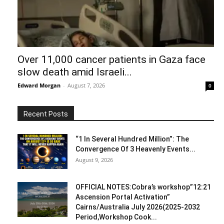
Over 11,000 cancer patients in Gaza face
slow death amid Israeli...
Edward Morgan
-
August 7, 2026
0
Recent Posts
“1 In Several Hundred Million”: The
Convergence Of 3 Heavenly Events...
August 9, 2026
OFFICIAL NOTES:Cobra’s workshop”12:21
Ascension Portal Activation”
Cairns/Australia July 2026(2025-2032
Period,Workshop Cook...