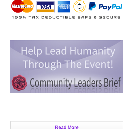
Read More