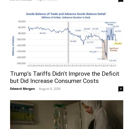
Trump’s Tariffs Didn’t Improve the Deficit
but Did Increase Consumer Costs
Edward Morgan
-
August 8, 2026
0