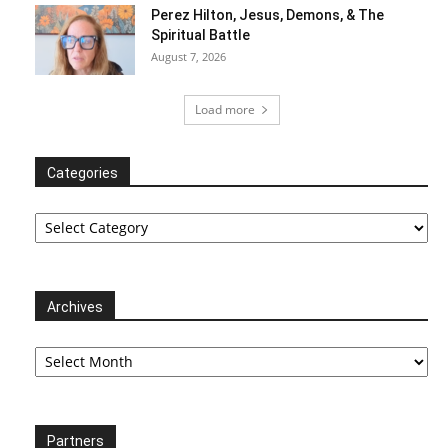
Perez Hilton, Jesus, Demons, & The
Spiritual Battle
August 7, 2026
Load more
Categories
Categories
Archives
Archives
Partners