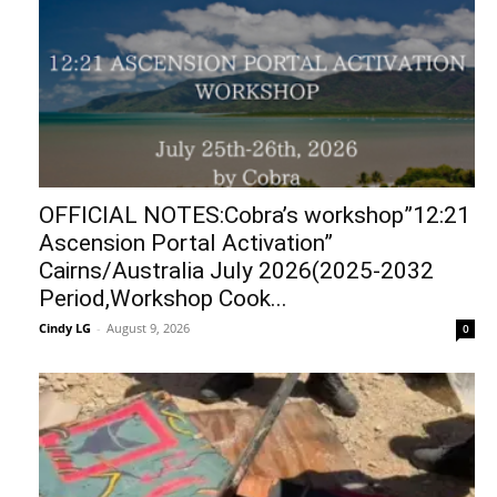
OFFICIAL NOTES:Cobra’s workshop”12:21
Ascension Portal Activation”
Cairns/Australia July 2026(2025-2032
Period,Workshop Cook...
Cindy LG
-
August 9, 2026
0