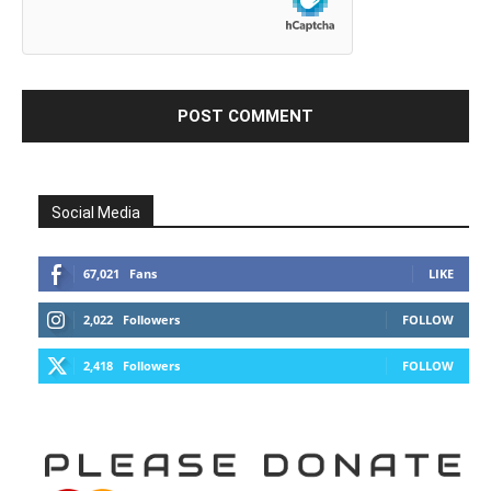
Social Media
67,021
Fans
LIKE
2,022
Followers
FOLLOW
2,418
Followers
FOLLOW