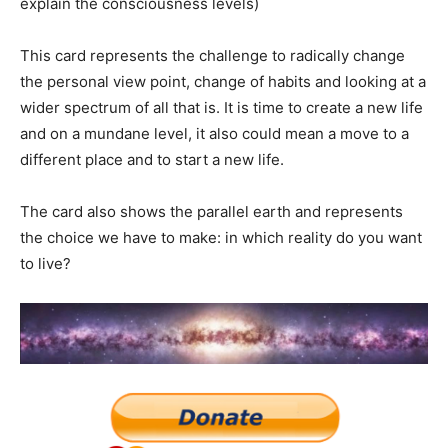
explain the consciousness levels)
This card represents the challenge to radically change
the personal view point, change of habits and looking at a
wider spectrum of all that is. It is time to create a new life
and on a mundane level, it also could mean a move to a
different place and to start a new life.
The card also shows the parallel earth and represents
the choice we have to make: in which reality do you want
to live?