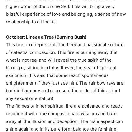
higher order of the Divine Self. This will bring a very
blissful experience of love and belonging, a sense of new
relationship to all that is.
October: Lineage Tree (Burning Bush)
This fire card represents the fiery and passionate nature
of celestial compassion. This fire is burning away that
what is not real and will reveal the true spirit of the
Karmapa, sitting in a lotus flower, the seat of spiritual
exaltation. It is said that some reach spontaneous
enlightenment if they just see him. The rainbow rays are
back in harmony and represent the order of things (not
any sexual orientation).
The flames of inner spiritual fire are activated and ready
reconnect with true compassionate wisdom and burn
away all the illusion and deception. The male aspect can
shine again and in its pure form balance the feminine.