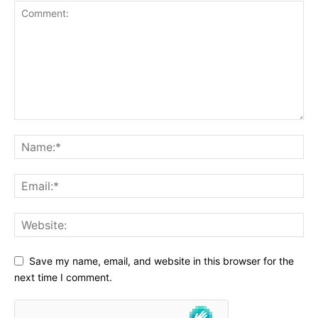
Save my name, email, and website in this browser for the
next time I comment.