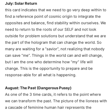
July: Solar Return
this card indicates that we need to go very deep within to
find a reference point of cosmic origin to integrate the
opposites and balance, find stability within ourselves. We
need to return to the roots of our SELF and not look
outside for problem solutions but understand that we are
the part of the hologram that can change the world. So
many are waiting for a “savior”, not realizing that nobody
can save “me”. Things in the world can and will change,
but I am the one who determine how “my” life will
change. This is the opportunity to prepare and be
response-able for all what is happening.
August: The Past (Dangerous Pussy)
As one of the 3 time cards, it refers to the point where
we can transform the past. The picture of the lioness with
a cascade of feminine human hair represents the