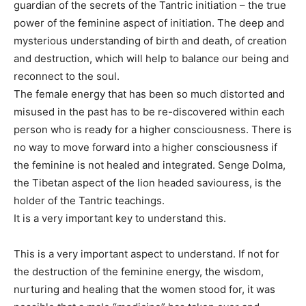
guardian of the secrets of the Tantric initiation – the true
power of the feminine aspect of initiation. The deep and
mysterious understanding of birth and death, of creation
and destruction, which will help to balance our being and
reconnect to the soul.
The female energy that has been so much distorted and
misused in the past has to be re-discovered within each
person who is ready for a higher consciousness. There is
no way to move forward into a higher consciousness if
the feminine is not healed and integrated. Senge Dolma,
the Tibetan aspect of the lion headed saviouress, is the
holder of the Tantric teachings.
It is a very important key to understand this.
This is a very important aspect to understand. If not for
the destruction of the feminine energy, the wisdom,
nurturing and healing that the women stood for, it was