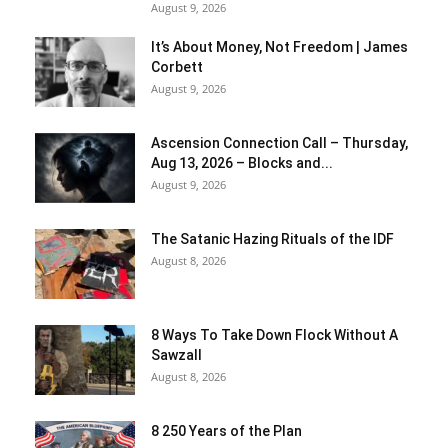
August 9, 2026
It’s About Money, Not Freedom | James
Corbett
August 9, 2026
Ascension Connection Call – Thursday,
Aug 13, 2026 – Blocks and...
August 9, 2026
The Satanic Hazing Rituals of the IDF
August 8, 2026
8 Ways To Take Down Flock Without A
Sawzall
August 8, 2026
8 250 Years of the Plan