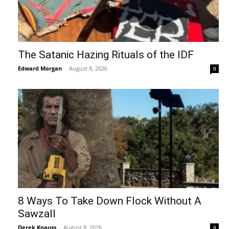
The Satanic Hazing Rituals of the IDF
Edward Morgan
-
August 8, 2026
0
8 Ways To Take Down Flock Without A
Sawzall
Derek Knauss
-
August 8, 2026
0