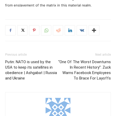
from enslavement of the matrix in this material realm.
Previous article
Next article
Putin: NATO is used by the
“One Of The Worst Downturns
USA to keep its satellites in
In Recent History”: Zuck
obedience | Ashgabat | Russia
Warns Facebook Employees
and Ukraine
To Brace For Layoffs