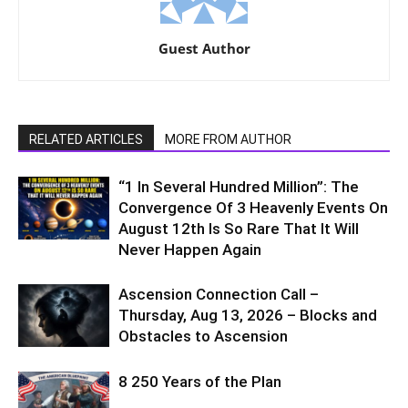
Guest Author
RELATED ARTICLES
MORE FROM AUTHOR
“1 In Several Hundred Million”: The
Convergence Of 3 Heavenly Events On
August 12th Is So Rare That It Will
Never Happen Again
Ascension Connection Call –
Thursday, Aug 13, 2026 – Blocks and
Obstacles to Ascension
8 250 Years of the Plan