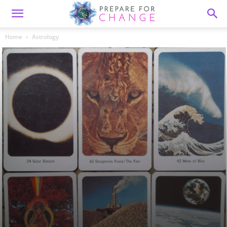
Home
Astrology