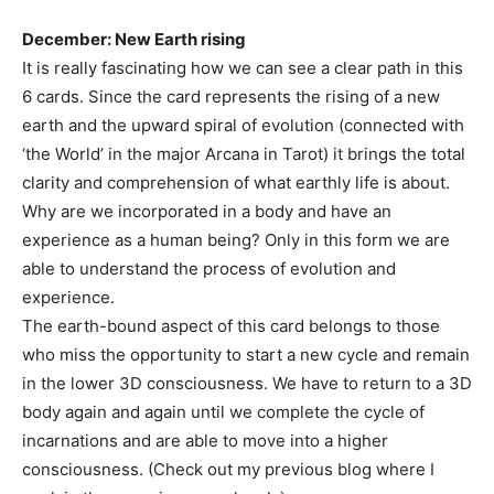
December: New Earth rising
It is really fascinating how we can see a clear path in this
6 cards. Since the card represents the rising of a new
earth and the upward spiral of evolution (connected with
‘the World’ in the major Arcana in Tarot) it brings the total
clarity and comprehension of what earthly life is about.
Why are we incorporated in a body and have an
experience as a human being? Only in this form we are
able to understand the process of evolution and
experience.
The earth-bound aspect of this card belongs to those
who miss the opportunity to start a new cycle and remain
in the lower 3D consciousness. We have to return to a 3D
body again and again until we complete the cycle of
incarnations and are able to move into a higher
consciousness. (Check out my previous blog where I