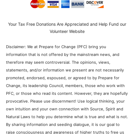
Your Tax Free Donations Are Appreciated and Help Fund our
Volunteer Website
Disclaimer: We at Prepare for Change (PFC) bring you
information that is not offered by the mainstream news, and
therefore may seem controversial. The opinions, views,
statements, and/or information we present are not necessarily
promoted, endorsed, espoused, or agreed to by Prepare for
Change, its leadership Council, members, those who work with
PFC, or those who read its content. However, they are hopefully
provocative. Please use discernment! Use logical thinking, your
own intuition and your own connection with Source, Spirit and
Natural Laws to help you determine what is true and what is not.
By sharing information and seeding dialogue, it is our goal to
raise consciousness and awareness of higher truths to free us