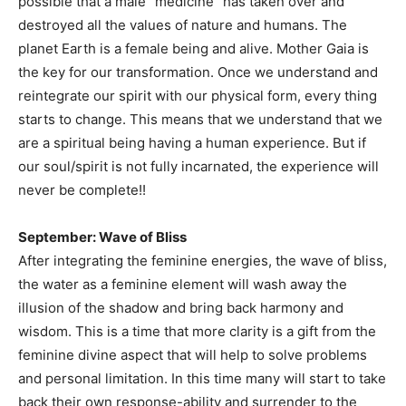
possible that a male “medicine” has taken over and
destroyed all the values of nature and humans. The
planet Earth is a female being and alive. Mother Gaia is
the key for our transformation. Once we understand and
reintegrate our spirit with our physical form, every thing
starts to change. This means that we understand that we
are a spiritual being having a human experience. But if
our soul/spirit is not fully incarnated, the experience will
never be complete!!
September: Wave of Bliss
After integrating the feminine energies, the wave of bliss,
the water as a feminine element will wash away the
illusion of the shadow and bring back harmony and
wisdom. This is a time that more clarity is a gift from the
feminine divine aspect that will help to solve problems
and personal limitation. In this time many will start to take
back their own response-ability and surrender to the