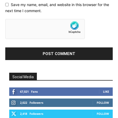
Save my name, email, and website in this browser for the
next time I comment.
Social Media
67,021
Fans
LIKE
2,022
Followers
FOLLOW
2,418
Followers
FOLLOW