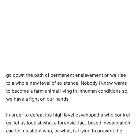
go down the path of permanent enslavement or we rise
to a whole new level of existence. Nobody I know wants
to become a farm animal living in inhuman conditions so,
we have a fight on our hands.
In order to defeat the high level psychopaths who control
us, let us look at what a forensic, fact-based investigation
can tell us about who, or what, is trying to prevent the