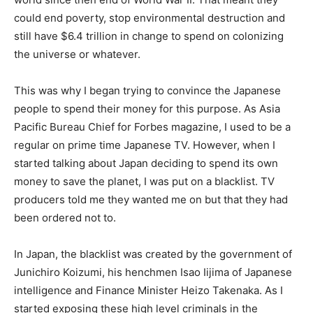
could end poverty, stop environmental destruction and
still have $6.4 trillion in change to spend on colonizing
the universe or whatever.
This was why I began trying to convince the Japanese
people to spend their money for this purpose. As Asia
Pacific Bureau Chief for Forbes magazine, I used to be a
regular on prime time Japanese TV. However, when I
started talking about Japan deciding to spend its own
money to save the planet, I was put on a blacklist. TV
producers told me they wanted me on but that they had
been ordered not to.
In Japan, the blacklist was created by the government of
Junichiro Koizumi, his henchmen Isao Iijima of Japanese
intelligence and Finance Minister Heizo Takenaka. As I
started exposing these high level criminals in the