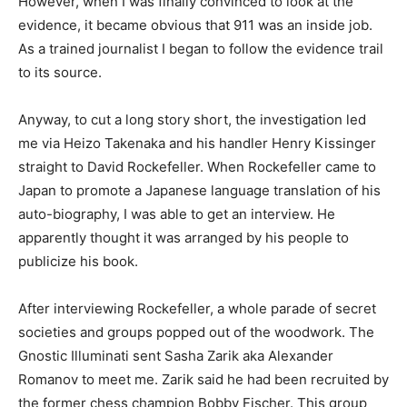
However, when I was finally convinced to look at the
evidence, it became obvious that 911 was an inside job.
As a trained journalist I began to follow the evidence trail
to its source.
Anyway, to cut a long story short, the investigation led
me via Heizo Takenaka and his handler Henry Kissinger
straight to David Rockefeller. When Rockefeller came to
Japan to promote a Japanese language translation of his
auto-biography, I was able to get an interview. He
apparently thought it was arranged by his people to
publicize his book.
After interviewing Rockefeller, a whole parade of secret
societies and groups popped out of the woodwork. The
Gnostic Illuminati sent Sasha Zarik aka Alexander
Romanov to meet me. Zarik said he had been recruited by
the former chess champion Bobby Fischer. This group