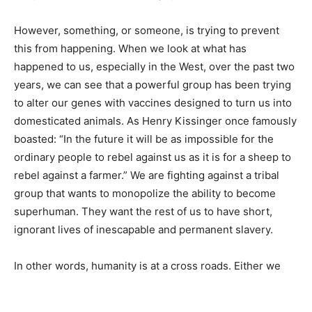
However, something, or someone, is trying to prevent
this from happening. When we look at what has
happened to us, especially in the West, over the past two
years, we can see that a powerful group has been trying
to alter our genes with vaccines designed to turn us into
domesticated animals. As Henry Kissinger once famously
boasted: “In the future it will be as impossible for the
ordinary people to rebel against us as it is for a sheep to
rebel against a farmer.” We are fighting against a tribal
group that wants to monopolize the ability to become
superhuman. They want the rest of us to have short,
ignorant lives of inescapable and permanent slavery.
In other words, humanity is at a cross roads. Either we