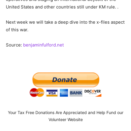
United States and other countries still under KM rule. .
Next week we will take a deep dive into the x-files aspect
of this war.
Source:
benjaminfulford.net
Your Tax Free Donations Are Appreciated and Help Fund our
Volunteer Website