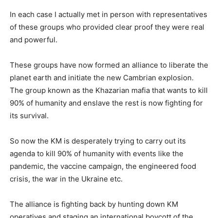
In each case I actually met in person with representatives
of these groups who provided clear proof they were real
and powerful.
These groups have now formed an alliance to liberate the
planet earth and initiate the new Cambrian explosion.
The group known as the Khazarian mafia that wants to kill
90% of humanity and enslave the rest is now fighting for
its survival.
So now the KM is desperately trying to carry out its
agenda to kill 90% of humanity with events like the
pandemic, the vaccine campaign, the engineered food
crisis, the war in the Ukraine etc.
The alliance is fighting back by hunting down KM
operatives and staging an international boycott of the