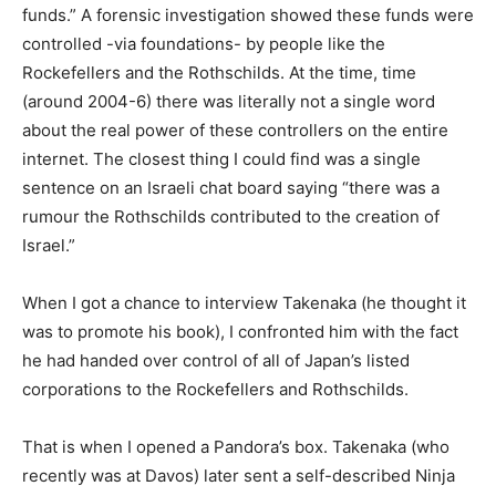
funds.” A forensic investigation showed these funds were
controlled -via foundations- by people like the
Rockefellers and the Rothschilds. At the time, time
(around 2004-6) there was literally not a single word
about the real power of these controllers on the entire
internet. The closest thing I could find was a single
sentence on an Israeli chat board saying “there was a
rumour the Rothschilds contributed to the creation of
Israel.”
When I got a chance to interview Takenaka (he thought it
was to promote his book), I confronted him with the fact
he had handed over control of all of Japan’s listed
corporations to the Rockefellers and Rothschilds.
That is when I opened a Pandora’s box. Takenaka (who
recently was at Davos) later sent a self-described Ninja