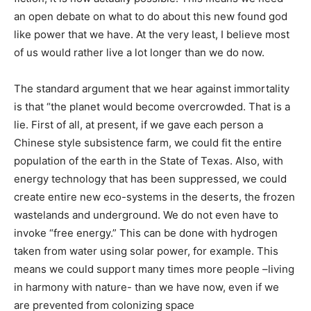
an open debate on what to do about this new found god
like power that we have. At the very least, I believe most
of us would rather live a lot longer than we do now.
The standard argument that we hear against immortality
is that “the planet would become overcrowded. That is a
lie. First of all, at present, if we gave each person a
Chinese style subsistence farm, we could fit the entire
population of the earth in the State of Texas. Also, with
energy technology that has been suppressed, we could
create entire new eco-systems in the deserts, the frozen
wastelands and underground. We do not even have to
invoke “free energy.” This can be done with hydrogen
taken from water using solar power, for example. This
means we could support many times more people –living
in harmony with nature- than we have now, even if we
are prevented from colonizing space