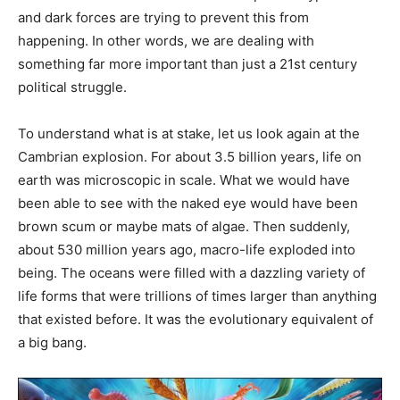
and dark forces are trying to prevent this from
happening. In other words, we are dealing with
something far more important than just a 21st century
political struggle.
To understand what is at stake, let us look again at the
Cambrian explosion. For about 3.5 billion years, life on
earth was microscopic in scale. What we would have
been able to see with the naked eye would have been
brown scum or maybe mats of algae. Then suddenly,
about 530 million years ago, macro-life exploded into
being. The oceans were filled with a dazzling variety of
life forms that were trillions of times larger than anything
that existed before. It was the evolutionary equivalent of
a big bang.