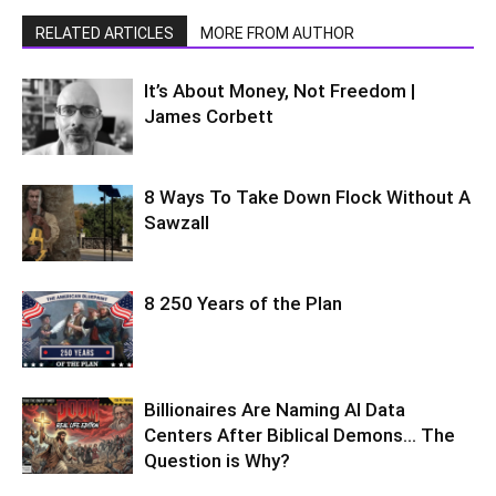
RELATED ARTICLES
MORE FROM AUTHOR
It’s About Money, Not Freedom |
James Corbett
8 Ways To Take Down Flock Without A
Sawzall
8 250 Years of the Plan
Billionaires Are Naming AI Data
Centers After Biblical Demons… The
Question is Why?