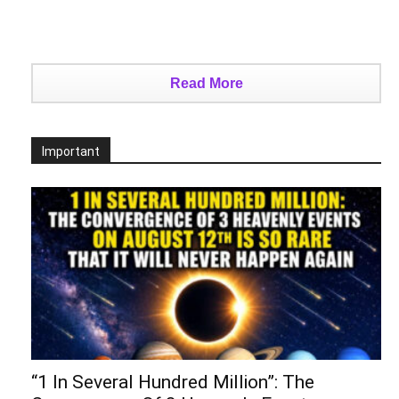
Read More
Important
“1 In Several Hundred Million”: The