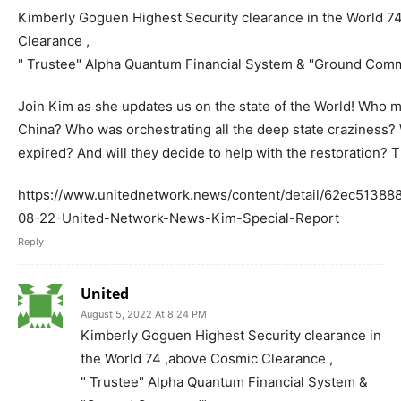
Kimberly Goguen Highest Security clearance in the World 7
Clearance ,
" Trustee" Alpha Quantum Financial System & "Ground Com
Join Kim as she updates us on the state of the World! Who m
China? Who was orchestrating all the deep state craziness
expired? And will they decide to help with the restoration? 
https://www.unitednetwork.news/content/detail/62ec5138
08-22-United-Network-News-Kim-Special-Report
Reply
United
August 5, 2022 At 8:24 PM
Kimberly Goguen Highest Security clearance in
the World 74 ,above Cosmic Clearance ,
" Trustee" Alpha Quantum Financial System &