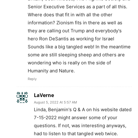
Senior Executive Services as a part of all this.
Where does that fit in with all the other
information? Zionism fits in there as well as
they are calling out Trump and everybody's
hero Ron DeSantis as working for Israel
Sounds like a big tangled web! In the meantime
some are still sleeping sheep and others are
wondering who is really on the side of
Humanity and Nature.
Reply
LaVerne
August 5, 2022 At 5:57 AM
Linda, Benjamin's Q & A on his website dated
7-15-2022 might answer some of your
questions. If not, was interesting anyways,
had to listen to that tangled web twice.