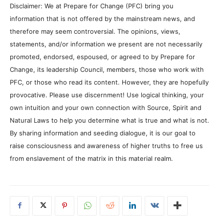
Disclaimer: We at Prepare for Change (PFC) bring you
information that is not offered by the mainstream news, and
therefore may seem controversial. The opinions, views,
statements, and/or information we present are not necessarily
promoted, endorsed, espoused, or agreed to by Prepare for
Change, its leadership Council, members, those who work with
PFC, or those who read its content. However, they are hopefully
provocative. Please use discernment! Use logical thinking, your
own intuition and your own connection with Source, Spirit and
Natural Laws to help you determine what is true and what is not.
By sharing information and seeding dialogue, it is our goal to
raise consciousness and awareness of higher truths to free us
from enslavement of the matrix in this material realm.