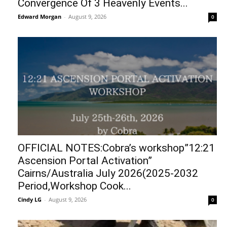
Convergence Of 3 Heavenly Events...
Edward Morgan
-
August 9, 2026
0
OFFICIAL NOTES:Cobra’s workshop”12:21
Ascension Portal Activation”
Cairns/Australia July 2026(2025-2032
Period,Workshop Cook...
Cindy LG
-
August 9, 2026
0