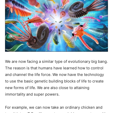
We are now facing a similar type of evolutionary big bang.
The reason is that humans have learned how to control
and channel the life force. We now have the technology
to use the basic genetic building blocks of life to create
new forms of life. We are also close to attaining
immortality and super powers.
For example, we can now take an ordinary chicken and