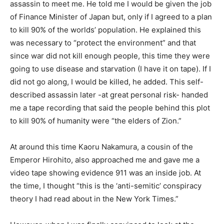
assassin to meet me. He told me I would be given the job
of Finance Minister of Japan but, only if I agreed to a plan
to kill 90% of the worlds’ population. He explained this
was necessary to “protect the environment” and that
since war did not kill enough people, this time they were
going to use disease and starvation (I have it on tape). If I
did not go along, I would be killed, he added. This self-
described assassin later -at great personal risk- handed
me a tape recording that said the people behind this plot
to kill 90% of humanity were “the elders of Zion.”
At around this time Kaoru Nakamura, a cousin of the
Emperor Hirohito, also approached me and gave me a
video tape showing evidence 911 was an inside job. At
the time, I thought “this is the ‘anti-semitic’ conspiracy
theory I had read about in the New York Times.”