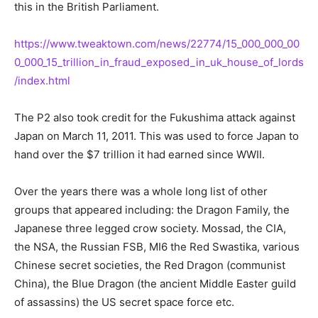
this in the British Parliament.
https://www.tweaktown.com/news/22774/15_000_000_00
0_000_15_trillion_in_fraud_exposed_in_uk_house_of_lords
/index.html
The P2 also took credit for the Fukushima attack against
Japan on March 11, 2011. This was used to force Japan to
hand over the $7 trillion it had earned since WWII.
Over the years there was a whole long list of other
groups that appeared including: the Dragon Family, the
Japanese three legged crow society. Mossad, the CIA,
the NSA, the Russian FSB, MI6 the Red Swastika, various
Chinese secret societies, the Red Dragon (communist
China), the Blue Dragon (the ancient Middle Easter guild
of assassins) the US secret space force etc.