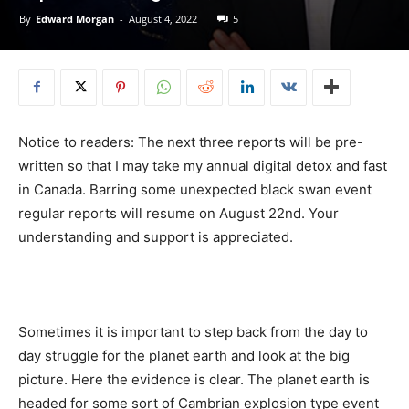
By
Edward Morgan
-
August 4, 2022
5
Notice to readers: The next three reports will be pre-
written so that I may take my annual digital detox and fast
in Canada. Barring some unexpected black swan event
regular reports will resume on August 22nd. Your
understanding and support is appreciated.
Sometimes it is important to step back from the day to
day struggle for the planet earth and look at the big
picture. Here the evidence is clear. The planet earth is
headed for some sort of Cambrian explosion type event