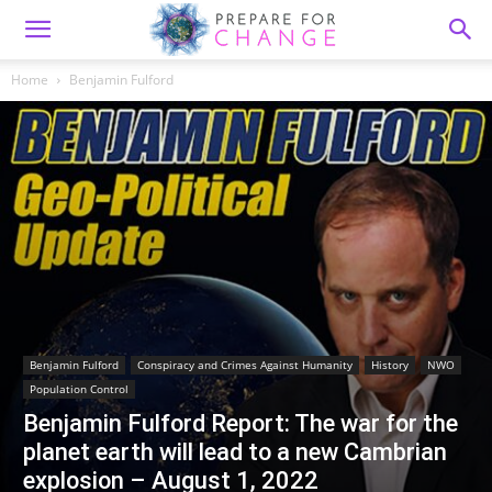
Home
Benjamin Fulford
Benjamin Fulford
Conspiracy and Crimes Against Humanity
History
NWO
Population Control
Benjamin Fulford Report: The war for the
planet earth will lead to a new Cambrian
explosion – August 1, 2022