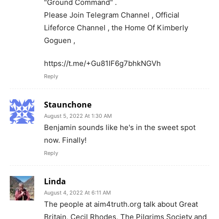
"Ground Command" .
Please Join Telegram Channel , Official
Lifeforce Channel , the Home Of Kimberly
Goguen ,
https://t.me/+Gu81IF6g7bhkNGVh
Reply
Staunchone
August 5, 2022 At 1:30 AM
Benjamin sounds like he's in the sweet spot
now. Finally!
Reply
Linda
August 4, 2022 At 6:11 AM
The people at aim4truth.org talk about Great
Britain, Cecil Rhodes, The Pilgrims Society and