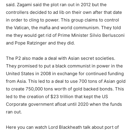
said. Zagami said the plot ran out in 2012 but the
controllers decided to ad lib on their own after that date
in order to cling to power. This group claims to control
the Vatican, the mafia and world communism. They told
me they would get rid of Prime Minister Silvio Berlusconi
and Pope Ratzinger and they did.
The P2 also made a deal with Asian secret societies.
They promised to put a black communist in power in the
United States in 2008 in exchange for continued funding
from Asia. This led to a deal to use 700 tons of Asian gold
to create 750,000 tons worth of gold backed bonds. This
led to the creation of $23 trillion that kept the US
Corporate government afloat until 2020 when the funds
ran out.
Here you can watch Lord Blackheath talk about port of