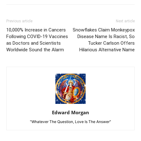
Previous article
Next article
10,000% Increase in Cancers
Snowflakes Claim Monkeypox
Following COVID-19 Vaccines
Disease Name Is Racist, So
as Doctors and Scientists
Tucker Carlson Offers
Worldwide Sound the Alarm
Hilarious Alternative Name
Edward Morgan
"Whatever The Question, Love Is The Answer"