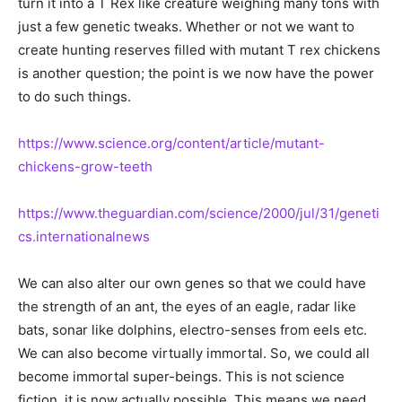
turn it into a T Rex like creature weighing many tons with
just a few genetic tweaks. Whether or not we want to
create hunting reserves filled with mutant T rex chickens
is another question; the point is we now have the power
to do such things.
https://www.science.org/content/article/mutant-
chickens-grow-teeth
https://www.theguardian.com/science/2000/jul/31/geneti
cs.internationalnews
We can also alter our own genes so that we could have
the strength of an ant, the eyes of an eagle, radar like
bats, sonar like dolphins, electro-senses from eels etc.
We can also become virtually immortal. So, we could all
become immortal super-beings. This is not science
fiction, it is now actually possible. This means we need