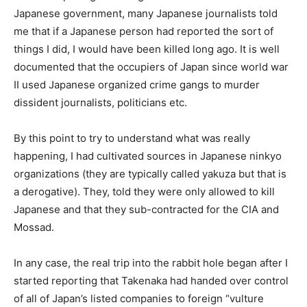
Japanese government, many Japanese journalists told
me that if a Japanese person had reported the sort of
things I did, I would have been killed long ago. It is well
documented that the occupiers of Japan since world war
II used Japanese organized crime gangs to murder
dissident journalists, politicians etc.
By this point to try to understand what was really
happening, I had cultivated sources in Japanese ninkyo
organizations (they are typically called yakuza but that is
a derogative). They, told they were only allowed to kill
Japanese and that they sub-contracted for the CIA and
Mossad.
In any case, the real trip into the rabbit hole began after I
started reporting that Takenaka had handed over control
of all of Japan’s listed companies to foreign “vulture