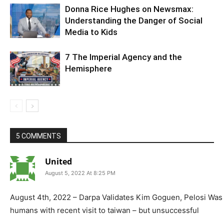
Donna Rice Hughes on Newsmax:
Understanding the Danger of Social
Media to Kids
7 The Imperial Agency and the
Hemisphere
5 COMMENTS
United
August 5, 2022 At 8:25 PM
August 4th, 2022 – Darpa Validates Kim Goguen, Pelosi Was 
humans with recent visit to taiwan – but unsuccessful