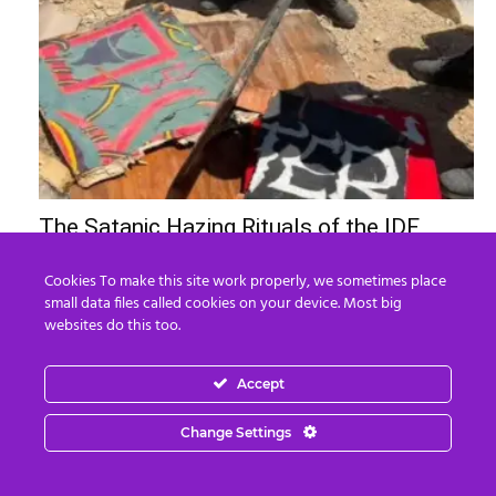
The Satanic Hazing Rituals of the IDF
Edward Morgan
-
August 8, 2026
0
Cookies To make this site work properly, we sometimes place
small data files called cookies on your device. Most big
websites do this too.
Accept
Change Settings