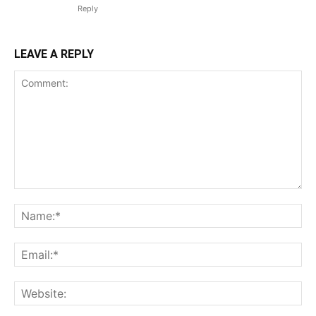
Reply
LEAVE A REPLY