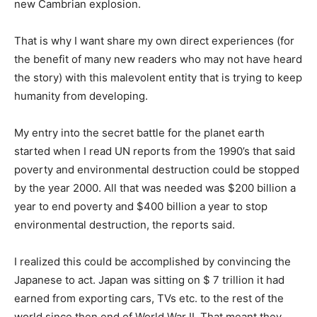
new Cambrian explosion.
That is why I want share my own direct experiences (for
the benefit of many new readers who may not have heard
the story) with this malevolent entity that is trying to keep
humanity from developing.
My entry into the secret battle for the planet earth
started when I read UN reports from the 1990’s that said
poverty and environmental destruction could be stopped
by the year 2000. All that was needed was $200 billion a
year to end poverty and $400 billion a year to stop
environmental destruction, the reports said.
I realized this could be accomplished by convincing the
Japanese to act. Japan was sitting on $ 7 trillion it had
earned from exporting cars, TVs etc. to the rest of the
world since then end of World War II. That meant they