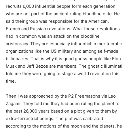
recruits 6,000 influential people form each generation
who are not part of the ancient ruling bloodline elite. He
said their group was responsible for the American,
French and Russian revolutions. What these revolutions
had in common was an attack on the bloodline
aristocracy. They are especially influential in meritocratic
organizations like the US military and among self-made
billionaires. That is why it is good guess people like Elon
Musk and Jeff Bezos are members. The gnostic illuminati
told me they were going to stage a world revolution this
time,
Then I was approached by the P2 Freemasons via Leo
Zagami. They told me they had been ruling the planet for
the past 26,000 years based on a plot given to them by
extra-terrestrial beings. The plot was calibrated
according to the motions of the moon and the planets, he