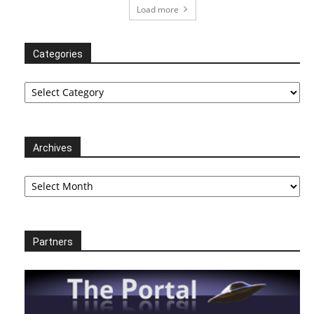
Load more
Categories
Categories
Archives
Archives
Partners