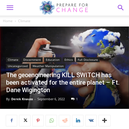
Home
Climate
Climate
Discernment
Education
Ethics
Full Disclosure
Uncategorized
Weather Manipulation
The geoengineering KILL SWITCH has
been activated for the entire planet – Ft.
Dane Wigington
By
Derek Knauss
-
September 6, 2022
1