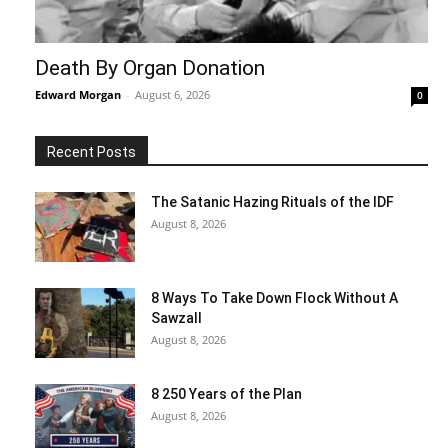
Death By Organ Donation
Edward Morgan
-
August 6, 2026
0
Recent Posts
The Satanic Hazing Rituals of the IDF
August 8, 2026
8 Ways To Take Down Flock Without A
Sawzall
August 8, 2026
8 250 Years of the Plan
August 8, 2026