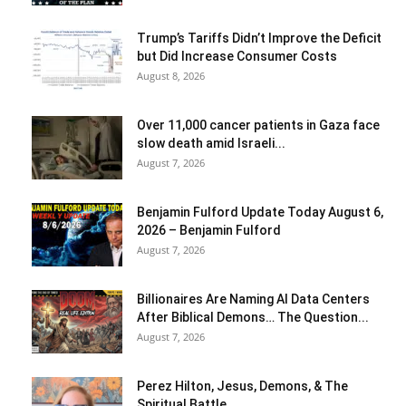
Trump’s Tariffs Didn’t Improve the Deficit
but Did Increase Consumer Costs
August 8, 2026
Over 11,000 cancer patients in Gaza face
slow death amid Israeli...
August 7, 2026
Benjamin Fulford Update Today August 6,
2026 – Benjamin Fulford
August 7, 2026
Billionaires Are Naming AI Data Centers
After Biblical Demons… The Question...
August 7, 2026
Perez Hilton, Jesus, Demons, & The
Spiritual Battle