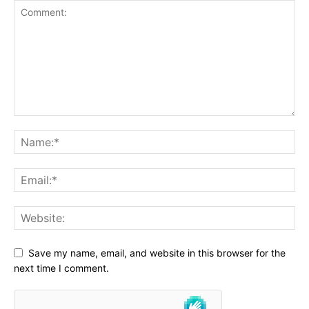
Save my name, email, and website in this browser for the
next time I comment.