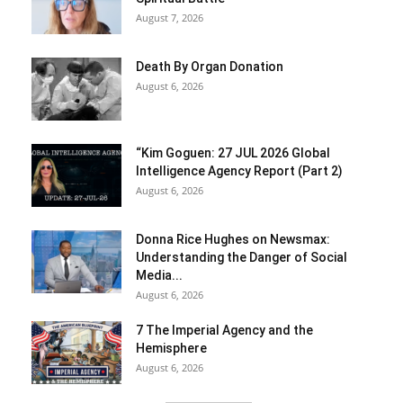
August 7, 2026
Death By Organ Donation
August 6, 2026
“Kim Goguen: 27 JUL 2026 Global
Intelligence Agency Report (Part 2)
August 6, 2026
Donna Rice Hughes on Newsmax:
Understanding the Danger of Social
Media...
August 6, 2026
7 The Imperial Agency and the
Hemisphere
August 6, 2026