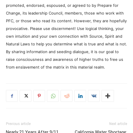
promoted, endorsed, espoused, or agreed to by Prepare for
Change, its leadership Council, members, those who work with
PFC, or those who read its content. However, they are hopefully
provocative. Please use discernment! Use logical thinking, your
own intuition and your own connection with Source, Spirit and
Natural Laws to help you determine what is true and what is not.
By sharing information and seeding dialogue, it is our goal to
raise consciousness and awareness of higher truths to free us
from enslavement of the matrix in this material realm.
Previous article
Next article
Nearly 21 Years After 9/11,
California Water Shortage: