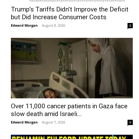
Trump’s Tariffs Didn’t Improve the Deficit
but Did Increase Consumer Costs
Edward Morgan
-
August 8, 2026
0
Over 11,000 cancer patients in Gaza face
slow death amid Israeli...
Edward Morgan
-
August 7, 2026
0