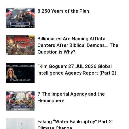
8 250 Years of the Plan
Billionaires Are Naming AI Data
Centers After Biblical Demons… The
Question is Why?
“Kim Goguen: 27 JUL 2026 Global
Intelligence Agency Report (Part 2)
7 The Imperial Agency and the
Hemisphere
Faking “Water Bankruptcy” Part 2:
Climate Change