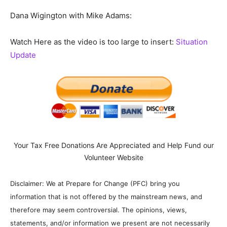
Dana Wigington with Mike Adams:
Watch Here as the video is too large to insert:
Situation
Update
Your Tax Free Donations Are Appreciated and Help Fund our
Volunteer Website
Disclaimer: We at Prepare for Change (PFC) bring you
information that is not offered by the mainstream news, and
therefore may seem controversial. The opinions, views,
statements, and/or information we present are not necessarily