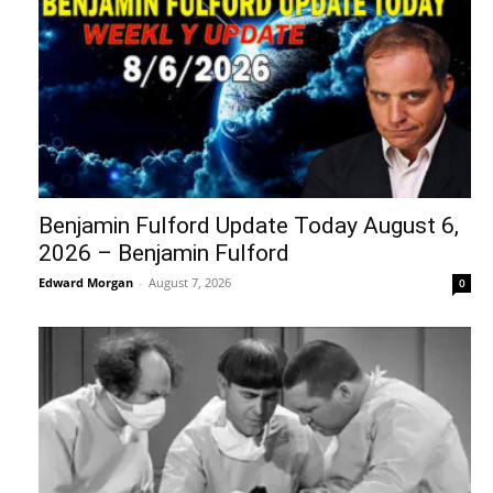
Benjamin Fulford Update Today August 6,
2026 – Benjamin Fulford
Edward Morgan
-
August 7, 2026
0