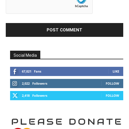
Social Media
67,021
Fans
LIKE
2,022
Followers
FOLLOW
2,418
Followers
FOLLOW