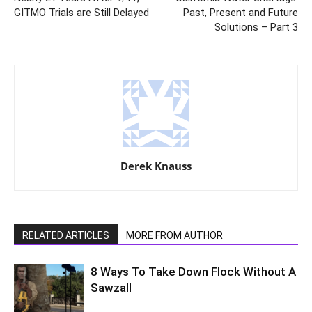
GITMO Trials are Still Delayed
Past, Present and Future
Solutions – Part 3
Derek Knauss
RELATED ARTICLES
MORE FROM AUTHOR
8 Ways To Take Down Flock Without A
Sawzall