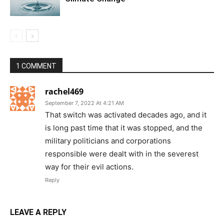
1 COMMENT
rachel469
September 7, 2022 At 4:21 AM
That switch was activated decades ago, and it
is long past time that it was stopped, and the
military politicians and corporations
responsible were dealt with in the severest
way for their evil actions.
Reply
LEAVE A REPLY