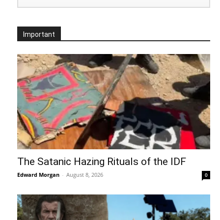
Important
The Satanic Hazing Rituals of the IDF
Edward Morgan
-
August 8, 2026
0