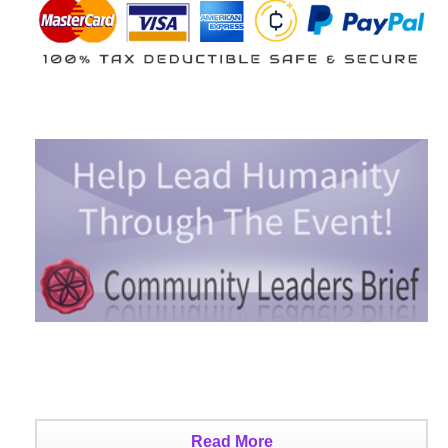
Read More