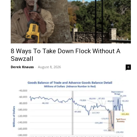
8 Ways To Take Down Flock Without A
Sawzall
Derek Knauss
-
August 8, 2026
0