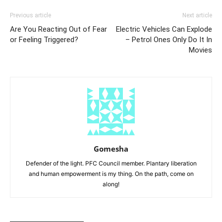
Previous article
Next article
Are You Reacting Out of Fear
Electric Vehicles Can Explode
or Feeling Triggered?
– Petrol Ones Only Do It In
Movies
Gomesha
Defender of the light. PFC Council member. Plantary liberation
and human empowerment is my thing. On the path, come on
along!