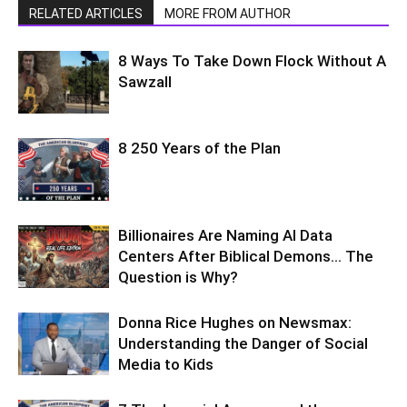
RELATED ARTICLES
MORE FROM AUTHOR
8 Ways To Take Down Flock Without A
Sawzall
8 250 Years of the Plan
Billionaires Are Naming AI Data
Centers After Biblical Demons… The
Question is Why?
Donna Rice Hughes on Newsmax:
Understanding the Danger of Social
Media to Kids