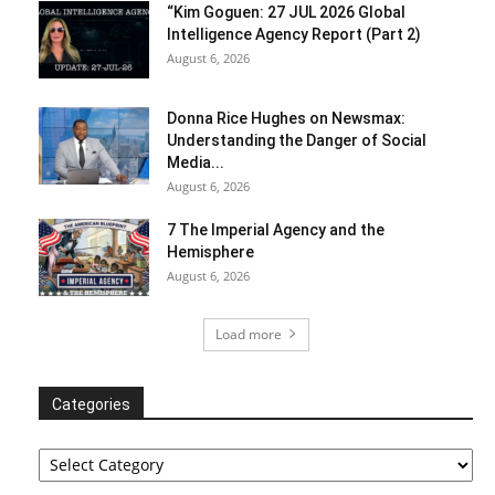
“Kim Goguen: 27 JUL 2026 Global
Intelligence Agency Report (Part 2)
August 6, 2026
Donna Rice Hughes on Newsmax:
Understanding the Danger of Social
Media...
August 6, 2026
7 The Imperial Agency and the
Hemisphere
August 6, 2026
Load more
Categories
Categories