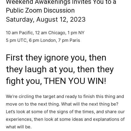
Weekend Awakenings Invites You to a
Public Zoom Discussion
Saturday, August 12, 2023
10 am Pacific, 12 am Chicago, 1 pm NY
5 pm UTC, 6 pm London, 7 pm Paris
First they ignore you, then
they laugh at you, then they
fight you, THEN YOU WIN!
We’re circling the target and ready to finish this thing and
move on to the next thing. What will the next thing be?
Let’s look at some of the signs of the times, and share our
experiences, then look at some ideas and explanations of
what will be.