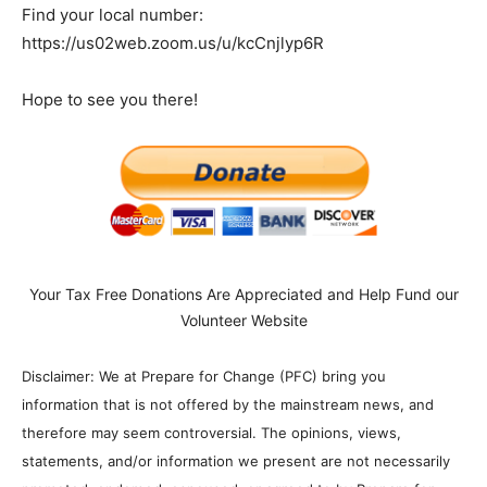
Find your local number:
https://us02web.zoom.us/u/kcCnjlyp6R
Hope to see you there!
Your Tax Free Donations Are Appreciated and Help Fund our
Volunteer Website
Disclaimer: We at Prepare for Change (PFC) bring you
information that is not offered by the mainstream news, and
therefore may seem controversial. The opinions, views,
statements, and/or information we present are not necessarily