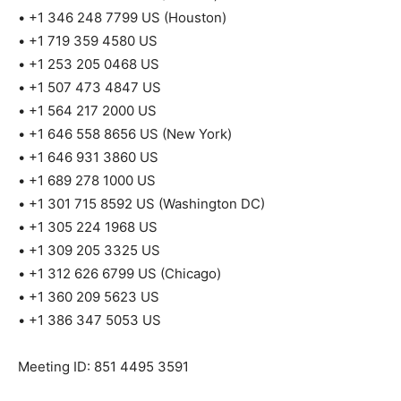
• +1 346 248 7799 US (Houston)
• +1 719 359 4580 US
• +1 253 205 0468 US
• +1 507 473 4847 US
• +1 564 217 2000 US
• +1 646 558 8656 US (New York)
• +1 646 931 3860 US
• +1 689 278 1000 US
• +1 301 715 8592 US (Washington DC)
• +1 305 224 1968 US
• +1 309 205 3325 US
• +1 312 626 6799 US (Chicago)
• +1 360 209 5623 US
• +1 386 347 5053 US
Meeting ID: 851 4495 3591