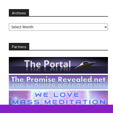
Archives
Archives
Partners