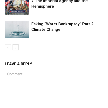
7 The Imperial Agency and the
Hemisphere
Faking “Water Bankruptcy” Part 2:
Climate Change
LEAVE A REPLY