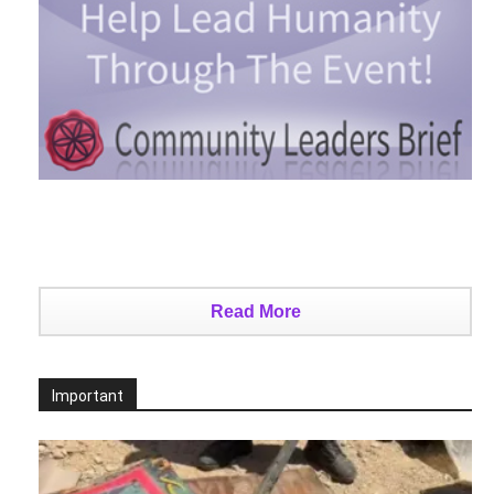
Read More
Important