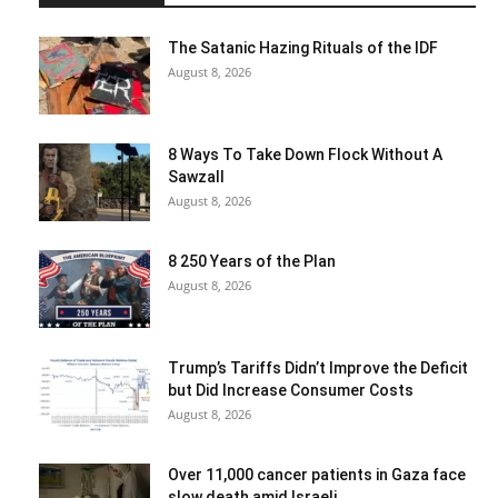
The Satanic Hazing Rituals of the IDF
August 8, 2026
8 Ways To Take Down Flock Without A
Sawzall
August 8, 2026
8 250 Years of the Plan
August 8, 2026
Trump’s Tariffs Didn’t Improve the Deficit
but Did Increase Consumer Costs
August 8, 2026
Over 11,000 cancer patients in Gaza face
slow death amid Israeli...