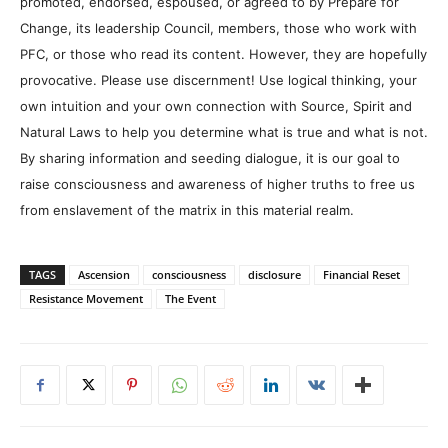
promoted, endorsed, espoused, or agreed to by Prepare for
Change, its leadership Council, members, those who work with
PFC, or those who read its content. However, they are hopefully
provocative. Please use discernment! Use logical thinking, your
own intuition and your own connection with Source, Spirit and
Natural Laws to help you determine what is true and what is not.
By sharing information and seeding dialogue, it is our goal to
raise consciousness and awareness of higher truths to free us
from enslavement of the matrix in this material realm.
TAGS
Ascension
consciousness
disclosure
Financial Reset
Resistance Movement
The Event