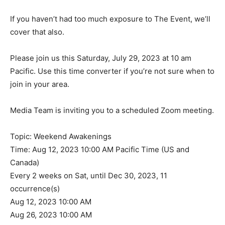
If you haven’t had too much exposure to The Event, we’ll
cover that also.
Please join us this Saturday, July 29, 2023 at 10 am
Pacific. Use this time converter if you’re not sure when to
join in your area.
Media Team is inviting you to a scheduled Zoom meeting.
Topic: Weekend Awakenings
Time: Aug 12, 2023 10:00 AM Pacific Time (US and
Canada)
Every 2 weeks on Sat, until Dec 30, 2023, 11
occurrence(s)
Aug 12, 2023 10:00 AM
Aug 26, 2023 10:00 AM