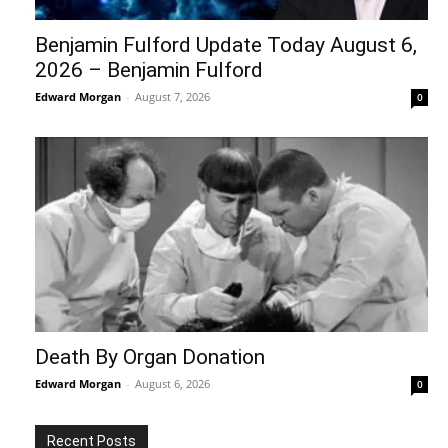
Benjamin Fulford Update Today August 6,
2026 – Benjamin Fulford
Edward Morgan
-
August 7, 2026
0
Death By Organ Donation
Edward Morgan
-
August 6, 2026
0
Recent Posts