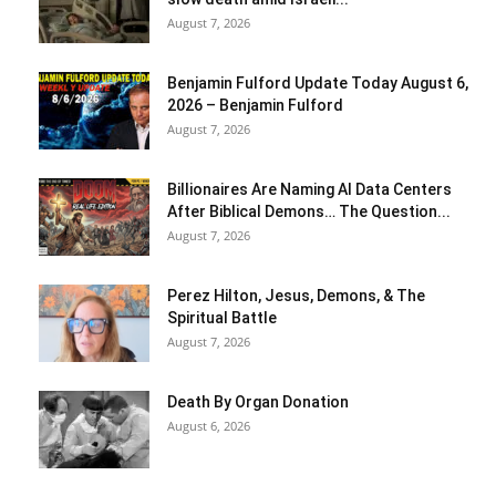
August 7, 2026
Benjamin Fulford Update Today August 6,
2026 – Benjamin Fulford
August 7, 2026
Billionaires Are Naming AI Data Centers
After Biblical Demons… The Question...
August 7, 2026
Perez Hilton, Jesus, Demons, & The
Spiritual Battle
August 7, 2026
Death By Organ Donation
August 6, 2026