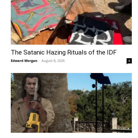
The Satanic Hazing Rituals of the IDF
Edward Morgan
-
August 8, 2026
0