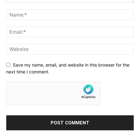
Save my name, email, and website in this browser for the
next time I comment.