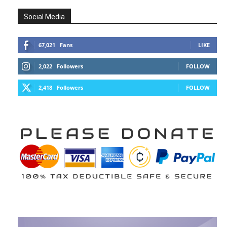
Social Media
67,021
Fans
LIKE
2,022
Followers
FOLLOW
2,418
Followers
FOLLOW