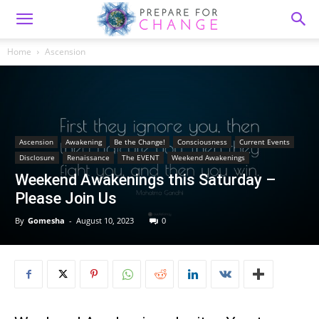
Home
Ascension
Ascension
Awakening
Be the Change!
Consciousness
Current Events
Disclosure
Renaissance
The EVENT
Weekend Awakenings
Weekend Awakenings this Saturday –
Please Join Us
By
Gomesha
-
August 10, 2023
0