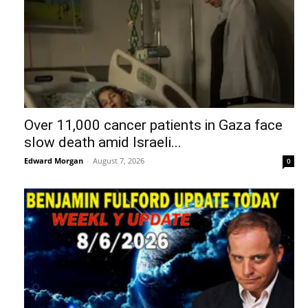
Over 11,000 cancer patients in Gaza face
slow death amid Israeli...
Edward Morgan
-
August 7, 2026
0