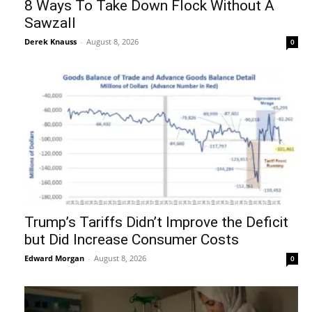
8 Ways To Take Down Flock Without A
Sawzall
Derek Knauss
-
August 8, 2026
0
Trump’s Tariffs Didn’t Improve the Deficit
but Did Increase Consumer Costs
Edward Morgan
-
August 8, 2026
0