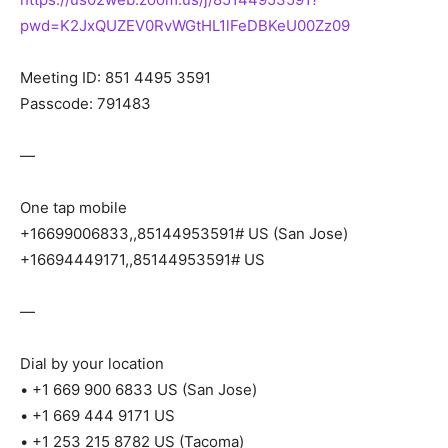
pwd=K2JxQUZEV0RvWGtHL1lFeDBKeU00Zz09
Meeting ID: 851 4495 3591
Passcode: 791483
—
One tap mobile
+16699006833,,85144953591# US (San Jose)
+16694449171,,85144953591# US
—
Dial by your location
• +1 669 900 6833 US (San Jose)
• +1 669 444 9171 US
• +1 253 215 8782 US (Tacoma)