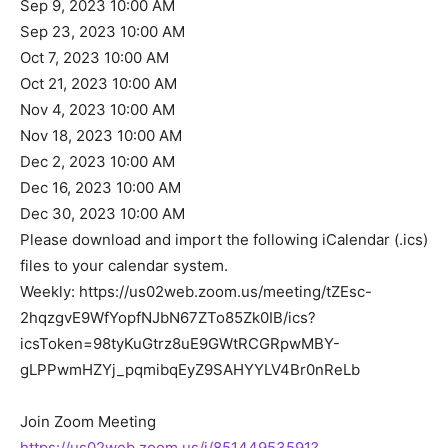
Sep 9, 2023 10:00 AM
Sep 23, 2023 10:00 AM
Oct 7, 2023 10:00 AM
Oct 21, 2023 10:00 AM
Nov 4, 2023 10:00 AM
Nov 18, 2023 10:00 AM
Dec 2, 2023 10:00 AM
Dec 16, 2023 10:00 AM
Dec 30, 2023 10:00 AM
Please download and import the following iCalendar (.ics)
files to your calendar system.
Weekly: https://us02web.zoom.us/meeting/tZEsc-
2hqzgvE9WfYopfNJbN67ZTo85Zk0IB/ics?
icsToken=98tyKuGtrz8uE9GWtRCGRpwMBY-
gLPPwmHZYj_pqmibqEyZ9SAHYYLV4Br0nReLb
Join Zoom Meeting
https://us02web.zoom.us/j/85144953591?