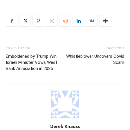
Previous article
Next article
Emboldened by Trump Win,
Whistleblower Uncovers Covid
Israeli Minister Vows West
Scam
Bank Annexation in 2025
Derek Knauss