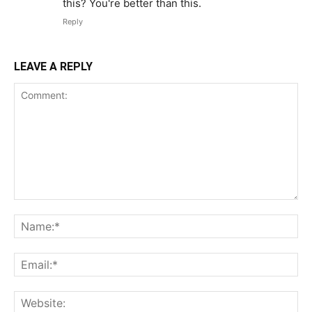
this? You're better than this.
Reply
LEAVE A REPLY