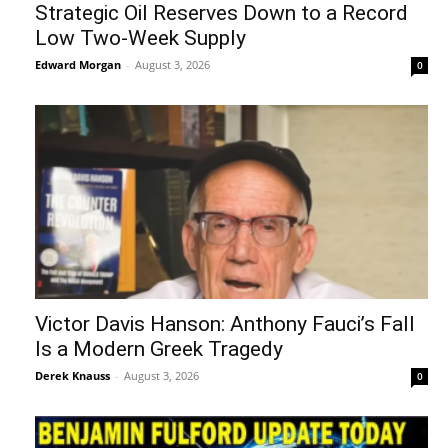
Strategic Oil Reserves Down to a Record
Low Two-Week Supply
Edward Morgan
-
August 3, 2026
0
Victor Davis Hanson: Anthony Fauci’s Fall
Is a Modern Greek Tragedy
Derek Knauss
-
August 3, 2026
0