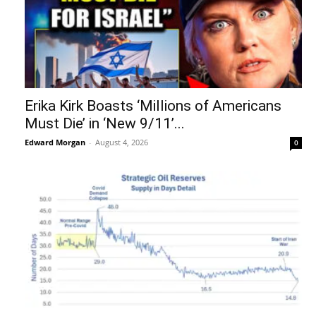
Erika Kirk Boasts ‘Millions of Americans
Must Die’ in ‘New 9/11’...
Edward Morgan
-
August 4, 2026
0