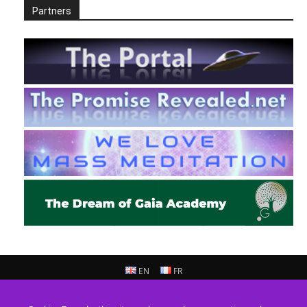
Partners
EN
FR
© 2013 - 2026 Prepare For Change