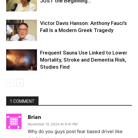
JUST the Beginning…
Victor Davis Hanson: Anthony Fauci’s
Fall Is a Modern Greek Tragedy
Frequent Sauna Use Linked to Lower
Mortality, Stroke and Dementia Risk,
Studies Find
1 COMMENT
Brian
November 13, 2024 At 6:41 PM
Why do you guys post fear based drivel like