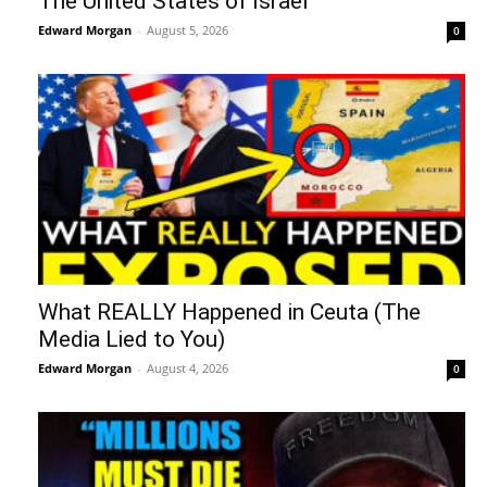
The United States of Israel
Edward Morgan
-
August 5, 2026
0
What REALLY Happened in Ceuta (The
Media Lied to You)
Edward Morgan
-
August 4, 2026
0