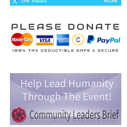
2,418
Followers
FOLLOW