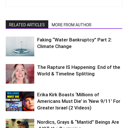
RELATED ARTICLES
MORE FROM AUTHOR
Faking “Water Bankruptcy” Part 2:
Climate Change
The Rapture IS Happening: End of the
World & Timeline Splitting
Erika Kirk Boasts ‘Millions of
Americans Must Die’ in ‘New 9/11’ For
Greater Israel (2 Videos)
Nordics, Grays & “Mantid” Beings Are