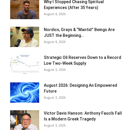
Why I Stopped Chasing Spiritual
Experiences (After 35 Years)
August 4, 2026
Nordics, Grays & “Mantid” Beings Are
JUST the Beginning…
August 4, 2026
Strategic Oil Reserves Down to a Record
Low Two-Week Supply
August 3, 2026
August 2026: Designing An Empowered
Future
August 3, 2026
Victor Davis Hanson: Anthony Fauci’s Fall
Is a Modern Greek Tragedy
August 3, 2026