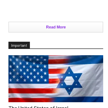
Read More
Important