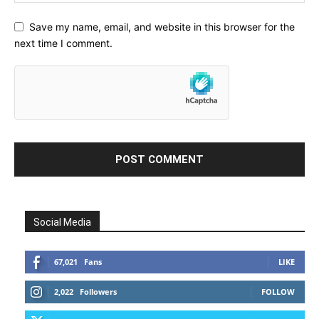
Save my name, email, and website in this browser for the
next time I comment.
Social Media
67,021
Fans
LIKE
2,022
Followers
FOLLOW