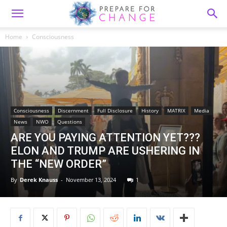
Home
Consciousness
Consciousness
Discernment
Full Disclosure
History
MATRIX
Media
News
NWO
Questions
ARE YOU PAYING ATTENTION YET???
ELON AND TRUMP ARE USHERING IN
THE “NEW ORDER”
By
Derek Knauss
-
November 13, 2024
1