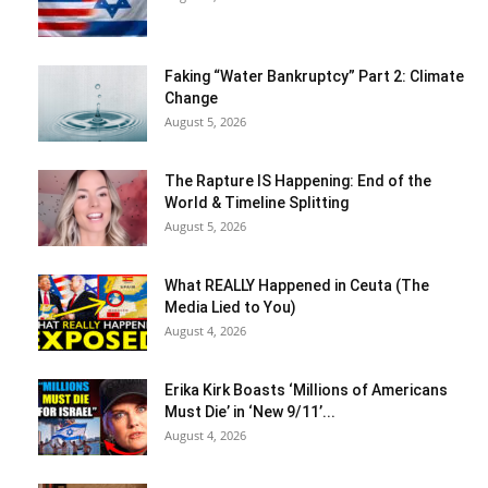
Faking “Water Bankruptcy” Part 2: Climate
Change
August 5, 2026
The Rapture IS Happening: End of the
World & Timeline Splitting
August 5, 2026
What REALLY Happened in Ceuta (The
Media Lied to You)
August 4, 2026
Erika Kirk Boasts ‘Millions of Americans
Must Die’ in ‘New 9/11’...
August 4, 2026