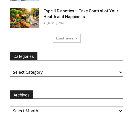
Type II Diabetics – Take Control of Your
Health and Happiness
August 3, 2026
Load more
Categories
Categories
Archives
Archives