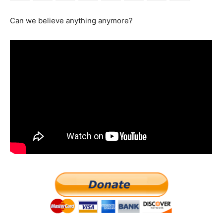
Can we believe anything anymore?