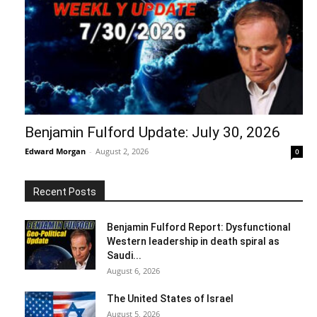
Benjamin Fulford Update: July 30, 2026
Edward Morgan
-
August 2, 2026
0
Recent Posts
Benjamin Fulford Report: Dysfunctional
Western leadership in death spiral as
Saudi...
August 6, 2026
The United States of Israel
August 5, 2026