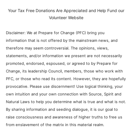
Your Tax Free Donations Are Appreciated and Help Fund our
Volunteer Website
Disclaimer: We at Prepare for Change (PFC) bring you
information that is not offered by the mainstream news, and
therefore may seem controversial. The opinions, views,
statements, and/or information we present are not necessarily
promoted, endorsed, espoused, or agreed to by Prepare for
Change, its leadership Council, members, those who work with
PFC, or those who read its content. However, they are hopefully
provocative. Please use discernment! Use logical thinking, your
own intuition and your own connection with Source, Spirit and
Natural Laws to help you determine what is true and what is not.
By sharing information and seeding dialogue, it is our goal to
raise consciousness and awareness of higher truths to free us
from enslavement of the matrix in this material realm.