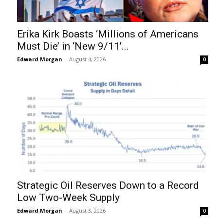
Erika Kirk Boasts ‘Millions of Americans
Must Die’ in ‘New 9/11’...
Edward Morgan
-
August 4, 2026
0
Strategic Oil Reserves Down to a Record
Low Two-Week Supply
Edward Morgan
-
August 3, 2026
0