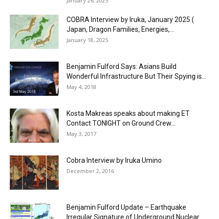
January 26, 2025
COBRA Interview by Iruka, January 2025 (
Japan, Dragon Families, Energies,...
January 18, 2025
Benjamin Fulford Says: Asians Build
Wonderful Infrastructure But Their Spying is...
May 4, 2018
Kosta Makreas speaks about making ET
Contact TONIGHT on Ground Crew...
May 3, 2017
Cobra Interview by Iruka Umino
December 2, 2016
Benjamin Fulford Update – Earthquake
Irregular Signature of Underground Nuclear