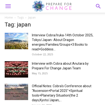
Home
Tags
Japan
Tag: japan
Interview Cobra/Iruka-14th October 2025,
Tokyo/Japan- About Dragon
energies/Families/Groups+3 Books to
read+Goddess...
October 22, 2025
Interview with Cobra about Anutara by
Prepare For Change Japan Team
May 15, 2025
Official Notes: Cobra’s Conference about
“Ascension+Portal 2025″+Spiritual
tools+Planetary Situation(the 2
days,Kyoto/Japan,...