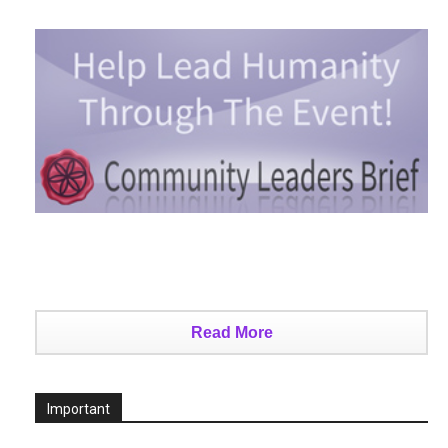
Read More
Important