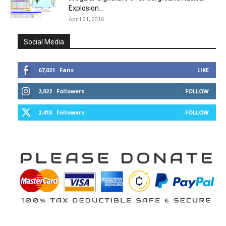
Explosion...
April 21, 2016
Social Media
67,021
Fans
LIKE
2,022
Followers
FOLLOW
2,418
Followers
FOLLOW