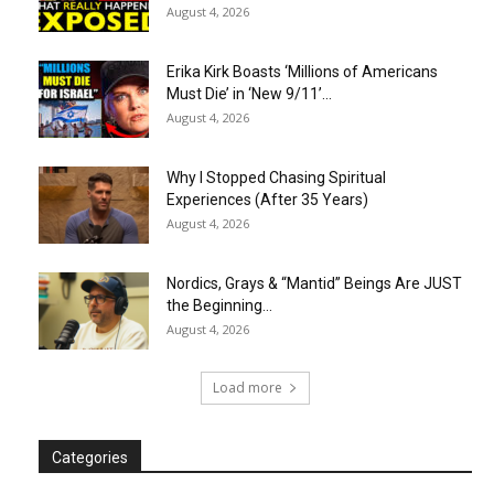
August 4, 2026
Erika Kirk Boasts ‘Millions of Americans
Must Die’ in ‘New 9/11’...
August 4, 2026
Why I Stopped Chasing Spiritual
Experiences (After 35 Years)
August 4, 2026
Nordics, Grays & “Mantid” Beings Are JUST
the Beginning…
August 4, 2026
Load more
Categories