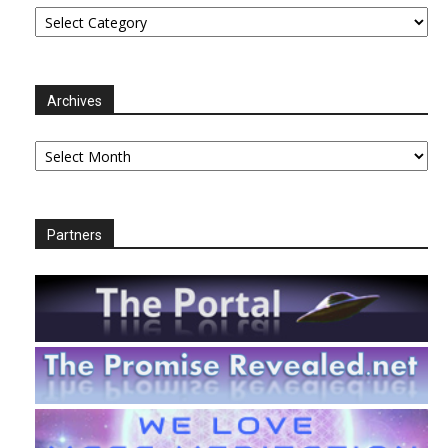
Categories
Archives
Archives
Partners