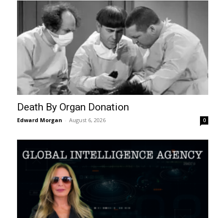
Death By Organ Donation
Edward Morgan
-
August 6, 2026
0