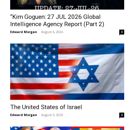
“Kim Goguen: 27 JUL 2026 Global
Intelligence Agency Report (Part 2)
Edward Morgan
-
August 6, 2026
0
The United States of Israel
Edward Morgan
-
August 5, 2026
0