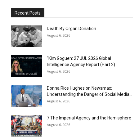
Recent Posts
Death By Organ Donation
August 6, 2026
“Kim Goguen: 27 JUL 2026 Global
Intelligence Agency Report (Part 2)
August 6, 2026
Donna Rice Hughes on Newsmax:
Understanding the Danger of Social Media...
August 6, 2026
7 The Imperial Agency and the Hemisphere
August 6, 2026