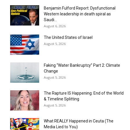
Benjamin Fulford Report: Dysfunctional
Western leadership in death spiral as
Saudi...
August 6, 2026
The United States of Israel
August 5, 2026
Faking “Water Bankruptcy” Part 2: Climate
Change
August 5, 2026
The Rapture IS Happening: End of the World
& Timeline Splitting
August 5, 2026
What REALLY Happened in Ceuta (The
Media Lied to You)