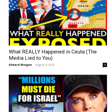
What REALLY Happened in Ceuta (The
Media Lied to You)
Edward Morgan
-
August 4, 2026
0