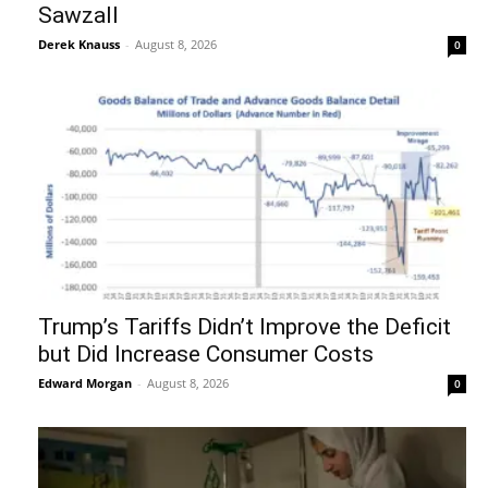
Sawzall
Derek Knauss
-
August 8, 2026
0
Trump’s Tariffs Didn’t Improve the Deficit
but Did Increase Consumer Costs
Edward Morgan
-
August 8, 2026
0