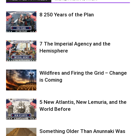
8 250 Years of the Plan
7 The Imperial Agency and the
Hemisphere
Wildfires and Firing the Grid – Change
is Coming
5 New Atlantis, New Lemuria, and the
World Before
Something Older Than Anunnaki Was