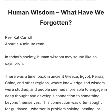
Human Wisdom – What Have We
Forgotten?
Rev. Kat Carroll
About a 4 minute read
In today’s society, human wisdom may sound like an
oxymoron.
There was a time, back in ancient Greece, Egypt, Persia,
China, and other regions, where knowledge and wisdom
were studied, and people seemed more able to engage in
deep thought and develop a connection to something
beyond themselves. This connection was often sought
for guidance—whether in problem solving, healing, or