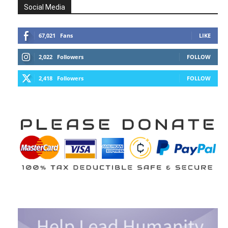
Social Media
67,021
Fans
LIKE
2,022
Followers
FOLLOW
2,418
Followers
FOLLOW