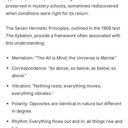
preserved in mystery schools, sometimes rediscovered
when conditions were right for its return.
The Seven Hermetic Principles, outlined in the 1908 text
The Kybalion
, provide a framework often associated with
this understanding:
Mentalism: “The All is Mind; the Universe is Mental.”
Correspondence: “As above, so below; as below, so
above.”
Vibration: “Nothing rests; everything moves;
everything vibrates.”
Polarity: Opposites are identical in nature but different
in degree.
Rhythm: Everything flows out and in; all things rise and