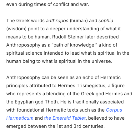
even during times of conflict and war.
The Greek words
anthropos
(human) and
sophia
(wisdom) point to a deeper understanding of what it
means to be human. Rudolf Steiner later described
Anthroposophy as a “path of knowledge,” a kind of
spiritual science intended to lead what is spiritual in the
human being to what is spiritual in the universe.
Anthroposophy can be seen as an echo of Hermetic
principles attributed to Hermes Trismegistus, a figure
who represents a blending of the Greek god Hermes and
the Egyptian god Thoth. He is traditionally associated
with foundational Hermetic texts such as the
Corpus
Hermeticum
and
the Emerald Tablet
, believed to have
emerged between the 1st and 3rd centuries.