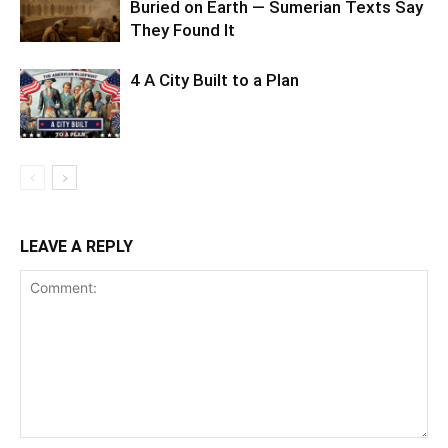
Buried on Earth — Sumerian Texts Say
They Found It
4 A City Built to a Plan
LEAVE A REPLY