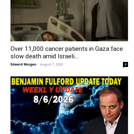
Over 11,000 cancer patients in Gaza face
slow death amid Israeli...
Edward Morgan
-
August 7, 2026
0