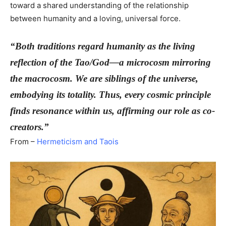
toward a shared understanding of the relationship
between humanity and a loving, universal force.
“Both traditions regard humanity as the living
reflection of the Tao/God—a microcosm mirroring
the macrocosm. We are siblings of the universe,
embodying its totality. Thus, every cosmic principle
finds resonance within us, affirming our role as co-
creators.”
From –
Hermeticism and Taois