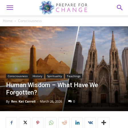
Home
Consciousness
Consciousness
History
Spirituality
Teachings
Human Wisdom – What Have We
Forgotten?
By
Rev. Kat Carroll
-
March 26, 2026
0