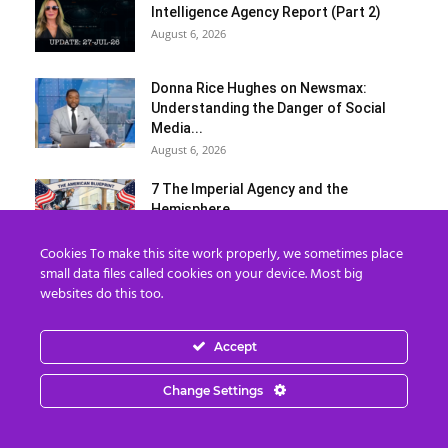
Intelligence Agency Report (Part 2)
August 6, 2026
Donna Rice Hughes on Newsmax:
Understanding the Danger of Social
Media...
August 6, 2026
7 The Imperial Agency and the
Hemisphere
August 6, 2026
Cookies To make this site work properly, we sometimes place
small data files called cookies on your device. Most big
Load more
websites do this too.
Categories
Accept
Categories
Change Settings