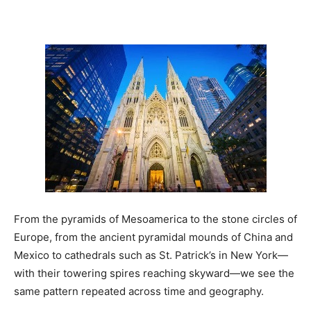
From the pyramids of Mesoamerica to the stone circles of
Europe, from the ancient pyramidal mounds of China and
Mexico to cathedrals such as St. Patrick’s in New York—
with their towering spires reaching skyward—we see the
same pattern repeated across time and geography.