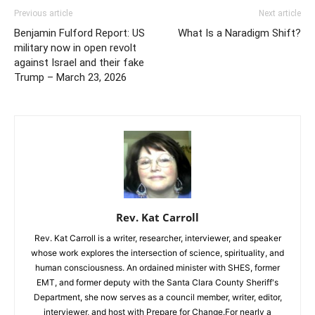
Previous article
Next article
Benjamin Fulford Report: US
What Is a Naradigm Shift?
military now in open revolt
against Israel and their fake
Trump – March 23, 2026
Rev. Kat Carroll
Rev. Kat Carroll is a writer, researcher, interviewer, and speaker
whose work explores the intersection of science, spirituality, and
human consciousness. An ordained minister with SHES, former
EMT, and former deputy with the Santa Clara County Sheriff's
Department, she now serves as a council member, writer, editor,
interviewer, and host with Prepare for Change.For nearly a