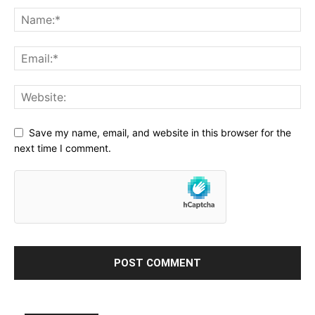
Save my name, email, and website in this browser for the
next time I comment.