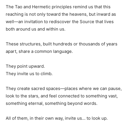
The Tao and Hermetic principles remind us that this
reaching is not only toward the heavens, but inward as
well—an invitation to rediscover the Source that lives
both around us and within us.
These structures, built hundreds or thousands of years
apart, share a common language.
They point upward.
They invite us to climb.
They create sacred spaces—places where we can pause,
look to the stars, and feel connected to something vast,
something eternal, something beyond words.
All of them, in their own way, invite us… to look up.