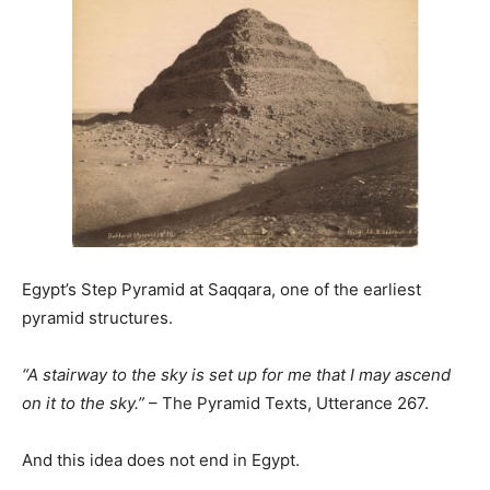
Egypt’s Step Pyramid at Saqqara, one of the earliest
pyramid structures.
“A stairway to the sky is set up for me that I may ascend
on it to the sky.”
– The Pyramid Texts, Utterance 267.
And this idea does not end in Egypt.