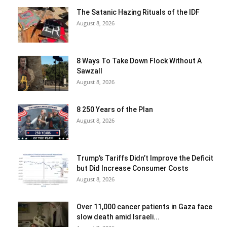
The Satanic Hazing Rituals of the IDF
August 8, 2026
8 Ways To Take Down Flock Without A
Sawzall
August 8, 2026
8 250 Years of the Plan
August 8, 2026
Trump’s Tariffs Didn’t Improve the Deficit
but Did Increase Consumer Costs
August 8, 2026
Over 11,000 cancer patients in Gaza face
slow death amid Israeli...