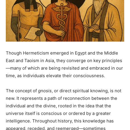
Though Hermeticism emerged in Egypt and the Middle
East and Taoism in Asia, they converge on key principles
—many of which are being revisited and embraced in our
time, as individuals elevate their consciousness.
The concept of
gnosis
, or direct spiritual knowing, is not
new. It represents a path of reconnection between the
individual and the divine, rooted in the idea that the
universe itself is conscious or ordered by a greater
intelligence. Throughout history, this knowledge has
appeared, receded, and reemerged—sometimes