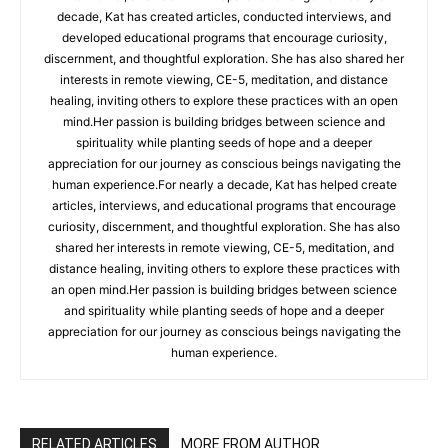
decade, Kat has created articles, conducted interviews, and
developed educational programs that encourage curiosity,
discernment, and thoughtful exploration. She has also shared her
interests in remote viewing, CE-5, meditation, and distance
healing, inviting others to explore these practices with an open
mind.Her passion is building bridges between science and
spirituality while planting seeds of hope and a deeper
appreciation for our journey as conscious beings navigating the
human experience.For nearly a decade, Kat has helped create
articles, interviews, and educational programs that encourage
curiosity, discernment, and thoughtful exploration. She has also
shared her interests in remote viewing, CE-5, meditation, and
distance healing, inviting others to explore these practices with
an open mind.Her passion is building bridges between science
and spirituality while planting seeds of hope and a deeper
appreciation for our journey as conscious beings navigating the
human experience.
RELATED ARTICLES
MORE FROM AUTHOR