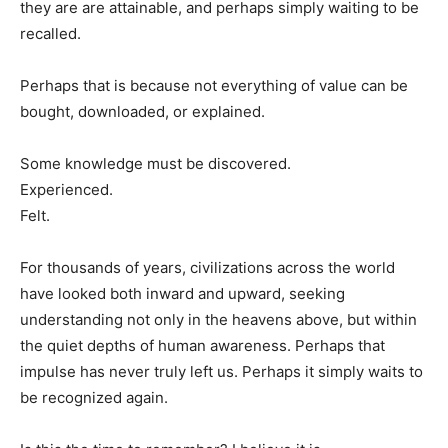
they are are attainable, and perhaps simply waiting to be
recalled.
Perhaps that is because not everything of value can be
bought, downloaded, or explained.
Some knowledge must be discovered.
Experienced.
Felt.
For thousands of years, civilizations across the world
have looked both inward and upward, seeking
understanding not only in the heavens above, but within
the quiet depths of human awareness. Perhaps that
impulse has never truly left us. Perhaps it simply waits to
be recognized again.