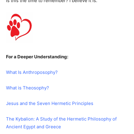
Is this the time to remember? I believe it is.
For a Deeper Understanding:
What Is Anthroposophy?
What is Theosophy?
Jesus and the Seven Hermetic Principles
The Kybalion: A Study of the Hermetic Philosophy of
Ancient Egypt and Greece