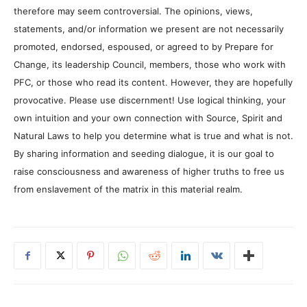
therefore may seem controversial. The opinions, views,
statements, and/or information we present are not necessarily
promoted, endorsed, espoused, or agreed to by Prepare for
Change, its leadership Council, members, those who work with
PFC, or those who read its content. However, they are hopefully
provocative. Please use discernment! Use logical thinking, your
own intuition and your own connection with Source, Spirit and
Natural Laws to help you determine what is true and what is not.
By sharing information and seeding dialogue, it is our goal to
raise consciousness and awareness of higher truths to free us
from enslavement of the matrix in this material realm.