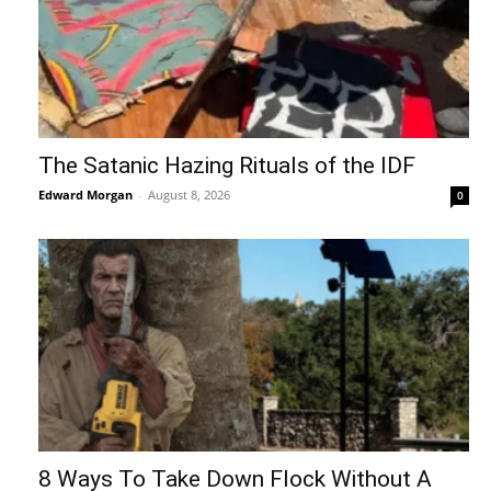
The Satanic Hazing Rituals of the IDF
Edward Morgan
-
August 8, 2026
0
8 Ways To Take Down Flock Without A