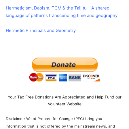
Hermeticism, Daoism, TCM & the Taijitu – A shared
language of patterns transcending time and geography!
Hermetic Principals and Geometry
Your Tax Free Donations Are Appreciated and Help Fund our
Volunteer Website
Disclaimer: We at Prepare for Change (PFC) bring you
information that is not offered by the mainstream news, and