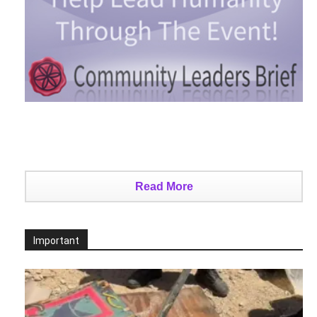
Read More
Important