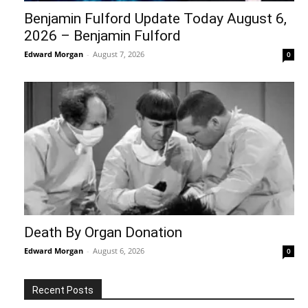
Benjamin Fulford Update Today August 6,
2026 – Benjamin Fulford
Edward Morgan
-
August 7, 2026
0
Death By Organ Donation
Edward Morgan
-
August 6, 2026
0
Recent Posts