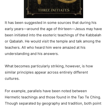
It has been suggested in some sources that during his
early years—around the age of thirteen—Jesus may have
been initiated into the esoteric teachings of the Kabbalah
or Qabalah. He would visit the temple and talk among the
teachers. All who heard him were amazed at his
understanding and his answers.
What becomes particularly striking, however, is how
similar principles appear across entirely different
cultures.
For example, parallels have been noted between
Hermetic teachings and those found in the Tao Te Ching.
Though separated by geography and tradition, both point