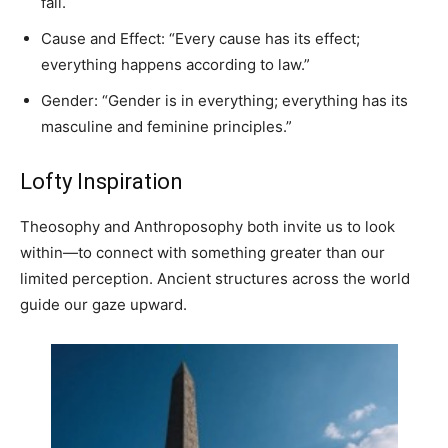
fall.
Cause and Effect: “Every cause has its effect;
everything happens according to law.”
Gender: “Gender is in everything; everything has its
masculine and feminine principles.”
Lofty Inspiration
Theosophy and Anthroposophy both invite us to look
within—to connect with something greater than our
limited perception. Ancient structures across the world
guide our gaze upward.