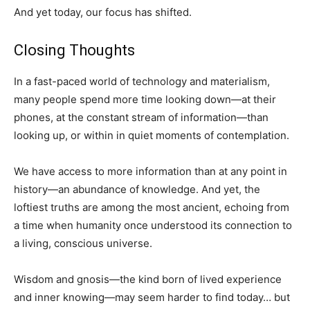
And yet today, our focus has shifted.
Closing Thoughts
In a fast-paced world of technology and materialism,
many people spend more time looking down—at their
phones, at the constant stream of information—than
looking up, or within in quiet moments of contemplation.
We have access to more information than at any point in
history—an abundance of knowledge. And yet, the
loftiest truths are among the most ancient, echoing from
a time when humanity once understood its connection to
a living, conscious universe.
Wisdom and gnosis—the kind born of lived experience
and inner knowing—may seem harder to find today… but