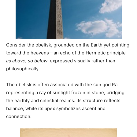
Consider the obelisk, grounded on the Earth yet pointing
toward the heavens—an echo of the Hermetic principle
as above, so below
, expressed visually rather than
philosophically.
The obelisk is often associated with the sun god Ra,
representing a ray of sunlight frozen in stone, bridging
the earthly and celestial realms. Its structure reflects
balance, while its apex symbolizes ascent and
connection.