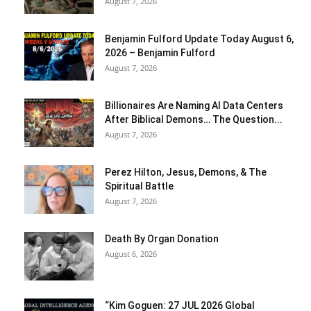
August 7, 2026
Benjamin Fulford Update Today August 6,
2026 – Benjamin Fulford
August 7, 2026
Billionaires Are Naming AI Data Centers
After Biblical Demons… The Question...
August 7, 2026
Perez Hilton, Jesus, Demons, & The
Spiritual Battle
August 7, 2026
Death By Organ Donation
August 6, 2026
“Kim Goguen: 27 JUL 2026 Global