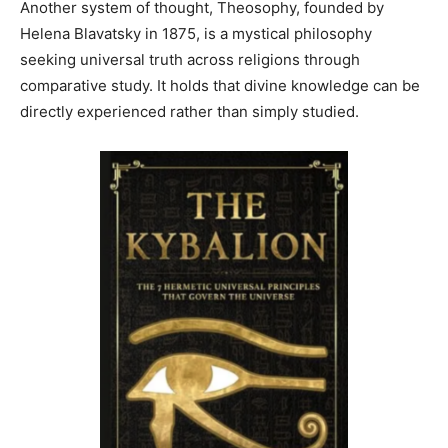
Another system of thought, Theosophy, founded by
Helena Blavatsky in 1875, is a mystical philosophy
seeking universal truth across religions through
comparative study. It holds that divine knowledge can be
directly experienced rather than simply studied.