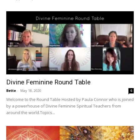
Divine Feminine Round Table
Bette
-
May 18, 2020
6
Welcome to the Round Table Hosted by Paula Connor who is joined
by a powerhouse of Divine Feminine Spiritual Teachers from
around the world.Topics...