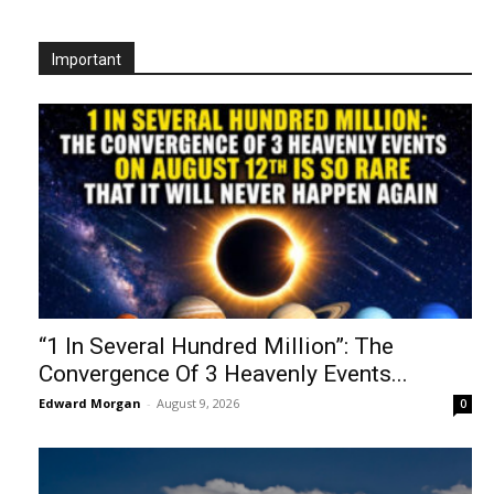
Important
“1 In Several Hundred Million”: The
Convergence Of 3 Heavenly Events...
Edward Morgan
-
August 9, 2026
0