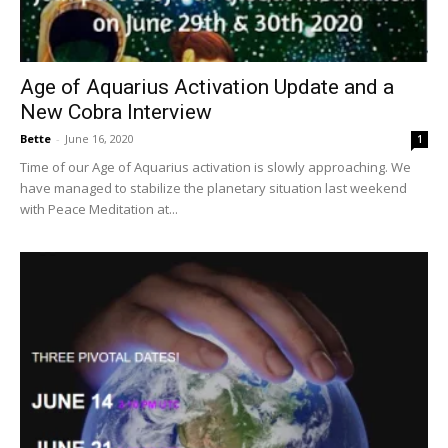
Age of Aquarius Activation Update and a
New Cobra Interview
Bette
-
June 16, 2020
1
Time of our Age of Aquarius activation is slowly approaching. We
have managed to stabilize the planetary situation last weekend
with Peace Meditation at...