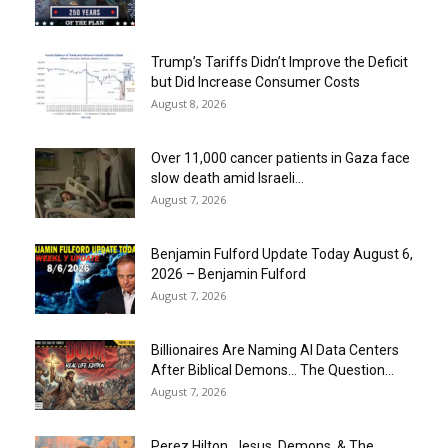
Trump’s Tariffs Didn’t Improve the Deficit
but Did Increase Consumer Costs
August 8, 2026
Over 11,000 cancer patients in Gaza face
slow death amid Israeli...
August 7, 2026
Benjamin Fulford Update Today August 6,
2026 – Benjamin Fulford
August 7, 2026
Billionaires Are Naming AI Data Centers
After Biblical Demons… The Question...
August 7, 2026
Perez Hilton, Jesus, Demons, & The