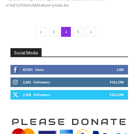
v=ed12ZntimnA&feature=youtu.be
3
4
5
Social Media
67,021
Fans
LIKE
2,022
Followers
FOLLOW
2,418
Followers
FOLLOW