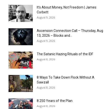
It’s About Money, Not Freedom | James
Corbett
August 9, 2026
Ascension Connection Call – Thursday, Aug
13, 2026 – Blocks and...
August 9, 2026
The Satanic Hazing Rituals of the IDF
August 8, 2026
8 Ways To Take Down Flock Without A
Sawzall
August 8, 2026
8 250 Years of the Plan
August 8, 2026