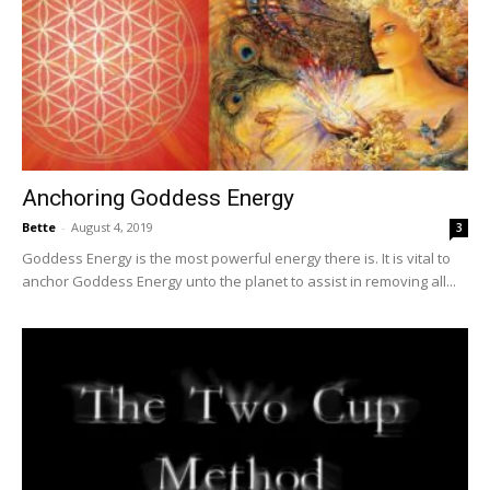
Anchoring Goddess Energy
Bette
-
August 4, 2019
3
Goddess Energy is the most powerful energy there is. It is vital to
anchor Goddess Energy unto the planet to assist in removing all...