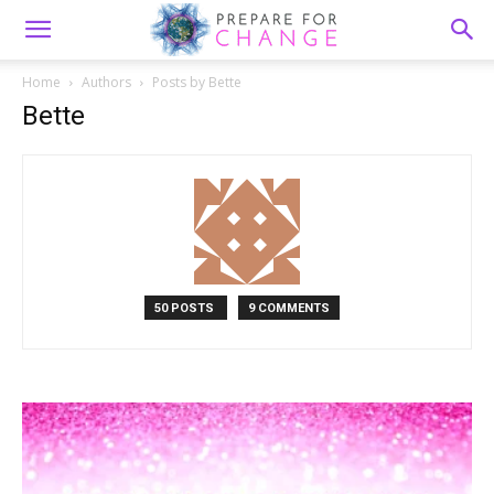
Home
Authors
Posts by Bette
Bette
50 POSTS
9 COMMENTS