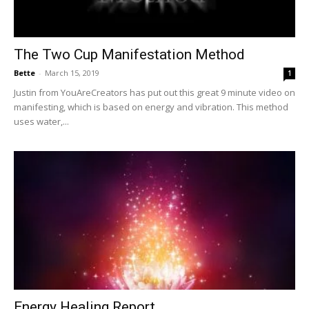
The Two Cup Manifestation Method
Bette
-
March 15, 2019
1
Justin from YouAreCreators has put out this great 9 minute video on
manifesting, which is based on energy and vibration. This method
uses water,...
Energy Healing Report