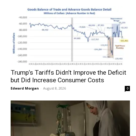
Trump’s Tariffs Didn’t Improve the Deficit
but Did Increase Consumer Costs
Edward Morgan
-
August 8, 2026
0