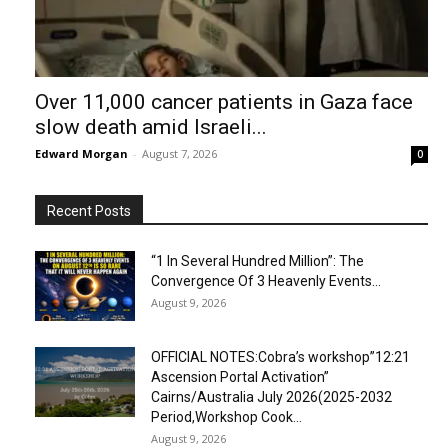
Over 11,000 cancer patients in Gaza face
slow death amid Israeli...
Edward Morgan
-
August 7, 2026
0
Recent Posts
“1 In Several Hundred Million”: The
Convergence Of 3 Heavenly Events...
August 9, 2026
OFFICIAL NOTES:Cobra’s workshop”12:21
Ascension Portal Activation”
Cairns/Australia July 2026(2025-2032
Period,Workshop Cook...
August 9, 2026