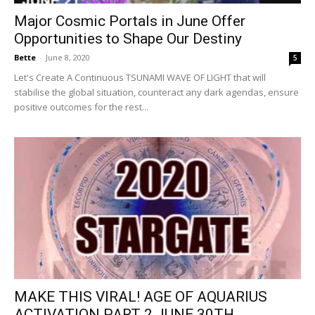
Major Cosmic Portals in June Offer
Opportunities to Shape Our Destiny
Bette
-
June 8, 2020
5
Let's Create A Continuous TSUNAMI WAVE OF LIGHT that will
stabilise the global situation, counteract any dark agendas, ensure
positive outcomes for the rest...
MAKE THIS VIRAL! AGE OF AQUARIUS
ACTIVATION PART 2 JUNE 30TH...