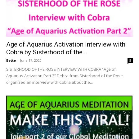
Age of Aquarius Activation Interview with
Cobra by Sisterhood of the...
Bette
-
June 17, 2020
5
SISTERHOOD OF THE ROSE INTERVIEW WITH COBRA “Age of
Aquarius Activation Part 2” Debra from Sisterhood of the Rose
organized an interview with Cobra about the...