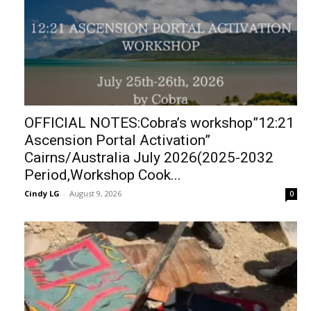
OFFICIAL NOTES:Cobra’s workshop”12:21
Ascension Portal Activation”
Cairns/Australia July 2026(2025-2032
Period,Workshop Cook...
Cindy LG
-
August 9, 2026
0