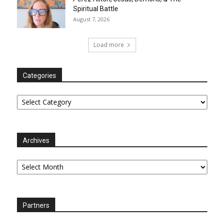
Spiritual Battle
August 7, 2026
Load more
Categories
Categories
Archives
Archives
Partners