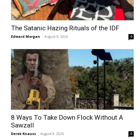
The Satanic Hazing Rituals of the IDF
Edward Morgan
-
August 8, 2026
0
8 Ways To Take Down Flock Without A
Sawzall
Derek Knauss
-
August 8, 2026
0