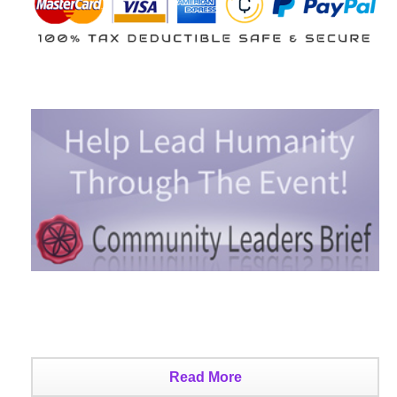
Read More