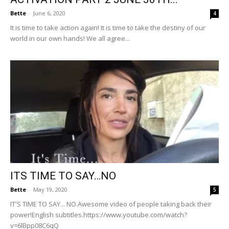
Bette
-
June 6, 2020
4
It is time to take action again! It is time to take the destiny of our
world in our own hands! We all agree...
ITS TIME TO SAY…NO
Bette
-
May 19, 2020
5
IT'S TIME TO SAY... NO.Awesome video of people taking back their
power!English subtitles.https://www.youtube.com/watch?
v=6lBpp08C6qQ