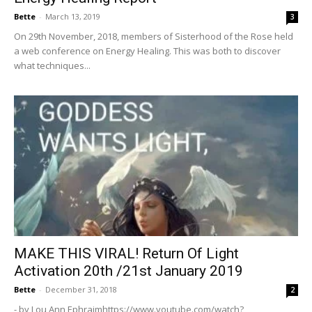
Bette
-
March 13, 2019
3
On 29th November, 2018, members of Sisterhood of the Rose held
a web conference on Energy Healing. This was both to discover
what techniques...
MAKE THIS VIRAL! Return Of Light
Activation 20th /21st January 2019
Bette
-
December 31, 2018
2
- by Lou Ann Ephraimhttps://www.youtube.com/watch?