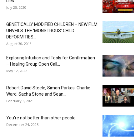
Lies
July 25, 2020
GENETICALLY MODIFIED CHILDREN – NEW FILM
UNVEILS THE ‘MONSTROUS’ CHILD
DEFORMITIES...
August 30, 2018
Exploring Intuition and Tools for Confirmation
– Healing Group Open Call...
May 12, 2022
Robert David Steele, Simon Parkes, Charlie
Ward, Sacha Stone and Sean...
February 6, 2021
You’re not better than other people
December 24, 2025