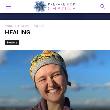
Home
Healing
Page 274
HEALING
Healers