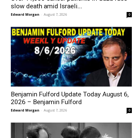
slow death amid Israeli...
Edward Morgan
-
August 7, 2026
0
Benjamin Fulford Update Today August 6,
2026 – Benjamin Fulford
Edward Morgan
-
August 7, 2026
0