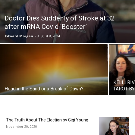
Doctor Dies Suddenly of Stroke at 32
after mRNA Covid ‘Booster’
Edward Morgan
-
August 8, 2024
KELLI RI
Head in the Sand or a Break of Dawn?
TAROT BY 
The Truth About The Election by Gigi Young
November 20, 2020