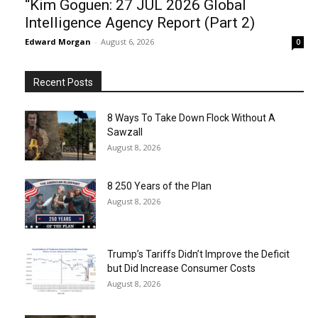
“Kim Goguen: 27 JUL 2026 Global
Intelligence Agency Report (Part 2)
Edward Morgan
-
August 6, 2026
0
Recent Posts
8 Ways To Take Down Flock Without A
Sawzall
August 8, 2026
8 250 Years of the Plan
August 8, 2026
Trump’s Tariffs Didn’t Improve the Deficit
but Did Increase Consumer Costs
August 8, 2026