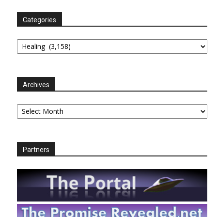
Categories
Categories
Archives
Archives
Partners