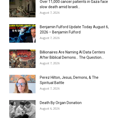
Over 11,000 cancer patients in Gaza face
slow death amid Israeli...
August 7, 2026
Benjamin Fulford Update Today August 6,
2026 – Benjamin Fulford
August 7, 2026
Billionaires Are Naming AI Data Centers
After Biblical Demons… The Question...
August 7, 2026
Perez Hilton, Jesus, Demons, & The
Spiritual Battle
August 7, 2026
Death By Organ Donation
August 6, 2026