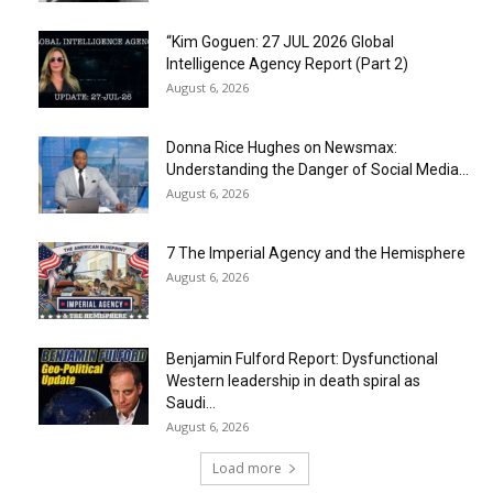
“Kim Goguen: 27 JUL 2026 Global
Intelligence Agency Report (Part 2)
August 6, 2026
Donna Rice Hughes on Newsmax:
Understanding the Danger of Social Media...
August 6, 2026
7 The Imperial Agency and the Hemisphere
August 6, 2026
Benjamin Fulford Report: Dysfunctional
Western leadership in death spiral as
Saudi...
August 6, 2026
Load more