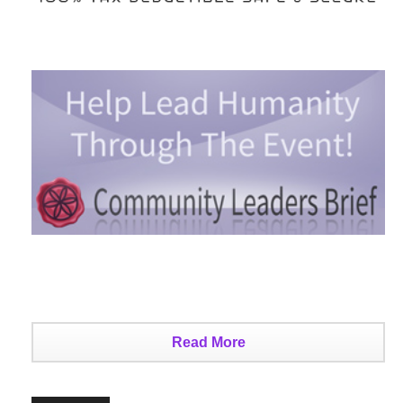
Read More