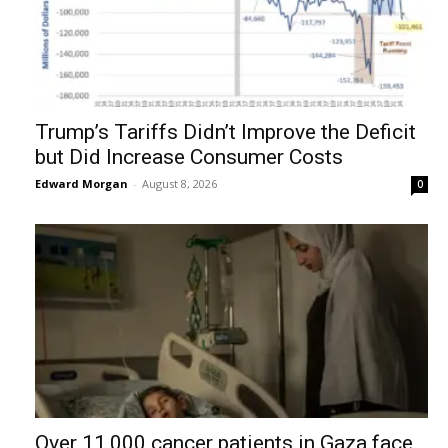
Trump’s Tariffs Didn’t Improve the Deficit
but Did Increase Consumer Costs
Edward Morgan
-
August 8, 2026
0
Over 11,000 cancer patients in Gaza face