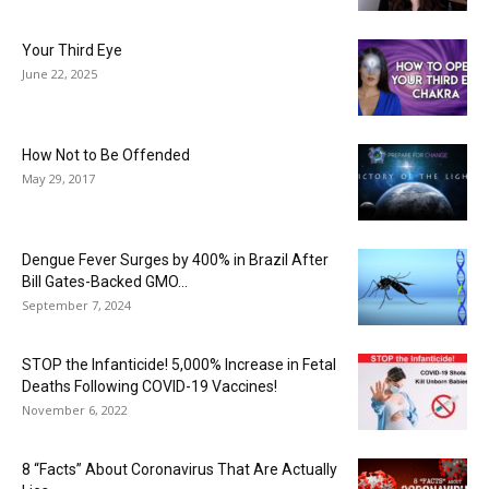
Your Third Eye
June 22, 2025
How Not to Be Offended
May 29, 2017
Dengue Fever Surges by 400% in Brazil After
Bill Gates-Backed GMO...
September 7, 2024
STOP the Infanticide! 5,000% Increase in Fetal
Deaths Following COVID-19 Vaccines!
November 6, 2022
8 “Facts” About Coronavirus That Are Actually