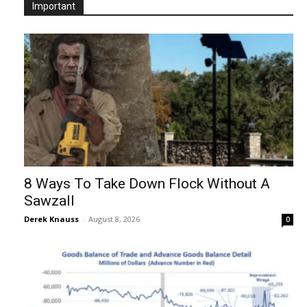
Important
8 Ways To Take Down Flock Without A
Sawzall
Derek Knauss
-
August 8, 2026
0