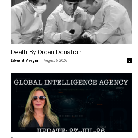
Death By Organ Donation
Edward Morgan
-
August 6, 2026
0