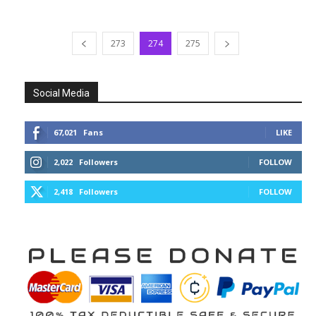
273
274
275
Social Media
67,021
Fans
LIKE
2,022
Followers
FOLLOW
2,418
Followers
FOLLOW