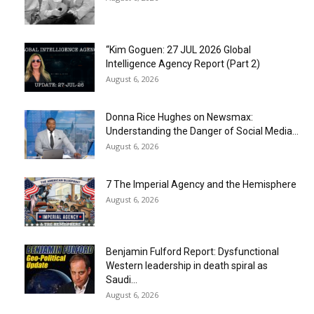
“Kim Goguen: 27 JUL 2026 Global
Intelligence Agency Report (Part 2)
August 6, 2026
Donna Rice Hughes on Newsmax:
Understanding the Danger of Social Media...
August 6, 2026
7 The Imperial Agency and the Hemisphere
August 6, 2026
Benjamin Fulford Report: Dysfunctional
Western leadership in death spiral as
Saudi...
August 6, 2026