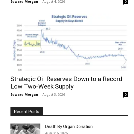
Edward Morgan
-
August 4, 2026
0
Strategic Oil Reserves Down to a Record
Low Two-Week Supply
Edward Morgan
-
August 3, 2026
0
Recent Posts
Death By Organ Donation
August 6, 2026