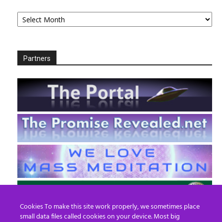
Archives
Partners
Cookies To make this site work properly, we sometimes place
small data files called cookies on your device. Most big