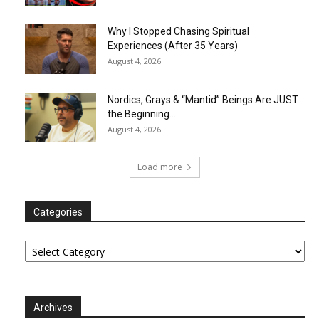
Why I Stopped Chasing Spiritual
Experiences (After 35 Years)
August 4, 2026
Nordics, Grays & “Mantid” Beings Are JUST
the Beginning…
August 4, 2026
Load more
Categories
Categories
Archives