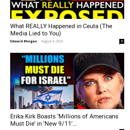
What REALLY Happened in Ceuta (The
Media Lied to You)
Edward Morgan
-
August 4, 2026
0
Erika Kirk Boasts ‘Millions of Americans
Must Die’ in ‘New 9/11’...