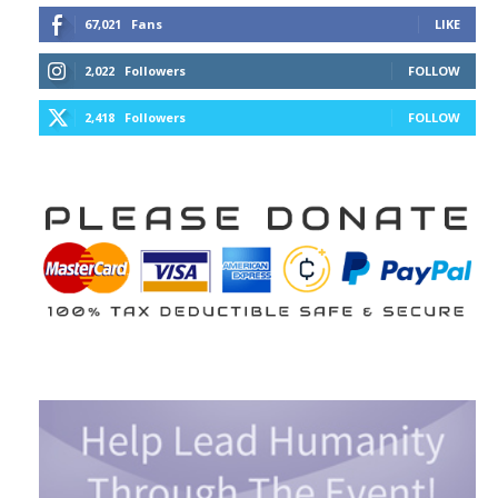
67,021
Fans
LIKE
2,022
Followers
FOLLOW
2,418
Followers
FOLLOW