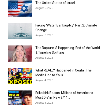
The United States of Israel
August 5, 2026
Faking “Water Bankruptcy” Part 2: Climate
Change
August 5, 2026
The Rapture IS Happening: End of the World
& Timeline Splitting
August 5, 2026
What REALLY Happened in Ceuta (The
Media Lied to You)
August 4, 2026
Erika Kirk Boasts ‘Millions of Americans
Must Die’ in ‘New 9/11’...
August 4, 2026