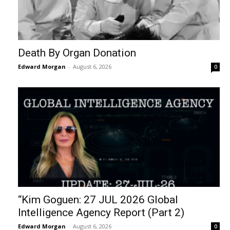
Death By Organ Donation
Edward Morgan
-
August 6, 2026
0
“Kim Goguen: 27 JUL 2026 Global
Intelligence Agency Report (Part 2)
Edward Morgan
-
August 6, 2026
0