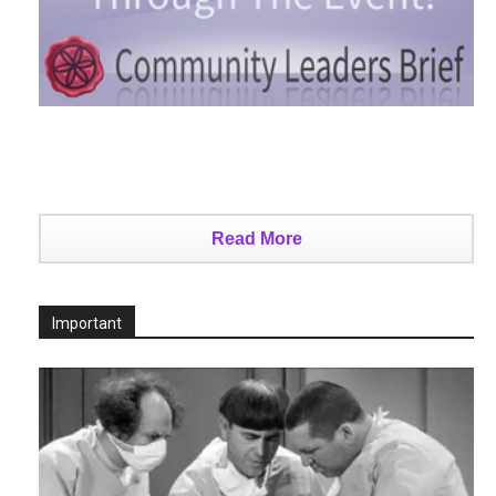
Read More
Important