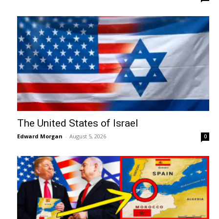
The United States of Israel
Edward Morgan
-
August 5, 2026
0