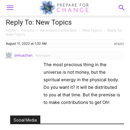
Reply To: New Topics
Home
›
Forums
›
Ascension Connection
›
New Topics
›
Reply To:
New Topics
August 11, 2022 at 1:32 AM
#74207
jinhuazhan
Participant
The most precious thing in the
universe is not money, but the
spiritual energy in the physical body.
Do you want it? It will be distributed
to you at that time. But the premise is
to make contributions to get Oh!
Social Media