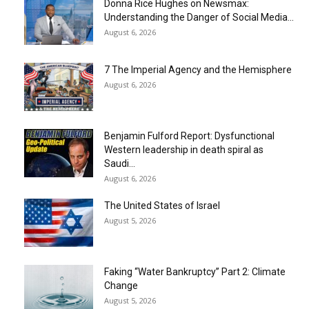
Donna Rice Hughes on Newsmax:
Understanding the Danger of Social Media...
August 6, 2026
7 The Imperial Agency and the Hemisphere
August 6, 2026
Benjamin Fulford Report: Dysfunctional
Western leadership in death spiral as
Saudi...
August 6, 2026
The United States of Israel
August 5, 2026
Faking “Water Bankruptcy” Part 2: Climate
Change
August 5, 2026