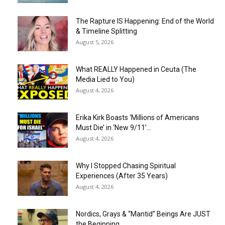
The Rapture IS Happening: End of the World
& Timeline Splitting
August 5, 2026
What REALLY Happened in Ceuta (The
Media Lied to You)
August 4, 2026
Erika Kirk Boasts ‘Millions of Americans
Must Die’ in ‘New 9/11’...
August 4, 2026
Why I Stopped Chasing Spiritual
Experiences (After 35 Years)
August 4, 2026
Nordics, Grays & “Mantid” Beings Are JUST
the Beginning…