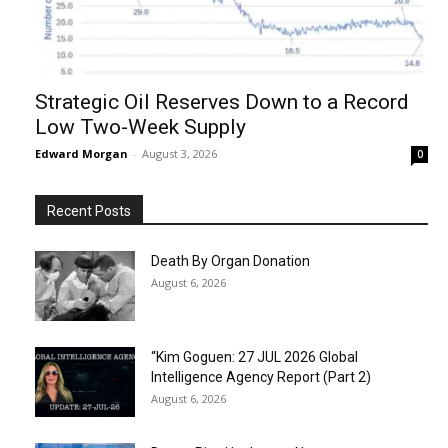
Strategic Oil Reserves Down to a Record
Low Two-Week Supply
Edward Morgan
-
August 3, 2026
0
Recent Posts
Death By Organ Donation
August 6, 2026
“Kim Goguen: 27 JUL 2026 Global
Intelligence Agency Report (Part 2)
August 6, 2026