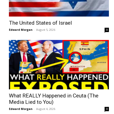
The United States of Israel
Edward Morgan
-
August 5, 2026
0
What REALLY Happened in Ceuta (The
Media Lied to You)
Edward Morgan
-
August 4, 2026
0