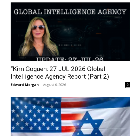
“Kim Goguen: 27 JUL 2026 Global
Intelligence Agency Report (Part 2)
Edward Morgan
-
August 6, 2026
0