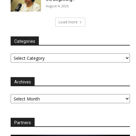
August 4, 2026
Load more
Categories
Categories
Archives
Archives
Partners