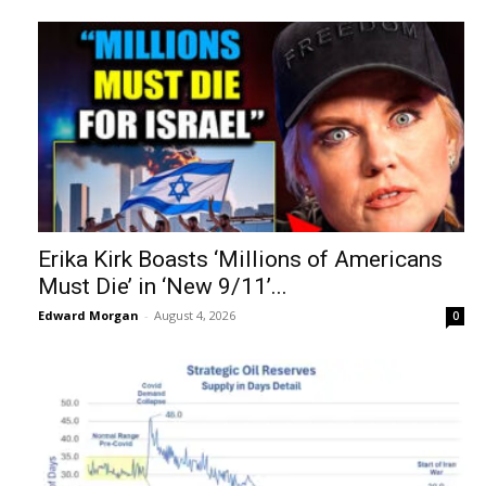
Erika Kirk Boasts ‘Millions of Americans
Must Die’ in ‘New 9/11’...
Edward Morgan
-
August 4, 2026
0