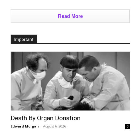
Read More
Important
Death By Organ Donation
Edward Morgan
-
August 6, 2026
0