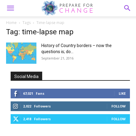
Home
Tags
Time-lapse map
Tag: time-lapse map
History of Country borders – now the
questions is; do...
September 21, 2016
Social Media
67,021
Fans
LIKE
2,022
Followers
FOLLOW
2,418
Followers
FOLLOW