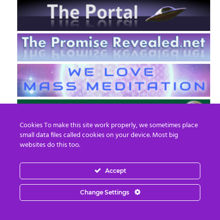
Cookies To make this site work properly, we sometimes place
small data files called cookies on your device. Most big
websites do this too.
Accept
EN
FR
Change Settings
© 2013 - 2026 Prepare For Change
Email:
contact@prepareforchange.net