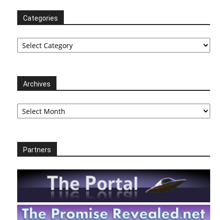
Categories
Categories
Archives
Archives
Partners