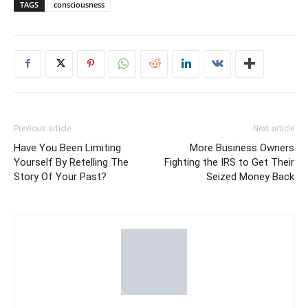
TAGS
consciousness
Previous article
Next article
Have You Been Limiting
More Business Owners
Yourself By Retelling The
Fighting the IRS to Get Their
Story Of Your Past?
Seized Money Back