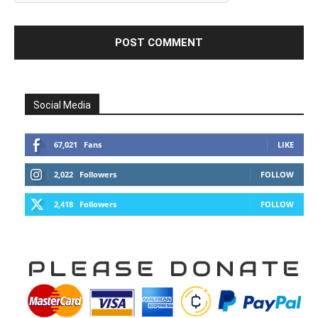
Social Media
67,021
Fans
LIKE
2,022
Followers
FOLLOW
2,418
Followers
FOLLOW