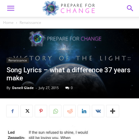
Home
Renaissance
Renaissance
Song Lyrics – what a difference 37 years
make
By
Danell Glade
-
July 27, 2015
0