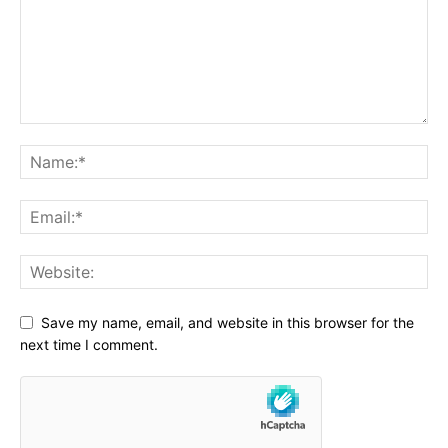
Save my name, email, and website in this browser for the
next time I comment.