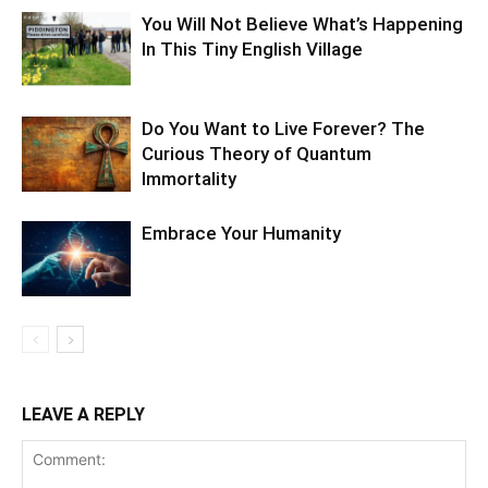
You Will Not Believe What’s Happening
In This Tiny English Village
Do You Want to Live Forever? The
Curious Theory of Quantum
Immortality
Embrace Your Humanity
LEAVE A REPLY