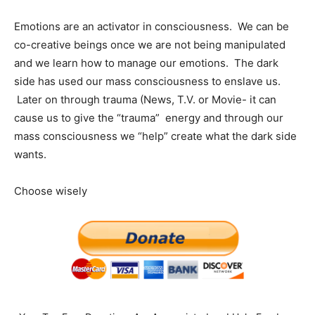
Emotions are an activator in consciousness. We can be
co-creative beings once we are not being manipulated
and we learn how to manage our emotions. The dark
side has used our mass consciousness to enslave us.
Later on through trauma (News, T.V. or Movie- it can
cause us to give the “trauma” energy and through our
mass consciousness we “help” create what the dark side
wants.
Choose wisely