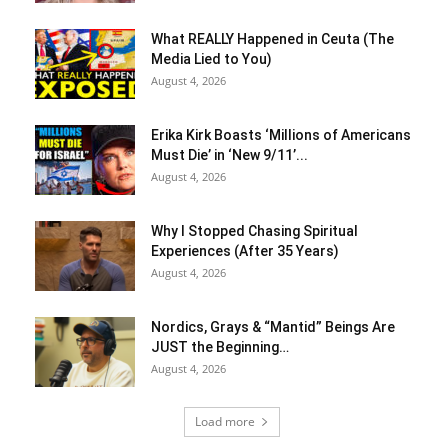
What REALLY Happened in Ceuta (The
Media Lied to You)
August 4, 2026
Erika Kirk Boasts ‘Millions of Americans
Must Die’ in ‘New 9/11’...
August 4, 2026
Why I Stopped Chasing Spiritual
Experiences (After 35 Years)
August 4, 2026
Nordics, Grays & “Mantid” Beings Are
JUST the Beginning…
August 4, 2026
Load more