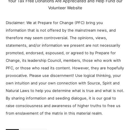
Your Tax Free Donations Are Appreciated and Help Fund our
Volunteer Website
Disclaimer: We at Prepare for Change (PFC) bring you
information that is not offered by the mainstream news, and
therefore may seem controversial. The opinions, views,
statements, and/or information we present are not necessarily
promoted, endorsed, espoused, or agreed to by Prepare for
Change, its leadership Council, members, those who work with
PFC, or those who read its content. However, they are hopefully
provocative. Please use discernment! Use logical thinking, your
own intuition and your own connection with Source, Spirit and
Natural Laws to help you determine what is true and what is not.
By sharing information and seeding dialogue, it is our goal to
raise consciousness and awareness of higher truths to free us
from enslavement of the matrix in this material realm.