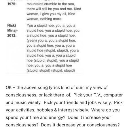
OK – the above song lyrics kind of sum my view of
consciousness, or lack there-of. Pick your T.V., computer
and music wisely. Pick your friends and jobs wisely. Pick
your activities, hobbies & interest wisely. Where do you
spend your time and energy? Does it increase your
consciousness? Does it decrease your consciousness?