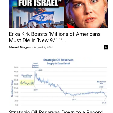
Erika Kirk Boasts ‘Millions of Americans
Must Die’ in ‘New 9/11’...
Edward Morgan
-
August 4, 2026
0
Strategic Oil Reserves Down to a Record