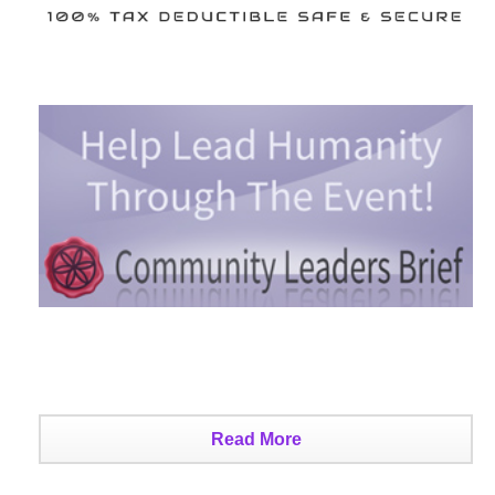
Read More