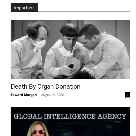
Important
Death By Organ Donation
Edward Morgan
-
August 6, 2026
0