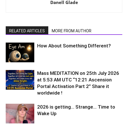
Danell Glade
RELATED ARTICLES
MORE FROM AUTHOR
How About Something Different?
Mass MEDITATION on 25th July 2026
at 5:53 AM UTC “12:21 Ascension
Portal Activation Part 2” Share it
worldwide !
2026 is getting… Strange… Time to
Wake Up