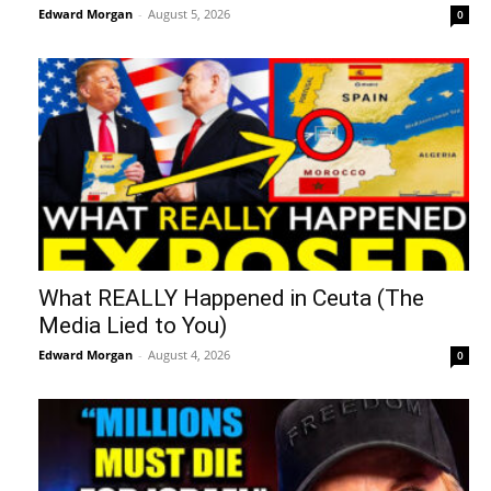
Edward Morgan
-
August 5, 2026
0
What REALLY Happened in Ceuta (The
Media Lied to You)
Edward Morgan
-
August 4, 2026
0