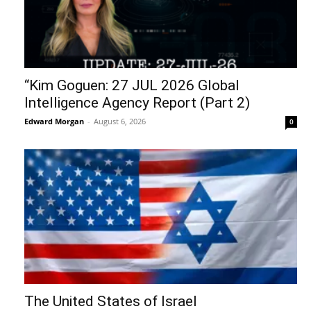
“Kim Goguen: 27 JUL 2026 Global
Intelligence Agency Report (Part 2)
Edward Morgan
-
August 6, 2026
0
The United States of Israel