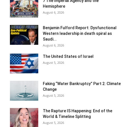
7 The Imperial Agency and the
Hemisphere
August 6, 2026
Benjamin Fulford Report: Dysfunctional
Western leadership in death spiral as
Saudi...
August 6, 2026
The United States of Israel
August 5, 2026
Faking “Water Bankruptcy” Part 2: Climate
Change
August 5, 2026
The Rapture IS Happening: End of the
World & Timeline Splitting
August 5, 2026