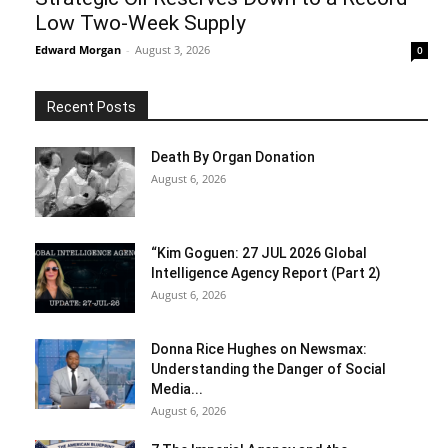
Low Two-Week Supply
Edward Morgan
-
August 3, 2026
0
Recent Posts
Death By Organ Donation
August 6, 2026
“Kim Goguen: 27 JUL 2026 Global
Intelligence Agency Report (Part 2)
August 6, 2026
Donna Rice Hughes on Newsmax:
Understanding the Danger of Social
Media...
August 6, 2026