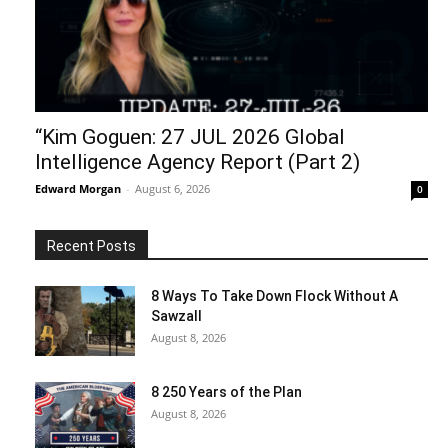
“Kim Goguen: 27 JUL 2026 Global
Intelligence Agency Report (Part 2)
Edward Morgan
-
August 6, 2026
0
Recent Posts
8 Ways To Take Down Flock Without A
Sawzall
August 8, 2026
8 250 Years of the Plan
August 8, 2026