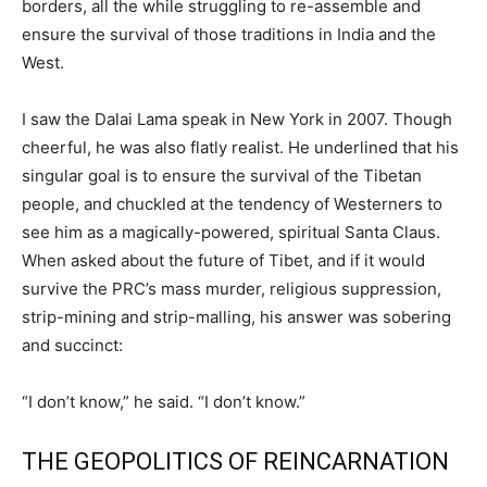
borders, all the while struggling to re-assemble and
ensure the survival of those traditions in India and the
West.
I saw the Dalai Lama speak in New York in 2007. Though
cheerful, he was also flatly realist. He underlined that his
singular goal is to ensure the survival of the Tibetan
people, and chuckled at the tendency of Westerners to
see him as a magically-powered, spiritual Santa Claus.
When asked about the future of Tibet, and if it would
survive the PRC’s mass murder, religious suppression,
strip-mining and strip-malling, his answer was sobering
and succinct:
“I don’t know,” he said. “I don’t know.”
THE GEOPOLITICS OF REINCARNATION