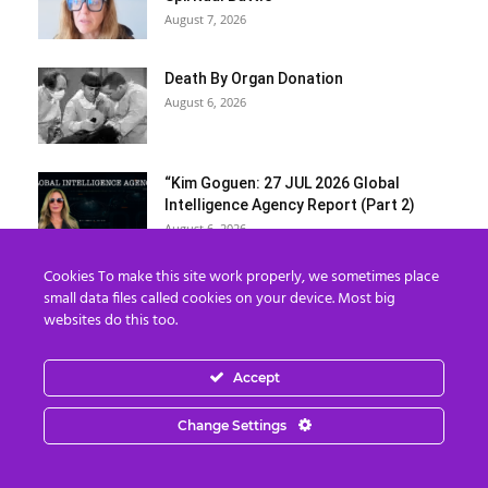
August 7, 2026
Death By Organ Donation
August 6, 2026
“Kim Goguen: 27 JUL 2026 Global
Intelligence Agency Report (Part 2)
August 6, 2026
Cookies To make this site work properly, we sometimes place
Donna Rice Hughes on Newsmax:
small data files called cookies on your device. Most big
Understanding the Danger of Social
websites do this too.
Media...
August 6, 2026
Accept
7 The Imperial Agency and the
Hemisphere
Change Settings
August 6, 2026