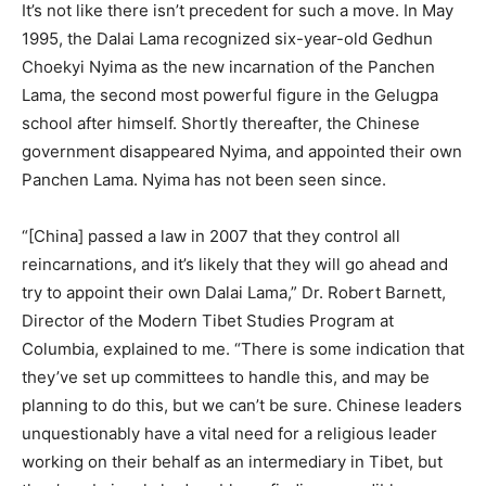
It’s not like there isn’t precedent for such a move. In May
1995, the Dalai Lama recognized six-year-old Gedhun
Choekyi Nyima as the new incarnation of the Panchen
Lama, the second most powerful figure in the Gelugpa
school after himself. Shortly thereafter, the Chinese
government disappeared Nyima, and appointed their own
Panchen Lama. Nyima has not been seen since.
“[China] passed a law in 2007 that they control all
reincarnations, and it’s likely that they will go ahead and
try to appoint their own Dalai Lama,” Dr. Robert Barnett,
Director of the Modern Tibet Studies Program at
Columbia, explained to me. “There is some indication that
they’ve set up committees to handle this, and may be
planning to do this, but we can’t be sure. Chinese leaders
unquestionably have a vital need for a religious leader
working on their behalf as an intermediary in Tibet, but