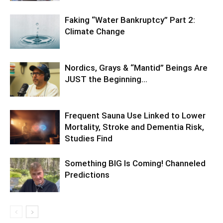
Faking “Water Bankruptcy” Part 2:
Climate Change
Nordics, Grays & “Mantid” Beings Are
JUST the Beginning…
Frequent Sauna Use Linked to Lower
Mortality, Stroke and Dementia Risk,
Studies Find
Something BIG Is Coming! Channeled
Predictions