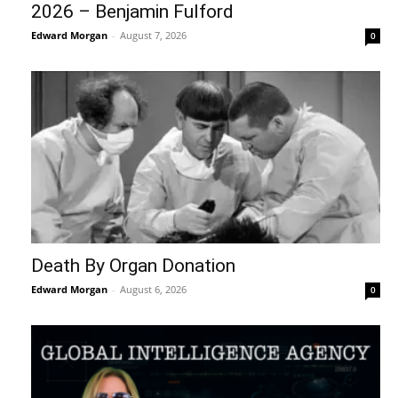
2026 – Benjamin Fulford
Edward Morgan
-
August 7, 2026
0
Death By Organ Donation
Edward Morgan
-
August 6, 2026
0