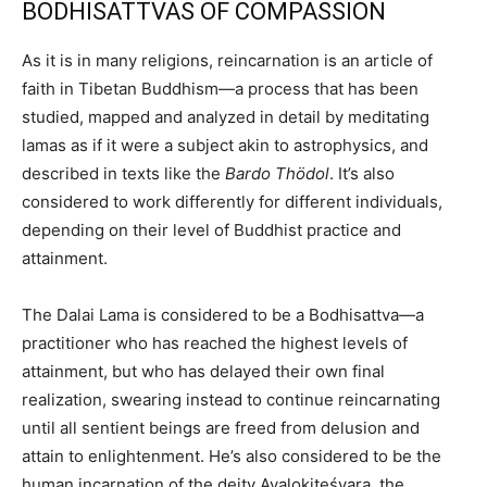
BODHISATTVAS OF COMPASSION
As it is in many religions, reincarnation is an article of
faith in Tibetan Buddhism—a process that has been
studied, mapped and analyzed in detail by meditating
lamas as if it were a subject akin to astrophysics, and
described in texts like the
Bardo Thödol
. It’s also
considered to work differently for different individuals,
depending on their level of Buddhist practice and
attainment.
The Dalai Lama is considered to be a Bodhisattva—a
practitioner who has reached the highest levels of
attainment, but who has delayed their own final
realization, swearing instead to continue reincarnating
until all sentient beings are freed from delusion and
attain to enlightenment. He’s also considered to be the
human incarnation of the deity Avalokiteśvara, the