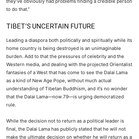
they’ve obviously had problems finding a credible person
to do that.”
TIBET’S UNCERTAIN FUTURE
Leading a diaspora both politically and spiritually while its
home country is being destroyed is an unimaginable
burden. Add to that the pressures of celebrity and the
Western media, and dealing with the projected Orientalist
fantasies of a West that has come to see the Dalai Lama
as a kind of New Age Pope, without much actual
understanding of Tibetan Buddhism, and it’s no wonder
that the Dalai Lama—now 79—is urging democratized
rule.
While the decision not to return as a political leader is
final, the Dalai Lama has publicly stated that he will not
make the ultimate decision on whether he will return as a