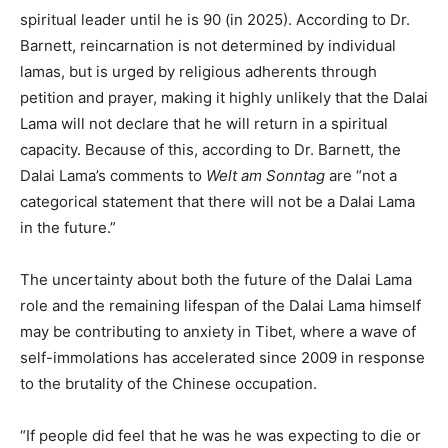
spiritual leader until he is 90 (in 2025). According to Dr.
Barnett, reincarnation is not determined by individual
lamas, but is urged by religious adherents through
petition and prayer, making it highly unlikely that the Dalai
Lama will not declare that he will return in a spiritual
capacity. Because of this, according to Dr. Barnett, the
Dalai Lama’s comments to
Welt am Sonntag
are “not a
categorical statement that there will not be a Dalai Lama
in the future.”
The uncertainty about both the future of the Dalai Lama
role and the remaining lifespan of the Dalai Lama himself
may be contributing to anxiety in Tibet, where a wave of
self-immolations has accelerated since 2009 in response
to the brutality of the Chinese occupation.
“If people did feel that he was he was expecting to die or