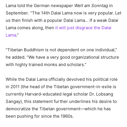
Lama told the German newspaper
Welt am Sonntag
in
September
.
“The 14th Dalai Lama now is very popular. Let
us then finish with a popular Dalai Lama… If a weak Dalai
Lama comes along, then
it will just disgrace the Dalai
Lama
.”
“Tibetan Buddhism is not dependent on one individual,”
he added. “We have a very good organizational structure
with highly trained monks and scholars.”
While the Dalai Lama officially devolved his political role
in 2011 (the head of the Tibetan government-in-exile is
currently Harvard-educated legal scholar Dr. Lobsang
Sangay), this statement further underlines his desire to
democratize the Tibetan government—which he has
been pushing for since the 1960s.