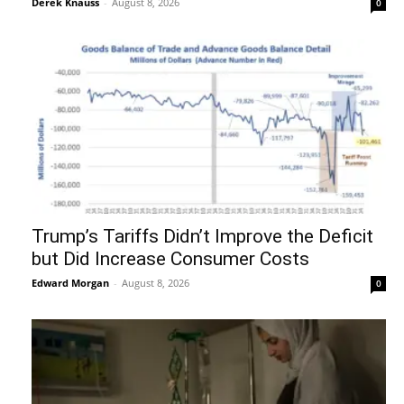
Derek Knauss
-
August 8, 2026
0
Trump’s Tariffs Didn’t Improve the Deficit
but Did Increase Consumer Costs
Edward Morgan
-
August 8, 2026
0