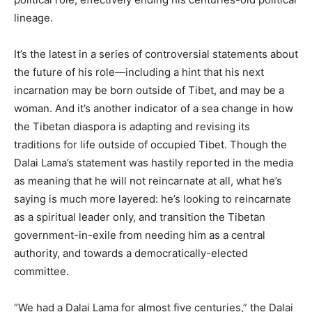
lineage.
It’s the latest in a series of controversial statements about
the future of his role—including a hint that his next
incarnation may be born outside of Tibet, and may be a
woman. And it’s another indicator of a sea change in how
the Tibetan diaspora is adapting and revising its
traditions for life outside of occupied Tibet. Though the
Dalai Lama’s statement was hastily reported in the media
as meaning that he will not reincarnate at all, what he’s
saying is much more layered: he’s looking to reincarnate
as a spiritual leader only, and transition the Tibetan
government-in-exile from needing him as a central
authority, and towards a democratically-elected
committee.
“We had a Dalai Lama for almost five centuries,” the Dalai