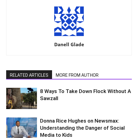
Danell Glade
RELATED ARTICLES
MORE FROM AUTHOR
8 Ways To Take Down Flock Without A
Sawzall
Donna Rice Hughes on Newsmax:
Understanding the Danger of Social
Media to Kids