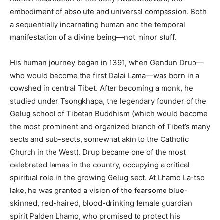
embodiment of absolute and universal compassion. Both
a sequentially incarnating human and the temporal
manifestation of a divine being—not minor stuff.
His human journey began in 1391, when Gendun Drup—
who would become the first Dalai Lama—was born in a
cowshed in central Tibet. After becoming a monk, he
studied under Tsongkhapa, the legendary founder of the
Gelug school of Tibetan Buddhism (which would become
the most prominent and organized branch of Tibet’s many
sects and sub-sects, somewhat akin to the Catholic
Church in the West). Drup became one of the most
celebrated lamas in the country, occupying a critical
spiritual role in the growing Gelug sect. At Lhamo La-tso
lake, he was granted a vision of the fearsome blue-
skinned, red-haired, blood-drinking female guardian
spirit Palden Lhamo, who promised to protect his