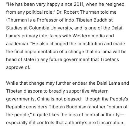
“He has been very happy since 2011, when he resigned
from any political role,” Dr. Robert Thurman told me
(Thurman is a Professor of Indo-Tibetan Buddhist
Studies at Columbia University, and is one of the Dalai
Lama’s primary interfaces with Western media and
academia). “He also changed the constitution and made
the final implementation of a change that no lama will be
head of state in any future government that Tibetans
approve of.”
While that change may further endear the Dalai Lama and
Tibetan diaspora to broadly supportive Western
governments, China is not pleased—though the People’s
Republic considers Tibetan Buddhism another “opium of
the people,” it quite likes the idea of central authority—
especially if it controls that authority’s next incarnation.