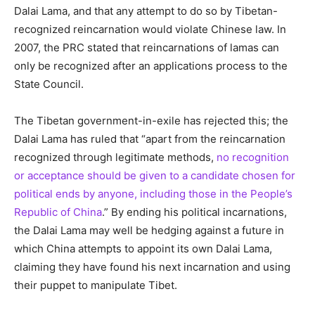
Dalai Lama, and that any attempt to do so by Tibetan-
recognized reincarnation would violate Chinese law. In
2007, the PRC stated that reincarnations of lamas can
only be recognized after an applications process to the
State Council.
The Tibetan government-in-exile has rejected this; the
Dalai Lama has ruled that “apart from the reincarnation
recognized through legitimate methods,
no recognition
or acceptance should be given to a candidate chosen for
political ends by anyone, including those in the People’s
Republic of China
.” By ending his political incarnations,
the Dalai Lama may well be hedging against a future in
which China attempts to appoint its own Dalai Lama,
claiming they have found his next incarnation and using
their puppet to manipulate Tibet.