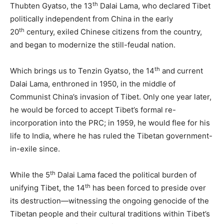
th
Thubten Gyatso, the 13
Dalai Lama, who declared Tibet
politically independent from China in the early
th
20
century, exiled Chinese citizens from the country,
and began to modernize the still-feudal nation.
th
Which brings us to Tenzin Gyatso, the 14
and current
Dalai Lama, enthroned in 1950, in the middle of
Communist China’s invasion of Tibet. Only one year later,
he would be forced to accept Tibet’s formal re-
incorporation into the PRC; in 1959, he would flee for his
life to India, where he has ruled the Tibetan government-
in-exile since.
th
While the 5
Dalai Lama faced the political burden of
th
unifying Tibet, the 14
has been forced to preside over
its destruction—witnessing the ongoing genocide of the
Tibetan people and their cultural traditions within Tibet’s