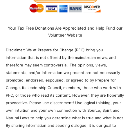
Your Tax Free Donations Are Appreciated and Help Fund our
Volunteer Website
Disclaimer: We at Prepare for Change (PFC) bring you
information that is not offered by the mainstream news, and
therefore may seem controversial. The opinions, views,
statements, and/or information we present are not necessarily
promoted, endorsed, espoused, or agreed to by Prepare for
Change, its leadership Council, members, those who work with
PFC, or those who read its content. However, they are hopefully
provocative. Please use discernment! Use logical thinking, your
own intuition and your own connection with Source, Spirit and
Natural Laws to help you determine what is true and what is not.
By sharing information and seeding dialogue, it is our goal to