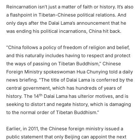
Reincarnation isn’t just a matter of faith or history. It’s also
a flashpoint in Tibetan-Chinese political relations. And
only days after the Dalai Lama’s announcement that he
was ending his political incarnations, China hit back.
“China follows a policy of freedom of religion and belief,
and this naturally includes having to respect and protect
the ways of passing on Tibetan Buddhism,” Chinese
Foreign Ministry spokeswoman Hua Chunying told a daily
news briefing. “The title of Dalai Lama is conferred by the
central government, which has hundreds of years of
th
history. The 14
Dalai Lama has ulterior motives, and is
seeking to distort and negate history, which is damaging
to the normal order of Tibetan Buddhism.”
Earlier, in 2011, the Chinese foreign ministry issued a
public statement that only Beijing can appoint the next