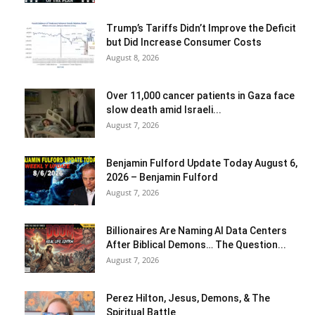
Trump’s Tariffs Didn’t Improve the Deficit
but Did Increase Consumer Costs
August 8, 2026
Over 11,000 cancer patients in Gaza face
slow death amid Israeli...
August 7, 2026
Benjamin Fulford Update Today August 6,
2026 – Benjamin Fulford
August 7, 2026
Billionaires Are Naming AI Data Centers
After Biblical Demons… The Question...
August 7, 2026
Perez Hilton, Jesus, Demons, & The
Spiritual Battle