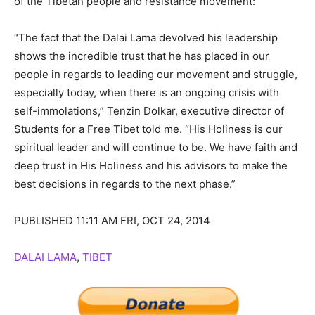
of the Tibetan people and resistance movement:
“The fact that the Dalai Lama devolved his leadership
shows the incredible trust that he has placed in our
people in regards to leading our movement and struggle,
especially today, when there is an ongoing crisis with
self-immolations,” Tenzin Dolkar, executive director of
Students for a Free Tibet told me. “His Holiness is our
spiritual leader and will continue to be. We have faith and
deep trust in His Holiness and his advisors to make the
best decisions in regards to the next phase.”
PUBLISHED 11:11 AM FRI, OCT 24, 2014
DALAI LAMA
,
TIBET