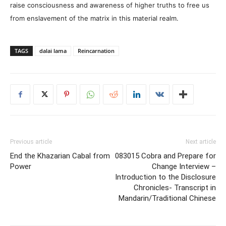
raise consciousness and awareness of higher truths to free us
from enslavement of the matrix in this material realm.
TAGS
dalai lama
Reincarnation
Previous article
Next article
End the Khazarian Cabal from
08­30­15 Cobra and Prepare for
Power
Change Interview –
Introduction to the Disclosure
Chronicles- Transcript in
Mandarin/Traditional Chinese