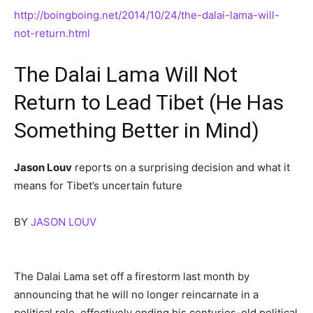
http://boingboing.net/2014/10/24/the-dalai-lama-will-
not-return.html
The Dalai Lama Will Not
Return to Lead Tibet (He Has
Something Better in Mind)
Jason Louv
reports on a surprising decision and what it
means for Tibet’s uncertain future
BY
JASON LOUV
The Dalai Lama set off a firestorm last month by
announcing that he will no longer reincarnate in a
political role, effectively ending his centuries-old political