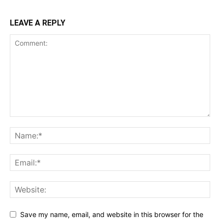
LEAVE A REPLY
Save my name, email, and website in this browser for the