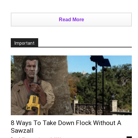
Read More
Important
8 Ways To Take Down Flock Without A
Sawzall