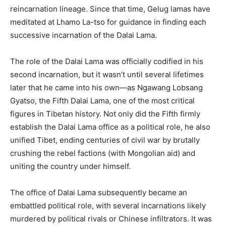
reincarnation lineage. Since that time, Gelug lamas have
meditated at Lhamo La-tso for guidance in finding each
successive incarnation of the Dalai Lama.
The role of the Dalai Lama was officially codified in his
second incarnation, but it wasn’t until several lifetimes
later that he came into his own—as Ngawang Lobsang
Gyatso, the Fifth Dalai Lama, one of the most critical
figures in Tibetan history. Not only did the Fifth firmly
establish the Dalai Lama office as a political role, he also
unified Tibet, ending centuries of civil war by brutally
crushing the rebel factions (with Mongolian aid) and
uniting the country under himself.
The office of Dalai Lama subsequently became an
embattled political role, with several incarnations likely
murdered by political rivals or Chinese infiltrators. It was