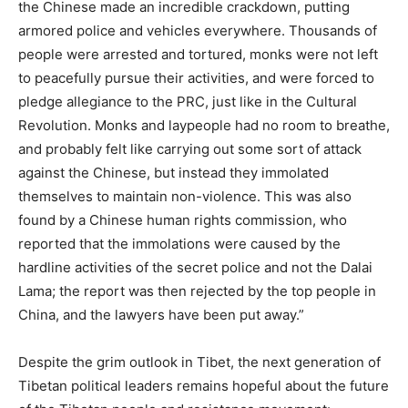
the Chinese made an incredible crackdown, putting
armored police and vehicles everywhere. Thousands of
people were arrested and tortured, monks were not left
to peacefully pursue their activities, and were forced to
pledge allegiance to the PRC, just like in the Cultural
Revolution. Monks and laypeople had no room to breathe,
and probably felt like carrying out some sort of attack
against the Chinese, but instead they immolated
themselves to maintain non-violence. This was also
found by a Chinese human rights commission, who
reported that the immolations were caused by the
hardline activities of the secret police and not the Dalai
Lama; the report was then rejected by the top people in
China, and the lawyers have been put away.”
Despite the grim outlook in Tibet, the next generation of
Tibetan political leaders remains hopeful about the future