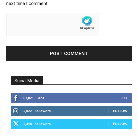
next time I comment.
Social Media
67,021
Fans
LIKE
2,022
Followers
FOLLOW
2,418
Followers
FOLLOW