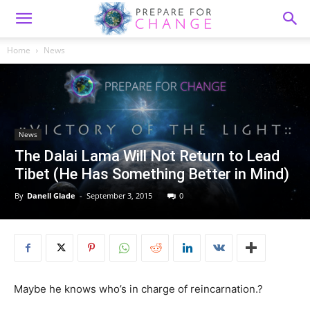
Home
News
News
The Dalai Lama Will Not Return to Lead
Tibet (He Has Something Better in Mind)
By
Danell Glade
-
September 3, 2015
0
Maybe he knows who’s in charge of reincarnation.?