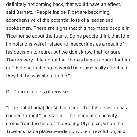
definitely not coming back, that would have an effect,”
said Barnett. “People inside Tibet are becoming
apprehensive of the potential loss of a leader and
spokesman. There are signs that this has made people in
Tibet tense about the future. Some people think that [the
immolations were] related to insecurities as a result of
his decision to retire, but we don’t know that for sure.
There’s very little doubt that there’s huge support for him
in Tibet and that people would be dramatically affected if
they felt he was about to die.”
Dr. Thurman feels otherwise:
“[The Dalai Lama] doesn’t consider that his decision has
caused turmoil,” he stated. “The immolation activity
stems from the time of the Beijing Olympics, when the
Tibetans had a plateau-wide nonviolent revolution, and