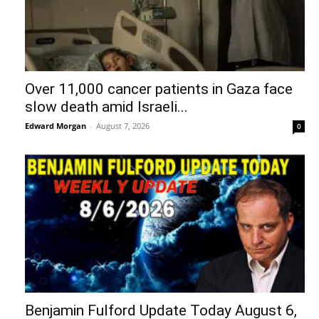
Over 11,000 cancer patients in Gaza face
slow death amid Israeli...
Edward Morgan
-
August 7, 2026
0
Benjamin Fulford Update Today August 6,