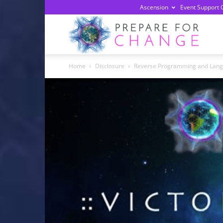
Ascension
Event Support 
Prepa
Home
Disclosure
Reverse Programming and Lan
For
Chan