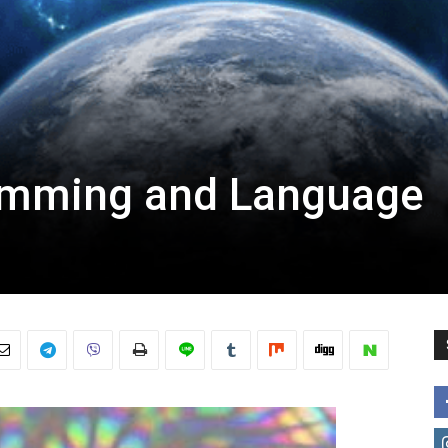
amming and Language