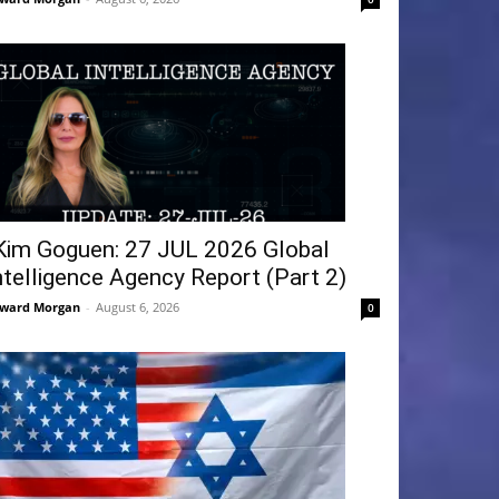
Kim Goguen: 27 JUL 2026 Global
ntelligence Agency Report (Part 2)
ward Morgan
-
August 6, 2026
0