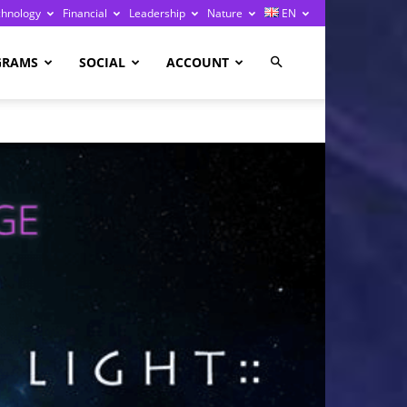
chnology
Financial
Leadership
Nature
EN
GRAMS
SOCIAL
ACCOUNT