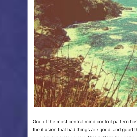
One of the most central mind control pattern ha
the illusion that bad things are good, and good t