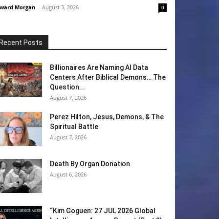
ward Morgan
-
August 3, 2026
0
Recent Posts
Billionaires Are Naming AI Data
Centers After Biblical Demons… The
Question...
August 7, 2026
Perez Hilton, Jesus, Demons, & The
Spiritual Battle
August 7, 2026
Death By Organ Donation
August 6, 2026
“Kim Goguen: 27 JUL 2026 Global