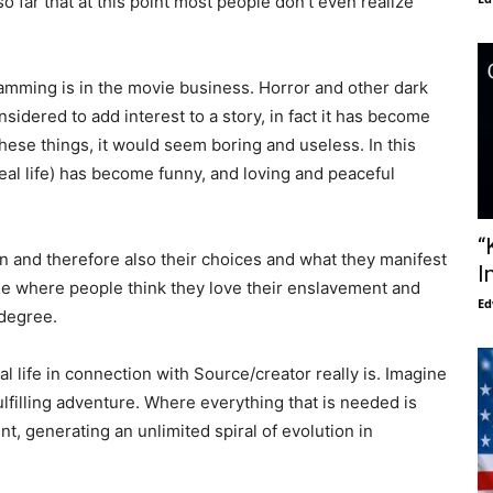
o far that at this point most people don’t even realize
amming is in the movie business. Horror and other dark
sidered to add interest to a story, in fact it has become
hese things, it would seem boring and useless. In this
eal life) has become funny, and loving and peaceful
“
on and therefore also their choices and what they manifest
I
e where people think they love their enslavement and
Ed
 degree.
 life in connection with Source/creator really is. Imagine
fulfilling adventure. Where everything that is needed is
, generating an unlimited spiral of evolution in