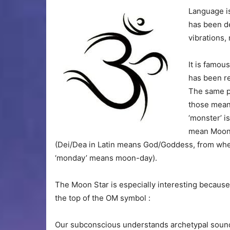
Language is
has been d
vibrations,
It is famou
has been r
The same pr
those meant
‘monster’ i
mean Moon-
(Dei/Dea in Latin means God/Goddess, from wher
‘monday’ means moon-day).
The Moon Star is especially interesting because i
the top of the OM symbol :
Our subconscious understands archetypal sounds