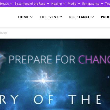
Groups
Sisterhood of the Rose
Healing
Media
Renaissance
Te
re
HOME
THE EVENT
RESISTANCE
PRO
guage
ge