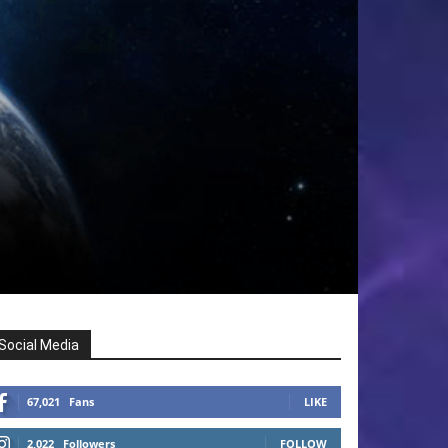
Social Media
67,021
Fans
LIKE
2,022
Followers
FOLLOW