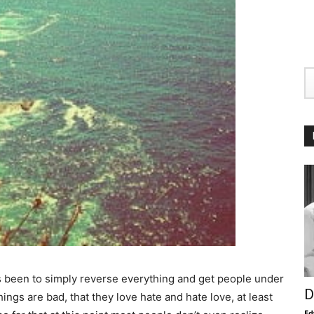
s been to simply reverse everything and get people under
D
hings are bad, that they love hate and hate love, at least
Ed