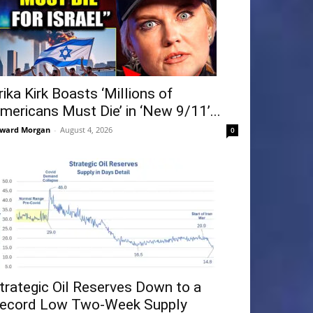
rika Kirk Boasts ‘Millions of
mericans Must Die’ in ‘New 9/11’...
ward Morgan
-
August 4, 2026
0
trategic Oil Reserves Down to a
ecord Low Two-Week Supply