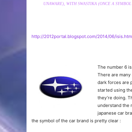
UNAWARE), WITH SWASTIKA (ONCE A SYMBOL
http://2012portal.blogspot.com/2014/06/isis.htm
The number 6 is w
There are many 
dark forces are 
started using th
they’re doing. T
understand the n
japanese car br
the symbol of the car brand is pretty clear :