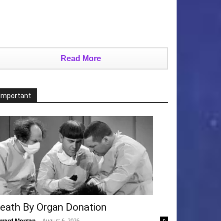
Read More
Important
eath By Organ Donation
ward Morgan
-
August 6, 2026
0