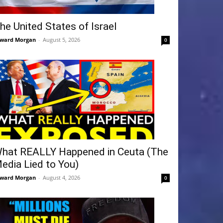
he United States of Israel
ward Morgan
-
August 5, 2026
0
hat REALLY Happened in Ceuta (The
edia Lied to You)
ward Morgan
-
August 4, 2026
0