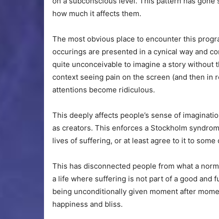
on a subconscious level. This pattern has gone s
how much it affects them.
The most obvious place to encounter this progr
occurings are presented in a cynical way and con
quite unconceivable to imagine a story without t
context seeing pain on the screen (and then in r
attentions become ridiculous.
This deeply affects people’s sense of imaginati
as creators. This enforces a Stockholm syndrom
lives of suffering, or at least agree to it to some
This has disconnected people from what a normal
a life where suffering is not part of a good and 
being unconditionally given moment after moment
happiness and bliss.