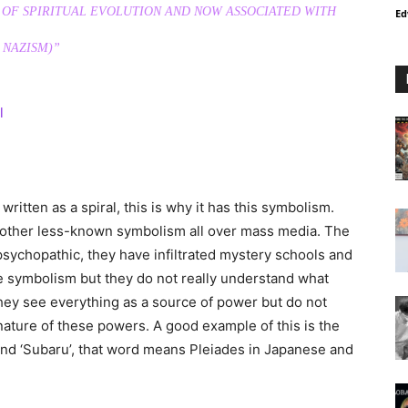
 OF SPIRITUAL EVOLUTION AND NOW ASSOCIATED WITH
Ed
NAZISM)”
l
ritten as a spiral, this is why it has this symbolism.
other less-known symbolism all over mass media. The
psychopathic, they have infiltrated mystery schools and
e symbolism but they do not really understand what
hey see everything as a source of power but do not
ature of these powers. A good example of this is the
and ‘Subaru’, that word means Pleiades in Japanese and