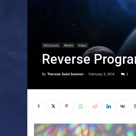
Disclosure
Media
Video
Reverse Progr
By
Therese Zumi Sumner
-
February 9, 2016
2