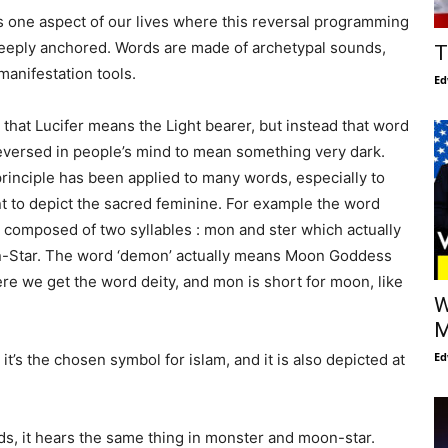
 one aspect of our lives where this reversal programming
eeply anchored. Words are made of archetypal sounds,
T
 manifestation tools.
Ed
s that Lucifer means the Light bearer, but instead that word
eversed in people’s mind to mean something very dark.
inciple has been applied to many words, especially to
 to depict the sacred feminine. For example the word
s composed of two syllables : mon and ster which actually
Star. The word ‘demon’ actually means Moon Goddess
e we get the word deity, and mon is short for moon, like
W
M
Ed
t’s the chosen symbol for islam, and it is also depicted at
, it hears the same thing in monster and moon-star.