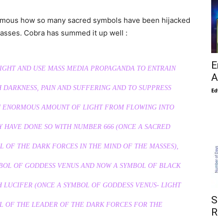
 famous how so many sacred symbols have been hijacked
masses. Cobra has summed it up well :
E
LIGHT AND USE MASS MEDIA PROPAGANDA TO ENTRAIN
A
 DARKNESS, PAIN AND SUFFERING AND TO SUPPRESS
Ed
N ENORMOUS AMOUNT OF LIGHT FROM FLOWING INTO
Y HAVE DONE SO WITH NUMBER 666 (ONCE A SACRED
 OF THE DARK FORCES IN THE MIND OF THE MASSES),
BOL OF GODDESS VENUS AND NOW A SYMBOL OF BLACK
 LUCIFER (ONCE A SYMBOL OF GODDESS VENUS- LIGHT
S
L OF THE LEADER OF THE DARK FORCES FOR THE
R