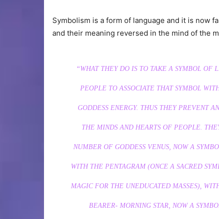
Symbolism is a form of language and it is now
and their meaning reversed in the mind of the 
“WHAT THEY DO IS TO TAKE A SYMBOL OF 
PEOPLE TO ASSOCIATE THAT SYMBOL WITH
GODDESS ENERGY. THUS THEY PREVENT A
THE MINDS AND HEARTS OF PEOPLE. THE
NUMBER OF GODDESS VENUS, NOW A SYMBOL
WITH THE PENTAGRAM (ONCE A SACRED SYM
MAGIC FOR THE UNEDUCATED MASSES), WITH
BEARER- MORNING STAR, NOW A SYMBO