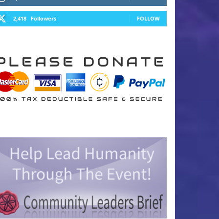
2,418
Followers
FOLLOW