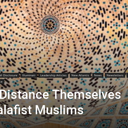
ull Disclosure
Illuminati
Leadership Articles
New Atlantis
News
Newsletters
ce
 Distance Themselves
alafist Muslims