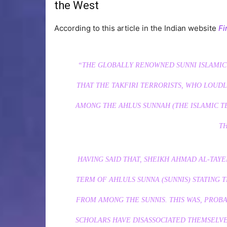
the West
According to this article in the Indian website
Fi
“THE GLOBALLY RENOWNED SUNNI ISLAMIC
THAT THE TAKFIRI TERRORISTS, WHO LOUDL
AMONG THE AHLUS SUNNAH (THE ISLAMIC T
T
HAVING SAID THAT, SHEIKH AHMAD AL-TAY
TERM OF AHLULS SUNNA (SUNNIS) STATING T
FROM AMONG THE SUNNIS.
THIS WAS, PROB
SCHOLARS HAVE DISASSOCIATED THEMSELVE