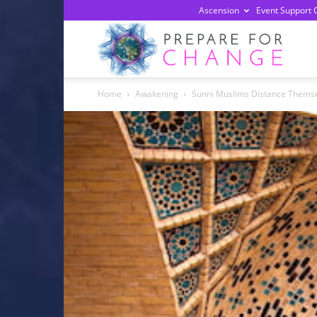
Ascension
Event Support 
Prepa
Home
Awakening
Sunni Muslims Distance Themse
For
Chan