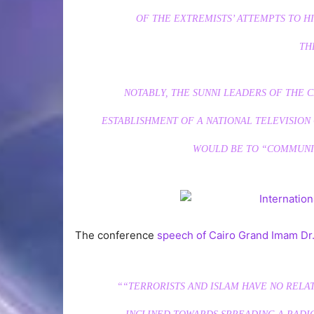
OF THE EXTREMISTS’ ATTEMPTS TO HI
TH
NOTABLY, THE SUNNI LEADERS OF TH
ESTABLISHMENT OF A NATIONAL TELEVISION 
WOULD BE TO “COMMUNIC
The conference
speech of Cairo Grand Imam Dr
““TERRORISTS AND ISLAM HAVE NO RELA