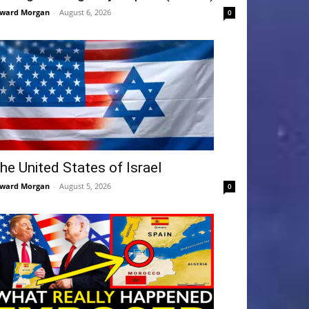
ward Morgan
-
August 6, 2026
0
he United States of Israel
ward Morgan
-
August 5, 2026
0