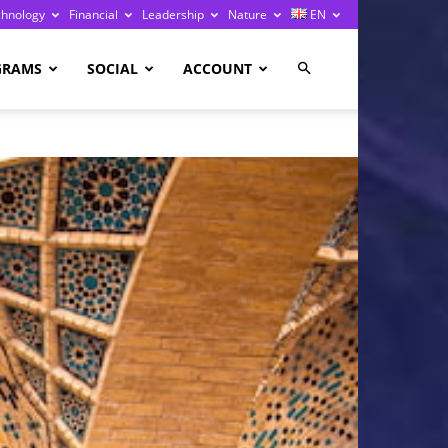
chnology
Financial
Leadership
Nature
EN
GRAMS
SOCIAL
ACCOUNT