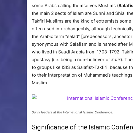
some Arabs calling themselves Muslims (
Salafis
the main 2 sects of Islam are Sunni and Shia, t
Takfiri Muslims are the kind of extremists some 
often used interchangeably, although technically
the Arabic term “salad” [predecessors, ancestors
synonymous with Salafism and is named after 
who lived in Saudi Arabia from 1703-1792. Takf
apostasy (i.e. being a non-believer or
kafir
). The
to groups like ISIS as Salafist-Takfiri, because t
to their interpretation of Muhammad’s teachings
Muslim.
Sunni leaders at the International Islamic Conference.
Significance of the Islamic Confer