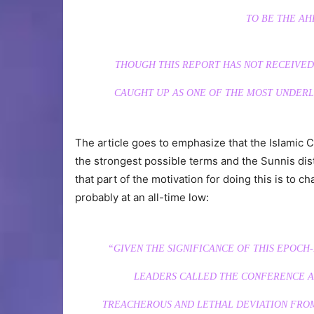
TO BE THE AH
THOUGH THIS REPORT HAS NOT RECEIVED 
CAUGHT UP AS ONE OF THE MOST UNDER
The article goes to emphasize that the Islamic
the strongest possible terms and the Sunnis dis
that part of the motivation for doing this is to c
probably at an all-time low:
“GIVEN THE SIGNIFICANCE OF THIS EPOCH
LEADERS CALLED THE CONFERENCE A 
TREACHEROUS AND LETHAL DEVIATION FROM 