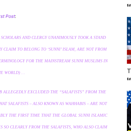
Ed
rst Post
:
 SCHOLARS AND CLERGY UNANIMOUSLY TOOK A STAND
Y CLAIM TO BELONG TO ‘SUNNI’ ISLAM, ARE NOT FROM
ERMINOLOGY FOR THE MAINSTREAM SUNNI MUSLIMS IN
T
HE WORLD) …
Ed
EB ALLEGEDLY EXCLUDED THE “SALAFISTS” FROM THE
HAT SALAFISTS – ALSO KNOWN AS WAHHABIS – ARE NOT
ABLY THE FIRST TIME THAT THE GLOBAL SUNNI ISLAMIC
S SO CLEARLY FROM THE SALAFISTS, WHO ALSO CLAIM