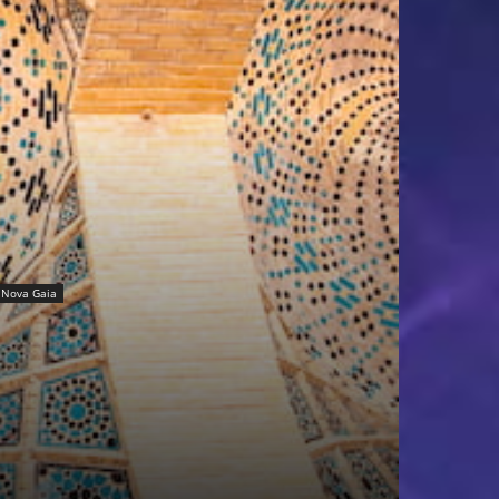
Nova Gaia