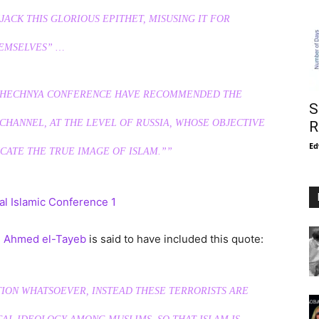
JACK THIS GLORIOUS EPITHET, MISUSING IT FOR
EMSELVES” …
E CHECHNYA CONFERENCE HAVE RECOMMENDED THE
S
CHANNEL, AT THE LEVEL OF RUSSIA, WHOSE OBJECTIVE
R
Ed
ATE THE TRUE IMAGE OF ISLAM.””
. Ahmed el-Tayeb
is said to have included this quote:
TION WHATSOEVER, INSTEAD THESE TERRORISTS ARE