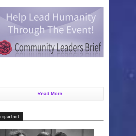
Read More
Important