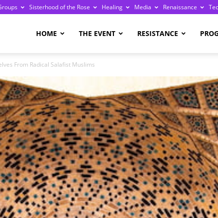
Groups
Sisterhood of the Rose
Healing
Media
Renaissance
Te
re
HOME
THE EVENT
RESISTANCE
PRO
lves From Radical Salafist Muslims
ge