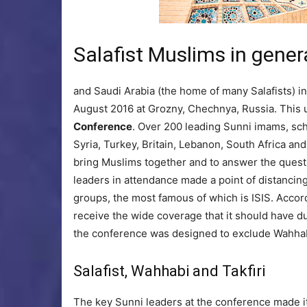
Salafist Muslims in genera
and Saudi Arabia (the home of many Salafists) in 
August 2016 at Grozny, Chechnya, Russia. This
Conference
. Over 200 leading Sunni imams, scho
Syria, Turkey, Britain, Lebanon, South Africa a
bring Muslims together and to answer the quest
leaders in attendance made a point of distancin
groups, the most famous of which is ISIS. Accor
receive the wide coverage that it should have du
the conference was designed to exclude Wahhab
Salafist, Wahhabi and Takfiri
The key Sunni leaders at the conference made it 