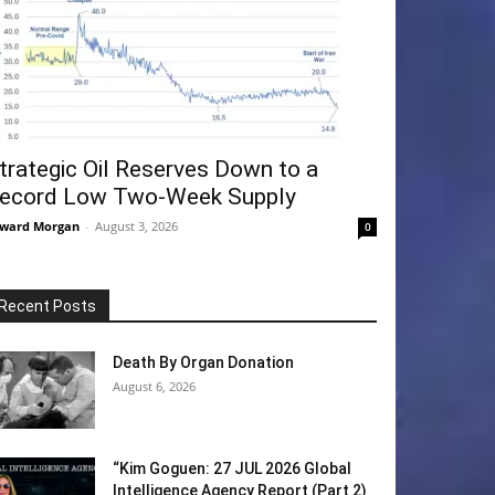
trategic Oil Reserves Down to a
ecord Low Two-Week Supply
ward Morgan
-
August 3, 2026
0
Recent Posts
Death By Organ Donation
August 6, 2026
“Kim Goguen: 27 JUL 2026 Global
Intelligence Agency Report (Part 2)