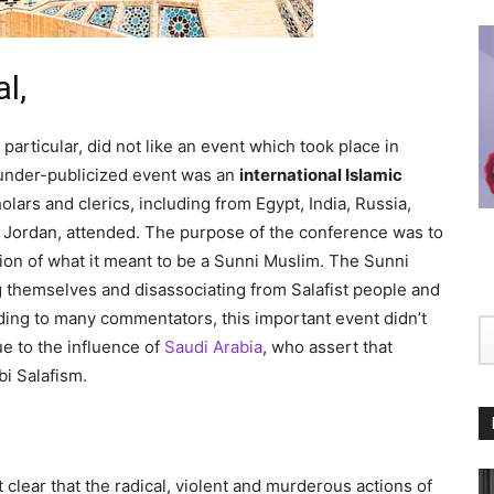
l,
particular, did not like an event which took place in
 under-publicized event was an
international Islamic
lars and clerics, including from Egypt, India, Russia,
nd Jordan, attended. The purpose of the conference was to
ion of what it meant to be a Sunni Muslim. The Sunni
g themselves and disassociating from Salafist people and
ding to many commentators, this important event didn’t
e to the influence of
Saudi Arabia
, who assert that
i Salafism.
clear that the radical, violent and murderous actions of