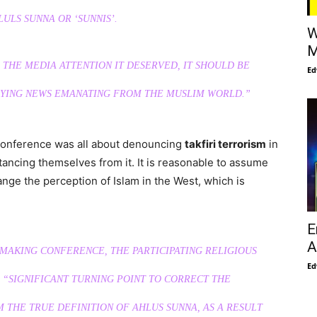
LULS SUNNA OR ‘SUNNIS’.
W
M
THE MEDIA ATTENTION IT DESERVED, IT SHOULD BE
Ed
LYING NEWS EMANATING FROM THE MUSLIM WORLD.”
 Conference was all about denouncing
takfiri terrorism
in
tancing themselves from it. It is reasonable to assume
hange the perception of Islam in the West, which is
E
A
-MAKING CONFERENCE, THE PARTICIPATING RELIGIOUS
Ed
“SIGNIFICANT TURNING POINT TO CORRECT THE
THE TRUE DEFINITION OF AHLUS SUNNA, AS A RESULT