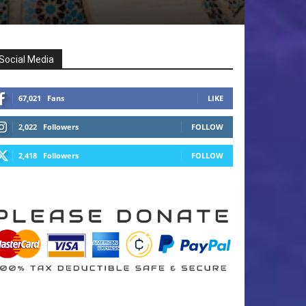
Social Media
67,021
Fans
LIKE
2,022
Followers
FOLLOW
2,418
Followers
FOLLOW