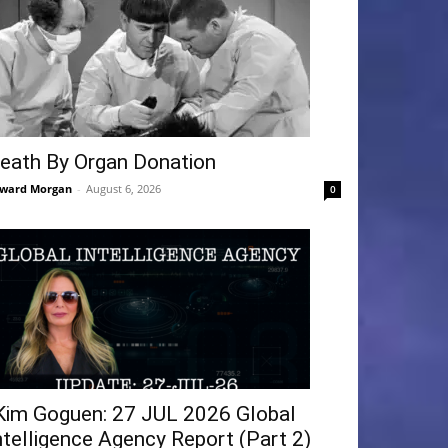
eath By Organ Donation
ward Morgan
-
August 6, 2026
0
Kim Goguen: 27 JUL 2026 Global
ntelligence Agency Report (Part 2)