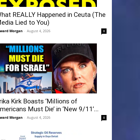
hat REALLY Happened in Ceuta (The
edia Lied to You)
ward Morgan
-
August 4, 2026
0
rika Kirk Boasts ‘Millions of
mericans Must Die’ in ‘New 9/11’...
ward Morgan
-
August 4, 2026
0