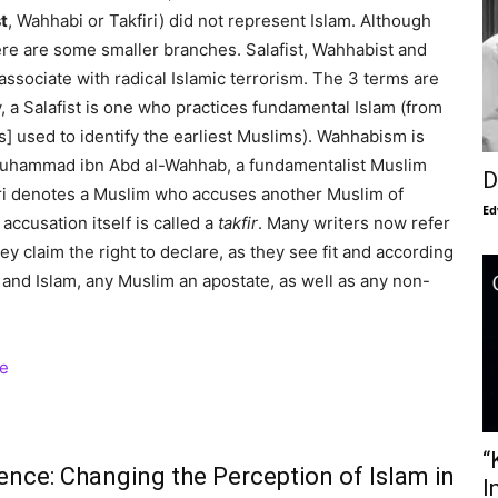
t
, Wahhabi or Takfiri) did not represent Islam. Although
here are some smaller branches. Salafist, Wahhabist and
associate with radical Islamic terrorism. The 3 terms are
, a Salafist is one who practices fundamental Islam (from
] used to identify the earliest Muslims). Wahhabism is
Muhammad ibn Abd al-Wahhab, a fundamentalist Muslim
D
iri denotes a Muslim who accuses another Muslim of
Ed
 accusation itself is called a
takfir
. Many writers now refer
hey claim the right to declare, as they see fit and according
 and Islam, any Muslim an apostate, as well as any non-
“
ence: Changing the Perception of Islam in
I