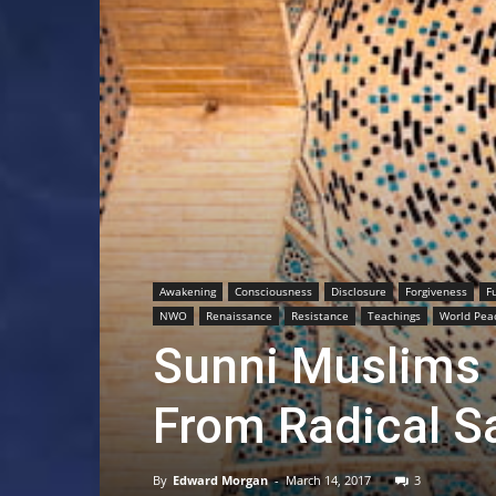
Awakening
Consciousness
Disclosure
Forgiveness
F
NWO
Renaissance
Resistance
Teachings
World Pea
Sunni Muslims
From Radical S
By
Edward Morgan
-
March 14, 2017
3