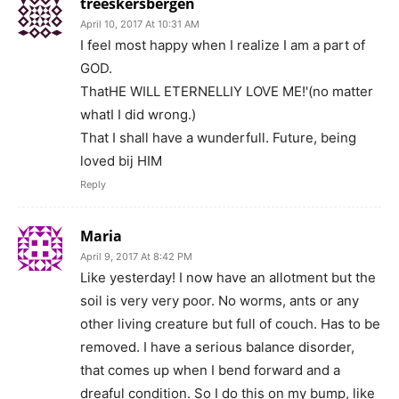
treeskersbergen
April 10, 2017 At 10:31 AM
I feel most happy when I realize I am a part of
GOD.
ThatHE WILL ETERNELLIY LOVE ME!'(no matter
whatI I did wrong.)
That I shall have a wunderfull. Future, being
loved bij HIM
Reply
Maria
April 9, 2017 At 8:42 PM
Like yesterday! I now have an allotment but the
soil is very very poor. No worms, ants or any
other living creature but full of couch. Has to be
removed. I have a serious balance disorder,
that comes up when I bend forward and a
dreaful condition. So I do this on my bump, like