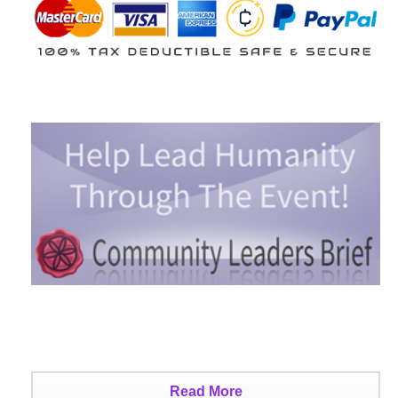
Read More