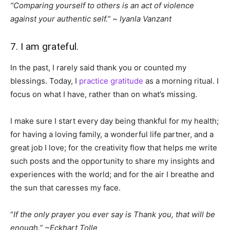
“Comparing yourself to others is an act of violence
against your authentic self.”
~
Iyanla Vanzant
7. I am grateful.
In the past, I rarely said thank you or counted my
blessings. Today, I
practice gratitude
as a morning ritual. I
focus on what I have, rather than on what’s missing.
I make sure I start every day being thankful for my health;
for having a loving family, a wonderful life partner, and a
great job I love; for the creativity flow that helps me write
such posts and the opportunity to share my insights and
experiences with the world; and for the air I breathe and
the sun that caresses my face.
“
If the only prayer you ever say is Thank you, that will be
enough.”
~Eckhart Tolle