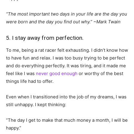
“The most important two days in your life are the day you
were born and the day you find out why.” ~Mark Twain
5. I stay away from perfection.
To me, being a rat racer felt exhausting. I didn’t know how
to have fun and relax. I was too busy trying to be perfect
and do everything perfectly. It was tiring, and it made me
feel like I was
never good enough
or worthy of the best
things life had to offer.
Even when I transitioned into the job of my dreams, I was
still unhappy. I kept thinking:
“The day I get to make that much money a month, I will be
happy.”