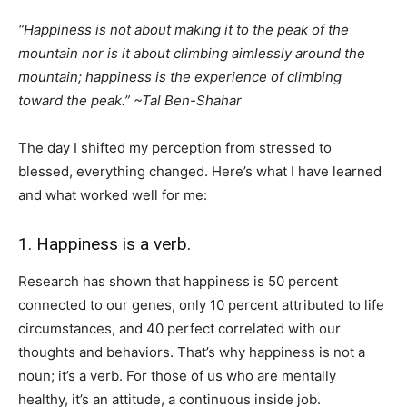
“Happiness is not about making it to the peak of the
mountain nor is it about climbing aimlessly around the
mountain; happiness is the experience of climbing
toward the peak.” ~
Tal
Ben-Shahar
The day I shifted my perception from stressed to
blessed, everything changed. Here’s what I have learned
and what worked well for me:
1. Happiness is a verb.
Research has shown that happiness is 50 percent
connected to our genes, only 10 percent attributed to life
circumstances, and 40 perfect correlated with our
thoughts and behaviors. That’s why happiness is not a
noun; it’s a verb. For those of us who are mentally
healthy, it’s an attitude, a continuous inside job.