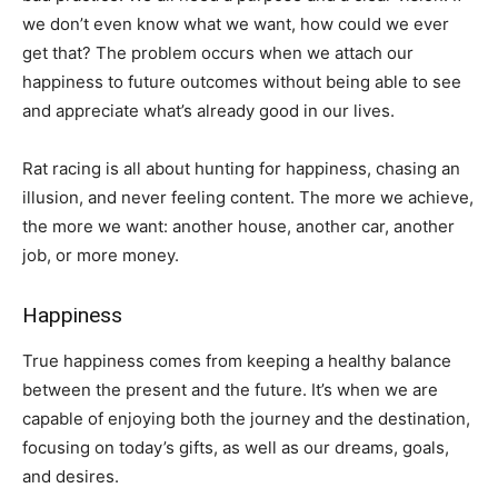
we don’t even know what we want, how could we ever
get that? The problem occurs when we attach our
happiness to future outcomes without being able to see
and appreciate what’s already good in our lives.
Rat racing is all about hunting for happiness, chasing an
illusion, and never feeling content. The more we achieve,
the more we want: another house, another car, another
job, or more money.
Happiness
True happiness comes from keeping a healthy balance
between the present and the future. It’s when we are
capable of enjoying both the journey and the destination,
focusing on today’s gifts, as well as our dreams, goals,
and desires.