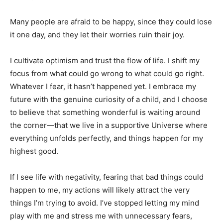
Many people are afraid to be happy, since they could lose
it one day, and they let their worries ruin their joy.
I cultivate optimism and trust the flow of life. I shift my
focus from what could go wrong to what could go right.
Whatever I fear, it hasn’t happened yet. I embrace my
future with the genuine curiosity of a child, and I choose
to believe that something wonderful is waiting around
the corner—that we live in a supportive Universe where
everything unfolds perfectly, and things happen for my
highest good.
If I see life with negativity, fearing that bad things could
happen to me, my actions will likely attract the very
things I’m trying to avoid. I’ve stopped letting my mind
play with me and stress me with unnecessary fears,