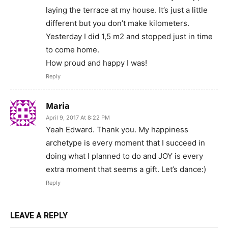
laying the terrace at my house. It’s just a little
different but you don’t make kilometers.
Yesterday I did 1,5 m2 and stopped just in time
to come home.
How proud and happy I was!
Reply
Maria
April 9, 2017 At 8:22 PM
Yeah Edward. Thank you. My happiness
archetype is every moment that I succeed in
doing what I planned to do and JOY is every
extra moment that seems a gift. Let’s dance:)
Reply
LEAVE A REPLY