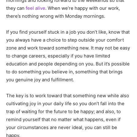
mornings and looking forward to the weekends so that
they can
feel alive
. When we’re happy with our work,
there’s nothing wrong with Monday mornings.
If you find yourself stuck in a job you don’t like, know that
you always have a choice to step outside your comfort
zone and work toward something new. It may not be easy
to change careers, especially if you have limited
education and people depending on you. But it’s possible
to do something you believe in, something that brings
you genuine joy and fulfillment.
The key is to work toward that something new while also
cultivating joy in your daily life so you don’t fall into the
trap of waiting for the future to be happy; and also, to
remind yourself that no matter what happens, even if
your circumstances are never ideal, you can still be
happy.