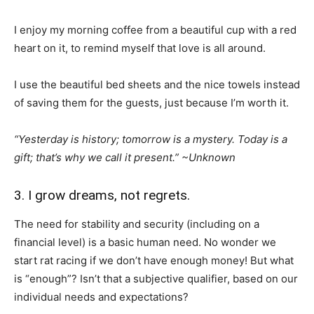
I enjoy my morning coffee from a beautiful cup with a red
heart on it, to remind myself that love is all around.
I use the beautiful bed sheets and the nice towels instead
of saving them for the guests, just because I’m worth it.
“Yesterday is history; tomorrow is a mystery. Today is a
gift; that’s why we call it present.” ~Unknown
3. I grow dreams, not regrets.
The need for stability and security (including on a
financial level) is a basic human need. No wonder we
start rat racing if we don’t have enough money! But what
is “enough”? Isn’t that a subjective qualifier, based on our
individual needs and expectations?