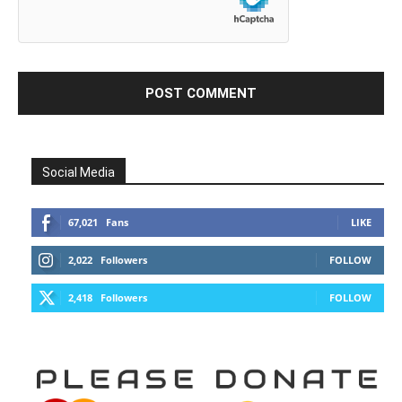
Social Media
67,021
Fans
LIKE
2,022
Followers
FOLLOW
2,418
Followers
FOLLOW