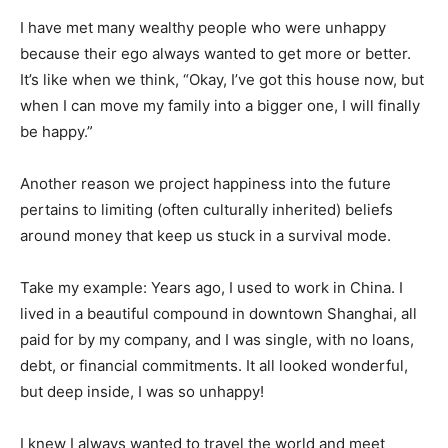
I have met many wealthy people who were unhappy
because their ego always wanted to get more or better.
It’s like when we think, “Okay, I’ve got this house now, but
when I can move my family into a bigger one, I will finally
be happy.”
Another reason we project happiness into the future
pertains to limiting (often culturally inherited) beliefs
around money that keep us stuck in a survival mode.
Take my example: Years ago, I used to work in China. I
lived in a beautiful compound in downtown Shanghai, all
paid for by my company, and I was single, with no loans,
debt, or financial commitments. It all looked wonderful,
but deep inside, I was so unhappy!
I knew I always wanted to travel the world and meet