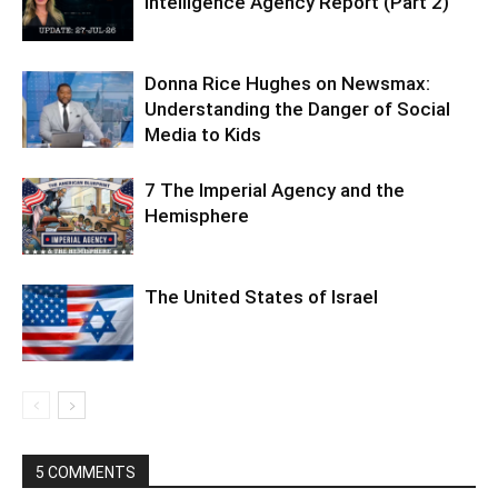
Intelligence Agency Report (Part 2)
Donna Rice Hughes on Newsmax:
Understanding the Danger of Social
Media to Kids
7 The Imperial Agency and the
Hemisphere
The United States of Israel
5 COMMENTS