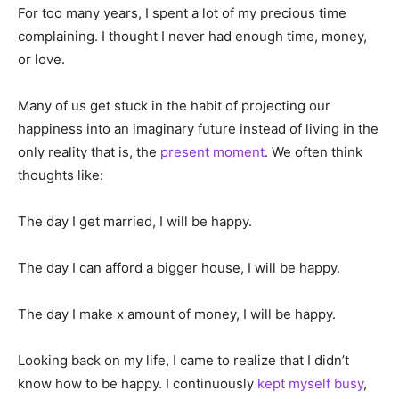
For too many years, I spent a lot of my precious time
complaining. I thought I never had enough time, money,
or love.
Many of us get stuck in the habit of projecting our
happiness into an imaginary future instead of living in the
only reality that is, the
present moment
. We often think
thoughts like:
The day I get married, I will be happy.
The day I can afford a bigger house, I will be happy.
The day I make x amount of money, I will be happy.
Looking back on my life, I came to realize that I didn’t
know how to be happy. I continuously
kept myself busy
,