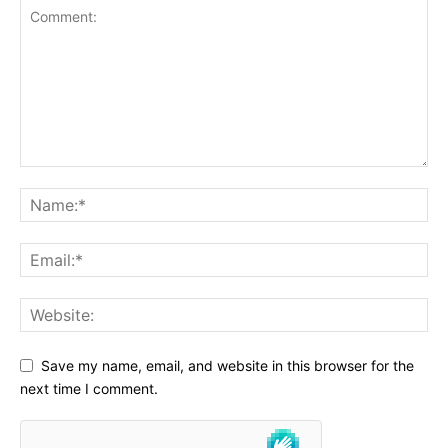
Save my name, email, and website in this browser for the
next time I comment.