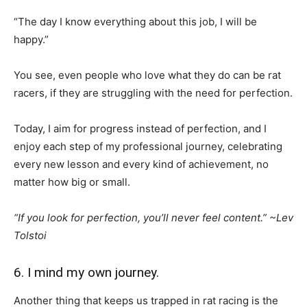
“The day I know everything about this job, I will be
happy.”
You see, even people who love what they do can be rat
racers, if they are struggling with the need for perfection.
Today, I aim for progress instead of perfection, and I
enjoy each step of my professional journey, celebrating
every new lesson and every kind of achievement, no
matter how big or small.
“If you look for perfection, you’ll never feel content.” ~Lev
Tolstoi
6. I mind my own journey.
Another thing that keeps us trapped in rat racing is the