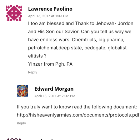
Lawrence Paolino
April 13, 2017 At 1:03 PM
I too am blessed and​ Thank to Jehovah- Jordon
and His Son our Savior. Can you tell us way we
have endless wars, Chemtrials, big pharma,
petrolchemal,deep state, pedogate, globalist
elitists ?
Yinzer from Pgh. PA
Reply
Edward Morgan
April 13, 2017 At 2:02 PM
If you truly want to know read the following document:
http://hisheavenlyarmies.com/documents/protocols.pdf
Reply