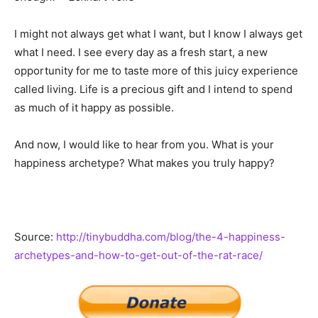
I might not always get what I want, but I know I always get
what I need. I see every day as a fresh start, a new
opportunity for me to taste more of this juicy experience
called living. Life is a precious gift and I intend to spend
as much of it happy as possible.
And now, I would like to hear from you. What is your
happiness archetype? What makes you truly happy?
Source:
http://tinybuddha.com/blog/the-4-happiness-
archetypes-and-how-to-get-out-of-the-rat-race/