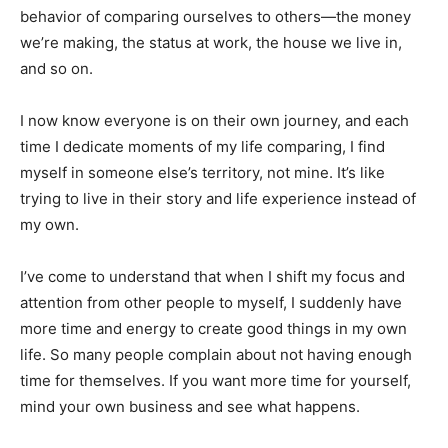
behavior of comparing ourselves to others—the money
we’re making, the status at work, the house we live in,
and so on.
I now know everyone is on their own journey, and each
time I dedicate moments of my life comparing, I find
myself in someone else’s territory, not mine. It’s like
trying to live in their story and life experience instead of
my own.
I’ve come to understand that when I shift my focus and
attention from other people to myself, I suddenly have
more time and energy to create good things in my own
life. So many people complain about not having enough
time for themselves. If you want more time for yourself,
mind your own business and see what happens.