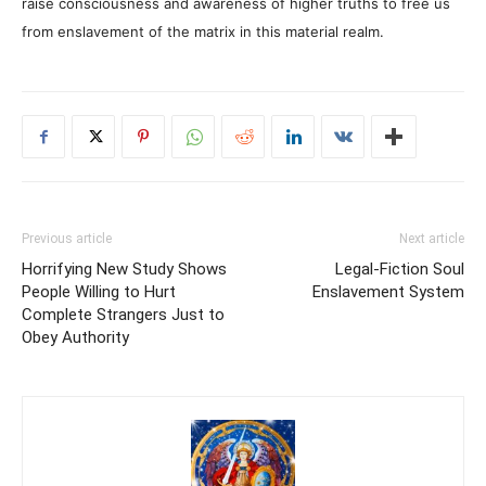
raise consciousness and awareness of higher truths to free us
from enslavement of the matrix in this material realm.
Previous article
Next article
Horrifying New Study Shows
Legal-Fiction Soul
People Willing to Hurt
Enslavement System
Complete Strangers Just to
Obey Authority