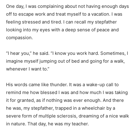
One day, I was complaining about not having enough days
off to escape work and treat myself to a vacation. I was
feeling stressed and tired. I can recall my stepfather
looking into my eyes with a deep sense of peace and
compassion.
“I hear you,” he said. “I know you work hard. Sometimes, I
imagine myself jumping out of bed and going for a walk,
whenever I want to.”
His words came like thunder. It was a wake-up call to
remind me how blessed I was and how much I was taking
it for granted, as if nothing was ever enough. And there
he was, my stepfather, trapped in a wheelchair by a
severe form of multiple sclerosis, dreaming of a nice walk
in nature. That day, he was my teacher.