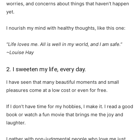
worries, and concerns about things that haven’t happen
yet.
I nourish my mind with healthy thoughts, like this one:
“Life loves me. All is well in my world, and I am safe.”
~
Louise Hay
2. I sweeten my life, every day.
I have seen that many beautiful moments and small
pleasures come at a low cost or even for free.
If I don’t have time for my hobbies, I make it. I read a good
book or watch a fun movie that brings me the joy and
laughter.
I gather with non-judgmental people who love me just