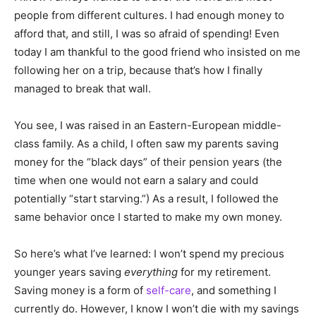
people from different cultures. I had enough money to
afford that, and still, I was so afraid of spending! Even
today I am thankful to the good friend who insisted on me
following her on a trip, because that’s how I finally
managed to break that wall.
You see, I was raised in an Eastern-European middle-
class family. As a child, I often saw my parents saving
money for the “black days” of their pension years (the
time when one would not earn a salary and could
potentially “start starving.”) As a result, I followed the
same behavior once I started to make my own money.
So here’s what I’ve learned: I won’t spend my precious
younger years saving
everything
for my retirement.
Saving money is a form of
self-care
, and something I
currently do. However, I know I won’t die with my savings