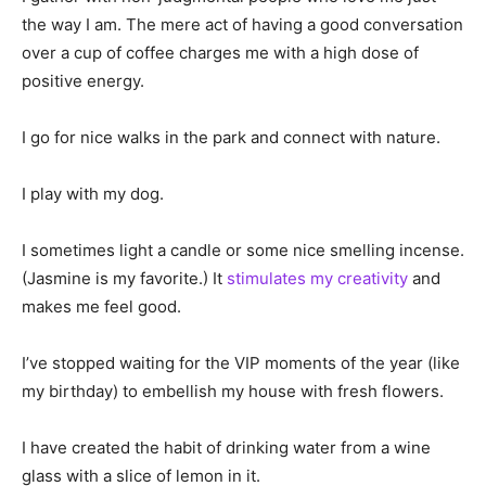
the way I am. The mere act of having a good conversation
over a cup of coffee charges me with a high dose of
positive energy.
I go for nice walks in the park and connect with nature.
I play with my dog.
I sometimes light a candle or some nice smelling incense.
(Jasmine is my favorite.) It
stimulates my creativity
and
makes me feel good.
I’ve stopped waiting for the VIP moments of the year (like
my birthday) to embellish my house with fresh flowers.
I have created the habit of drinking water from a wine
glass with a slice of lemon in it.