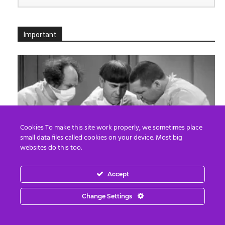
Important
Cookies To make this site work properly, we sometimes place
small data files called cookies on your device. Most big
websites do this too.
Death By Organ Donation
Accept
Edward Morgan
-
August 6, 2026
0
Change Settings