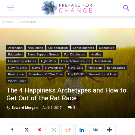
Home
Ascension
Ascension
Awakening
Collaboration
Consciousness
Disclosure
Education
Event Support Groups
Full Disclosure
Healing
Leadership Articles
Light Work
Local Action Groups
Meditation
New Atlantis
News
Newsletters
Nova Gaia
Pleiadian
Renaissance
Resistance
Sisterhood Of The Rose
The EVENT
Unconditional Love
World Peace
The 4 Happiness Archetypes and How to
Get Out of the Rat Race
By
Edward Morgan
-
April 9, 2017
5