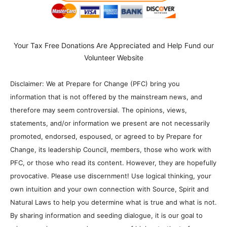
Your Tax Free Donations Are Appreciated and Help Fund our
Volunteer Website
Disclaimer: We at Prepare for Change (PFC) bring you
information that is not offered by the mainstream news, and
therefore may seem controversial. The opinions, views,
statements, and/or information we present are not necessarily
promoted, endorsed, espoused, or agreed to by Prepare for
Change, its leadership Council, members, those who work with
PFC, or those who read its content. However, they are hopefully
provocative. Please use discernment! Use logical thinking, your
own intuition and your own connection with Source, Spirit and
Natural Laws to help you determine what is true and what is not.
By sharing information and seeding dialogue, it is our goal to