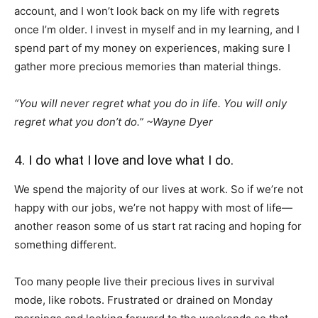
account, and I won’t look back on my life with regrets
once I’m older. I invest in myself and in my learning, and I
spend part of my money on experiences, making sure I
gather more precious memories than material things.
“You will never regret what you do in life. You will only
regret what you don’t do.”
~Wayne Dyer
4. I do what I love and love what I do.
We spend the majority of our lives at work. So if we’re not
happy with our jobs, we’re not happy with most of life—
another reason some of us start rat racing and hoping for
something different.
Too many people live their precious lives in survival
mode, like robots. Frustrated or drained on Monday