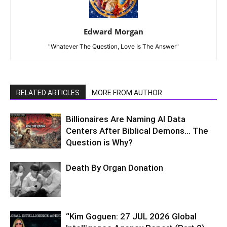
Edward Morgan
"Whatever The Question, Love Is The Answer"
RELATED ARTICLES
MORE FROM AUTHOR
Billionaires Are Naming AI Data
Centers After Biblical Demons… The
Question is Why?
Death By Organ Donation
“Kim Goguen: 27 JUL 2026 Global