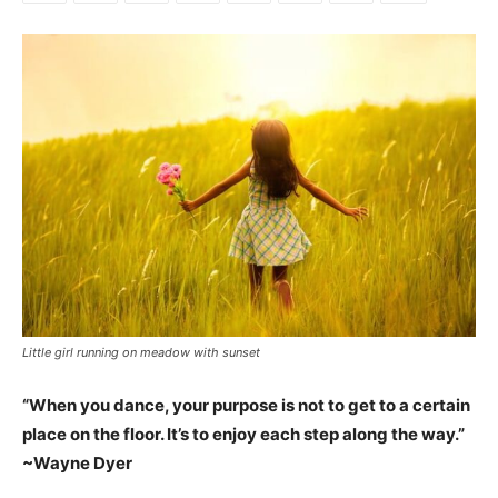
Little girl running on meadow with sunset
“When you dance, your purpose is not to get to a certain
place on the floor. It’s to enjoy each step along the way.”
~Wayne Dyer