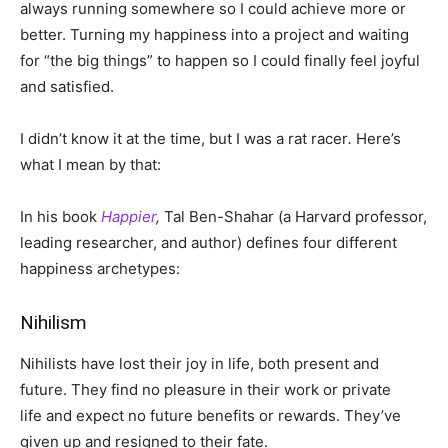
always running somewhere so I could achieve more or
better. Turning my happiness into a project and waiting
for “the big things” to happen so I could finally feel joyful
and satisfied.
I didn’t know it at the time, but I was a rat racer
.
Here’s
what I mean by that:
In his book
Happier
,
Tal Ben-Shahar (a Harvard professor,
leading researcher, and author) defines four different
happiness archetypes:
Nihilism
Nihilists have lost their joy in life, both present and
future. They find no pleasure in their work or private
life and expect no future benefits or rewards. They’ve
given up and resigned to their fate.