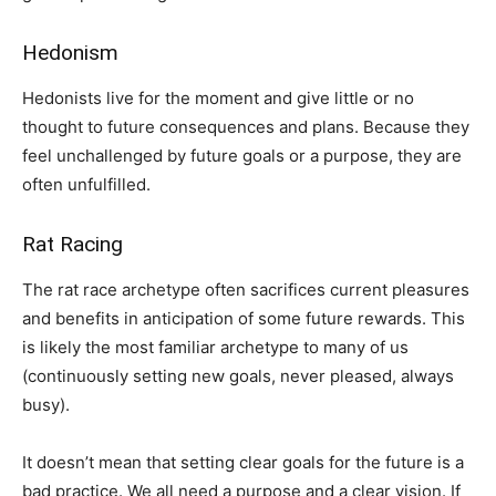
Hedonism
Hedonists live for the moment and give little or no
thought to future consequences and plans. Because they
feel unchallenged by future goals or a purpose, they are
often unfulfilled.
Rat Racing
The rat race archetype often sacrifices current pleasures
and benefits in anticipation of some future rewards. This
is likely the most familiar archetype to many of us
(continuously setting new goals, never pleased, always
busy).
It doesn’t mean that setting clear goals for the future is a
bad practice. We all need a purpose and a clear vision. If