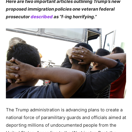
Here are two important articles outlining Trump’s new
proposed immigration policies one veteran federal
prosecutor
described
as “f-ing horrifying.”
The Trump administration is advancing plans to create a
national force of paramilitary guards and officials aimed at
deporting millions of undocumented people from the