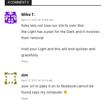
4 COMMENTS
Mike T.
April 17, 2017 At 10:59 AM
folks lets not lose our shirts over this
the Light has a plan for the Dark and it involves
their removal
hold your Light and this will end quicker and
gracefully
Reply
sim
April 17, 2017 At 10:14 AM
your url to pass it on to facebook cannot be
found says my computer
Reply