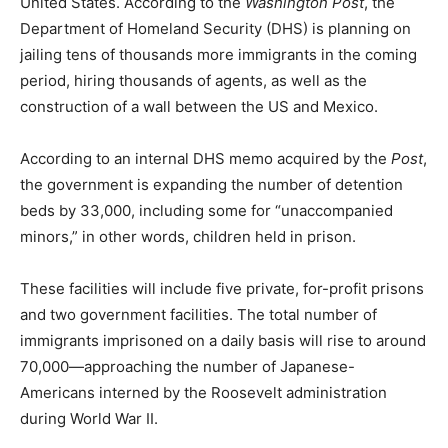
United States. According to the
Washington Post
, the
Department of Homeland Security (DHS) is planning on
jailing tens of thousands more immigrants in the coming
period, hiring thousands of agents, as well as the
construction of a wall between the US and Mexico.
According to an internal DHS memo acquired by the
Post
,
the government is expanding the number of detention
beds by 33,000, including some for “unaccompanied
minors,” in other words, children held in prison.
These facilities will include five private, for-profit prisons
and two government facilities. The total number of
immigrants imprisoned on a daily basis will rise to around
70,000—approaching the number of Japanese-
Americans interned by the Roosevelt administration
during World War II.