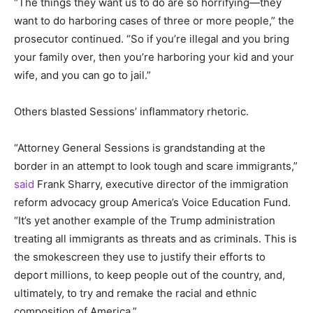
“The things they want us to do are so horrifying—they
want to do harboring cases of three or more people,” the
prosecutor continued. “So if you’re illegal and you bring
your family over, then you’re harboring your kid and your
wife, and you can go to jail.”
Others blasted Sessions’ inflammatory rhetoric.
“Attorney General Sessions is grandstanding at the
border in an attempt to look tough and scare immigrants,”
said
Frank Sharry, executive director of the immigration
reform advocacy group America’s Voice Education Fund.
“It’s yet another example of the Trump administration
treating all immigrants as threats and as criminals. This is
the smokescreen they use to justify their efforts to
deport millions, to keep people out of the country, and,
ultimately, to try and remake the racial and ethnic
composition of America.”