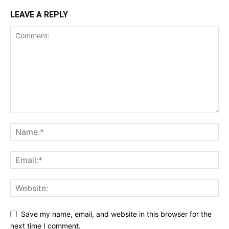
LEAVE A REPLY
Save my name, email, and website in this browser for the
next time I comment.