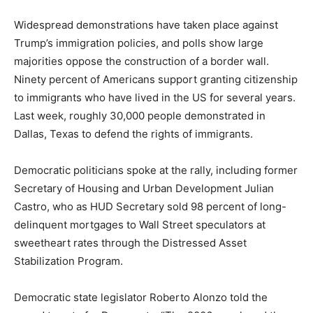
Widespread demonstrations have taken place against
Trump’s immigration policies, and polls show large
majorities oppose the construction of a border wall.
Ninety percent of Americans support granting citizenship
to immigrants who have lived in the US for several years.
Last week, roughly 30,000 people demonstrated in
Dallas, Texas to defend the rights of immigrants.
Democratic politicians spoke at the rally, including former
Secretary of Housing and Urban Development Julian
Castro, who as HUD Secretary sold 98 percent of long-
delinquent mortgages to Wall Street speculators at
sweetheart rates through the Distressed Asset
Stabilization Program.
Democratic state legislator Roberto Alonzo told the