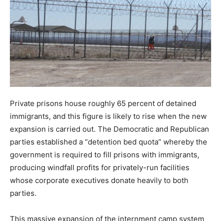
Private prisons house roughly 65 percent of detained
immigrants, and this figure is likely to rise when the new
expansion is carried out. The Democratic and Republican
parties established a “detention bed quota” whereby the
government is required to fill prisons with immigrants,
producing windfall profits for privately-run facilities
whose corporate executives donate heavily to both
parties.
This massive expansion of the internment camp system