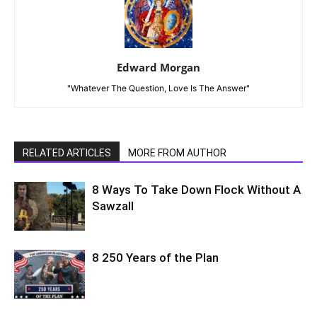
Edward Morgan
"Whatever The Question, Love Is The Answer"
RELATED ARTICLES
MORE FROM AUTHOR
8 Ways To Take Down Flock Without A
Sawzall
8 250 Years of the Plan