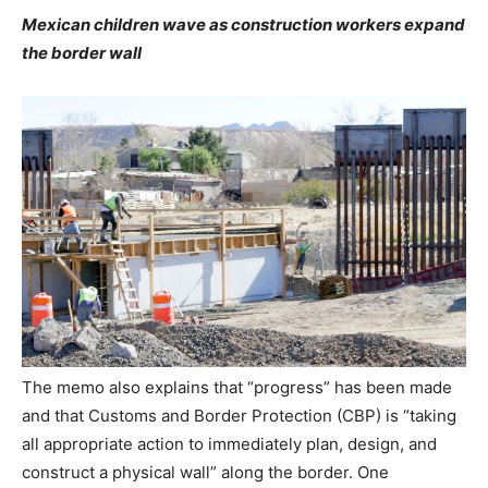
Mexican children wave as construction workers expand
the border wall
The memo also explains that “progress” has been made
and that Customs and Border Protection (CBP) is “taking
all appropriate action to immediately plan, design, and
construct a physical wall” along the border. One