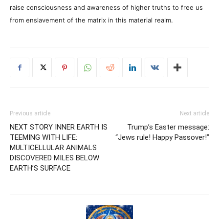
raise consciousness and awareness of higher truths to free us
from enslavement of the matrix in this material realm.
Previous article
Next article
NEXT STORY INNER EARTH IS
Trump’s Easter message:
TEEMING WITH LIFE:
“Jews rule! Happy Passover!”
MULTICELLULAR ANIMALS
DISCOVERED MILES BELOW
EARTH’S SURFACE