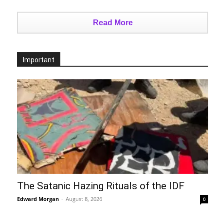
Read More
Important
The Satanic Hazing Rituals of the IDF
Edward Morgan
-
August 8, 2026
0