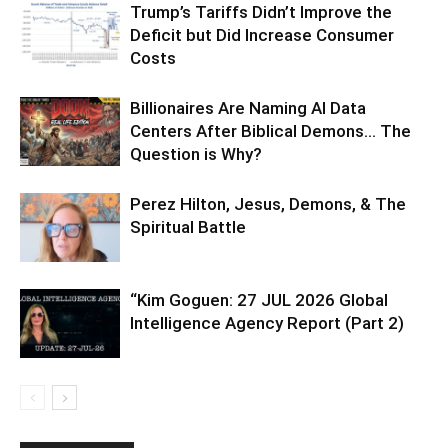
Trump’s Tariffs Didn’t Improve the
Deficit but Did Increase Consumer
Costs
Billionaires Are Naming AI Data
Centers After Biblical Demons… The
Question is Why?
Perez Hilton, Jesus, Demons, & The
Spiritual Battle
“Kim Goguen: 27 JUL 2026 Global
Intelligence Agency Report (Part 2)