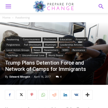
Home
Awakening
Awakening
Consciousness
Disclosure
Education
Financial
Forgiveness
Full Disclosure
Illuminati
Leadership Articles
Local Action Groups
News
Newsletters
NWO
Resistance
Teachings
Unconditional Love
World Peace
Trump Plans Detention Force and
Network of Camps for Immigrants
By
Edward Morgan
-
April 16, 2017
4