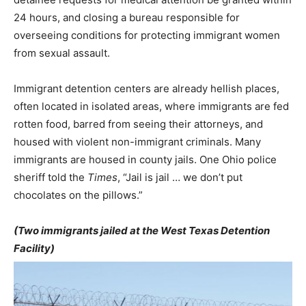
24 hours, and closing a bureau responsible for
overseeing conditions for protecting immigrant women
from sexual assault.
Immigrant detention centers are already hellish places,
often located in isolated areas, where immigrants are fed
rotten food, barred from seeing their attorneys, and
housed with violent non-immigrant criminals. Many
immigrants are housed in county jails. One Ohio police
sheriff told the
Times
, “Jail is jail … we don’t put
chocolates on the pillows.”
(Two immigrants jailed at the West Texas Detention
Facility)