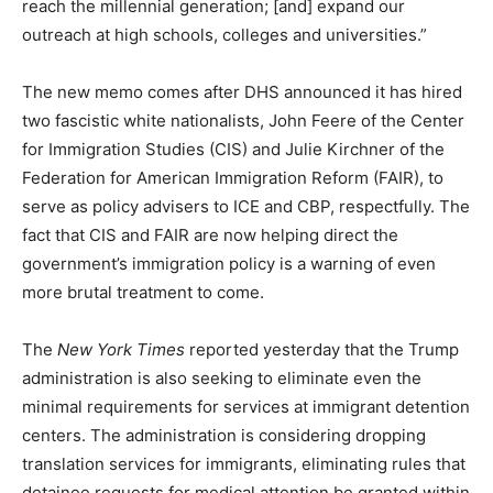
reach the millennial generation; [and] expand our
outreach at high schools, colleges and universities.”
The new memo comes after DHS announced it has hired
two fascistic white nationalists, John Feere of the Center
for Immigration Studies (CIS) and Julie Kirchner of the
Federation for American Immigration Reform (FAIR), to
serve as policy advisers to ICE and CBP, respectfully. The
fact that CIS and FAIR are now helping direct the
government’s immigration policy is a warning of even
more brutal treatment to come.
The
New York Times
reported yesterday that the Trump
administration is also seeking to eliminate even the
minimal requirements for services at immigrant detention
centers. The administration is considering dropping
translation services for immigrants, eliminating rules that
detainee requests for medical attention be granted within