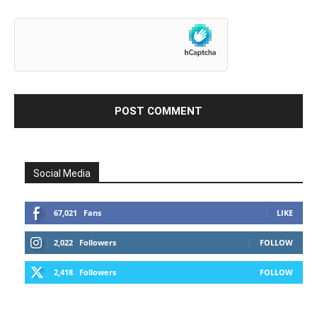
Social Media
67,021
Fans
LIKE
2,022
Followers
FOLLOW
2,418
Followers
FOLLOW