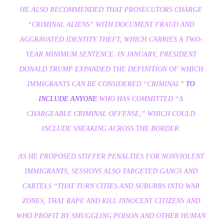
HE ALSO RECOMMENDED THAT PROSECUTORS CHARGE
“CRIMINAL ALIENS” WITH DOCUMENT FRAUD AND
AGGRAVATED IDENTITY THEFT, WHICH CARRIES A TWO-
YEAR MINIMUM SENTENCE. IN JANUARY, PRESIDENT
DONALD TRUMP EXPANDED THE DEFINITION OF WHICH
IMMIGRANTS CAN BE CONSIDERED “CRIMINAL”
TO
INCLUDE
ANYONE
WHO HAS COMMITTED “A
CHARGEABLE CRIMINAL OFFENSE,” WHICH COULD
INCLUDE SNEAKING ACROSS THE BORDER.
AS HE PROPOSED STIFFER PENALTIES FOR NONVIOLENT
IMMIGRANTS, SESSIONS ALSO TARGETED GANGS AND
CARTELS “THAT TURN CITIES AND SUBURBS INTO WAR
ZONES, THAT RAPE AND KILL INNOCENT CITIZENS AND
WHO PROFIT BY SMUGGLING POISON AND OTHER HUMAN