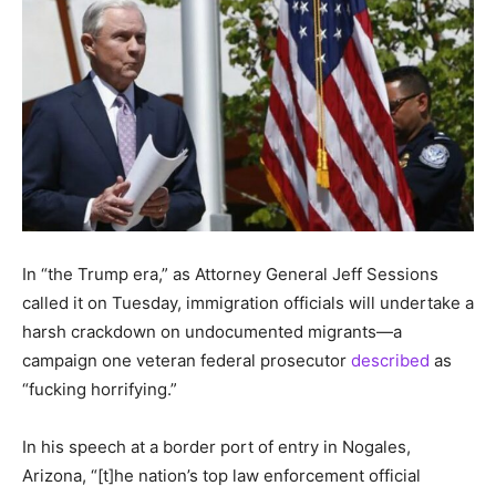
In “the Trump era,” as Attorney General Jeff Sessions
called it on Tuesday, immigration officials will undertake a
harsh crackdown on undocumented migrants—a
campaign one veteran federal prosecutor
described
as
“fucking horrifying.”
In his speech at a border port of entry in Nogales,
Arizona, “[t]he nation’s top law enforcement official