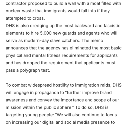
contractor proposed to build a wall with a moat filled with
nuclear waste that immigrants would fall into if they
attempted to cross.
DHS is also dredging up the most backward and fascistic
elements to hire 5,000 new guards and agents who will
serve as modern-day slave catchers. The memo
announces that the agency has eliminated the most basic
physical and mental fitness requirements for applicants
and has dropped the requirement that applicants must
pass a polygraph test.
To combat widespread hostility to immigration raids, DHS
will engage in propaganda to “further improve brand
awareness and convey the importance and scope of our
mission within the public sphere.” To do so, DHS is
targeting young people: “We will also continue to focus
on increasing our digital and social media presence to