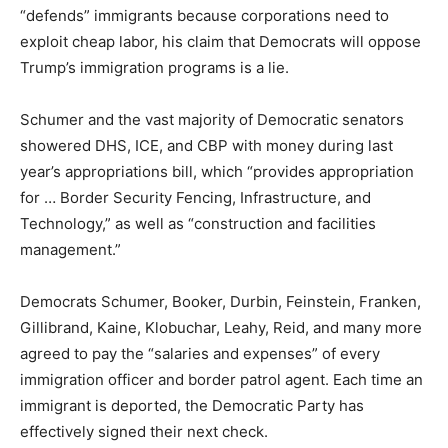
“defends” immigrants because corporations need to
exploit cheap labor, his claim that Democrats will oppose
Trump’s immigration programs is a lie.
Schumer and the vast majority of Democratic senators
showered DHS, ICE, and CBP with money during last
year’s appropriations bill, which “provides appropriation
for … Border Security Fencing, Infrastructure, and
Technology,” as well as “construction and facilities
management.”
Democrats Schumer, Booker, Durbin, Feinstein, Franken,
Gillibrand, Kaine, Klobuchar, Leahy, Reid, and many more
agreed to pay the “salaries and expenses” of every
immigration officer and border patrol agent. Each time an
immigrant is deported, the Democratic Party has
effectively signed their next check.