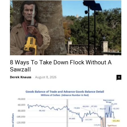
8 Ways To Take Down Flock Without A
Sawzall
Derek Knauss
-
August 8, 2026
0