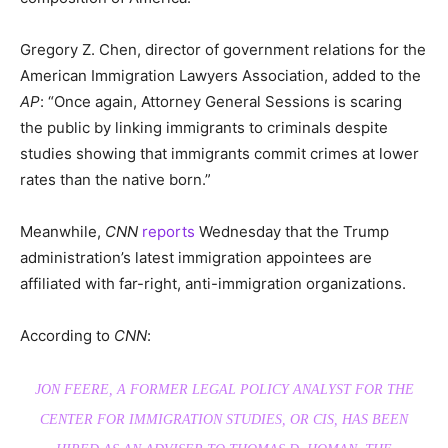
Gregory Z. Chen, director of government relations for the
American Immigration Lawyers Association, added to the
AP
: “Once again, Attorney General Sessions is scaring
the public by linking immigrants to criminals despite
studies showing that immigrants commit crimes at lower
rates than the native born.”
Meanwhile,
CNN
reports
Wednesday that the Trump
administration’s latest immigration appointees are
affiliated with far-right, anti-immigration organizations.
According to
CNN
:
JON FEERE, A FORMER LEGAL POLICY ANALYST FOR THE
CENTER FOR IMMIGRATION STUDIES, OR CIS, HAS BEEN