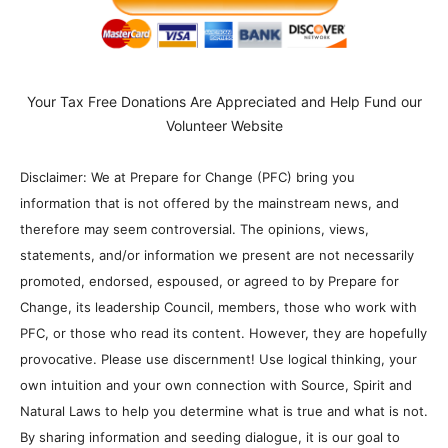
Your Tax Free Donations Are Appreciated and Help Fund our
Volunteer Website
Disclaimer: We at Prepare for Change (PFC) bring you
information that is not offered by the mainstream news, and
therefore may seem controversial. The opinions, views,
statements, and/or information we present are not necessarily
promoted, endorsed, espoused, or agreed to by Prepare for
Change, its leadership Council, members, those who work with
PFC, or those who read its content. However, they are hopefully
provocative. Please use discernment! Use logical thinking, your
own intuition and your own connection with Source, Spirit and
Natural Laws to help you determine what is true and what is not.
By sharing information and seeding dialogue, it is our goal to