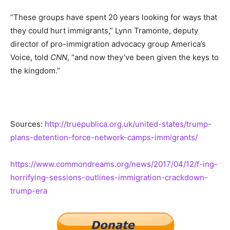
“These groups have spent 20 years looking for ways that
they could hurt immigrants,” Lynn Tramonte, deputy
director of pro-immigration advocacy group America’s
Voice, told
CNN
, “and now they’ve been given the keys to
the kingdom.”
Sources:
http://truepublica.org.uk/united-states/trump-
plans-detention-force-network-camps-immigrants/
https://www.commondreams.org/news/2017/04/12/f-ing-
horrifying-sessions-outlines-immigration-crackdown-
trump-era