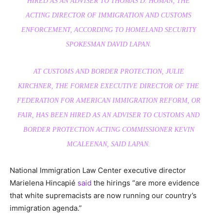
HIRED AS AN ADVISER TO THOMAS D. HOMAN, THE
ACTING DIRECTOR OF IMMIGRATION AND CUSTOMS
ENFORCEMENT, ACCORDING TO HOMELAND SECURITY
SPOKESMAN DAVID LAPAN.
AT CUSTOMS AND BORDER PROTECTION, JULIE
KIRCHNER, THE FORMER EXECUTIVE DIRECTOR OF THE
FEDERATION FOR AMERICAN IMMIGRATION REFORM, OR
FAIR, HAS BEEN HIRED AS AN ADVISER TO CUSTOMS AND
BORDER PROTECTION ACTING COMMISSIONER KEVIN
MCALEENAN, SAID LAPAN.
National Immigration Law Center executive director
Marielena Hincapié
said
the hirings “are more evidence
that white supremacists are now running our country’s
immigration agenda.”