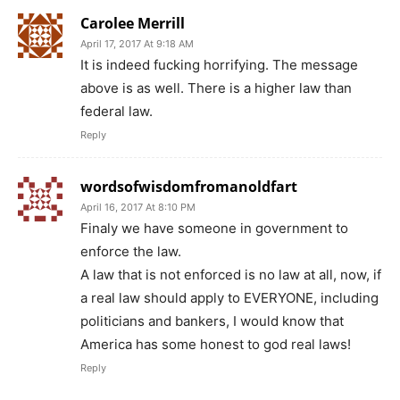
Carolee Merrill
April 17, 2017 At 9:18 AM
It is indeed fucking horrifying. The message
above is as well. There is a higher law than
federal law.
Reply
wordsofwisdomfromanoldfart
April 16, 2017 At 8:10 PM
Finaly we have someone in government to
enforce the law.
A law that is not enforced is no law at all, now, if
a real law should apply to EVERYONE, including
politicians and bankers, I would know that
America has some honest to god real laws!
Reply