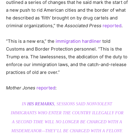
outlined a series of changes that he said mark the start of
a new push to rid American cities and the border of what
he described as ‘filth’ brought on by drug cartels and
criminal organizations,” the
Associated Press
reported
.
“This is a new era,” the
immigration hardliner
told
Customs and Border Protection personnel. “This is the
Trump era. The lawlessness, the abdication of the duty to
enforce our immigration laws, and the catch-and-release
practices of old are over.”
Mother Jones
reported
:
IN
HIS REMARKS
, SESSIONS SAID NONVIOLENT
IMMIGRANTS WHO ENTER THE COUNTRY ILLEGALLY FOR
A SECOND TIME WILL NO LONGER BE CHARGED WITH A
MISDEMEANOR—THEY’LL BE CHARGED WITH A FELONY.