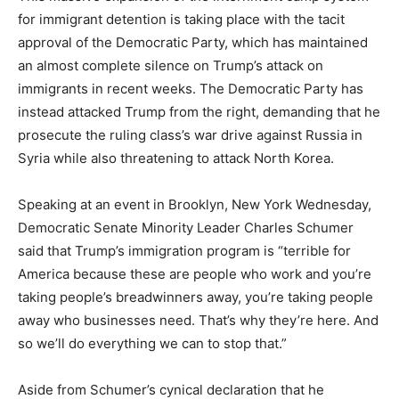
for immigrant detention is taking place with the tacit
approval of the Democratic Party, which has maintained
an almost complete silence on Trump’s attack on
immigrants in recent weeks. The Democratic Party has
instead attacked Trump from the right, demanding that he
prosecute the ruling class’s war drive against Russia in
Syria while also threatening to attack North Korea.
Speaking at an event in Brooklyn, New York Wednesday,
Democratic Senate Minority Leader Charles Schumer
said that Trump’s immigration program is “terrible for
America because these are people who work and you’re
taking people’s breadwinners away, you’re taking people
away who businesses need. That’s why they’re here. And
so we’ll do everything we can to stop that.”
Aside from Schumer’s cynical declaration that he