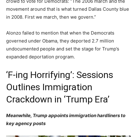
crowd to vote for Democrats: “The 2006 march and the
movement around that is what turned Dallas County blue
in 2008. First we march, then we govern.”
Alonzo failed to mention that when the Democrats
governed under Obama, they deported 2.7 million
undocumented people and set the stage for Trump’s
expanded deportation program.
‘F-ing Horrifying’: Sessions
Outlines Immigration
Crackdown in ‘Trump Era’
Meanwhile, Trump appoints immigration hardliners to
key agency posts