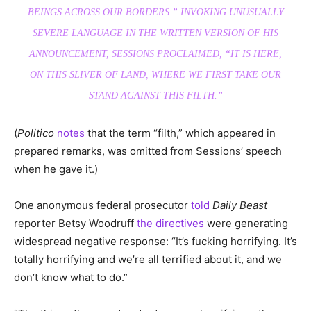
BEINGS ACROSS OUR BORDERS.” INVOKING UNUSUALLY
SEVERE LANGUAGE IN THE WRITTEN VERSION OF HIS
ANNOUNCEMENT, SESSIONS PROCLAIMED, “IT IS HERE,
ON THIS SLIVER OF LAND, WHERE WE FIRST TAKE OUR
STAND AGAINST THIS FILTH.”
(
Politico
notes
that the term “filth,” which appeared in
prepared remarks, was omitted from Sessions’ speech
when he gave it.)
One anonymous federal prosecutor
told
Daily Beast
reporter Betsy Woodruff
the directives
were generating
widespread negative response: “It’s fucking horrifying. It’s
totally horrifying and we’re all terrified about it, and we
don’t know what to do.”