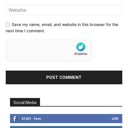
Save my name, email, and website in this browser for the
next time I comment.
Social Media
67,021
Fans
LIKE