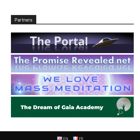
Partners
EN
FR