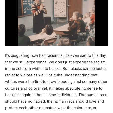
It’s disgusting how bad racism is. It’s even sad to this day
that we still experience. We don’t just experience racism
in the act from whites to blacks. But, blacks can be just as
racist to whites as well. It’s quite understanding that
whites were the first to draw blood against so many other
cultures and colors. Yet, it makes absolute no sense to
backlash against those same individuals. The human race
should have no hatred, the human race should love and
protect each other no matter what the color, sex, or