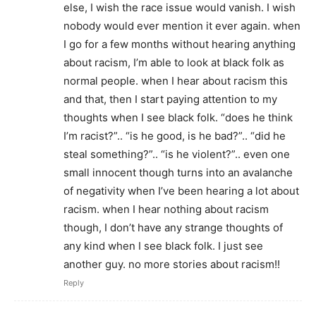
else, I wish the race issue would vanish. I wish
nobody would ever mention it ever again. when
I go for a few months without hearing anything
about racism, I’m able to look at black folk as
normal people. when I hear about racism this
and that, then I start paying attention to my
thoughts when I see black folk. “does he think
I’m racist?”.. “is he good, is he bad?”.. “did he
steal something?”.. “is he violent?”.. even one
small innocent though turns into an avalanche
of negativity when I’ve been hearing a lot about
racism. when I hear nothing about racism
though, I don’t have any strange thoughts of
any kind when I see black folk. I just see
another guy. no more stories about racism!!
Reply