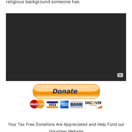
religious background someone has.
Your Tax Free Donations Are Appreciated and Help Fund our
Volunteer Website