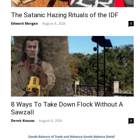
The Satanic Hazing Rituals of the IDF
Edward Morgan
-
August 8, 2026
0
8 Ways To Take Down Flock Without A
Sawzall
Derek Knauss
-
August 8, 2026
0