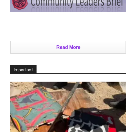
Read More
Important