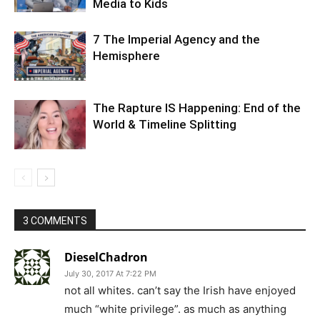
Media to Kids
7 The Imperial Agency and the
Hemisphere
The Rapture IS Happening: End of the
World & Timeline Splitting
3 COMMENTS
DieselChadron
July 30, 2017 At 7:22 PM
not all whites. can’t say the Irish have enjoyed
much “white privilege”. as much as anything