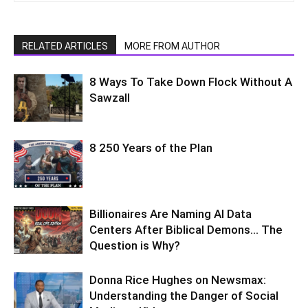
RELATED ARTICLES
MORE FROM AUTHOR
8 Ways To Take Down Flock Without A
Sawzall
8 250 Years of the Plan
Billionaires Are Naming AI Data
Centers After Biblical Demons… The
Question is Why?
Donna Rice Hughes on Newsmax:
Understanding the Danger of Social