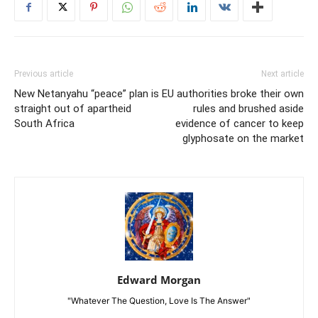
Previous article
Next article
New Netanyahu “peace” plan is
EU authorities broke their own
straight out of apartheid
rules and brushed aside
South Africa
evidence of cancer to keep
glyphosate on the market
Edward Morgan
"Whatever The Question, Love Is The Answer"