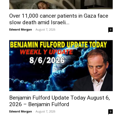
Over 11,000 cancer patients in Gaza face
slow death amid Israeli...
Edward Morgan
-
August 7, 2026
0
Benjamin Fulford Update Today August 6,
2026 – Benjamin Fulford
Edward Morgan
-
August 7, 2026
0