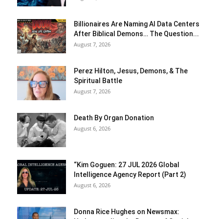
Billionaires Are Naming AI Data Centers
After Biblical Demons… The Question...
August 7, 2026
Perez Hilton, Jesus, Demons, & The
Spiritual Battle
August 7, 2026
Death By Organ Donation
August 6, 2026
“Kim Goguen: 27 JUL 2026 Global
Intelligence Agency Report (Part 2)
August 6, 2026
Donna Rice Hughes on Newsmax: