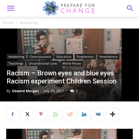
Home
Awakening
Awakening
Consciousness
Education
Forgiveness
Newsletters
Teachings
Unconditional Love
World Peace
Racism – Brown eyes and blue eyes
Racism experiment Children Session
By
Edward Morgan
-
July 29, 2017
3