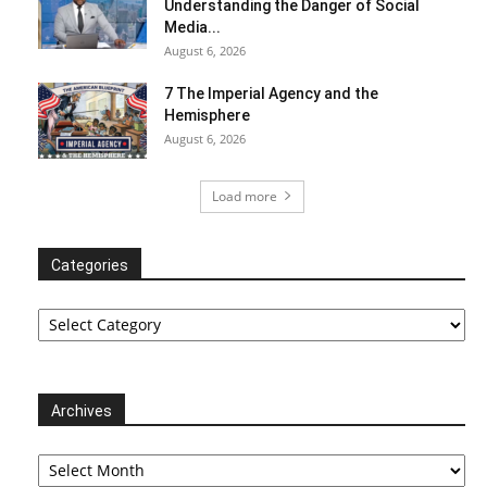
Understanding the Danger of Social
Media...
August 6, 2026
7 The Imperial Agency and the
Hemisphere
August 6, 2026
Load more
Categories
Categories
Archives
Archives