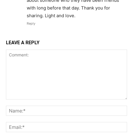
about someone who they have been friends
with long before that day. Thank you for
sharing. Light and love.
Reply
LEAVE A REPLY