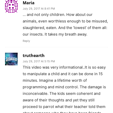
Maria
July 29, 2017 At 8:41 PM
… and not only children. How about our
animals, even worthless enough to be misused,
slaughtered, eaten. And the ‘lowest’ of them all:
our insects. It takes my breath away.
Reply
truthearth
July 29, 2017 At 5:15 PM
This video was very informational..It is so easy
to manipulate a child and it can be done in 15
minutes. Imagine a lifetime worth of
programming and mind control. The damage is
inconceivable. The kids seem coherent and
aware of their thoughts and yet they still
proceed to parrot what their teacher told them