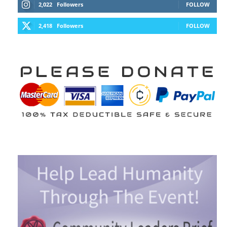
2,022
Followers
FOLLOW
2,418
Followers
FOLLOW