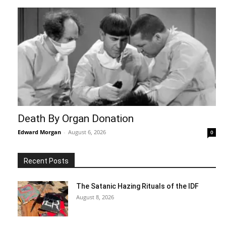
Death By Organ Donation
Edward Morgan
-
August 6, 2026
0
Recent Posts
The Satanic Hazing Rituals of the IDF
August 8, 2026