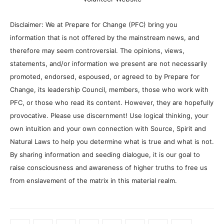
Disclaimer: We at Prepare for Change (PFC) bring you
information that is not offered by the mainstream news, and
therefore may seem controversial. The opinions, views,
statements, and/or information we present are not necessarily
promoted, endorsed, espoused, or agreed to by Prepare for
Change, its leadership Council, members, those who work with
PFC, or those who read its content. However, they are hopefully
provocative. Please use discernment! Use logical thinking, your
own intuition and your own connection with Source, Spirit and
Natural Laws to help you determine what is true and what is not.
By sharing information and seeding dialogue, it is our goal to
raise consciousness and awareness of higher truths to free us
from enslavement of the matrix in this material realm.