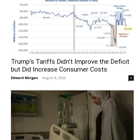
Trump’s Tariffs Didn’t Improve the Deficit
but Did Increase Consumer Costs
Edward Morgan
-
August 8, 2026
0