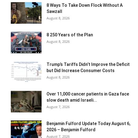
8 Ways To Take Down Flock Without A
Sawzall
August 8, 2026
8 250 Years of the Plan
August 8, 2026
Trump’s Tariffs Didn’t Improve the Deficit
but Did Increase Consumer Costs
August 8, 2026
Over 11,000 cancer patients in Gaza face
slow death amid Israeli...
August 7, 2026
Benjamin Fulford Update Today August 6,
2026 – Benjamin Fulford
August 7, 2026