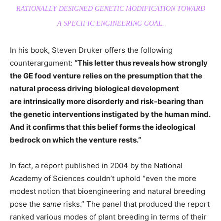
RATIONALLY DESIGNED GENETIC MODIFICATION TOWARD
A SPECIFIC ENGINEERING GOAL.
In his book, Steven Druker offers the following
counterargument:
“This letter thus reveals how strongly
the GE food venture relies on the presumption that the
natural process driving biological development
are intrinsically more disorderly and risk-bearing than
the genetic interventions instigated by the human mind.
And it confirms that this belief forms the ideological
bedrock on which the venture rests.”
In fact, a report published in 2004 by the National
Academy of Sciences couldn’t uphold “even the more
modest notion that bioengineering and natural breeding
pose the
same
risks.” The panel that produced the report
ranked various modes of plant breeding in terms of their