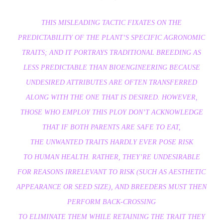
THIS MISLEADING TACTIC FIXATES ON THE
PREDICTABILITY OF THE PLANT’S SPECIFIC AGRONOMIC
TRAITS; AND IT PORTRAYS TRADITIONAL BREEDING AS
LESS PREDICTABLE THAN BIOENGINEERING BECAUSE
UNDESIRED ATTRIBUTES ARE OFTEN TRANSFERRED
ALONG WITH THE ONE THAT IS DESIRED. HOWEVER,
THOSE WHO EMPLOY THIS PLOY DON’T ACKNOWLEDGE
THAT IF BOTH PARENTS ARE SAFE TO EAT,
THE UNWANTED TRAITS HARDLY EVER POSE RISK
TO HUMAN HEALTH. RATHER, THEY’RE UNDESIRABLE
FOR REASONS IRRELEVANT TO RISK (SUCH AS AESTHETIC
APPEARANCE OR SEED SIZE), AND BREEDERS MUST THEN
PERFORM BACK-CROSSING
TO ELIMINATE THEM WHILE RETAINING THE TRAIT THEY