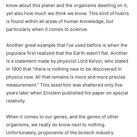
know about this planet and the organisms dwelling on it,
yet also how much we
think
we know. This kind of hubris
is found within all areas of human knowledge, but
particularly when it comes to science.
Another great example that I’ve used before is when the
populace first realized that the Earth wasn’t flat. Another
is a statement made by physicist Lord Kelvin, who stated
in 1900 that “there is nothing new to be discovered in
physics now. All that remains is more and more precise
measurement.” This assertion was shattered only five
years later when Einstein published his paper on special
relativity.
When it comes to our genes, and the genes of other
organisms, we really do know next to nothing.
Unfortunately, proponents of the biotech industry