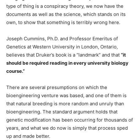
type of thing is a conspiracy theory, we now have the
documents as well as the science, which stands on its
own, to show that something is terribly wrong here.
Joseph Cummins, Ph.D. and Professor Emeritus of
Genetics at Western University in London, Ontario,
believes that Druker’s book is a “landmark” and that
“it
should be required reading in every university biology
course.”
There are several presumptions on which the
bioengineering venture was based, and one of them is
that natural breeding is more random and unruly than
bioengineering. The standard argument holds that
genetic modification has been occurring for thousands of
years, and what we do now is simply that process sped
up and made better.