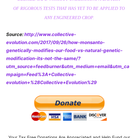
OF RIGOROUS TESTS THAT HAS YET TO BE APPLIED TO
ANY ENGINEERED CROP.
Source:
http://www.collective-
evolution.com/2017/09/26/how-monsanto-
genetically-modifies-our-food-vs-natural-genetic-
modification-its-not-the-same/?
utm_source=feedburner&utm_medium=email&utm_ca
mpaign=Feed%3A+Collective-
evolution+%28Collective+Evolution%29
Your Tax Free Donations Are Appreciated and Help Fund our