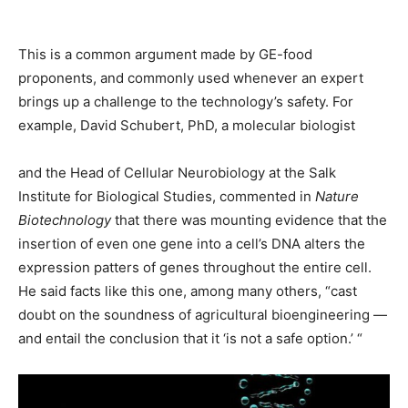
This is a common argument made by GE-food
proponents, and commonly used whenever an expert
brings up a challenge to the technology’s safety. For
example, David Schubert, PhD, a molecular biologist
and the Head of Cellular Neurobiology at the Salk
Institute for Biological Studies, commented in
Nature
Biotechnology
that there was mounting evidence that the
insertion of even one gene into a cell’s DNA alters the
expression patters of genes throughout the entire cell.
He said facts like this one, among many others, “cast
doubt on the soundness of agricultural bioengineering —
and entail the conclusion that it ‘is not a safe option.’ “