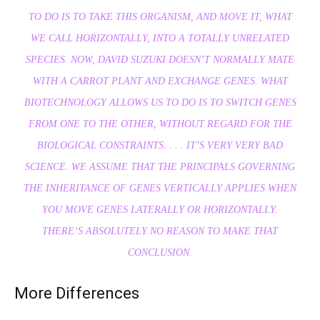
TO DO IS TO TAKE THIS ORGANISM, AND MOVE IT, WHAT
WE CALL HORIZONTALLY, INTO A TOTALLY UNRELATED
SPECIES. NOW, DAVID SUZUKI DOESN’T NORMALLY MATE
WITH A CARROT PLANT AND EXCHANGE GENES. WHAT
BIOTECHNOLOGY ALLOWS US TO DO IS TO SWITCH GENES
FROM ONE TO THE OTHER, WITHOUT REGARD FOR THE
BIOLOGICAL CONSTRAINTS. . . . IT’S VERY VERY BAD
SCIENCE. WE ASSUME THAT THE PRINCIPALS GOVERNING
THE INHERITANCE OF GENES VERTICALLY APPLIES WHEN
YOU MOVE GENES LATERALLY OR HORIZONTALLY.
THERE’S ABSOLUTELY NO REASON TO MAKE THAT
CONCLUSION.
More Differences