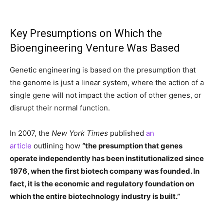
Key Presumptions on Which the
Bioengineering Venture Was Based
Genetic engineering is based on the presumption that
the genome is just a linear system, where the action of a
single gene will not impact the action of other genes, or
disrupt their normal function.
In 2007, the
New York Times
published
an
article
outlining how
“the presumption that genes
operate independently has been institutionalized since
1976, when the first biotech company was founded. In
fact, it is the economic and regulatory foundation on
which the entire biotechnology industry is built.”