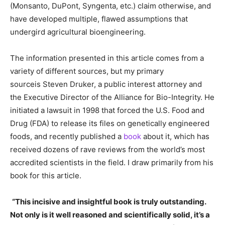
(Monsanto, DuPont, Syngenta, etc.) claim otherwise, and
have developed multiple, flawed assumptions that
undergird agricultural bioengineering.
The information presented in this article comes from a
variety of different sources, but my primary
sourceis Steven Druker, a public interest attorney and
the Executive Director of the Alliance for Bio-Integrity. He
initiated a lawsuit in 1998 that forced the U.S. Food and
Drug (FDA) to release its files on genetically engineered
foods, and recently published a
book
about it, which has
received dozens of rave reviews from the world’s most
accredited scientists in the field. I draw primarily from his
book for this article.
“This incisive and insightful book is truly outstanding.
Not only is it well reasoned and scientifically solid, it’s a