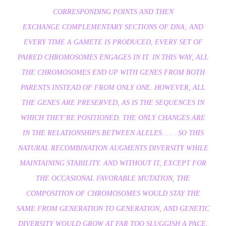
CORRESPONDING POINTS AND THEN
EXCHANGE COMPLEMENTARY SECTIONS OF DNA; AND
EVERY TIME A GAMETE IS PRODUCED, EVERY SET OF
PAIRED CHROMOSOMES ENGAGES IN IT. IN THIS WAY, ALL
THE CHROMOSOMES END UP WITH GENES FROM BOTH
PARENTS INSTEAD OF FROM ONLY ONE. HOWEVER, ALL
THE GENES ARE PRESERVED, AS IS THE SEQUENCES IN
WHICH THEY’RE POSITIONED. THE ONLY CHANGES ARE
IN THE RELATIONSHIPS BETWEEN ALELES. . . . SO THIS
NATURAL RECOMBINATION AUGMENTS DIVERSITY WHILE
MAINTAINING STABILITY. AND WITHOUT IT, EXCEPT FOR
THE OCCASIONAL FAVORABLE MUTATION, THE
COMPOSITION OF CHROMOSOMES WOULD STAY THE
SAME FROM GENERATION TO GENERATION, AND GENETIC
DIVERSITY WOULD GROW AT FAR TOO SLUGGISH A PACE.