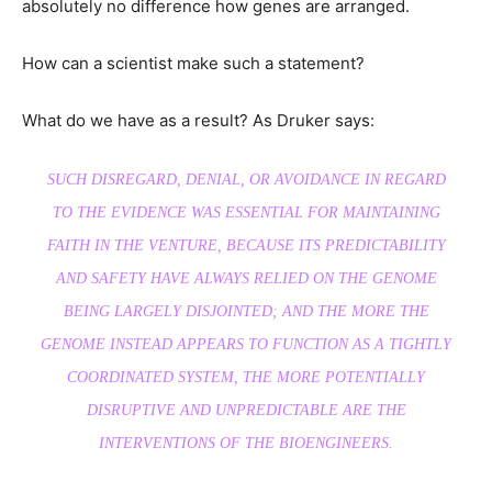
absolutely no difference how genes are arranged.
How can a scientist make such a statement?
What do we have as a result? As Druker says:
SUCH DISREGARD, DENIAL, OR AVOIDANCE IN REGARD
TO THE EVIDENCE WAS ESSENTIAL FOR MAINTAINING
FAITH IN THE VENTURE, BECAUSE ITS PREDICTABILITY
AND SAFETY HAVE ALWAYS RELIED ON THE GENOME
BEING LARGELY DISJOINTED; AND THE MORE THE
GENOME INSTEAD APPEARS TO FUNCTION AS A TIGHTLY
COORDINATED SYSTEM, THE MORE POTENTIALLY
DISRUPTIVE AND UNPREDICTABLE ARE THE
INTERVENTIONS OF THE BIOENGINEERS.