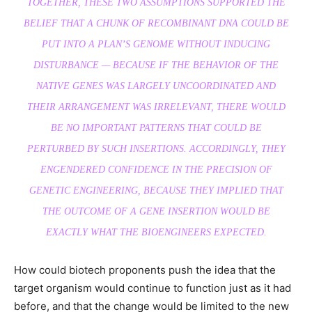
TOGETHER, THESE TWO ASSUMPTIONS SUPPORTED THE
BELIEF THAT A CHUNK OF RECOMBINANT DNA COULD BE
PUT INTO A PLAN’S GENOME WITHOUT INDUCING
DISTURBANCE — BECAUSE IF THE BEHAVIOR OF THE
NATIVE GENES WAS LARGELY UNCOORDINATED AND
THEIR ARRANGEMENT WAS IRRELEVANT, THERE WOULD
BE NO IMPORTANT PATTERNS THAT COULD BE
PERTURBED BY SUCH INSERTIONS. ACCORDINGLY, THEY
ENGENDERED CONFIDENCE IN THE PRECISION OF
GENETIC ENGINEERING, BECAUSE THEY IMPLIED THAT
THE OUTCOME OF A GENE INSERTION WOULD BE
EXACTLY WHAT THE BIOENGINEERS EXPECTED.
How could biotech proponents push the idea that the
target organism would continue to function just as it had
before, and that the change would be limited to the new