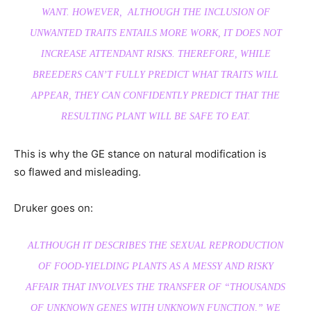
WANT. HOWEVER, ALTHOUGH THE INCLUSION OF
UNWANTED TRAITS ENTAILS MORE WORK, IT DOES NOT
INCREASE ATTENDANT RISKS. THEREFORE, WHILE
BREEDERS CAN’T FULLY PREDICT WHAT TRAITS WILL
APPEAR, THEY CAN CONFIDENTLY PREDICT THAT THE
RESULTING PLANT WILL BE SAFE TO EAT.
This is why the GE stance on natural modification is
so flawed and misleading.
Druker goes on:
ALTHOUGH IT DESCRIBES THE SEXUAL REPRODUCTION
OF FOOD-YIELDING PLANTS AS A MESSY AND RISKY
AFFAIR THAT INVOLVES THE TRANSFER OF “THOUSANDS
OF UNKNOWN GENES WITH UNKNOWN FUNCTION,” WE