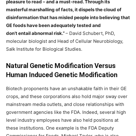
pleasure to read – and a must-read. Through its
masterful marshalling of facts, it dispels the cloud of
disinformation that has misled people into believing that
GE foods have been adequately tested and
don’t entail abnormal risk.”
– David Schubert, PhD,
molecular biologist and Head of Cellular Neurobiology,
Salk Institute for Biological Studies.
Natural Genetic Modification Versus
Human Induced Genetic Modification
Biotech proponents have an unshakable faith in their GE
crops, and these corporations also hold major sway over
mainstream media outlets, and close relationships with
government agencies like the FDA. Indeed, several high
level industry employees have also held positions at
these institutions. One example is the FDA Deputy
Commissioner for Foods, Michael Taylor, who is also