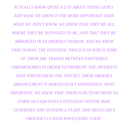
ACTUALLY KNOW QUITE A LOT ABOUT THOSE GENES.
AND WHAT WE KNOW IS FAR MORE IMPORTANT THAN
WHAT WE DON’T KNOW. WE KNOW THAT THEY’RE ALL
WHERE THEY’RE SUPPOSED TO BE, AND THAT THEY’RE
ARRANGED IN AN ORDERLY FASHION. AND WE KNOW
THAT DURING THE ESSENTIAL PROCESS IN WHICH SOME
OF THEM ARE TRADED BETWEEN PARTNERED
CHROMOSOMES IN ORDER TO PROMOTE THE DIVERSITY
THAT STRENGTHENS THE SPECIES, THEIR ORDERLY
ARRANGEMENT IS MARVELOUSLY MAINTAINED. MOST
IMPORTANT, WE KNOW THAT THEIR FUNCTIONS MESH TO
FORM AN EXQUISITELY EFFICIENT SYSTEM THAT
GENERATES AND SUSTAINS A PLANT THAT REGULARLY
PROVIDES US WITH WHOLESOME FOOD.