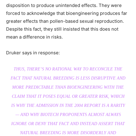
disposition to produce unintended effects. They were
forced to acknowledge that bioengineering produces far
greater effects than pollen-based sexual reproduction.
Despite this fact, they still insisted that this does not
mean a difference in risks.
Druker says in response:
THUS, THERE’S NO RATIONAL WAY TO RECONCILE THE
FACT THAT NATURAL BREEDING IS LESS DISRUPTIVE AND
MORE PREDICTABLE THAN BIOENGINEERING WITH THE
CLAIM THAT IT POSES EQUAL OR GREATER RISK, WHICH
IS WHY THE ADMISSION IN THE 2004 REPORT IS A RARITY
— AND WHY BIOTECH PROPONENTS ALMOST ALWAYS
IGNORE OR DENY THAT FACT AND INSTEAD ASSERT THAT
NATURAL BREEDING IS MORE DISORDERLY AND