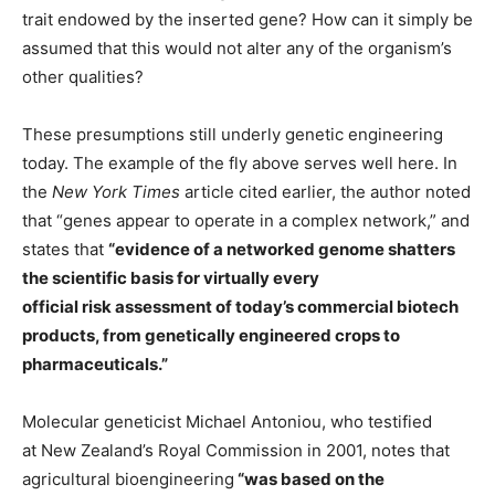
trait endowed by the inserted gene? How can it simply be
assumed that this would not alter any of the organism’s
other qualities?
These presumptions still underly genetic engineering
today. The example of the fly above serves well here. In
the
New York Times
article cited earlier, the author noted
that “genes appear to operate in a complex network,” and
states that
“evidence of a networked genome shatters
the scientific basis for virtually every
official risk assessment of today’s commercial biotech
products, from genetically engineered crops to
pharmaceuticals.”
Molecular geneticist Michael Antoniou, who testified
at New Zealand’s Royal Commission in 2001, notes that
agricultural bioengineering
“was based on the