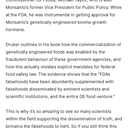
Monsanto’s former Vice President for Public Policy. While
at the FDA, he was instrumental in getting approval for
Monsanto’s genetically engineered bovine growth
hormone.
Druker outlines in his book how the commercialization of
genetically engineered foods was enabled by the
fraudulent behaviour of these government agencies, and
how this actually violates explicit mandates for federal
food safety law. The evidence shows that the “FDA’s
falsehoods have been abundantly supplemented with
falsehoods disseminated by eminent scientists and
scientific institutions, and the entire GE food venture.”
This is why it’s so amazing to see so many scientists
within the field supporting the dissemination of truth, and
bringing the falsehoods to light. So if you still think this