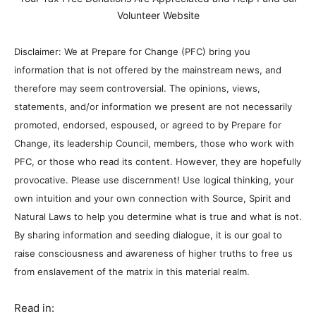
Volunteer Website
Disclaimer: We at Prepare for Change (PFC) bring you
information that is not offered by the mainstream news, and
therefore may seem controversial. The opinions, views,
statements, and/or information we present are not necessarily
promoted, endorsed, espoused, or agreed to by Prepare for
Change, its leadership Council, members, those who work with
PFC, or those who read its content. However, they are hopefully
provocative. Please use discernment! Use logical thinking, your
own intuition and your own connection with Source, Spirit and
Natural Laws to help you determine what is true and what is not.
By sharing information and seeding dialogue, it is our goal to
raise consciousness and awareness of higher truths to free us
from enslavement of the matrix in this material realm.
Read in: