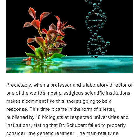
Predictably, when a professor and a laboratory director of
one of the world’s most prestigious scientific institutions
makes a comment like this, there’s going to be a
response. This time it came in the form of a letter,
published by 18 biologists at respected universities and
institutions, stating that Dr. Schubert failed to properly
consider “the genetic realities.” The main reality he