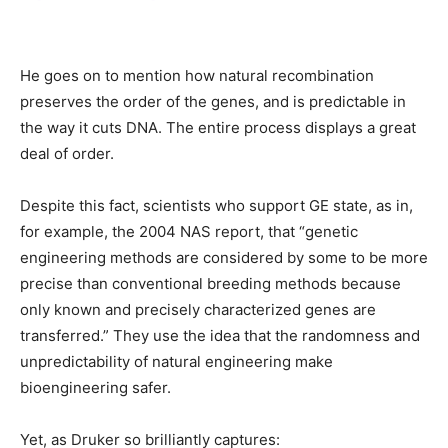
He goes on to mention how natural recombination
preserves the order of the genes, and is predictable in
the way it cuts DNA. The entire process displays a great
deal of order.
Despite this fact, scientists who support GE state, as in,
for example, the 2004 NAS report, that “genetic
engineering methods are considered by some to be more
precise than conventional breeding methods because
only known and precisely characterized genes are
transferred.” They use the idea that the randomness and
unpredictability of natural engineering make
bioengineering safer.
Yet, as Druker so brilliantly captures: