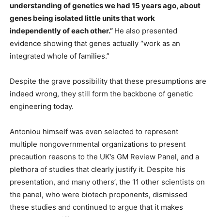
understanding of genetics we had 15 years ago, about
genes being isolated little units that work
independently of each other.”
He also presented
evidence showing that genes actually “work as an
integrated whole of families.”
Despite the grave possibility that these presumptions are
indeed wrong, they still form the backbone of genetic
engineering today.
Antoniou himself was even selected to represent
multiple nongovernmental organizations to present
precaution reasons to the UK’s GM Review Panel, and a
plethora of studies that clearly justify it. Despite his
presentation, and many others’, the 11 other scientists on
the panel, who were biotech proponents, dismissed
these studies and continued to argue that it makes