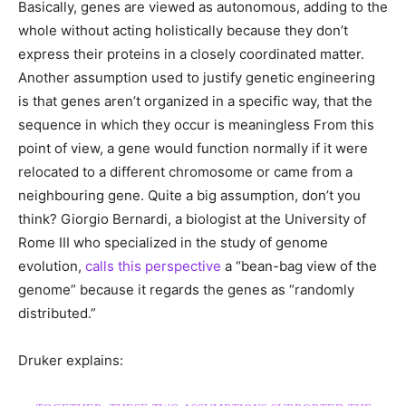
Basically, genes are viewed as autonomous, adding to the
whole without acting holistically because they don’t
express their proteins in a closely coordinated matter.
Another assumption used to justify genetic engineering
is that genes aren’t organized in a specific way, that the
sequence in which they occur is meaningless From this
point of view, a gene would function normally if it were
relocated to a different chromosome or came from a
neighbouring gene. Quite a big assumption, don’t you
think? Giorgio Bernardi, a biologist at the University of
Rome III who specialized in the study of genome
evolution,
calls this perspective
a “bean-bag view of the
genome” because it regards the genes as “randomly
distributed.”
Druker explains: