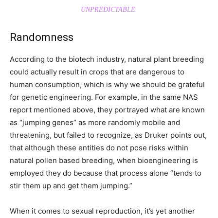
UNPREDICTABLE.
Randomness
According to the biotech industry, natural plant breeding
could actually result in crops that are dangerous to
human consumption, which is why we should be grateful
for genetic engineering. For example, in the same NAS
report mentioned above, they portrayed what are known
as “jumping genes” as more randomly mobile and
threatening, but failed to recognize, as Druker points out,
that although these entities do not pose risks within
natural pollen based breeding, when bioengineering is
employed they do because that process alone “tends to
stir them up and get them jumping.”
When it comes to sexual reproduction, it’s yet another