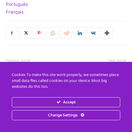
Português
Français
Previous article
Next article
EXTINCTION WARNING:
How To Handle The Big Cabal
Cookies To make this site work properly, we sometimes place
Chemicals in food and
Build-Up To End of Oct Climax
small data files called cookies on your device. Most big
personal care products
+ Real World Examples Of
websites do this too.
making humanity infertile…
Being Connected To Your I-
may lead to population
AM-Presence
wipeout
Accept
Change Settings