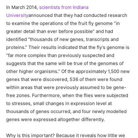
In March 2014,
scientists from Indiana
University
announced that they had conducted research
to examine the operations of the fruit fly genome “in
greater detail than ever before possible” and had
identified “thousands of new genes, transcripts and
proteins.” Their results indicated that the fly’s genome is
“far more complex than previously suspected and
suggests that the same will be true of the genomes of
other higher organisms.” Of the approximately 1,500 new
genes that were discovered, 536 of them were found
within areas that were previously assumed to be gene-
free zones. Furthermore, when the flies were subjected
to stresses, small changes in expression level at
thousands of genes occurred, and four newly modelled
genes were expressed altogether differently.
Why is this important? Because it reveals how little we