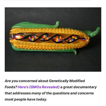
Are you concerned about Genetically Modified
Foods?
Here’s (GMOs Revealed)
a great documentary
that addresses many of the questions and concerns
most people have today.