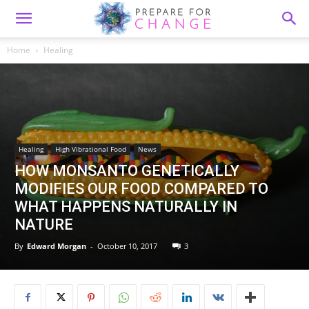
Home
Healing
Healing
High Vibrational Food
News
HOW MONSANTO GENETICALLY
MODIFIES OUR FOOD COMPARED TO
WHAT HAPPENS NATURALLY IN
NATURE
By
Edward Morgan
-
October 10, 2017
3