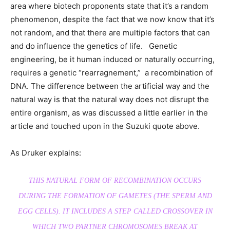
area where biotech proponents state that it’s a random
phenomenon, despite the fact that we now know that it’s
not random, and that there are multiple factors that can
and do influence the genetics of life. Genetic
engineering, be it human induced or naturally occurring,
requires a genetic “rearragnement,” a recombination of
DNA. The difference between the artificial way and the
natural way is that the natural way does not disrupt the
entire organism, as was discussed a little earlier in the
article and touched upon in the Suzuki quote above.
As Druker explains:
THIS NATURAL FORM OF RECOMBINATION OCCURS
DURING THE FORMATION OF GAMETES (THE SPERM AND
EGG CELLS). IT INCLUDES A STEP CALLED CROSSOVER IN
WHICH TWO PARTNER CHROMOSOMES BREAK AT