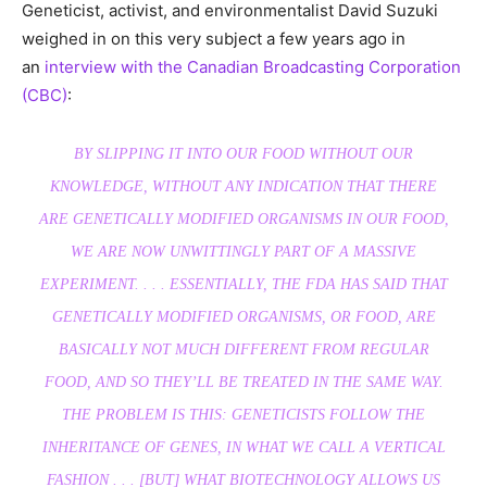
Geneticist, activist, and environmentalist David Suzuki
weighed in on this very subject a few years ago in
an
interview with the Canadian Broadcasting Corporation
(CBC)
:
BY SLIPPING IT INTO OUR FOOD WITHOUT OUR
KNOWLEDGE, WITHOUT ANY INDICATION THAT THERE
ARE GENETICALLY MODIFIED ORGANISMS IN OUR FOOD,
WE ARE NOW UNWITTINGLY PART OF A MASSIVE
EXPERIMENT. . . . ESSENTIALLY, THE FDA HAS SAID THAT
GENETICALLY MODIFIED ORGANISMS, OR FOOD, ARE
BASICALLY NOT MUCH DIFFERENT FROM REGULAR
FOOD, AND SO THEY’LL BE TREATED IN THE SAME WAY.
THE PROBLEM IS THIS: GENETICISTS FOLLOW THE
INHERITANCE OF GENES, IN WHAT WE CALL A VERTICAL
FASHION . . . [BUT] WHAT BIOTECHNOLOGY ALLOWS US