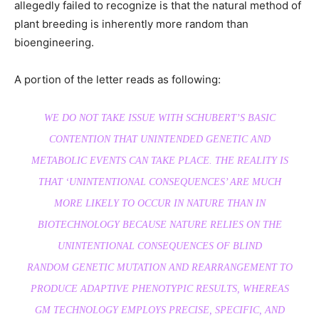
allegedly failed to recognize is that the natural method of
plant breeding is inherently more random than
bioengineering.
A portion of the letter reads as following:
WE DO NOT TAKE ISSUE WITH SCHUBERT’S BASIC
CONTENTION THAT UNINTENDED GENETIC AND
METABOLIC EVENTS CAN TAKE PLACE. THE REALITY IS
THAT ‘UNINTENTIONAL CONSEQUENCES’ ARE MUCH
MORE LIKELY TO OCCUR IN NATURE THAN IN
BIOTECHNOLOGY BECAUSE NATURE RELIES ON THE
UNINTENTIONAL CONSEQUENCES OF
BLIND
RANDOM
GENETIC MUTATION AND REARRANGEMENT TO
PRODUCE ADAPTIVE PHENOTYPIC RESULTS, WHEREAS
GM TECHNOLOGY EMPLOYS PRECISE, SPECIFIC, AND