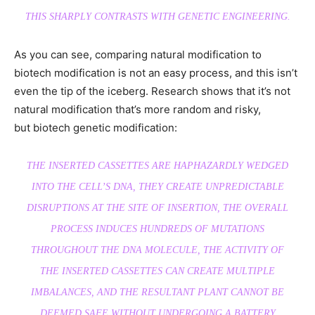
THIS SHARPLY CONTRASTS WITH GENETIC ENGINEERING.
As you can see, comparing natural modification to
biotech modification is not an easy process, and this isn’t
even the tip of the iceberg. Research shows that it’s not
natural modification that’s more random and risky,
but biotech genetic modification:
THE INSERTED CASSETTES ARE HAPHAZARDLY WEDGED
INTO THE CELL’S DNA, THEY CREATE UNPREDICTABLE
DISRUPTIONS AT THE SITE OF INSERTION, THE OVERALL
PROCESS INDUCES HUNDREDS OF MUTATIONS
THROUGHOUT THE DNA MOLECULE, THE ACTIVITY OF
THE INSERTED CASSETTES CAN CREATE MULTIPLE
IMBALANCES, AND THE RESULTANT PLANT CANNOT BE
DEEMED SAFE WITHOUT UNDERGOING A BATTERY