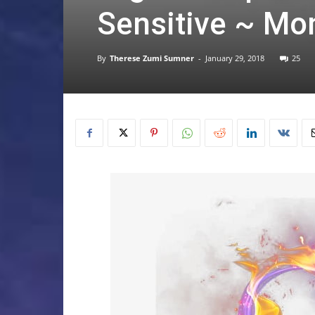
Sensitive ~ Mo
By
Therese Zumi Sumner
-
January 29, 2018
25