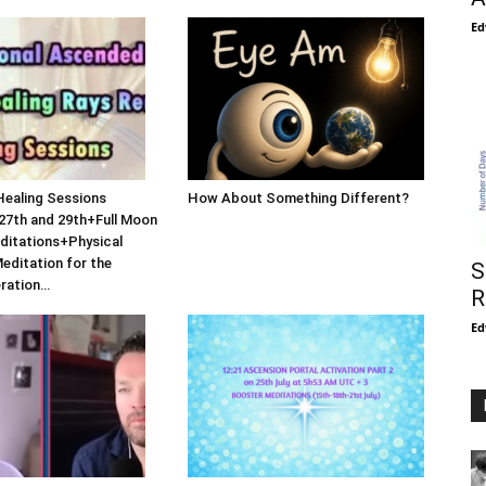
Ed
Healing Sessions
How About Something Different?
27th and 29th+Full Moon
ditations+Physical
Meditation for the
S
eration…
R
Ed