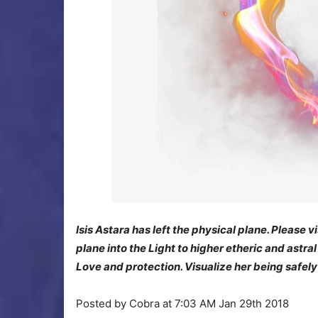
Isis Astara has left the physical plane. Pleas
plane into the Light to higher etheric and astra
Love and protection. Visualize her being safely
Posted by Cobra at 7:03 AM Jan 29th 2018