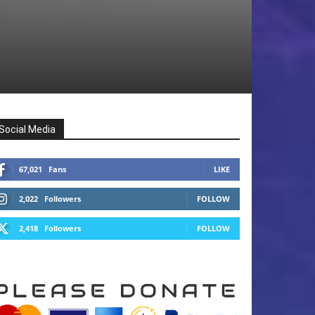
Social Media
67,021
Fans
LIKE
2,022
Followers
FOLLOW
2,418
Followers
FOLLOW