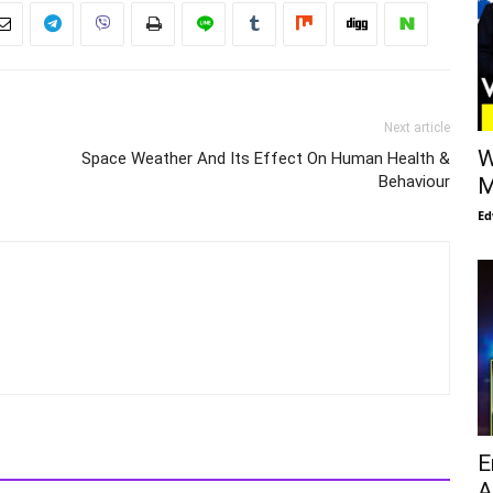
Next article
W
Space Weather And Its Effect On Human Health &
Behaviour
M
Ed
E
A