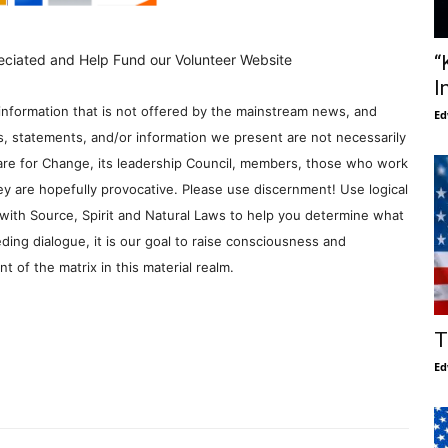
“
eciated and Help Fund our Volunteer Website
I
information that is not offered by the mainstream news, and
Ed
s, statements, and/or information we present are not necessarily
re for Change, its leadership Council, members, those who work
y are hopefully provocative. Please use discernment! Use logical
with Source, Spirit and Natural Laws to help you determine what
ding dialogue, it is our goal to raise consciousness and
 of the matrix in this material realm.
T
Ed