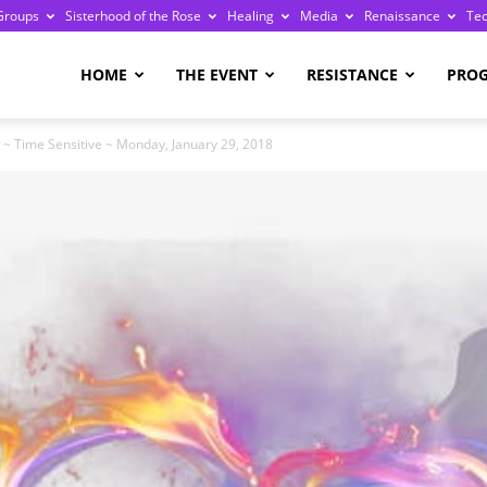
Groups
Sisterhood of the Rose
Healing
Media
Renaissance
Te
re
HOME
THE EVENT
RESISTANCE
PRO
~ Time Sensitive ~ Monday, January 29, 2018
ge