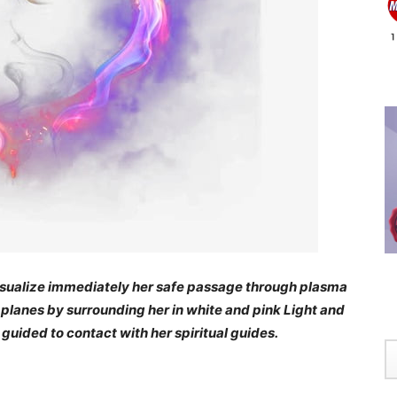
e visualize immediately her safe passage through plasma
l planes by surrounding her in white and pink Light and
 guided to contact with her spiritual guides.