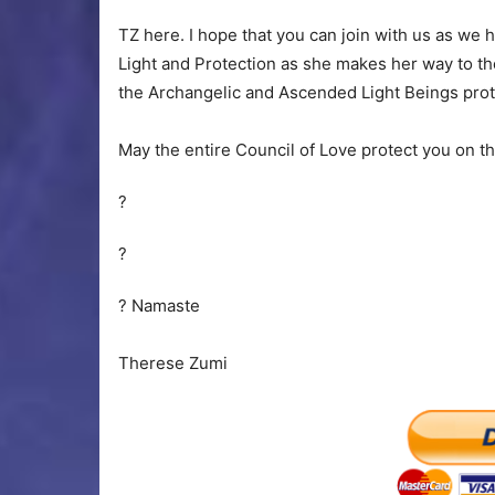
TZ here. I hope that you can join with us as we 
Light and Protection as she makes her way to the
the Archangelic and Ascended Light Beings prot
May the entire Council of Love protect you on this 
?
?
? Namaste
Therese Zumi