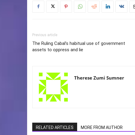
Previous article
The Ruling Cabal’s habitual use of government
assets to oppress and lie
Therese Zumi Sumner
RELATED ARTICLES
MORE FROM AUTHOR