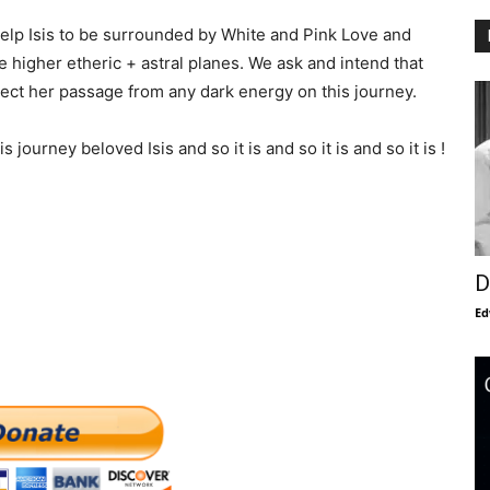
help Isis to be surrounded by White and Pink Love and
 higher etheric + astral planes. We ask and intend that
ect her passage from any dark energy on this journey.
journey beloved Isis and so it is and so it is and so it is !
D
Ed