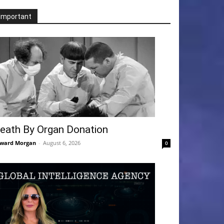
Important
eath By Organ Donation
ward Morgan
-
August 6, 2026
0