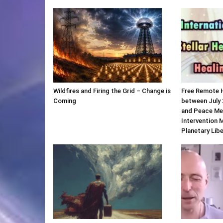
Wildfires and Firing the Grid – Change is
Free Remote 
Coming
between July 
and Peace Me
Intervention 
Planetary Lib