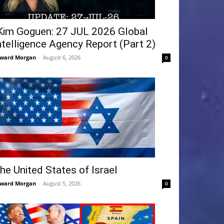
Kim Goguen: 27 JUL 2026 Global
ntelligence Agency Report (Part 2)
ward Morgan
-
August 6, 2026
0
he United States of Israel
ward Morgan
-
August 5, 2026
0