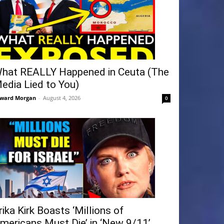
hat REALLY Happened in Ceuta (The
edia Lied to You)
ward Morgan
-
August 4, 2026
0
rika Kirk Boasts ‘Millions of
mericans Must Die’ in ‘New 9/11’...