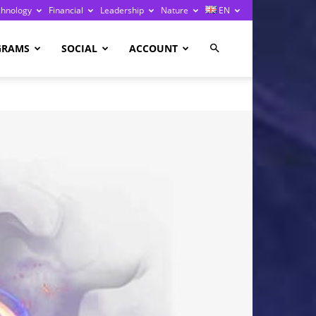
chnology
Financial
Leadership
Nature
EN
GRAMS
SOCIAL
ACCOUNT