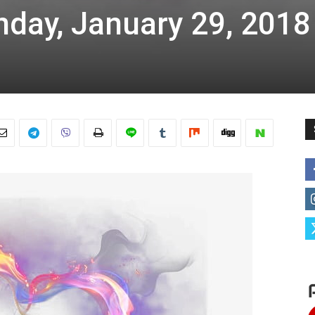
nday, January 29, 2018