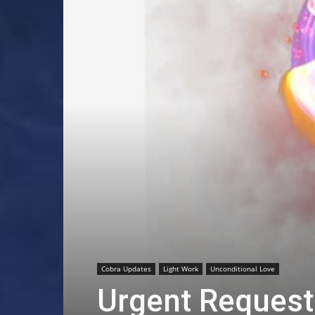
Cobra Updates
Light Work
Unconditional Love
Urgent Request