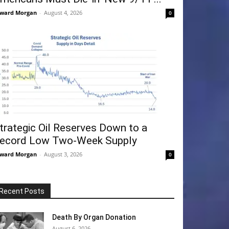
ward Morgan
-
August 4, 2026
0
trategic Oil Reserves Down to a
ecord Low Two-Week Supply
ward Morgan
-
August 3, 2026
0
Recent Posts
Death By Organ Donation
August 6, 2026