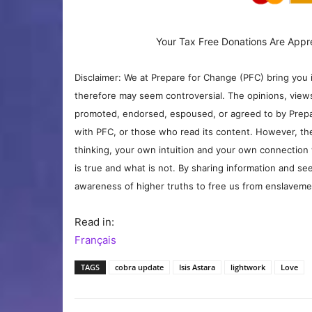
Your Tax Free Donations Are Appr
Disclaimer: We at Prepare for Change (PFC) bring you 
therefore may seem controversial. The opinions, view
promoted, endorsed, espoused, or agreed to by Prepa
with PFC, or those who read its content. However, the
thinking, your own intuition and your own connection 
is true and what is not. By sharing information and see
awareness of higher truths to free us from enslavement
Read in:
Français
TAGS
cobra update
Isis Astara
lightwork
Love