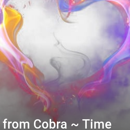
 from Cobra ~ Time