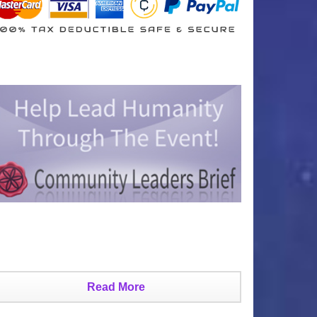
Read More