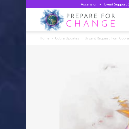
Ascension
Event Support 
Prepa
Home
Cobra Updates
Urgent Request from Cobra 
For
Chan