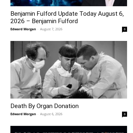
Benjamin Fulford Update Today August 6,
2026 – Benjamin Fulford
Edward Morgan
-
August 7, 2026
0
Death By Organ Donation
Edward Morgan
-
August 6, 2026
0