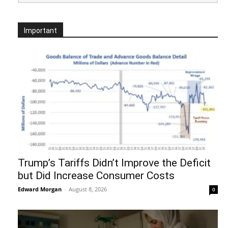
Important
Trump’s Tariffs Didn’t Improve the Deficit
but Did Increase Consumer Costs
Edward Morgan
-
August 8, 2026
0