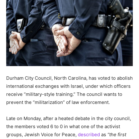
Durham City Council, North Carolina, has voted to abolish
international exchanges with Israel, under which officers
receive “military-style training.” The council wants to
prevent the “militarization” of law enforcement.
Late on Monday, after a heated debate in the city council,
the members voted 6 to 0 in what one of the activist
groups, Jewish Voice for Peace,
described
as
“the first