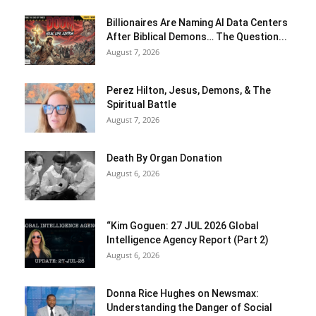
Billionaires Are Naming AI Data Centers
After Biblical Demons… The Question...
August 7, 2026
Perez Hilton, Jesus, Demons, & The
Spiritual Battle
August 7, 2026
Death By Organ Donation
August 6, 2026
“Kim Goguen: 27 JUL 2026 Global
Intelligence Agency Report (Part 2)
August 6, 2026
Donna Rice Hughes on Newsmax:
Understanding the Danger of Social