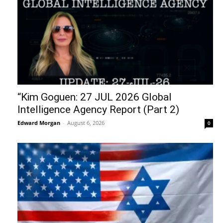
“Kim Goguen: 27 JUL 2026 Global
Intelligence Agency Report (Part 2)
Edward Morgan
-
August 6, 2026
0