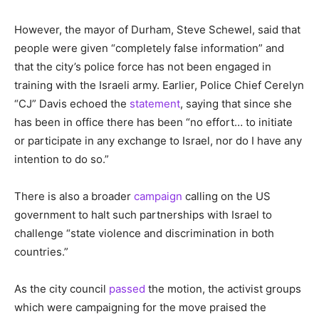
However, the mayor of Durham, Steve Schewel, said that
people were given “completely false information” and
that the city’s police force has not been engaged in
training with the Israeli army. Earlier, Police Chief Cerelyn
“CJ” Davis echoed the
statement
, saying that since she
has been in office there has been “no effort… to initiate
or participate in any exchange to Israel, nor do I have any
intention to do so.”
There is also a broader
campaign
calling on the US
government to halt such partnerships with Israel to
challenge “state violence and discrimination in both
countries.”
As the city council
passed
the motion, the activist groups
which were campaigning for the move praised the