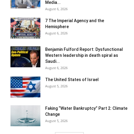
Media...
August 6, 2026
7 The Imperial Agency and the
Hemisphere
August 6, 2026
Benjamin Fulford Report: Dysfunctional
Western leadership in death spiral as
Saudi...
August 6, 2026
The United States of Israel
August 5, 2026
Faking “Water Bankruptcy” Part 2: Climate
Change
August 5, 2026