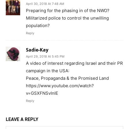
April 30, 2018 At 7:48 AM
Preparing for the phasing in of the NWO?
Militarized police to control the unwilling
population?
Reply
Sadie-Kay
April 29, 2018 At 5:45 PM
A video of interest regarding Israel and their PR
campaign in the USA:
Peace, Propaganda & the Promised Land
https://www.youtube.com/watch?
v=GSXFNSvInIE
Reply
LEAVE A REPLY