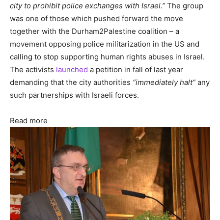
city to prohibit police exchanges with Israel.”
The group
was one of those which pushed forward the move
together with the Durham2Palestine coalition – a
movement opposing police militarization in the US and
calling to stop supporting human rights abuses in Israel.
The activists
launched
a petition in fall of last year
demanding that the city authorities
“immediately halt”
any
such partnerships with Israeli forces.
Read more