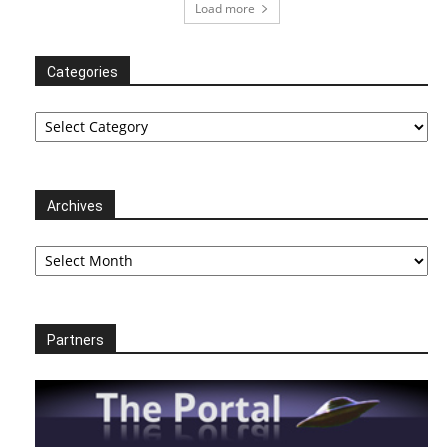
Load more
Categories
Categories
Archives
Archives
Partners