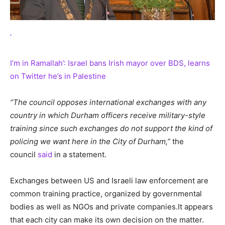
‘
I’m in Ramallah’: Israel bans Irish mayor over BDS, learns
on Twitter he’s in Palestine
“The council opposes international exchanges with any
country in which Durham officers receive military-style
training since such exchanges do not support the kind of
policing we want here in the City of Durham,”
the
council
said
in a statement.
Exchanges between US and Israeli law enforcement are
common training practice, organized by governmental
bodies as well as NGOs and private companies.It appears
that each city can make its own decision on the matter.