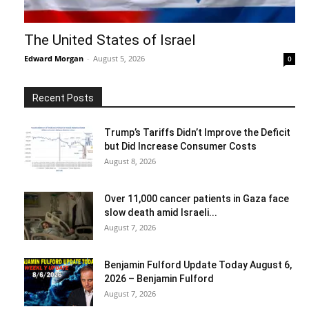
The United States of Israel
Edward Morgan
-
August 5, 2026
0
Recent Posts
Trump’s Tariffs Didn’t Improve the Deficit
but Did Increase Consumer Costs
August 8, 2026
Over 11,000 cancer patients in Gaza face
slow death amid Israeli...
August 7, 2026
Benjamin Fulford Update Today August 6,
2026 – Benjamin Fulford
August 7, 2026