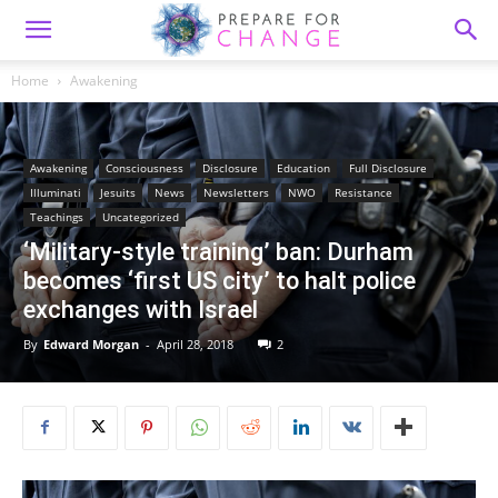
Home
Awakening
Awakening
Consciousness
Disclosure
Education
Full Disclosure
Illuminati
Jesuits
News
Newsletters
NWO
Resistance
Teachings
Uncategorized
‘Military-style training’ ban: Durham
becomes ‘first US city’ to halt police
exchanges with Israel
By
Edward Morgan
-
April 28, 2018
2