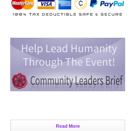
Read More