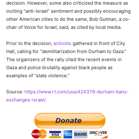
decision. However, some also criticized the measure as
inciting “anti-Israel” sentiment and possibly encouraging
other American cities to do the same, Bob Gutman, a co-
chair of Voice for Israel, said, as cited by local media.
Prior to the decision,
activists
gathered in front of City
Hall, calling for “demilitarization from Durham to Gaza.”
The organizers of the rally cited the recent events in
Gaza and police brutality against black people as
examples of “state violence.”
Source:
https://www.rt.com/usa/424376-durham-bans-
exchanges-israel/