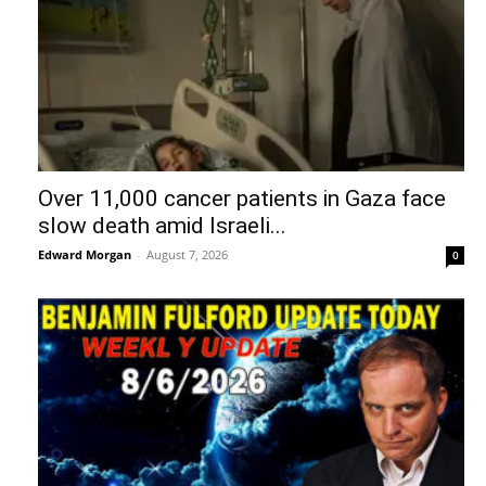
Over 11,000 cancer patients in Gaza face
slow death amid Israeli...
Edward Morgan
-
August 7, 2026
0