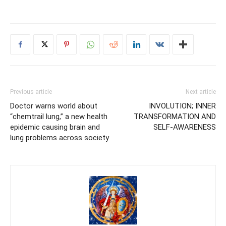
Previous article
Next article
Doctor warns world about
INVOLUTION; INNER
“chemtrail lung,” a new health
TRANSFORMATION AND
epidemic causing brain and
SELF-AWARENESS
lung problems across society