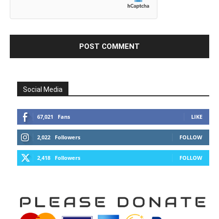
Social Media
67,021
Fans
LIKE
2,022
Followers
FOLLOW
2,418
Followers
FOLLOW