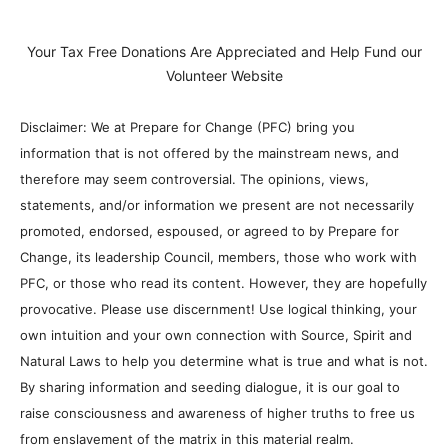
Your Tax Free Donations Are Appreciated and Help Fund our
Volunteer Website
Disclaimer: We at Prepare for Change (PFC) bring you
information that is not offered by the mainstream news, and
therefore may seem controversial. The opinions, views,
statements, and/or information we present are not necessarily
promoted, endorsed, espoused, or agreed to by Prepare for
Change, its leadership Council, members, those who work with
PFC, or those who read its content. However, they are hopefully
provocative. Please use discernment! Use logical thinking, your
own intuition and your own connection with Source, Spirit and
Natural Laws to help you determine what is true and what is not.
By sharing information and seeding dialogue, it is our goal to
raise consciousness and awareness of higher truths to free us
from enslavement of the matrix in this material realm.