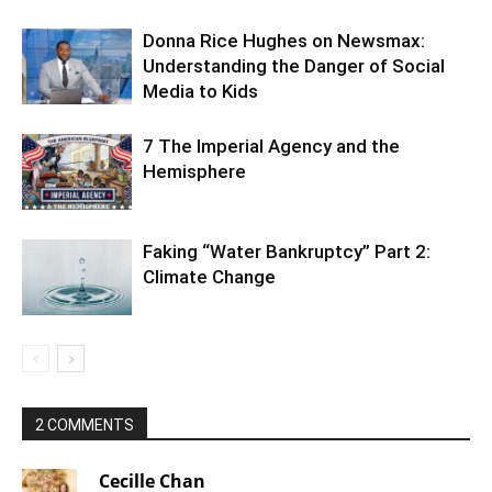
Donna Rice Hughes on Newsmax:
Understanding the Danger of Social
Media to Kids
7 The Imperial Agency and the
Hemisphere
Faking “Water Bankruptcy” Part 2:
Climate Change
2 COMMENTS
Cecille Chan