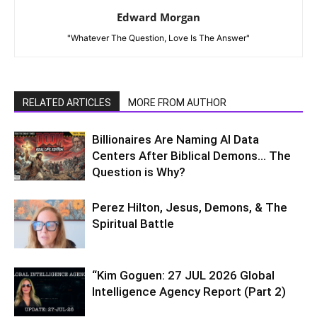
Edward Morgan
"Whatever The Question, Love Is The Answer"
RELATED ARTICLES
MORE FROM AUTHOR
Billionaires Are Naming AI Data
Centers After Biblical Demons… The
Question is Why?
Perez Hilton, Jesus, Demons, & The
Spiritual Battle
“Kim Goguen: 27 JUL 2026 Global
Intelligence Agency Report (Part 2)