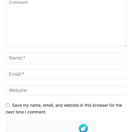
Save my name, email, and website in this browser for the
next time I comment.