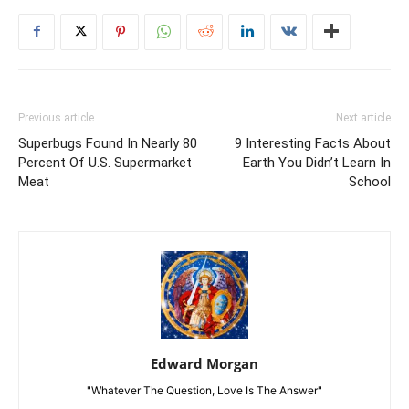
Previous article
Next article
Superbugs Found In Nearly 80
9 Interesting Facts About
Percent Of U.S. Supermarket
Earth You Didn’t Learn In
Meat
School
Edward Morgan
"Whatever The Question, Love Is The Answer"