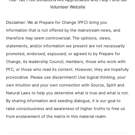
Volunteer Website
Disclaimer: We at Prepare for Change (PFC) bring you
information that is not offered by the mainstream news, and
therefore may seem controversial. The opinions, views,
statements, and/or information we present are not necessarily
promoted, endorsed, espoused, or agreed to by Prepare for
Change, its leadership Council, members, those who work with
PFC, or those who read its content. However, they are hopefully
provocative. Please use discernment! Use logical thinking, your
own intuition and your own connection with Source, Spirit and
Natural Laws to help you determine what is true and what is not.
By sharing information and seeding dialogue, it is our goal to
raise consciousness and awareness of higher truths to free us
from enslavement of the matrix in this material realm.