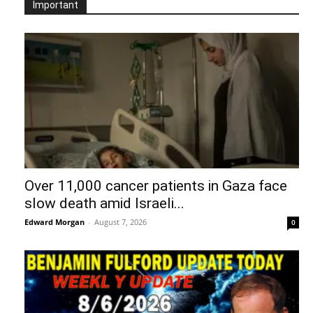
Important
Over 11,000 cancer patients in Gaza face
slow death amid Israeli...
Edward Morgan
-
August 7, 2026
0