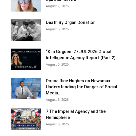
August 7, 2026
Death By Organ Donation
August 6, 2026
“Kim Goguen: 27 JUL 2026 Global
Intelligence Agency Report (Part 2)
August 6, 2026
Donna Rice Hughes on Newsmax:
Understanding the Danger of Social
Media...
August 6, 2026
7 The Imperial Agency and the
Hemisphere
August 6, 2026