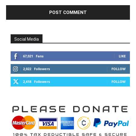
Social Media
67,021
Fans
LIKE
2,022
Followers
FOLLOW
2,418
Followers
FOLLOW