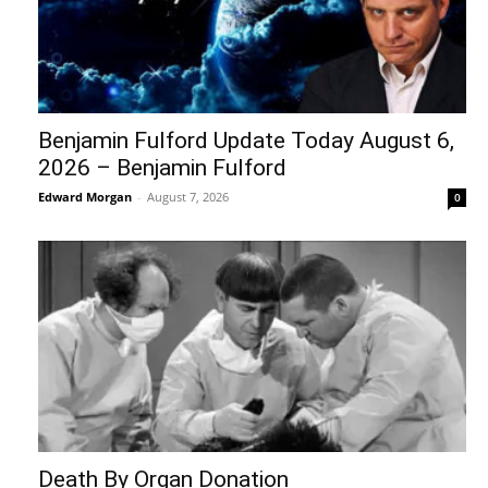
Benjamin Fulford Update Today August 6,
2026 – Benjamin Fulford
Edward Morgan
-
August 7, 2026
0
Death By Organ Donation