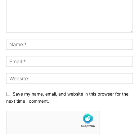
Save my name, email, and website in this browser for the
next time I comment.