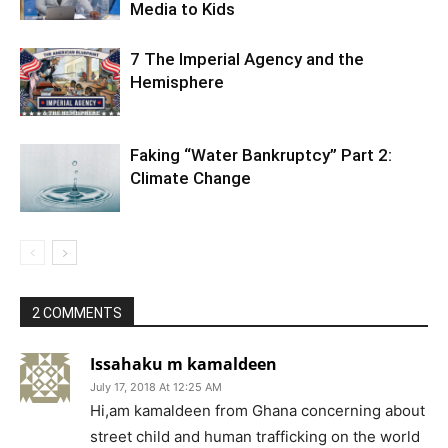
Media to Kids
7 The Imperial Agency and the
Hemisphere
Faking “Water Bankruptcy” Part 2:
Climate Change
2 COMMENTS
Issahaku m kamaldeen
July 17, 2018 At 12:25 AM
Hi,am kamaldeen from Ghana concerning about
street child and human trafficking on the world