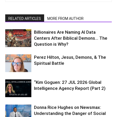
RELATED ARTICLES
MORE FROM AUTHOR
Billionaires Are Naming AI Data
Centers After Biblical Demons… The
Question is Why?
Perez Hilton, Jesus, Demons, & The
Spiritual Battle
“Kim Goguen: 27 JUL 2026 Global
Intelligence Agency Report (Part 2)
Donna Rice Hughes on Newsmax:
Understanding the Danger of Social