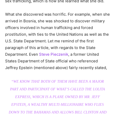
sex trafficking, which is how she learned what she did.
What she discovered was horrific. For example, when she
arrived in Bosnia, she was shocked to discover military
officers involved in human trafficking and forced
prostitution, with ties to the United Nations as well as the
U.S. State Department. Let me remind of the first
paragraph of this article, with regards to the State
Department. Even
Steve Pieczenik
, a former United
States Department of State official who referenced
Jeffrey Epstein (mentioned above) fairly recently stated,
“WE KNOW THAT BOTH OF THEM HAVE BEEN A MAJOR
PART AND PARTICIPANT OF WHAT’S CALLED THE LOLITA
EXPRESS, WHICH IS A PLANE OWNED BY MR. JEFF
EPSTEIN, A WEALTHY MULTI-MILLIONAIRE WHO FLIES
DOWN TO THE BAHAMAS AND ALLOWS BILL CLINTON AND