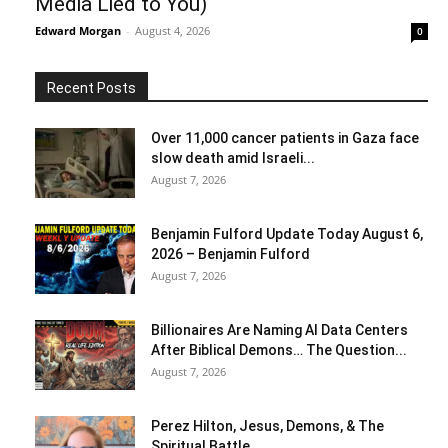
Media Lied to You)
Edward Morgan
-
August 4, 2026
0
Recent Posts
Over 11,000 cancer patients in Gaza face
slow death amid Israeli...
August 7, 2026
Benjamin Fulford Update Today August 6,
2026 – Benjamin Fulford
August 7, 2026
Billionaires Are Naming AI Data Centers
After Biblical Demons… The Question...
August 7, 2026
Perez Hilton, Jesus, Demons, & The
Spiritual Battle