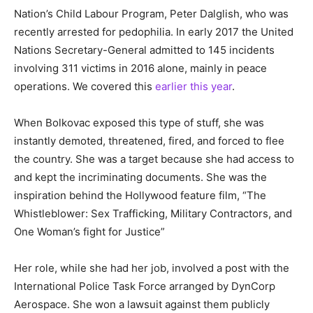
Nation’s Child Labour Program, Peter Dalglish, who was
recently arrested for pedophilia. In early 2017 the United
Nations Secretary-General admitted to 145 incidents
involving 311 victims in 2016 alone, mainly in peace
operations. We covered this
earlier this year
.
When Bolkovac exposed this type of stuff, she was
instantly demoted, threatened, fired, and forced to flee
the country. She was a target because she had access to
and kept the incriminating documents. She was the
inspiration behind the Hollywood feature film, “The
Whistleblower: Sex Trafficking, Military Contractors, and
One Woman’s fight for Justice”
Her role, while she had her job, involved a post with the
International Police Task Force arranged by DynCorp
Aerospace. She won a lawsuit against them publicly