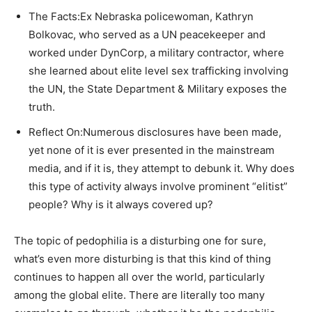
The Facts:Ex Nebraska policewoman, Kathryn
Bolkovac, who served as a UN peacekeeper and
worked under DynCorp, a military contractor, where
she learned about elite level sex trafficking involving
the UN, the State Department & Military exposes the
truth.
Reflect On:Numerous disclosures have been made,
yet none of it is ever presented in the mainstream
media, and if it is, they attempt to debunk it. Why does
this type of activity always involve prominent “elitist”
people? Why is it always covered up?
The topic of pedophilia is a disturbing one for sure,
what’s even more disturbing is that this kind of thing
continues to happen all over the world, particularly
among the global elite. There are literally too many