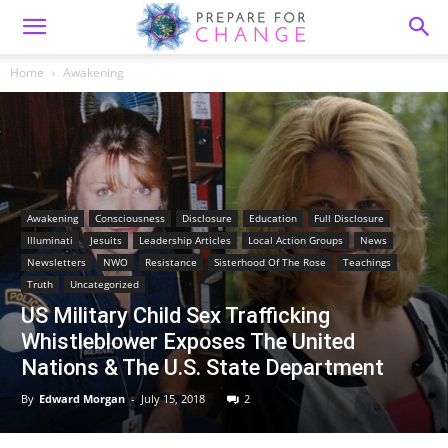
Home
Awakening
Awakening
Consciousness
Disclosure
Education
Full Disclosure
Illuminati
Jesuits
Leadership Articles
Local Action Groups
News
Newsletters
NWO
Resistance
Sisterhood Of The Rose
Teachings
Truth
Uncategorized
US Military Child Sex Trafficking
Whistleblower Exposes The United
Nations & The U.S. State Department
By
Edward Morgan
-
July 15, 2018
2