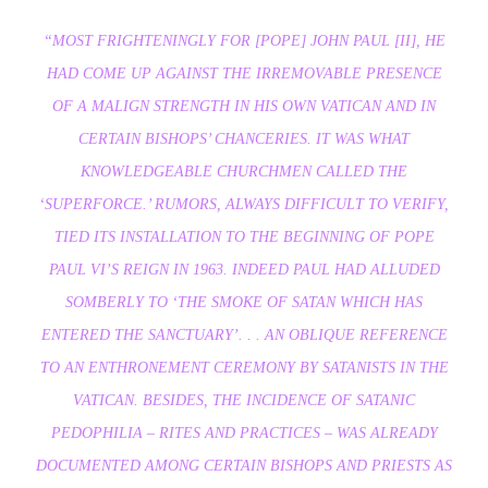
“MOST FRIGHTENINGLY FOR [POPE] JOHN PAUL [II], HE
HAD COME UP AGAINST THE IRREMOVABLE PRESENCE
OF A MALIGN STRENGTH IN HIS OWN VATICAN AND IN
CERTAIN BISHOPS’ CHANCERIES. IT WAS WHAT
KNOWLEDGEABLE CHURCHMEN CALLED THE
‘SUPERFORCE.’ RUMORS, ALWAYS DIFFICULT TO VERIFY,
TIED ITS INSTALLATION TO THE BEGINNING OF POPE
PAUL VI’S REIGN IN 1963. INDEED PAUL HAD ALLUDED
SOMBERLY TO ‘THE SMOKE OF SATAN WHICH HAS
ENTERED THE SANCTUARY’. . . AN OBLIQUE REFERENCE
TO AN ENTHRONEMENT CEREMONY BY SATANISTS IN THE
VATICAN. BESIDES, THE INCIDENCE OF SATANIC
PEDOPHILIA – RITES AND PRACTICES – WAS ALREADY
DOCUMENTED AMONG CERTAIN BISHOPS AND PRIESTS AS