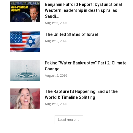
Benjamin Fulford Report: Dysfunctional
Western leadership in death spiral as
Saudi...
August 6, 2026
The United States of Israel
August 5, 2026
Faking “Water Bankruptcy” Part 2: Climate
Change
August 5, 2026
The Rapture IS Happening: End of the
World & Timeline Splitting
August 5, 2026
Load more