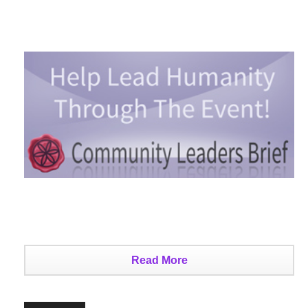
Read More