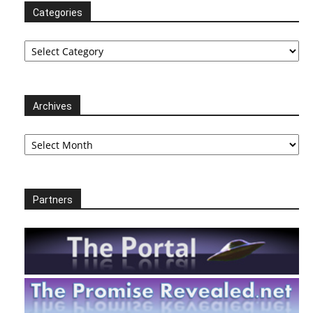
Categories
Categories
Archives
Archives
Partners