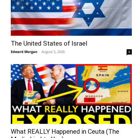
The United States of Israel
Edward Morgan
-
August 5, 2026
0
What REALLY Happened in Ceuta (The