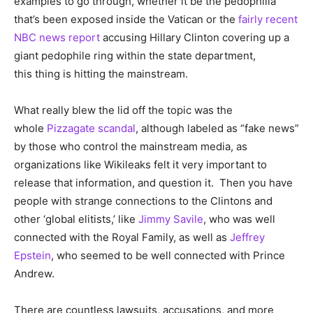
examples to go through, whether it be the pedophilia
that’s been exposed inside the Vatican or the
fairly recent
NBC news report
accusing Hillary Clinton covering up a
giant pedophile ring within the state department,
this thing is hitting the mainstream.
What really blew the lid off the topic was the
whole
Pizzagate scandal
, although labeled as “fake news”
by those who control the mainstream media, as
organizations like Wikileaks felt it very important to
release that information, and question it. Then you have
people with strange connections to the Clintons and
other ‘global elitists,’ like
Jimmy Savile
, who was well
connected with the Royal Family, as well as
Jeffrey
Epstein
, who seemed to be well connected with Prince
Andrew.
There are countless lawsuits, accusations, and more