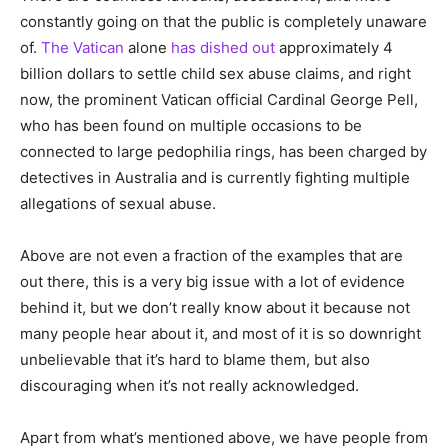
constantly going on that the public is completely unaware
of.
The Vatican
alone
has dished out
approximately 4
billion dollars to settle child sex abuse claims, and right
now, the prominent Vatican official Cardinal George Pell,
who has been found on multiple occasions to be
connected to large pedophilia rings, has been charged by
detectives in Australia and is currently fighting multiple
allegations of sexual abuse.
Above are not even a fraction of the examples that are
out there, this is a very big issue with a lot of evidence
behind it, but we don’t really know about it because not
many people hear about it, and most of it is so downright
unbelievable that it’s hard to blame them, but also
discouraging when it’s not really acknowledged.
Apart from what’s mentioned above, we have people from