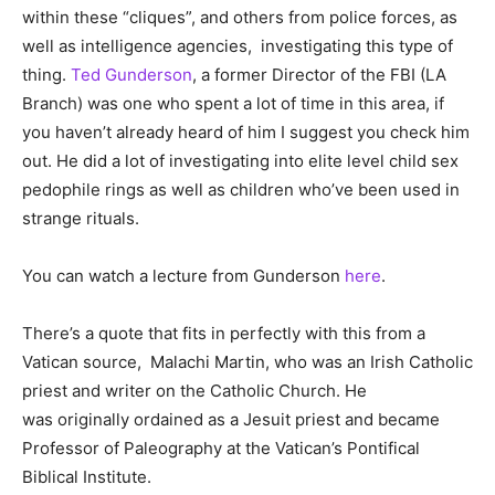
within these “cliques”, and others from police forces, as
well as intelligence agencies, investigating this type of
thing.
Ted Gunderson
, a former Director of the FBI (LA
Branch) was one who spent a lot of time in this area, if
you haven’t already heard of him I suggest you check him
out. He did a lot of investigating into elite level child sex
pedophile rings as well as children who’ve been used in
strange rituals.
You can watch a lecture from Gunderson
here
.
There’s a quote that fits in perfectly with this from a
Vatican source, Malachi Martin, who was an Irish Catholic
priest and writer on the Catholic Church. He
was originally ordained as a Jesuit priest and became
Professor of Paleography at the Vatican’s Pontifical
Biblical Institute.