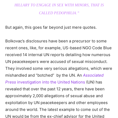
HILLARY TO ENGAGE IN SEX WITH MINORS, THAT IS
CALLED PEDOPHILIA.”
But again, this goes far beyond just mere quotes.
Bolkovac’s disclosures have been a precursor to some
recent ones, like, for example, US-based NGO Code Blue
received 14 internal UN reports detailing how numerous
UN peacekeepers were accused of sexual misconduct.
They involved some very serious allegations, which were
mishandled and “botched” by the UN. An
Associated
Press
investigation into the United Nations
(UN) has
revealed that over the past 12 years, there have been
approximately 2,000 allegations of sexual abuse and
exploitation by UN peacekeepers and other employees
around the world. The latest example to come out of the
UN would be from the ex-chief advisor for the United