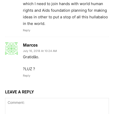
which I need to join hands with world human
rights and Aids foundation planning for making
ideas in other to put a stop of all this hullabaloo
in the world.
Reply
Marcos
July 16, 2018 At 10:24 AM
Gratidão.
?LUZ ?
Reply
LEAVE A REPLY