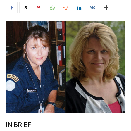
IN BRIEF