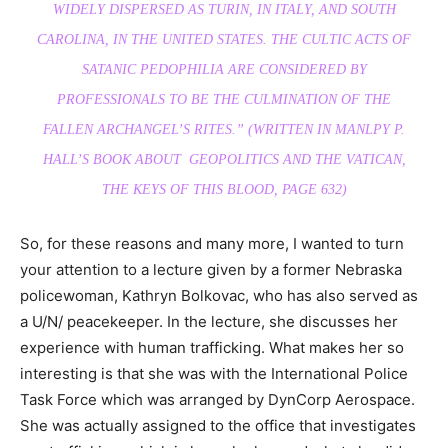
WIDELY DISPERSED AS TURIN, IN ITALY, AND SOUTH
CAROLINA, IN THE UNITED STATES. THE CULTIC ACTS OF
SATANIC PEDOPHILIA ARE CONSIDERED BY
PROFESSIONALS TO BE THE CULMINATION OF THE
FALLEN ARCHANGEL’S RITES.” (WRITTEN IN MANLPY P.
HALL’S BOOK ABOUT GEOPOLITICS AND THE VATICAN,
THE KEYS OF THIS BLOOD, PAGE 632)
So, for these reasons and many more, I wanted to turn
your attention to a lecture given by a former Nebraska
policewoman, Kathryn Bolkovac, who has also served as
a U/N/ peacekeeper. In the lecture, she discusses her
experience with human trafficking. What makes her so
interesting is that she was with the International Police
Task Force which was arranged by DynCorp Aerospace.
She was actually assigned to the office that investigates