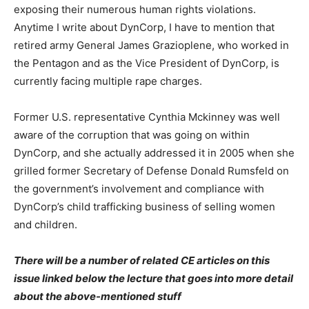
exposing their numerous human rights violations.
Anytime I write about DynCorp, I have to mention that
retired army General James Grazioplene, who worked in
the Pentagon and as the Vice President of DynCorp, is
currently facing multiple rape charges.
Former U.S. representative Cynthia Mckinney was well
aware of the corruption that was going on within
DynCorp, and she actually addressed it in 2005 when she
grilled former Secretary of Defense Donald Rumsfeld on
the government’s involvement and compliance with
DynCorp’s child trafficking business of selling women
and children.
There will be a number of related CE articles on this
issue linked below the lecture that goes into more detail
about the above-mentioned stuff