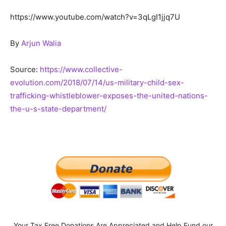
https://www.youtube.com/watch?v=3qLgI1jjq7U
By
Arjun Walia
Source:
https://www.collective-
evolution.com/2018/07/14/us-military-child-sex-
trafficking-whistleblower-exposes-the-united-nations-
the-u-s-state-department/
Your Tax Free Donations Are Appreciated and Help Fund our