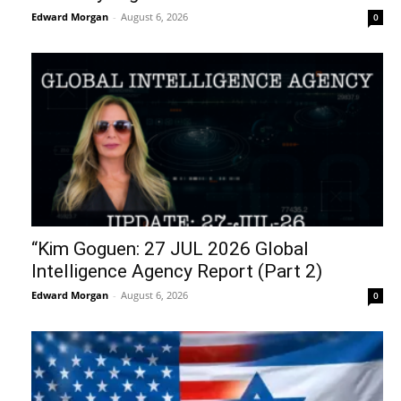
Edward Morgan
-
August 6, 2026
0
“Kim Goguen: 27 JUL 2026 Global
Intelligence Agency Report (Part 2)
Edward Morgan
-
August 6, 2026
0