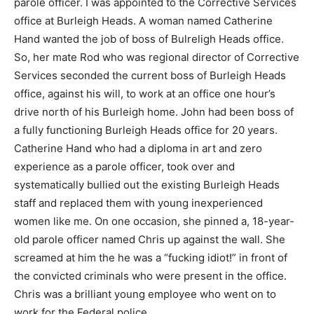
parole officer. I was appointed to the Corrective Services
office at Burleigh Heads. A woman named Catherine
Hand wanted the job of boss of Bulreligh Heads office.
So, her mate Rod who was regional director of Corrective
Services seconded the current boss of Burleigh Heads
office, against his will, to work at an office one hour’s
drive north of his Burleigh home. John had been boss of
a fully functioning Burleigh Heads office for 20 years.
Catherine Hand who had a diploma in art and zero
experience as a parole officer, took over and
systematically bullied out the existing Burleigh Heads
staff and replaced them with young inexperienced
women like me. On one occasion, she pinned a, 18-year-
old parole officer named Chris up against the wall. She
screamed at him the he was a “fucking idiot!” in front of
the convicted criminals who were present in the office.
Chris was a brilliant young employee who went on to
work for the Federal police.