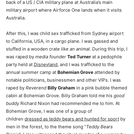
back of a US / CIA military plane at Australia’s main
military airport where Airforce One lands when it visits
Australia.
After this, I was child sex trafficked from Sydney airport
to California, USA, in a cargo plane. I was gassed and
stuffed in a wooden crate
like an animal.
During this trip, I
was raped by
media founder
Ted Turner
at a pedophile
party held at
Disneyland
, and I was trafficked to the
annual summer camp at
Bohemian Grove
attended by
notable politicians, businessmen and other VIPs. I was
raped by
Reverend
Billy Graham
in a pink bubble themed
cabin at Bohemian Grove. Billy Graham told me his
good
buddy
Richard Nixon had recommended me to him. At
Bohemian Grove, I was one of a group of
children
dressed as teddy bears and hunted for sport
by
men in the forest, to the theme song “
Teddy Bears