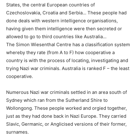
States, the central European countries of
Czechoslovakia, Croatia and Serbia… These people had
done deals with western intelligence organisations,
having given them intelligence were then secreted or
allowed to go to third countries like Australia…
The Simon Wiesenthal Centre has a classification system
whereby they rate (from A to F) how cooperative a
country is with the process of locating, investigating and
trying Nazi war criminals. Australia is ranked F – the least
cooperative.
Numerous Nazi war criminals settled in an area south of
Sydney which ran from the Sutherland Shire to
Wollongong. These people worked and orgied together,
just as they had done back in Nazi Europe. They carried
Slavic, Germanic, or Anglicised versions of their former,
surnames.