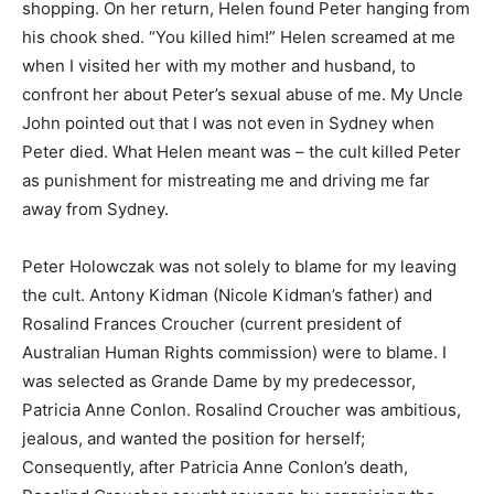
shopping. On her return, Helen found Peter hanging from
his chook shed. “You killed him!” Helen screamed at me
when I visited her with my mother and husband, to
confront her about Peter’s sexual abuse of me. My Uncle
John pointed out that I was not even in Sydney when
Peter died. What Helen meant was – the cult killed Peter
as punishment for mistreating me and driving me far
away from Sydney.
Peter Holowczak was not solely to blame for my leaving
the cult. Antony Kidman (Nicole Kidman’s father) and
Rosalind Frances Croucher (current president of
Australian Human Rights commission) were to blame. I
was selected as Grande Dame by my predecessor,
Patricia Anne Conlon. Rosalind Croucher was ambitious,
jealous, and wanted the position for herself;
Consequently, after Patricia Anne Conlon’s death,