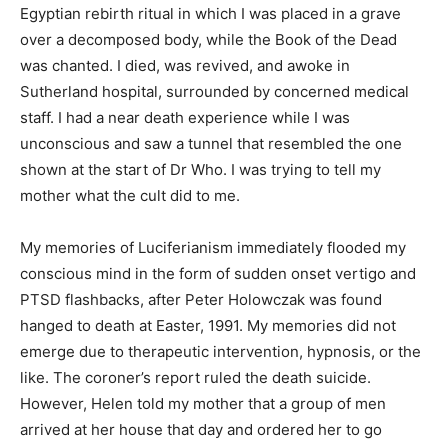
Egyptian rebirth ritual in which I was placed in a grave
over a decomposed body, while the Book of the Dead
was chanted. I died, was revived, and awoke in
Sutherland hospital, surrounded by concerned medical
staff. I had a near death experience while I was
unconscious and saw a tunnel that resembled the one
shown at the start of Dr Who. I was trying to tell my
mother what the cult did to me.
My memories of Luciferianism immediately flooded my
conscious mind in the form of sudden onset vertigo and
PTSD flashbacks, after Peter Holowczak was found
hanged to death at Easter, 1991. My memories did not
emerge due to therapeutic intervention, hypnosis, or the
like. The coroner’s report ruled the death suicide.
However, Helen told my mother that a group of men
arrived at her house that day and ordered her to go