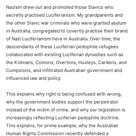
Nazism drew out and promoted those Slavics who
secretly practised Luciferianism. My grandparents and
the other Slavic war criminals who were granted asylum
in Australia, congregated to covertly practise their brand
of Nazi Luciferianism here in Australia. Over time, the
descendants of these Luciferian pedophile refugees
collaborated with existing Luciferian dynasties such as
the Kidmans, Conlons, Overtons, Huxleys, Cardens, and
Cumpstons, and infiltrated Australian government and
influenced law and policy.
This explains why right is being confused with wrong,
why the government bodies support the perpetrator
instead of the victim of crime, and why our legislation is
increasingly reflecting Luciferian pedophile doctrine.
This explains, for prime example, why the Australian
Human Rights Commission recently defended a