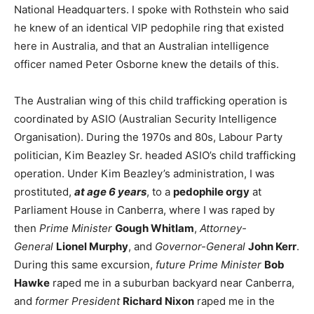
National Headquarters. I spoke with Rothstein who said
he knew of an identical VIP pedophile ring that existed
here in Australia, and that an Australian intelligence
officer named Peter Osborne knew the details of this.
The Australian wing of this child trafficking operation is
coordinated by ASIO (Australian Security Intelligence
Organisation). During the 1970s and 80s, Labour Party
politician, Kim Beazley Sr. headed ASIO’s child trafficking
operation. Under Kim Beazley’s administration, I was
prostituted,
at age 6 years
, to a
pedophile orgy
at
Parliament House in Canberra, where I was raped by
then
Prime Minister
Gough Whitlam
,
Attorney-
General
Lionel Murphy
, and
Governor-General
John Kerr
.
During this same excursion,
future Prime Minister
Bob
Hawke
raped me in a suburban backyard near Canberra,
and
former President
Richard Nixon
raped me in the