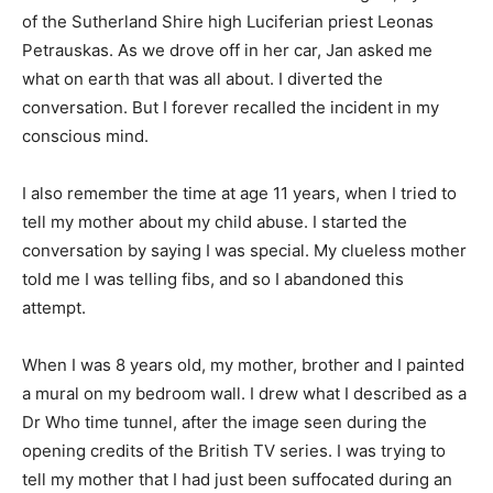
of the Sutherland Shire high Luciferian priest Leonas
Petrauskas. As we drove off in her car, Jan asked me
what on earth that was all about. I diverted the
conversation. But I forever recalled the incident in my
conscious mind.
I also remember the time at age 11 years, when I tried to
tell my mother about my child abuse. I started the
conversation by saying I was special. My clueless mother
told me I was telling fibs, and so I abandoned this
attempt.
When I was 8 years old, my mother, brother and I painted
a mural on my bedroom wall. I drew what I described as a
Dr Who time tunnel, after the image seen during the
opening credits of the British TV series. I was trying to
tell my mother that I had just been suffocated during an