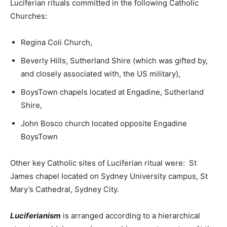
Luciferian rituals committed in the following Catholic
Churches:
Regina Coli Church,
Beverly Hills, Sutherland Shire (which was gifted by,
and closely associated with, the US military),
BoysTown chapels located at Engadine, Sutherland
Shire,
John Bosco church located opposite Engadine
BoysTown
Other key Catholic sites of Luciferian ritual were: St
James chapel located on Sydney University campus, St
Mary’s Cathedral, Sydney City.
Luciferianism
is arranged according to a hierarchical