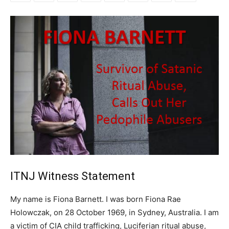
ITNJ Witness Statement
My name is Fiona Barnett. I was born Fiona Rae
Holowczak, on 28 October 1969, in Sydney, Australia. I am
a victim of CIA child trafficking, Luciferian ritual abuse,