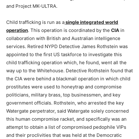
and Project MK-ULTRA.
Child trafficking is run as a
single integrated world
operation
. This operation is coordinated by the
CIA
in
collaboration with British and Australian intelligence
services. Retired NYPD Detective James Rothstein was
appointed to the first US taskforce to investigate this
child trafficking operation which, he found, went all the
way up to the Whitehouse. Detective Rothstein found that
the CIA were behind a blackmail operation in which child
prostitutes were used to honeytrap and compromise
politicians, military brass, top businessmen, and key
government officials. Rothstein, who arrested the key
Watergate perpetrator, said Watergate solely concerned
this human compromise racket, and specifically was an
attempt to obtain a list of compromised pedophile VIPs
and their proclivities that was held at the Democratic