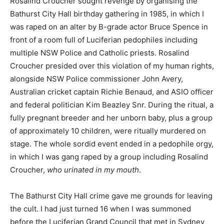
Rosalind Croucher sought revenge by organising the
Bathurst City Hall birthday gathering in 1985, in which I
was raped on an alter by B-grade actor Bruce Spence in
front of a room full of Luciferian pedophiles including
multiple NSW Police and Catholic priests. Rosalind
Croucher presided over this violation of my human rights,
alongside NSW Police commissioner John Avery,
Australian cricket captain Richie Benaud, and ASIO officer
and federal politician Kim Beazley Snr. During the ritual, a
fully pregnant breeder and her unborn baby, plus a group
of approximately 10 children, were ritually murdered on
stage. The whole sordid event ended in a pedophile orgy,
in which I was gang raped by a group including Rosalind
Croucher,
who urinated in my mouth
.
The Bathurst City Hall crime gave me grounds for leaving
the cult. I had just turned 16 when I was summoned
before the Luciferian Grand Council that met in Sydney