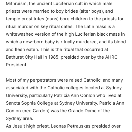
Mithraism, the ancient Luciferian cult in which male
priests were married to boy brides (alter boys), and
temple prostitutes (nuns) bore children to the priests for
ritual murder on key ritual dates. The Latin mass is a
whitewashed version of the high Luciferian black mass in
which a new-born baby is ritually murdered, and its blood
and flesh eaten. This is the ritual that occurred at
Bathurst City Hall in 1985, presided over by the AHRC
President.
Most of my perpetrators were raised Catholic, and many
associated with the Catholic colleges located at Sydney
University, particularly Patricia Ann Conlon who lived at
Sancta Sophia College at Sydney University. Patricia Ann
Conlon (nee Carden) was the Grande Dame of the
Sydney area.
As Jesuit high priest, Leonas Petrauskas presided over