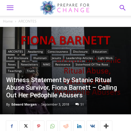
Home
ARCONTES
ARCONTES
Awakening
Consciousness
Disclosure
Education
Full Disclosure
Illuminati
Jesuits
Leadership Articles
Light Work
News
Newsletters
NWO
Resistance
Sisterhood Of The Rose
Teachings
Truth
Witness Statement by Satanic Ritual
Abuse Survivor, Fiona Barnett – Calling
Out Her Pedophile Abusers
By
Edward Morgan
-
September 3, 2018
51