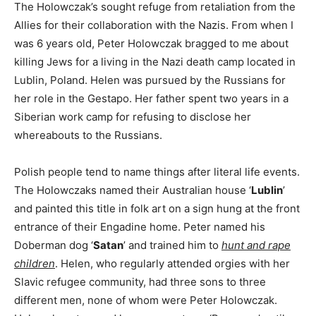
The Holowczak’s sought refuge from retaliation from the
Allies for their collaboration with the Nazis. From when I
was 6 years old, Peter Holowczak bragged to me about
killing Jews for a living in the Nazi death camp located in
Lublin, Poland. Helen was pursued by the Russians for
her role in the Gestapo. Her father spent two years in a
Siberian work camp for refusing to disclose her
whereabouts to the Russians.
Polish people tend to name things after literal life events.
The Holowczaks named their Australian house ‘
Lublin
’
and painted this title in folk art on a sign hung at the front
entrance of their Engadine home. Peter named his
Doberman dog ‘
Satan
’ and trained him to
hunt and rape
children
. Helen, who regularly attended orgies with her
Slavic refugee community, had three sons to three
different men, none of whom were Peter Holowczak.