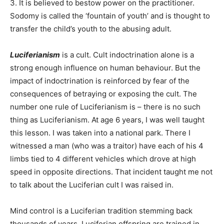
3. It is believed to bestow power on the practitioner.
Sodomy is called the ‘fountain of youth’ and is thought to
transfer the child’s youth to the abusing adult.
Luciferianism
is a cult. Cult indoctrination alone is a
strong enough influence on human behaviour. But the
impact of indoctrination is reinforced by fear of the
consequences of betraying or exposing the cult. The
number one rule of Luciferianism is – there is no such
thing as Luciferianism. At age 6 years, I was well taught
this lesson. I was taken into a national park. There I
witnessed a man (who was a traitor) have each of his 4
limbs tied to 4 different vehicles which drove at high
speed in opposite directions. That incident taught me not
to talk about the Luciferian cult I was raised in.
Mind control is a Luciferian tradition stemming back
thousands of years. Luciferian offspring are trained in