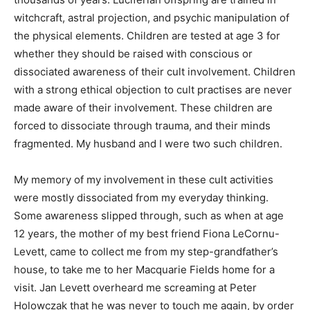
witchcraft, astral projection, and psychic manipulation of
the physical elements. Children are tested at age 3 for
whether they should be raised with conscious or
dissociated awareness of their cult involvement. Children
with a strong ethical objection to cult practises are never
made aware of their involvement. These children are
forced to dissociate through trauma, and their minds
fragmented. My husband and I were two such children.
My memory of my involvement in these cult activities
were mostly dissociated from my everyday thinking.
Some awareness slipped through, such as when at age
12 years, the mother of my best friend Fiona LeCornu-
Levett, came to collect me from my step-grandfather’s
house, to take me to her Macquarie Fields home for a
visit. Jan Levett overheard me screaming at Peter
Holowczak that he was never to touch me again, by order