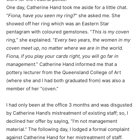
One day, Catherine Hand took me aside for a little chat.
“
Fiona, have you seen my ring?
” she asked me. She
showed off her ring which was an Eastern Star
pentagram with coloured gemstones. “
This is my coven
ring,
” she explained. “
Every two years, the women in my
coven meet up, no matter where we are in the world.
Fiona, if you play your cards right, you will go far in
management.
” Catherine Hand informed me that a
pottery lecturer from the Queensland College of Art
(where she and I had both graduated from) was also a
member of her “coven.”
I had only been at the office 3 months and was disgusted
by Catherine Hand’s mistreatment of existing staff; so, I
declined her offer by saying, “I’m not management
material.” The following day, I lodged a formal complaint
against Catherine Hand for her mistreatment of staff.