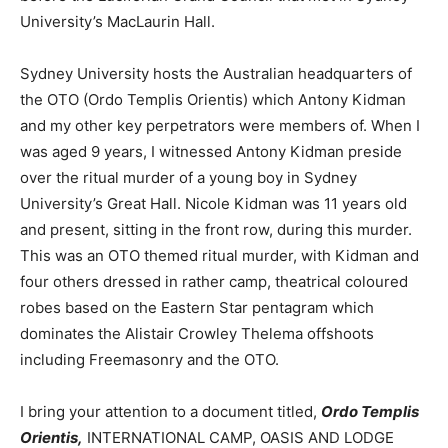
University’s MacLaurin Hall.
Sydney University hosts the Australian headquarters of
the OTO (Ordo Templis Orientis) which Antony Kidman
and my other key perpetrators were members of. When I
was aged 9 years, I witnessed Antony Kidman preside
over the ritual murder of a young boy in Sydney
University’s Great Hall. Nicole Kidman was 11 years old
and present, sitting in the front row, during this murder.
This was an OTO themed ritual murder, with Kidman and
four others dressed in rather camp, theatrical coloured
robes based on the Eastern Star pentagram which
dominates the Alistair Crowley Thelema offshoots
including Freemasonry and the OTO.
I bring your attention to a document titled,
Ordo Templis
Orientis,
INTERNATIONAL CAMP, OASIS AND LODGE