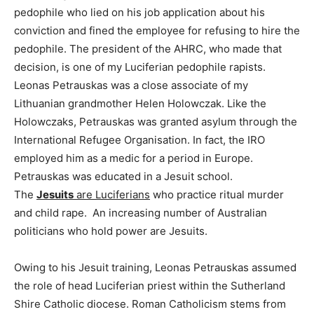
pedophile who lied on his job application about his
conviction and fined the employee for refusing to hire the
pedophile. The president of the AHRC, who made that
decision, is one of my Luciferian pedophile rapists.
Leonas Petrauskas was a close associate of my
Lithuanian grandmother Helen Holowczak. Like the
Holowczaks, Petrauskas was granted asylum through the
International Refugee Organisation. In fact, the IRO
employed him as a medic for a period in Europe.
Petrauskas was educated in a Jesuit school.
The
Jesuits
are Luciferians
who practice ritual murder
and child rape. An increasing number of Australian
politicians who hold power are Jesuits.
Owing to his Jesuit training, Leonas Petrauskas assumed
the role of head Luciferian priest within the Sutherland
Shire Catholic diocese. Roman Catholicism stems from