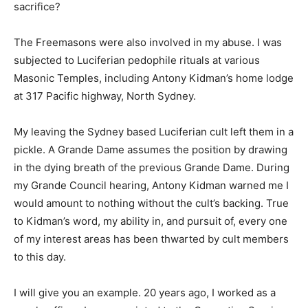
sacrifice?
The Freemasons were also involved in my abuse. I was
subjected to Luciferian pedophile rituals at various
Masonic Temples, including Antony Kidman’s home lodge
at 317 Pacific highway, North Sydney.
My leaving the Sydney based Luciferian cult left them in a
pickle. A Grande Dame assumes the position by drawing
in the dying breath of the previous Grande Dame. During
my Grande Council hearing, Antony Kidman warned me I
would amount to nothing without the cult’s backing. True
to Kidman’s word, my ability in, and pursuit of, every one
of my interest areas has been thwarted by cult members
to this day.
I will give you an example. 20 years ago, I worked as a