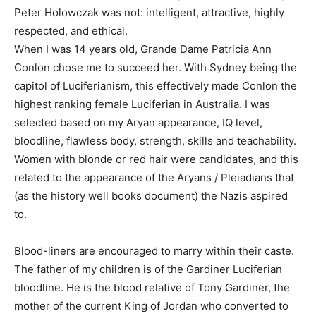
Peter Holowczak was not: intelligent, attractive, highly
respected, and ethical.
When I was 14 years old, Grande Dame Patricia Ann
Conlon chose me to succeed her. With Sydney being the
capitol of Luciferianism, this effectively made Conlon the
highest ranking female Luciferian in Australia. I was
selected based on my Aryan appearance, IQ level,
bloodline, flawless body, strength, skills and teachability.
Women with blonde or red hair were candidates, and this
related to the appearance of the Aryans / Pleiadians that
(as the history well books document) the Nazis aspired
to.
Blood-liners are encouraged to marry within their caste.
The father of my children is of the Gardiner Luciferian
bloodline. He is the blood relative of Tony Gardiner, the
mother of the current King of Jordan who converted to