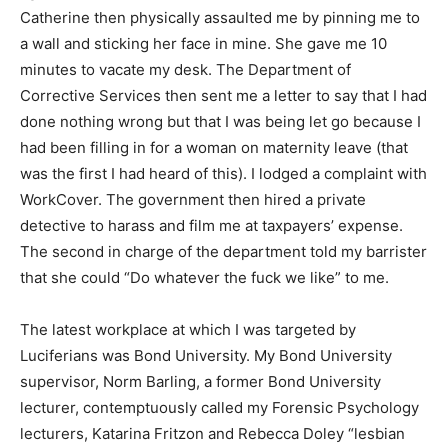
Catherine then physically assaulted me by pinning me to
a wall and sticking her face in mine. She gave me 10
minutes to vacate my desk. The Department of
Corrective Services then sent me a letter to say that I had
done nothing wrong but that I was being let go because I
had been filling in for a woman on maternity leave (that
was the first I had heard of this). I lodged a complaint with
WorkCover. The government then hired a private
detective to harass and film me at taxpayers’ expense.
The second in charge of the department told my barrister
that she could “Do whatever the fuck we like” to me.
The latest workplace at which I was targeted by
Luciferians was Bond University. My Bond University
supervisor, Norm Barling, a former Bond University
lecturer, contemptuously called my Forensic Psychology
lecturers, Katarina Fritzon and Rebecca Doley “lesbian