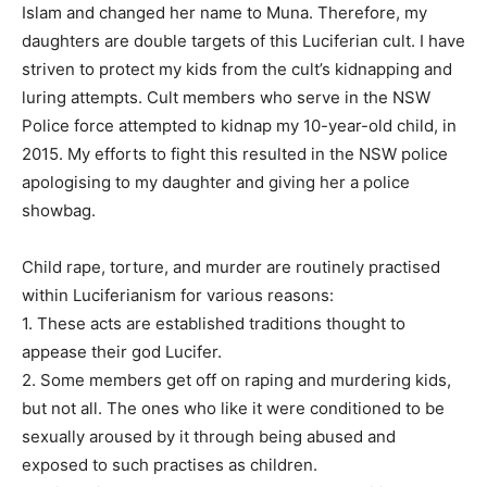
Islam and changed her name to Muna. Therefore, my
daughters are double targets of this Luciferian cult. I have
striven to protect my kids from the cult’s kidnapping and
luring attempts. Cult members who serve in the NSW
Police force attempted to kidnap my 10-year-old child, in
2015. My efforts to fight this resulted in the NSW police
apologising to my daughter and giving her a police
showbag.
Child rape, torture, and murder are routinely practised
within Luciferianism for various reasons:
1. These acts are established traditions thought to
appease their god Lucifer.
2. Some members get off on raping and murdering kids,
but not all. The ones who like it were conditioned to be
sexually aroused by it through being abused and
exposed to such practises as children.