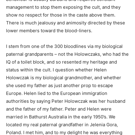
management to stop them exposing the cult, and they
show no respect for those in the caste above them.
There is much jealousy and animosity directed by these
lower members toward the blood-liners.
I stem from one of the 300 bloodlines via my biological
paternal grandparents – not the Holowczaks, who had the
IQ of a toilet block, and so resented my heritage and
status within the cult. I question whether Helen
Holowczak is my biological grandmother, and whether
she used my father as just another prop to escape
Europe. Helen lied to the European immigration
authorities by saying Peter Holowczak was her husband
and the father of my father. Peter and Helen were
married in Bathurst Australia in the early 1950’s. We
located my real paternal grandfather in Jelenia Gora,
Poland. I met him, and to my delight he was everything