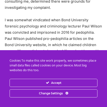
consulting me, determined there were grounds for
investigating my complaint.
I was somewhat vindicated when Bond University
forensic psychology and criminology lecturer Paul Wilson
was convicted and imprisoned in 2016 for pedophilia.
Paul Wilson published pro-pedophilia articles on the
Bond University website, in which he claimed children
were willing participants in pedophilia and not harmed by
it. In the 1980s, Paul Wilson organised a pro-pedophilia
Cookies To make this site work properly, we sometimes place
conference at University of Queensland, and in class he
small data files called cookies on your device. Most big
accidentally showed the end of kiddie porn snuff film.
websites do this too.
Paul Wilson’s wife Robyn Lincoln, also a Bond University
lecturer, was on the advisory board of Bravehearts, a fake
Accept
child abuse victim advocacy group which targets victims
Change Settings
of VIP child abuse for silencing. For example, see the
biography of Sarah Monahan, the child TV star who was
sexually abused by actor Robert Hughes on the set of