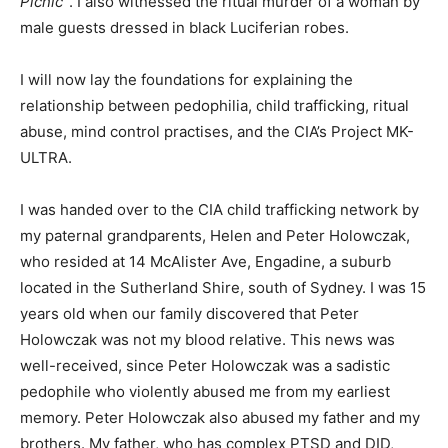
Picnic”
. I also witnessed the ritual murder of a woman by
male guests dressed in black Luciferian robes.
I will now lay the foundations for explaining the
relationship between pedophilia, child trafficking, ritual
abuse, mind control practises, and the CIA’s Project MK-
ULTRA.
I was handed over to the CIA child trafficking network by
my paternal grandparents, Helen and Peter Holowczak,
who resided at 14 McAlister Ave, Engadine, a suburb
located in the Sutherland Shire, south of Sydney. I was 15
years old when our family discovered that Peter
Holowczak was not my blood relative. This news was
well-received, since Peter Holowczak was a sadistic
pedophile who violently abused me from my earliest
memory. Peter Holowczak also abused my father and my
brothers. My father, who has complex PTSD and DID,