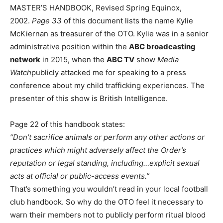
MASTER’S HANDBOOK, Revised Spring Equinox,
2002.
Page 33
of this document lists the name Kylie
McKiernan as treasurer of the OTO. Kylie was in a senior
administrative position within the
ABC broadcasting
network
in 2015, when the
ABC TV
show
Media
Watch
publicly attacked me for speaking to a press
conference about my child trafficking experiences. The
presenter of this show is British Intelligence.
Page 22 of this handbook states:
“Don’t sacrifice animals or perform any other actions or
practices which might adversely affect the Order’s
reputation or legal standing, including…explicit sexual
acts at official or public-access events.”
That’s something you wouldn’t read in your local football
club handbook. So why do the OTO feel it necessary to
warn their members not to publicly perform ritual blood