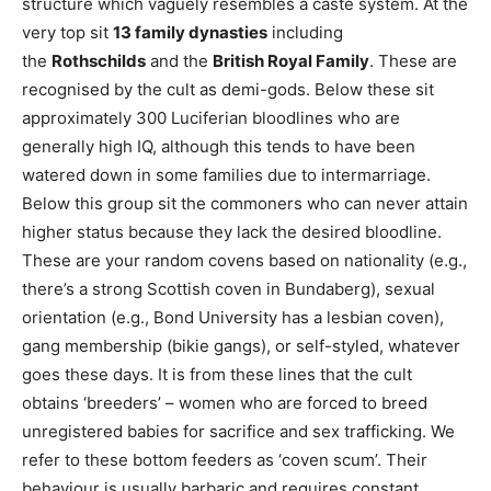
structure which vaguely resembles a caste system. At the
very top sit
13 family dynasties
including
the
Rothschilds
and the
British Royal Family
. These are
recognised by the cult as demi-gods. Below these sit
approximately 300 Luciferian bloodlines who are
generally high IQ, although this tends to have been
watered down in some families due to intermarriage.
Below this group sit the commoners who can never attain
higher status because they lack the desired bloodline.
These are your random covens based on nationality (e.g.,
there’s a strong Scottish coven in Bundaberg), sexual
orientation (e.g., Bond University has a lesbian coven),
gang membership (bikie gangs), or self-styled, whatever
goes these days. It is from these lines that the cult
obtains ‘breeders’ – women who are forced to breed
unregistered babies for sacrifice and sex trafficking. We
refer to these bottom feeders as ‘coven scum’. Their
behaviour is usually barbaric and requires constant