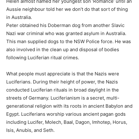
Helen almost named her youngest son ‘Romance’ until an
Aussie neighbour told her we don’t do that sort of thing
in Australia.
Peter obtained his Doberman dog from another Slavic
Nazi war criminal who was granted asylum in Australia.
This man supplied dogs to the NSW Police force. He was
also involved in the clean up and disposal of bodies
following Luciferian ritual crimes.
What people must appreciate is that the Nazis were
Luciferians. During their height of power, the Nazis
conducted Luciferian rituals in broad daylight in the
streets of Germany. Luciferianism is a secret, multi-
generational religion with its roots in ancient Babylon and
Egypt. Luciferians worship various ancient pagan gods
including Lucifer, Molech, Baal, Dagon, Imhotep, Horus,
Isis, Anubis, and Seth.