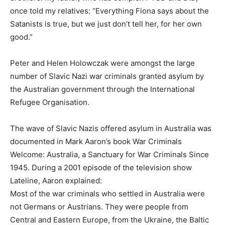
once told my relatives: “Everything Fiona says about the
Satanists is true, but we just don’t tell her, for her own
good.”
Peter and Helen Holowczak were amongst the large
number of Slavic Nazi war criminals granted asylum by
the Australian government through the International
Refugee Organisation.
The wave of Slavic Nazis offered asylum in Australia was
documented in Mark Aaron’s book War Criminals
Welcome: Australia, a Sanctuary for War Criminals Since
1945. During a 2001 episode of the television show
Lateline, Aaron explained:
Most of the war criminals who settled in Australia were
not Germans or Austrians. They were people from
Central and Eastern Europe, from the Ukraine, the Baltic