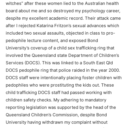
witches” after these women lied to the Australian health
board about me and so destroyed my psychology career,
despite my excellent academic record. Their attack came
after I rejected Katarina Fritzon’s sexual advances which
included two sexual assaults, objected in class to pro-
pedophile lecture content, and exposed Bond
University’s coverup of a child sex trafficking ring that
involved the Queensland state Department of Children’s
Services (DOCS). This was linked to a South East Qld
DOCS pedophile ring that police raided in the year 2000.
DOCS staff were intentionally placing foster children with
pedophiles who were prostituting the kids out. These
child trafficking DOCS staff had passed working with
children safety checks. My adhering to mandatory
reporting legislation was supported by the head of the
Queensland Children’s Commission, despite Bond
University having withdrawn my complaint without