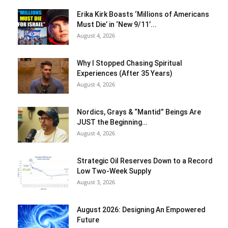
Erika Kirk Boasts ‘Millions of Americans
Must Die’ in ‘New 9/11’...
August 4, 2026
Why I Stopped Chasing Spiritual
Experiences (After 35 Years)
August 4, 2026
Nordics, Grays & “Mantid” Beings Are
JUST the Beginning…
August 4, 2026
Strategic Oil Reserves Down to a Record
Low Two-Week Supply
August 3, 2026
August 2026: Designing An Empowered
Future