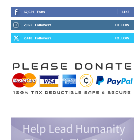
67,021
Fans
LIKE
2,022
Followers
FOLLOW
2,418
Followers
FOLLOW