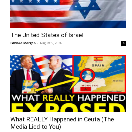
The United States of Israel
Edward Morgan
-
August 5, 2026
0
What REALLY Happened in Ceuta (The
Media Lied to You)