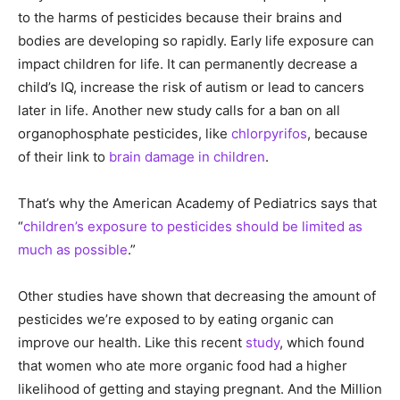
to the harms of pesticides because their brains and
bodies are developing so rapidly. Early life exposure can
impact children for life. It can permanently decrease a
child’s IQ, increase the risk of autism or lead to cancers
later in life. Another new study calls for a ban on all
organophosphate pesticides, like
chlorpyrifos
, because
of their link to
brain damage in children
.
That’s why the American Academy of Pediatrics says that
“
children’s exposure to pesticides should be limited as
much as possible
.”
Other studies have shown that decreasing the amount of
pesticides we’re exposed to by eating organic can
improve our health. Like this recent
study
, which found
that women who ate more organic food had a higher
likelihood of getting and staying pregnant. And the Million