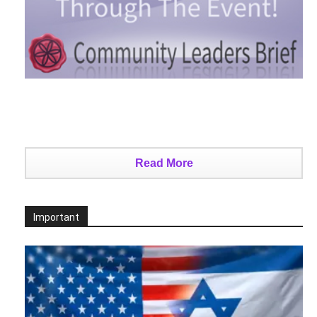
Read More
Important