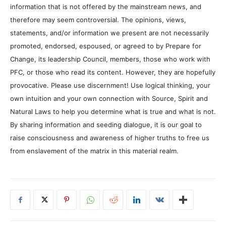
information that is not offered by the mainstream news, and
therefore may seem controversial. The opinions, views,
statements, and/or information we present are not necessarily
promoted, endorsed, espoused, or agreed to by Prepare for
Change, its leadership Council, members, those who work with
PFC, or those who read its content. However, they are hopefully
provocative. Please use discernment! Use logical thinking, your
own intuition and your own connection with Source, Spirit and
Natural Laws to help you determine what is true and what is not.
By sharing information and seeding dialogue, it is our goal to
raise consciousness and awareness of higher truths to free us
from enslavement of the matrix in this material realm.