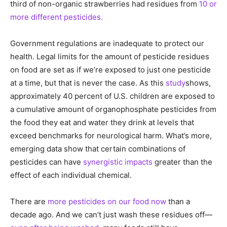
third of non-organic strawberries had residues from
10 or
more different pesticides.
Government regulations are inadequate to protect our
health. Legal limits for the amount of pesticide residues
on food are set as if we’re exposed to just one pesticide
at a time, but that is never the case. As this
study
shows,
approximately 40 percent of U.S. children are exposed to
a cumulative amount of organophosphate pesticides from
the food they eat and water they drink at levels that
exceed benchmarks for neurological harm. What’s more,
emerging data show that certain combinations of
pesticides can have
synergistic impacts
greater than the
effect of each individual chemical.
There are
more pesticides on our food now
than a
decade ago. And we can’t just wash these residues off—