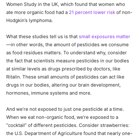
Women Study in the UK, which found that women who
ate more organic food had a
21 percent lower risk
of non-
Hodgkin’s lymphoma.
What these studies tell us is that
small exposures matter
—in other words, the amount of pesticides we consume
as food residues matters. To understand why, consider
the fact that scientists measure pesticides in our bodies
at similar levels as drugs prescribed by doctors, like
Ritalin. These small amounts of pesticides can act like
drugs in our bodies, altering our brain development,
hormones, immune systems and more.
And we’re not exposed to just one pesticide at a time.
When we eat non-organic food, we’re exposed to a
“cocktail” of different pesticides. Consider strawberries:
the U.S. Department of Agriculture found that nearly one-