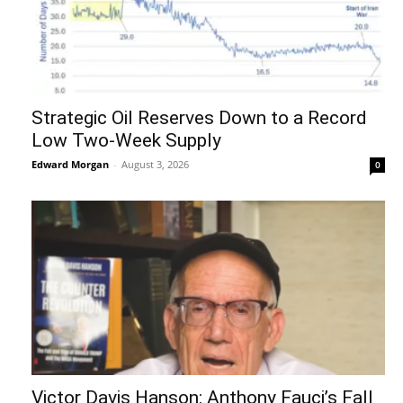
Strategic Oil Reserves Down to a Record
Low Two-Week Supply
Edward Morgan
-
August 3, 2026
0
Victor Davis Hanson: Anthony Fauci’s Fall