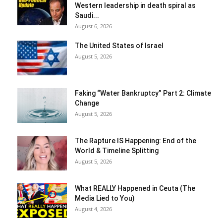
Western leadership in death spiral as
Saudi...
August 6, 2026
The United States of Israel
August 5, 2026
Faking “Water Bankruptcy” Part 2: Climate
Change
August 5, 2026
The Rapture IS Happening: End of the
World & Timeline Splitting
August 5, 2026
What REALLY Happened in Ceuta (The
Media Lied to You)
August 4, 2026