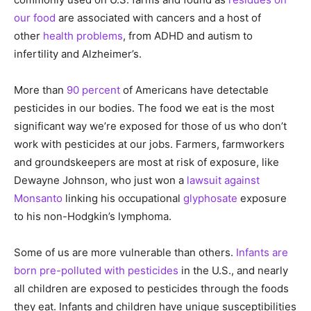
our food
are associated with cancers and a host of
other
health problems
, from ADHD and autism to
infertility and Alzheimer’s.
More than
90 percent
of Americans have detectable
pesticides in our bodies. The food we eat is the most
significant way we’re exposed for those of us who don’t
work with pesticides at our jobs. Farmers, farmworkers
and groundskeepers are most at risk of exposure, like
Dewayne Johnson, who just won a
lawsuit against
Monsanto
linking his occupational
glyphosate
exposure
to his non-Hodgkin’s lymphoma.
Some of us are more vulnerable than others.
Infants are
born pre-polluted with pesticides
in the U.S., and nearly
all children are exposed to pesticides through the foods
they eat. Infants and children have unique susceptibilities