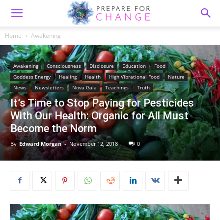
Home
Awakening
Awakening
Consciousness
Disclosure
Education
Food
Goddess Energy
Healing
Health
High Vibrational Food
Nature
News
Newsletters
Nova Gaia
Teachings
Truth
It’s Time to Stop Paying for Pesticides
With Our Health: Organic for All Must
Become the Norm
By
Edward Morgan
-
November 12, 2018
0