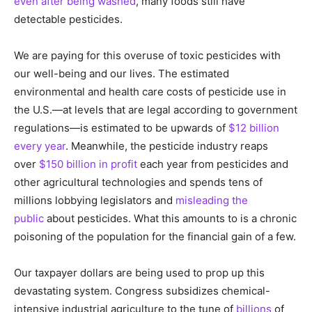
even after being washed
, many foods still have
detectable pesticides.
We are paying for this overuse of toxic pesticides with
our well-being and our lives. The estimated
environmental and health care costs of pesticide use in
the U.S.—at levels that are legal according to government
regulations—is estimated to be upwards of
$12 billion
every year
. Meanwhile, the pesticide industry reaps
over
$150 billion in profit
each year from pesticides and
other agricultural technologies and spends tens of
millions lobbying legislators and
misleading the
public
about pesticides. What this amounts to is a chronic
poisoning of the population for the financial gain of a few.
Our taxpayer dollars are being used to prop up this
devastating system. Congress subsidizes chemical-
intensive industrial agriculture to the tune of
billions
of