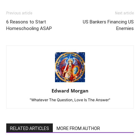
Previous article
Next article
6 Reasons to Start
US Bankers Financing US
Homeschooling ASAP
Enemies
Edward Morgan
"Whatever The Question, Love Is The Answer"
RELATED ARTICLES
MORE FROM AUTHOR