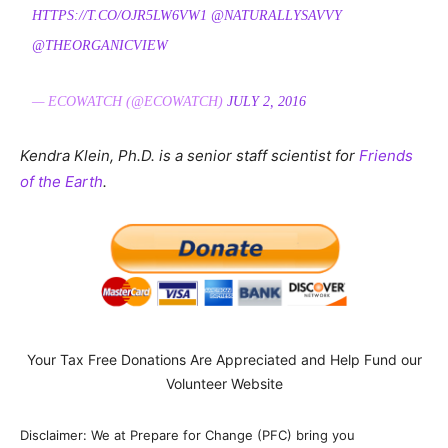
HTTPS://T.CO/OJR5LW6VW1
@NATURALLYSAVVY
@THEORGANICVIEW
— ECOWATCH (@ECOWATCH)
JULY 2, 2016
Kendra Klein, Ph.D. is a senior staff scientist for
Friends
of the Earth
.
Your Tax Free Donations Are Appreciated and Help Fund our
Volunteer Website
Disclaimer: We at Prepare for Change (PFC) bring you