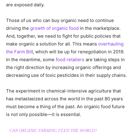
are exposed daily.
Those of us who can buy organic need to continue
driving the
growth of organic food
in the marketplace.
And, together, we need to fight for public policies that
make organic a solution for all. This means
overhauling
the Farm Bil
l, which will be up for renegotiation in 2019.
In the meantime, some
food retailers
are taking steps in
the right direction by increasing organic offerings and
decreasing use of toxic pesticides in their supply chains.
The experiment in chemical-intensive agriculture that
has metastasized across the world in the past 80 years
must become a thing of the past. An organic food future
is not only possible—it is essential.
CAN ORGANIC FARMING FEED THE WORLD?