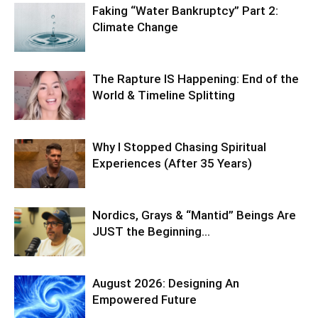
Faking “Water Bankruptcy” Part 2:
Climate Change
The Rapture IS Happening: End of the
World & Timeline Splitting
Why I Stopped Chasing Spiritual
Experiences (After 35 Years)
Nordics, Grays & “Mantid” Beings Are
JUST the Beginning…
August 2026: Designing An
Empowered Future