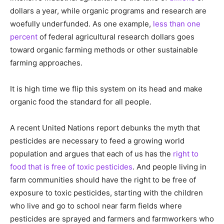
dollars a year, while organic programs and research are
woefully underfunded. As one example,
less than one
percent
of federal agricultural research dollars goes
toward organic farming methods or other sustainable
farming approaches.
It is high time we flip this system on its head and make
organic food the standard for all people.
A recent United Nations report debunks the myth that
pesticides are necessary to feed a growing world
population and argues that each of us has the
right to
food that is free of toxic pesticides
. And people living in
farm communities should have the right to be free of
exposure to toxic pesticides, starting with the children
who live and go to school near farm fields where
pesticides are sprayed and farmers and farmworkers who