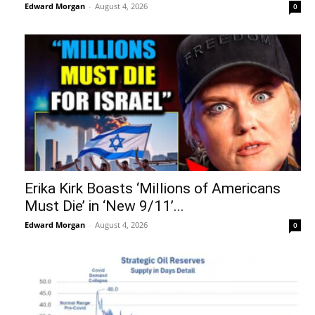
Edward Morgan
-
August 4, 2026
0
Erika Kirk Boasts ‘Millions of Americans
Must Die’ in ‘New 9/11’...
Edward Morgan
-
August 4, 2026
0