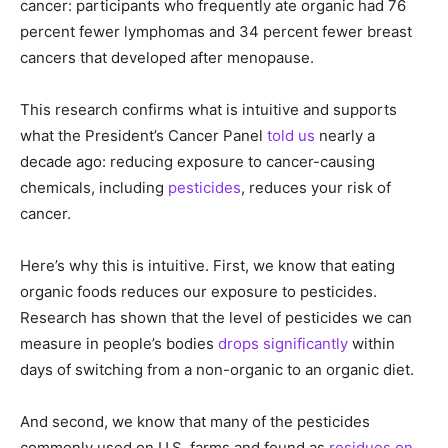
cancer: participants who frequently ate organic had 76
percent fewer lymphomas and 34 percent fewer breast
cancers that developed after menopause.
This research confirms what is intuitive and supports
what the President’s Cancer Panel
told us
nearly a
decade ago: reducing exposure to cancer-causing
chemicals, including
pesticides
, reduces your risk of
cancer.
Here’s why this is intuitive. First, we know that eating
organic foods reduces our exposure to pesticides.
Research has shown that the level of pesticides we can
measure in people’s bodies
drops significantly
within
days of switching from a non-organic to an organic diet.
And second, we know that many of the pesticides
commonly used on U.S. farms and found as
residues on