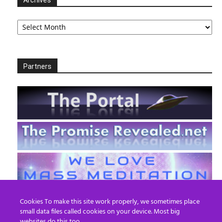
Archives
Partners
Cookies To make this site work properly, we sometimes place
small data files called cookies on your device. Most big
websites do this too.