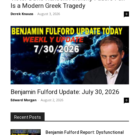
Is a Modern Greek Tragedy
Derek Knauss
-
August 3, 2026
0
Benjamin Fulford Update: July 30, 2026
Edward Morgan
-
August 2, 2026
0
Recent Posts
Benjamin Fulford Report: Dysfunctional