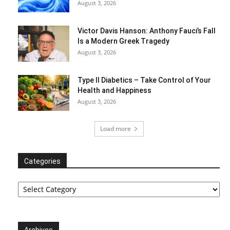
August 3, 2026
Victor Davis Hanson: Anthony Fauci’s Fall
Is a Modern Greek Tragedy
August 3, 2026
Type II Diabetics – Take Control of Your
Health and Happiness
August 3, 2026
Load more
Categories
Categories
Archives