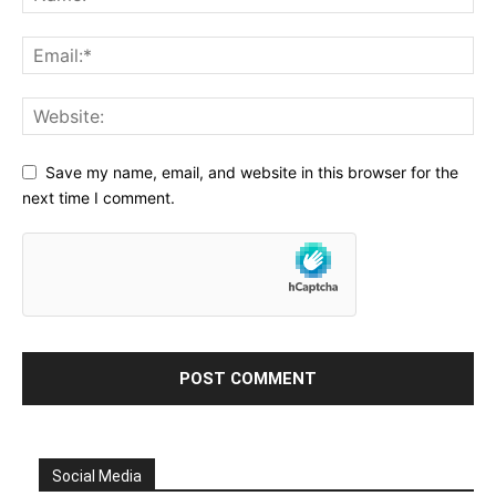
Save my name, email, and website in this browser for the
next time I comment.
Social Media