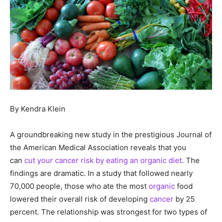
By Kendra Klein
A groundbreaking new study in the prestigious Journal of
the American Medical Association reveals that you
can
cut your cancer risk by eating an organic diet
. The
findings are dramatic. In a study that followed nearly
70,000 people, those who ate the most
organic
food
lowered their overall risk of developing
cancer
by 25
percent. The relationship was strongest for two types of