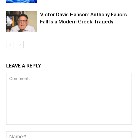
Victor Davis Hanson: Anthony Fauci’s
Fall Is a Modern Greek Tragedy
LEAVE A REPLY