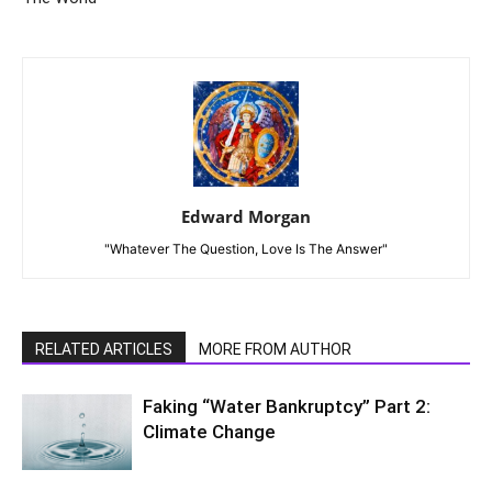
Edward Morgan
"Whatever The Question, Love Is The Answer"
RELATED ARTICLES
MORE FROM AUTHOR
Faking “Water Bankruptcy” Part 2:
Climate Change