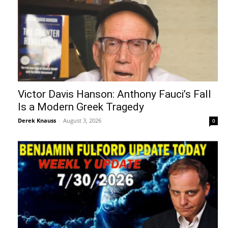
Victor Davis Hanson: Anthony Fauci’s Fall
Is a Modern Greek Tragedy
Derek Knauss
-
August 3, 2026
0