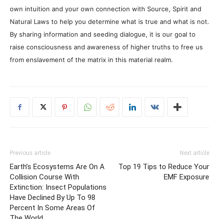
own intuition and your own connection with Source, Spirit and
Natural Laws to help you determine what is true and what is not.
By sharing information and seeding dialogue, it is our goal to
raise consciousness and awareness of higher truths to free us
from enslavement of the matrix in this material realm.
Previous article
Next article
Earth’s Ecosystems Are On A
Top 19 Tips to Reduce Your
Collision Course With
EMF Exposure
Extinction: Insect Populations
Have Declined By Up To 98
Percent In Some Areas Of
The World