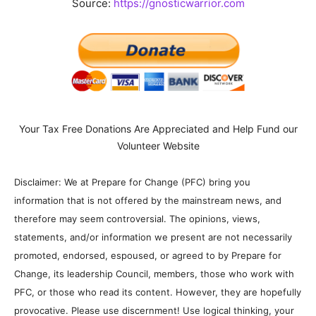
Source:
https://gnosticwarrior.com
Your Tax Free Donations Are Appreciated and Help Fund our
Volunteer Website
Disclaimer: We at Prepare for Change (PFC) bring you
information that is not offered by the mainstream news, and
therefore may seem controversial. The opinions, views,
statements, and/or information we present are not necessarily
promoted, endorsed, espoused, or agreed to by Prepare for
Change, its leadership Council, members, those who work with
PFC, or those who read its content. However, they are hopefully
provocative. Please use discernment! Use logical thinking, your