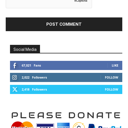
Social Media
67,021
Fans
LIKE
2,022
Followers
FOLLOW
2,418
Followers
FOLLOW