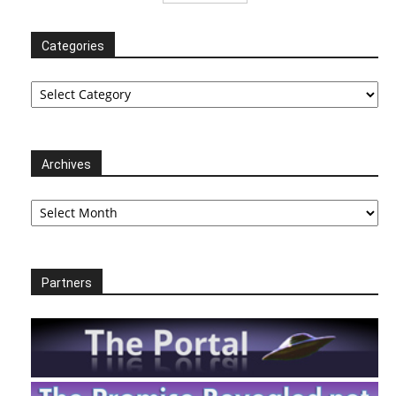
Categories
Categories
Archives
Archives
Partners