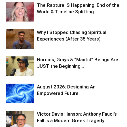
The Rapture IS Happening: End of the
World & Timeline Splitting
Why I Stopped Chasing Spiritual
Experiences (After 35 Years)
Nordics, Grays & “Mantid” Beings Are
JUST the Beginning…
August 2026: Designing An
Empowered Future
Victor Davis Hanson: Anthony Fauci’s
Fall Is a Modern Greek Tragedy