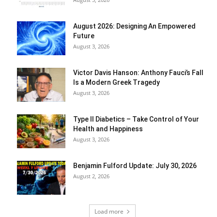
August 2026: Designing An Empowered
Future
August 3, 2026
Victor Davis Hanson: Anthony Fauci’s Fall
Is a Modern Greek Tragedy
August 3, 2026
Type II Diabetics – Take Control of Your
Health and Happiness
August 3, 2026
Benjamin Fulford Update: July 30, 2026
August 2, 2026
Load more