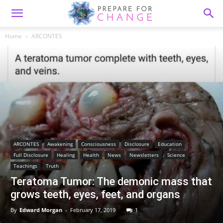
Home
ARCONTES
ARCONTES
Awakening
Consciousness
Disclosure
Education
Full Disclosure
Healing
Health
News
Newsletters
Science
Teachings
Truth
Teratoma Tumor: The demonic mass that
grows teeth, eyes, feet, and organs
By
Edward Morgan
-
February 17, 2019
1