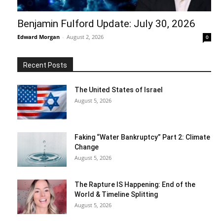
Benjamin Fulford Update: July 30, 2026
Edward Morgan
-
August 2, 2026
0
Recent Posts
The United States of Israel
August 5, 2026
Faking “Water Bankruptcy” Part 2: Climate
Change
August 5, 2026
The Rapture IS Happening: End of the
World & Timeline Splitting
August 5, 2026