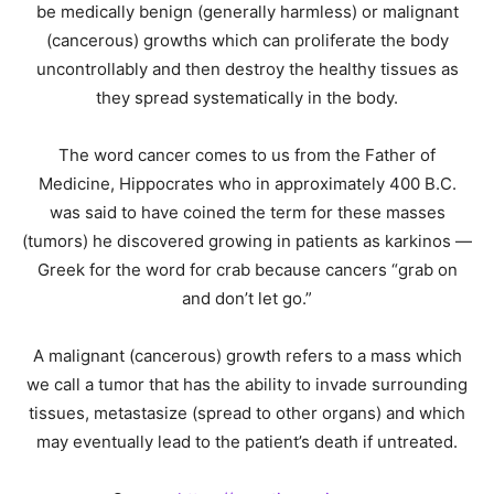
be medically benign (generally harmless) or malignant
(cancerous) growths which can proliferate the body
uncontrollably and then destroy the healthy tissues as
they spread systematically in the body.
The word cancer comes to us from the Father of
Medicine, Hippocrates who in approximately 400 B.C.
was said to have coined the term for these masses
(tumors) he discovered growing in patients as karkinos —
Greek for the word for crab because cancers “grab on
and don’t let go.”
A malignant (cancerous) growth refers to a mass which
we call a tumor that has the ability to invade surrounding
tissues, metastasize (spread to other organs) and which
may eventually lead to the patient’s death if untreated.