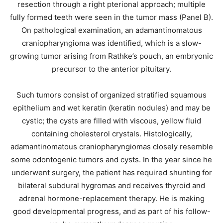
resection through a right pterional approach; multiple
fully formed teeth were seen in the tumor mass (Panel B).
On pathological examination, an adamantinomatous
craniopharyngioma was identified, which is a slow-
growing tumor arising from Rathke’s pouch, an embryonic
precursor to the anterior pituitary.
Such tumors consist of organized stratified squamous
epithelium and wet keratin (keratin nodules) and may be
cystic; the cysts are filled with viscous, yellow fluid
containing cholesterol crystals. Histologically,
adamantinomatous craniopharyngiomas closely resemble
some odontogenic tumors and cysts. In the year since he
underwent surgery, the patient has required shunting for
bilateral subdural hygromas and receives thyroid and
adrenal hormone-replacement therapy. He is making
good developmental progress, and as part of his follow-