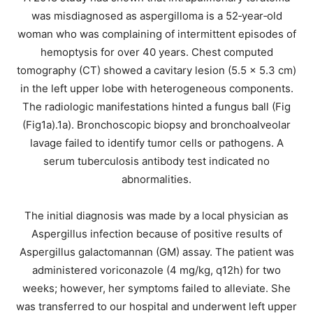
was misdiagnosed as aspergilloma is a 52‐year‐old
woman who was complaining of intermittent episodes of
hemoptysis for over 40 years. Chest computed
tomography (CT) showed a cavitary lesion (5.5 × 5.3 cm)
in the left upper lobe with heterogeneous components.
The radiologic manifestations hinted a fungus ball (Fig
(Fig1a).1a). Bronchoscopic biopsy and bronchoalveolar
lavage failed to identify tumor cells or pathogens. A
serum tuberculosis antibody test indicated no
abnormalities.
The initial diagnosis was made by a local physician as
Aspergillus infection because of positive results of
Aspergillus galactomannan (GM) assay. The patient was
administered voriconazole (4 mg/kg, q12h) for two
weeks; however, her symptoms failed to alleviate. She
was transferred to our hospital and underwent left upper