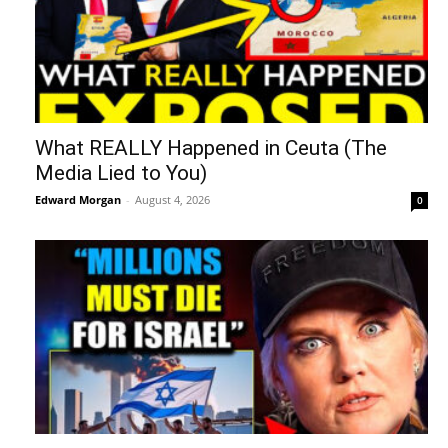
What REALLY Happened in Ceuta (The
Media Lied to You)
Edward Morgan
-
August 4, 2026
0