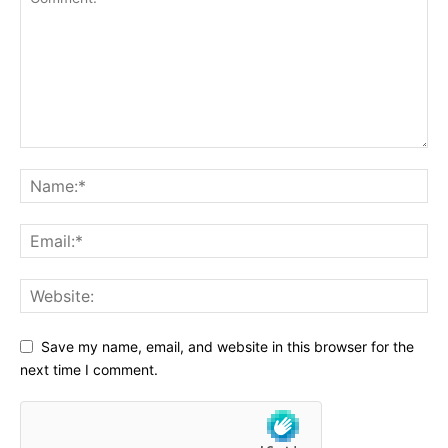
Save my name, email, and website in this browser for the
next time I comment.