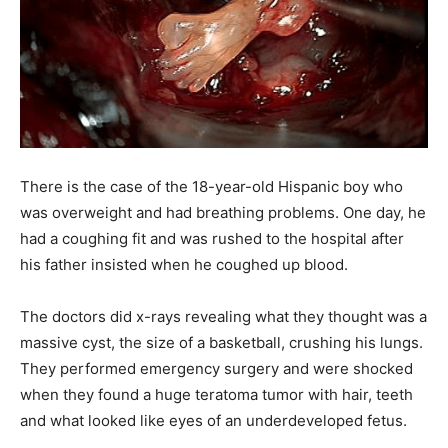
There is the case of the 18-year-old Hispanic boy who
was overweight and had breathing problems. One day, he
had a coughing fit and was rushed to the hospital after
his father insisted when he coughed up blood.
The doctors did x-rays revealing what they thought was a
massive cyst, the size of a basketball, crushing his lungs.
They performed emergency surgery and were shocked
when they found a huge teratoma tumor with hair, teeth
and what looked like eyes of an underdeveloped fetus.