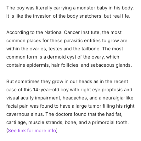
The boy was literally carrying a monster baby in his body.
It is like the invasion of the body snatchers, but real life.
According to the National Cancer Institute, the most
common places for these parasitic entities to grow are
within the ovaries, testes and the tailbone. The most
common form is a dermoid cyst of the ovary, which
contains epidermis, hair follicles, and sebaceous glands.
But sometimes they grow in our heads as in the recent
case of this 14-year-old boy with right eye proptosis and
visual acuity impairment, headaches, and a neuralgia-like
facial pain was found to have a large tumor filling his right
cavernous sinus. The doctors found that the had fat,
cartilage, muscle strands, bone, and a primordial tooth.
(
See link for more info
)