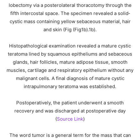
lobectomy via a posterolateral thoracotomy through the
fifth intercostal space. The specimen revealed a solid‐
cystic mass containing yellow sebaceous material, hair
and skin (Fig (Fig1b).1b).
Histopathological examination revealed a mature cystic
teratoma lined by squamous epitheliums and sebaceous
glands, hair follicles, mature adipose tissue, smooth
muscles, cartilage and respiratory epithelium without any
malignant cells. A final diagnosis of mature cystic
intrapulmonary teratoma was established.
Postoperatively, the patient underwent a smooth
recovery and was discharged at postoperative day
(
Source Link
)
The word tumor is a general term for the mass that can