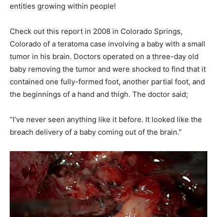
entities growing within people!
Check out this report in 2008 in Colorado Springs,
Colorado of a teratoma case involving a baby with a small
tumor in his brain. Doctors operated on a three-day old
baby removing the tumor and were shocked to find that it
contained one fully-formed foot, another partial foot, and
the beginnings of a hand and thigh. The doctor said;
“I’ve never seen anything like it before. It looked like the
breach delivery of a baby coming out of the brain.”