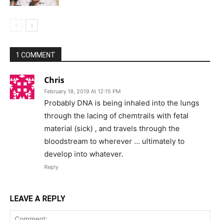
1 COMMENT
Chris
February 18, 2019 At 12:15 PM
Probably DNA is being inhaled into the lungs
through the lacing of chemtrails with fetal
material (sick) , and travels through the
bloodstream to wherever … ultimately to
develop into whatever.
Reply
LEAVE A REPLY