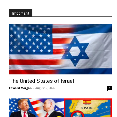
Important
The United States of Israel
Edward Morgan
-
August 5, 2026
0