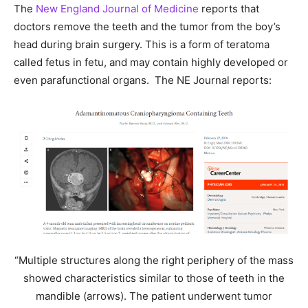
The
New England Journal of Medicine
reports that
doctors remove the teeth and the tumor from the boy’s
head during brain surgery. This is a form of teratoma
called fetus in fetu, and may contain highly developed or
even parafunctional organs. The NE Journal reports:
“Multiple structures along the right periphery of the mass
showed characteristics similar to those of teeth in the
mandible (arrows). The patient underwent tumor