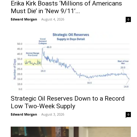
Erika Kirk Boasts ‘Millions of Americans
Must Die’ in ‘New 9/11’...
Edward Morgan
-
August 4, 2026
0
Strategic Oil Reserves Down to a Record
Low Two-Week Supply
Edward Morgan
-
August 3, 2026
0