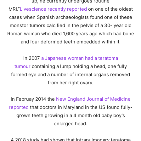
up, he currently undergoes routine
MRI.”
Livescience recently reported
on one of the oldest
cases when Spanish archaeologists found one of these
monstor tumors calcified in the pelvis of a 30- year old
Roman woman who died 1,600 years ago which had bone
and four deformed teeth embedded within it.
In 2007
a Japanese woman had a teratoma
tumour
containing a lump holding a head, one fully
formed eye and a number of internal organs removed
from her right ovary.
In Februay 2014 the
New England Journal of Medicine
reported
that doctors in Maryland in the US found fully-
grown teeth growing in a 4 month old baby boy’s
enlarged head.
A 2018 study had shown that Intrapulmonary teratoma