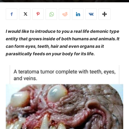
I would like to introduce to you a real life demonic type
entity that grows inside of both humans and animals. It
can form eyes, teeth, hair and even organs as it
parasitically feeds on your body for its life.