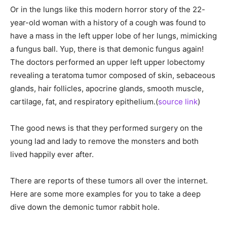
Or in the lungs like this modern horror story of the 22-
year-old woman with a history of a cough was found to
have a mass in the left upper lobe of her lungs, mimicking
a fungus ball. Yup, there is that demonic fungus again!
The doctors performed an upper left upper lobectomy
revealing a teratoma tumor composed of skin, sebaceous
glands, hair follicles, apocrine glands, smooth muscle,
cartilage, fat, and respiratory epithelium.(
source link
)
The good news is that they performed surgery on the
young lad and lady to remove the monsters and both
lived happily ever after.
There are reports of these tumors all over the internet.
Here are some more examples for you to take a deep
dive down the demonic tumor rabbit hole.