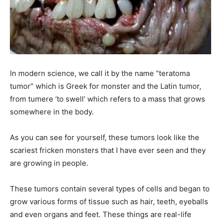
In modern science, we call it by the name “teratoma
tumor” which is Greek for monster and the Latin tumor,
from tumere ‘to swell’ which refers to a mass that grows
somewhere in the body.
As you can see for yourself, these tumors look like the
scariest fricken monsters that I have ever seen and they
are growing in people.
These tumors contain several types of cells and began to
grow various forms of tissue such as hair, teeth, eyeballs
and even organs and feet. These things are real-life