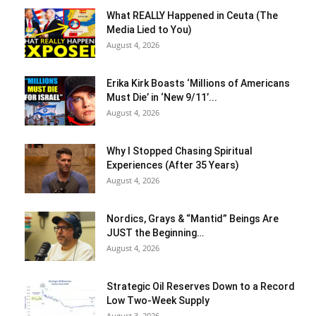
What REALLY Happened in Ceuta (The
Media Lied to You)
August 4, 2026
Erika Kirk Boasts ‘Millions of Americans
Must Die’ in ‘New 9/11’...
August 4, 2026
Why I Stopped Chasing Spiritual
Experiences (After 35 Years)
August 4, 2026
Nordics, Grays & “Mantid” Beings Are
JUST the Beginning…
August 4, 2026
Strategic Oil Reserves Down to a Record
Low Two-Week Supply
August 3, 2026