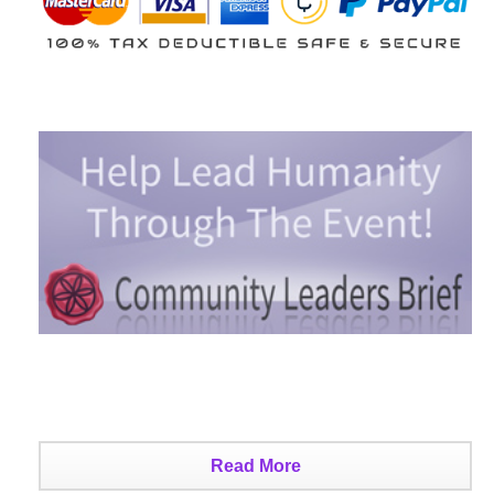
Read More