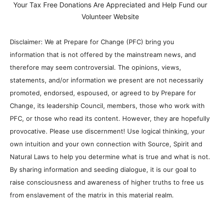
Your Tax Free Donations Are Appreciated and Help Fund our
Volunteer Website
Disclaimer: We at Prepare for Change (PFC) bring you
information that is not offered by the mainstream news, and
therefore may seem controversial. The opinions, views,
statements, and/or information we present are not necessarily
promoted, endorsed, espoused, or agreed to by Prepare for
Change, its leadership Council, members, those who work with
PFC, or those who read its content. However, they are hopefully
provocative. Please use discernment! Use logical thinking, your
own intuition and your own connection with Source, Spirit and
Natural Laws to help you determine what is true and what is not.
By sharing information and seeding dialogue, it is our goal to
raise consciousness and awareness of higher truths to free us
from enslavement of the matrix in this material realm.