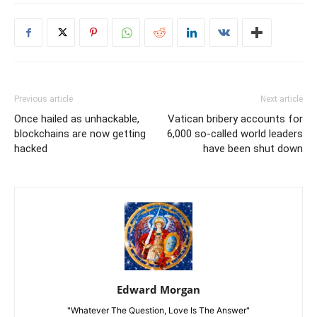
Previous article
Next article
Once hailed as unhackable,
Vatican bribery accounts for
blockchains are now getting
6,000 so-called world leaders
hacked
have been shut down
Edward Morgan
"Whatever The Question, Love Is The Answer"