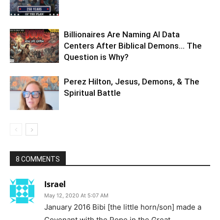
Billionaires Are Naming AI Data
Centers After Biblical Demons… The
Question is Why?
Perez Hilton, Jesus, Demons, & The
Spiritual Battle
8 COMMENTS
Israel
May 12, 2020 At 5:07 AM
January 2016 Bibi [the little horn/son] made a
Covenant with the Pope in the Great