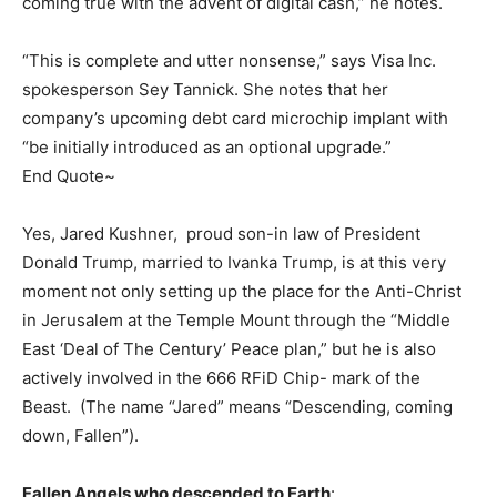
coming true with the advent of digital cash,” he notes.
“This is complete and utter nonsense,” says Visa Inc.
spokesperson Sey Tannick. She notes that her
company’s upcoming debt card microchip implant with
“be initially introduced as an optional upgrade.”
End Quote~
Yes, Jared Kushner, proud son-in law of President
Donald Trump, married to Ivanka Trump, is at this very
moment not only setting up the place for the Anti-Christ
in Jerusalem at the Temple Mount through the “Middle
East ‘Deal of The Century’ Peace plan,” but he is also
actively involved in the 666 RFiD Chip- mark of the
Beast. (The name “Jared” means “Descending, coming
down, Fallen”).
Fallen Angels who descended to Earth
: