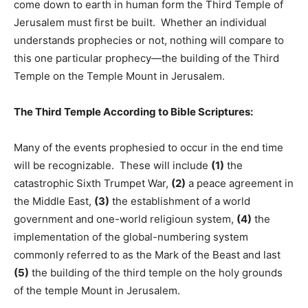
come down to earth in human form the Third Temple of
Jerusalem must first be built. Whether an individual
understands prophecies or not, nothing will compare to
this one particular prophecy—the building of the Third
Temple on the Temple Mount in Jerusalem.
The Third Temple According to Bible Scriptures:
Many of the events prophesied to occur in the end time
will be recognizable. These will include
(1)
the
catastrophic Sixth Trumpet War,
(2)
a peace agreement in
the Middle East,
(3)
the establishment of a world
government and one-world religioun system,
(4)
the
implementation of the global-numbering system
commonly referred to as the Mark of the Beast and last
(5)
the building of the third temple on the holy grounds
of the temple Mount in Jerusalem.