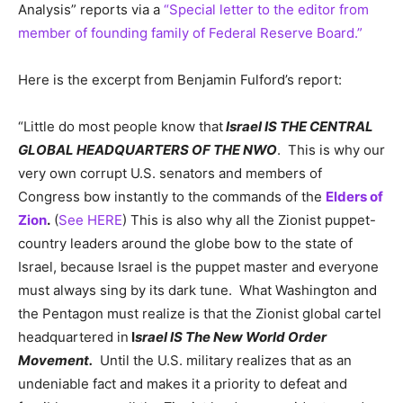
Analysis” reports via a
“Special letter to the editor from
member of founding family of Federal Reserve Board.”
Here is the excerpt from Benjamin Fulford’s report:
“Little do most people know that
Israel IS THE CENTRAL
GLOBAL HEADQUARTERS OF THE NWO
. This is why our
very own corrupt U.S. senators and members of
Congress bow instantly to the commands of the
Elders of
Zion
.
(
See HERE
) This is also why all the Zionist puppet-
country leaders around the globe bow to the state of
Israel, because Israel is the puppet master and everyone
must always sing by its dark tune. What Washington and
the Pentagon must realize is that the Zionist global cartel
headquartered in
I
srael IS The New World Order
Movement.
Until the U.S. military realizes that as an
undeniable fact and makes it a priority to defeat and