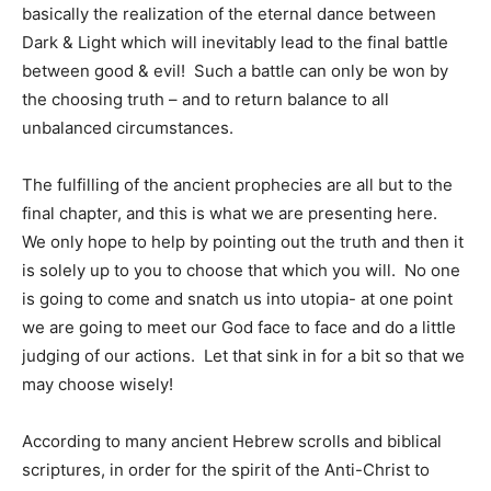
basically the realization of the eternal dance between
Dark & Light which will inevitably lead to the final battle
between good & evil! Such a battle can only be won by
the choosing truth – and to return balance to all
unbalanced circumstances.
The fulfilling of the ancient prophecies are all but to the
final chapter, and this is what we are presenting here.
We only hope to help by pointing out the truth and then it
is solely up to you to choose that which you will. No one
is going to come and snatch us into utopia- at one point
we are going to meet our God face to face and do a little
judging of our actions. Let that sink in for a bit so that we
may choose wisely!
According to many ancient Hebrew scrolls and biblical
scriptures, in order for the spirit of the Anti-Christ to