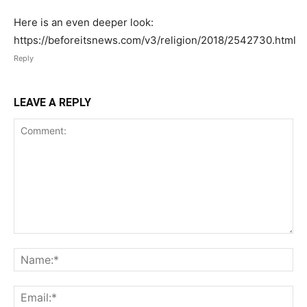
Here is an even deeper look:
https://beforeitsnews.com/v3/religion/2018/2542730.html
Reply
LEAVE A REPLY