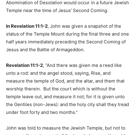
Abomination of Desolation would occur in a future Jewish
Temple near the time of Jesus’ Second Coming.
In Revelation 11:1-2
, John was given a snapshot of the
status of the Temple Mount during the final three and one
half years immediately preceding the Second Coming of
Jesus and the Battle of Armageddon.
Revelation 11:1-2
, “And there was given me a reed like
unto a rod: and the angel stood, saying, Rise, and
measure the temple of God, and the altar, and them that
worship therein. But the court which is without the
temple leave out, and measure it not; for it is given unto
the Gentiles (non-Jews): and the holy city shall they tread
under foot forty and two months.”
John was told to measure the Jewish Temple, but not to