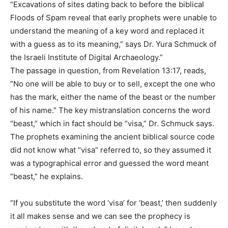
“Excavations of sites dating back to before the biblical
Floods of Spam reveal that early prophets were unable to
understand the meaning of a key word and replaced it
with a guess as to its meaning,” says Dr. Yura Schmuck of
the Israeli Institute of Digital Archaeology.”
The passage in question, from Revelation 13:17, reads,
“No one will be able to buy or to sell, except the one who
has the mark, either the name of the beast or the number
of his name.” The key mistranslation concerns the word
“beast,” which in fact should be “visa,” Dr. Schmuck says.
The prophets examining the ancient biblical source code
did not know what “visa” referred to, so they assumed it
was a typographical error and guessed the word meant
“beast,” he explains.
“If you substitute the word ‘visa’ for ‘beast,’ then suddenly
it all makes sense and we can see the prophecy is