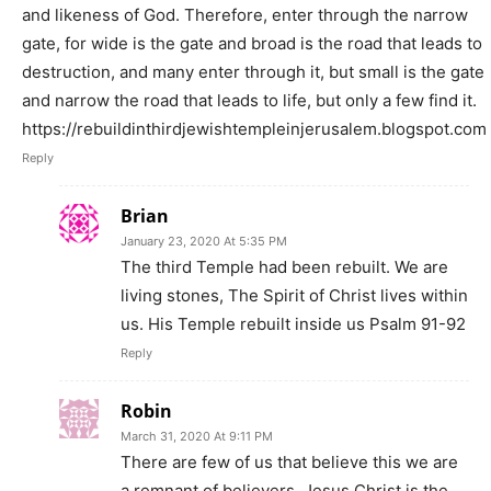
and likeness of God. Therefore, enter through the narrow
gate, for wide is the gate and broad is the road that leads to
destruction, and many enter through it, but small is the gate
and narrow the road that leads to life, but only a few find it.
https://rebuildinthirdjewishtempleinjerusalem.blogspot.com
Reply
Brian
January 23, 2020 At 5:35 PM
The third Temple had been rebuilt. We are
living stones, The Spirit of Christ lives within
us. His Temple rebuilt inside us Psalm 91-92
Reply
Robin
March 31, 2020 At 9:11 PM
There are few of us that believe this we are
a remnant of believers. Jesus Christ is the