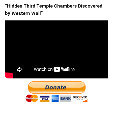
“Hidden Third Temple Chambers Discovered
by Western Wall”