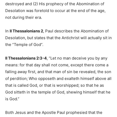
destroyed and (2) His prophecy of the Abomination of
Desolation was foretold to occur at the end of the age,
not during their era.
In
II Thessalonians 2
, Paul describes the Abomination of
Desolation, but states that the Antichrist will actually sit in
the “Temple of God”.
II Thessalonians 2:3-4
, “Let no man deceive you by any
means: for that day shall not come, except there come a
falling away first, and that man of sin be revealed, the son
of perdition; Who opposeth and exalteth himself above all
that is called God, or that is worshipped; so that he as
God sitteth in the temple of God, shewing himself that he
is God.”
Both Jesus and the Apostle Paul prophesied that the