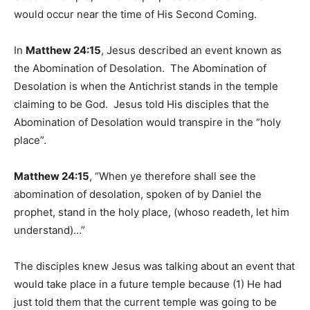
would occur near the time of His Second Coming.
In
Matthew 24:15
, Jesus described an event known as
the Abomination of Desolation. The Abomination of
Desolation is when the Antichrist stands in the temple
claiming to be God. Jesus told His disciples that the
Abomination of Desolation would transpire in the “holy
place”.
Matthew 24:15
, “When ye therefore shall see the
abomination of desolation, spoken of by Daniel the
prophet, stand in the holy place, (whoso readeth, let him
understand)…”
The disciples knew Jesus was talking about an event that
would take place in a future temple because (1) He had
just told them that the current temple was going to be