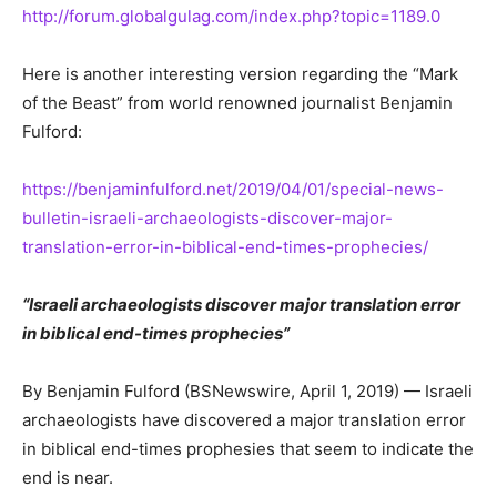
http://forum.globalgulag.com/index.php?topic=1189.0
Here is another interesting version regarding the “Mark
of the Beast” from world renowned journalist Benjamin
Fulford:
https://benjaminfulford.net/2019/04/01/special-news-
bulletin-israeli-archaeologists-discover-major-
translation-error-in-biblical-end-times-prophecies/
“Israeli archaeologists discover major translation error
in biblical end-times prophecies”
By Benjamin Fulford (BSNewswire, April 1, 2019) — Israeli
archaeologists have discovered a major translation error
in biblical end-times prophesies that seem to indicate the
end is near.