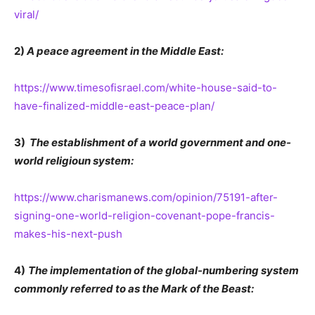
viral/
2)
A peace agreement in the Middle East:
https://www.timesofisrael.com/white-house-said-to-
have-finalized-middle-east-peace-plan/
3)
The establishment of a world government and one-
world religioun system:
https://www.charismanews.com/opinion/75191-after-
signing-one-world-religion-covenant-pope-francis-
makes-his-next-push
4)
The implementation of the global-numbering system
commonly referred to as the Mark of the Beast: