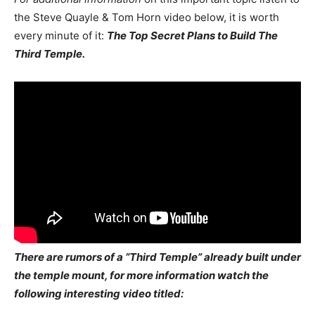
the Steve Quayle & Tom Horn video below, it is worth
every minute of it:
The Top Secret Plans to Build The
Third Temple.
There are rumors of a “Third Temple” already built under
the temple mount, for more information watch the
following interesting video titled: