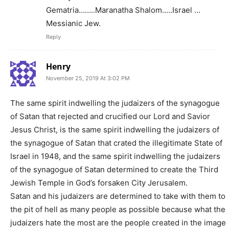
Gematria……..Maranatha Shalom…..Israel …
Messianic Jew.
Reply
Henry
November 25, 2019 At 3:02 PM
The same spirit indwelling the judaizers of the synagogue
of Satan that rejected and crucified our Lord and Savior
Jesus Christ, is the same spirit indwelling the judaizers of
the synagogue of Satan that crated the illegitimate State of
Israel in 1948, and the same spirit indwelling the judaizers
of the synagogue of Satan determined to create the Third
Jewish Temple in God’s forsaken City Jerusalem.
Satan and his judaizers are determined to take with them to
the pit of hell as many people as possible because what the
judaizers hate the most are the people created in the image