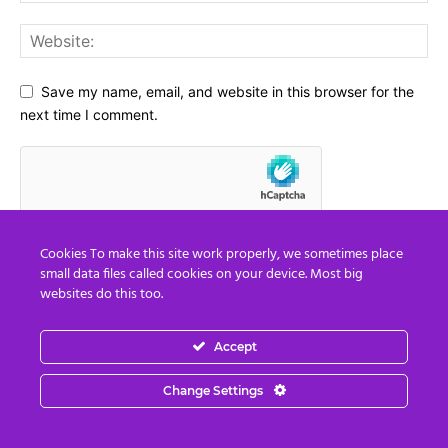
Save my name, email, and website in this browser for the
next time I comment.
Cookies To make this site work properly, we sometimes place
small data files called cookies on your device. Most big
websites do this too.
Accept
Social Media
Change Settings
67,021
Fans
LIKE