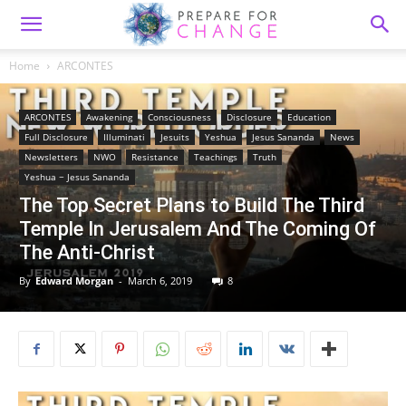
Home
ARCONTES
ARCONTES
Awakening
Consciousness
Disclosure
Education
Full Disclosure
Illuminati
Jesuits
Yeshua
Jesus Sananda
News
Newsletters
NWO
Resistance
Teachings
Truth
Yeshua ~ Jesus Sananda
The Top Secret Plans to Build The Third
Temple In Jerusalem And The Coming Of
The Anti-Christ
By
Edward Morgan
-
March 6, 2019
8