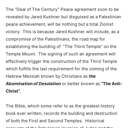
The “Deal of The Century” Peace agreement soon to be
revealed by Jared Kushner but disguised as a Palestinian
peace achievement, will be nothing but a total Zionist
victory. This is because Jared Kushner will include, a
s a
compromise of the Palestinians,
the road map for
establishing the building of “The Third Temple” on the
Temple Mount. The signing of such an agreement will
effectively trigger the construction of the Third Temple
which fulfills the last requirement for the coming of the
Hebrew Messiah known by Christians as
the
Abomination of Desolation
or better known as
“The Anti-
Christ”.
The Bible, which some refer to as the greatest history
book ever written, records the building and destruction
of both the First and Second Temples. Historical