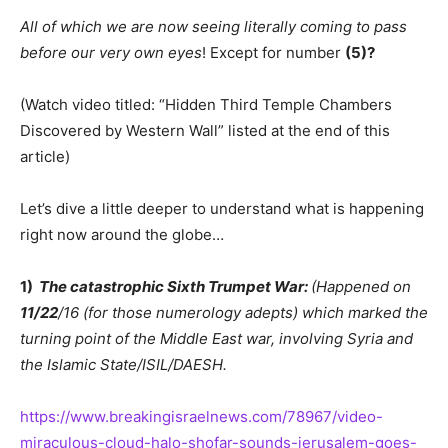
All of which we are now seeing literally coming to pass
before our very own eyes
! Except for number
(5)?
(Watch video titled: “Hidden Third Temple Chambers
Discovered by Western Wall” listed at the end of this
article)
Let’s dive a little deeper to understand what is happening
right now around the globe…
1)
The catastrophic Sixth Trumpet War:
(Happened on
11/22
/16 (for those numerology adepts) which marked the
turning point of the Middle East war, involving Syria and
the Islamic State/ISIL/DAESH.
https://www.breakingisraelnews.com/78967/video-
miraculous-cloud-halo-shofar-sounds-jerusalem-goes-