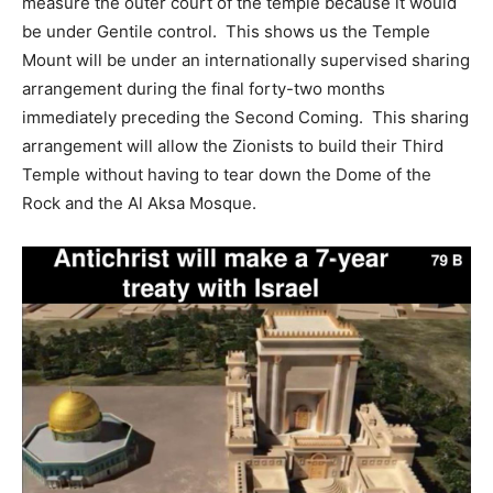
measure the outer court of the temple because it would
be under Gentile control. This shows us the Temple
Mount will be under an internationally supervised sharing
arrangement during the final forty-two months
immediately preceding the Second Coming. This sharing
arrangement will allow the Zionists to build their Third
Temple without having to tear down the Dome of the
Rock and the Al Aksa Mosque.