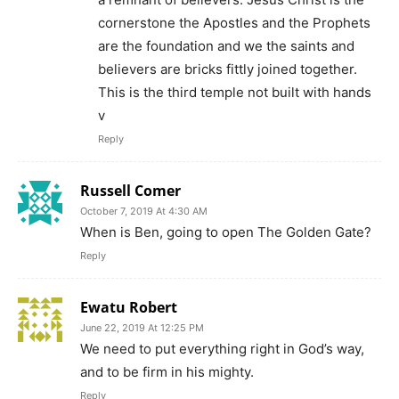
cornerstone the Apostles and the Prophets
are the foundation and we the saints and
believers are bricks fittly joined together.
This is the third temple not built with hands
v
Reply
Russell Comer
October 7, 2019 At 4:30 AM
When is Ben, going to open The Golden Gate?
Reply
Ewatu Robert
June 22, 2019 At 12:25 PM
We need to put everything right in God’s way,
and to be firm in his mighty.
Reply