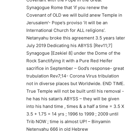
Synagogue Rome that ‘if you renew the
Covenant of OLD we will build anew Temple in
Jerusalem’- Pope’s proviso ‘it will be an
International Church for ALL religions’.
Netanyahu broke this agreement 3.5 years later
July 2019 Dedicating his ABYSS [Rev11;7]
Synagogue [Ezekiel 8] under the Dome of the
Rock Sanctifying it with a Pure Red Heifer
sacrifice in September – God’s response- great
trubulation Rev7;14- Corona Virus tribulation
not in diverse places but Worldwide. END TIME.
True Temple will not be built until his removal -
he has his satan’s ABYSS – they will be given
into his hand time , times & a half a time = 3.5 X
3.5 + 1.75 = 14 yrs ; 1996 to 1999 ; 2009 until
Trib NOW ; time is almost UP! – Binyamin
Netenyahu 666 in old Hebrew