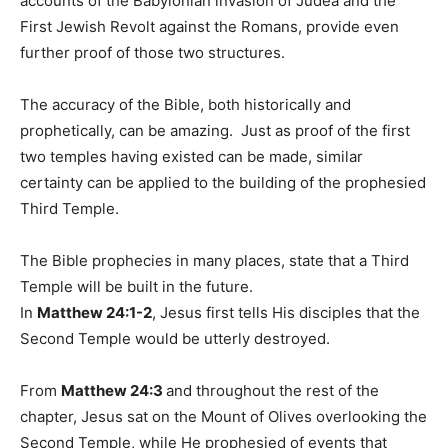
accounts of the Babylonian invasion of Judea and the
First Jewish Revolt against the Romans, provide even
further proof of those two structures.
The accuracy of the Bible, both historically and
prophetically, can be amazing. Just as proof of the first
two temples having existed can be made, similar
certainty can be applied to the building of the prophesied
Third Temple.
The Bible prophecies in many places, state that a Third
Temple will be built in the future.
In
Matthew 24:1-2
, Jesus first tells His disciples that the
Second Temple would be utterly destroyed.
From
Matthew 24:3
and throughout the rest of the
chapter, Jesus sat on the Mount of Olives overlooking the
Second Temple, while He prophesied of events that