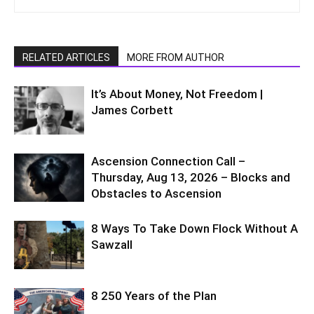
RELATED ARTICLES
MORE FROM AUTHOR
It’s About Money, Not Freedom |
James Corbett
Ascension Connection Call –
Thursday, Aug 13, 2026 – Blocks and
Obstacles to Ascension
8 Ways To Take Down Flock Without A
Sawzall
8 250 Years of the Plan