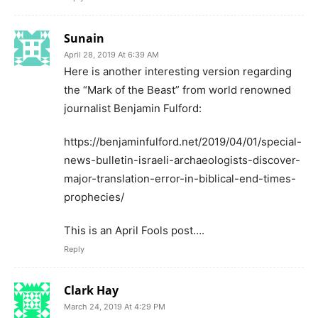
Sunain
April 28, 2019 At 6:39 AM
Here is another interesting version regarding
the “Mark of the Beast” from world renowned
journalist Benjamin Fulford:
https://benjaminfulford.net/2019/04/01/special-
news-bulletin-israeli-archaeologists-discover-
major-translation-error-in-biblical-end-times-
prophecies/
This is an April Fools post….
Reply
Clark Hay
March 24, 2019 At 4:29 PM