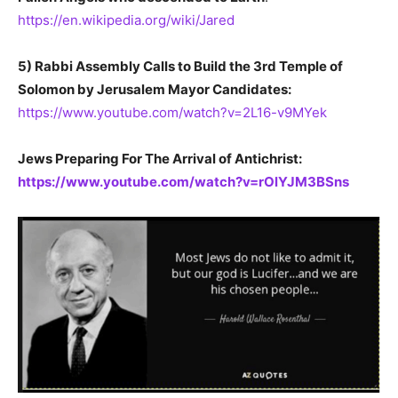
https://en.wikipedia.org/wiki/Jared
5) Rabbi Assembly Calls to Build the 3rd Temple of
Solomon by Jerusalem Mayor Candidates:
https://www.youtube.com/watch?v=2L16-v9MYek
Jews Preparing For The Arrival of Antichrist:
https://www.youtube.com/watch?v=rOlYJM3BSns