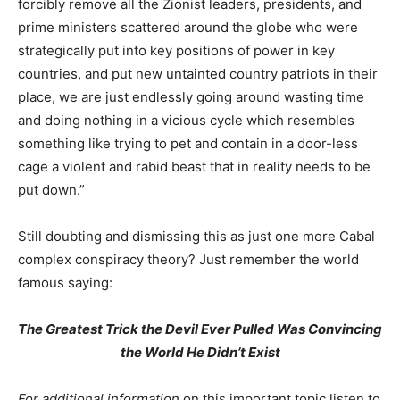
forcibly remove all the Zionist leaders, presidents, and
prime ministers scattered around the globe who were
strategically put into key positions of power in key
countries, and put new untainted country patriots in their
place, we are just endlessly going around wasting time
and doing nothing in a vicious cycle which resembles
something like trying to pet and contain in a door-less
cage a violent and rabid beast that in reality needs to be
put down.”
Still doubting and dismissing this as just one more Cabal
complex conspiracy theory? Just remember the world
famous saying:
The Greatest Trick the Devil Ever Pulled Was Convincing
the World He Didn’t Exist
For additional information
on this important topic listen to