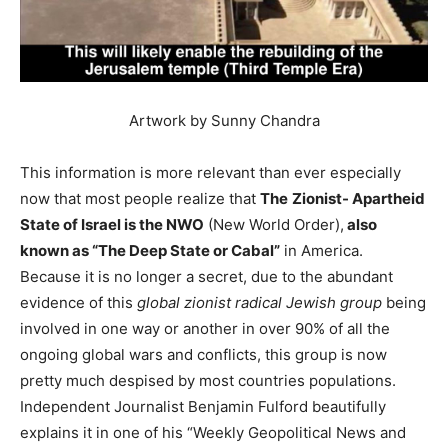
Artwork by Sunny Chandra
This information is more relevant than ever especially
now that most people realize that
The
Zionist- Apartheid
State of Israel is the NWO
(New World Order),
also
known as “The Deep State or Cabal”
in America.
Because it is no longer a secret, due to the abundant
evidence of this
global
zionist radical Jewish group
being
involved in one way or another in over 90% of all the
ongoing global wars and conflicts, this group is now
pretty much despised by most countries populations.
Independent Journalist Benjamin Fulford beautifully
explains it in one of his “Weekly Geopolitical News and