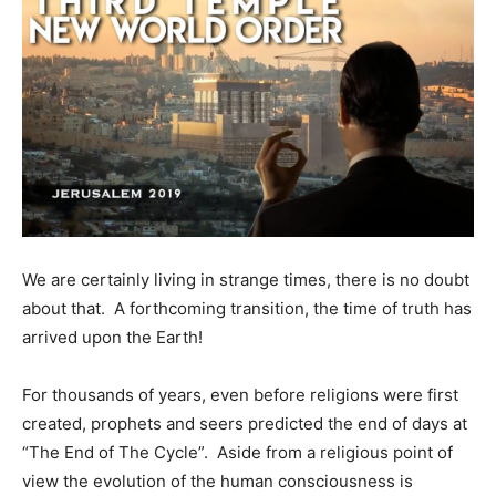
We are certainly living in strange times, there is no doubt
about that. A forthcoming transition, the time of truth has
arrived upon the Earth!
For thousands of years, even before religions were first
created, prophets and seers predicted the end of days at
“The End of The Cycle”. Aside from a religious point of
view the evolution of the human consciousness is