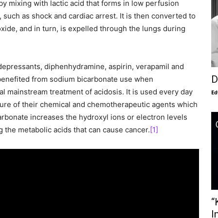
 by mixing with lactic acid that forms in low perfusion
 such as shock and cardiac arrest. It is then converted to
oxide, and in turn, is expelled through the lungs during
idepressants, diphenhydramine, aspirin, verapamil and
D
e benefited from sodium bicarbonate use when
l mainstream treatment of acidosis. It is used every day
Ed
ature of their chemical and chemotherapeutic agents which
arbonate increases the hydroxyl ions or electron levels
ng the metabolic acids that can cause cancer.
[1]
“
I