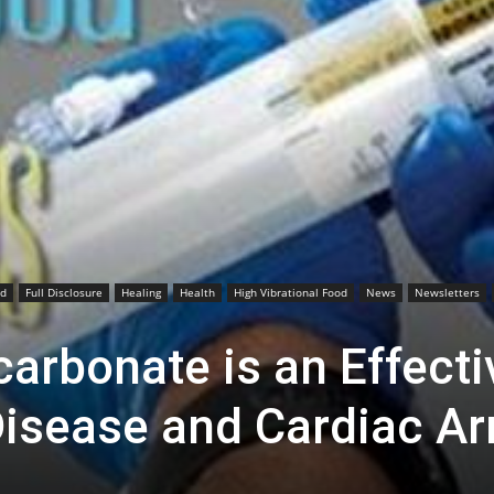
od
Full Disclosure
Healing
Health
High Vibrational Food
News
Newsletters
arbonate is an Effecti
Disease and Cardiac Ar