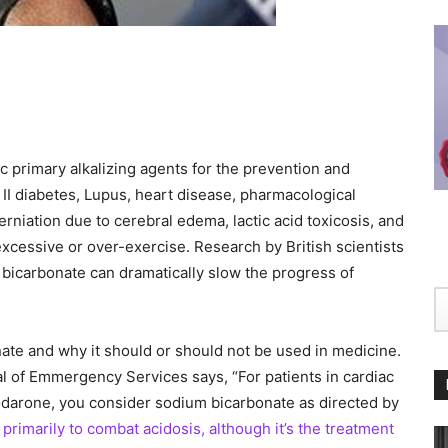
 primary alkalizing agents for the prevention and
e II diabetes, Lupus, heart disease, pharmacological
herniation due to cerebral edema, lactic acid toxicosis, and
 excessive or over-exercise. Research by British scientists
bicarbonate can dramatically slow the progress of
ate and why it should or should not be used in medicine.
al of Emmergency Services says, “For patients in cardiac
odarone, you consider sodium bicarbonate as directed by
 primarily to combat acidosis, although it’s the treatment