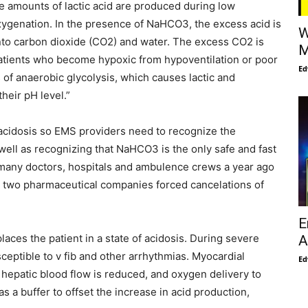
 amounts of lactic acid are produced during low
xygenation. In the presence of NaHCO3, the excess acid is
W
into carbon dioxide (CO2) and water. The excess CO2 is
M
Patients who become hypoxic from hypoventilation or poor
Ed
 of anaerobic glycolysis, which causes lactic and
heir pH level.”
t acidosis so EMS providers need to recognize the
well as recognizing that NaHCO3 is the only safe and fast
r many doctors, hospitals and ambulence crews a year ago
 two pharmaceutical companies forced cancelations of
E
places the patient in a state of acidosis. During severe
A
sceptible to v fib and other arrhythmias. Myocardial
Ed
 hepatic blood flow is reduced, and oxygen delivery to
s a buffer to offset the increase in acid production,