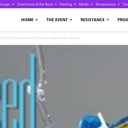
Groups
Sisterhood of the Rose
Healing
Media
Renaissance
Te
re
HOME
THE EVENT
RESISTANCE
PRO
ffective Treatment for Disease and Cardiac Arrest
ge