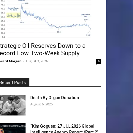
trategic Oil Reserves Down to a
ecord Low Two-Week Supply
ward Morgan
-
August 3, 2026
0
Recent Posts
Death By Organ Donation
August 6, 2026
“Kim Goguen: 27 JUL 2026 Global
Intelligence Agency Report (Part 2)