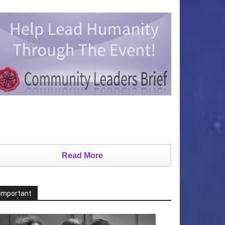
Read More
Important