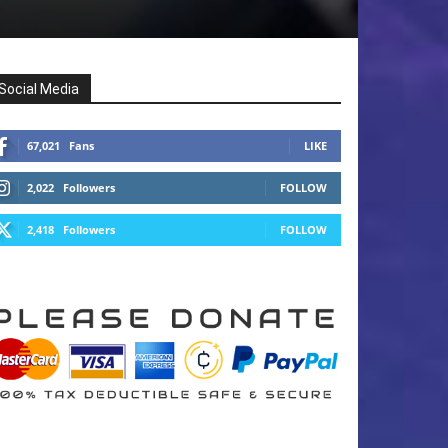
Social Media
67,021
Fans
LIKE
2,022
Followers
FOLLOW
2,418
Followers
FOLLOW