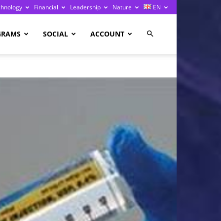
chnology
Financial
Leadership
Nature
EN
GRAMS
SOCIAL
ACCOUNT