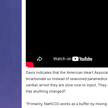
Davis indicates that the American Heart Associ
bicarbonate so instead of seasoned paramedics 
cardiac arrest they are slow now to inject. They 
Has anything changed?
“Primarily, NaHCO3 works as a buffer by mixing 