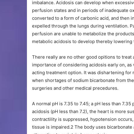
imbalance. Acidosis can develop when excessive
perfusion states and in periods of inadequate o
converted to a form of carbonic acid, and then 
expelled through the lungs during ventilation. 
perfusion are unable to metabolize the products
metabolic acidosis to develop thereby lowering t
There really are no other good opitions to trea
importance of considering acidosis early on, as 
acting treatment option. It was dishartening fo
when shortages of sodium bicarbonate from the
surgeries and other medical precedures.
A normal pH is 7.35 to 7.45; a pH less than 7.35 
acidosis (pH less than 7.2), the heart is more su
contractility is suppressed, hypotension occurs,
tissue is impaired.2 The body uses bicarbonate a