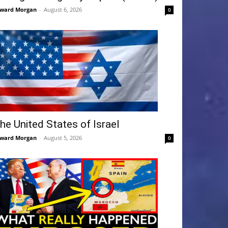
ward Morgan
-
August 6, 2026
0
he United States of Israel
ward Morgan
-
August 5, 2026
0