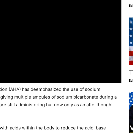
Ed
T
Ed
ation (AHA) has deemphasized the use of sodium
giving multiple ampules of sodium bicarbonate during a
are still administering but now only as an afterthought.
with acids within the body to reduce the acid–base