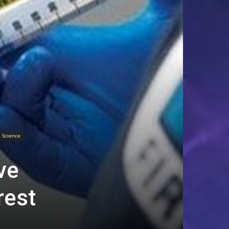
Science
ve
rest