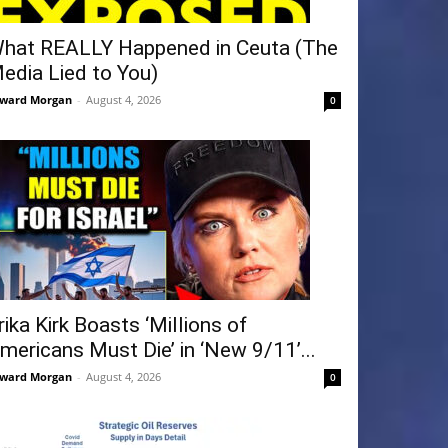
hat REALLY Happened in Ceuta (The
edia Lied to You)
ward Morgan
-
August 4, 2026
0
rika Kirk Boasts ‘Millions of
mericans Must Die’ in ‘New 9/11’...
ward Morgan
-
August 4, 2026
0