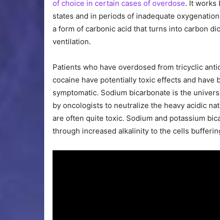
of choice in certain cases of overdose
. It works
states and in periods of inadequate oxygenation,
a form of carbonic acid that turns into carbon di
ventilation.
Patients who have overdosed from tricyclic ant
cocaine have potentially toxic effects and hav
symptomatic. Sodium bicarbonate is the universa
by oncologists to neutralize the heavy acidic n
are often quite toxic. Sodium and potassium bic
through increased alkalinity to the cells bufferi