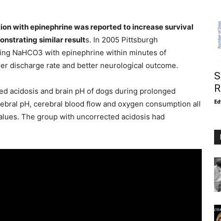
on with epinephrine was reported to increase survival
nstrating similar result
s. In 2005 Pittsburgh
ing NaHCO3 with epinephrine within minutes of
er discharge rate and better neurological outcome.
S
R
ed acidosis and brain pH of dogs during prolonged
Ed
ebral pH, cerebral blood flow and oxygen consumption all
values. The group with uncorrected acidosis had