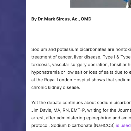
By Dr. Mark Sircus, Ac., OMD
Sodium and potassium bicarbonates are nontoxic
treatment of cancer, liver disease, Type I & Typ
toxicosis, vascular surgery operation, tonsillar 
hyponatremia or low salt or loss of salts due to
at the Royal London Hospital shows that sodium 
chronic kidney disease.
Yet the debate continues about sodium bicarbon
Jim Davis, MA, RN, EMT-P, writing for the Journ
arrest, after administering epinephrine and ami
protocol. Sodium bicarbonate (NaHCO3)
is used