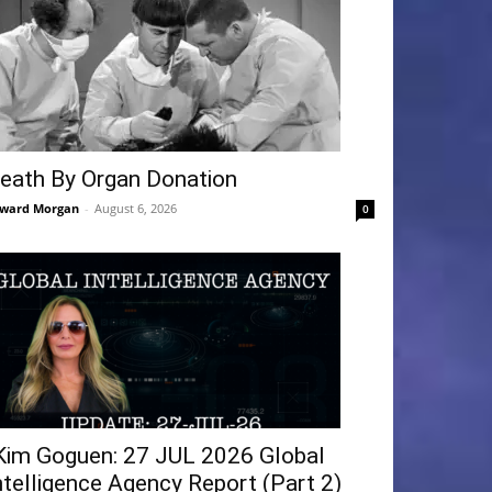
eath By Organ Donation
ward Morgan
-
August 6, 2026
0
Kim Goguen: 27 JUL 2026 Global
ntelligence Agency Report (Part 2)