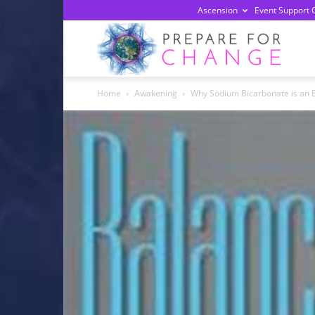
Ascension
Event Support 
Prepa
Home
Awakening
Why Sodium Bicarbonate is an E
For
Chan