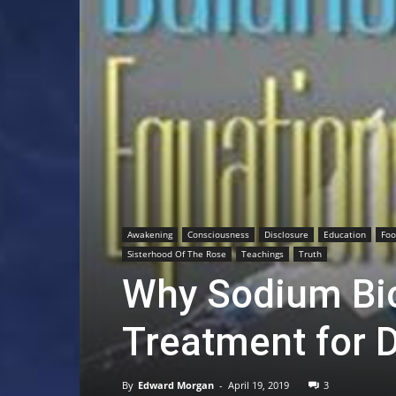
Awakening
Consciousness
Disclosure
Education
Fo
Sisterhood Of The Rose
Teachings
Truth
Why Sodium Bic
Treatment for 
By
Edward Morgan
-
April 19, 2019
3