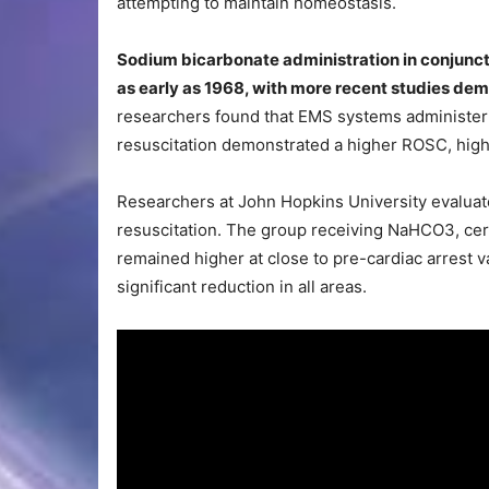
attempting to maintain homeostasis.
Sodium bicarbonate administration in conjuncti
as early as 1968, with more recent studies demo
researchers found that EMS systems administer
resuscitation demonstrated a higher ROSC, high
Researchers at John Hopkins University evaluat
resuscitation. The group receiving NaHCO3, cer
remained higher at close to pre-cardiac arrest 
significant reduction in all areas.